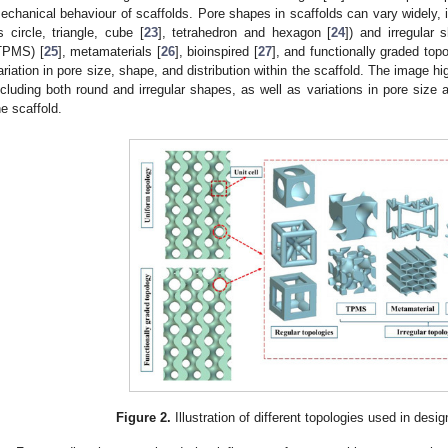
echanical behaviour of scaffolds. Pore shapes in scaffolds can vary widely, 
s circle, triangle, cube [
23
], tetrahedron and hexagon [
24
]) and irregular 
TPMS) [
25
], metamaterials [
26
], bioinspired [
27
], and functionally graded topo
ariation in pore size, shape, and distribution within the scaffold. The image hi
ncluding both round and irregular shapes, as well as variations in pore size 
he scaffold.
Figure 2.
Illustration of different topologies used in desi