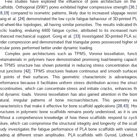
Few studies have explored the influence of pore architecture on the
caffolds. Orthogonal (0/90°) pores exhibited higher compressive strength [
30
,
18
,
19
] compared to isometric patterns, likely due to increased slippage resis
iang et al. [
24
] demonstrated the low cycle fatigue behaviour of 3D-printed PL
nd wheel-like topologies, all having similar porosities. The results indicated t
yclic loading, enduring 4400 fatigue cycles, attributed to its increased num
nhanced mechanical support. Gong et al. [
33
] investigated 3D-printed PLA sca
nder compression and demonstrated that triangular pores possessed higher str
ircular pores performed better under dynamic loading.
Complex pore architectures such as TPMS, Voronoi tessellation, functi
etamaterials in polymers have demonstrated promising load-bearing capacit
he TPMS structure has shown potential in reducing stress concentration due 
trut junctions [
42
]. TPMS structures feature continuous and smooth surfaces
ll points of their surfaces. This geometric characteristic is advantage
erformance because it facilitates uniform stress distribution across the str
iscontinuities, which can concentrate stress and initiate cracks, enhances the
nd dynamic loads. Voronoi tessellation has also gained attention in the biomed
atural, irregular patterns of bone microarchitecture. This geometry ex
haracteristics that make it effective for bone scaffold applications [
28
,
43
]. Ho
tructures in polymeric bone scaffolds remains poorly understood, as it is unde
ithout a comprehensive knowledge of how these scaffolds respond to cyclic
ailure, which can compromise the structural integrity and longevity of the scaf
tudy investigates the fatigue performance of PLA bone scaffolds with variou
oading at different strain amplitudes. PLA scaffolds with Gyroid, Lidinoi