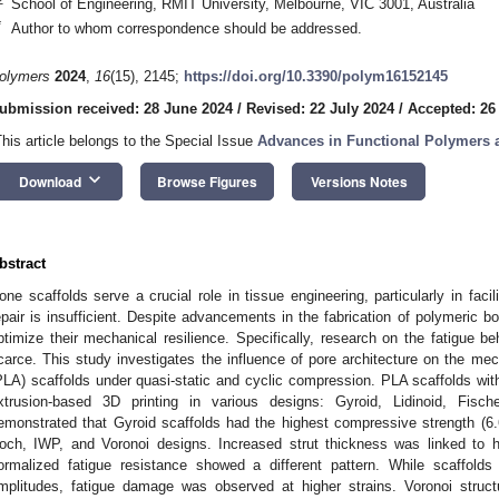
School of Engineering, RMIT University, Melbourne, VIC 3001, Australia
*
Author to whom correspondence should be addressed.
olymers
2024
,
16
(15), 2145;
https://doi.org/10.3390/polym16152145
ubmission received: 28 June 2024
/
Revised: 22 July 2024
/
Accepted: 26
This article belongs to the Special Issue
Advances in Functional Polymers
keyboard_arrow_down
Download
Browse Figures
Versions Notes
bstract
one scaffolds serve a crucial role in tissue engineering, particularly in faci
epair is insufficient. Despite advancements in the fabrication of polymeric b
ptimize their mechanical resilience. Specifically, research on the fatigue b
carce. This study investigates the influence of pore architecture on the mec
PLA) scaffolds under quasi-static and cyclic compression. PLA scaffolds wit
xtrusion-based 3D printing in various designs: Gyroid, Lidinoid, Fisc
emonstrated that Gyroid scaffolds had the highest compressive strength (6.
och, IWP, and Voronoi designs. Increased strut thickness was linked to 
ormalized fatigue resistance showed a different pattern. While scaffolds 
mplitudes, fatigue damage was observed at higher strains. Voronoi struct