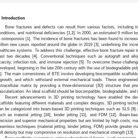
. Introduction
Bone fractures and defects can result from various factors, including 
onditions, and nutritional deficiencies [
1
,
2
]. In 2000, an estimated 9 million b
o osteoporosis [
1
]. The incidence of bone fractures has been found to increas
illion new cases reported around the globe in 2019 [
3
], underlining the inc
ealthcare systems. To address this challenge, effective bone fracture repair
ast two decades [
4
]. Conventional techniques such as autograft and all
carcity, infection risk, and immune rejection [
5
]. To overcome these challeng
eveloped, beginning in the late 20th century with the use of biodegradable poly
6
]. The main cornerstones of BTE involve developing biocompatible scaffolds
ngrowth, and which withstand external mechanical loads. These engineered 
xtracellular matrix by providing a three-dimensional (3D) structure that pro
ascularization. An ideal scaffold should be biocompatible, biodegradable, and
Recent advancements in 3D printing technology have enabled the de
caffolds featuring different materials and complex designs. 3D printing tech
an be categorized into beam-based 3D printing techniques such as SLS [
8
]
uch as material jetting [
10
], binder jetting [
11
], and FDM [
12
]. Beam-bas
recision and superior mechanical properties but are limited by high costs, mater
eamless techniques (material jetting, binder jetting, FDM) provide greater mat
ell density but may compromise on resolution and mechanical strength [
13
].