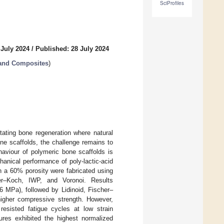
SciProfiles
 July 2024
/
Published: 28 July 2024
 and Composites
)
litating bone regeneration where natural
one scaffolds, the challenge remains to
ehaviour of polymeric bone scaffolds is
hanical performance of poly-lactic-acid
h a 60% porosity were fabricated using
her–Koch, IWP, and Voronoi. Results
6 MPa), followed by Lidinoid, Fischer–
higher compressive strength. However,
resisted fatigue cycles at low strain
ures exhibited the highest normalized