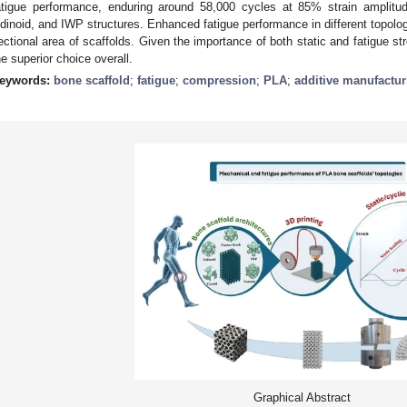
atigue performance, enduring around 58,000 cycles at 85% strain amplitu
idinoid, and IWP structures. Enhanced fatigue performance in different topolo
ectional area of scaffolds. Given the importance of both static and fatigue s
he superior choice overall.
eywords:
bone scaffold
;
fatigue
;
compression
;
PLA
;
additive manufactur
Graphical Abstract