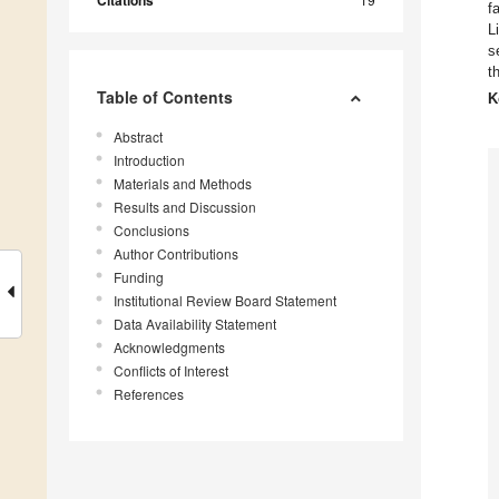
f
L
s
t
Table of Contents
K
Abstract
Introduction
Materials and Methods
Results and Discussion
Conclusions
Author Contributions
Funding
Institutional Review Board Statement
Data Availability Statement
Acknowledgments
Conflicts of Interest
References