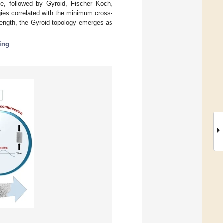
de, followed by Gyroid, Fischer–Koch,
gies correlated with the minimum cross-
trength, the Gyroid topology emerges as
ing