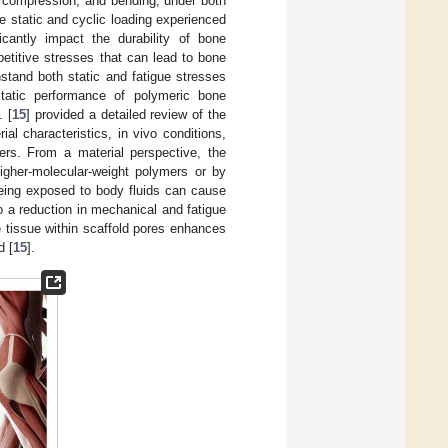
, compression, and bending, under both
he static and cyclic loading experienced
icantly impact the durability of bone
epetitive stresses that can lead to bone
hstand both static and fatigue stresses
static performance of polymeric bone
. [
15
] provided a detailed review of the
ial characteristics, in vivo conditions,
ters. From a material perspective, the
igher-molecular-weight polymers or by
being exposed to body fluids can cause
 a reduction in mechanical and fatigue
e tissue within scaffold pores enhances
d [
15
].