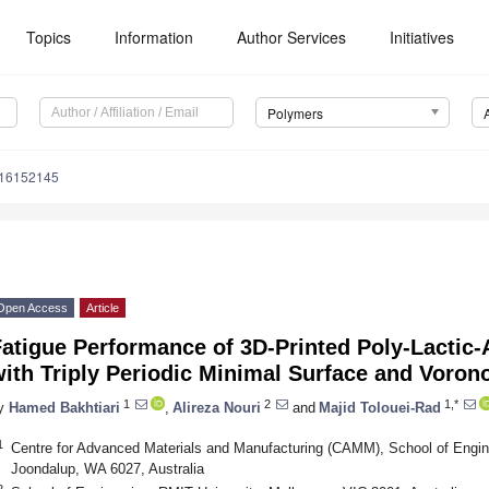
Topics
Information
Author Services
Initiatives
Polymers
m16152145
Open Access
Article
atigue Performance of 3D-Printed Poly-Lactic-
ith Triply Periodic Minimal Surface and Voron
1
2
1,*
y
Hamed Bakhtiari
,
Alireza Nouri
and
Majid Tolouei-Rad
1
Centre for Advanced Materials and Manufacturing (CAMM), School of Engine
Joondalup, WA 6027, Australia
2