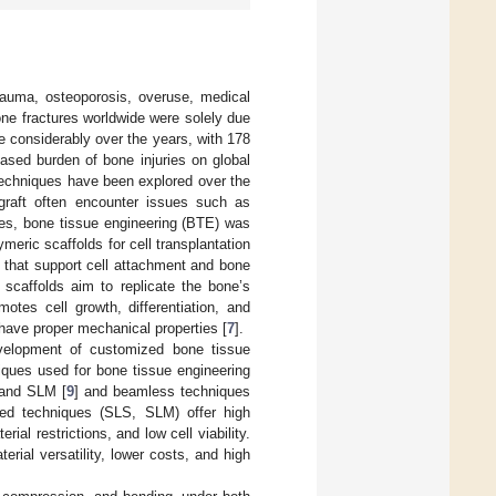
trauma, osteoporosis, overuse, medical
one fractures worldwide were solely due
e considerably over the years, with 178
reased burden of bone injuries on global
 techniques have been explored over the
ograft often encounter issues such as
es, bone tissue engineering (BTE) was
meric scaffolds for cell transplantation
 that support cell attachment and bone
scaffolds aim to replicate the bone’s
motes cell growth, differentiation, and
 have proper mechanical properties [
7
].
velopment of customized bone tissue
niques used for bone tissue engineering
 and SLM [
9
] and beamless techniques
ed techniques (SLS, SLM) offer high
ial restrictions, and low cell viability.
erial versatility, lower costs, and high