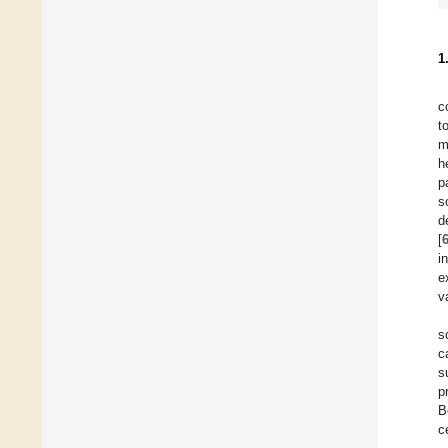
1
c
t
m
h
p
s
d
[
i
e
v
s
c
s
p
B
c