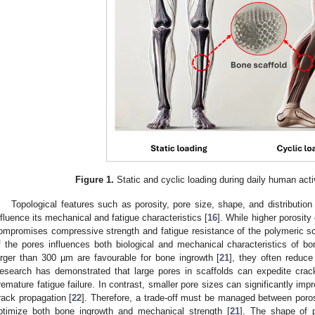
Figure 1.
Static and cyclic loading during daily human activ
Topological features such as porosity, pore size, shape, and distribution 
nfluence its mechanical and fatigue characteristics [
16
]. While higher porosit
ompromises compressive strength and fatigue resistance of the polymeric sc
f the pores influences both biological and mechanical characteristics of bo
arger than 300 µm are favourable for bone ingrowth [
21
], they often reduce
esearch has demonstrated that large pores in scaffolds can expedite crack 
remature fatigue failure. In contrast, smaller pore sizes can significantly impr
rack propagation [
22
]. Therefore, a trade-off must be managed between poros
ptimize both bone ingrowth and mechanical strength [
21
]. The shape of p