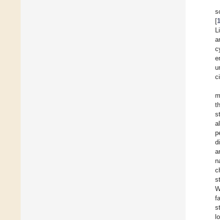
s
[
L
a
c
e
u
c
m
t
s
a
p
d
a
n
c
s
W
f
s
l