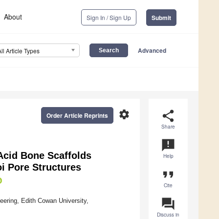
About
Sign In / Sign Up
Submit
Advanced
All Article Types
settings
share
Order Article Reprints
Share
announcement
Acid Bone Scaffolds
Help
oi Pore Structures
format_quote
Cite
question_answer
ering, Edith Cowan University,
Discuss in