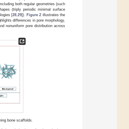
including both regular geometries (such
shapes (triply periodic minimal surface
logies [
28
,
29
]).
Figure 2
illustrates the
ghlights differences in pore morphology,
and nonuniform pore distribution across
gning bone scaffolds.