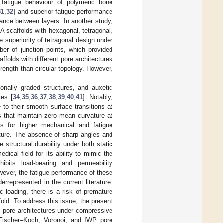
 fatigue behaviour of polymeric bone
31
,
32
] and superior fatigue performance
tance between layers. In another study,
A scaffolds with hexagonal, tetragonal,
he superiority of tetragonal design under
ber of junction points, which provided
ffolds with different pore architectures
ength than circular topology. However,
onally graded structures, and auxetic
ies [
34
,
35
,
36
,
37
,
38
,
39
,
40
,
41
]. Notably,
to their smooth surface transitions at
 that maintain zero mean curvature at
ous for higher mechanical and fatigue
ucture. The absence of sharp angles and
 structural durability under both static
ical field for its ability to mimic the
hibits load-bearing and permeability
wever, the fatigue performance of these
rrepresented in the current literature.
 loading, there is a risk of premature
fold. To address this issue, the present
s pore architectures under compressive
d, Fischer–Koch, Voronoi, and IWP pore