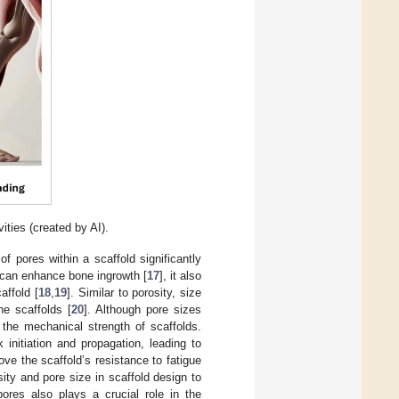
ities (created by AI).
of pores within a scaffold significantly
y can enhance bone ingrowth [
17
], it also
affold [
18
,
19
]. Similar to porosity, size
ne scaffolds [
20
]. Although pore sizes
 the mechanical strength of scaffolds.
initiation and propagation, leading to
ove the scaffold’s resistance to fatigue
ity and pore size in scaffold design to
ores also plays a crucial role in the