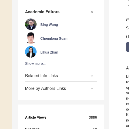
Academic Editors
P
Bing Wang
S
(
Chenglong Guan
Lihua Zhan
Show more...
A
Related Info Links
B
r
o
More by Authors Links
s
(
e
d
K
Article Views
3886
n
a
Citations
19