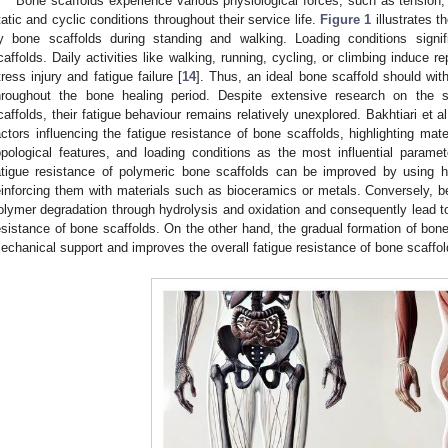
Bone scaffolds experience various physiological forces, such as tension
tatic and cyclic conditions throughout their service life.
Figure 1
illustrates t
y bone scaffolds during standing and walking. Loading conditions signif
caffolds. Daily activities like walking, running, cycling, or climbing induce r
tress injury and fatigue failure [
14
]. Thus, an ideal bone scaffold should wit
hroughout the bone healing period. Despite extensive research on the 
caffolds, their fatigue behaviour remains relatively unexplored. Bakhtiari et al
actors influencing the fatigue resistance of bone scaffolds, highlighting mater
opological features, and loading conditions as the most influential parame
atigue resistance of polymeric bone scaffolds can be improved by using h
einforcing them with materials such as bioceramics or metals. Conversely, 
olymer degradation through hydrolysis and oxidation and consequently lead to
esistance of bone scaffolds. On the other hand, the gradual formation of bon
echanical support and improves the overall fatigue resistance of bone scaffol