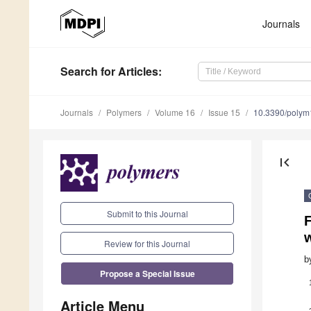
Journals
Search
for Articles
:
Journals
Polymers
Volume 16
Issue 15
10.3390/poly
first_page
Submit to this Journal
F
w
Review for this Journal
b
Propose a Special Issue
Article Menu