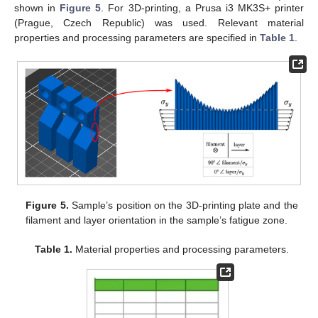
shown in
Figure 5
. For 3D-printing, a Prusa i3 MK3S+ printer
(Prague, Czech Republic) was used. Relevant material
properties and processing parameters are specified in
Table 1
.
Figure 5.
Sample’s position on the 3D-printing plate and the
filament and layer orientation in the sample’s fatigue zone.
Table 1.
Material properties and processing parameters.