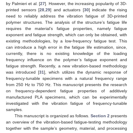
by Palmieri et al. [
27
]. However, the increasing popularity of 3D-
printed sensors [
28
,
29
] and actuators [
30
] indicate the rising
need to reliably address the vibration fatigue of 3D-printed
polymer structures. The analysis of the structure’s fatigue life
requires the material’s fatigue properties, namely fatigue
exponent and fatigue strength, which can only be obtained, with
existing methodologies, by a low-frequency fatigue test. This
can introduce a high error in the fatigue life estimation, since,
currently, there is no existing knowledge of the loading
frequency influence on the polymer’s fatigue exponent and
fatigue strength. Recently, a new vibration-based methodology
was introduced [
31
], which utilizes the dynamic response of
frequency-tunable specimens with a natural frequency range
from 250 Hz to 750 Hz. This manuscript presents the research
on frequency-dependent fatigue properties of additively
manufactured PLA specimens, which can be experimentally
investigated with the vibration fatigue of frequency-tunable
samples.
This manuscript is organized as follows.
Section 2
presents
an overview of the vibration-based fatigue-testing methodology
together with the sample’s geometry, material, and processing