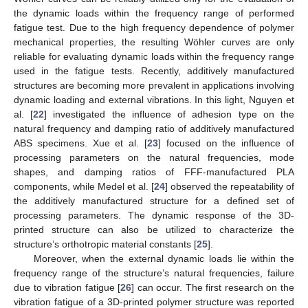
the dynamic loads within the frequency range of performed
fatigue test. Due to the high frequency dependence of polymer
mechanical properties, the resulting Wöhler curves are only
reliable for evaluating dynamic loads within the frequency range
used in the fatigue tests. Recently, additively manufactured
structures are becoming more prevalent in applications involving
dynamic loading and external vibrations. In this light, Nguyen et
al. [
22
] investigated the influence of adhesion type on the
natural frequency and damping ratio of additively manufactured
ABS specimens. Xue et al. [
23
] focused on the influence of
processing parameters on the natural frequencies, mode
shapes, and damping ratios of FFF-manufactured PLA
components, while Medel et al. [
24
] observed the repeatability of
the additively manufactured structure for a defined set of
processing parameters. The dynamic response of the 3D-
printed structure can also be utilized to characterize the
structure’s orthotropic material constants [
25
].
Moreover, when the external dynamic loads lie within the
frequency range of the structure’s natural frequencies, failure
due to vibration fatigue [
26
] can occur. The first research on the
vibration fatigue of a 3D-printed polymer structure was reported