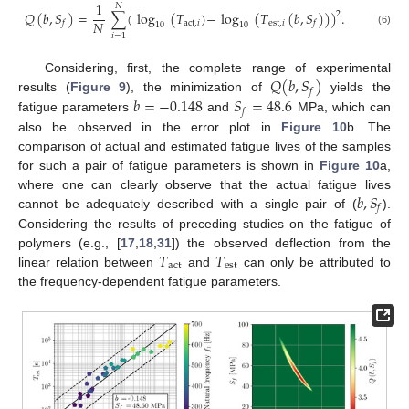
1
𝑁
𝑄
(
𝑏
,
𝑆
)
=
∑
(
log
(
𝑇
)
−
log
(
𝑇
(
𝑏
,
𝑆
)
)
)
.
2
𝑁
act
,
𝑖
est
,
𝑖
𝑓
𝑓
10
10
(6)
𝑖
=
1
𝑄
(
𝑏
,
𝑆
)
Considering, first, the complete range of experimental
𝑓
𝑏
=
−
0.148
𝑆
=
48.6
results (
Figure 9
), the minimization of
yields the
𝑓
fatigue parameters
and
MPa, which can
also be observed in the error plot in
Figure 10
b. The
comparison of actual and estimated fatigue lives of the samples
for such a pair of fatigue parameters is shown in
Figure 10
a,
𝑏
,
𝑆
where one can clearly observe that the actual fatigue lives
𝑓
cannot be adequately described with a single pair of (
).
Considering the results of preceding studies on the fatigue of
𝑇
𝑇
polymers (e.g., [
17
,
18
,
31
]) the observed deflection from the
act
est
linear relation between
and
can only be attributed to
the frequency-dependent fatigue parameters.