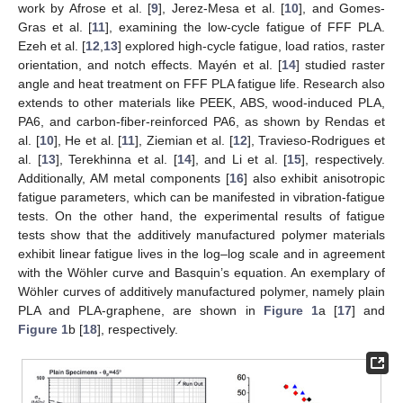
work by Afrose et al. [
9
], Jerez-Mesa et al. [
10
], and Gomes-
Gras et al. [
11
], examining the low-cycle fatigue of FFF PLA.
Ezeh et al. [
12
,
13
] explored high-cycle fatigue, load ratios, raster
orientation, and notch effects. Mayén et al. [
14
] studied raster
angle and heat treatment on FFF PLA fatigue life. Research also
extends to other materials like PEEK, ABS, wood-induced PLA,
PA6, and carbon-fiber-reinforced PA6, as shown by Rendas et
al. [
10
], He et al. [
11
], Ziemian et al. [
12
], Travieso-Rodrigues et
al. [
13
], Terekhinna et al. [
14
], and Li et al. [
15
], respectively.
Additionally, AM metal components [
16
] also exhibit anisotropic
fatigue parameters, which can be manifested in vibration-fatigue
tests. On the other hand, the experimental results of fatigue
tests show that the additively manufactured polymer materials
exhibit linear fatigue lives in the log–log scale and in agreement
with the Wöhler curve and Basquin’s equation. An exemplary of
Wöhler curves of additively manufactured polymer, namely plain
PLA and PLA-graphene, are shown in
Figure 1
a [
17
] and
Figure 1
b [
18
], respectively.