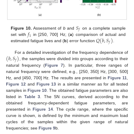
𝑆
𝑓
𝑓
Figure 10.
Assessment of
b
and
on a complete sample
1
𝑄
(
𝑏
,
𝑆
)
set with
in [250, 700] Hz; (
a
) comparison of actual and
𝑓
estimated fatigue lives and (
b
) error function
.
(
𝑏
,
𝑆
)
For a detailed investigation of the frequency dependence of
𝑓
, the samples were divided into groups according to their
natural frequency (
Figure 7
). In particular, three ranges of
natural frequency were defined, e.g., [250, 350] Hz, [300, 500]
Hz, and [450, 700] Hz. The results are presented in
Figure 11
,
Figure 12
and
Figure 13
in a similar manner as for all tested
samples in
Figure 10
. The obtained fatigue parameters are also
listed in
Table 3
. The SN curves, derived according to the
obtained frequency-dependent fatigue parameters, are
presented in
Figure 14
. The cycle range, where the specific
curve is shown, is defined by the minimum and maximum load
cycles of the samples within the given range of natural
frequencies; see
Figure 9
b.