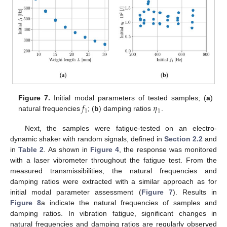
𝑓
𝜂
Figure 7.
Initial modal parameters of tested samples; (
a
)
1
1
natural frequencies
; (
b
) damping ratios
.
Next, the samples were fatigue-tested on an electro-
dynamic shaker with random signals, defined in
Section 2.2
and
in
Table 2
. As shown in
Figure 4
, the response was monitored
with a laser vibrometer throughout the fatigue test. From the
measured transmissibilities, the natural frequencies and
damping ratios were extracted with a similar approach as for
initial modal parameter assessment (
Figure 7
). Results in
Figure 8
a indicate the natural frequencies of samples and
damping ratios. In vibration fatigue, significant changes in
natural frequencies and damping ratios are regularly observed