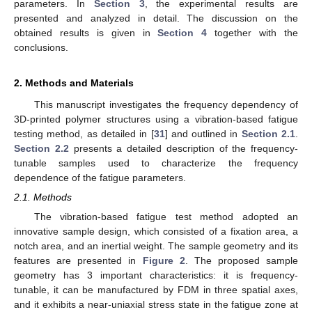
parameters. In
Section 3
, the experimental results are
presented and analyzed in detail. The discussion on the
obtained results is given in
Section 4
together with the
conclusions.
2. Methods and Materials
This manuscript investigates the frequency dependency of
3D-printed polymer structures using a vibration-based fatigue
testing method, as detailed in [
31
] and outlined in
Section 2.1
.
Section 2.2
presents a detailed description of the frequency-
tunable samples used to characterize the frequency
dependence of the fatigue parameters.
2.1. Methods
The vibration-based fatigue test method adopted an
innovative sample design, which consisted of a fixation area, a
notch area, and an inertial weight. The sample geometry and its
features are presented in
Figure 2
. The proposed sample
geometry has 3 important characteristics: it is frequency-
tunable, it can be manufactured by FDM in three spatial axes,
and it exhibits a near-uniaxial stress state in the fatigue zone at