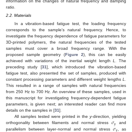
information on the changes of natural frequency and damping
ratio.
2.2. Materials
In a vibration-based fatigue test, the loading frequency
corresponds to the sample’s natural frequency. Hence, to
investigate the frequency dependence of fatigue parameters for
3D-printed polymers, the natural frequencies of the tested
samples must cover a broad frequency range. With the
proposed sample geometry (
Figure 2
), this can be easily
achieved with variations of the inertial weight length
L
. The
preceding study [
31
], which introduced the vibration-based
fatigue test, also presented the set of samples, produced with
constant processing parameters and different weight lengths
L
.
This resulted in a range of samples with natural frequencies
from 250 Hz to 700 Hz. An overview of these samples, used in
this manuscript for investigating frequency-dependent fatigue
parameters, is given next; an interested reader can find more
details on the samples in [
31
].
𝜎
All samples tested were printed in the
y
-direction, yielding
𝑦
𝜎
orthogonality between filaments and normal stress
and
𝑦
parallelism between layer-normal and normal stress
, as