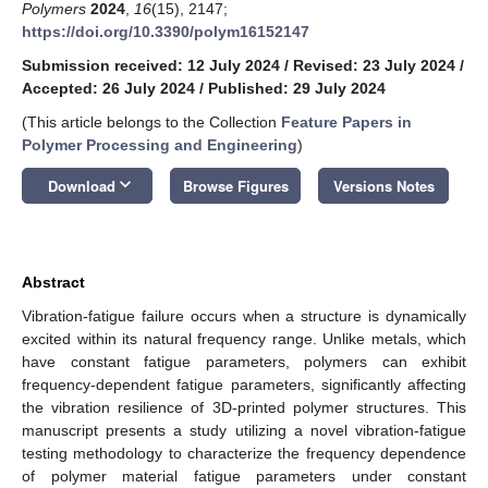
Polymers
2024
,
16
(15), 2147;
https://doi.org/10.3390/polym16152147
Submission received: 12 July 2024
/
Revised: 23 July 2024
/
Accepted: 26 July 2024
/
Published: 29 July 2024
(This article belongs to the Collection
Feature Papers in
Polymer Processing and Engineering
)
keyboard_arrow_down
Download
Browse Figures
Versions Notes
Abstract
Vibration-fatigue failure occurs when a structure is dynamically
excited within its natural frequency range. Unlike metals, which
have constant fatigue parameters, polymers can exhibit
frequency-dependent fatigue parameters, significantly affecting
the vibration resilience of 3D-printed polymer structures. This
manuscript presents a study utilizing a novel vibration-fatigue
testing methodology to characterize the frequency dependence
of polymer material fatigue parameters under constant