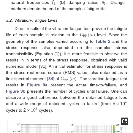
𝑓
𝜂
1
1
natural frequencies
, (
b
) damping ratios
. Orange
markers denote the end of the samples’ fatigue life.
3.2. Vibration-Fatigue Lives
𝐺
(
𝜔
)
Direct results of the vibration-fatigue test provide the fatigue
¨
¨
𝑦
𝑦
life of each sample in relation to the
level. Since the
geometry of the samples varied according to
Table 2
and the
stress response also depended on the samples’ stress
transmissibility (Equation (
1
)), it is more feasible to observe the
results in in terms of the stress response, obtained with valid
numerical model [
31
]. An initial estimator for stress response is
𝐺
(
𝜔
)
the stress root-mean-square (RMS) value, also obtained as a
𝜎
𝜎
first spectral moment [
34
] of
. The vibration-fatigue test
results in
Figure 9
a present the actual time-to-failure, and
Figure 9
b presents the number of cycles until failure. One can
6
×
10
observe a good coherence between the obtained fatigue lives
4
2
×
10
and a wide range of obtained cycles to failure (from
8
cycles to
cycles).
14. May
15. May
16. May
17. May
18. May
19. May
20. May
21. May
22. May
24. May
25. May
26. May
27. May
28. May
29. May
30. May
31. May
1. Jun
3. Jun
4. Jun
5. Jun
6. Jun
7. Jun
8. Jun
9. Jun
10. Jun
11. Jun
13. Jun
14. Jun
15. Jun
16. Jun
17. Jun
18. Jun
19. Jun
20. Jun
21. Jun
23. Jun
24. Jun
25. Jun
26. Jun
27. Jun
28. Jun
29. Jun
30. Jun
1. Jul
3. Jul
4. Jul
5. Jul
6. Jul
7. Jul
8. Jul
9. Jul
10. Jul
11. Jul
13. Jul
14. Jul
15. Jul
16. Jul
17. Jul
18. Jul
19. Jul
20. Jul
21. Jul
23. Jul
24. Jul
25. Jul
26. Jul
27. Jul
28. Jul
29. Jul
30. Jul
31. Jul
2. Aug
3. Aug
4. Aug
5. Aug
6. Aug
7. Aug
8. Aug
9. Aug
10. Aug