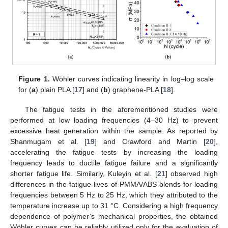
Figure 1.
Wöhler curves indicating linearity in log–log scale
for (
a
) plain PLA [
17
] and (
b
) graphene-PLA [
18
].
The fatigue tests in the aforementioned studies were
performed at low loading frequencies (4–30 Hz) to prevent
excessive heat generation within the sample. As reported by
Shanmugam et al. [
19
] and Crawford and Martin [
20
],
accelerating the fatigue tests by increasing the loading
frequency leads to ductile fatigue failure and a significantly
shorter fatigue life. Similarly, Kuleyin et al. [
21
] observed high
differences in the fatigue lives of PMMA/ABS blends for loading
frequencies between 5 Hz to 25 Hz, which they attributed to the
temperature increase up to 31 °C. Considering a high frequency
dependence of polymer’s mechanical properties, the obtained
Wöhler curves can be reliably utilized only for the evaluation of