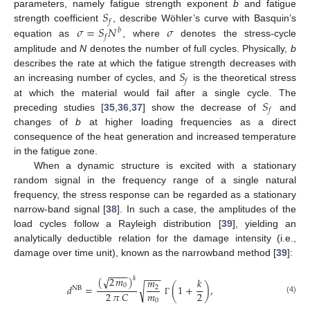
𝑆
parameters, namely fatigue strength exponent
b
and fatigue
𝑓
𝜎
=
𝑆
𝑁
𝜎
strength coefficient
, describe Wöhler’s curve with Basquin’s
𝑏
𝑓
equation as
, where
denotes the stress-cycle
amplitude and
N
denotes the number of full cycles. Physically,
b
𝑆
describes the rate at which the fatigue strength decreases with
𝑓
an increasing number of cycles, and
is the theoretical stress
𝑆
at which the material would fail after a single cycle. The
𝑓
preceding studies [
35
,
36
,
37
] show the decrease of
and
changes of
b
at higher loading frequencies as a direct
consequence of the heat generation and increased temperature
in the fatigue zone.
When a dynamic structure is excited with a stationary
random signal in the frequency range of a single natural
frequency, the stress response can be regarded as a stationary
narrow-band signal [
38
]. In such a case, the amplitudes of the
load cycles follow a Rayleigh distribution [
39
], yielding an
analytically deductible relation for the damage intensity (i.e.,
damage over time unit), known as the narrowband method [
39
]:
−
−
−
−
−
−
−
(
2
𝑚
)
√
𝑘
𝑚
𝑘
0
√
𝑑
=
(
1
+
)
,
2
NB
𝑚
2
2
𝜋
𝐶
(4)
0
Γ