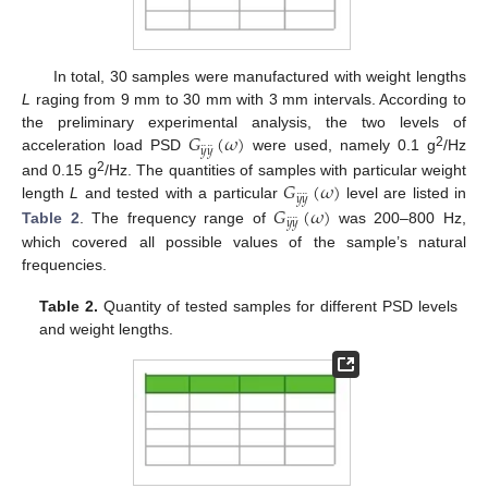
In total, 30 samples were manufactured with weight lengths
L
raging from 9 mm to 30 mm with 3 mm intervals. According to
𝐺
(
𝜔
)
the preliminary experimental analysis, the two levels of
¨
¨
𝑦
𝑦
2
acceleration load PSD
were used, namely 0.1 g
/Hz
𝐺
(
𝜔
)
2
and 0.15 g
/Hz. The quantities of samples with particular weight
¨
¨
𝑦
𝑦
𝐺
(
𝜔
)
length
L
and tested with a particular
level are listed in
¨
¨
𝑦
𝑦
Table 2
. The frequency range of
was 200–800 Hz,
which covered all possible values of the sample’s natural
frequencies.
Table 2.
Quantity of tested samples for different PSD levels
and weight lengths.