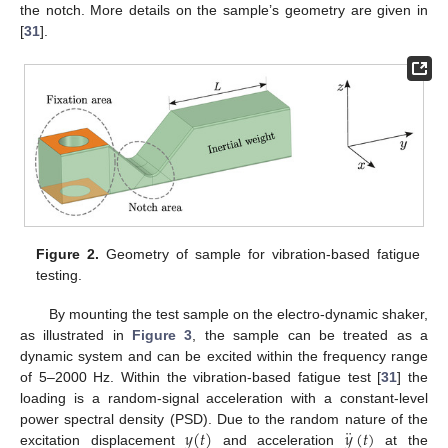
the notch. More details on the sample’s geometry are given in
[
31
].
Figure 2.
Geometry of sample for vibration-based fatigue
testing.
By mounting the test sample on the electro-dynamic shaker,
as illustrated in
Figure 3
, the sample can be treated as a
dynamic system and can be excited within the frequency range
of 5–2000 Hz. Within the vibration-based fatigue test [
31
] the
loading is a random-signal acceleration with a constant-level
¨
𝑦
(
𝑡
)
𝑦
(
𝑡
)
power spectral density (PSD). Due to the random nature of the
excitation displacement
and acceleration
at the