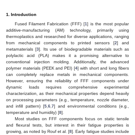
1. Introduction
Fused Filament Fabrication (FFF) [
1
] is the most popular
additive-manufacturing (AM) technology, primarily using
thermoplastics and researched for diverse applications, ranging
from mechanical components to printed sensors [
2
] and
metamaterials [
3
]. Its use of biodegradable materials such as
polylactic acid (PLA) makes it a promising alternative to
conventional injection molding. Additionally, the advanced
polymer materials (PEEK and PEI) [
4
] with short and long fibers
can completely replace metals in mechanical components.
However, ensuring the reliability of FFF components under
dynamic loads requires comprehensive experimental
characterization, as their mechanical properties depend heavily
on processing parameters (e.g., temperature, nozzle diameter,
and infill pattern) [
5
,
6
,
7
] and environmental conditions (e.g.,
temperature and humidity) [
8
].
Most studies on FFF components focus on static tensile
and flexural tests, but interest in their fatigue properties is
growing, as noted by Rouf et al. [
8
]. Early fatigue studies include