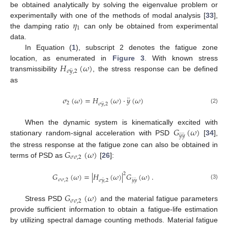
be obtained analytically by solving the eigenvalue problem or
𝜂
experimentally with one of the methods of modal analysis [
33
],
1
the damping ratio
can only be obtained from experimental
data.
In Equation (
1
), subscript 2 denotes the fatigue zone
𝐻
(
𝜔
)
location, as enumerated in
Figure 3
. With known stress
¨
𝜎
𝑦
,
2
transmissibility
, the stress response can be defined
as
¨
𝜎
(
𝜔
)
=
𝐻
(
𝜔
)
·
𝑦
(
𝜔
)
¨
2
𝜎
𝑦
,
2
(2)
𝐺
(
𝜔
)
When the dynamic system is kinematically excited with
¨
¨
𝑦
𝑦
stationary random-signal acceleration with PSD
[
34
],
𝐺
(
𝜔
)
the stress response at the fatigue zone can also be obtained in
𝜎
𝜎
,
2
terms of PSD as
[
26
]:
2
𝐺
(
𝜔
)
=
|
𝐻
(
𝜔
)
|
𝐺
(
𝜔
)
.
¨
¨
¨
𝜎
𝜎
,
2
𝜎
𝑦
,
2
𝑦
𝑦
(3)
𝐺
(
𝜔
)
𝜎
𝜎
,
2
Stress PSD
and the material fatigue parameters
provide sufficient information to obtain a fatigue-life estimation
by utilizing spectral damage counting methods. Material fatigue