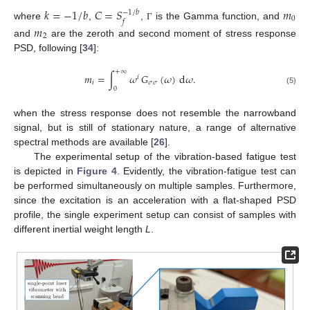
𝑘
=
−
1
/
𝑏
𝐶
=
𝑆
𝑚
−
1
/
𝑏
0
𝑓
where
,
,
is the Gamma function, and
𝑚
Γ
2
and
are the zeroth and second moment of stress response
PSD, following [
34
]:
+
∞
𝑚
=
∫
𝜔
𝐺
(
𝜔
)
d
𝜔
.
𝑖
𝑖
𝜎
𝜎
0
(5)
when the stress response does not resemble the narrowband
signal, but is still of stationary nature, a range of alternative
spectral methods are available [
26
].
The experimental setup of the vibration-based fatigue test
is depicted in
Figure 4
. Evidently, the vibration-fatigue test can
be performed simultaneously on multiple samples. Furthermore,
since the excitation is an acceleration with a flat-shaped PSD
profile, the single experiment setup can consist of samples with
different inertial weight length
L
.