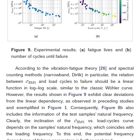
Figure 9.
Experimental results; (
a
) fatigue lives and (
b
)
number of cycles until failure.
According to the vibration-fatigue theory [
26
] and spectral
𝜎
counting methods (narrowband, Dirlik) in particular, the relation
RMS
between
and load cycles to failure should be a linear
function in log–log scale, similar to the classic Wöhler curve.
However, the results shown in
Figure 9
exhibit clear deviations
from the linear dependency, as observed in preceding studies
and exemplified in
Figure 1
. Consequently,
Figure 8
b also
𝜎
includes the information of the test samples’ natural frequency.
RMS
Clearly, the inclination of the
vs. load-cycles curve
depends on the samples’ natural frequency, which coincides with
the loading frequency. To this end, the potential frequency