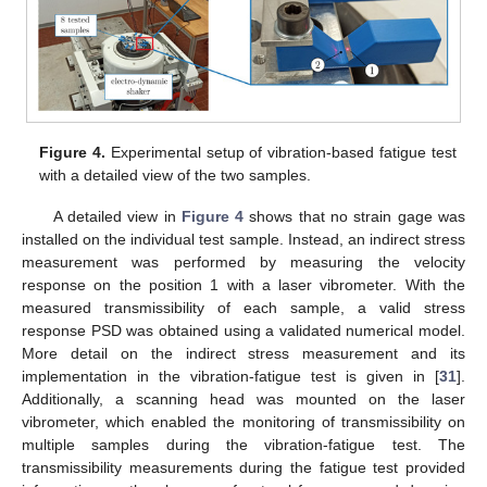
Figure 4.
Experimental setup of vibration-based fatigue test
with a detailed view of the two samples.
A detailed view in
Figure 4
shows that no strain gage was
installed on the individual test sample. Instead, an indirect stress
measurement was performed by measuring the velocity
response on the position 1 with a laser vibrometer. With the
measured transmissibility of each sample, a valid stress
response PSD was obtained using a validated numerical model.
More detail on the indirect stress measurement and its
implementation in the vibration-fatigue test is given in [
31
].
Additionally, a scanning head was mounted on the laser
vibrometer, which enabled the monitoring of transmissibility on
multiple samples during the vibration-fatigue test. The
transmissibility measurements during the fatigue test provided