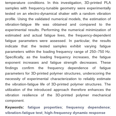
temperature conditions. In this investigation, 3D-printed PLA
samples with frequency-tunable geometry were experimentally
tested on an electro-dynamical shaker with a random vibration
profile. Using the validated numerical models, the estimation of
vibration-fatigue life was obtained and compared to the
experimental results. Performing the numerical minimization of
estimated and actual fatigue lives, the frequency-dependent
fatigue parameters were assessed. In particular, the results
indicate that the tested samples exhibit varying fatigue
parameters within the loading frequency range of 250–750 Hz.
Specifically, as the loading frequency increases, the fatigue
exponent increases and fatigue strength decreases. These
findings confirm the frequency dependence of fatigue
parameters for 3D-printed polymer structures, underscoring the
necessity of experimental characterization to reliably estimate
the vibration-fatigue life of 3D-printed polymer structures. The
utilization of the introduced approach therefore enhances the
vibration resilience of the 3D-printed polymer mechanical
component.
Keywords:
fatigue properties
;
frequency dependence
;
vibration-fatigue test
;
high-frequency dynamic response