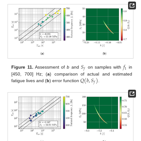
𝑆
𝑓
1
𝑓
Figure 11.
Assessment of
b
and
on samples with
in
𝑄
(
𝑏
,
𝑆
)
[450, 700] Hz; (
a
) comparison of actual and estimated
𝑓
fatigue lives and (
b
) error function
.