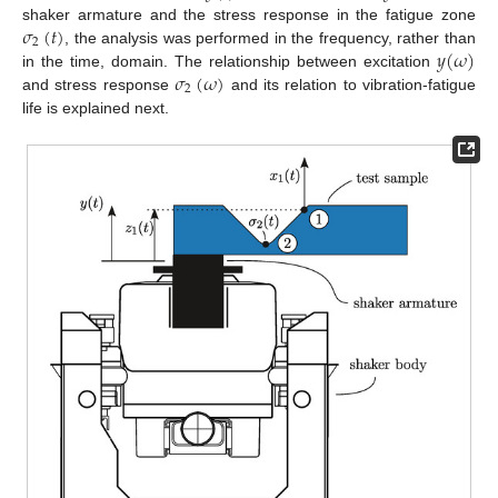
𝜎
(
𝑡
)
shaker armature and the stress response in the fatigue zone
2
𝑦
(
𝜔
)
, the analysis was performed in the frequency, rather than
𝜎
(
𝜔
)
in the time, domain. The relationship between excitation
2
and stress response
and its relation to vibration-fatigue
life is explained next.