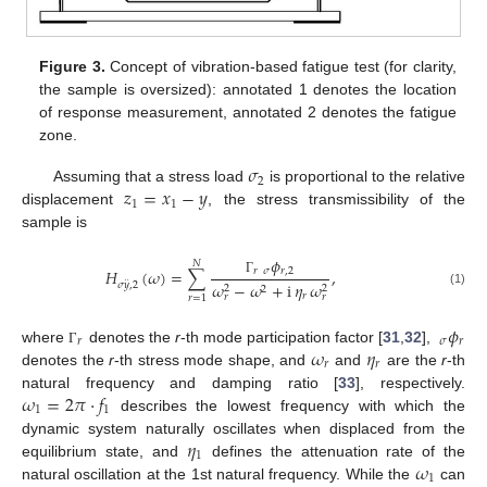
Figure 3.
Concept of vibration-based fatigue test (for clarity,
the sample is oversized): annotated 1 denotes the location
of response measurement, annotated 2 denotes the fatigue
zone.
𝜎
2
𝑧
=
𝑥
−
𝑦
Assuming that a stress load
is proportional to the relative
1
1
displacement
, the stress transmissibility of the
sample is
𝜙
𝑁
𝑟
𝜎
𝑟
,
2
𝐻
(
𝜔
)
=
∑
,
¨
Γ
𝜔
−
𝜔
+
i
𝜂
𝜔
𝜎
𝑦
,
2
2
2
2
(1)
𝑟
𝑟
𝑟
𝑟
=
1
𝜙
𝑟
𝜎
𝑟
𝜔
𝜂
where
denotes the
r
-th mode participation factor [
31
,
32
],
Γ
𝑟
𝑟
denotes the
r
-th stress mode shape, and
and
are the
r
-th
𝜔
=
2
𝜋
·
𝑓
natural frequency and damping ratio [
33
], respectively.
1
1
describes the lowest frequency with which the
𝜂
dynamic system naturally oscillates when displaced from the
1
𝜔
equilibrium state, and
defines the attenuation rate of the
1
natural oscillation at the 1st natural frequency. While the
can