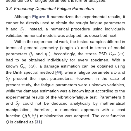
dependence of fatigue parameters is further analyzed.
3.3. Frequency-Dependent Fatigue Parameters
Although
Figure 9
summarizes the experimental results, it
𝑆
cannot be directly used to obtain the sought fatigue parameters
𝑓
b
and
. Instead, a numerical procedure using individually
validated numerical models was adopted, as described next.
Within the experimental work, the tested samples differed in
𝑓
𝜂
𝐺
(
𝜔
)
terms of general geometry (length
L
) and in terms of modal
1
1
𝜎
𝜎
parameters (
and
). Accordingly, the stress PSD
𝐺
(
𝜔
)
had to be obtained individually for every specimen. With a
𝜎
𝜎
known
, a damage estimation can be obtained using
𝑆
the Dirlik spectral method [
44
], where fatigue parameters
b
and
𝑓
present the input parameters. However, in the case of
present study, the fatigue parameters were unknown variables,
while the damage estimation was a known input according to the
𝑆
experimental results of the vibration-fatigue test. Parameters
b
𝑓
and
could not be deduced analytically by mathematical
𝑄
(
𝑏
,
𝑆
𝑓
)
manipulation; therefore, a numerical approach with a cost
function
minimization was adopted. The cost function
Q
is defined as [
31
]