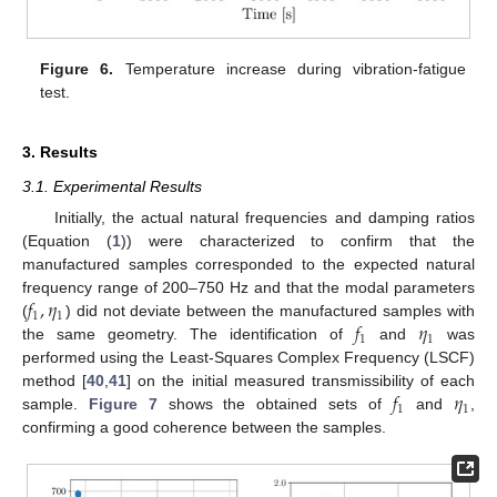
Figure 6.
Temperature increase during vibration-fatigue
test.
3. Results
3.1. Experimental Results
Initially, the actual natural frequencies and damping ratios
(Equation (
1
)) were characterized to confirm that the
manufactured samples corresponded to the expected natural
𝑓
,
𝜂
frequency range of 200–750 Hz and that the modal parameters
1
1
𝑓
𝜂
(
) did not deviate between the manufactured samples with
1
1
the same geometry. The identification of
and
was
performed using the Least-Squares Complex Frequency (LSCF)
𝑓
𝜂
method [
40
,
41
] on the initial measured transmissibility of each
1
1
sample.
Figure 7
shows the obtained sets of
and
,
confirming a good coherence between the samples.