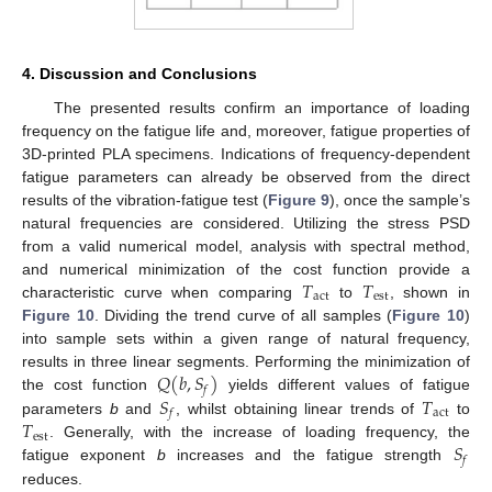
4. Discussion and Conclusions
The presented results confirm an importance of loading
frequency on the fatigue life and, moreover, fatigue properties of
3D-printed PLA specimens. Indications of frequency-dependent
fatigue parameters can already be observed from the direct
results of the vibration-fatigue test (
Figure 9
), once the sample’s
natural frequencies are considered. Utilizing the stress PSD
from a valid numerical model, analysis with spectral method,
𝑇
𝑇
and numerical minimization of the cost function provide a
act
est
characteristic curve when comparing
to
, shown in
Figure 10
. Dividing the trend curve of all samples (
Figure 10
)
into sample sets within a given range of natural frequency,
𝑄
(
𝑏
,
𝑆
)
results in three linear segments. Performing the minimization of
𝑓
𝑆
𝑇
the cost function
yields different values of fatigue
act
𝑓
𝑇
parameters
b
and
, whilst obtaining linear trends of
to
est
𝑆
. Generally, with the increase of loading frequency, the
𝑓
fatigue exponent
b
increases and the fatigue strength
reduces.