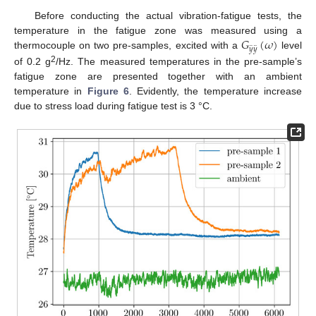
Before conducting the actual vibration-fatigue tests, the
𝐺
(
𝜔
)
temperature in the fatigue zone was measured using a
¨
¨
𝑦
𝑦
thermocouple on two pre-samples, excited with a
level
2
of 0.2 g
/Hz. The measured temperatures in the pre-sample’s
fatigue zone are presented together with an ambient
temperature in
Figure 6
. Evidently, the temperature increase
due to stress load during fatigue test is 3 °C.