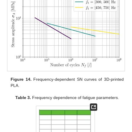
Figure 14.
Frequency-dependent SN curves of 3D-printed
PLA.
Table 3.
Frequency dependence of fatigue parameters.