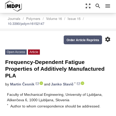
zoom_out_map
search
menu
Journals
Polymers
Volume 16
Issue 15
10.3390/polym16152147
settings
Order Article Reprints
Open Access
Article
Frequency-Dependent Fatigue
Properties of Additively Manufactured
PLA
*
by
Martin Česnik
and
Janko Slavič
Faculty of Mechanical Engineering, University of Ljubljana,
Aškerčeva 6, 1000 Ljubljana, Slovenia
*
Author to whom correspondence should be addressed.