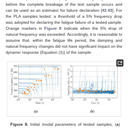
before the complete breakage of the test sample occurs and
can be used as an estimator for failure declaration [
42
,
43
]. For
the PLA samples tested, a threshold of a 5% frequency drop
was adopted for declaring the fatigue failure of a tested sample.
Orange markers in
Figure 8
indicate when the 5% drop of
natural frequency was exceeded. Accordingly, it is reasonable to
assume that, within the fatigue life period, the damping and
natural frequency changes did not have significant impact on the
dynamic response (Equation (
1
)) of the sample.
Figure 8.
Initial modal parameters of tested samples; (
a
)