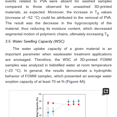
events related to PVA were absent for washed samples
compared to those observed for unwashed 3D-printed
materials, as expected. Moreover, the increase in T
values
g
(increase of ~52 °C) could be attributed to the removal of PVA.
The result was the decrease in the hygroscopicity of the
material, thus reducing its moisture content, which decreased
segmental motion of polymeric chains, ultimately increasing T
.
g
3.5. Water Swelling Capacity (WSC)
The water uptake capacity of a given material is an
important parameter when wastewater treatment applications
are envisaged. Therefore, the WSC of 3D-printed FOMM
samples was analyzed in bidistilled water at room temperature
(~23 °C). In general, the results demonstrate a hydrophilic
behavior of FOMM samples, which presented an average water
sorption capacity of at least 70 wt.% (
Figure 4
A).