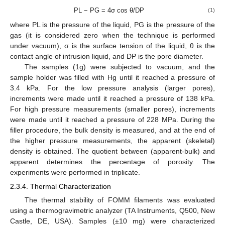
PL − PG = 4σ cos θ/DP
(1)
where PL is the pressure of the liquid, PG is the pressure of the
gas (it is considered zero when the technique is performed
under vacuum), σ is the surface tension of the liquid, θ is the
contact angle of intrusion liquid, and DP is the pore diameter.
The samples (1g) were subjected to vacuum, and the
sample holder was filled with Hg until it reached a pressure of
3.4 kPa. For the low pressure analysis (larger pores),
increments were made until it reached a pressure of 138 kPa.
For high pressure measurements (smaller pores), increments
were made until it reached a pressure of 228 MPa. During the
filler procedure, the bulk density is measured, and at the end of
the higher pressure measurements, the apparent (skeletal)
density is obtained. The quotient between (apparent-bulk) and
apparent determines the percentage of porosity. The
experiments were performed in triplicate.
2.3.4. Thermal Characterization
The thermal stability of FOMM filaments was evaluated
using a thermogravimetric analyzer (TA Instruments, Q500, New
Castle, DE, USA). Samples (±10 mg) were characterized