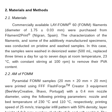
2. Materials and Methods
2.1. Materials
®
Commercially available LAY-FOMM
60 (FOMM) filaments
(diameter of 1.75 ± 0.03 mm) were purchased from
®
Filament2Print
(Nígran, Spain). The characterization of the
filaments, and some of the additively manufactured specimens,
was conducted on pristine and washed samples. In this case,
the samples were washed in deionized water (500 mL, replaced
three times a day for up to seven days at room temperature, 23
°C, with constant stirring at 100 rpm) to remove their PVA
content.
2.2. AM of FOMM
Pyramidal FOMM samples (20 mm × 20 mm × 20 mm)
TM
were printed using FFF FlashForge
Creator 3 equipment
(BeeVeryCreative, Ílhavo, Portugal) with a 0.4 mm nozzle
diameter, using the following printing parameters: nozzle and
bed temperature of 230 °C and 110 °C, respectively; printing
speed of 25 mm/s; triangular infill pattern with 50% density; layer