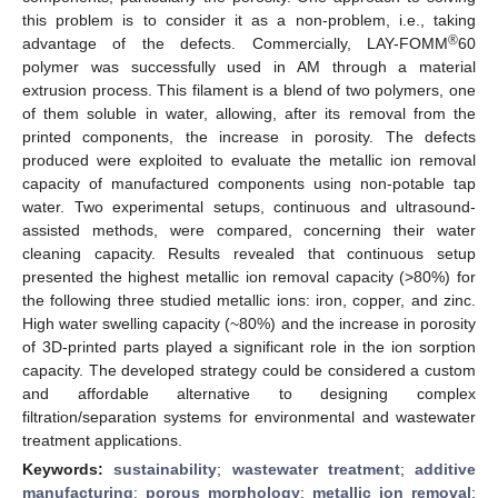
this problem is to consider it as a non-problem, i.e., taking
®
advantage of the defects. Commercially, LAY-FOMM
60
polymer was successfully used in AM through a material
extrusion process. This filament is a blend of two polymers, one
of them soluble in water, allowing, after its removal from the
printed components, the increase in porosity. The defects
produced were exploited to evaluate the metallic ion removal
capacity of manufactured components using non-potable tap
water. Two experimental setups, continuous and ultrasound-
assisted methods, were compared, concerning their water
cleaning capacity. Results revealed that continuous setup
presented the highest metallic ion removal capacity (>80%) for
the following three studied metallic ions: iron, copper, and zinc.
High water swelling capacity (~80%) and the increase in porosity
of 3D-printed parts played a significant role in the ion sorption
capacity. The developed strategy could be considered a custom
and affordable alternative to designing complex
filtration/separation systems for environmental and wastewater
treatment applications.
Keywords:
sustainability
;
wastewater treatment
;
additive
manufacturing
;
porous morphology
;
metallic ion removal
;