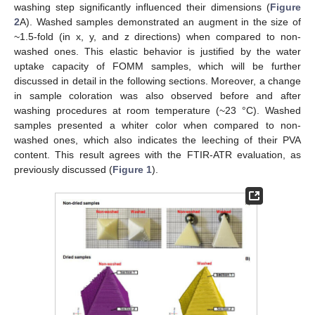
washing step significantly influenced their dimensions (
Figure
2
A). Washed samples demonstrated an augment in the size of
~1.5-fold (in x, y, and z directions) when compared to non-
washed ones. This elastic behavior is justified by the water
uptake capacity of FOMM samples, which will be further
discussed in detail in the following sections. Moreover, a change
in sample coloration was also observed before and after
washing procedures at room temperature (~23 °C). Washed
samples presented a whiter color when compared to non-
washed ones, which also indicates the leeching of their PVA
content. This result agrees with the FTIR-ATR evaluation, as
previously discussed (
Figure 1
).