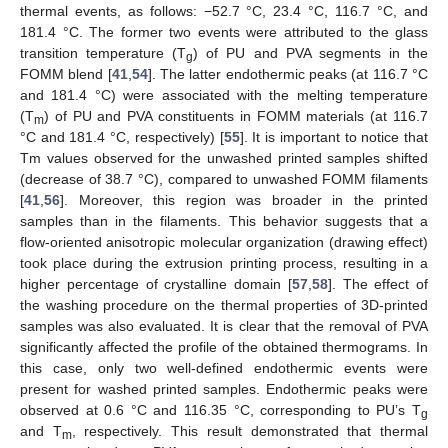
thermal events, as follows: −52.7 °C, 23.4 °C, 116.7 °C, and
181.4 °C. The former two events were attributed to the glass
transition temperature (T
) of PU and PVA segments in the
g
FOMM blend [
41
,
54
]. The latter endothermic peaks (at 116.7 °C
and 181.4 °C) were associated with the melting temperature
(T
) of PU and PVA constituents in FOMM materials (at 116.7
m
°C and 181.4 °C, respectively) [
55
]. It is important to notice that
Tm values observed for the unwashed printed samples shifted
(decrease of 38.7 °C), compared to unwashed FOMM filaments
[
41
,
56
]. Moreover, this region was broader in the printed
samples than in the filaments. This behavior suggests that a
flow-oriented anisotropic molecular organization (drawing effect)
took place during the extrusion printing process, resulting in a
higher percentage of crystalline domain [
57
,
58
]. The effect of
the washing procedure on the thermal properties of 3D-printed
samples was also evaluated. It is clear that the removal of PVA
significantly affected the profile of the obtained thermograms. In
this case, only two well-defined endothermic events were
present for washed printed samples. Endothermic peaks were
observed at 0.6 °C and 116.35 °C, corresponding to PU’s T
g
and T
, respectively. This result demonstrated that thermal
m