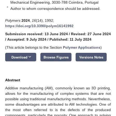
Mechanical Engineering, 3030-788 Coimbra, Portugal
*
Author to whom correspondence should be addressed.
Polymers
2024
,
16
(14), 1992;
https://doi.org/10.3390/polym16141992
Submission received: 13 June 2024
/
Revised: 27 June 2024
/
Accepted: 9 July 2024
/
Published: 11 July 2024
(This article belongs to the Section
Polymer Applications
)
keyboard_arrow_down
Download
Browse Figures
Versions Notes
Abstract
Additive manufacturing (AM), commonly known as 3D printing,
allows for the manufacturing of complex systems that are not
possible using traditional manufacturing methods. Nevertheless,
some disadvantages are attributed to AM technologies. One of
the most often referred to is the defects of the produced
components, particularly the porosity. One approach to solving