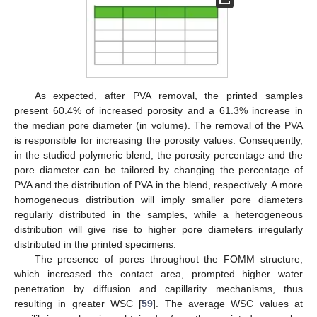
As expected, after PVA removal, the printed samples
present 60.4% of increased porosity and a 61.3% increase in
the median pore diameter (in volume). The removal of the PVA
is responsible for increasing the porosity values. Consequently,
in the studied polymeric blend, the porosity percentage and the
pore diameter can be tailored by changing the percentage of
PVA and the distribution of PVA in the blend, respectively. A more
homogeneous distribution will imply smaller pore diameters
regularly distributed in the samples, while a heterogeneous
distribution will give rise to higher pore diameters irregularly
distributed in the printed specimens.
The presence of pores throughout the FOMM structure,
which increased the contact area, prompted higher water
penetration by diffusion and capillarity mechanisms, thus
resulting in greater WSC [
59
]. The average WSC values at