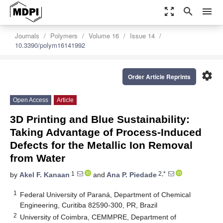
zoom_out_map
search
menu
Journals
Polymers
Volume 16
Issue 14
10.3390/polym16141992
settings
Order Article Reprints
Open Access
Article
3D Printing and Blue Sustainability:
Taking Advantage of Process-Induced
Defects for the Metallic Ion Removal
from Water
1
2,*
by
Akel F. Kanaan
and
Ana P. Piedade
1
Federal University of Paraná, Department of Chemical
Engineering, Curitiba 82590-300, PR, Brazil
2
University of Coimbra, CEMMPRE, Department of