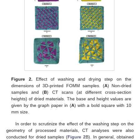
Figure 2.
Effect of washing and drying step on the
dimensions of 3D-printed FOMM samples. (
A
) Non-dried
samples and (
B
) CT scans (at different cross-section
heights) of dried materials. The base and height values are
given by the graph paper in (
A
) with a bold square with 10
mm size.
In order to scrutinize the effect of the washing step on the
geometry of processed materials, CT analyses were also
conducted for dried samples (
Figure 2
B). In general, obtained