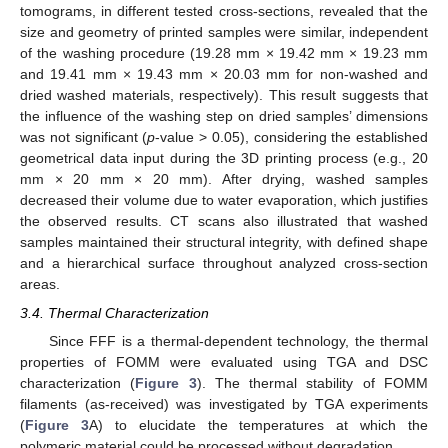
tomograms, in different tested cross-sections, revealed that the
size and geometry of printed samples were similar, independent
of the washing procedure (19.28 mm × 19.42 mm × 19.23 mm
and 19.41 mm × 19.43 mm × 20.03 mm for non-washed and
dried washed materials, respectively). This result suggests that
the influence of the washing step on dried samples’ dimensions
was not significant (
p
-value > 0.05), considering the established
geometrical data input during the 3D printing process (e.g., 20
mm × 20 mm × 20 mm). After drying, washed samples
decreased their volume due to water evaporation, which justifies
the observed results. CT scans also illustrated that washed
samples maintained their structural integrity, with defined shape
and a hierarchical surface throughout analyzed cross-section
areas.
3.4. Thermal Characterization
Since FFF is a thermal-dependent technology, the thermal
properties of FOMM were evaluated using TGA and DSC
characterization (
Figure 3
). The thermal stability of FOMM
filaments (as-received) was investigated by TGA experiments
(
Figure 3
A) to elucidate the temperatures at which the
polymeric material could be processed without degradation.