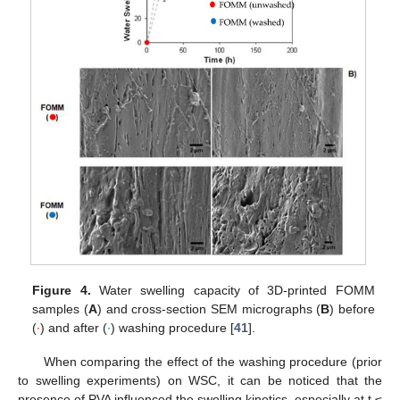
Figure 4.
Water swelling capacity of 3D-printed FOMM
samples (
A
) and cross-section SEM micrographs (
B
) before
(
∙
) and after (
∙
) washing procedure [
41
].
When comparing the effect of the washing procedure (prior
to swelling experiments) on WSC, it can be noticed that the
presence of PVA influenced the swelling kinetics, especially at t ≤