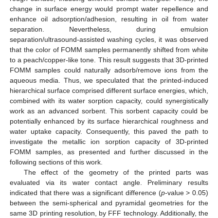
change in surface energy would prompt water repellence and
enhance oil adsorption/adhesion, resulting in oil from water
separation. Nevertheless, during emulsion
separation/ultrasound-assisted washing cycles, it was observed
that the color of FOMM samples permanently shifted from white
to a peach/copper-like tone. This result suggests that 3D-printed
FOMM samples could naturally adsorb/remove ions from the
aqueous media. Thus, we speculated that the printed-induced
hierarchical surface comprised different surface energies, which,
combined with its water sorption capacity, could synergistically
work as an advanced sorbent. This sorbent capacity could be
potentially enhanced by its surface hierarchical roughness and
water uptake capacity. Consequently, this paved the path to
investigate the metallic ion sorption capacity of 3D-printed
FOMM samples, as presented and further discussed in the
following sections of this work.
The effect of the geometry of the printed parts was
evaluated via its water contact angle. Preliminary results
indicated that there was a significant difference (
p
-value > 0.05)
between the semi-spherical and pyramidal geometries for the
same 3D printing resolution, by FFF technology. Additionally, the