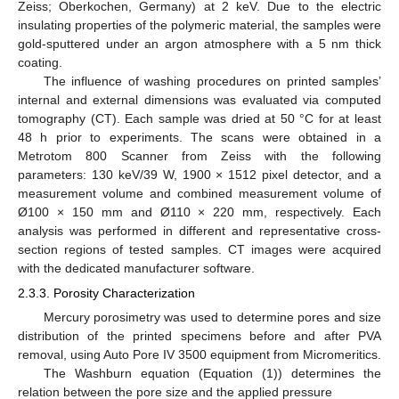
Zeiss; Oberkochen, Germany) at 2 keV. Due to the electric
insulating properties of the polymeric material, the samples were
gold-sputtered under an argon atmosphere with a 5 nm thick
coating.
The influence of washing procedures on printed samples’
internal and external dimensions was evaluated via computed
tomography (CT). Each sample was dried at 50 °C for at least
48 h prior to experiments. The scans were obtained in a
Metrotom 800 Scanner from Zeiss with the following
parameters: 130 keV/39 W, 1900 × 1512 pixel detector, and a
measurement volume and combined measurement volume of
Ø100 × 150 mm and Ø110 × 220 mm, respectively. Each
analysis was performed in different and representative cross-
section regions of tested samples. CT images were acquired
with the dedicated manufacturer software.
2.3.3. Porosity Characterization
Mercury porosimetry was used to determine pores and size
distribution of the printed specimens before and after PVA
removal, using Auto Pore IV 3500 equipment from Micromeritics.
The Washburn equation (Equation (1)) determines the
relation between the pore size and the applied pressure