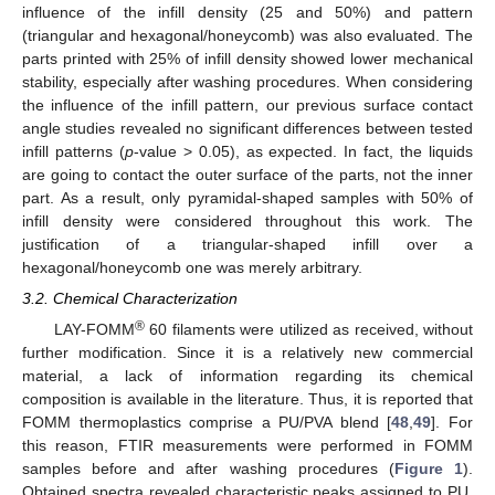
influence of the infill density (25 and 50%) and pattern
(triangular and hexagonal/honeycomb) was also evaluated. The
parts printed with 25% of infill density showed lower mechanical
stability, especially after washing procedures. When considering
the influence of the infill pattern, our previous surface contact
angle studies revealed no significant differences between tested
infill patterns (
p
-value > 0.05), as expected. In fact, the liquids
are going to contact the outer surface of the parts, not the inner
part. As a result, only pyramidal-shaped samples with 50% of
infill density were considered throughout this work. The
justification of a triangular-shaped infill over a
hexagonal/honeycomb one was merely arbitrary.
3.2. Chemical Characterization
®
LAY-FOMM
60 filaments were utilized as received, without
further modification. Since it is a relatively new commercial
material, a lack of information regarding its chemical
composition is available in the literature. Thus, it is reported that
FOMM thermoplastics comprise a PU/PVA blend [
48
,
49
]. For
this reason, FTIR measurements were performed in FOMM
samples before and after washing procedures (
Figure 1
).
Obtained spectra revealed characteristic peaks assigned to PU,