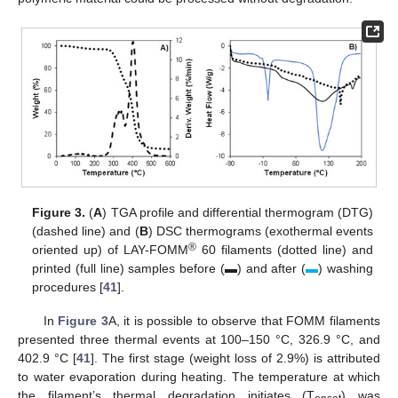
Figure 3.
(
A
) TGA profile and differential thermogram (DTG)
(dashed line) and (
B
) DSC thermograms (exothermal events
®
oriented up) of LAY-FOMM
60 filaments (dotted line) and
printed (full line) samples before (▬) and after (
▬
) washing
procedures [
41
].
In
Figure 3
A, it is possible to observe that FOMM filaments
presented three thermal events at 100–150 °C, 326.9 °C, and
402.9 °C [
41
]. The first stage (weight loss of 2.9%) is attributed
to water evaporation during heating. The temperature at which
the filament’s thermal degradation initiates (T
) was