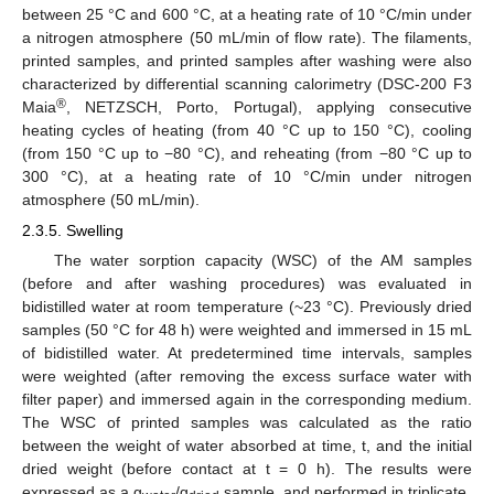
between 25 °C and 600 °C, at a heating rate of 10 °C/min under
a nitrogen atmosphere (50 mL/min of flow rate). The filaments,
printed samples, and printed samples after washing were also
characterized by differential scanning calorimetry (DSC-200 F3
®
Maia
, NETZSCH, Porto, Portugal), applying consecutive
heating cycles of heating (from 40 °C up to 150 °C), cooling
(from 150 °C up to −80 °C), and reheating (from −80 °C up to
300 °C), at a heating rate of 10 °C/min under nitrogen
atmosphere (50 mL/min).
2.3.5. Swelling
The water sorption capacity (WSC) of the AM samples
(before and after washing procedures) was evaluated in
bidistilled water at room temperature (~23 °C). Previously dried
samples (50 °C for 48 h) were weighted and immersed in 15 mL
of bidistilled water. At predetermined time intervals, samples
were weighted (after removing the excess surface water with
filter paper) and immersed again in the corresponding medium.
The WSC of printed samples was calculated as the ratio
between the weight of water absorbed at time, t, and the initial
dried weight (before contact at t = 0 h). The results were
expressed as a g
/g
sample, and performed in triplicate.