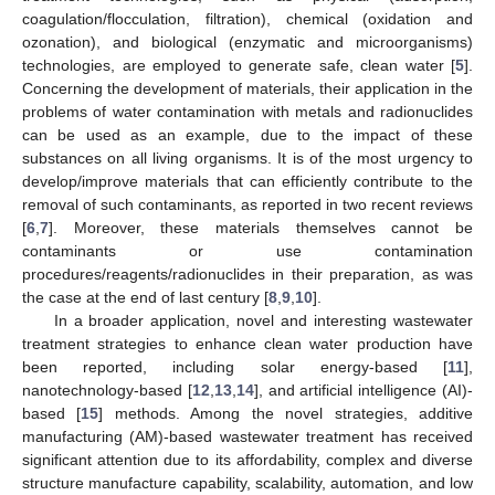
coagulation/flocculation, filtration), chemical (oxidation and
ozonation), and biological (enzymatic and microorganisms)
technologies, are employed to generate safe, clean water [
5
].
Concerning the development of materials, their application in the
problems of water contamination with metals and radionuclides
can be used as an example, due to the impact of these
substances on all living organisms. It is of the most urgency to
develop/improve materials that can efficiently contribute to the
removal of such contaminants, as reported in two recent reviews
[
6
,
7
]. Moreover, these materials themselves cannot be
contaminants or use contamination
procedures/reagents/radionuclides in their preparation, as was
the case at the end of last century [
8
,
9
,
10
].
In a broader application, novel and interesting wastewater
treatment strategies to enhance clean water production have
been reported, including solar energy-based [
11
],
nanotechnology-based [
12
,
13
,
14
], and artificial intelligence (AI)-
based [
15
] methods. Among the novel strategies, additive
manufacturing (AM)-based wastewater treatment has received
significant attention due to its affordability, complex and diverse
structure manufacture capability, scalability, automation, and low