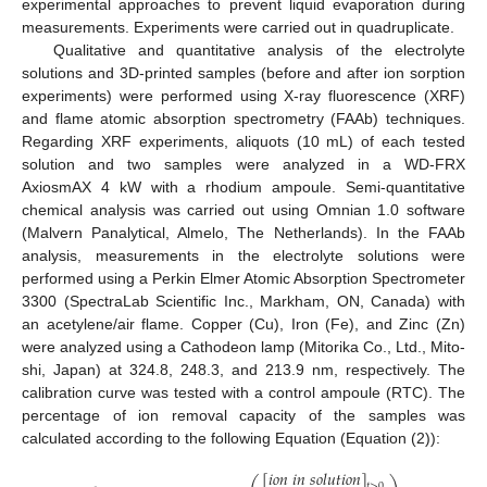
experimental approaches to prevent liquid evaporation during
measurements. Experiments were carried out in quadruplicate.
Qualitative and quantitative analysis of the electrolyte
solutions and 3D-printed samples (before and after ion sorption
experiments) were performed using X-ray fluorescence (XRF)
and flame atomic absorption spectrometry (FAAb) techniques.
Regarding XRF experiments, aliquots (10 mL) of each tested
solution and two samples were analyzed in a WD-FRX
AxiosmAX 4 kW with a rhodium ampoule. Semi-quantitative
chemical analysis was carried out using Omnian 1.0 software
(Malvern Panalytical, Almelo, The Netherlands). In the FAAb
analysis, measurements in the electrolyte solutions were
performed using a Perkin Elmer Atomic Absorption Spectrometer
3300 (SpectraLab Scientific Inc., Markham, ON, Canada) with
an acetylene/air flame. Copper (Cu), Iron (Fe), and Zinc (Zn)
were analyzed using a Cathodeon lamp (Mitorika Co., Ltd., Mito-
shi, Japan) at 324.8, 248.3, and 213.9 nm, respectively. The
calibration curve was tested with a control ampoule (RTC). The
percentage of ion removal capacity of the samples was
calculated according to the following Equation (Equation (2)):
[
𝑖
𝑜
𝑛
𝑖
𝑛
𝑠
𝑜
𝑙
𝑢
𝑡
𝑖
𝑜
𝑛
]
𝑡
>
0