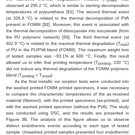
onset
observed at 295.2 °C, which is similar to starting decomposition
temperatures of polyurethane [
51
]. The second thermal event
(at 326.9 °C) is related to the thermal decomposition of PVA
present in FOMM [
52
]. Moreover, this event is associated with
the thermal decomposition of diisocyanate into isocyanate (from
the PU polymeric network) [
53
]. The third thermal event (at
402.9 °C) is related to the maximal thermal degradation (T
)
max
of PU in the PU/PVA blend (FOMM). The maximum weight loss
of tested samples was ~93.1% at 600 °C. Finally, this result
allowed us to infer that printing temperature (T
, 230 °C)
printing
did not induce any thermal degradation of the FOMM polymeric
blend (T
< T
).
printing
onset
As the final metallic ion sorption tests were conducted into
the washed printed FOMM printed specimens, it was necessary
to compare the characteristic temperatures of the as-received
material (filament), with the printed specimens (as-printed), and
with the washed printed specimen (without the PVA). The study
was conducted using DSC, and the results are presented in
Figure 3
B. The analysis of this figure allows us to observe
distinct endothermic events according to each type of tested
sample. Unwashed printed samples presented four endothermic