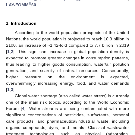
®
LAY-FOMM
60
1. Introduction
According to the world population prospects of the United
Nations, the world population is projected to reach 10.9 billion in
2100, an increase of ~1.42-fold compared to 7.7 billion in 2019
[
1
,
2
]. This significant increase in global population density is
expected to promote greater changes in consumption patterns,
thus leading to higher goods consumption, water/air pollution
generation, and scarcity of natural resources. Consequently,
higher pressure on the environment is expected,
overwhelmingly increasing energy, food, and water demands
[
1
,
3
].
Global water shortage (also called water stress) is currently
one of the main risk topics, according to the World Economic
Forum [
4
]. Water streams are being contaminated with more
significant concentrations of pesticides, surfactants, personal
care products, and pharmaceutical/industrial waste, including
organic compounds, dyes, and metals. Classical wastewater
treatment technologies, such as physical (adsorption,