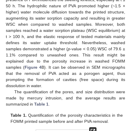
50 h. The hydrophilic nature of PVA promoted higher (~1.5 ×
higher) water molecule diffusion towards the printed structure,
augmenting its water sorption capacity and resulting in greater
WSC when compared to washed samples. Moreover, both
samples reached a water sorption plateau (WSC equilibrium) at
t > 100 h, and the elastic response of tested materials mainly
defines its water uptake threshold. Nevertheless, washed
samples demonstrated a higher (
p
-value < 0.05) WSC of 79.6 ±
1.1% compared to unwashed ones. This result might be
explained due to the porosity increase in washed FOMM
samples (
Figure 4
B). It can be observed in SEM micrographs
that the removal of PVA acted as a porogen agent, thus
prompting the formation of cavities (free space) during its
dissolution in water.
The quantification of the pores, and size distribution were
made by mercury intrusion, and the average results are
summarized in
Table 1
.
Table 1.
Quantification of the porosity characteristics in the
FOMM printed sample before and after PVA removal.