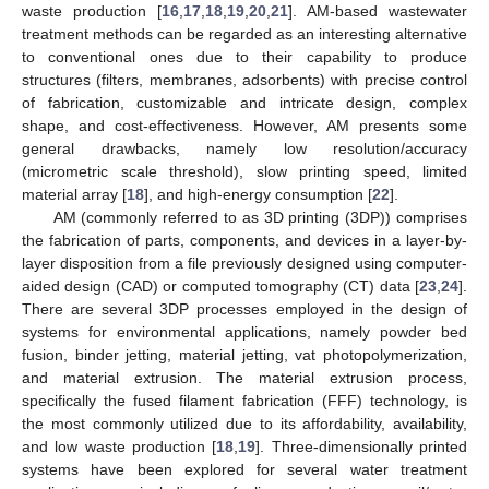
waste production [
16
,
17
,
18
,
19
,
20
,
21
]. AM-based wastewater
treatment methods can be regarded as an interesting alternative
to conventional ones due to their capability to produce
structures (filters, membranes, adsorbents) with precise control
of fabrication, customizable and intricate design, complex
shape, and cost-effectiveness. However, AM presents some
general drawbacks, namely low resolution/accuracy
(micrometric scale threshold), slow printing speed, limited
material array [
18
], and high-energy consumption [
22
].
AM (commonly referred to as 3D printing (3DP)) comprises
the fabrication of parts, components, and devices in a layer-by-
layer disposition from a file previously designed using computer-
aided design (CAD) or computed tomography (CT) data [
23
,
24
].
There are several 3DP processes employed in the design of
systems for environmental applications, namely powder bed
fusion, binder jetting, material jetting, vat photopolymerization,
and material extrusion. The material extrusion process,
specifically the fused filament fabrication (FFF) technology, is
the most commonly utilized due to its affordability, availability,
and low waste production [
18
,
19
]. Three-dimensionally printed
systems have been explored for several water treatment