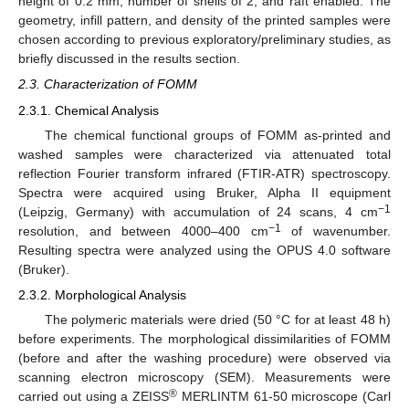
height of 0.2 mm; number of shells of 2; and raft enabled. The
geometry, infill pattern, and density of the printed samples were
chosen according to previous exploratory/preliminary studies, as
briefly discussed in the results section.
2.3. Characterization of FOMM
2.3.1. Chemical Analysis
The chemical functional groups of FOMM as-printed and
washed samples were characterized via attenuated total
reflection Fourier transform infrared (FTIR-ATR) spectroscopy.
Spectra were acquired using Bruker, Alpha II equipment
−1
(Leipzig, Germany) with accumulation of 24 scans, 4 cm
−1
resolution, and between 4000–400 cm
of wavenumber.
Resulting spectra were analyzed using the OPUS 4.0 software
(Bruker).
2.3.2. Morphological Analysis
The polymeric materials were dried (50 °C for at least 48 h)
before experiments. The morphological dissimilarities of FOMM
(before and after the washing procedure) were observed via
scanning electron microscopy (SEM). Measurements were
®
carried out using a ZEISS
MERLINTM 61-50 microscope (Carl