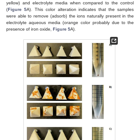
yellow) and electrolyte media when compared to the control
(
Figure 5
A). This color alteration indicates that the samples
were able to remove (adsorb) the ions naturally present in the
electrolyte aqueous media (orange color probably due to the
presence of iron oxide,
Figure 5
A).