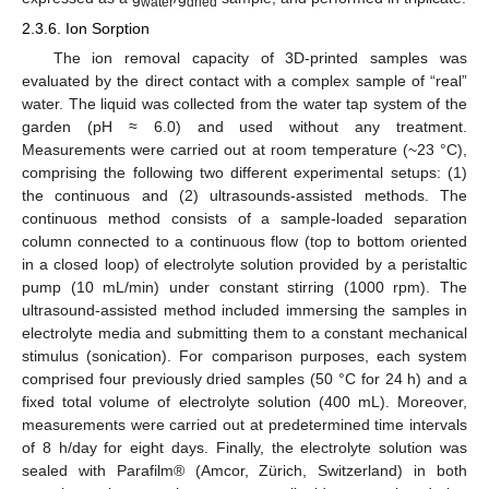
water
dried
2.3.6. Ion Sorption
The ion removal capacity of 3D-printed samples was
evaluated by the direct contact with a complex sample of “real”
water. The liquid was collected from the water tap system of the
garden (pH ≈ 6.0) and used without any treatment.
Measurements were carried out at room temperature (~23 °C),
comprising the following two different experimental setups: (1)
the continuous and (2) ultrasounds-assisted methods. The
continuous method consists of a sample-loaded separation
column connected to a continuous flow (top to bottom oriented
in a closed loop) of electrolyte solution provided by a peristaltic
pump (10 mL/min) under constant stirring (1000 rpm). The
ultrasound-assisted method included immersing the samples in
electrolyte media and submitting them to a constant mechanical
stimulus (sonication). For comparison purposes, each system
comprised four previously dried samples (50 °C for 24 h) and a
fixed total volume of electrolyte solution (400 mL). Moreover,
measurements were carried out at predetermined time intervals
of 8 h/day for eight days. Finally, the electrolyte solution was
sealed with Parafilm® (Amcor, Zürich, Switzerland) in both