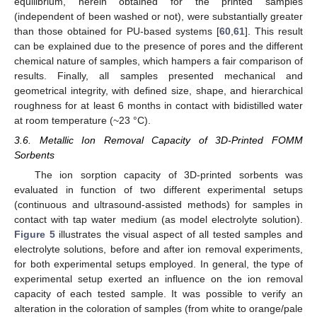
equilibrium, herein obtained for the printed samples
(independent of been washed or not), were substantially greater
than those obtained for PU-based systems [
60
,
61
]. This result
can be explained due to the presence of pores and the different
chemical nature of samples, which hampers a fair comparison of
results. Finally, all samples presented mechanical and
geometrical integrity, with defined size, shape, and hierarchical
roughness for at least 6 months in contact with bidistilled water
at room temperature (~23 °C).
3.6. Metallic Ion Removal Capacity of 3D-Printed FOMM
Sorbents
The ion sorption capacity of 3D-printed sorbents was
evaluated in function of two different experimental setups
(continuous and ultrasound-assisted methods) for samples in
contact with tap water medium (as model electrolyte solution).
Figure 5
illustrates the visual aspect of all tested samples and
electrolyte solutions, before and after ion removal experiments,
for both experimental setups employed. In general, the type of
experimental setup exerted an influence on the ion removal
capacity of each tested sample. It was possible to verify an
alteration in the coloration of samples (from white to orange/pale