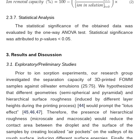
(
)
𝐼
𝑜
𝑛
𝑟
𝑒
𝑚
𝑜
𝑣
𝑎
𝑙
𝑐
𝑎
𝑝
𝑎
𝑐
𝑖
𝑡
𝑦
(
%
)
=
100
−
×
100
[
𝑖
𝑜
𝑛
𝑖
𝑛
𝑠
𝑜
𝑙
𝑢
𝑡
𝑖
𝑜
𝑛
]
(2)
𝑡
=
0
2.3.7. Statistical Analysis
The statistical significance of the obtained data was
evaluated by the one-way ANOVA test. Statistical significance
was attributed to
p
-values < 0.05.
3. Results and Discussion
3.1. Exploratory/Preliminary Studies
Prior to ion sorption experiments, our research group
investigated the separation capacity of 3D-printed FOMM
samples against oil/water emulsions (25:75). We hypothesized
that different geometries (semi-spherical and pyramidal) and
hierarchical surface roughness (induced by different layer
heights during the printing process) [
44
] would prompt the “lotus
effect” [
45
,
46
,
47
]. Therefore, the presence of hierarchical
roughness (microscale and macroscale) would reduce the
contact area between the droplet and the surface of the
samples by creating localized “air pockets” on the valleys of its
rough surface, inducing different surface energies. Finally, the