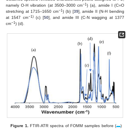
−1
namely O-H vibration (at 3500–3000 cm
) (a), amide I (C=O
−1
stretching at 1715–1650 cm
) (b) [
39
], amide II (N-H bending
−1)
at 1547 cm
(c) [
50
], and amide III (C-N wagging at 1377
−1
cm
) (d).
Figure 1.
FTIR-ATR spectra of FOMM samples before (
▬
)