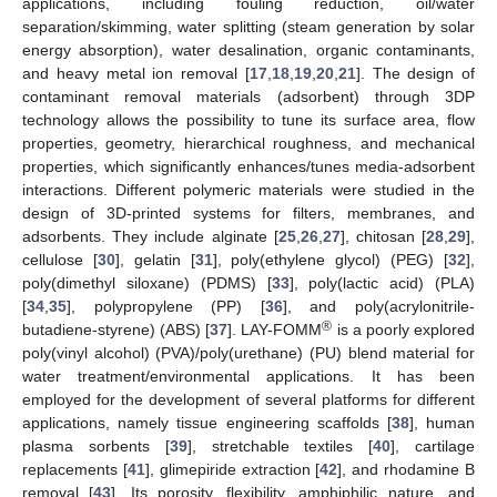
applications, including fouling reduction, oil/water
separation/skimming, water splitting (steam generation by solar
energy absorption), water desalination, organic contaminants,
and heavy metal ion removal [
17
,
18
,
19
,
20
,
21
]. The design of
contaminant removal materials (adsorbent) through 3DP
technology allows the possibility to tune its surface area, flow
properties, geometry, hierarchical roughness, and mechanical
properties, which significantly enhances/tunes media-adsorbent
interactions. Different polymeric materials were studied in the
design of 3D-printed systems for filters, membranes, and
adsorbents. They include alginate [
25
,
26
,
27
], chitosan [
28
,
29
],
cellulose [
30
], gelatin [
31
], poly(ethylene glycol) (PEG) [
32
],
poly(dimethyl siloxane) (PDMS) [
33
], poly(lactic acid) (PLA)
[
34
,
35
], polypropylene (PP) [
36
], and poly(acrylonitrile-
®
butadiene-styrene) (ABS) [
37
]. LAY-FOMM
is a poorly explored
poly(vinyl alcohol) (PVA)/poly(urethane) (PU) blend material for
water treatment/environmental applications. It has been
employed for the development of several platforms for different
applications, namely tissue engineering scaffolds [
38
], human
plasma sorbents [
39
], stretchable textiles [
40
], cartilage
replacements [
41
], glimepiride extraction [
42
], and rhodamine B
removal [
43
]. Its porosity, flexibility, amphiphilic nature, and