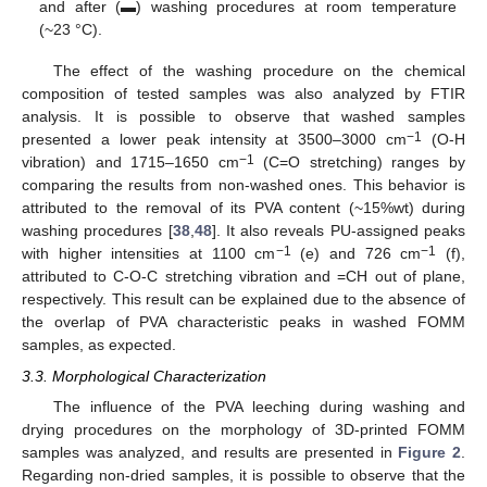
and after (▬) washing procedures at room temperature
(~23 °C).
The effect of the washing procedure on the chemical
composition of tested samples was also analyzed by FTIR
analysis. It is possible to observe that washed samples
−1
presented a lower peak intensity at 3500–3000 cm
(O-H
−1
vibration) and 1715–1650 cm
(C=O stretching) ranges by
comparing the results from non-washed ones. This behavior is
attributed to the removal of its PVA content (~15%wt) during
washing procedures [
38
,
48
]. It also reveals PU-assigned peaks
−1
−1
with higher intensities at 1100 cm
(e) and 726 cm
(f),
attributed to C-O-C stretching vibration and =CH out of plane,
respectively. This result can be explained due to the absence of
the overlap of PVA characteristic peaks in washed FOMM
samples, as expected.
3.3. Morphological Characterization
The influence of the PVA leeching during washing and
drying procedures on the morphology of 3D-printed FOMM
samples was analyzed, and results are presented in
Figure 2
.
Regarding non-dried samples, it is possible to observe that the