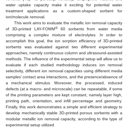
water uptake capacity make it exciting for potential water
treatment applications as a custom-shaped sorbent for
ion/molecule removal.
This work aims to evaluate the metallic ion removal capacity
®
of 3D-printed LAY-FOMM
60 sorbents from water media
comprising a complex mixture of electrolytes. In order to
accomplish this goal, the ion sorption efficiency of 3D-printed
sorbents was evaluated against two different experimental
approaches, namely continuous column and ultrasound-assisted
methods. The influence of the experimental setup will allow us to
evaluate if each studied methodology induces ion removal
selectivity, different ion removal capacities using different media
samples’ contact area interactions, and the presence/absence of
a mechanical stimulus. Moreover, the processed, induced
defects (at a macro- and microscale) can be repeatable, if some
of the printing parameters are kept constant, namely layer high,
printing path, orientation, and infill percentage and geometry.
Finally, this work demonstrates a simple and efficient strategy to
develop mechanically stable 3D-printed porous sorbents with a
modular metallic ion removal capacity, according to the type of
experimental setup utilized.