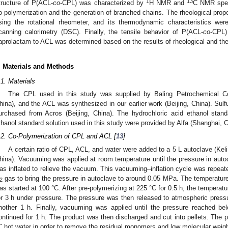
1
13
tructure of P(ACL-
co
-CPL) was characterized by
H NMR and
C NMR spect
o-polymerization and the generation of branched chains. The rheological prop
sing the rotational rheometer, and its thermodynamic characteristics were
canning calorimetry (DSC). Finally, the tensile behavior of P(ACL-
co
-CPL)
aprolactam to ACL was determined based on the results of rheological and t
. Materials and Methods
.1. Materials
The CPL used in this study was supplied by Baling Petrochemical
hina), and the ACL was synthesized in our earlier work (Beijing, China). Sulfu
urchased from Acros (Beijing, China). The hydrochloric acid ethanol stan
thanol standard solution used in this study were provided by Alfa (Shanghai, C
.2. Co-Polymerization of CPL and ACL [
13
]
A certain ratio of CPL, ACL, and water were added to a 5 L autoclave (Kel
hina). Vacuuming was applied at room temperature until the pressure in aut
as inflated to relieve the vacuum. This vacuuming–inflation cycle was repeated
gas to bring the pressure in autoclave to around 0.05 MPa. The temperature w
2
as started at 100 °C. After pre-polymerizing at 225 °C for 0.5 h, the temperat
or 3 h under pressure. The pressure was then released to atmospheric pressu
nother 1 h. Finally, vacuuming was applied until the pressure reached b
ontinued for 1 h. The product was then discharged and cut into pellets. The 
C hot water in order to remove the residual monomers and low molecular weig