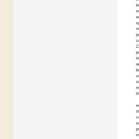
b
i
w
s
m
p
c
2
p
t
a
b
v
s
m
t
w
s
c
s
p
m