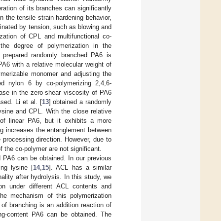
tion of its branches can significantly
 the tensile strain hardening behavior,
dominated by tension, such as blowing and
ation of CPL and multifunctional co-
the degree of polymerization in the
he prepared randomly branched PA6 is
PA6 with a relative molecular weight of
lymerizable monomer and adjusting the
d nylon 6 by co-polymerizing 2,4,6-
ase in the zero-shear viscosity of PA6
ed. Li et al. [
13
] obtained a randomly
ysine and CPL. With the close relative
of linear PA6, but it exhibits a more
ing increases the entanglement between
 processing direction. However, due to
 the co-polymer are not significant.
d PA6 can be obtained. In our previous
ng lysine [
14
,
15
]. ACL has a similar
lity after hydrolysis. In this study, we
ion under different ACL contents and
he mechanism of this polymerization
of branching is an addition reaction of
ing-content PA6 can be obtained. The