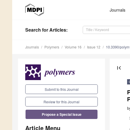
Journals
Search
for Articles
:
Journals
Polymers
Volume 16
Issue 12
10.3390/poly
first_page
Submit to this Journal
P
Review for this Journal
b
Propose a Special Issue
Article Menu