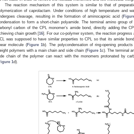
The reaction mechanism of this system is similar to that of preparati
olymerization of caprolactam. Under conditions of high temperature and 
ndergoes cleavage, resulting in the formation of aminocaproic acid (
Figur
ondensation to form a short-chain polyamide. The terminal amino group of 
arbonyl carbon of the CPL monomer’s amide bond, directly adding the C
chieving chain growth [
16
]. For our co-polymer system, the reaction progre
CL was supposed to have similar properties to CPL so that its amide bon
inear molecule (
Figure 1
b). The polycondensation of ring-opening products
eight polymers with a main chain and side chain (
Figure 1
c). The terminal a
ide chain of the polymer can react with the monomers protonated by carb
Figure 1
d).
2. May
3. May
4. May
5. May
6. May
7. May
8. May
9. May
0. May
2. May
3. May
4. May
5. May
6. May
7. May
8. May
9. May
0. May
 Jun
 Jun
 Jun
 Jun
 Jun
 Jun
 Jun
 Jun
 Jun
. Jun
. Jun
. Jun
. Jun
. Jun
. Jun
. Jun
. Jun
. Jun
. Jun
. Jun
. Jun
. Jun
. Jun
. Jun
. Jun
. Jun
. Jun
 Jul
 Jul
 Jul
 Jul
 Jul
 Jul
 Jul
 Jul
 Jul
. Jul
. Jul
. Jul
. Jul
. Jul
. Jul
. Jul
. Jul
. Jul
. Jul
. Jul
. Jul
. Jul
. Jul
. Jul
. Jul
. Jul
. Jul
. Jul
 Aug
 Aug
 Aug
 Aug
 Aug
 Aug
 Aug
 Aug