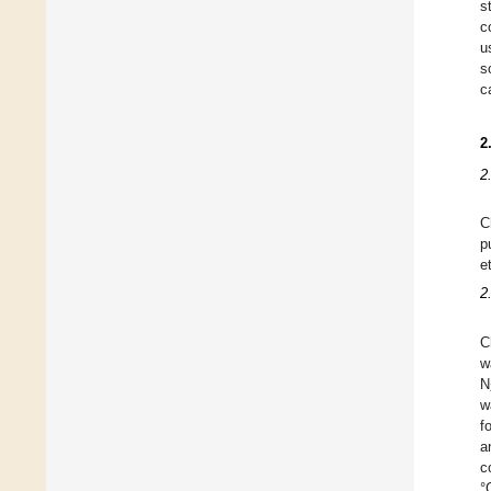
s
c
u
s
c
2
2
C
p
e
2
C
w
N
w
f
a
c
°