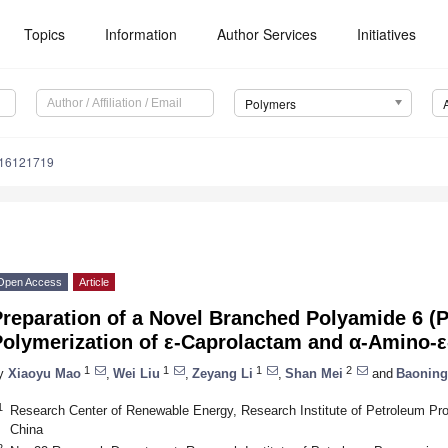
Topics
Information
Author Services
Initiatives
Polymers
m16121719
Open Access
Article
reparation of a Novel Branched Polyamide 6 (P
Polymerization of ε-Caprolactam and α-Amino-
1
1
1
2
y
Xiaoyu Mao
,
Wei Liu
,
Zeyang Li
,
Shan Mei
and
Baoning
1
Research Center of Renewable Energy, Research Institute of Petroleum Pr
China
2