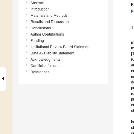
Abstract
K
Introduction
p
Materials and Methods
Results and Discussion
Conclusions
1
Author Contributions
Funding
m
Institutional Review Board Statement
m
Data Availability Statement
[
Acknowledgments
(
a
Conflicts of Interest
e
References
i
d
p
r
p
c
o
b
c
c