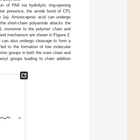
on of PA6 via hydrolytic ring-opening
water presence, the amide bond of CPL
e 1
a). Aminocaproic acid can undergo
the short-chain polyamide attacks the
PL monomer to the polymer chain and
ss and mechanism are shown in
Figure 2
.
d can also undergo cleavage to form a
 led to the formation of low molecular
mino groups in both the main chain and
oxyl groups leading to chain addition