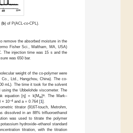
 (
b
) of P(ACL-
co
-CPL).
to remove the absorbed moisture in the
 Thermo Fisher Sci., Waltham, MA, USA)
C. The injection time was 15 s and the
ssure was 650 bar.
e molecular weight of the co-polymer were
 Co., Ltd., Hangzhou, China). The co-
00 mL). The time it took for the solvent
d using the Ubbelohde viscometer. The
a
nk equation [η] = k[M
]
. The Mark–
w
−4
3 × 10
and a = 0.764 [
1
].
metric titrator (916T-touch, Metrohm,
s dissolved in an 88% trifluoroethanol
lution was used to titrate the polymer
L potassium hydroxide–ethanol standard
ntration titration, with the titration