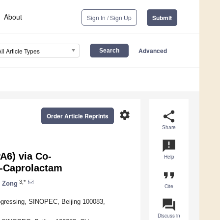
About
Sign In / Sign Up
Submit
Advanced
All Article Types
settings
share
Order Article Reprints
Share
announcement
A6) via Co-
Help
ε-Caprolactam
format_quote
3,*
 Zong
Cite
question_answer
ogressing, SINOPEC, Beijing 100083,
Discuss in