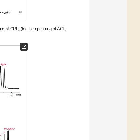
ing of CPL; (
b
) The open-ring of ACL;