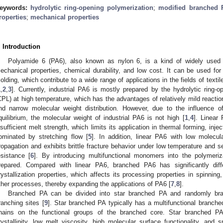
eywords:
hydrolytic ring-opening polymerization
;
modified branched 
roperties
;
mechanical properties
. Introduction
Polyamide 6 (PA6), also known as nylon 6, is a kind of widely used p
echanical properties, chemical durability, and low cost. It can be used for 
olding, which contribute to a wide range of applications in the fields of texti
1
,
2
,
3
]. Currently, industrial PA6 is mostly prepared by the hydrolytic ring-
CPL) at high temperature, which has the advantages of relatively mild reactio
nd narrow molecular weight distribution. However, due to the influence of
quilibrium, the molecular weight of industrial PA6 is not high [
1
,
4
]. Linear
nsufficient melt strength, which limits its application in thermal forming, inje
ominated by stretching flow [
5
]. In addition, linear PA6 with low molecul
ropagation and exhibits brittle fracture behavior under low temperature and s
esistance [
6
]. By introducing multifunctional monomers into the polymer
repared. Compared with linear PA6, branched PA6 has significantly diffe
rystallization properties, which affects its processing properties in spinning,
ther processes, thereby expanding the applications of PA6 [
7
,
8
].
Branched PA can be divided into star branched PA and randomly bran
ranching sites [
9
]. Star branched PA typically has a multifunctional branc
hains on the functional groups of the branched core. Star branched P
rystallinity, low melt viscosity, high molecular surface functionality, an