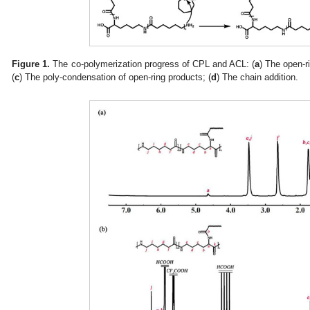
Figure 1.
The co-polymerization progress of CPL and ACL: (
a
) The open-r
(
c
) The poly-condensation of open-ring products; (
d
) The chain addition.