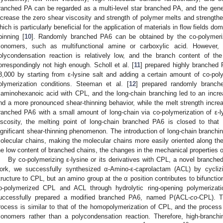
ranched PA can be regarded as a multi-level star branched PA, and the genera
ncrease the zero shear viscosity and strength of polymer melts and strengthen
hich is particularly beneficial for the application of materials in flow fields 
pinning [
10
]. Randomly branched PA6 can be obtained by the co-polymeriz
onomers, such as multifunctional amine or carboxylic acid. However, 
olycondensation reaction is relatively low, and the branch content of t
orrespondingly not high enough. Scholl et al. [
11
] prepared highly branched 
3,000 by starting from ε-lysine salt and adding a certain amount of co-po
olymerization conditions. Steeman et al. [
12
] prepared randomly branche
riaminohexanoic acid with CPL, and the long-chain branching led to an incre
nd a more pronounced shear-thinning behavior, while the melt strength increas
ranched PA6 with a small amount of long-chain via co-polymerization of ε-l
iscosity, the melting point of long-chain branched PA6 is closed to that 
ignificant shear-thinning phenomenon. The introduction of long-chain branch
olecular chains, making the molecular chains more easily oriented along the
he low content of branched chains, the changes in the mechanical properties of
By co-polymerizing ε-lysine or its derivatives with CPL, a novel branche
ork, we successfully synthesized α-Amino-ε-caprolactam (ACL) by cyclizi
tructure to CPL, but an amino group at the α position contributes to bifunctiona
o-polymerized CPL and ACL through hydrolytic ring-opening polymerizat
uccessfully prepared a modified branched PA6, named P(ACL-
co
-CPL). T
rocess is similar to that of the homopolymerization of CPL, and the process 
onomers rather than a polycondensation reaction. Therefore, high-branch