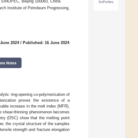
, SINOPEC, Beijing 100083, China
SciProfiles
rch Institute of Petroleum Progressing,
 June 2024
/
Published: 16 June 2024
ons Notes
lytic ring-opening co-polymerization of
erization proves the existence of a
kable increase in the melt index (MFR),
 The shear-thinning phenomenon becomes
etry (DSC) show that the melting point
r, the crystal structure of the samples
ensile strength and fracture elongation