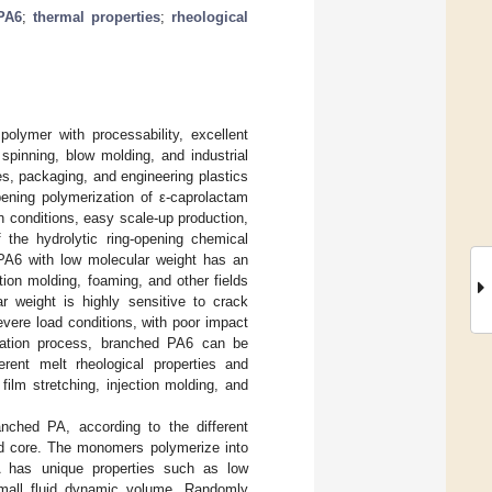
PA6
;
thermal properties
;
rheological
olymer with processability, excellent
spinning, blow molding, and industrial
les, packaging, and engineering plastics
opening polymerization of ε-caprolactam
n conditions, easy scale-up production,
 the hydrolytic ring-opening chemical
 PA6 with low molecular weight has an
ction molding, foaming, and other fields
ar weight is highly sensitive to crack
evere load conditions, with poor impact
ization process, branched PA6 can be
rent melt rheological properties and
 film stretching, injection molding, and
ched PA, according to the different
hed core. The monomers polymerize into
A has unique properties such as low
d small fluid dynamic volume. Randomly