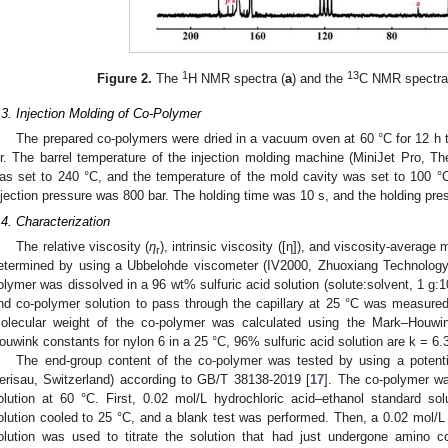
1
13
Figure 2.
The
H NMR spectra (
a
) and the
C NMR spectra
.3. Injection Molding of Co-Polymer
The prepared co-polymers were dried in a vacuum oven at 60 °C for 12 h 
ir. The barrel temperature of the injection molding machine (MiniJet Pro,
as set to 240 °C, and the temperature of the mold cavity was set to 100 °
njection pressure was 800 bar. The holding time was 10 s, and the holding pre
.4. Characterization
The relative viscosity (
η
), intrinsic viscosity ([η]), and viscosity-averag
r
etermined by using a Ubbelohde viscometer (IV2000, Zhuoxiang Technology
olymer was dissolved in a 96 wt% sulfuric acid solution (solute:solvent, 1 g:1
nd co-polymer solution to pass through the capillary at 25 °C was measure
olecular weight of the co-polymer was calculated using the Mark–Houwi
ouwink constants for nylon 6 in a 25 °C, 96% sulfuric acid solution are k = 6.
The end-group content of the co-polymer was tested by using a potentio
erisau, Switzerland) according to GB/T 38138-2019 [
17
]. The co-polymer wa
olution at 60 °C. First, 0.02 mol/L hydrochloric acid–ethanol standard so
olution cooled to 25 °C, and a blank test was performed. Then, a 0.02 mol/
olution was used to titrate the solution that had just undergone amino conce