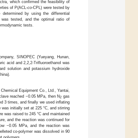
ra, which confirmed the feasibility of
erties of P(ACL-
co
-CPL) were tested by
 determined by using the differential
 was tested, and the optimal ratio of
hermodynamic tests.
 Company, SINOPEC (Yueyang, Hunan,
ric acid and 2,2,2-Trifluoroethanol was
dard solution and potassium hydroxide
hina).
i Chemical Equipment Co., Ltd., Yantai,
oclave reached −0.05 MPa, then N
gas
2
 3 times, and finally we used inflating
as initially set at 225 °C, and stirring
ure was raised to 245 °C and maintained
re, and the reaction was continued for
elow −0.05 MPa, and the reaction was
pelleted co-polymer was dissolved in 90
ht polymers.