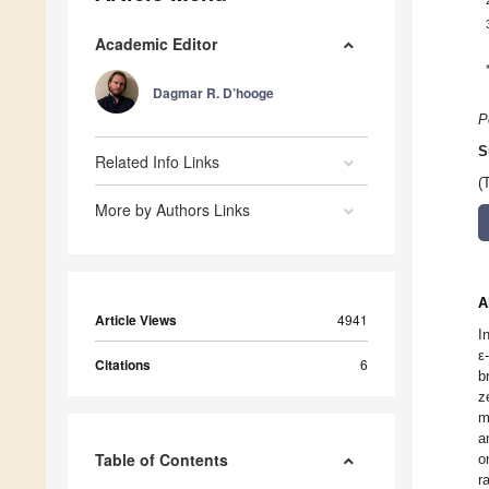
Academic Editor
Dagmar R. D’hooge
P
S
Related Info Links
(
More by Authors Links
A
Article Views
4941
I
ε
Citations
6
b
z
m
a
Table of Contents
o
r