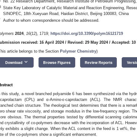
No. 22 Research Department, Research Institute of Petroleum Progressing
3
State Key Laboratory of Catalytic Material and Reaction Engineering, Resea
SINOPEC, 18th Xueyuan Road, Haidian District, Beijing 100083, China
*
Author to whom correspondence should be addressed.
olymers
2024
,
16
(12), 1719;
https://doi.org/10.3390/polym16121719
ubmission received: 16 April 2024
/
Revised: 29 May 2024
/
Accepted: 10
This article belongs to the Section
Polymer Chemistry
)
keyboard_arrow_down
Download
Browse Figures
Review Reports
Versi
bstract
n this study, a novel branched polyamide 6 has been synthesized via the hydro
-caprolactam (CPL) and α-Amino-ε-caprolactam (ACL). The NMR charact
ranched chain structure. The rheological test determines that there is a remar
ero shear rate viscosity, and storage modulus in the low-frequency region.
ore obvious. The thermal properties tested by differential scanning calorim
nd crystallinity of co-polymers decrease with the incorporation of ACL. Howeve
nly exhibits a slight change. When the ACL content in the feed is 1 wt%, the t
ate of the co-polymers show a significant enhancement.