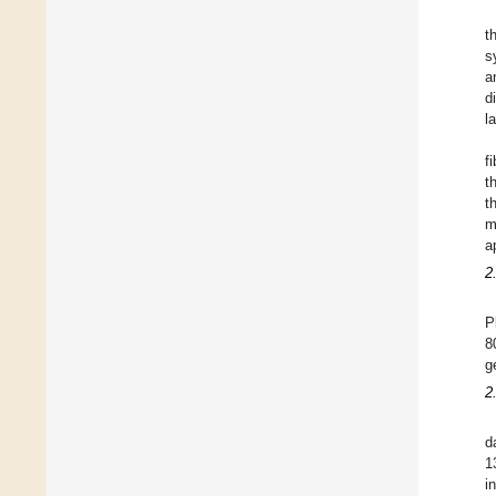
t
s
a
d
l
f
t
t
m
a
2
P
8
g
2
d
1
i