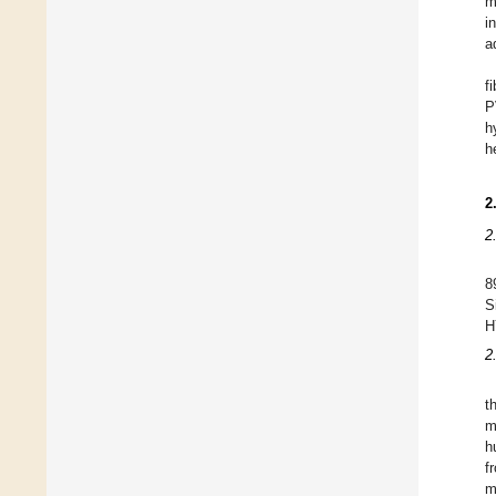
m
i
a
f
P
h
h
2
2
8
S
H
2
t
m
h
f
m