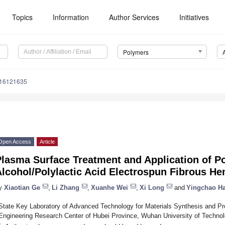
Topics
Information
Author Services
Initiatives
Polymers
m16121635
Open Access
Article
lasma Surface Treatment and Application of Po
Alcohol/Polylactic Acid Electrospun Fibrous H
y
Xiaotian Ge
,
Li Zhang
,
Xuanhe Wei
,
Xi Long
and
Yingchao H
State Key Laboratory of Advanced Technology for Materials Synthesis and Pr
Engineering Research Center of Hubei Province, Wuhan University of Techno
*