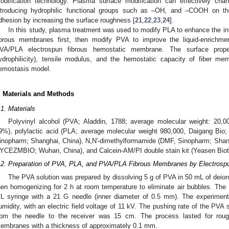
odification technology. Plasma surface modification can effectively chan
ntroducing hydrophilic functional groups such as –OH, and –COOH on th
dhesion by increasing the surface roughness [
21
,
22
,
23
,
24
].
In this study, plasma treatment was used to modify PLA to enhance the 
ibrous membranes first, then modify PVA to improve the liquid-enrichmen
VA/PLA electrospun fibrous hemostatic membrane. The surface propert
ydrophilicity), tensile modulus, and the hemostatic capacity of fiber me
emostasis model.
. Materials and Methods
.1. Materials
Polyvinyl alcohol (PVA; Aladdin, 1788; average molecular weight: 20,0
9%), polylactic acid (PLA; average molecular weight 980,000, Daigang Bio;
inopharm; Shanghai, China), N,N′-dimethylformamide (DMF, Sinopharm; Shangh
YCEZMBIO; Wuhan, China), and Calcein-AM/PI double stain kit (Yeasen Biot
.2. Preparation of PVA, PLA, and PVA/PLA Fibrous Membranes by Electrosp
The PVA solution was prepared by dissolving 5 g of PVA in 50 mL of deioniz
hen homogenizing for 2 h at room temperature to eliminate air bubbles. The 
L syringe with a 21 G needle (inner diameter of 0.5 mm). The experimen
umidity, with an electric field voltage of 11 kV. The pushing rate of the PVA 
rom the needle to the receiver was 15 cm. The process lasted for roug
embranes with a thickness of approximately 0.1 mm.