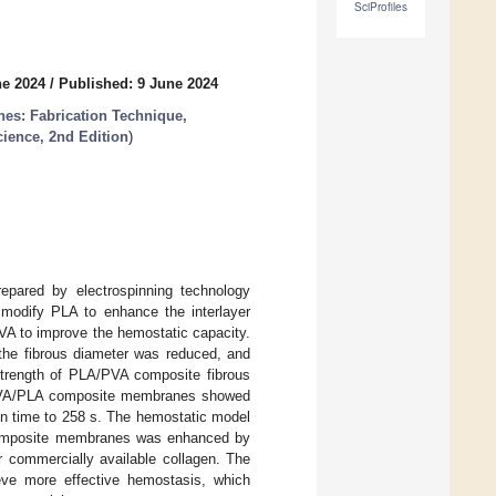
SciProfiles
ne 2024
/
Published: 9 June 2024
es: Fabrication Technique,
cience, 2nd Edition
)
pared by electrospinning technology
modify PLA to enhance the interlayer
VA to improve the hemostatic capacity.
the fibrous diameter was reduced, and
strength of PLA/PVA composite fibrous
 PVA/PLA composite membranes showed
on time to 258 s. The hemostatic model
A composite membranes was enhanced by
commercially available collagen. The
eve more effective hemostasis, which