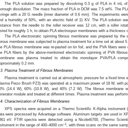
The PLA solution was prepared by dissolving 0.3 g of PLA in 4 mL 
horough dissolution. The mass fraction of PLA in DCM was 7.5 wt%. The PLA
yringe with a 20 G needle (inner diameter of 0.6 mm). The experiments were
nd a humidity of 50%, with an electric field of 11 KV. The PLA solution w
istance from the needle to the roller receiver was 12 cm, with a roller rot
asted for roughly 1 h, to obtain PLA electrospun membranes with a thickness
The PLA electrostatic spinning fibrous membrane was prepared by the
ibrous membrane was subjected to plasma treatment for a time set at about 5
he PLA fibrous membrane was re-pasted on tin foil, and the PVA fibers were e
he PLA fibers by the above-mentioned electrostatic spinning of PVA fibrou
embrane was plasma treated to obtain the monolayer PVA/PLA compo
pproximately 0.2 mm.
.3. Plasma Treatment of Fibrous Membranes
Plasma treatment is carried out at atmospheric pressure for a fixed time
lasma Piezo Brush PZ3) was operated at a maximum power of 18 W, with pow
0% (14.4 W), 60% (10.8 W), and 40% (7.2 W). The fibrous membrane 
enerator module and treated at different times. Plasma treatment was perfor
.4. Characterization of Fibrous Membranes
XPS spectra were acquired on a Thermo Scientific K-Alpha instrument
ata were processed by Advantage software. Aluminum targets are used in XP
361 eV. FTIR spectra were detected using a Nicolet6700, (Thermo Scienti
−1
nstrument in the range of 400–4000 cm
, with three scans on the same sampl