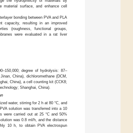
ge the hydrophilicity of materials by
e material surface, and enhance cell
interlayer bonding between PVA and PLA
t capacity, resulting in an improved
ies (roughness, functional groups,
mbranes were evaluated in a rat liver
00–150,000; degree of hydrolysis: 87–
 Jinan, China), dichloromethane (DCM,
ai, China), a cell counting kit (CCK8;
echnology; Shanghai, China).
un
ed water, stirring for 2 h at 80 °C, and
PVA solution was transferred into a 10
ts were carried out at 25 °C and 50%
solution was 0.8 ml/h, and the distance
hly 10 h, to obtain PVA electrospun