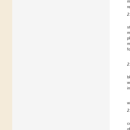
m
r
2
s
m
p
m
f
2
b
w
i
w
2
c
o