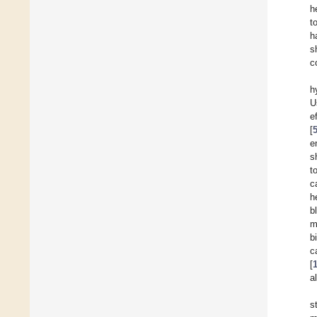
h
t
h
s
c
h
U
e
[
e
s
t
c
h
b
m
b
c
[
a
s