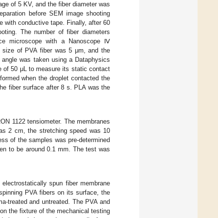
e of 5 KV, and the fiber diameter was
reparation before SEM image shooting
 with conductive tape. Finally, after 60
oting. The number of fiber diameters
rce microscope with a Nanoscope Ⅳ
g size of PVA fiber was 5 μm, and the
t angle was taken using a Dataphysics
 of 50 μL to measure its static contact
 formed when the droplet contacted the
he fiber surface after 8 s. PLA was the
TRON 1122 tensiometer. The membranes
was 2 cm, the stretching speed was 10
ness of the samples was pre-determined
osen to be around 0.1 mm. The test was
 electrostatically spun fiber membrane
spinning PVA fibers on its surface, the
ma-treated and untreated. The PVA and
n the fixture of the mechanical testing