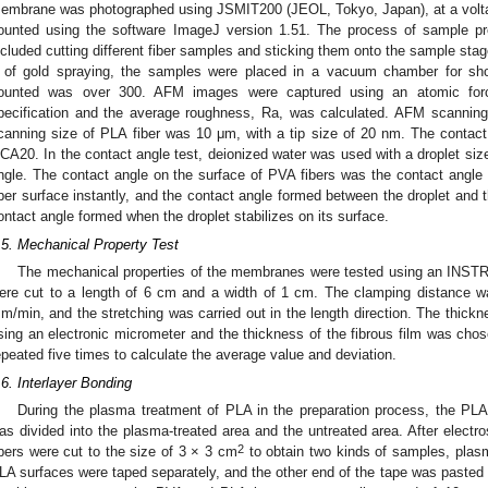
embrane was photographed using JSMIT200 (JEOL, Tokyo, Japan), at a voltag
ounted using the software ImageJ version 1.51. The process of sample p
ncluded cutting different fiber samples and sticking them onto the sample stage
 of gold spraying, the samples were placed in a vacuum chamber for sho
ounted was over 300. AFM images were captured using an atomic fo
pecification and the average roughness, Ra, was calculated. AFM scannin
canning size of PLA fiber was 10 μm, with a tip size of 20 nm. The contac
CA20. In the contact angle test, deionized water was used with a droplet size
ngle. The contact angle on the surface of PVA fibers was the contact angle
iber surface instantly, and the contact angle formed between the droplet and t
ontact angle formed when the droplet stabilizes on its surface.
.5. Mechanical Property Test
The mechanical properties of the membranes were tested using an INS
ere cut to a length of 6 cm and a width of 1 cm. The clamping distance 
m/min, and the stretching was carried out in the length direction. The thick
sing an electronic micrometer and the thickness of the fibrous film was ch
epeated five times to calculate the average value and deviation.
.6. Interlayer Bonding
During the plasma treatment of PLA in the preparation process, the PLA
as divided into the plasma-treated area and the untreated area. After electro
2
ibers were cut to the size of 3 × 3 cm
to obtain two kinds of samples, plas
LA surfaces were taped separately, and the other end of the tape was pasted o