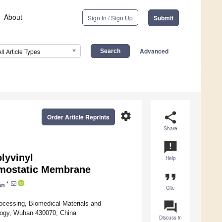
About
Sign In / Sign Up
Submit
Advanced
All Article Types
settings
share
Order Article Reprints
Share
announcement
lyvinyl
Help
emostatic Membrane
format_quote
*
an
Cite
question_answer
ocessing, Biomedical Materials and
logy, Wuhan 430070, China
Discuss in