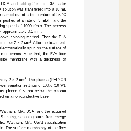
of DCM and adding 2 mL of DMF after
 solution was transferred into a 10 mL
 carried out at a temperature of 25 °C
as pushed at a rate of 5 mL/h, and the
ating speed of 1000 r/min. The process
 of approximately 0.1 mm.
 above spinning method. Then the PLA
2
 min per 2 × 2 cm
. After the treatment,
lectrostatically spun on the surface of
s membranes. After that, the PVA fiber
site membrane with a thickness of
2
 every 2 × 2 cm
. The plasma (RELYON
er variation settings of 100% (18 W),
was placed 0.5 mm below the plasma
med on a non-conductive base.
 (Waltham, MA, USA) and the acquired
S testing, scanning starts from energy
fic, Waltham, MA, USA) specification
e. The surface morphology of the fiber