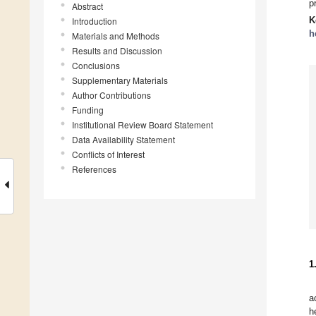
p
Abstract
K
Introduction
h
Materials and Methods
Results and Discussion
Conclusions
Supplementary Materials
Author Contributions
Funding
Institutional Review Board Statement
Data Availability Statement
Conflicts of Interest
References
1
a
h