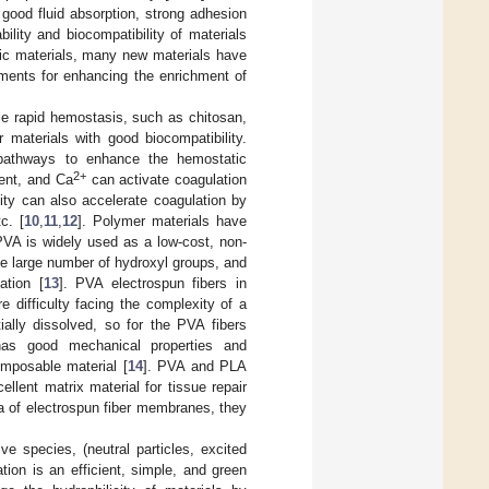
 good fluid absorption, strong adhesion
ility and biocompatibility of materials
ic materials, many new materials have
ements for enhancing the enrichment of
e rapid hemostasis, such as chitosan,
 materials with good biocompatibility.
n pathways to enhance the hemostatic
2+
ment, and Ca
can activate coagulation
lity can also accelerate coagulation by
c. [
10
,
11
,
12
]. Polymer materials have
PVA is widely used as a low-cost, non-
he large number of hydroxyl groups, and
ation [
13
]. PVA electrospun fibers in
e difficulty facing the complexity of a
tially dissolved, so for the PVA fibers
as good mechanical properties and
omposable material [
14
]. PVA and PLA
lent matrix material for tissue repair
ea of electrospun fiber membranes, they
e species, (neutral particles, excited
tion is an efficient, simple, and green