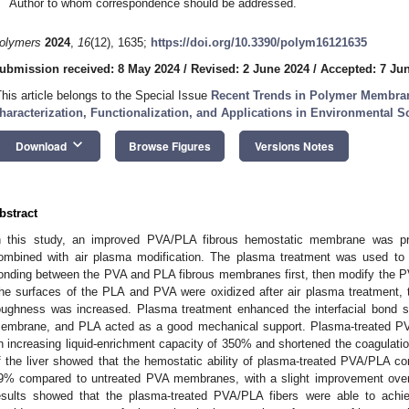
Author to whom correspondence should be addressed.
olymers
2024
,
16
(12), 1635;
https://doi.org/10.3390/polym16121635
ubmission received: 8 May 2024
/
Revised: 2 June 2024
/
Accepted: 7 Ju
This article belongs to the Special Issue
Recent Trends in Polymer Membran
haracterization, Functionalization, and Applications in Environmental S
keyboard_arrow_down
Download
Browse Figures
Versions Notes
bstract
n this study, an improved PVA/PLA fibrous hemostatic membrane was pre
ombined with air plasma modification. The plasma treatment was used to 
onding between the PVA and PLA fibrous membranes first, then modify the P
he surfaces of the PLA and PVA were oxidized after air plasma treatment, 
oughness was increased. Plasma treatment enhanced the interfacial bond 
embrane, and PLA acted as a good mechanical support. Plasma-treated
n increasing liquid-enrichment capacity of 350% and shortened the coagulati
f the liver showed that the hemostatic ability of plasma-treated PVA/PL
9% compared to untreated PVA membranes, with a slight improvement over 
esults showed that the plasma-treated PVA/PLA fibers were able to achi