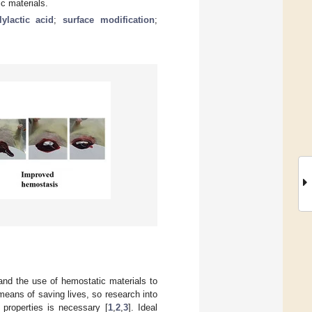
c materials.
lylactic acid
;
surface modification
;
and the use of hemostatic materials to
means of saving lives, so research into
 properties is necessary [
1
,
2
,
3
]. Ideal