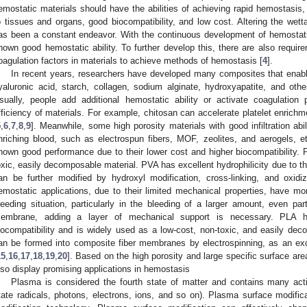
emostatic materials should have the abilities of achieving rapid hemostasis,
o tissues and organs, good biocompatibility, and low cost. Altering the wettab
as been a constant endeavor. With the continuous development of hemostat
hown good hemostatic ability. To further develop this, there are also requir
oagulation factors in materials to achieve methods of hemostasis [
4
].
In recent years, researchers have developed many composites that enabl
yaluronic acid, starch, collagen, sodium alginate, hydroxyapatite, and other
sually, people add additional hemostatic ability or activate coagulatio
fficiency of materials. For example, chitosan can accelerate platelet enrich
5
,
6
,
7
,
8
,
9
]. Meanwhile, some high porosity materials with good infiltration abi
nriching blood, such as electrospun fibers, MOF, zeolites, and aerogels, et
hown good performance due to their lower cost and higher biocompatibility. 
oxic, easily decomposable material. PVA has excellent hydrophilicity due to t
an be further modified by hydroxyl modification, cross-linking, and oxidiz
emostatic applications, due to their limited mechanical properties, have mor
leeding situation, particularly in the bleeding of a larger amount, even par
embrane, adding a layer of mechanical support is necessary. PLA h
iocompatibility and is widely used as a low-cost, non-toxic, and easily dec
an be formed into composite fiber membranes by electrospinning, as an excel
15
,
16
,
17
,
18
,
19
,
20
]. Based on the high porosity and large specific surface ar
lso display promising applications in hemostasis
Plasma is considered the fourth state of matter and contains many activ
tate radicals, photons, electrons, ions, and so on). Plasma surface modifica