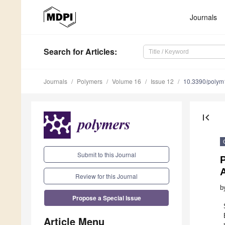
Journals
Search
for Articles
:
Journals
Polymers
Volume 16
Issue 12
10.3390/poly
first_page
Submit to this Journal
P
Review for this Journal
b
Propose a Special Issue
Article Menu