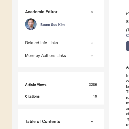
Academic Editor
P
S
Beom Soo Kim
(
C
Related Info Links
More by Authors Links
A
I
c
Article Views
3286
b
T
Citations
10
r
m
a
o
7
Table of Contents
r