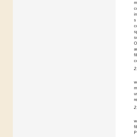
m
c
i
s
c
s
s
O
a
f
c
2
w
m
u
r
2
w
f
P