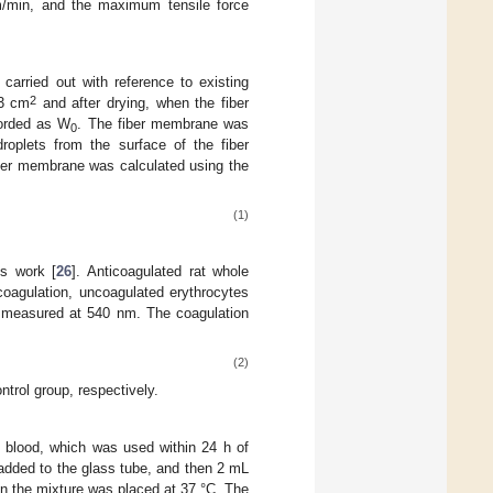
/min, and the maximum tensile force
arried out with reference to existing
2
 3 cm
and after drying, when the fiber
orded as W
. The fiber membrane was
0
roplets from the surface of the fiber
iber membrane was calculated using the
(1)
s work [
26
]. Anticoagulated rat whole
oagulation, uncoagulated erythrocytes
s measured at 540 nm. The coagulation
(2)
trol group, respectively.
d blood, which was used within 24 h of
added to the glass tube, and then 2 mL
n the mixture was placed at 37 °C. The