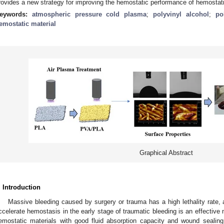
rovides a new strategy for improving the hemostatic performance of hemostati
eywords:
atmospheric pressure cold plasma
;
polyvinyl alcohol
;
po
emostatic material
Graphical Abstract
. Introduction
Massive bleeding caused by surgery or trauma has a high lethality rate, 
ccelerate hemostasis in the early stage of traumatic bleeding is an effective 
emostatic materials with good fluid absorption capacity and wound sealing