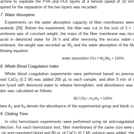
achine to separate the PVA and PLA layers at a tensile speed of 10 mm
equired for the separation of the two layers was recorded.
.7. Water Absorption
Experiments on the water absorption capacity of fiber membranes were c
tandards [
25
]. Before the experiment, the fiber was cut to the size of 3 ×
embrane was of constant weight, the mass of the fiber membrane was rec
laced in deionized water for 24 h and after removing the excess water d
embrane, the weight was recorded as W
and the water absorption of the f
1
ollowing equation:
water absorption (%) = W
/W
× 100%
1
0
.8. Whole Blood Coagulation Index
Whole blood coagulation experiments were performed based on previou
lood CaCl
(0.2 M) was added 200 μL to each sample, and after 5 min of c
2
ere lysed with deionized water to release hemoglobin, and absorbance wa
ndex was calculated as follows:
BCI (%) = A
/A
× 100%
1
0
here A
and A
denote the absorbance of the experimental group and blank con
1
0
.9. Clotting Time
In vitro hemostasis experiments were performed using rat anticoagulate
ollection. For each hemostasis test, fiber membranes of the same size were 
f rat anticoagulated blood and 80 uL of CaCl
(0.2 M) solution were added, the
2