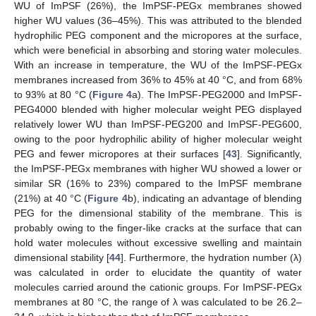
WU of ImPSF (26%), the ImPSF-PEGx membranes showed
higher WU values (36–45%). This was attributed to the blended
hydrophilic PEG component and the micropores at the surface,
which were beneficial in absorbing and storing water molecules.
With an increase in temperature, the WU of the ImPSF-PEGx
membranes increased from 36% to 45% at 40 °C, and from 68%
to 93% at 80 °C (
Figure 4
a). The ImPSF-PEG2000 and ImPSF-
PEG4000 blended with higher molecular weight PEG displayed
relatively lower WU than ImPSF-PEG200 and ImPSF-PEG600,
owing to the poor hydrophilic ability of higher molecular weight
PEG and fewer micropores at their surfaces [
43
]. Significantly,
the ImPSF-PEGx membranes with higher WU showed a lower or
similar SR (16% to 23%) compared to the ImPSF membrane
(21%) at 40 °C (
Figure 4
b), indicating an advantage of blending
PEG for the dimensional stability of the membrane. This is
probably owing to the finger-like cracks at the surface that can
hold water molecules without excessive swelling and maintain
dimensional stability [
44
]. Furthermore, the hydration number (λ)
was calculated in order to elucidate the quantity of water
molecules carried around the cationic groups. For ImPSF-PEGx
membranes at 80 °C, the range of λ was calculated to be 26.2–