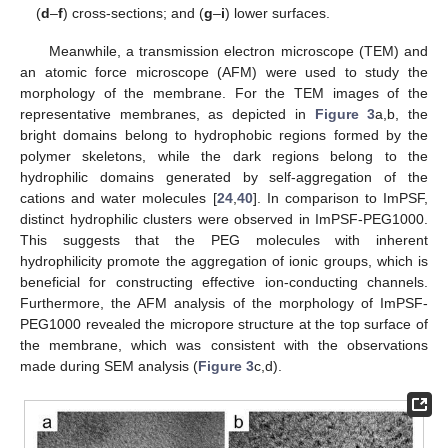
(
d
–
f
) cross-sections; and (
g
–
i
) lower surfaces.
Meanwhile, a transmission electron microscope (TEM) and
an atomic force microscope (AFM) were used to study the
morphology of the membrane. For the TEM images of the
representative membranes, as depicted in
Figure 3
a,b, the
bright domains belong to hydrophobic regions formed by the
polymer skeletons, while the dark regions belong to the
hydrophilic domains generated by self-aggregation of the
cations and water molecules [
24
,
40
]. In comparison to ImPSF,
distinct hydrophilic clusters were observed in ImPSF-PEG1000.
This suggests that the PEG molecules with inherent
hydrophilicity promote the aggregation of ionic groups, which is
beneficial for constructing effective ion-conducting channels.
Furthermore, the AFM analysis of the morphology of ImPSF-
PEG1000 revealed the micropore structure at the top surface of
the membrane, which was consistent with the observations
made during SEM analysis (
Figure 3
c,d).