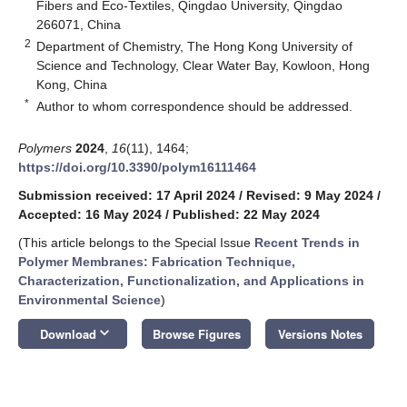
Fibers and Eco-Textiles, Qingdao University, Qingdao
266071, China
2
Department of Chemistry, The Hong Kong University of
Science and Technology, Clear Water Bay, Kowloon, Hong
Kong, China
*
Author to whom correspondence should be addressed.
Polymers
2024
,
16
(11), 1464;
https://doi.org/10.3390/polym16111464
Submission received: 17 April 2024
/
Revised: 9 May 2024
/
Accepted: 16 May 2024
/
Published: 22 May 2024
(This article belongs to the Special Issue
Recent Trends in
Polymer Membranes: Fabrication Technique,
Characterization, Functionalization, and Applications in
Environmental Science
)
keyboard_arrow_down
Download
Browse Figures
Versions Notes