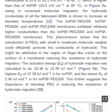
membranes is 22.6 to 25.3 mS cm
at 40 °C, which is higher
−1
than that of ImPSF (19.0 mS cm
at 40 °C). In
Figure 5
a,
owing to increased molecular migration, the hydroxide
conductivity of all the fabricated AEMs is shown to increase at
elevated temperatures [
12
]. The ImPSF-PEG200, ImPSF-
PEG600, and ImPSF-PEG1000 membranes exhibited relatively
higher conductivities than the ImPSF-PEG2000 and ImPSF-
PEG4000 membranes. This phenomenon shows that the
introduction of PEGs with small to moderate molecular weights
could efficiently promote the conductivity of hydroxide. This
might be attributed to the region of finger-like cracks at the
surface of a membrane reducing the resistance of hydroxide
migration. The activation energy (
E
) of hydroxide migration was
a
−1
calculated to be 20.46 to 22.39 kJ mol
(
Figure 5
b). The
−1
highest
E
of 22.39 kJ mol
is for ImPSF, and the lowest
E
of
a
a
−1
2.46 kJ mol
is for ImPSF-PEG200. This further suggests the
importance of blending PEG in reducing the resistance of
hydroxide migration [
36
].