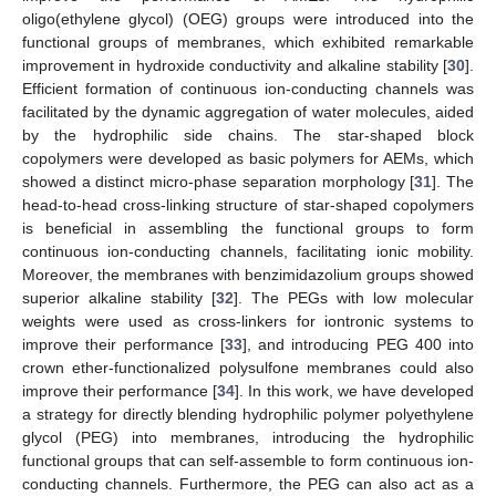
oligo(ethylene glycol) (OEG) groups were introduced into the
functional groups of membranes, which exhibited remarkable
improvement in hydroxide conductivity and alkaline stability [
30
].
Efficient formation of continuous ion-conducting channels was
facilitated by the dynamic aggregation of water molecules, aided
by the hydrophilic side chains. The star-shaped block
copolymers were developed as basic polymers for AEMs, which
showed a distinct micro-phase separation morphology [
31
]. The
head-to-head cross-linking structure of star-shaped copolymers
is beneficial in assembling the functional groups to form
continuous ion-conducting channels, facilitating ionic mobility.
Moreover, the membranes with benzimidazolium groups showed
superior alkaline stability [
32
]. The PEGs with low molecular
weights were used as cross-linkers for iontronic systems to
improve their performance [
33
], and introducing PEG 400 into
crown ether-functionalized polysulfone membranes could also
improve their performance [
34
]. In this work, we have developed
a strategy for directly blending hydrophilic polymer polyethylene
glycol (PEG) into membranes, introducing the hydrophilic
functional groups that can self-assemble to form continuous ion-
conducting channels. Furthermore, the PEG can also act as a