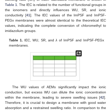
Table 1
. The IEC is related to the number of functional groups in
the ionomers and directly influences WU, SR, and ionic
conductivity [
41
]. The IEC values of the ImPSF and ImPSF-
PEGx membranes were almost identical to the theoretical IEC
values, indicating the complete conversion of chloromethyl to
imidazolium groups.
Table 1.
IEC, WU, SR, and
λ
of ImPSF and ImPSF-PEGx
membranes.
The WU values of AEMs significantly impact the ionic
conduction, but excess WU can dilute the ionic concentration
within the membrane, leading to severe swelling issues [
42
].
Therefore, it is crucial to design a membrane with good water
absorption and a restrained swelling ratio. In comparison to the