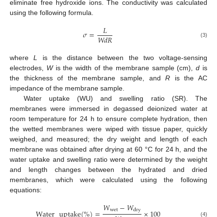
eliminate free hydroxide ions. The conductivity was calculated
using the following formula.
𝐿
𝜎
=
𝑊𝑑𝑅
(3)
where
L
is the distance between the two voltage-sensing
electrodes,
W
is the width of the membrane sample (cm),
d
is
the thickness of the membrane sample, and
R
is the AC
impedance of the membrane sample.
Water uptake (WU) and swelling ratio (SR). The
membranes were immersed in degassed deionized water at
room temperature for 24 h to ensure complete hydration, then
the wetted membranes were wiped with tissue paper, quickly
weighed, and measured; the dry weight and length of each
membrane was obtained after drying at 60 °C for 24 h, and the
water uptake and swelling ratio were determined by the weight
and length changes between the hydrated and dried
membranes, which were calculated using the following
equations:
𝑊
−
𝑊
wet
dry
Water
uptake
(
%
)
=
×
100
(4)