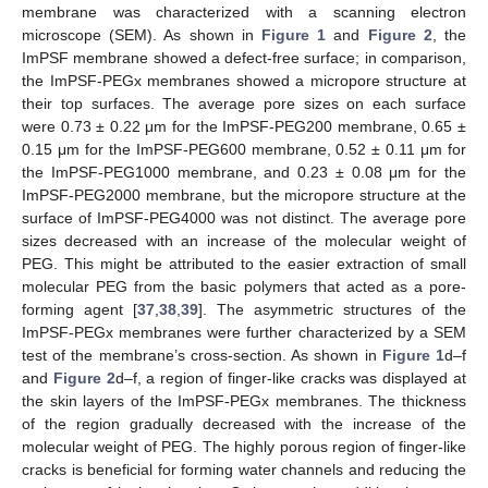
membrane was characterized with a scanning electron
microscope (SEM). As shown in
Figure 1
and
Figure 2
, the
ImPSF membrane showed a defect-free surface; in comparison,
the ImPSF-PEGx membranes showed a micropore structure at
their top surfaces. The average pore sizes on each surface
were 0.73 ± 0.22 μm for the ImPSF-PEG200 membrane, 0.65 ±
0.15 μm for the ImPSF-PEG600 membrane, 0.52 ± 0.11 μm for
the ImPSF-PEG1000 membrane, and 0.23 ± 0.08 μm for the
ImPSF-PEG2000 membrane, but the micropore structure at the
surface of ImPSF-PEG4000 was not distinct. The average pore
sizes decreased with an increase of the molecular weight of
PEG. This might be attributed to the easier extraction of small
molecular PEG from the basic polymers that acted as a pore-
forming agent [
37
,
38
,
39
]. The asymmetric structures of the
ImPSF-PEGx membranes were further characterized by a SEM
test of the membrane’s cross-section. As shown in
Figure 1
d–f
and
Figure 2
d–f, a region of finger-like cracks was displayed at
the skin layers of the ImPSF-PEGx membranes. The thickness
of the region gradually decreased with the increase of the
molecular weight of PEG. The highly porous region of finger-like
cracks is beneficial for forming water channels and reducing the