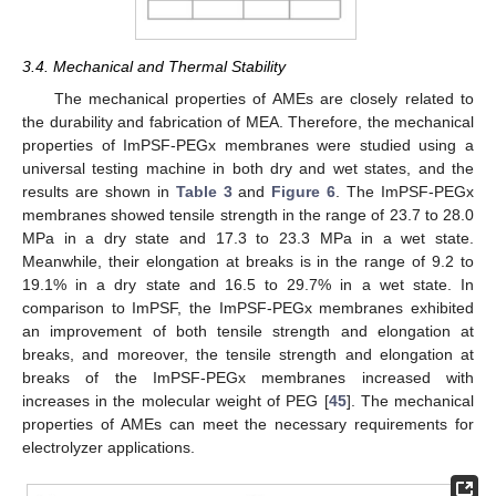
3.4. Mechanical and Thermal Stability
The mechanical properties of AMEs are closely related to
the durability and fabrication of MEA. Therefore, the mechanical
properties of ImPSF-PEGx membranes were studied using a
universal testing machine in both dry and wet states, and the
results are shown in
Table 3
and
Figure 6
. The ImPSF-PEGx
membranes showed tensile strength in the range of 23.7 to 28.0
MPa in a dry state and 17.3 to 23.3 MPa in a wet state.
Meanwhile, their elongation at breaks is in the range of 9.2 to
19.1% in a dry state and 16.5 to 29.7% in a wet state. In
comparison to ImPSF, the ImPSF-PEGx membranes exhibited
an improvement of both tensile strength and elongation at
breaks, and moreover, the tensile strength and elongation at
breaks of the ImPSF-PEGx membranes increased with
increases in the molecular weight of PEG [
45
]. The mechanical
properties of AMEs can meet the necessary requirements for
electrolyzer applications.