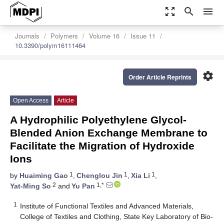
zoom_out_map
search
menu
Journals
Polymers
Volume 16
Issue 11
10.3390/polym16111464
settings
Order Article Reprints
Open Access
Article
A Hydrophilic Polyethylene Glycol-
Blended Anion Exchange Membrane to
Facilitate the Migration of Hydroxide
Ions
1
1
1
by
Huaiming Gao
,
Chenglou Jin
,
Xia Li
,
2
1,*
Yat-Ming So
and
Yu Pan
1
Institute of Functional Textiles and Advanced Materials,
College of Textiles and Clothing, State Key Laboratory of Bio-