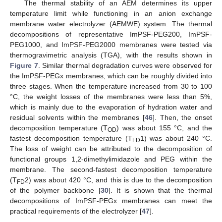
The thermal stability of an AEM determines its upper
temperature limit while functioning in an anion exchange
membrane water electrolyzer (AEMWE) system. The thermal
decompositions of representative ImPSF-PEG200, ImPSF-
PEG1000, and ImPSF-PEG2000 membranes were tested via
thermogravimetric analysis (TGA), with the results shown in
Figure 7
. Similar thermal degradation curves were observed for
the ImPSF-PEGx membranes, which can be roughly divided into
three stages. When the temperature increased from 30 to 100
°C, the weight losses of the membranes were less than 5%,
which is mainly due to the evaporation of hydration water and
residual solvents within the membranes [
46
]. Then, the onset
decomposition temperature (T
) was about 155 °C, and the
OD
fastest decomposition temperature (T
1) was about 240 °C.
FD
The loss of weight can be attributed to the decomposition of
functional groups 1,2-dimethylimidazole and PEG within the
membrane. The second-fastest decomposition temperature
(T
2) was about 420 °C, and this is due to the decomposition
FD
of the polymer backbone [
30
]. It is shown that the thermal
decompositions of ImPSF-PEGx membranes can meet the
practical requirements of the electrolyzer [
47
].