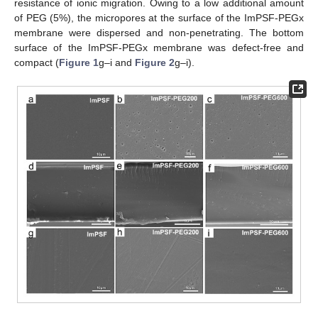
resistance of ionic migration. Owing to a low additional amount
of PEG (5%), the micropores at the surface of the ImPSF-PEGx
membrane were dispersed and non-penetrating. The bottom
surface of the ImPSF-PEGx membrane was defect-free and
compact (
Figure 1
g–i and
Figure 2
g–i).