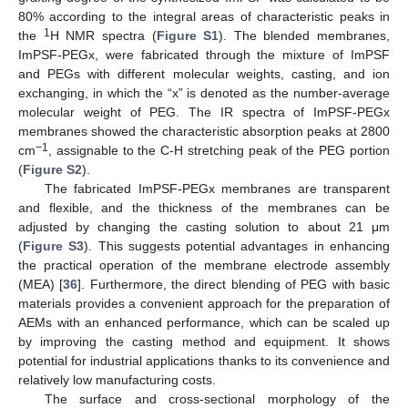
80% according to the integral areas of characteristic peaks in
1
the
H NMR spectra (
Figure S1
). The blended membranes,
ImPSF-PEGx, were fabricated through the mixture of ImPSF
and PEGs with different molecular weights, casting, and ion
exchanging, in which the “x” is denoted as the number-average
molecular weight of PEG. The IR spectra of ImPSF-PEGx
membranes showed the characteristic absorption peaks at 2800
−1
cm
, assignable to the C-H stretching peak of the PEG portion
(
Figure S2
).
The fabricated ImPSF-PEGx membranes are transparent
and flexible, and the thickness of the membranes can be
adjusted by changing the casting solution to about 21 μm
(
Figure S3
). This suggests potential advantages in enhancing
the practical operation of the membrane electrode assembly
(MEA) [
36
]. Furthermore, the direct blending of PEG with basic
materials provides a convenient approach for the preparation of
AEMs with an enhanced performance, which can be scaled up
by improving the casting method and equipment. It shows
potential for industrial applications thanks to its convenience and
relatively low manufacturing costs.
The surface and cross-sectional morphology of the