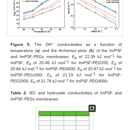
−
Figure 5.
The OH
conductivities as a function of
temperature (
a
) and the Arrhenius plots (
b
) of the ImPSF
−1
and ImPSF-PEGx membranes:
E
of 22.39 kJ mol
for
a
−1
ImPSF;
E
of 20.46 kJ mol
for ImPSF-PEG200;
E
of
a
a
−1
−1
20.66 kJ mol
for ImPSF-PEG600;
E
of 20.87 kJ mol
for
a
−1
ImPSF-PEG1000;
E
of 21.19 kJ mol
for ImPSF-
a
−1
PEG2000;
E
of 21.78 kJ mol
for ImPSF-PEG4000.
a
Table 2.
IEC and hydroxide conductivities of ImPSF and
ImPSF-PEGx membranes.