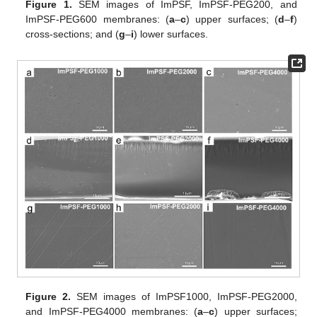
Figure 1.
SEM images of ImPSF, ImPSF-PEG200, and
ImPSF-PEG600 membranes: (
a
–
c
) upper surfaces; (
d
–
f
)
cross-sections; and (
g
–
i
) lower surfaces.
Figure 2.
SEM images of ImPSF1000, ImPSF-PEG2000,
and ImPSF-PEG4000 membranes: (
a
–
c
) upper surfaces;