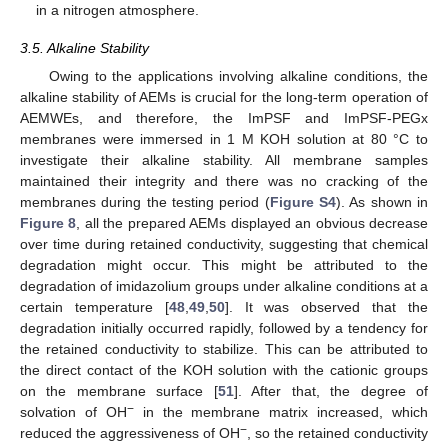
in a nitrogen atmosphere.
3.5. Alkaline Stability
Owing to the applications involving alkaline conditions, the
alkaline stability of AEMs is crucial for the long-term operation of
AEMWEs, and therefore, the ImPSF and ImPSF-PEGx
membranes were immersed in 1 M KOH solution at 80 °C to
investigate their alkaline stability. All membrane samples
maintained their integrity and there was no cracking of the
membranes during the testing period (
Figure S4
). As shown in
Figure 8
, all the prepared AEMs displayed an obvious decrease
over time during retained conductivity, suggesting that chemical
degradation might occur. This might be attributed to the
degradation of imidazolium groups under alkaline conditions at a
certain temperature [
48
,
49
,
50
]. It was observed that the
degradation initially occurred rapidly, followed by a tendency for
the retained conductivity to stabilize. This can be attributed to
the direct contact of the KOH solution with the cationic groups
on the membrane surface [
51
]. After that, the degree of
−
solvation of OH
in the membrane matrix increased, which
−
reduced the aggressiveness of OH
, so the retained conductivity