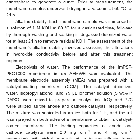
atmosphere to generate a curve. Prior to measurement, the
membrane samples underwent drying in a vacuum at 60 °C for
24 h.
Alkaline stability. Each membrane sample was immersed in
a solution of 1 M KOH at 80 °C for a designated time, followed
by thorough washing and soaking in degassed deionized water
for at least 24 h to remove residual KOH. The assessment of the
membrane’s alkaline stability involved assessing the alterations
in hydroxide conductivity before and after this treatment
regimen.
Electrolysis of water. The performance of the ImPSF-
PEG1000 membrane in an AEMWE was evaluated. The
membrane electrode assembly (MEA) was prepared with a
catalyst-coating membrane (CCM). The catalyst, deionized
water, isopropyl alcohol, and 75 μL ionomer solution (5 wt% in
DMSO) were mixed to prepare a catalyst ink. IrO
and Pt/C
2
were utilized as the anode and cathode catalysts, respectively.
The mixture was sonicated in an ice bath for 1 h, and the ink
was sprayed on both sides of a membrane to obtain a catalyst-
coated membrane. The loading capacities of anode and
−2
−2
cathode catalysts were 2.0 mg cm
and 4 mg cm
,
respectively, with nickel foam utilized as the gas diffusion layer.