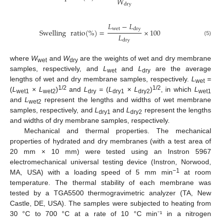
𝑊
dry
𝐿
−
𝐿
wet
dry
Swelling
ratio
(
%
)
=
×
100
𝐿
dry
(5)
where
W
and
W
are the weights of wet and dry membrane
wet
dry
samples, respectively, and
L
and
L
are the average
wet
dry
lengths of wet and dry membrane samples, respectively.
L
=
wet
1/2
1/2
(
L
×
L
)
and
L
= (
L
×
L
)
, in which
L
wet1
wet2
dry
dry1
dry2
wet1
and
L
represent the lengths and widths of wet membrane
wet2
samples, respectively, and
L
and
L
represent the lengths
dry1
dry2
and widths of dry membrane samples, respectively.
Mechanical and thermal properties. The mechanical
properties of hydrated and dry membranes (with a test area of
20 mm × 10 mm) were tested using an Instron 5967
electromechanical universal testing device (Instron, Norwood,
−1
MA, USA) with a loading speed of 5 mm min
at room
temperature. The thermal stability of each membrane was
tested by a TGA5500 thermogravimetric analyzer (TA, New
Castle, DE, USA). The samples were subjected to heating from
30 °C to 700 °C at a rate of 10 °C min⁻¹ in a nitrogen