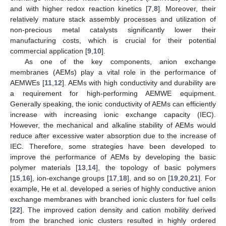
and with higher redox reaction kinetics [
7
,
8
]. Moreover, their
relatively mature stack assembly processes and utilization of
non-precious metal catalysts significantly lower their
manufacturing costs, which is crucial for their potential
commercial application [
9
,
10
].
As one of the key components, anion exchange
membranes (AEMs) play a vital role in the performance of
AEMWEs [
11
,
12
]. AEMs with high conductivity and durability are
a requirement for high-performing AEMWE equipment.
Generally speaking, the ionic conductivity of AEMs can efficiently
increase with increasing ionic exchange capacity (IEC).
However, the mechanical and alkaline stability of AEMs would
reduce after excessive water absorption due to the increase of
IEC. Therefore, some strategies have been developed to
improve the performance of AEMs by developing the basic
polymer materials [
13
,
14
], the topology of basic polymers
[
15
,
16
], ion-exchange groups [
17
,
18
], and so on [
19
,
20
,
21
]. For
example, He et al. developed a series of highly conductive anion
exchange membranes with branched ionic clusters for fuel cells
[
22
]. The improved cation density and cation mobility derived
from the branched ionic clusters resulted in highly ordered