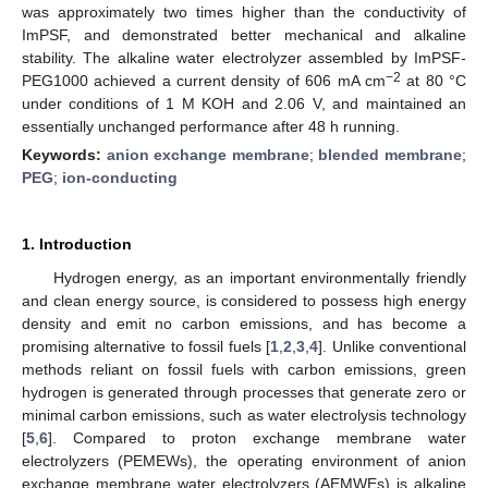
was approximately two times higher than the conductivity of
ImPSF, and demonstrated better mechanical and alkaline
stability. The alkaline water electrolyzer assembled by ImPSF-
−2
PEG1000 achieved a current density of 606 mA cm
at 80 °C
under conditions of 1 M KOH and 2.06 V, and maintained an
essentially unchanged performance after 48 h running.
Keywords:
anion exchange membrane
;
blended membrane
;
PEG
;
ion-conducting
1. Introduction
Hydrogen energy, as an important environmentally friendly
and clean energy source, is considered to possess high energy
density and emit no carbon emissions, and has become a
promising alternative to fossil fuels [
1
,
2
,
3
,
4
]. Unlike conventional
methods reliant on fossil fuels with carbon emissions, green
hydrogen is generated through processes that generate zero or
minimal carbon emissions, such as water electrolysis technology
[
5
,
6
]. Compared to proton exchange membrane water
electrolyzers (PEMEWs), the operating environment of anion
exchange membrane water electrolyzers (AEMWEs) is alkaline