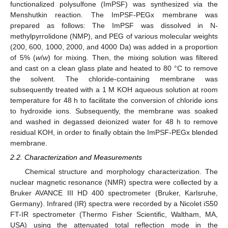
functionalized polysulfone (ImPSF) was synthesized via the
Menshutkin reaction. The ImPSF-PEGx membrane was
prepared as follows: The ImPSF was dissolved in N-
methylpyrrolidone (NMP), and PEG of various molecular weights
(200, 600, 1000, 2000, and 4000 Da) was added in a proportion
of 5% (
w
/
w
) for mixing. Then, the mixing solution was filtered
and cast on a clean glass plate and heated to 80 °C to remove
the solvent. The chloride-containing membrane was
subsequently treated with a 1 M KOH aqueous solution at room
temperature for 48 h to facilitate the conversion of chloride ions
to hydroxide ions. Subsequently, the membrane was soaked
and washed in degassed deionized water for 48 h to remove
residual KOH, in order to finally obtain the ImPSF-PEGx blended
membrane.
2.2. Characterization and Measurements
Chemical structure and morphology characterization. The
nuclear magnetic resonance (NMR) spectra were collected by a
Bruker AVANCE III HD 400 spectrometer (Bruker, Karlsruhe,
Germany). Infrared (IR) spectra were recorded by a Nicolet iS50
FT-IR spectrometer (Thermo Fisher Scientific, Waltham, MA,
USA) using the attenuated total reflection mode in the