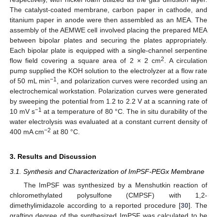
The catalyst-coated membrane, carbon paper in cathode, and
titanium paper in anode were then assembled as an MEA. The
assembly of the AEMWE cell involved placing the prepared MEA
between bipolar plates and securing the plates appropriately.
Each bipolar plate is equipped with a single-channel serpentine
2
flow field covering a square area of 2 × 2 cm
. A circulation
pump supplied the KOH solution to the electrolyzer at a flow rate
−1
of 50 mL min
, and polarization curves were recorded using an
electrochemical workstation. Polarization curves were generated
by sweeping the potential from 1.2 to 2.2 V at a scanning rate of
−1
10 mV s
at a temperature of 80 °C. The in situ durability of the
water electrolysis was evaluated at a constant current density of
−2
400 mA cm
at 80 °C.
3. Results and Discussion
3.1. Synthesis and Characterization of ImPSF-PEGx Membrane
The ImPSF was synthesized by a Menshutkin reaction of
chloromethylated polysulfone (CMPSF) with 1,2-
dimethylimidazole according to a reported procedure [
30
]. The
grafting degree of the synthesized ImPSF was calculated to be