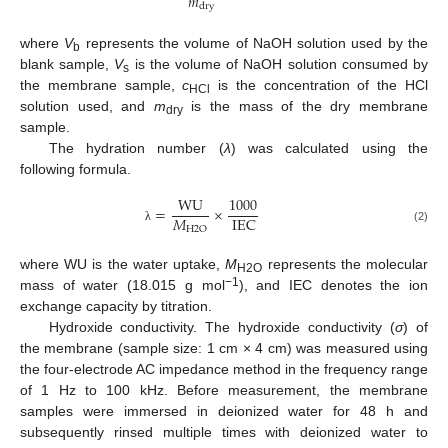
𝑚
dry
where
V
represents the volume of NaOH solution used by the
b
blank sample,
V
is the volume of NaOH solution consumed by
s
the membrane sample,
c
is the concentration of the HCl
HCl
solution used, and
m
is the mass of the dry membrane
dry
sample.
The hydration number (
λ
) was calculated using the
following formula.
WU
1000
=
×
𝑀
IEC
H
2
O
(2)
λ
where WU is the water uptake,
M
represents the molecular
H2O
−1
mass of water (18.015 g mol
), and IEC denotes the ion
exchange capacity by titration.
Hydroxide conductivity. The hydroxide conductivity (
σ
) of
the membrane (sample size: 1 cm × 4 cm) was measured using
the four-electrode AC impedance method in the frequency range
of 1 Hz to 100 kHz. Before measurement, the membrane
samples were immersed in deionized water for 48 h and
subsequently rinsed multiple times with deionized water to