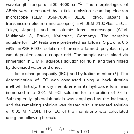
−1
wavelength range of 500–4000 cm
. The morphologies of
AEMs were measured by a field emission scanning electron
microscope (SEM: JSM-7800F, JEOL, Tokyo, Japan), a
transmission electron microscope (TEM: JEM-2100Plus, JEOL,
Tokyo, Japan), and an atomic force microscope (AFM:
Multimode 8, Bruker, Karlsruhe, Germany). The samples
suitable for TEM tests were pretreated as follows: 5 µL of a 0.5
wt% ImPSF-PEGx solution of bromide-formed polyelectrolyte
was deposited onto a copper grid. The sample was stained via
immersion in 1 M KI aqueous solution for 48 h, and then rinsed
by deionized water and dried.
Ion exchange capacity (IEC) and hydration number (
λ
). The
determination of IEC was conducted using a back titration
method: Initially, the dry membrane in its hydroxide form was
immersed in a 0.01 M HCl solution for a duration of 24 h.
Subsequently, phenolphthalein was employed as the indicator,
and the remaining solution was titrated with a standard solution
of 0.01 M NaOH. The IEC of the membrane was calculated
using the following formula.
(
𝑉
−
𝑉
)
·
𝑐
IEC
=
×
1000
s
b
HCl
(1)