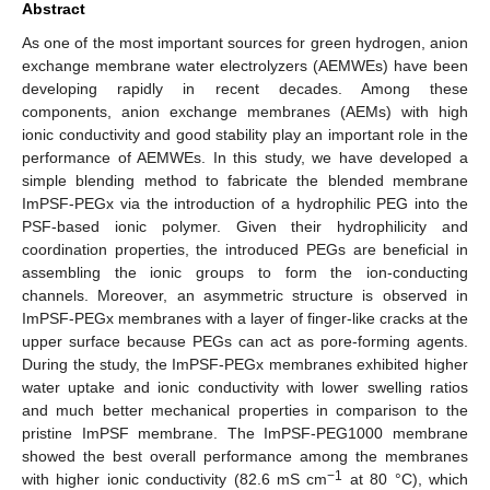
Abstract
As one of the most important sources for green hydrogen, anion
exchange membrane water electrolyzers (AEMWEs) have been
developing rapidly in recent decades. Among these
components, anion exchange membranes (AEMs) with high
ionic conductivity and good stability play an important role in the
performance of AEMWEs. In this study, we have developed a
simple blending method to fabricate the blended membrane
ImPSF-PEGx via the introduction of a hydrophilic PEG into the
PSF-based ionic polymer. Given their hydrophilicity and
coordination properties, the introduced PEGs are beneficial in
assembling the ionic groups to form the ion-conducting
channels. Moreover, an asymmetric structure is observed in
ImPSF-PEGx membranes with a layer of finger-like cracks at the
upper surface because PEGs can act as pore-forming agents.
During the study, the ImPSF-PEGx membranes exhibited higher
water uptake and ionic conductivity with lower swelling ratios
and much better mechanical properties in comparison to the
pristine ImPSF membrane. The ImPSF-PEG1000 membrane
showed the best overall performance among the membranes
−1
with higher ionic conductivity (82.6 mS cm
at 80 °C), which