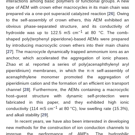
interactions among basic polymers or functional groups. A new
type of AEM with crown ether macrocycles in its main chain was
prepared via a one-pot superacid catalyzed reaction [
26
]. Owing
to the self-assembly of crown ethers, this AEM exhibited an
obvious phase-separated structure, and its conductivity of
−1
hydroxide was up to 122.5 mS cm
at 80 °C. The comb-
shaped poly(terphenyl piperidone)-based AEMs were prepared
by introducing macrocyclic crown ethers into their main chains
[
27
]. The macrocycle dynamically trapped ammonium ions as an
anchor, which accelerated the aggregation of ionic phases.
Zhao et al. reported a series of poly(acenaphthylenyl aryl
piperidinium) membranes, in which the π-π self-assembly of
acenaphthylene monomer promoted the aggregation of
piperidinium cation and the formation of an efficient ion transport
channel [
28
]. Furthermore, the AEMs containing a macrocyclic
host–guest structure with dynamic self-protection were
fabricated in this paper, and they exhibited high ionic
−1
conductivity (114 mS cm
at 80 °C), low swelling rate (15.3%),
and alkali stability [
29
].
In recent years, we have also been interested in developing
new methods for the construction of ion conduction channels to
improve the performance of AMEs. The hydrophilic