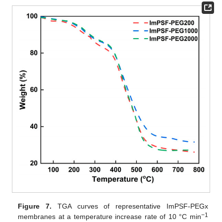
Figure 7.
TGA curves of representative ImPSF-PEGx
−1
membranes at a temperature increase rate of 10 °C min