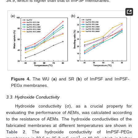
34.9, which is higher than that of ImPSF membranes.
Figure 4.
The WU (
a
) and SR (
b
) of ImPSF and ImPSF-
PEGx membranes.
3.3. Hydroxide Conductivity
Hydroxide conductivity (σ), as a crucial property for
evaluating the performance of AEMs, was calculated according
to the resistance of AEMs. The hydroxide conductivities of the
fabricated membranes at different temperatures are shown in
Table 2
. The hydroxide conductivity of ImPSF-PEGx
−1