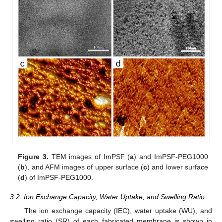
Figure 3.
TEM images of ImPSF (
a
) and ImPSF-PEG1000
(
b
), and AFM images of upper surface (
c
) and lower surface
(
d
) of ImPSF-PEG1000.
3.2. Ion Exchange Capacity, Water Uptake, and Swelling Ratio
The ion exchange capacity (IEC), water uptake (WU), and
swelling ratio (SR) of each fabricated membrane is shown in