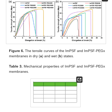
Figure 6.
The tensile curves of the ImPSF and ImPSF-PEGx
membranes in dry (
a
) and wet (
b
) states.
Table 3.
Mechanical properties of ImPSF and ImPSF-PEGx
membranes.