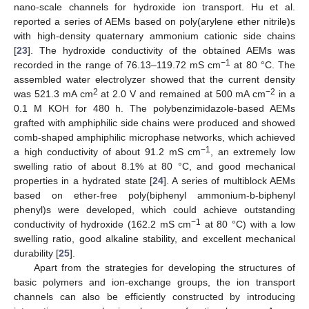
nano-scale channels for hydroxide ion transport. Hu et al.
reported a series of AEMs based on poly(arylene ether nitrile)s
with high-density quaternary ammonium cationic side chains
[
23
]. The hydroxide conductivity of the obtained AEMs was
−1
recorded in the range of 76.13–119.72 mS cm
at 80 °C. The
assembled water electrolyzer showed that the current density
2
−2
was 521.3 mA cm
at 2.0 V and remained at 500 mA cm
in a
0.1 M KOH for 480 h. The polybenzimidazole-based AEMs
grafted with amphiphilic side chains were produced and showed
comb-shaped amphiphilic microphase networks, which achieved
−1
a high conductivity of about 91.2 mS cm
, an extremely low
swelling ratio of about 8.1% at 80 °C, and good mechanical
properties in a hydrated state [
24
]. A series of multiblock AEMs
based on ether-free poly(biphenyl ammonium-b-biphenyl
phenyl)s were developed, which could achieve outstanding
−1
conductivity of hydroxide (162.2 mS cm
at 80 °C) with a low
swelling ratio, good alkaline stability, and excellent mechanical
durability [
25
].
Apart from the strategies for developing the structures of
basic polymers and ion-exchange groups, the ion transport
channels can also be efficiently constructed by introducing