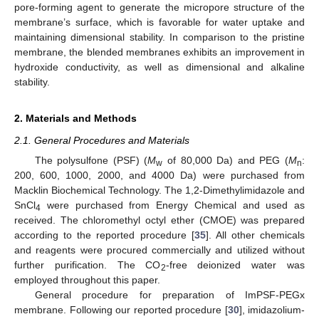
pore-forming agent to generate the micropore structure of the
membrane’s surface, which is favorable for water uptake and
maintaining dimensional stability. In comparison to the pristine
membrane, the blended membranes exhibits an improvement in
hydroxide conductivity, as well as dimensional and alkaline
stability.
2. Materials and Methods
2.1. General Procedures and Materials
The polysulfone (PSF) (
M
of 80,000 Da) and PEG (
M
:
w
n
200, 600, 1000, 2000, and 4000 Da) were purchased from
Macklin Biochemical Technology. The 1,2-Dimethylimidazole and
SnCl
were purchased from Energy Chemical and used as
4
received. The chloromethyl octyl ether (CMOE) was prepared
according to the reported procedure [
35
]. All other chemicals
and reagents were procured commercially and utilized without
further purification. The CO
-free deionized water was
2
employed throughout this paper.
General procedure for preparation of ImPSF-PEGx
membrane. Following our reported procedure [
30
], imidazolium-