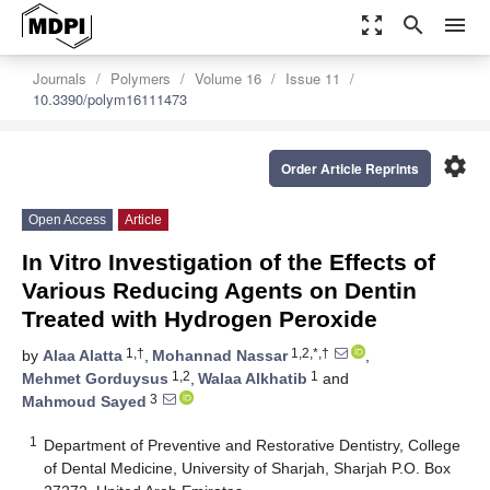
zoom_out_map
search
menu
Journals
Polymers
Volume 16
Issue 11
10.3390/polym16111473
settings
Order Article Reprints
Open Access
Article
In Vitro Investigation of the Effects of
Various Reducing Agents on Dentin
Treated with Hydrogen Peroxide
1,†
1,2,*,†
by
Alaa Alatta
,
Mohannad Nassar
,
1,2
1
Mehmet Gorduysus
,
Walaa Alkhatib
and
3
Mahmoud Sayed
1
Department of Preventive and Restorative Dentistry, College
of Dental Medicine, University of Sharjah, Sharjah P.O. Box