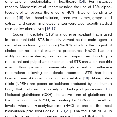
emphasis on sustainability in healthcare [
14
]. For instance,
recently Macromini et al. recommended the use of 15% alpha-
tocopherol to reverse the effect of 40% H
O
on bonding to
2
2
dentin [
15
]. An ethanol solution, green tea extract, grape seed
extract, and curcumin photosensitizer were also recently studied
as effective alternatives [
16
,
17
].
Sodium thiosulfate (STS) is another antioxidant that is used
in the dental field. STS is mainly viewed as the main agent to
neutralize sodium hypochlorite (NaOCl) which is the irrigant of
choice for root canal treatment procedures. NaOCl has the
ability to oxidize dentin, resulting in compromised bonding to
root canal and pulp chamber dentin, and STS can attenuate this
effect, thus permitting immediate placement of adhesive
restorations following endodontic treatment. STS has been
favored over AA due to its longer shelf-life [
18
]. Non-protein
thiols (NPSH) are potent antioxidants produced by the human
body that help with a variety of biological processes [
19
].
Reduced glutathione (GSH), the active form of glutathione, is
the most common NPSH, accounting for 90% of intracellular
levels, whereas
n
-acetylcysteine (NAC) is one of the most
bioavailable precursors of GSH [
20
,
21
]. The focus on NPSH in
dentistry is not new; previous research found that particular