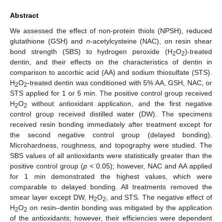
Abstract
We assessed the effect of non-protein thiols (NPSH), reduced
glutathione (GSH) and
n
-acetylcysteine (NAC), on resin shear
bond strength (SBS) to hydrogen peroxide (H
O
)-treated
2
2
dentin, and their effects on the characteristics of dentin in
comparison to ascorbic acid (AA) and sodium thiosulfate (STS).
H
O
-treated dentin was conditioned with 5% AA, GSH, NAC, or
2
2
STS applied for 1 or 5 min. The positive control group received
H
O
without antioxidant application, and the first negative
2
2
control group received distilled water (DW). The specimens
received resin bonding immediately after treatment except for
the second negative control group (delayed bonding).
Microhardness, roughness, and topography were studied. The
SBS values of all antioxidants were statistically greater than the
positive control group (
p
< 0.05); however, NAC and AA applied
for 1 min demonstrated the highest values, which were
comparable to delayed bonding. All treatments removed the
smear layer except DW, H
O
, and STS. The negative effect of
2
2
H
O
on resin–dentin bonding was mitigated by the application
2
2
of the antioxidants; however, their efficiencies were dependent