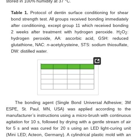
stored in 100% humidity at 37 °C.
Table 1.
Protocol of dentin surface conditioning for shear
bond strength test. All groups received bonding immediately
after conditioning, except group 11 which received bonding
2 weeks after treatment with hydrogen peroxide. H
O
:
2
2
hydrogen peroxide, AA: ascorbic acid, GSH: reduced
glutathione, NAC:
n
-acetylcysteine, STS: sodium thiosulfate,
DW: distilled water.
The bonding agent (Single Bond Universal Adhesive; 3M
ESPE, St. Paul, MN, USA) was applied according to the
manufacturer’s instructions using a micro-brush with continuous
agitation for 10 s, followed by drying with a gentle stream of air
for 5 s and was cured for 20 s using an LED light-curing unit
(Mini LED; Acteon, Germany). A cylindrical plastic mold with an