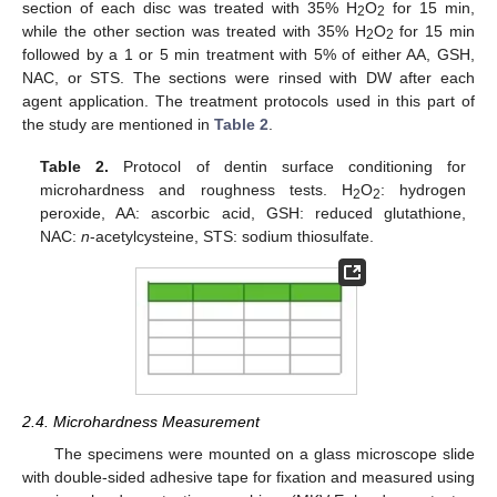
section of each disc was treated with 35% H
O
for 15 min,
2
2
while the other section was treated with 35% H
O
for 15 min
2
2
followed by a 1 or 5 min treatment with 5% of either AA, GSH,
NAC, or STS. The sections were rinsed with DW after each
agent application. The treatment protocols used in this part of
the study are mentioned in
Table 2
.
Table 2.
Protocol of dentin surface conditioning for
microhardness and roughness tests. H
O
: hydrogen
2
2
peroxide, AA: ascorbic acid, GSH: reduced glutathione,
NAC:
n
-acetylcysteine, STS: sodium thiosulfate.
2.4. Microhardness Measurement
The specimens were mounted on a glass microscope slide
with double-sided adhesive tape for fixation and measured using