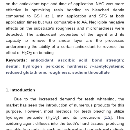
on the antioxidant type and time of application. NAC was more
effective in optimizing resin bonding to bleached dentin
compared to GSH at 1 min application and STS at both
application times but was comparable to AA. Negligible negative
effects on the substrate’s roughness and microhardness were
detected. The antioxidant properties of the agent and its
capacity to remove the smear layer are the processes
underpinning the ability of a certain antioxidant to reverse the
effect of H
O
on bonding.
2
2
Keywords:
antioxidant
;
ascorbic acid
;
bond strength
;
dentin
;
hydrogen peroxide
;
hardness
;
n
-acetylcysteine
;
reduced glutathione
;
roughness
;
sodium thiosulfate
1. Introduction
Due to the increased demand for teeth whitening, the
market has seen the introduction of numerous products for this
purpose. However, most methods for teeth bleaching utilize
hydrogen peroxide (H
O
) and its precursors [
1
,
2
]. This
2
2
oxidizing agent diffuses into the tooth’s hard tissues, producing
unstable free radicals such as hydroxyl and perhydroxyl radicals