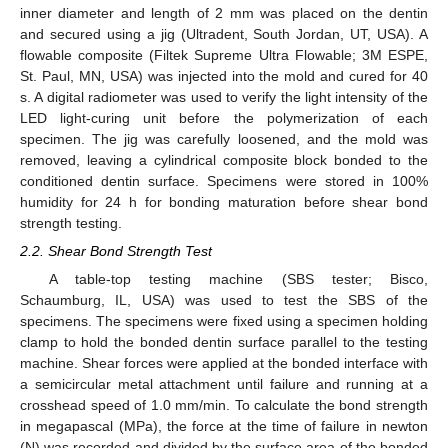
inner diameter and length of 2 mm was placed on the dentin
and secured using a jig (Ultradent, South Jordan, UT, USA). A
flowable composite (Filtek Supreme Ultra Flowable; 3M ESPE,
St. Paul, MN, USA) was injected into the mold and cured for 40
s. A digital radiometer was used to verify the light intensity of the
LED light-curing unit before the polymerization of each
specimen. The jig was carefully loosened, and the mold was
removed, leaving a cylindrical composite block bonded to the
conditioned dentin surface. Specimens were stored in 100%
humidity for 24 h for bonding maturation before shear bond
strength testing.
2.2. Shear Bond Strength Test
A table-top testing machine (SBS tester; Bisco,
Schaumburg, IL, USA) was used to test the SBS of the
specimens. The specimens were fixed using a specimen holding
clamp to hold the bonded dentin surface parallel to the testing
machine. Shear forces were applied at the bonded interface with
a semicircular metal attachment until failure and running at a
crosshead speed of 1.0 mm/min. To calculate the bond strength
in megapascal (MPa), the force at the time of failure in newton
(N) was recorded and divided by the surface area of the bonded