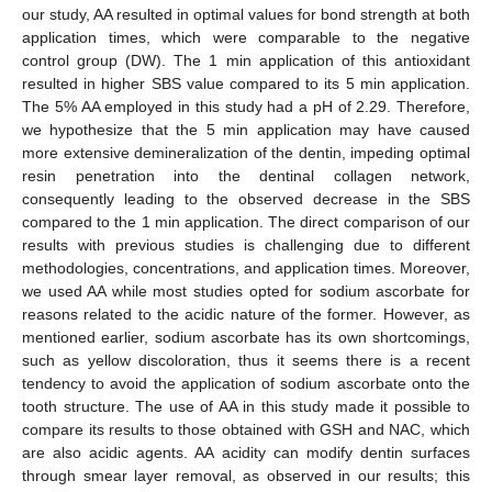
our study, AA resulted in optimal values for bond strength at both
application times, which were comparable to the negative
control group (DW). The 1 min application of this antioxidant
resulted in higher SBS value compared to its 5 min application.
The 5% AA employed in this study had a pH of 2.29. Therefore,
we hypothesize that the 5 min application may have caused
more extensive demineralization of the dentin, impeding optimal
resin penetration into the dentinal collagen network,
consequently leading to the observed decrease in the SBS
compared to the 1 min application. The direct comparison of our
results with previous studies is challenging due to different
methodologies, concentrations, and application times. Moreover,
we used AA while most studies opted for sodium ascorbate for
reasons related to the acidic nature of the former. However, as
mentioned earlier, sodium ascorbate has its own shortcomings,
such as yellow discoloration, thus it seems there is a recent
tendency to avoid the application of sodium ascorbate onto the
tooth structure. The use of AA in this study made it possible to
compare its results to those obtained with GSH and NAC, which
are also acidic agents. AA acidity can modify dentin surfaces
through smear layer removal, as observed in our results; this