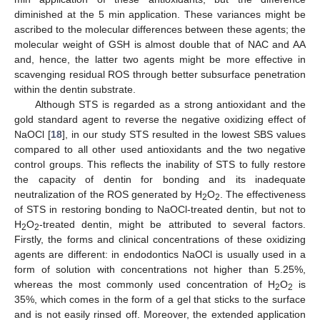
diminished at the 5 min application. These variances might be
ascribed to the molecular differences between these agents; the
molecular weight of GSH is almost double that of NAC and AA
and, hence, the latter two agents might be more effective in
scavenging residual ROS through better subsurface penetration
within the dentin substrate.
Although STS is regarded as a strong antioxidant and the
gold standard agent to reverse the negative oxidizing effect of
NaOCl [
18
], in our study STS resulted in the lowest SBS values
compared to all other used antioxidants and the two negative
control groups. This reflects the inability of STS to fully restore
the capacity of dentin for bonding and its inadequate
neutralization of the ROS generated by H
O
. The effectiveness
2
2
of STS in restoring bonding to NaOCl-treated dentin, but not to
H
O
-treated dentin, might be attributed to several factors.
2
2
Firstly, the forms and clinical concentrations of these oxidizing
agents are different: in endodontics NaOCl is usually used in a
form of solution with concentrations not higher than 5.25%,
whereas the most commonly used concentration of H
O
is
2
2
35%, which comes in the form of a gel that sticks to the surface
and is not easily rinsed off. Moreover, the extended application