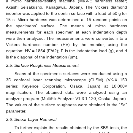
a micro hardness-testing machine (MKV-E hardness tester;
Akashi Seisakusho, Kanagawa, Japan). The Vickers diamond
indenter was applied to the dentin surface with a load of 50 g for
15 s. Micro hardness was determined at 15 random points on
the specimens’ surface. The means of micro hardness
measurements for each specimen at each indentation depth
were then analyzed. The measurements were converted into a
Vickers hardness number (HV) by the monitor, using the
equation: HV = 1854 (F/d2); F is the indentation load (g), and d
is the diagonal of the indentation (μm).
2.5. Surface Roughness Measurement
Scans of the specimen’s surfaces were conducted using a
3D confocal laser scanning microscope (CLSM) (VK-X 150
series; Keyence Corporation, Osaka, Japan) at 10,000×
magnification. The obtained data were analyzed using an
analyzer program (MultiFileAnalyzer V1.3.1.120; Osaka, Japan).
The values of the surface roughness were obtained in the “Sa”
parameter.
2.6. Smear Layer Removal
To further explain the results obtained by the SBS tests, the