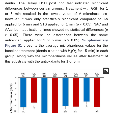
dentin. The Tukey HSD post hoc test indicated significant
differences between certain groups. Treatment with GSH for 1
or 5 min resulted in the lowest value of Δ microhardness;
however, it was only statistically significant compared to AA
applied for 5 min and STS applied for 1 min (
p
< 0.05). NAC and
AA at both applications times showed no statistical differences (
p
> 0.05). There were no differences between the same
antioxidant applied for 1 or 5 min (
p
> 0.05).
Supplementary
Figure S1
presents the average microhardness values for the
baseline treatment (dentin treated with H
O
for 15 min) in each
2
2
group, along with the microhardness values after treatment of
this substrate with the antioxidants for 1 or 5 min.