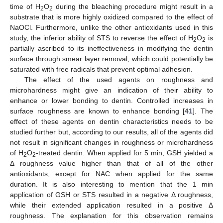
time of H
O
during the bleaching procedure might result in a
2
2
substrate that is more highly oxidized compared to the effect of
NaOCl. Furthermore, unlike the other antioxidants used in this
study, the inferior ability of STS to reverse the effect of H
O
is
2
2
partially ascribed to its ineffectiveness in modifying the dentin
surface through smear layer removal, which could potentially be
saturated with free radicals that prevent optimal adhesion.
The effect of the used agents on roughness and
microhardness might give an indication of their ability to
enhance or lower bonding to dentin. Controlled increases in
surface roughness are known to enhance bonding [
41
]. The
effect of these agents on dentin characteristics needs to be
studied further but, according to our results, all of the agents did
not result in significant changes in roughness or microhardness
of H
O
-treated dentin. When applied for 5 min, GSH yielded a
2
2
Δ roughness value higher than that of all of the other
antioxidants, except for NAC when applied for the same
duration. It is also interesting to mention that the 1 min
application of GSH or STS resulted in a negative Δ roughness,
while their extended application resulted in a positive Δ
roughness. The explanation for this observation remains