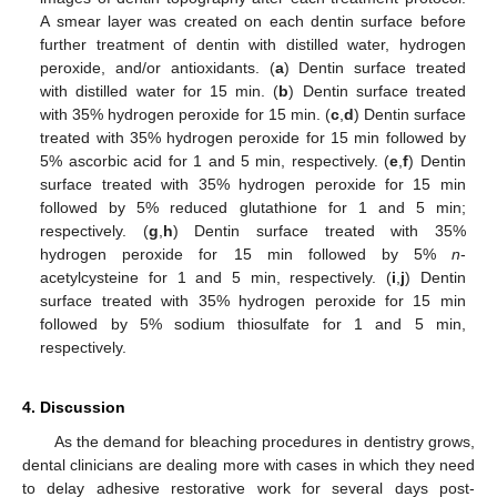
A smear layer was created on each dentin surface before
further treatment of dentin with distilled water, hydrogen
peroxide, and/or antioxidants. (
a
) Dentin surface treated
with distilled water for 15 min. (
b
) Dentin surface treated
with 35% hydrogen peroxide for 15 min. (
c
,
d
) Dentin surface
treated with 35% hydrogen peroxide for 15 min followed by
5% ascorbic acid for 1 and 5 min, respectively. (
e
,
f
) Dentin
surface treated with 35% hydrogen peroxide for 15 min
followed by 5% reduced glutathione for 1 and 5 min;
respectively. (
g
,
h
) Dentin surface treated with 35%
hydrogen peroxide for 15 min followed by 5%
n
-
acetylcysteine for 1 and 5 min, respectively. (
i
,
j
) Dentin
surface treated with 35% hydrogen peroxide for 15 min
followed by 5% sodium thiosulfate for 1 and 5 min,
respectively.
4. Discussion
As the demand for bleaching procedures in dentistry grows,
dental clinicians are dealing more with cases in which they need
to delay adhesive restorative work for several days post-