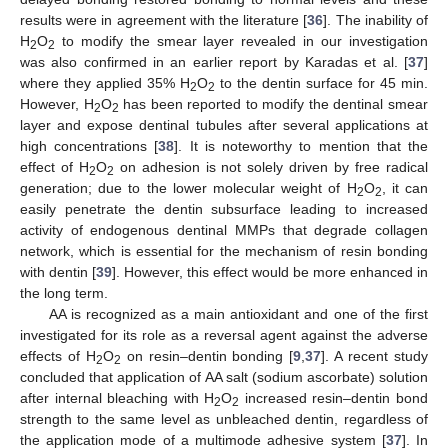
results were in agreement with the literature [
36
]. The inability of
H
O
to modify the smear layer revealed in our investigation
2
2
was also confirmed in an earlier report by Karadas et al. [
37
]
where they applied 35% H
O
to the dentin surface for 45 min.
2
2
However, H
O
has been reported to modify the dentinal smear
2
2
layer and expose dentinal tubules after several applications at
high concentrations [
38
]. It is noteworthy to mention that the
effect of H
O
on adhesion is not solely driven by free radical
2
2
generation; due to the lower molecular weight of H
O
, it can
2
2
easily penetrate the dentin subsurface leading to increased
activity of endogenous dentinal MMPs that degrade collagen
network, which is essential for the mechanism of resin bonding
with dentin [
39
]. However, this effect would be more enhanced in
the long term.
AA is recognized as a main antioxidant and one of the first
investigated for its role as a reversal agent against the adverse
effects of H
O
on resin–dentin bonding [
9
,
37
]. A recent study
2
2
concluded that application of AA salt (sodium ascorbate) solution
after internal bleaching with H
O
increased resin–dentin bond
2
2
strength to the same level as unbleached dentin, regardless of
the application mode of a multimode adhesive system [
37
]. In