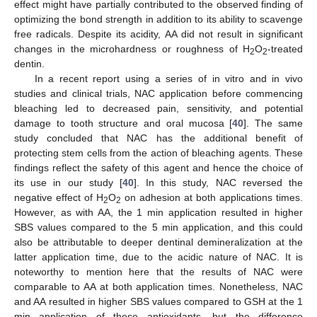
effect might have partially contributed to the observed finding of
optimizing the bond strength in addition to its ability to scavenge
free radicals. Despite its acidity, AA did not result in significant
changes in the microhardness or roughness of H
O
-treated
2
2
dentin.
In a recent report using a series of in vitro and in vivo
studies and clinical trials, NAC application before commencing
bleaching led to decreased pain, sensitivity, and potential
damage to tooth structure and oral mucosa [
40
]. The same
study concluded that NAC has the additional benefit of
protecting stem cells from the action of bleaching agents. These
findings reflect the safety of this agent and hence the choice of
its use in our study [
40
]. In this study, NAC reversed the
negative effect of H
O
on adhesion at both applications times.
2
2
However, as with AA, the 1 min application resulted in higher
SBS values compared to the 5 min application, and this could
also be attributable to deeper dentinal demineralization at the
latter application time, due to the acidic nature of NAC. It is
noteworthy to mention here that the results of NAC were
comparable to AA at both application times. Nonetheless, NAC
and AA resulted in higher SBS values compared to GSH at the 1
min application of these antioxidants, but the difference