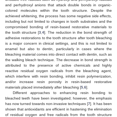
and perhydroxyl anions that attack double bonds in organic-
colored molecules within the tooth structure. Despite the
achieved whitening, the process has some negative side effects,
including but not limited to changes in tooth substrates and the
compromised bonding of resin-based restorative materials to
the tooth structure [
3
,
4
]. The reduction in the bond strength of
adhesive restorations to the tooth structure after tooth bleaching
is a major concern in clinical settings, and this is not limited to
enamel but also to dentin, particularly in cases where the
bleaching material comes into direct contact with dentin, such as
the walking bleach technique. The decrease in bond strength is
attributed to the presence of active chemicals and highly
reactive residual oxygen radicals from the bleaching agent,
which interfere with resin bonding, inhibit resin polymerization,
and/or increase resin porosity in resin-based restorative
materials placed immediately after bleaching [
5
,
6
].
Different approaches to enhancing resin bonding to
bleached teeth have been investigated; however, the emphasis
has now turned towards non-invasive techniques [
7
]. It has been
shown that antioxidants are efficient in hastening the elimination
of residual oxygen and free radicals from the tooth structure