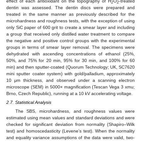
effect of each antioxidant on the topography of H
O
-treated
2
2
dentin was assessed. The dentin discs were prepared and
treated in the same manner as previously described for the
microhardness and roughness tests, with the exception of using
only SiC paper of 600 grit to create a smear layer and including
a group that received only distilled water treatment to compare
the negative and positive control groups with the experimental
groups in terms of smear layer removal. The specimens were
dehydrated with ascending concentrations of ethanol (25%,
50%, and 75% for 20 min, 95% for 30 min, and 100% for 60
min) and then sputter-coated (Quorum Technology; UK, SC7620
mini sputter coater system) with gold/palladium, approximately
10 μm thickness, and observed under a scanning electron
microscope (SEM) in 5000× magnification (Tescan Vega 3 xmu;
Brno, Czech Republic), running at a 10 kV accelerating voltage.
2.7. Statistical Analysis
The SBS, microhardness, and roughness values were
estimated using mean values and standard deviations and were
checked for significant deviation from normality (Shapiro–Wilk
test) and homoscedasticity (Levene’s test). When the normality
and equality variance assumptions of the data were valid, two-