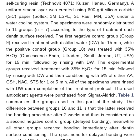
self-curing resin (Technovit 4071; Kulzer, Hanau, Germany). A
uniform smear layer was created using 600-grit silicon carbide
(SiC) paper (Soflex; 3M ESPE, St. Paul, MN, USA) under a
water cooling system. The specimens were randomly distributed
to 11 groups (n = 7) according to the type of treatment each
dentin surface received. The first negative control group (Group
9) received treatment with distilled water (DW) for 15 min, while
the positive control group (Group 10) was treated with 35%
H
O
(Opalescence Endo; Ultradent, South Jordan, UT, USA)
2
2
for 15 min, followed by rinsing with DW. The experimental
groups received treatment with 35% H
O
for 15 min followed
2
2
by rinsing with DW and then conditioning with 5% of either AA,
GSH, NAC, STS for 1 or 5 min. All of the specimens were rinsed
with DW upon completion of the treatment protocol. The used
antioxidant agents were purchased from Sigma-Aldrich.
Table 1
summarizes the groups used in this part of the study. The
difference between groups 10 and 11 is that the latter received
the bonding procedure after 2 weeks and thus is considered as
a second negative control group (delayed bonding), meanwhile
all other groups received bonding immediately after dentin
surface conditioning. The specimens for delayed bonding were