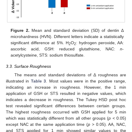
Figure 2.
Mean and standard deviation (SD) of dentin Δ
microhardness (HVN). Different letters indicate a statistically
significant difference at 5%. H
O
: hydrogen peroxide, AA:
2
2
ascorbic acid, GSH: reduced glutathione, NAC:
n
-
acetylcysteine, STS: sodium thiosulfate.
3.3. Surface Roughness
The means and standard deviations of Δ roughness are
illustrated in
Table 3
. Most values were in the positive range,
indicating an increase in roughness. However, the 1 min
application of GSH or STS resulted in negative values, which
indicates a decrease in roughness. The Tukey HSD post hoc
test revealed significant differences between certain groups.
The highest roughness occurred with GSH applied for 5 min
which was statistically different from all other groups (
p
< 0.05)
except NAC at the same application time (
p
> 0.05). AA, NAC,
and STS applied for 1 min showed similar values to the