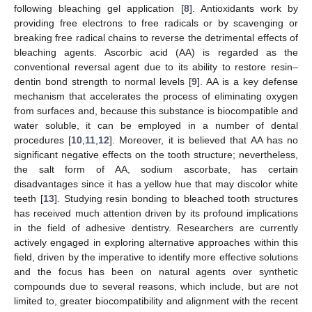
following bleaching gel application [
8
]. Antioxidants work by
providing free electrons to free radicals or by scavenging or
breaking free radical chains to reverse the detrimental effects of
bleaching agents. Ascorbic acid (AA) is regarded as the
conventional reversal agent due to its ability to restore resin–
dentin bond strength to normal levels [
9
]. AA is a key defense
mechanism that accelerates the process of eliminating oxygen
from surfaces and, because this substance is biocompatible and
water soluble, it can be employed in a number of dental
procedures [
10
,
11
,
12
]. Moreover, it is believed that AA has no
significant negative effects on the tooth structure; nevertheless,
the salt form of AA, sodium ascorbate, has certain
disadvantages since it has a yellow hue that may discolor white
teeth [
13
]. Studying resin bonding to bleached tooth structures
has received much attention driven by its profound implications
in the field of adhesive dentistry. Researchers are currently
actively engaged in exploring alternative approaches within this
field, driven by the imperative to identify more effective solutions
and the focus has been on natural agents over synthetic
compounds due to several reasons, which include, but are not
limited to, greater biocompatibility and alignment with the recent