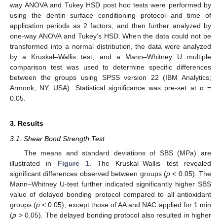
way ANOVA and Tukey HSD post hoc tests were performed by
using the dentin surface conditioning protocol and time of
application periods as 2 factors, and then further analyzed by
one-way ANOVA and Tukey’s HSD. When the data could not be
transformed into a normal distribution, the data were analyzed
by a Kruskal–Wallis test, and a Mann–Whitney U multiple
comparison test was used to determine specific differences
between the groups using SPSS version 22 (IBM Analytics;
Armonk, NY, USA). Statistical significance was pre-set at α =
0.05.
3. Results
3.1. Shear Bond Strength Test
The means and standard deviations of SBS (MPa) are
illustrated in
Figure 1
. The Kruskal–Wallis test revealed
significant differences observed between groups (
p
< 0.05). The
Mann–Whitney U-test further indicated significantly higher SBS
value of delayed bonding protocol compared to all antioxidant
groups (
p
< 0.05), except those of AA and NAC applied for 1 min
(
p
> 0.05). The delayed bonding protocol also resulted in higher