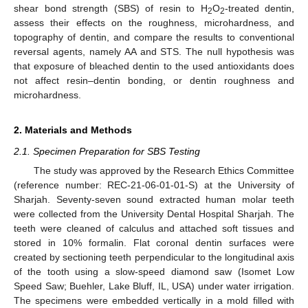
shear bond strength (SBS) of resin to H
O
-treated dentin,
2
2
assess their effects on the roughness, microhardness, and
topography of dentin, and compare the results to conventional
reversal agents, namely AA and STS. The null hypothesis was
that exposure of bleached dentin to the used antioxidants does
not affect resin–dentin bonding, or dentin roughness and
microhardness.
2. Materials and Methods
2.1. Specimen Preparation for SBS Testing
The study was approved by the Research Ethics Committee
(reference number: REC-21-06-01-01-S) at the University of
Sharjah. Seventy-seven sound extracted human molar teeth
were collected from the University Dental Hospital Sharjah. The
teeth were cleaned of calculus and attached soft tissues and
stored in 10% formalin. Flat coronal dentin surfaces were
created by sectioning teeth perpendicular to the longitudinal axis
of the tooth using a slow-speed diamond saw (Isomet Low
Speed Saw; Buehler, Lake Bluff, IL, USA) under water irrigation.
The specimens were embedded vertically in a mold filled with