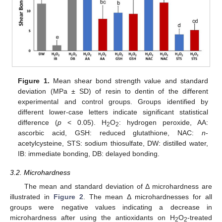
Figure 1.
Mean shear bond strength value and standard
deviation (MPa ± SD) of resin to dentin of the different
experimental and control groups. Groups identified by
different lower-case letters indicate significant statistical
difference (
p
< 0.05). H
O
: hydrogen peroxide, AA:
2
2
ascorbic acid, GSH: reduced glutathione, NAC:
n
-
acetylcysteine, STS: sodium thiosulfate, DW: distilled water,
IB: immediate bonding, DB: delayed bonding.
3.2. Microhardness
The mean and standard deviation of Δ microhardness are
illustrated in
Figure 2
. The mean Δ microhardnesses for all
groups were negative values indicating a decrease in
microhardness after using the antioxidants on H
O
-treated
2
2