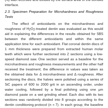
interface.
2.3. Specimen Preparation for Microhardness and Roughness
Tests
The effect of antioxidants on the microhardness and
roughness of H
O
-treated dentin was evaluated as this would
2
2
aid in explaining the differences in the results obtained for SBS
between the different antioxidants and within the same
application time for each antioxidant. Flat coronal dentin discs of
1 mm thickness were prepared from extracted human molar
teeth which were further sectioned into 2 sections using a low-
speed diamond saw. One section served as a baseline for the
microhardness and roughness measurements and the other half
received the treatment; the difference in values was taken as
the obtained data for Δ microhardness and Δ roughness. After
sectioning the discs, the halves were polished using a series of
SiC papers of 600 to 2000 grit in an ascending order, under
water cooling, followed by a final polishing using one µm
diamond paste on a wet grinding wheel. Each disc with its two
sections was randomly divided into 8 groups according to the
dentin conditioning protocol (n = 7). In each group, the baseline