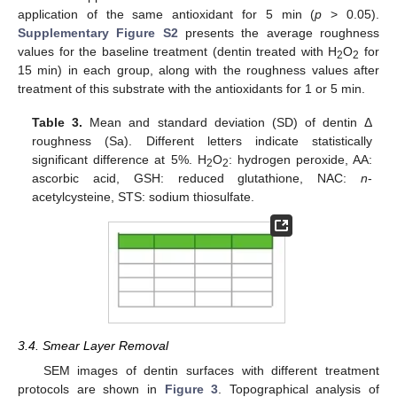
application of the same antioxidant for 5 min (
p
> 0.05).
Supplementary Figure S2
presents the average roughness
values for the baseline treatment (dentin treated with H
O
for
2
2
15 min) in each group, along with the roughness values after
treatment of this substrate with the antioxidants for 1 or 5 min.
Table 3.
Mean and standard deviation (SD) of dentin Δ
roughness (Sa). Different letters indicate statistically
significant difference at 5%. H
O
: hydrogen peroxide, AA:
2
2
ascorbic acid, GSH: reduced glutathione, NAC:
n
-
acetylcysteine, STS: sodium thiosulfate.
3.4. Smear Layer Removal
SEM images of dentin surfaces with different treatment
protocols are shown in
Figure 3
. Topographical analysis of