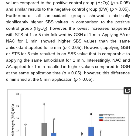
values compared to the positive control group (H
O
) (
p
< 0.05)
2
2
and similar results to the negative control group (DW) (
p
> 0.05).
Furthermore, all antioxidant groups showed statistically
significantly higher SBS values in comparison to the positive
control group (H
O
); however, the lowest increases happened
2
2
with STS at 1 or 5 min followed by GSH at 1 min. Applying AA or
NAC for 1 min showed higher SBS values than the same
antioxidant applied for 5 min (
p
< 0.05). However, applying GSH
or STS for 5 min resulted in an SBS value that is comparable to
applying the same antioxidant for 1 min. Interestingly, NAC and
AA applied for 1 min resulted in higher values compared to GSH
at the same application time (
p
< 0.05); however, this difference
diminished at the 5 min application (
p
> 0.05).