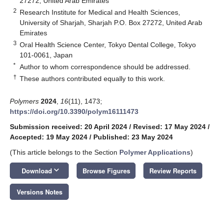
27272, United Arab Emirates
2
Research Institute for Medical and Health Sciences,
University of Sharjah, Sharjah P.O. Box 27272, United Arab
Emirates
3
Oral Health Science Center, Tokyo Dental College, Tokyo
101-0061, Japan
*
Author to whom correspondence should be addressed.
†
These authors contributed equally to this work.
Polymers
2024
,
16
(11), 1473;
https://doi.org/10.3390/polym16111473
Submission received: 20 April 2024
/
Revised: 17 May 2024
/
Accepted: 19 May 2024
/
Published: 23 May 2024
(This article belongs to the Section
Polymer Applications
)
keyboard_arrow_down
Download
Browse Figures
Review Reports
Versions Notes