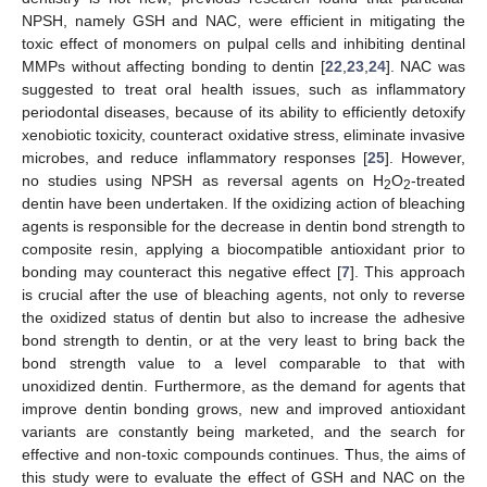
NPSH, namely GSH and NAC, were efficient in mitigating the
toxic effect of monomers on pulpal cells and inhibiting dentinal
MMPs without affecting bonding to dentin [
22
,
23
,
24
]. NAC was
suggested to treat oral health issues, such as inflammatory
periodontal diseases, because of its ability to efficiently detoxify
xenobiotic toxicity, counteract oxidative stress, eliminate invasive
microbes, and reduce inflammatory responses [
25
]. However,
no studies using NPSH as reversal agents on H
O
-treated
2
2
dentin have been undertaken. If the oxidizing action of bleaching
agents is responsible for the decrease in dentin bond strength to
composite resin, applying a biocompatible antioxidant prior to
bonding may counteract this negative effect [
7
]. This approach
is crucial after the use of bleaching agents, not only to reverse
the oxidized status of dentin but also to increase the adhesive
bond strength to dentin, or at the very least to bring back the
bond strength value to a level comparable to that with
unoxidized dentin. Furthermore, as the demand for agents that
improve dentin bonding grows, new and improved antioxidant
variants are constantly being marketed, and the search for
effective and non-toxic compounds continues. Thus, the aims of
this study were to evaluate the effect of GSH and NAC on the