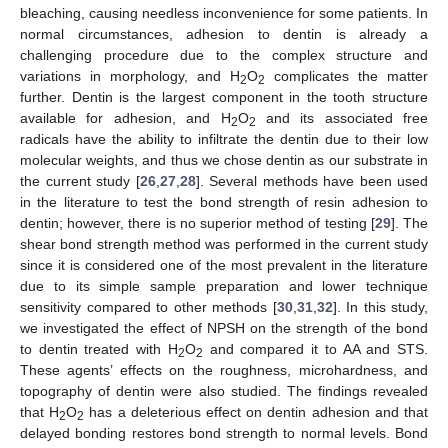
bleaching, causing needless inconvenience for some patients. In
normal circumstances, adhesion to dentin is already a
challenging procedure due to the complex structure and
variations in morphology, and H
O
complicates the matter
2
2
further. Dentin is the largest component in the tooth structure
available for adhesion, and H
O
and its associated free
2
2
radicals have the ability to infiltrate the dentin due to their low
molecular weights, and thus we chose dentin as our substrate in
the current study [
26
,
27
,
28
]. Several methods have been used
in the literature to test the bond strength of resin adhesion to
dentin; however, there is no superior method of testing [
29
]. The
shear bond strength method was performed in the current study
since it is considered one of the most prevalent in the literature
due to its simple sample preparation and lower technique
sensitivity compared to other methods [
30
,
31
,
32
]. In this study,
we investigated the effect of NPSH on the strength of the bond
to dentin treated with H
O
and compared it to AA and STS.
2
2
These agents’ effects on the roughness, microhardness, and
topography of dentin were also studied. The findings revealed
that H
O
has a deleterious effect on dentin adhesion and that
2
2
delayed bonding restores bond strength to normal levels. Bond