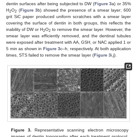
dentin surfaces after being subjected to DW (
Figure 3
a) or 35%
H
O
(
Figure 3
b) showed the presence of a smear layer; 600
2
2
grit SiC paper produced uniform scratches with a smear layer
covering the surface of dentin in both groups, this reflects the
inability of DW or H
O
to remove the smear layer. However, the
2
2
smear layer was efficiently removed, and the dentinal tubules
were exposed after treatment with AA, GSH, or NAC applied 1 or
5 min as shown in
Figure 3
c–h; respectively. At both application
times, STS failed to remove the smear layer (
Figure 3
i,j).
Figure 3.
Representative scanning electron microscopy
images of dentin topography after each treatment protocol.