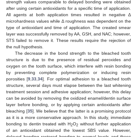
strength values comparable to delayed bonding were obtained
after using certain antioxidants for a specific time of application.
All agents at both application times resulted in negative Δ
microhardness values while Δ roughness was dependent on the
type of antioxidant and time of application. The created smear
layer was successfully removed by AA, GSH, and NAC; however,
STS failed to remove it. These results require the rejection of
the null hypothesis.
The decrease in the bond strength to the bleached tooth
structure is due to the presence of residual peroxides and
oxygen on the tooth surface, which interfere with resin bonding
by preventing complete polymerization or inducing resin
porosities [
9
,
33
,
34
]. For optimal adhesion to a bleached tooth
structure, several days must elapse between the last whitening
treatment session and adhesive application; however, this delay
can be avoided by removing the oxidized enamel/dentin surface
layer before bonding, or by applying certain antioxidants after
bleaching [
35
]. We believe that the latter is a promising protocol
10. May
11. May
12. May
13. May
14. May
15. May
16. May
17. May
18. May
20. May
21. May
22. May
23. May
24. May
25. May
26. May
27. May
28. May
30. May
31. May
1. Jun
2. Jun
3. Jun
4. Jun
5. Jun
6. Jun
7. Jun
9. Jun
10. Jun
11. Jun
12. Jun
13. Jun
14. Jun
15. Jun
16. Jun
17. Jun
19. Jun
20. Jun
21. Jun
22. Jun
23. Jun
24. Jun
25. Jun
26. Jun
27. Jun
29. Jun
30. Jun
1. Jul
2. Jul
3. Jul
4. Jul
5. Jul
6. Jul
7. Jul
9. Jul
10. Jul
11. Jul
12. Jul
13. Jul
14. Jul
15. Jul
16. Jul
17. Jul
19. Jul
20. Jul
21. Jul
22. Jul
23. Jul
24. Jul
25. Jul
26. Jul
27. Jul
29. Jul
30. Jul
31. Jul
1. Aug
2. Aug
3. Aug
4. Aug
5. Aug
6. Aug
as it is a more conservative approach. In this study, immediate
bonding to dentin treated with H
O
without further application
2
2
of an antioxidant obtained the lowest SBS value. However,
delayed bonding restored bonding to normal levels and these