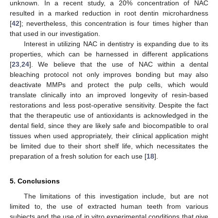
unknown. In a recent study, a 20% concentration of NAC
resulted in a marked reduction in root dentin microhardness
[
42
]; nevertheless, this concentration is four times higher than
that used in our investigation.
Interest in utilizing NAC in dentistry is expanding due to its
properties, which can be harnessed in different applications
[
23
,
24
]. We believe that the use of NAC within a dental
bleaching protocol not only improves bonding but may also
deactivate MMPs and protect the pulp cells, which would
translate clinically into an improved longevity of resin-based
restorations and less post-operative sensitivity. Despite the fact
that the therapeutic use of antioxidants is acknowledged in the
dental field, since they are likely safe and biocompatible to oral
tissues when used appropriately, their clinical application might
be limited due to their short shelf life, which necessitates the
preparation of a fresh solution for each use [
18
].
5. Conclusions
The limitations of this investigation include, but are not
limited to, the use of extracted human teeth from various
subjects and the use of in vitro experimental conditions that give