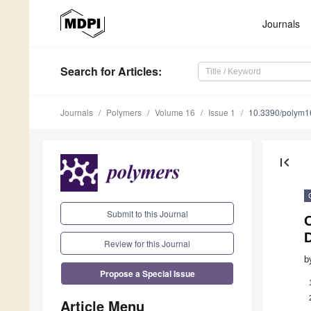
Journals
Search
for Articles
:
Journals
Polymers
Volume 16
Issue 1
10.3390/polym
first_page
Submit to this Journal
O
Review for this Journal
b
Propose a Special Issue
Article Menu