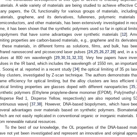
aterials. A wide variety of materials are being studied to achieve effective 
any papers, the OL functionality for various groups of materials, includi
aterials, graphene, and its derivatives, fullerenes, polymeric materials 
emiconductors, and other materials, has been extensively investigated in rece
ime, it has been shown that the synthetic polymers used so far in optical limi
iopolymers that have some advantages over synthetic materials [
12
]. Am
imiting properties are carbon-based materials, e.g., graphene and its derivates
f these materials, in different forms as solutions, films, and bulk, has bee
nfrared nanosecond and picosecond laser pulses [
24
,
25
,
26
,
27
,
28
] and, in a 
ulses at 800 nm wavelength [
29
,
30
,
31
,
32
,
33
]. Very few papers have inve
ulses in the IR band, which includes the wavelength of 1550 nm, an importan
. Sooraj et al. reported in a recent study [
34
] the optical limiting of 35 ps la
lloy clusters, investigated by Z-scan technique. The authors demonstrate tha
ame efficiency for optical limiting, but the alloy clusters are less efficient i
ptical limiting properties are glasses doped with different nanoparticles [
35
,
ynthetic polymers (Ethylene propylene-diene monomer (EPDM), Poly(methyl
Disperse Red 1, Disperse Yellow, respectively) are also reported using
ontinuous wave) [
37
,
38
]. However, DNA-based biopolymers, which have been 
everal advantages over materials based on synthetic polymers. Biomaterial
hich are not easily replicated in conventional organic or inorganic materials
rom renewable natural resources.
To the best of our knowledge, the OL properties of the DNA-based mater
ave not yet been investigated and represent an innovative and original approa