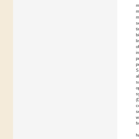
m
m
m
s
t
b
l
o
i
p
p
S
a
s
o
s
(
c
s
w
f
h