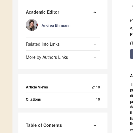
Academic Editor
P
Andrea Ehrmann
S
P
Related Info Links
(
More by Authors Links
A
T
Article Views
2110
p
d
Citations
10
p
d
t
h
l
Table of Contents
w