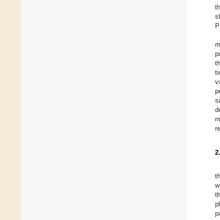
t
s
P
m
p
t
t
v
p
s
d
m
r
2
t
w
t
p
p