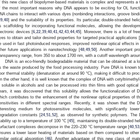
f this new class of biopolymer-based materials is complex and represents a t
f the most important reasons why DNA appears to be exciting for OL function
NA chains to interact with various dyes (nonbinding interactions, groove bindin
39
,
40
] and the suitability of its properties. Its particular, double-stranded he
s scaffolding for incorporating functional molecules, allowing the developm
lectronic devices [
6
,
22
,
39
,
40
,
41
,
42
,
43
,
44
,
45
]. Moreover, there is a lot of fre
yes to obtain and tailor desired properties for targeted practical applications [
e used in fast photoinduced responses, improved nonlinear optical effects 
ther future applications in nanotechnology [
48
,
49
,
50
]. Another important pr
ransparency range, from 350 to about 1700 nm, with a cutoff wavelength arou
DNA is an eco-friendly biodegradable material that can be obtained at a 
s the waste produced by the food processing industry. Pure DNA is known to
oor thermal stability (denaturation at around 90 °C), making it difficult to proc
n the other hand, it is well known that the complex of DNA with cetyltrimeth
s soluble in alcohols and can be processed into thin films with good optical 
ears, it was discovered that this solubility allows the functionalization of
hich contributes to the enhancement of the nonlinear optical properties of t
ensitivities in different spectral ranges. Recently, it was shown that th
nteresting medium for photosensitive molecules, with significantly lowe
egradation constants [
24
,
51
,
52
], as observed for synthetic polymers. Th
tability up to a temperature of 100 °C [
45
], maintaining its double-stranded hel
urfactant complexes decompose in the 220–230 °C temperature range [
40
,
53
nsures a lower laser heating of materials based on them compared to other
imilar optical absorption [
46
]. Another advantage of this new class of mate