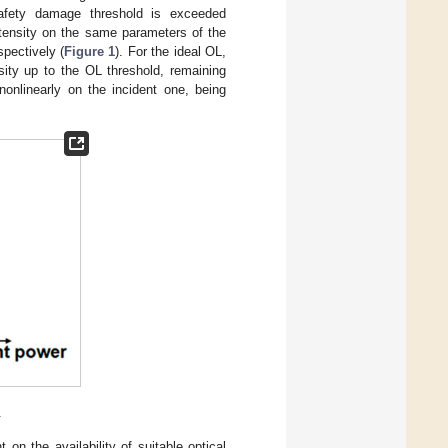
safety damage threshold is exceeded
ntensity on the same parameters of the
spectively (
Figure 1
). For the ideal OL,
nsity up to the OL threshold, remaining
nonlinearly on the incident one, being
.
on the availability of suitable optical