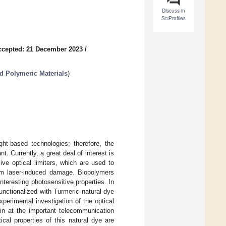
Discuss in
SciProfiles
ccepted: 21 December 2023
/
d Polymeric Materials
)
ght-based technologies; therefore, the
t. Currently, a great deal of interest is
ve optical limiters, which are used to
rom laser-induced damage. Biopolymers
nteresting photosensitive properties. In
functionalized with Turmeric natural dye
perimental investigation of the optical
in at the important telecommunication
cal properties of this natural dye are