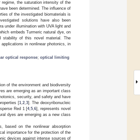
regime, the saturation intensity of the
 have been determined. The influence of
ties of the investigated biomaterials is
investigated solutions have also been
a under illumination with UVA light and
, which embeds Turmeric natural dye, on
l stability of this novel material. The
 applications in nonlinear photonics, in
ar optical response
;
optical limiting
ion of the environment and biodiversity
dyes are emerging as an important class
hotonics, security, and safety and have
roperties [
1
,
2
,
3
]. The deoxyribonucleic
isperse Red 1 [
4
,
5
,
6
], represents novel
tural dyes are emerging as a new class
ls, based on the nonlinear absorption
ical importance for the protection of the
onic devices against intense sources of