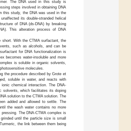
olymer. The DNA used in this study is
ssing steps involved in obtaining DNA
 in this study, the DNA was used in the
naffected its double-stranded helical
 structure of DNA (ds-DNA) by breaking
DNA). This alteration process of DNA
e short. With the CTMA surfactant, the
lvents, such as alcohols, and can be
urfactant for DNA functionalization is
x becomes water-insoluble and more
mplex is soluble in organic solvents,
 photosensitive molecules.
ng the procedure described by Grote et
ged, soluble in water, and reacts with
 ionic chemical interaction. The DNA-
 solvents, which facilitates its doping
NA solution to the CTMA solution. The
 been added and allowed to settle. The
 until the wash water contains no more
nual pressing. The DNA-CTMA complex is
rinded until the particle size is small
Turmeric, the link between them being