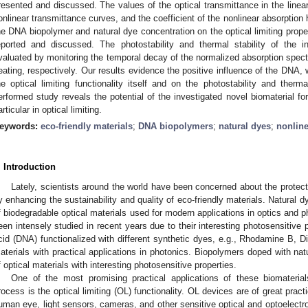
resented and discussed. The values of the optical transmittance in the linear 
onlinear transmittance curves, and the coefficient of the nonlinear absorption
he DNA biopolymer and natural dye concentration on the optical limiting proper
eported and discussed. The photostability and thermal stability of the 
valuated by monitoring the temporal decay of the normalized absorption spectr
eating, respectively. Our results evidence the positive influence of the DNA
he optical limiting functionality itself and on the photostability and therma
erformed study reveals the potential of the investigated novel biomaterial for
articular in optical limiting.
eywords:
eco-friendly materials
;
DNA biopolymers
;
natural dyes
;
nonline
. Introduction
Lately, scientists around the world have been concerned about the protect
y enhancing the sustainability and quality of eco-friendly materials. Natural 
f biodegradable optical materials used for modern applications in optics and p
een intensely studied in recent years due to their interesting photosensitive p
cid (DNA) functionalized with different synthetic dyes, e.g., Rhodamine B, D
aterials with practical applications in photonics. Biopolymers doped with na
f optical materials with interesting photosensitive properties.
One of the most promising practical applications of these biomateria
rocess is the optical limiting (OL) functionality. OL devices are of great pract
uman eye, light sensors, cameras, and other sensitive optical and optoelectr