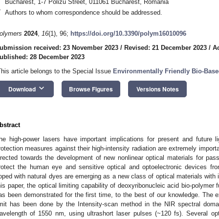
Bucharest, 1-7 Polizu Street, 011061 Bucharest, Romania
*
Authors to whom correspondence should be addressed.
olymers
2024
,
16
(1), 96;
https://doi.org/10.3390/polym16010096
ubmission received: 23 November 2023
/
Revised: 21 December 2023
/
A
ublished: 28 December 2023
This article belongs to the Special Issue
Environmentally Friendly Bio-Base
keyboard_arrow_down
Download
Browse Figures
Versions Notes
bstract
he high-power lasers have important implications for present and future li
rotection measures against their high-intensity radiation are extremely importan
irected towards the development of new nonlinear optical materials for passi
rotect the human eye and sensitive optical and optoelectronic devices f
oped with natural dyes are emerging as a new class of optical materials with i
his paper, the optical limiting capability of deoxyribonucleic acid bio-polymer 
as been demonstrated for the first time, to the best of our knowledge. The ex
imit has been done by the Intensity-scan method in the NIR spectral doma
avelength of 1550 nm, using ultrashort laser pulses (~120 fs). Several opti