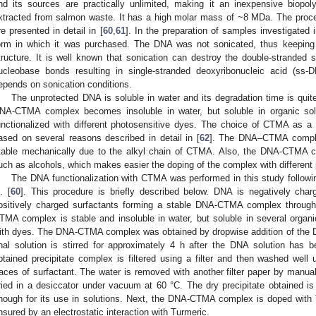
nd its sources are practically unlimited, making it an inexpensive biop
xtracted from salmon waste. It has a high molar mass of ~8 MDa. The proce
re presented in detail in [
60
,
61
]. In the preparation of samples investigated
orm in which it was purchased. The DNA was not sonicated, thus keeping u
tructure. It is well known that sonication can destroy the double-stranded
ucleobase bonds resulting in single-stranded deoxyribonucleic acid (ss-
epends on sonication conditions.
The unprotected DNA is soluble in water and its degradation time is quit
NA-CTMA complex becomes insoluble in water, but soluble in organic so
unctionalized with different photosensitive dyes. The choice of CTMA as a s
ased on several reasons described in detail in [
62
]. The DNA–CTMA comple
table mechanically due to the alkyl chain of CTMA. Also, the DNA-CTMA co
uch as alcohols, which makes easier the doping of the complex with different
The DNA functionalization with CTMA was performed in this study followi
. [
60
]. This procedure is briefly described below. DNA is negatively char
ositively charged surfactants forming a stable DNA-CTMA complex through
TMA complex is stable and insoluble in water, but soluble in several organic
ith dyes. The DNA-CTMA complex was obtained by dropwise addition of the D
inal solution is stirred for approximately 4 h after the DNA solution has
btained precipitate complex is filtered using a filter and then washed well
races of surfactant. The water is removed with another filter paper by ma
ried in a desiccator under vacuum at 60 °C. The dry precipitate obtained is g
nough for its use in solutions. Next, the DNA-CTMA complex is doped with 
nsured by an electrostatic interaction with Turmeric.