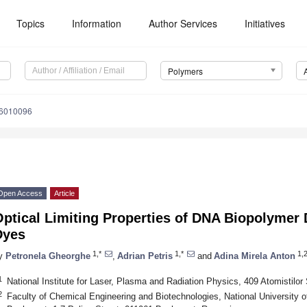
Topics
Information
Author Services
Initiatives
Polymers
16010096
Open Access
Article
ptical Limiting Properties of DNA Biopolymer 
Dyes
1,*
1,*
1,
y
Petronela Gheorghe
,
Adrian Petris
and
Adina Mirela Anton
1
National Institute for Laser, Plasma and Radiation Physics, 409 Atomistilo
2
Faculty of Chemical Engineering and Biotechnologies, National University 