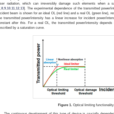
aser radiation, which can irreversibly damage such elements when a 
7
,
8
,
9
,
10
,
11
,
12
,
13
]. The experimental dependence of the transmitted power/i
ncident beam is shown for an ideal OL (red line) and a real OL (green line), re
he transmitted power/intensity has a linear increase for incident power/inte
onstant after this. For a real OL, the transmitted power/intensity depends 
escribed by a saturation curve.
Figure 1.
Optical limiting functionality
The continuous development of this type of device is crucially dependent 