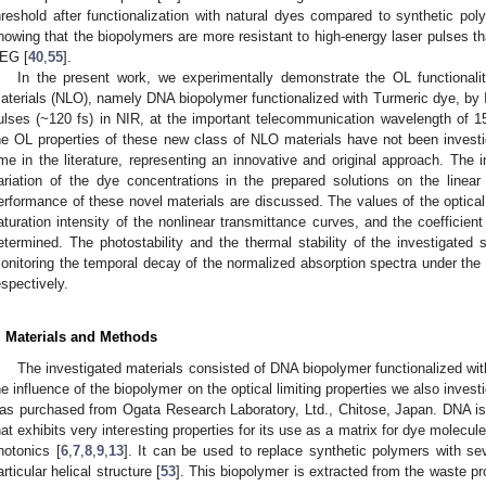
hreshold after functionalization with natural dyes compared to synthetic pol
howing that the biopolymers are more resistant to high-energy laser pulses t
EG [
40
,
55
].
In the present work, we experimentally demonstrate the OL functionalit
aterials (NLO), namely DNA biopolymer functionalized with Turmeric dye, by I
ulses (~120 fs) in NIR, at the important telecommunication wavelength of 
he OL properties of these new class of NLO materials have not been investiga
ime in the literature, representing an innovative and original approach. The
ariation of the dye concentrations in the prepared solutions on the linear 
erformance of these novel materials are discussed. The values of the optical 
aturation intensity of the nonlinear transmittance curves, and the coefficien
etermined. The photostability and the thermal stability of the investigated
onitoring the temporal decay of the normalized absorption spectra under the i
espectively.
. Materials and Methods
The investigated materials consisted of DNA biopolymer functionalized wi
he influence of the biopolymer on the optical limiting properties we also inve
as purchased from Ogata Research Laboratory, Ltd., Chitose, Japan. DNA is 
hat exhibits very interesting properties for its use as a matrix for dye molecul
hotonics [
6
,
7
,
8
,
9
,
13
]. It can be used to replace synthetic polymers with se
articular helical structure [
53
]. This biopolymer is extracted from the waste p