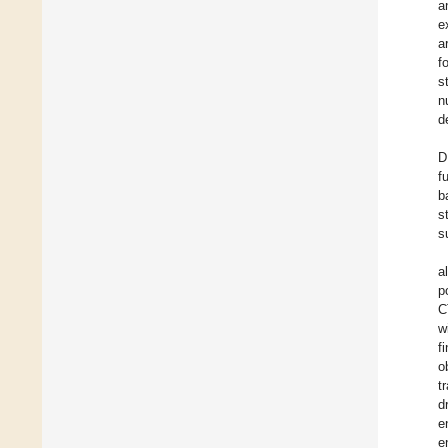
a
e
a
f
s
n
d
D
f
b
s
s
al
p
C
w
f
o
t
d
e
e