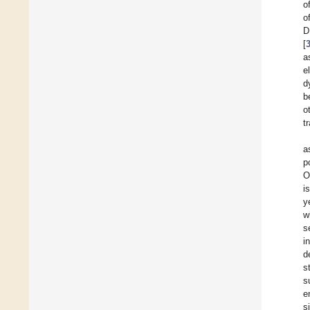
o
o
D
[
a
e
d
b
o
t
a
p
O
i
y
w
s
i
d
s
s
e
s