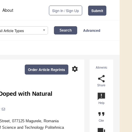
About
Sign In / Sign Up
Submit
Advanced
All Article Types
settings
Altmetric
Order Article Reprints
share
Share
Doped with Natural
announcement
Help
2
format_quote
Cite
r Street, 077125 Magurele, Romania
of Science and Technology Politehnica
question_answer