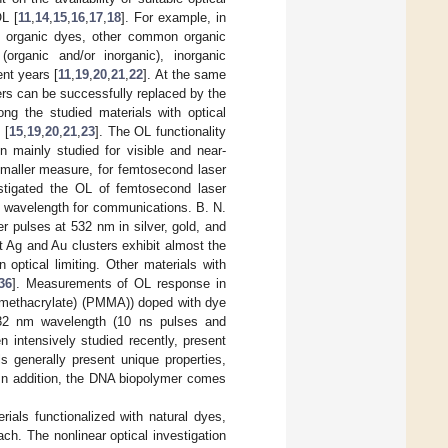
OL [
11
,
14
,
15
,
16
,
17
,
18
]. For example, in
ng organic dyes, other common organic
(organic and/or inorganic), inorganic
nt years [
11
,
19
,
20
,
21
,
22
]. At the same
ters can be successfully replaced by the
ong the studied materials with optical
 [
15
,
19
,
20
,
21
,
23
]. The OL functionality
n mainly studied for visible and near-
smaller measure, for femtosecond laser
stigated the OL of femtosecond laser
t wavelength for communications. B. N.
ser pulses at 532 nm in silver, gold, and
t Ag and Au clusters exhibit almost the
n optical limiting. Other materials with
36
]. Measurements of OL response in
 methacrylate) (PMMA)) doped with dye
 532 nm wavelength (10 ns pulses and
intensively studied recently, present
s generally present unique properties,
. In addition, the DNA biopolymer comes
ials functionalized with natural dyes,
ch. The nonlinear optical investigation