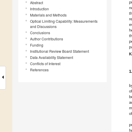
p
Abstract
n
Introduction
t
Materials and Methods
r
Optical Limiting Capability: Measurements
e
and Discussions
h
Conclusions
t
Author Contributions
p
Funding
p
Institutional Review Board Statement
K
Data Availability Statement
Conflicts of Interest
References
1
b
o
b
a
m
o
p
h