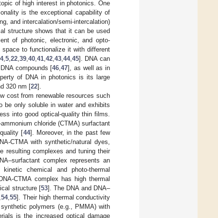
opic of high interest in photonics. One
ality is the exceptional capability of
g, and intercalation/semi-intercalation)
lical structure shows that it can be used
ent of photonic, electronic, and opto-
e space to functionalize it with different
4
,
5
,
22
,
39
,
40
,
41
,
42
,
43
,
44
,
45
]. DNA can
in DNA compounds [
46
,
47
], as well as in
operty of DNA in photonics is its large
nd 320 nm [
22
].
low cost from renewable resources such
 be only soluble in water and exhibits
ess into good optical-quality thin films.
yl-ammonium chloride (CTMA) surfactant
quality [
44
]. Moreover, in the past few
 DNA-CTMA with synthetic/natural dyes,
he resulting complexes and tuning their
e DNA–surfactant complex represents an
r kinetic chemical and photo-thermal
e DNA-CTMA complex has high thermal
ical structure [
53
]. The DNA and DNA–
,
54
,
55
]. Their high thermal conductivity
 synthetic polymers (e.g., PMMA) with
rials is the increased optical damage