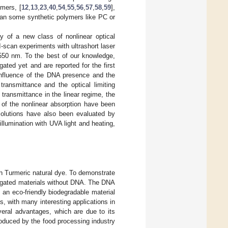
ymers, [
12
,
13
,
23
,
40
,
54
,
55
,
56
,
57
,
58
,
59
],
han some synthetic polymers like PC or
y of a new class of nonlinear optical
-scan experiments with ultrashort laser
1550 nm. To the best of our knowledge,
ted yet and are reported for the first
 influence of the DNA presence and the
transmittance and the optical limiting
transmittance in the linear regime, the
t of the nonlinear absorption have been
 solutions have also been evaluated by
llumination with UVA light and heating,
th Turmeric natural dye. To demonstrate
stigated materials without DNA. The DNA
an eco-friendly biodegradable material
es, with many interesting applications in
veral advantages, which are due to its
roduced by the food processing industry