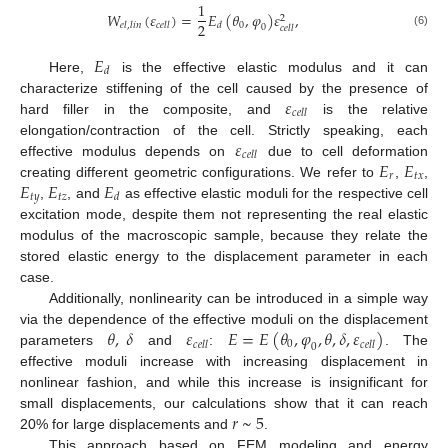
1
𝑊
(
𝜀
)
=
𝐸
(
𝜃
,
𝜑
)
𝜀
,
2
2
0
𝑒
𝑙
,
𝑙
𝑖
𝑛
𝑐
𝑒
𝑙
𝑙
𝑑
0
𝑐
𝑒
𝑙
𝑙
(6)
𝐸
𝑑
Here,
is the effective elastic modulus and it can
𝜀
characterize stiffening of the cell caused by the presence of
𝑐
𝑒
𝑙
𝑙
hard filler in the composite, and
is the relative
𝜀
elongation/contraction of the cell. Strictly speaking, each
𝑐
𝑒
𝑙
𝑙
𝐸
𝐸
effective modulus depends on
due to cell deformation
𝑟
𝑡
𝑥
𝐸
𝐸
𝐸
creating different geometric configurations. We refer to
,
,
𝑡
𝑦
𝑡
𝑧
𝑑
,
, and
as effective elastic moduli for the respective cell
excitation mode, despite them not representing the real elastic
modulus of the macroscopic sample, because they relate the
stored elastic energy to the displacement parameter in each
case.
Additionally, nonlinearity can be introduced in a simple way
𝜃
,
𝛿
𝜀
𝐸
=
𝐸
(
𝜃
,
𝜑
,
𝜃
,
𝛿
,
𝜀
)
via the dependence of the effective moduli on the displacement
0
𝑐
𝑒
𝑙
𝑙
𝑐
𝑒
𝑙
𝑙
0
parameters
and
:
. The
effective moduli increase with increasing displacement in
nonlinear fashion, and while this increase is insignificant for
𝑟
~
5
small displacements, our calculations show that it can reach
20% for large displacements and
.
This approach based on FEM modeling and energy