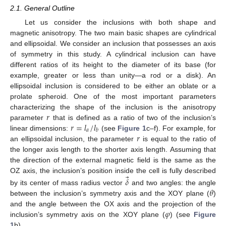
2.1. General Outline
Let us consider the inclusions with both shape and
magnetic anisotropy. The two main basic shapes are cylindrical
and ellipsoidal. We consider an inclusion that possesses an axis
of symmetry in this study. A cylindrical inclusion can have
different ratios of its height to the diameter of its base (for
example, greater or less than unity—a rod or a disk). An
ellipsoidal inclusion is considered to be either an oblate or a
prolate spheroid. One of the most important parameters
𝑟
characterizing the shape of the inclusion is the anisotropy
𝑟
=
𝑙
/
𝑙
parameter
that is defined as a ratio of two of the inclusion’s
𝑎
𝑏
𝑟
linear dimensions:
(see
Figure 1
c–f). For example, for
an ellipsoidal inclusion, the parameter
is equal to the ratio of
the longer axis length to the shorter axis length. Assuming that
the direction of the external magnetic field is the same as the
⃗
OZ axis, the inclusion’s position inside the cell is fully described
𝛿
𝜃
by its center of mass radius vector
and two angles: the angle
between the inclusion’s symmetry axis and the XOY plane (
)
𝜑
and the angle between the OX axis and the projection of the
inclusion’s symmetry axis on the XOY plane (
) (see
Figure
1
b).