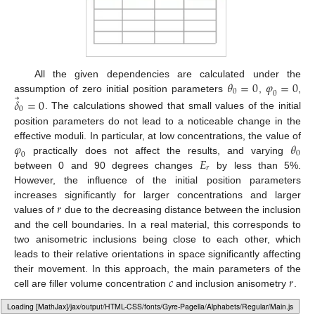
𝜃
=
0
𝜑
=
0
All the given dependencies are calculated under the
0
0
⃗
assumption of zero initial position parameters
,
,
𝛿
=
0
0
. The calculations showed that small values of the initial
position parameters do not lead to a noticeable change in the
𝜑
𝜃
effective moduli. In particular, at low concentrations, the value of
0
0
𝐸
practically does not affect the results, and varying
𝑟
between 0 and 90 degrees changes
by less than 5%.
However, the influence of the initial position parameters
𝑟
increases significantly for larger concentrations and larger
values of
due to the decreasing distance between the inclusion
and the cell boundaries. In a real material, this corresponds to
two anisometric inclusions being close to each other, which
leads to their relative orientations in space significantly affecting
𝑐
𝑟
their movement. In this approach, the main parameters of the
cell are filler volume concentration
and inclusion anisometry
.
4.2. Translational Motion of the Inclusion
Loading [MathJax]/jax/output/HTML-CSS/fonts/Gyre-Pagella/Operators/Regular/Main.js