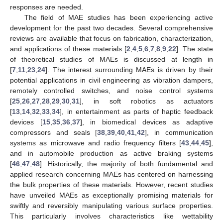
responses are needed.
The field of MAE studies has been experiencing active
development for the past two decades. Several comprehensive
reviews are available that focus on fabrication, characterization,
and applications of these materials [
2
,
4
,
5
,
6
,
7
,
8
,
9
,
22
]. The state
of theoretical studies of MAEs is discussed at length in
[
7
,
11
,
23
,
24
]. The interest surrounding MAEs is driven by their
potential applications in civil engineering as vibration dampers,
remotely controlled switches, and noise control systems
[
25
,
26
,
27
,
28
,
29
,
30
,
31
], in soft robotics as actuators
[
13
,
14
,
32
,
33
,
34
], in entertainment as parts of haptic feedback
devices [
15
,
35
,
36
,
37
], in biomedical devices as adaptive
compressors and seals [
38
,
39
,
40
,
41
,
42
], in communication
systems as microwave and radio frequency filters [
43
,
44
,
45
],
and in automobile production as active braking systems
[
46
,
47
,
48
]. Historically, the majority of both fundamental and
applied research concerning MAEs has centered on harnessing
the bulk properties of these materials. However, recent studies
have unveiled MAEs as exceptionally promising materials for
swiftly and reversibly manipulating various surface properties.
This particularly involves characteristics like wettability