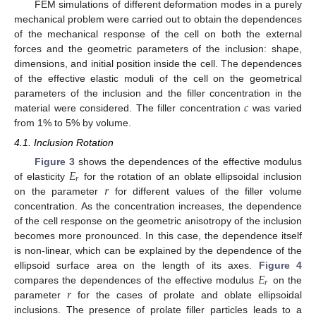
FEM simulations of different deformation modes in a purely
mechanical problem were carried out to obtain the dependences
of the mechanical response of the cell on both the external
forces and the geometric parameters of the inclusion: shape,
dimensions, and initial position inside the cell. The dependences
of the effective elastic moduli of the cell on the geometrical
𝑐
parameters of the inclusion and the filler concentration in the
material were considered. The filler concentration
was varied
from 1% to 5% by volume.
4.1. Inclusion Rotation
𝐸
Figure 3
shows the dependences of the effective modulus
𝑟
𝑟
of elasticity
for the rotation of an oblate ellipsoidal inclusion
on the parameter
for different values of the filler volume
concentration. As the concentration increases, the dependence
of the cell response on the geometric anisotropy of the inclusion
becomes more pronounced. In this case, the dependence itself
is non-linear, which can be explained by the dependence of the
𝐸
ellipsoid surface area on the length of its axes.
Figure 4
𝑟
𝑟
compares the dependences of the effective modulus
on the
parameter
for the cases of prolate and oblate ellipsoidal
inclusions. The presence of prolate filler particles leads to a