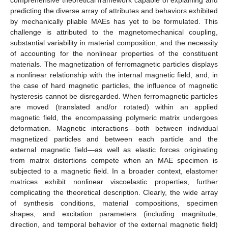
predicting the diverse array of attributes and behaviors exhibited
by mechanically pliable MAEs has yet to be formulated. This
challenge is attributed to the magnetomechanical coupling,
substantial variability in material composition, and the necessity
of accounting for the nonlinear properties of the constituent
materials. The magnetization of ferromagnetic particles displays
a nonlinear relationship with the internal magnetic field, and, in
the case of hard magnetic particles, the influence of magnetic
hysteresis cannot be disregarded. When ferromagnetic particles
are moved (translated and/or rotated) within an applied
magnetic field, the encompassing polymeric matrix undergoes
deformation. Magnetic interactions—both between individual
magnetized particles and between each particle and the
external magnetic field—as well as elastic forces originating
from matrix distortions compete when an MAE specimen is
subjected to a magnetic field. In a broader context, elastomer
matrices exhibit nonlinear viscoelastic properties, further
complicating the theoretical description. Clearly, the wide array
of synthesis conditions, material compositions, specimen
shapes, and excitation parameters (including magnitude,
direction, and temporal behavior of the external magnetic field)