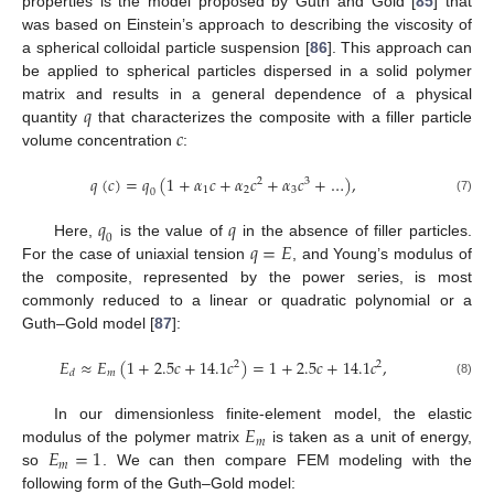
properties is the model proposed by Guth and Gold [
85
] that
was based on Einstein’s approach to describing the viscosity of
a spherical colloidal particle suspension [
86
]. This approach can
be applied to spherical particles dispersed in a solid polymer
𝑞
matrix and results in a general dependence of a physical
𝑐
quantity
that characterizes the composite with a filler particle
volume concentration
:
𝑞
(
𝑐
)
=
𝑞
(
1
+
𝛼
𝑐
+
𝛼
𝑐
+
𝛼
𝑐
+
…
)
,
2
3
1
2
3
0
(7)
𝑞
𝑞
0
𝑞
=
𝐸
Here,
is the value of
in the absence of filler particles.
For the case of uniaxial tension
, and Young’s modulus of
the composite, represented by the power series, is most
commonly reduced to a linear or quadratic polynomial or a
Guth–Gold model [
87
]:
𝐸
≈
𝐸
(
1
+
2.5
𝑐
+
14.1
𝑐
)
=
1
+
2.5
𝑐
+
14.1
𝑐
,
2
2
𝑚
𝑑
(8)
𝐸
In our dimensionless finite-element model, the elastic
𝑚
𝐸
=
1
modulus of the polymer matrix
is taken as a unit of energy,
𝑚
so
. We can then compare FEM modeling with the
following form of the Guth–Gold model: