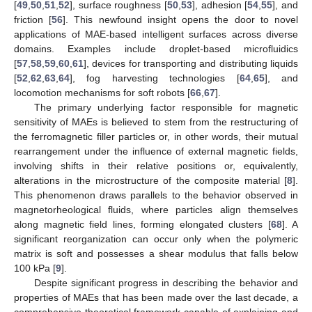
[
49
,
50
,
51
,
52
], surface roughness [
50
,
53
], adhesion [
54
,
55
], and
friction [
56
]. This newfound insight opens the door to novel
applications of MAE-based intelligent surfaces across diverse
domains. Examples include droplet-based microfluidics
[
57
,
58
,
59
,
60
,
61
], devices for transporting and distributing liquids
[
52
,
62
,
63
,
64
], fog harvesting technologies [
64
,
65
], and
locomotion mechanisms for soft robots [
66
,
67
].
The primary underlying factor responsible for magnetic
sensitivity of MAEs is believed to stem from the restructuring of
the ferromagnetic filler particles or, in other words, their mutual
rearrangement under the influence of external magnetic fields,
involving shifts in their relative positions or, equivalently,
alterations in the microstructure of the composite material [
8
].
This phenomenon draws parallels to the behavior observed in
magnetorheological fluids, where particles align themselves
along magnetic field lines, forming elongated clusters [
68
]. A
significant reorganization can occur only when the polymeric
matrix is soft and possesses a shear modulus that falls below
100 kPa [
9
].
Despite significant progress in describing the behavior and
properties of MAEs that has been made over the last decade, a
comprehensive theoretical framework capable of explaining and