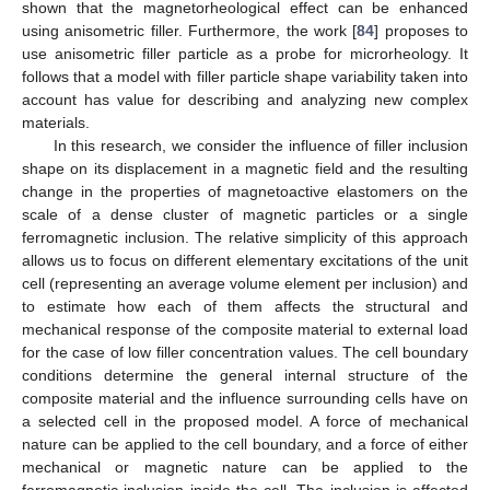
shown that the magnetorheological effect can be enhanced
using anisometric filler. Furthermore, the work [
84
] proposes to
use anisometric filler particle as a probe for microrheology. It
follows that a model with filler particle shape variability taken into
account has value for describing and analyzing new complex
materials.
In this research, we consider the influence of filler inclusion
shape on its displacement in a magnetic field and the resulting
change in the properties of magnetoactive elastomers on the
scale of a dense cluster of magnetic particles or a single
ferromagnetic inclusion. The relative simplicity of this approach
allows us to focus on different elementary excitations of the unit
cell (representing an average volume element per inclusion) and
to estimate how each of them affects the structural and
mechanical response of the composite material to external load
for the case of low filler concentration values. The cell boundary
conditions determine the general internal structure of the
composite material and the influence surrounding cells have on
a selected cell in the proposed model. A force of mechanical
nature can be applied to the cell boundary, and a force of either
mechanical or magnetic nature can be applied to the
ferromagnetic inclusion inside the cell. The inclusion is affected