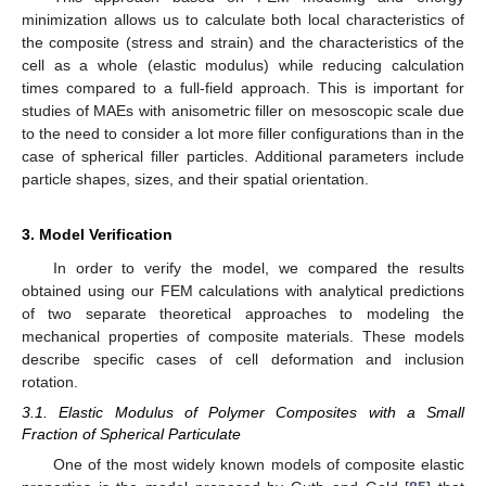
minimization allows us to calculate both local characteristics of
the composite (stress and strain) and the characteristics of the
cell as a whole (elastic modulus) while reducing calculation
times compared to a full-field approach. This is important for
studies of MAEs with anisometric filler on mesoscopic scale due
to the need to consider a lot more filler configurations than in the
case of spherical filler particles. Additional parameters include
particle shapes, sizes, and their spatial orientation.
3. Model Verification
In order to verify the model, we compared the results
obtained using our FEM calculations with analytical predictions
of two separate theoretical approaches to modeling the
mechanical properties of composite materials. These models
describe specific cases of cell deformation and inclusion
rotation.
3.1. Elastic Modulus of Polymer Composites with a Small
Fraction of Spherical Particulate
One of the most widely known models of composite elastic