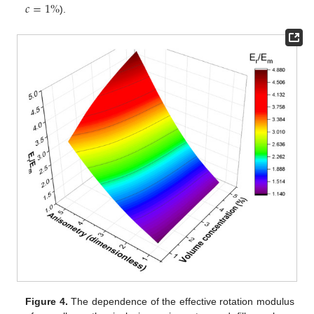
𝑐
=
1
%
).
Figure 4.
The dependence of the effective rotation modulus