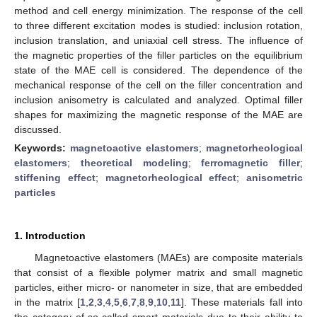
method and cell energy minimization. The response of the cell
to three different excitation modes is studied: inclusion rotation,
inclusion translation, and uniaxial cell stress. The influence of
the magnetic properties of the filler particles on the equilibrium
state of the MAE cell is considered. The dependence of the
mechanical response of the cell on the filler concentration and
inclusion anisometry is calculated and analyzed. Optimal filler
shapes for maximizing the magnetic response of the MAE are
discussed.
Keywords:
magnetoactive elastomers
;
magnetorheological
elastomers
;
theoretical modeling
;
ferromagnetic filler
;
stiffening effect
;
magnetorheological effect
;
anisometric
particles
1. Introduction
Magnetoactive elastomers (MAEs) are composite materials
that consist of a flexible polymer matrix and small magnetic
particles, either micro- or nanometer in size, that are embedded
in the matrix [
1
,
2
,
3
,
4
,
5
,
6
,
7
,
8
,
9
,
10
,
11
]. These materials fall into
the category of so-called smart materials due to their ability to