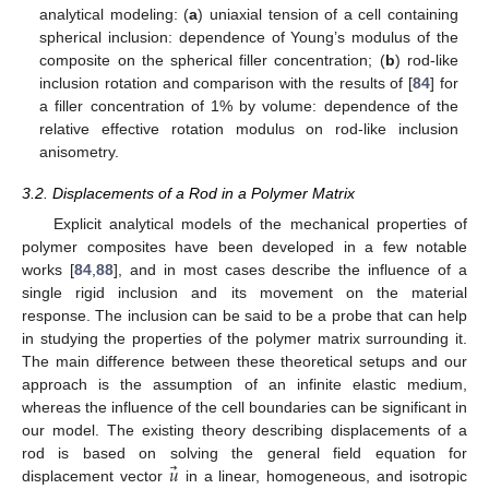
analytical modeling: (
a
) uniaxial tension of a cell containing
spherical inclusion: dependence of Young’s modulus of the
composite on the spherical filler concentration; (
b
) rod-like
inclusion rotation and comparison with the results of [
84
] for
a filler concentration of 1% by volume: dependence of the
relative effective rotation modulus on rod-like inclusion
anisometry.
3.2. Displacements of a Rod in a Polymer Matrix
Explicit analytical models of the mechanical properties of
polymer composites have been developed in a few notable
works [
84
,
88
], and in most cases describe the influence of a
single rigid inclusion and its movement on the material
response. The inclusion can be said to be a probe that can help
in studying the properties of the polymer matrix surrounding it.
The main difference between these theoretical setups and our
approach is the assumption of an infinite elastic medium,
whereas the influence of the cell boundaries can be significant in
our model. The existing theory describing displacements of a
⃗
𝑢
rod is based on solving the general field equation for
displacement vector
in a linear, homogeneous, and isotropic