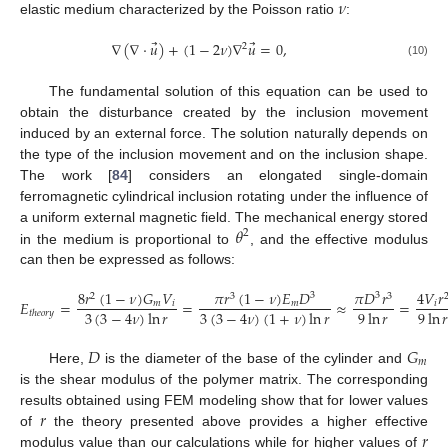
𝜈
elastic medium characterized by the Poisson ratio
:
⃗
⃗
∇
(
∇
·
𝑢
)
+
(
1
−
2
𝜈
)
∇
𝑢
=
0
,
2
(10)
The fundamental solution of this equation can be used to
obtain the disturbance created by the inclusion movement
induced by an external force. The solution naturally depends on
the type of the inclusion movement and on the inclusion shape.
The work [
84
] considers an elongated single-domain
ferromagnetic cylindrical inclusion rotating under the influence of
𝜃
a uniform external magnetic field. The mechanical energy stored
2
in the medium is proportional to
, and the effective modulus
can then be expressed as follows:
8
𝑟
(
1
−
𝜈
)
𝐺
𝑉
𝜋
𝑟
(
1
−
𝜈
)
𝐸
𝐷
𝜋
𝐷
𝑟
4
𝑉
𝑟
3
3
2
3
3
𝐸
=
=
≈
=
𝑚
𝑖
𝑚
𝑖
3
(
3
−
4
𝜈
)
ln
𝑟
3
(
3
−
4
𝜈
)
(
1
+
𝜈
)
ln
𝑟
9
ln
𝑟
9
ln

𝑡
ℎ
𝑒
𝑜
𝑟
𝑦
𝐷
𝐺
𝑚
Here,
is the diameter of the base of the cylinder and
is the shear modulus of the polymer matrix. The corresponding
𝑟
results obtained using FEM modeling show that for lower values
𝑟
of
the theory presented above provides a higher effective
modulus value than our calculations while for higher values of