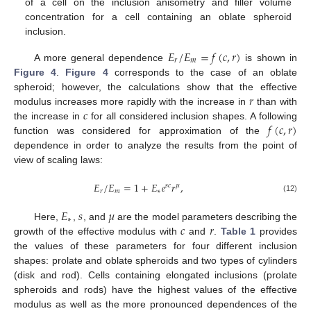
of a cell on the inclusion anisometry and filler volume
concentration for a cell containing an oblate spheroid
inclusion.
𝐸
/
𝐸
=
𝑓
(
𝑐
,
𝑟
)
𝑟
𝑚
A more general dependence
is shown in
Figure 4
.
Figure 4
corresponds to the case of an oblate
𝑟
spheroid; however, the calculations show that the effective
𝑐
modulus increases more rapidly with the increase in
than with
𝑓
(
𝑐
,
𝑟
)
the increase in
for all considered inclusion shapes. A following
function was considered for approximation of the
dependence in order to analyze the results from the point of
view of scaling laws:
𝐸
/
𝐸
=
1
+
𝐸
𝑒
𝑟
,
𝑠
𝑐
𝜇
𝑟
𝑚
∗
(12)
𝐸
𝑠
𝜇
∗
𝑐
𝑟
Here,
,
, and
are the model parameters describing the
growth of the effective modulus with
and
.
Table 1
provides
the values of these parameters for four different inclusion
shapes: prolate and oblate spheroids and two types of cylinders
(disk and rod). Cells containing elongated inclusions (prolate
spheroids and rods) have the highest values of the effective
modulus as well as the more pronounced dependences of the