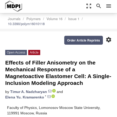
zoom_out_map
search
menu
Journals
Polymers
Volume 16
Issue 1
10.3390/polym16010118
settings
Order Article Reprints
Open Access
Article
Effects of Filler Anisometry on the
Mechanical Response of a
Magnetoactive Elastomer Cell: A Single-
Inclusion Modeling Approach
by
Timur A. Nadzharyan
and
*
Elena Yu. Kramarenko
Faculty of Physics, Lomonosov Moscow State University,
119991 Moscow, Russia