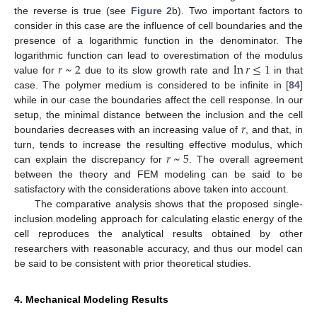
the reverse is true (see
Figure 2
b). Two important factors to
consider in this case are the influence of cell boundaries and the
presence of a logarithmic function in the denominator. The
𝑟
~
2
ln
𝑟
≤
1
logarithmic function can lead to overestimation of the modulus
value for
due to its slow growth rate and
in that
case. The polymer medium is considered to be infinite in [
84
]
while in our case the boundaries affect the cell response. In our
𝑟
setup, the minimal distance between the inclusion and the cell
boundaries decreases with an increasing value of
, and that, in
𝑟
~
5
turn, tends to increase the resulting effective modulus, which
can explain the discrepancy for
. The overall agreement
between the theory and FEM modeling can be said to be
satisfactory with the considerations above taken into account.
The comparative analysis shows that the proposed single-
inclusion modeling approach for calculating elastic energy of the
cell reproduces the analytical results obtained by other
researchers with reasonable accuracy, and thus our model can
be said to be consistent with prior theoretical studies.
4. Mechanical Modeling Results