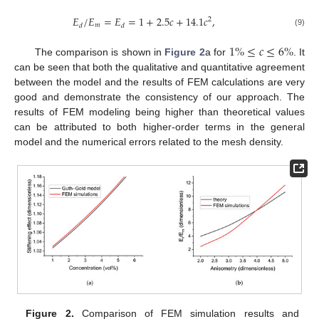
𝐸
/
𝐸
=
𝐸
=
1
+
2.5
𝑐
+
14.1
𝑐
,
2
𝑚
𝑑
𝑑
(9)
1
%
≤
𝑐
≤
6
%
The comparison is shown in
Figure 2
a for
. It
can be seen that both the qualitative and quantitative agreement
between the model and the results of FEM calculations are very
good and demonstrate the consistency of our approach. The
results of FEM modeling being higher than theoretical values
can be attributed to both higher-order terms in the general
model and the numerical errors related to the mesh density.
Figure 2.
Comparison of FEM simulation results and