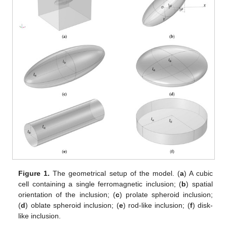
Figure 1.
The geometrical setup of the model. (
a
) A cubic
cell containing a single ferromagnetic inclusion; (
b
) spatial
orientation of the inclusion; (
c
) prolate spheroid inclusion;
(
d
) oblate spheroid inclusion; (
e
) rod-like inclusion; (
f
) disk-
like inclusion.