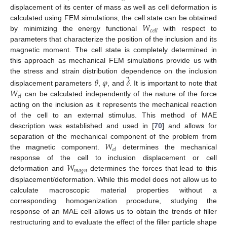
displacement of its center of mass as well as cell deformation is
𝑊
calculated using FEM simulations, the cell state can be obtained
𝑐
𝑒
𝑙
𝑙
by minimizing the energy functional
with respect to
parameters that characterize the position of the inclusion and its
magnetic moment. The cell state is completely determined in
this approach as mechanical FEM simulations provide us with
⃗
the stress and strain distribution dependence on the inclusion
𝜃
𝜑
𝛿
𝑊
displacement parameters
,
, and
. It is important to note that
𝑒
𝑙
can be calculated independently of the nature of the force
acting on the inclusion as it represents the mechanical reaction
of the cell to an external stimulus. This method of MAE
description was established and used in [
70
] and allows for
𝑊
separation of the mechanical component of the problem from
𝑒
𝑙
the magnetic component.
determines the mechanical
𝑊
response of the cell to inclusion displacement or cell
𝑚
𝑎
𝑔
𝑛
deformation and
determines the forces that lead to this
displacement/deformation. While this model does not allow us to
calculate macroscopic material properties without a
corresponding homogenization procedure, studying the
response of an MAE cell allows us to obtain the trends of filler
restructuring and to evaluate the effect of the filler particle shape