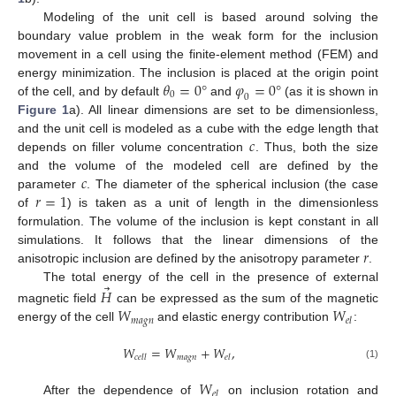
Modeling of the unit cell is based around solving the
boundary value problem in the weak form for the inclusion
movement in a cell using the finite-element method (FEM) and
𝜃
=
0
°
𝜑
=
0
°
energy minimization. The inclusion is placed at the origin point
0
0
of the cell, and by default
and
(as it is shown in
Figure 1
a). All linear dimensions are set to be dimensionless,
𝑐
and the unit cell is modeled as a cube with the edge length that
depends on filler volume concentration
. Thus, both the size
𝑐
and the volume of the modeled cell are defined by the
𝑟
=
1
parameter
. The diameter of the spherical inclusion (the case
of
) is taken as a unit of length in the dimensionless
formulation. The volume of the inclusion is kept constant in all
𝑟
simulations. It follows that the linear dimensions of the
anisotropic inclusion are defined by the anisotropy parameter
.
⃗
The total energy of the cell in the presence of external
𝐻
𝑊
𝑊
magnetic field
can be expressed as the sum of the magnetic
𝑚
𝑎
𝑔
𝑛
𝑒
𝑙
energy of the cell
and elastic energy contribution
:
𝑊
=
𝑊
+
𝑊
,
𝑚
𝑎
𝑔
𝑛
𝑐
𝑒
𝑙
𝑙
𝑒
𝑙
(1)
𝑊
𝑒
𝑙
After the dependence of
on inclusion rotation and