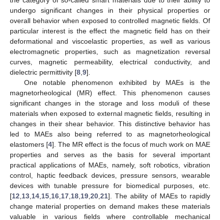
undergo significant changes in their physical properties or
overall behavior when exposed to controlled magnetic fields. Of
particular interest is the effect the magnetic field has on their
deformational and viscoelastic properties, as well as various
electromagnetic properties, such as magnetization reversal
curves, magnetic permeability, electrical conductivity, and
dielectric permittivity [
8
,
9
].
One notable phenomenon exhibited by MAEs is the
magnetorheological (MR) effect. This phenomenon causes
significant changes in the storage and loss moduli of these
materials when exposed to external magnetic fields, resulting in
changes in their shear behavior. This distinctive behavior has
led to MAEs also being referred to as magnetorheological
elastomers [
4
]. The MR effect is the focus of much work on MAE
properties and serves as the basis for several important
practical applications of MAEs, namely, soft robotics, vibration
control, haptic feedback devices, pressure sensors, wearable
devices with tunable pressure for biomedical purposes, etc.
[
12
,
13
,
14
,
15
,
16
,
17
,
18
,
19
,
20
,
21
]. The ability of MAEs to rapidly
change material properties on demand makes these materials
valuable in various fields where controllable mechanical