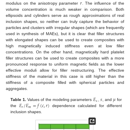
𝑟
modulus on the anisotropy parameter
. The influence of the
volume concentration is much weaker in comparison. Both
ellipsoids and cylinders serve as rough approximations of real
inclusion shapes, so neither can truly capture the behavior of
particles and clusters with irregular shapes (which are frequently
used in synthesis of MAEs), but it is clear that filler structures
with elongated shapes can be used to create composites with
high magnetically induced stiffness even at low filler
concentrations. On the other hand, magnetically hard platelet
filler structures can be used to create composites with a more
pronounced response to uniform magnetic fields as the lower
effective moduli allow for filler restructuring. The effective
stiffness of the material in this case is still higher than the
stiffness of a composite filled with spherical particles and
aggregates.
𝐸
𝑠
𝜇
∗
𝐸
/
𝐸
=
𝑓
(
𝑐
,
𝑟
)
Table 1.
Values of the modeling parameters
,
, and
for
𝑟
𝑚
the
dependence calculated for different
inclusion shapes.