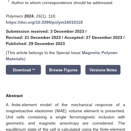
*
Author to whom correspondence should be addressed.
Polymers
2024
,
16
(1), 118;
https://doi.org/10.3390/polym16010118
Submission received: 3 December 2023
/
Revised: 21 December 2023
/
Accepted: 27 December 2023
/
Published: 29 December 2023
(This article belongs to the Special Issue
Magnetic Polymer
Materials
)
keyboard_arrow_down
Download
Browse Figures
Versions Notes
Abstract
A finite-element model of the mechanical response of a
magnetoactive elastomer (MAE) volume element is presented.
Unit cells containing a single ferromagnetic inclusion with
geometric and magnetic anisotropy are considered. The
equilibrium state of the cell is calculated using the finite-element