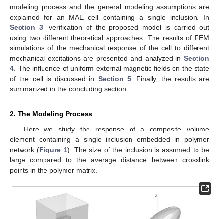
modeling process and the general modeling assumptions are
explained for an MAE cell containing a single inclusion. In
Section 3
, verification of the proposed model is carried out
using two different theoretical approaches. The results of FEM
simulations of the mechanical response of the cell to different
mechanical excitations are presented and analyzed in
Section
4
. The influence of uniform external magnetic fields on the state
of the cell is discussed in
Section 5
. Finally, the results are
summarized in the concluding section.
2. The Modeling Process
Here we study the response of a composite volume
element containing a single inclusion embedded in polymer
network (
Figure 1
). The size of the inclusion is assumed to be
large compared to the average distance between crosslink
points in the polymer matrix.