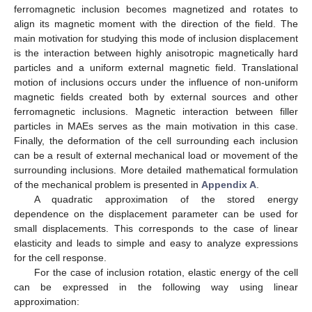
ferromagnetic inclusion becomes magnetized and rotates to
align its magnetic moment with the direction of the field. The
main motivation for studying this mode of inclusion displacement
is the interaction between highly anisotropic magnetically hard
particles and a uniform external magnetic field. Translational
motion of inclusions occurs under the influence of non-uniform
magnetic fields created both by external sources and other
ferromagnetic inclusions. Magnetic interaction between filler
particles in MAEs serves as the main motivation in this case.
Finally, the deformation of the cell surrounding each inclusion
can be a result of external mechanical load or movement of the
surrounding inclusions. More detailed mathematical formulation
of the mechanical problem is presented in
Appendix A
.
A quadratic approximation of the stored energy
dependence on the displacement parameter can be used for
small displacements. This corresponds to the case of linear
elasticity and leads to simple and easy to analyze expressions
for the cell response.
For the case of inclusion rotation, elastic energy of the cell
can be expressed in the following way using linear
approximation: