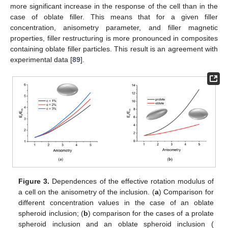
more significant increase in the response of the cell than in the
case of oblate filler. This means that for a given filler
concentration, anisometry parameter, and filler magnetic
properties, filler restructuring is more pronounced in composites
containing oblate filler particles. This result is an agreement with
experimental data [
89
].
Figure 3.
Dependences of the effective rotation modulus of
a cell on the anisometry of the inclusion. (
a
) Comparison for
different concentration values in the case of an oblate
spheroid inclusion; (
b
) comparison for the cases of a prolate
spheroid inclusion and an oblate spheroid inclusion (