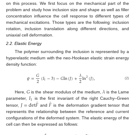
on this process. We first focus on the mechanical part of the
problem and study how inclusion size and shape as well as filler
concentration influence the cell response to different types of
mechanical excitations. Those types are the following: inclusion
rotation, inclusion translation along different directions, and
uniaxial cell deformation.
2.2. Elastic Energy
The polymer surrounding the inclusion is represented by a
hyperelastic medium with the neo-Hookean elastic strain energy
density function:
𝐺
𝜆
𝜓
=
(
𝐼
−
3
)
−
𝐺
l
n
(
𝐽
)
+
l
n
(
𝐽
)
,
2
2
2
1
(2)
𝐺
𝜆
𝐼
Here,
is the shear modulus of the medium,
is the Lame
1
̂
̂
𝐽
=
d
e
t
𝐹
𝐹
parameter,
is the first invariant of the right Cauchy–Green
tensor,
and
is the deformation gradient tensor that
represents the relationship between the reference and current
configurations of the deformed system. The elastic energy of the
cell can then be expressed as follows: