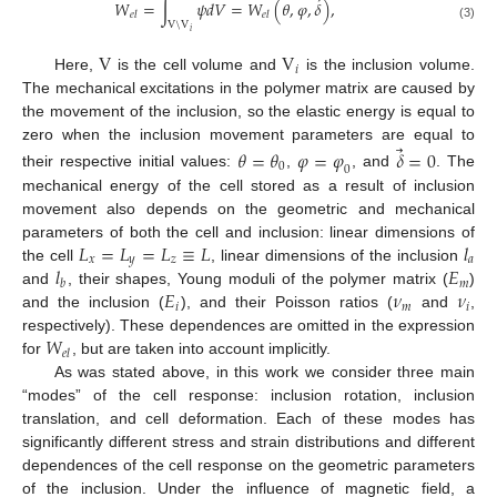
⃗
𝑊
=
∫
𝜓
𝑑
𝑉
=
𝑊
(
𝜃
,
𝜑
,
𝛿
)
,
𝑒
𝑙
𝑒
𝑙
V
\
V
(3)
𝑖
V
V
𝑖
Here,
is the cell volume and
is the inclusion volume.
The mechanical excitations in the polymer matrix are caused by
the movement of the inclusion, so the elastic energy is equal to
⃗
zero when the inclusion movement parameters are equal to
𝜃
=
𝜃
𝜑
=
𝜑
𝛿
=
0
0
0
their respective initial values:
,
, and
. The
mechanical energy of the cell stored as a result of inclusion
movement also depends on the geometric and mechanical
𝐿
=
𝐿
=
𝐿
≡
𝐿
𝑙
parameters of both the cell and inclusion: linear dimensions of
𝑥
𝑦
𝑧
𝑎
𝑙
𝐸
the cell
, linear dimensions of the inclusion
𝑚
𝑏
𝐸
𝜈
𝜈
and
, their shapes, Young moduli of the polymer matrix (
)
𝑖
𝑚
𝑖
and the inclusion (
), and their Poisson ratios (
and
,
𝑊
respectively). These dependences are omitted in the expression
𝑒
𝑙
for
, but are taken into account implicitly.
As was stated above, in this work we consider three main
“modes” of the cell response: inclusion rotation, inclusion
translation, and cell deformation. Each of these modes has
significantly different stress and strain distributions and different
dependences of the cell response on the geometric parameters
of the inclusion. Under the influence of magnetic field, a