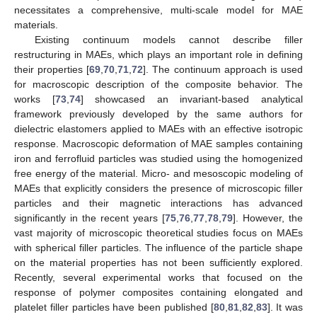
necessitates a comprehensive, multi-scale model for MAE
materials.
Existing continuum models cannot describe filler
restructuring in MAEs, which plays an important role in defining
their properties [
69
,
70
,
71
,
72
]. The continuum approach is used
for macroscopic description of the composite behavior. The
works [
73
,
74
] showcased an invariant-based analytical
framework previously developed by the same authors for
dielectric elastomers applied to MAEs with an effective isotropic
response. Macroscopic deformation of MAE samples containing
iron and ferrofluid particles was studied using the homogenized
free energy of the material. Micro- and mesoscopic modeling of
MAEs that explicitly considers the presence of microscopic filler
particles and their magnetic interactions has advanced
significantly in the recent years [
75
,
76
,
77
,
78
,
79
]. However, the
vast majority of microscopic theoretical studies focus on MAEs
with spherical filler particles. The influence of the particle shape
on the material properties has not been sufficiently explored.
Recently, several experimental works that focused on the
response of polymer composites containing elongated and
platelet filler particles have been published [
80
,
81
,
82
,
83
]. It was