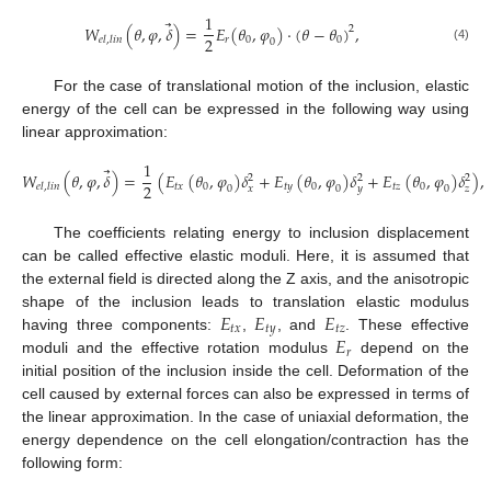
1
⃗
𝑊
(
𝜃
,
𝜑
,
𝛿
)
=
𝐸
(
𝜃
,
𝜑
)
·
(
𝜃
−
𝜃
)
,
2
2
𝑟
0
0
𝑒
𝑙
,
𝑙
𝑖
𝑛
0
(4)
For the case of translational motion of the inclusion, elastic
energy of the cell can be expressed in the following way using
linear approximation:
1
⃗
𝑊
(
𝜃
,
𝜑
,
𝛿
)
=
(
𝐸
(
𝜃
,
𝜑
)
𝛿
+
𝐸
(
𝜃
,
𝜑
)
𝛿
+
𝐸
(
𝜃
,
𝜑
)
𝛿
)
,
2
2
2
2
𝑡
𝑥
0
𝑡
𝑦
0
𝑡
𝑧
0
𝑒
𝑙
,
𝑙
𝑖
𝑛
𝑥
𝑦
𝑧
0
0
0
The coefficients relating energy to inclusion displacement
can be called effective elastic moduli. Here, it is assumed that
the external field is directed along the Z axis, and the anisotropic
𝐸
𝐸
𝐸
shape of the inclusion leads to translation elastic modulus
𝑡
𝑥
𝑡
𝑦
𝑡
𝑧
𝐸
having three components:
,
, and
. These effective
𝑟
moduli and the effective rotation modulus
depend on the
initial position of the inclusion inside the cell. Deformation of the
cell caused by external forces can also be expressed in terms of
the linear approximation. In the case of uniaxial deformation, the
energy dependence on the cell elongation/contraction has the
following form: