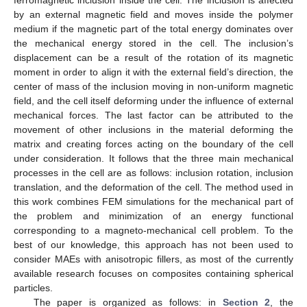
by an external magnetic field and moves inside the polymer
medium if the magnetic part of the total energy dominates over
the mechanical energy stored in the cell. The inclusion’s
displacement can be a result of the rotation of its magnetic
moment in order to align it with the external field’s direction, the
center of mass of the inclusion moving in non-uniform magnetic
field, and the cell itself deforming under the influence of external
mechanical forces. The last factor can be attributed to the
movement of other inclusions in the material deforming the
matrix and creating forces acting on the boundary of the cell
under consideration. It follows that the three main mechanical
processes in the cell are as follows: inclusion rotation, inclusion
translation, and the deformation of the cell. The method used in
this work combines FEM simulations for the mechanical part of
the problem and minimization of an energy functional
corresponding to a magneto-mechanical cell problem. To the
best of our knowledge, this approach has not been used to
consider MAEs with anisotropic fillers, as most of the currently
available research focuses on composites containing spherical
particles.
The paper is organized as follows: in
Section 2
, the