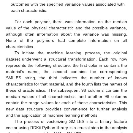
outcomes with the specified variance values associated with
each characteristic.
For each polymer, there was information on the median
value of the physical characteristic and the possible variance,
although often information about the variance was missing.
None of the polymers had complete information on all
characteristics.
To initiate the machine learning process, the original
dataset underwent a structural transformation. Each row now
represents the following structure: the first column contains the
material’s name, the second contains the corresponding
SMILES string, the third indicates the number of known
characteristics for that material, and the fourth lists the names of
these characteristics. The subsequent 98 columns contain the
median values of all characteristics, and another 98 columns
contain the range values for each of these characteristics. This
new data structure provides convenience for further analysis
and the application of machine learning methods.
The process of vectorizing SMILES into a binary feature
vector using RDKit Python library is a crucial step in the analysis