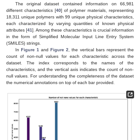
The original dataset contained information on 66,981
different characteristics [
40
] of polymer materials, representing
18,311 unique polymers with 99 unique physical characteristics,
each characterized by varying quantities of known physical
attributes [
41
]. Among these characteristics is crucial information
in the form of Simplified Molecular Input Line Entry System
(SMILES) strings.
In
Figure 1
and
Figure 2
, the vertical bars represent the
count of non-null values for each characteristic across the
dataset. The index corresponds to the names of the
characteristics, and the vertical axis indicates the count of non-
null values. For understanding the completeness of the dataset
the numerical annotations on top of each bar provided.