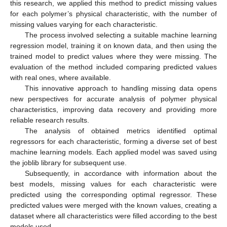
this research, we applied this method to predict missing values
for each polymer’s physical characteristic, with the number of
missing values varying for each characteristic.
The process involved selecting a suitable machine learning
regression model, training it on known data, and then using the
trained model to predict values where they were missing. The
evaluation of the method included comparing predicted values
with real ones, where available.
This innovative approach to handling missing data opens
new perspectives for accurate analysis of polymer physical
characteristics, improving data recovery and providing more
reliable research results.
The analysis of obtained metrics identified optimal
regressors for each characteristic, forming a diverse set of best
machine learning models. Each applied model was saved using
the joblib library for subsequent use.
Subsequently, in accordance with information about the
best models, missing values for each characteristic were
predicted using the corresponding optimal regressor. These
predicted values were merged with the known values, creating a
dataset where all characteristics were filled according to the best
models used.