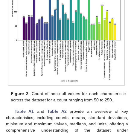
Figure 2.
Count of non-null values for each characteristic
across the dataset for a count ranging from 50 to 250.
Table A1
and
Table A2
provide an overview of key
characteristics, including counts, means, standard deviations,
minimum and maximum values, medians, and units, offering a
comprehensive understanding of the dataset under