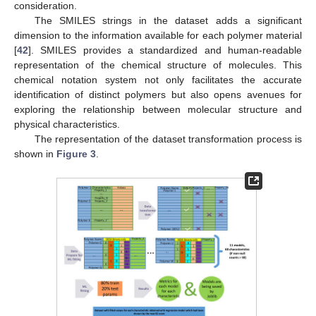
consideration.
The SMILES strings in the dataset adds a significant
dimension to the information available for each polymer material
[
42
]. SMILES provides a standardized and human-readable
representation of the chemical structure of molecules. This
chemical notation system not only facilitates the accurate
identification of distinct polymers but also opens avenues for
exploring the relationship between molecular structure and
physical characteristics.
The representation of the dataset transformation process is
shown in
Figure 3
.