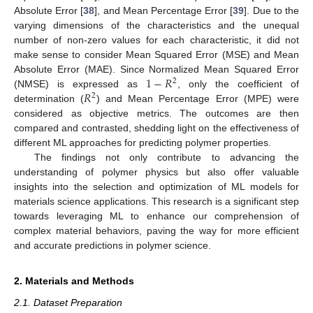
Absolute Error [
38
], and Mean Percentage Error [
39
]. Due to the
varying dimensions of the characteristics and the unequal
number of non-zero values for each characteristic, it did not
make sense to consider Mean Squared Error (MSE) and Mean
1
−
𝑅
Absolute Error (MAE). Since Normalized Mean Squared Error
2
𝑅
(NMSE) is expressed as
, only the coefficient of
2
determination (
) and Mean Percentage Error (MPE) were
considered as objective metrics. The outcomes are then
compared and contrasted, shedding light on the effectiveness of
different ML approaches for predicting polymer properties.
The findings not only contribute to advancing the
understanding of polymer physics but also offer valuable
insights into the selection and optimization of ML models for
materials science applications. This research is a significant step
towards leveraging ML to enhance our comprehension of
complex material behaviors, paving the way for more efficient
and accurate predictions in polymer science.
2. Materials and Methods
2.1. Dataset Preparation