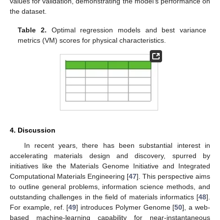
values for validation, demonstrating the model’s performance on
the dataset.
Table 2.
Optimal regression models and best variance
metrics (VM) scores for physical characteristics.
4. Discussion
In recent years, there has been substantial interest in
accelerating materials design and discovery, spurred by
initiatives like the Materials Genome Initiative and Integrated
Computational Materials Engineering [
47
]. This perspective aims
to outline general problems, information science methods, and
outstanding challenges in the field of materials informatics [
48
].
For example, ref. [
49
] introduces Polymer Genome [
50
], a web-
based machine-learning capability for near-instantaneous