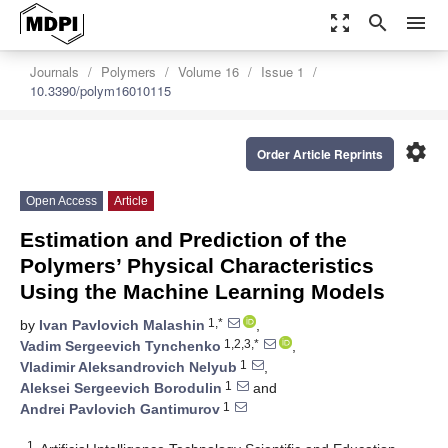
zoom_out_map
search
menu
Journals
Polymers
Volume 16
Issue 1
10.3390/polym16010115
settings
Order Article Reprints
Open Access
Article
Estimation and Prediction of the
Polymers’ Physical Characteristics
Using the Machine Learning Models
1,*
by
Ivan Pavlovich Malashin
,
1,2,3,*
Vadim Sergeevich Tynchenko
,
1
Vladimir Aleksandrovich Nelyub
,
1
Aleksei Sergeevich Borodulin
and
1
Andrei Pavlovich Gantimurov
1