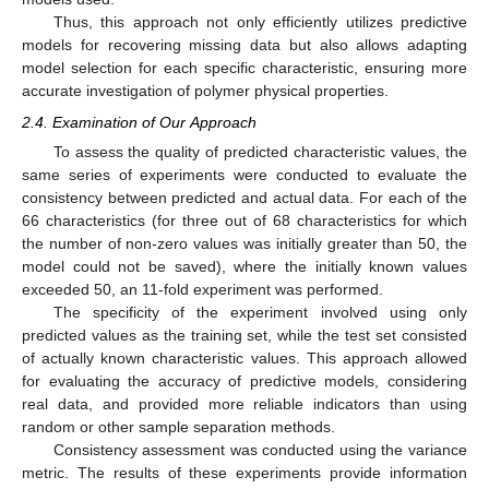
Thus, this approach not only efficiently utilizes predictive
models for recovering missing data but also allows adapting
model selection for each specific characteristic, ensuring more
accurate investigation of polymer physical properties.
2.4. Examination of Our Approach
To assess the quality of predicted characteristic values, the
same series of experiments were conducted to evaluate the
consistency between predicted and actual data. For each of the
66 characteristics (for three out of 68 characteristics for which
the number of non-zero values was initially greater than 50, the
model could not be saved), where the initially known values
exceeded 50, an 11-fold experiment was performed.
The specificity of the experiment involved using only
predicted values as the training set, while the test set consisted
of actually known characteristic values. This approach allowed
for evaluating the accuracy of predictive models, considering
real data, and provided more reliable indicators than using
random or other sample separation methods.
Consistency assessment was conducted using the variance
metric. The results of these experiments provide information