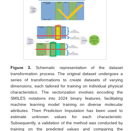
Figure 3.
Schematic representation of the dataset
transformation process. The original dataset undergoes a
series of transformations to create datasets of varying
dimensions, each tailored for training on individual physical
characteristics. The vectorization involves encoding the
SMILES notations into 1024 binary features, facilitating
machine learning model training on diverse molecular
attributes. Then Prediction Imputation has been used to
estimate unknown values for each characteristic.
Subsequently, a validation of the method was conducted by
training on the predicted values and comparing the