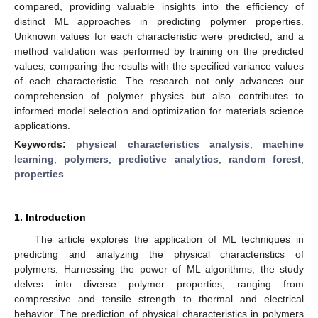
compared, providing valuable insights into the efficiency of
distinct ML approaches in predicting polymer properties.
Unknown values for each characteristic were predicted, and a
method validation was performed by training on the predicted
values, comparing the results with the specified variance values
of each characteristic. The research not only advances our
comprehension of polymer physics but also contributes to
informed model selection and optimization for materials science
applications.
Keywords:
physical characteristics analysis
;
machine
learning
;
polymers
;
predictive analytics
;
random forest
;
properties
1. Introduction
The article explores the application of ML techniques in
predicting and analyzing the physical characteristics of
polymers. Harnessing the power of ML algorithms, the study
delves into diverse polymer properties, ranging from
compressive and tensile strength to thermal and electrical
behavior. The prediction of physical characteristics in polymers