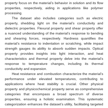
property focus on the material’s behavior in solution and its flow
properties, respectively, aiding in applications like polymer
processing.
The dataset also includes categories such as electric
property, shedding light on the material’s conductivity and
dielectric properties. Flexural property and shear property offer
a nuanced understanding of the material’s response to bending
and shearing forces, respectively. Hardness quantifies the
material’s resistance to indentation or scratching, while impact
strength gauges its ability to absorb sudden impacts. Optical
property provides insights into light interaction, and heat
characteristics and thermal property delve into the material’s
response to temperature changes, including its thermal
conductivity and expansion.
Heat resistance and combustion characterize the material’s
performance under elevated temperatures, contributing to
applications where heat stability is crucial. Other physical
property and physicochemical property serve as comprehensive
categories that encompass a broad spectrum of diverse
properties, ensuring a holistic examination. This systematic
categorization enhances the dataset’s utility, facilitating targeted