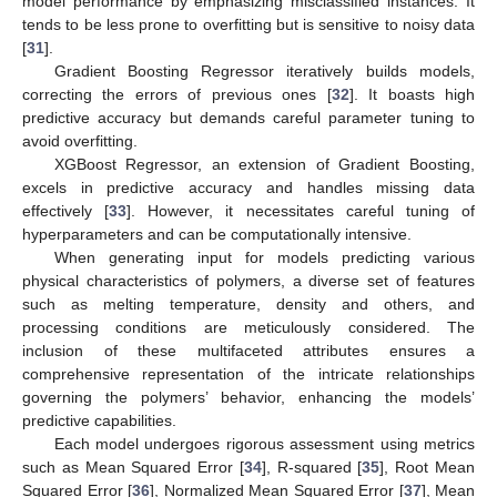
model performance by emphasizing misclassified instances. It
tends to be less prone to overfitting but is sensitive to noisy data
[
31
].
Gradient Boosting Regressor iteratively builds models,
correcting the errors of previous ones [
32
]. It boasts high
predictive accuracy but demands careful parameter tuning to
avoid overfitting.
XGBoost Regressor, an extension of Gradient Boosting,
excels in predictive accuracy and handles missing data
effectively [
33
]. However, it necessitates careful tuning of
hyperparameters and can be computationally intensive.
When generating input for models predicting various
physical characteristics of polymers, a diverse set of features
such as melting temperature, density and others, and
processing conditions are meticulously considered. The
inclusion of these multifaceted attributes ensures a
comprehensive representation of the intricate relationships
governing the polymers’ behavior, enhancing the models’
predictive capabilities.
Each model undergoes rigorous assessment using metrics
such as Mean Squared Error [
34
], R-squared [
35
], Root Mean
Squared Error [
36
], Normalized Mean Squared Error [
37
], Mean