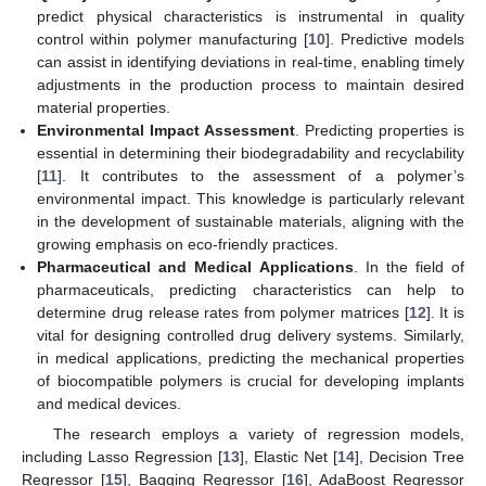
predict physical characteristics is instrumental in quality
control within polymer manufacturing [
10
]. Predictive models
can assist in identifying deviations in real-time, enabling timely
adjustments in the production process to maintain desired
material properties.
Environmental Impact Assessment
. Predicting properties is
essential in determining their biodegradability and recyclability
[
11
]. It contributes to the assessment of a polymer’s
environmental impact. This knowledge is particularly relevant
in the development of sustainable materials, aligning with the
growing emphasis on eco-friendly practices.
Pharmaceutical and Medical Applications
. In the field of
pharmaceuticals, predicting characteristics can help to
determine drug release rates from polymer matrices [
12
]. It is
vital for designing controlled drug delivery systems. Similarly,
in medical applications, predicting the mechanical properties
of biocompatible polymers is crucial for developing implants
and medical devices.
The research employs a variety of regression models,
including Lasso Regression [
13
], Elastic Net [
14
], Decision Tree
Regressor [
15
], Bagging Regressor [
16
], AdaBoost Regressor