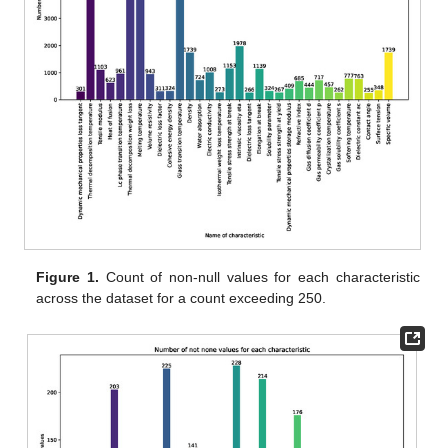
Figure 1.
Count of non-null values for each characteristic
across the dataset for a count exceeding 250.