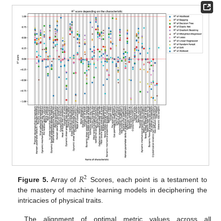
𝑅
2
Figure 5.
Array of
Scores, each point is a testament to
the mastery of machine learning models in deciphering the
intricacies of physical traits.
The alignment of optimal metric values across all