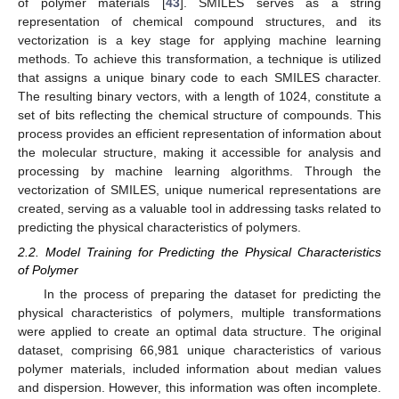
of polymer materials [
43
]. SMILES serves as a string
representation of chemical compound structures, and its
vectorization is a key stage for applying machine learning
methods. To achieve this transformation, a technique is utilized
that assigns a unique binary code to each SMILES character.
The resulting binary vectors, with a length of 1024, constitute a
set of bits reflecting the chemical structure of compounds. This
process provides an efficient representation of information about
the molecular structure, making it accessible for analysis and
processing by machine learning algorithms. Through the
vectorization of SMILES, unique numerical representations are
created, serving as a valuable tool in addressing tasks related to
predicting the physical characteristics of polymers.
2.2. Model Training for Predicting the Physical Characteristics
of Polymer
In the process of preparing the dataset for predicting the
physical characteristics of polymers, multiple transformations
were applied to create an optimal data structure. The original
dataset, comprising 66,981 unique characteristics of various
polymer materials, included information about median values
and dispersion. However, this information was often incomplete.