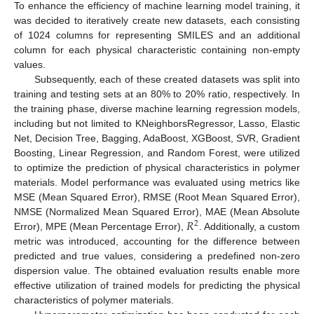
To enhance the efficiency of machine learning model training, it
was decided to iteratively create new datasets, each consisting
of 1024 columns for representing SMILES and an additional
column for each physical characteristic containing non-empty
values.
Subsequently, each of these created datasets was split into
training and testing sets at an 80% to 20% ratio, respectively. In
the training phase, diverse machine learning regression models,
including but not limited to KNeighborsRegressor, Lasso, Elastic
Net, Decision Tree, Bagging, AdaBoost, XGBoost, SVR, Gradient
Boosting, Linear Regression, and Random Forest, were utilized
to optimize the prediction of physical characteristics in polymer
materials. Model performance was evaluated using metrics like
MSE (Mean Squared Error), RMSE (Root Mean Squared Error),
𝑅
NMSE (Normalized Mean Squared Error), MAE (Mean Absolute
2
Error), MPE (Mean Percentage Error),
. Additionally, a custom
metric was introduced, accounting for the difference between
predicted and true values, considering a predefined non-zero
dispersion value. The obtained evaluation results enable more
effective utilization of trained models for predicting the physical
characteristics of polymer materials.