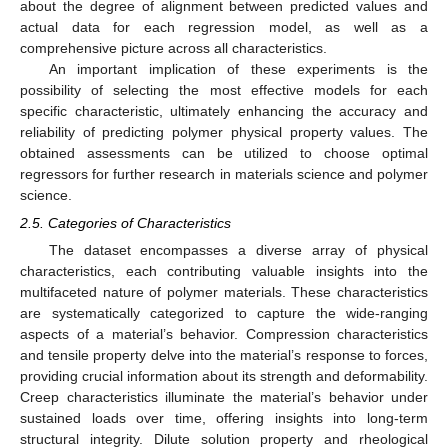
about the degree of alignment between predicted values and
actual data for each regression model, as well as a
comprehensive picture across all characteristics.
An important implication of these experiments is the
possibility of selecting the most effective models for each
specific characteristic, ultimately enhancing the accuracy and
reliability of predicting polymer physical property values. The
obtained assessments can be utilized to choose optimal
regressors for further research in materials science and polymer
science.
2.5. Categories of Characteristics
The dataset encompasses a diverse array of physical
characteristics, each contributing valuable insights into the
multifaceted nature of polymer materials. These characteristics
are systematically categorized to capture the wide-ranging
aspects of a material’s behavior. Compression characteristics
and tensile property delve into the material’s response to forces,
providing crucial information about its strength and deformability.
Creep characteristics illuminate the material’s behavior under
sustained loads over time, offering insights into long-term
structural integrity. Dilute solution property and rheological