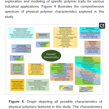
exploration and modeling of specific polymer traits for various
industrial applications.
Figure 4
illustrates the comprehensive
spectrum of physical polymer characteristics explored in this
study.
Figure 4.
Graph depicting all possible characteristics of
physical polymers featured in this study. The characteristics