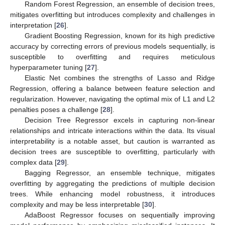
Random Forest Regression, an ensemble of decision trees,
mitigates overfitting but introduces complexity and challenges in
interpretation [
26
].
Gradient Boosting Regression, known for its high predictive
accuracy by correcting errors of previous models sequentially, is
susceptible to overfitting and requires meticulous
hyperparameter tuning [
27
].
Elastic Net combines the strengths of Lasso and Ridge
Regression, offering a balance between feature selection and
regularization. However, navigating the optimal mix of L1 and L2
penalties poses a challenge [
28
].
Decision Tree Regressor excels in capturing non-linear
relationships and intricate interactions within the data. Its visual
interpretability is a notable asset, but caution is warranted as
decision trees are susceptible to overfitting, particularly with
complex data [
29
].
Bagging Regressor, an ensemble technique, mitigates
overfitting by aggregating the predictions of multiple decision
trees. While enhancing model robustness, it introduces
complexity and may be less interpretable [
30
].
AdaBoost Regressor focuses on sequentially improving