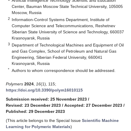
Artificial Intelligence Technology Scientific and Education
Center, Bauman Moscow State Technical University, 105005
Moscow, Russia
2
Information-Control Systems Department, Institute of
Computer Science and Telecommunications, Reshetnev
Siberian State University of Science and Technology, 660037
Krasnoyarsk, Russia
3
Department of Technological Machines and Equipment of Oil
and Gas Complex, School of Petroleum and Natural Gas
Engineering, Siberian Federal University, 660041
Krasnoyarsk, Russia
*
Authors to whom correspondence should be addressed.
Polymers
2024
,
16
(1), 115;
https://doi.org/10.3390/polym16010115
Submission received: 25 November 2023
/
Revised: 23 December 2023
/
Accepted: 27 December 2023
/
Published: 29 December 2023
(This article belongs to the Special Issue
Scientific Machine
Learning for Polymeric Materials
)