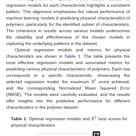
regression models for each characteristic highlights a consistent
pattern. This alignment emphasizes the robust performance of
machine learning models in predicting physical characteristics of
polymers, particularly for the identified subset of characteristics.
The coherence in results across various models underscores
the reliability and effectiveness of the chosen models in
capturing the underlying patterns in the dataset.
Optimal regression models and metrics for physical
characteristics are shown in
Table 1
. The table presents the
most effective regression models and associated metrics for
predicting various physical characteristics of polymers. Each row
𝑅
corresponds to a specific characteristic, showcasing the
2
selected regression model, the maximum
score achieved,
and the corresponding Normalized Mean Squared Error
(NMSE). The models were carefully evaluated, and the results
offer insights into the predictive performance for different
characteristics in the polymer dataset.
𝑅
2
Table 1.
Optimal regression models and
best scores for
physical characteristics.