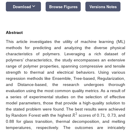
keyboard_arrow_down
Download
Browse Figures
Versions Notes
Abstract
This article investigates the utility of machine learning (ML)
methods for predicting and analyzing the diverse physical
characteristics of polymers. Leveraging a rich dataset of
polymers’ characteristics, the study encompasses an extensive
range of polymer properties, spanning compressive and tensile
strength to thermal and electrical behaviors. Using various
regression methods like Ensemble, Tree-based, Regularization,
and Distance-based, the research undergoes thorough
evaluation using the most common quality metrics. As a result of
a series of experimental studies on the selection of effective
model parameters, those that provide a high-quality solution to
𝑅
the stated problem were found. The best results were achieved
2
by Random Forest with the highest
scores of 0.71, 0.73, and
0.88 for glass transition, thermal decomposition, and melting
temperatures, respectively. The outcomes are intricately