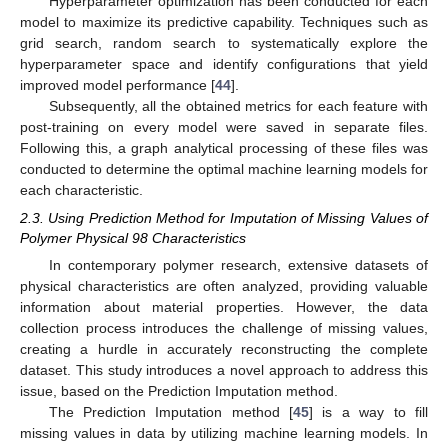
Hyperparameter optimization has been conducted for each
model to maximize its predictive capability. Techniques such as
grid search, random search to systematically explore the
hyperparameter space and identify configurations that yield
improved model performance [
44
].
Subsequently, all the obtained metrics for each feature with
post-training on every model were saved in separate files.
Following this, a graph analytical processing of these files was
conducted to determine the optimal machine learning models for
each characteristic.
2.3. Using Prediction Method for Imputation of Missing Values of
Polymer Physical 98 Characteristics
In contemporary polymer research, extensive datasets of
physical characteristics are often analyzed, providing valuable
information about material properties. However, the data
collection process introduces the challenge of missing values,
creating a hurdle in accurately reconstructing the complete
dataset. This study introduces a novel approach to address this
issue, based on the Prediction Imputation method.
The Prediction Imputation method [
45
] is a way to fill
missing values in data by utilizing machine learning models. In