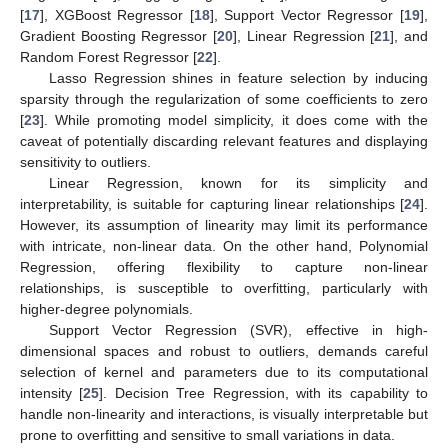
[
17
], XGBoost Regressor [
18
], Support Vector Regressor [
19
],
Gradient Boosting Regressor [
20
], Linear Regression [
21
], and
Random Forest Regressor [
22
].
Lasso Regression shines in feature selection by inducing
sparsity through the regularization of some coefficients to zero
[
23
]. While promoting model simplicity, it does come with the
caveat of potentially discarding relevant features and displaying
sensitivity to outliers.
Linear Regression, known for its simplicity and
interpretability, is suitable for capturing linear relationships [
24
].
However, its assumption of linearity may limit its performance
with intricate, non-linear data. On the other hand, Polynomial
Regression, offering flexibility to capture non-linear
relationships, is susceptible to overfitting, particularly with
higher-degree polynomials.
Support Vector Regression (SVR), effective in high-
dimensional spaces and robust to outliers, demands careful
selection of kernel and parameters due to its computational
intensity [
25
]. Decision Tree Regression, with its capability to
handle non-linearity and interactions, is visually interpretable but
prone to overfitting and sensitive to small variations in data.