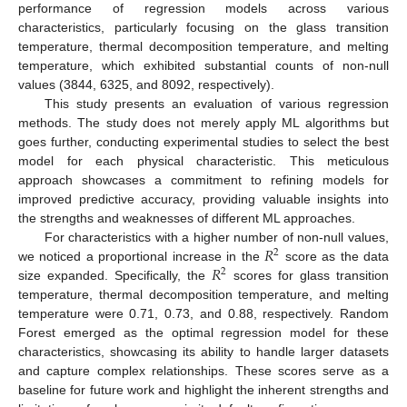
performance of regression models across various
characteristics, particularly focusing on the glass transition
temperature, thermal decomposition temperature, and melting
temperature, which exhibited substantial counts of non-null
values (3844, 6325, and 8092, respectively).
This study presents an evaluation of various regression
methods. The study does not merely apply ML algorithms but
goes further, conducting experimental studies to select the best
model for each physical characteristic. This meticulous
approach showcases a commitment to refining models for
improved predictive accuracy, providing valuable insights into
the strengths and weaknesses of different ML approaches.
𝑅
For characteristics with a higher number of non-null values,
2
𝑅
we noticed a proportional increase in the
score as the data
2
size expanded. Specifically, the
scores for glass transition
temperature, thermal decomposition temperature, and melting
temperature were 0.71, 0.73, and 0.88, respectively. Random
Forest emerged as the optimal regression model for these
characteristics, showcasing its ability to handle larger datasets
and capture complex relationships. These scores serve as a
baseline for future work and highlight the inherent strengths and