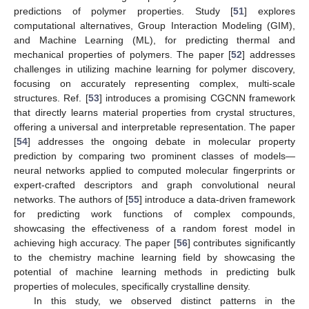
predictions of polymer properties. Study [
51
] explores
computational alternatives, Group Interaction Modeling (GIM),
and Machine Learning (ML), for predicting thermal and
mechanical properties of polymers. The paper [
52
] addresses
challenges in utilizing machine learning for polymer discovery,
focusing on accurately representing complex, multi-scale
structures. Ref. [
53
] introduces a promising CGCNN framework
that directly learns material properties from crystal structures,
offering a universal and interpretable representation. The paper
[
54
] addresses the ongoing debate in molecular property
prediction by comparing two prominent classes of models—
neural networks applied to computed molecular fingerprints or
expert-crafted descriptors and graph convolutional neural
networks. The authors of [
55
] introduce a data-driven framework
for predicting work functions of complex compounds,
showcasing the effectiveness of a random forest model in
achieving high accuracy. The paper [
56
] contributes significantly
to the chemistry machine learning field by showcasing the
potential of machine learning methods in predicting bulk
properties of molecules, specifically crystalline density.
In this study, we observed distinct patterns in the