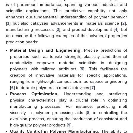
is of paramount importance, spanning various industrial and
scientific applications. This predictive capability not only
enhances our fundamental understanding of polymer behavior
[
1
] but also catalyzes advancements in materials science [
2
],
manufacturing processes [
3
], and product development [
4
]. Let
us describe the following examples of the polymers’ properties
prediction needs:
Material Design and Engineering
. Precise predictions of
properties such as tensile strength, elasticity, and thermal
conductivity empower material scientists in designing
polymers with tailored attributes [
5
]. This facilitates the
creation of innovative materials for specific applications,
ranging from lightweight composites in aerospace engineering
[
6
] to durable polymers in medical devices [
7
].
Process Optimization.
Understanding and predicting
physical characteristics play a crucial role in optimizing
manufacturing processes. For instance, predicting melt
viscosity in polymer processing aids [
8
] in controlling the
extrusion process, ensuring the production of consistent and
high-quality polymer products [
9
].
Quality Control in Polymer Manufacturing
. The ability to