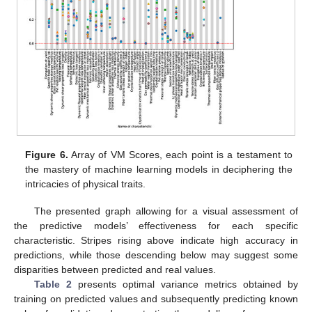
Figure 6.
Array of VM Scores, each point is a testament to
the mastery of machine learning models in deciphering the
intricacies of physical traits.
The presented graph allowing for a visual assessment of
the predictive models’ effectiveness for each specific
characteristic. Stripes rising above indicate high accuracy in
predictions, while those descending below may suggest some
disparities between predicted and real values.
Table 2
presents optimal variance metrics obtained by
training on predicted values and subsequently predicting known