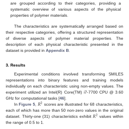
are grouped according to their categories, providing a
systematic overview of various aspects of the physical
properties of polymer materials.
The characteristics are systematically arranged based on
their respective categories, offering a structured representation
of diverse aspects of polymer material properties. The
description of each physical characteristic presented in the
dataset is provided in
Appendix B
.
3. Results
Experimental conditions involved transforming SMILES
representations into binary features and training models
individually on each characteristic using non-empty values. The
experiment utilized an Intel(R) Core(TM) i7-7700 CPU @ 3.60
𝑅
GHz for computational tasks [
46
].
2
In
Figure 5
,
scores are illustrated for 68 characteristics,
𝑅
each of which has more than 50 non-zero values in the original
2
dataset. Thirty-one (31) characteristics exhibit
values within
the range of 0.5 to 1.