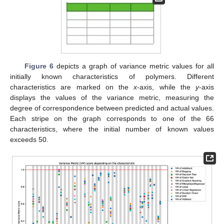
Figure 6
depicts a graph of variance metric values for all
initially known characteristics of polymers. Different
characteristics are marked on the
x
-axis, while the
y
-axis
displays the values of the variance metric, measuring the
degree of correspondence between predicted and actual values.
Each stripe on the graph corresponds to one of the 66
characteristics, where the initial number of known values
exceeds 50.