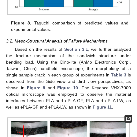
Figure 8.
Taguchi comparison of predicted values and
experimental values.
3.2. Meso-Structural Analysis of Failure Mechanisms
Based on the results of
Section 3.1
, we further analyzed
the fracture mechanism of the sandwich structure under
bending load. Using the Dino-lite (AnMo Electronics Corp.,
Taiwan, China) handheld microscope, the morphology of a
single sample crack in each group of experiments in
Table 3
is
observed from the Side view and Bird view perspectives, as
shown in
Figure 9
and
Figure 10
. The Keyence VHX-7000
optical microscope was employed to observe the material
interfaces between PLA and ePLA-GF, PLA and ePLA-LW, as
well as ePLA-GF and ePLA-LW, as shown in
Figure 11
.