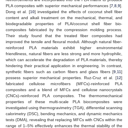
PLA composites with superior mechanical performances [
7
,
8
,
9
].
Dong et al. [
10
] investigated the effects of coconut shell fiber
content and alkali treatment on the mechanical, thermal, and
biodegradable properties of PLA/coconut shell fiber bio-
composites fabricated by the compression molding process.
Their study found that the treated fiber composites had
improved the tensile and flexural moduli. Although natural fiber-
reinforced PLA materials exhibit higher environmental
friendliness, natural fibers are less strong and more hydrophilic,
which can accelerate the degradation of PLA materials, thereby
hindering their practical application in engineering. In contrast,
synthetic fibers such as carbon fibers and glass fibers [
9
,
11
]
possess superior mechanical properties. Ruz-Cruz et al. [
12
]
fabricated cellulose microfibers (MFCs)-reinforced PLA
composites and a blend of MFCs and cellulose nanocrystals
(CNCs)-reinforced PLA composites. The thermomechanical
properties of these multi-scale PLA biocomposites were
investigated using thermogravimetry (TGA), differential scanning
calorimetry (DSC), bending mechanics, and dynamic mechanics
tests (DMA), revealing that replacing MFCs with CNCs within the
range of 1–5% effectively enhances the thermal stability of the