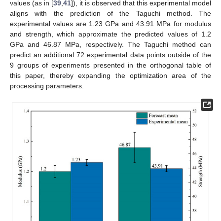
values (as in [
39
,
41
]), it is observed that this experimental model
aligns with the prediction of the Taguchi method. The
experimental values are 1.23 GPa and 43.91 MPa for modulus
and strength, which approximate the predicted values of 1.2
GPa and 46.87 MPa, respectively. The Taguchi method can
predict an additional 72 experimental data points outside of the
9 groups of experiments presented in the orthogonal table of
this paper, thereby expanding the optimization area of the
processing parameters.