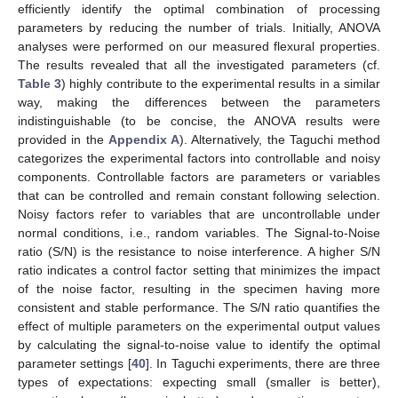
efficiently identify the optimal combination of processing
parameters by reducing the number of trials. Initially, ANOVA
analyses were performed on our measured flexural properties.
The results revealed that all the investigated parameters (cf.
Table 3
) highly contribute to the experimental results in a similar
way, making the differences between the parameters
indistinguishable (to be concise, the ANOVA results were
provided in the
Appendix A
). Alternatively, the Taguchi method
categorizes the experimental factors into controllable and noisy
components. Controllable factors are parameters or variables
that can be controlled and remain constant following selection.
Noisy factors refer to variables that are uncontrollable under
normal conditions, i.e., random variables. The Signal-to-Noise
ratio (S/N) is the resistance to noise interference. A higher S/N
ratio indicates a control factor setting that minimizes the impact
of the noise factor, resulting in the specimen having more
consistent and stable performance. The S/N ratio quantifies the
effect of multiple parameters on the experimental output values
by calculating the signal-to-noise value to identify the optimal
parameter settings [
40
]. In Taguchi experiments, there are three
types of expectations: expecting small (smaller is better),