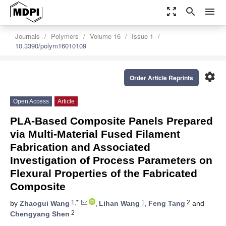
zoom_out_map
search
menu
Journals
Polymers
Volume 16
Issue 1
10.3390/polym16010109
settings
Order Article Reprints
Open Access
Article
PLA-Based Composite Panels Prepared
via Multi-Material Fused Filament
Fabrication and Associated
Investigation of Process Parameters on
Flexural Properties of the Fabricated
Composite
1,*
1
2
by
Zhaogui Wang
,
Lihan Wang
,
Feng Tang
and
2
Chengyang Shen