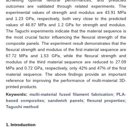
outcomes are validated through related experiments. The
experimental values of strength and modulus are 43.91 MPa
and 1.23 GPa, respectively, both very close to the predicted
values of 46.87 MPa and 1.2 GPa for strength and modulus.
The Taguchi experiments indicate that the material sequence is
the most crucial factor influencing the flexural strength of the
composite panels. The experiment result demonstrates that the
flexural strength and modulus of the first material sequence are
67.72 MPa and 1.53 GPa, while the flexural strength and
modulus of the third material sequence are reduced to 27.09
MPa and 0.72 GPa, respectively, only 42% and 47% of the first
material sequence. The above findings provide an important
reference for improving the performance of multi-material 3D-
printed products.
Keywords:
multi-material fused filament fabrication
;
PLA-
based composites
;
sandwich panels
;
flexural properties
;
Taguchi method
1. Introduction