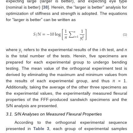
expecting large (larger is better), and expecting eye type
(nominal is better) [
38
]. Herein, the “larger is better” analysis for
optimization of stiffness and strength is adopted. The equations
for “larger is better” can be written as
1
1
[
]
𝑛
𝑆
/
𝑁
=
−
10
log
∑
𝑛
𝑦
2
𝑖
=
1
(1)
𝑖
𝑦
𝑖
where
refers to the experimental results of the i-th test, and
n
is the total number of the tests. Herein, five specimens are
prepared for each experimental group to undergo bending
testing. The mean value of the orthogonal experiment test is
𝑛
derived by eliminating the maximum and minimum values from
the results of each experimental group, and thus
= 1.
Additionally, taking the average of the other three specimens as
the experimental values, the experimentally measured flexural
properties of the FFF-produced sandwich specimens and the
S/N analysis are presented.
3.1. S/N Analyses on Measured Flexural Properties
According to the orthogonal experimental sequence
presented in
Table 3
, each group of experimental samples