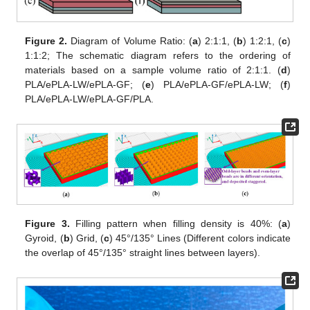
Figure 2.
Diagram of Volume Ratio: (
a
) 2:1:1, (
b
) 1:2:1, (
c
)
1:1:2; The schematic diagram refers to the ordering of
materials based on a sample volume ratio of 2:1:1. (
d
)
PLA/ePLA-LW/ePLA-GF; (
e
) PLA/ePLA-GF/ePLA-LW; (
f
)
PLA/ePLA-LW/ePLA-GF/PLA.
Figure 3.
Filling pattern when filling density is 40%: (
a
)
Gyroid, (
b
) Grid, (
c
) 45°/135° Lines (Different colors indicate
the overlap of 45°/135° straight lines between layers).