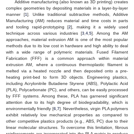
Additive manufacturing (also known as 3D printing) creates
complex geometries by depositing materials in a layer-by-layer
manner [
1
]. Unlike traditional subtractive methods, Additive
Manufacturing (AM) reduces material and time costs in parts
and tooling rapid-prototyping [
2
], making it a widely used
technique across various industries [
3
,
4
,
5
]. Among the AM
approaches, material extrusion AM is one of the most popular
methods due to its low cost in hardware and high ability to deal
with a wide range of polymeric materials. Fused Filament
Fabrication (FFF) is a common approach within material
extrusion AM, where a continuous thermoplastic filament is
melted via a heated nozzle and then deposited onto a pre-
heating print-bed to form 3D objects. Engineering plastics,
including Acrylonitrile Butadiene Styrene (ABS), Polylactic Acid
(PLA), Polycarbonate (PC), and others, can be easily processed
by FFF systems. Among these, PLA has garnered significant
attention due to its high degree of biodegradability, which is
environmentally friendly [
6
,
7
]. Nevertheless, virgin PLA polymers
exhibit relatively low mechanical properties as compared to
other competitive plastics products (e.g., ABS, PC) due to their
linear molecular structures. To overcome this limitation, fibrous
reinforcements are incorporated into the PLA matrix to produce