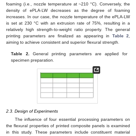
foaming (i.e., nozzle temperature at ~210 °C). Conversely, the
density of ePLA-LW decreases as the degree of foaming
increases. In our case, the nozzle temperature of the ePLA-LW
is set at 230 °C with an extrusion rate of 75%, resulting in a
relatively high strength-to-weight ratio property. The general
printing parameters are finalized as appearing in
Table 2
,
aiming to achieve consistent and superior flexural strength.
Table 2.
General printing parameters are applied for
specimen preparation.
2.3. Design of Experiments
The influence of four essential processing parameters on
the flexural properties of printed composite panels is examined
in this study. These parameters include constituent material