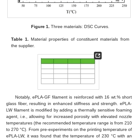
Figure 1.
Three materials: DSC Curves.
Table 1.
Material properties of constituent materials from
the supplier.
Notably, ePLA-GF filament is reinforced with 16 wt.% short
glass fiber, resulting in enhanced stiffness and strength. ePLA-
LW filament is modified by adding a thermally sensitive foaming
agent, i.e., allowing for increased porosity with elevated nozzle
temperatures (the recommended temperature range is from 210
to 270 °C). From pre-experiments on the printing temperature of
ePLA-LW, it was found that the temperature of 230 °C with an