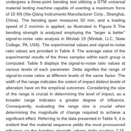
undergoes a three-point bending test utilizing a GTM universal
material testing machine capable of exerting a maximum force
of 10 KN (Xie-Qiang Instruments Manufacturer Corp., Shanghai,
China). The bending span measures 50 mm, and a loading
speed of 2 mm/min is applied, as illustrated in
Figure 5
The
bending strength is analyzed employing the “larger is better”
signal-to-noise ratio analysis in Minitab 19 (Minitab, LLC, State
College, PA, USA). The experimental values and signal-to-noise
ratio values are provided in
Table 4
. The average value of the
experimental results of the three samples within each group is
computed.
Table 5
displays the signal-to-noise ratio values at
various levels of each parameter. Delta signifies the range of
signal-to-noise ratios at different levels of the same factor. The
width of the range indicates the extent of impact distinct levels of
alteration have on the empirical outcomes. Considering the size
of the range is crucial in determining the level of impact, as a
broader range indicates a greater degree of influence.
Consequently, evaluating the range size is crucial when
determining the magnitude of change required to achieve a
significant effect. Referring to the data presented in
Table 5
, it is
evident that the material sequence yields the most pronounced
influence on the bending strength, whose delta reaches 7.15,