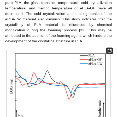
pure PLA, the glass transition temperature, cold crystallization
temperature, and melting temperature of ePLA-GF have all
decreased. The cold crystallization and melting peaks of the
ePLA-LW material also diminish. This study indicates that the
crystallinity of PLA material is influenced by chemical
modification during the foaming process [
32
]. This may be
attributed to the addition of the foaming agent, which hinders the
development of the crystalline structure in PLA.