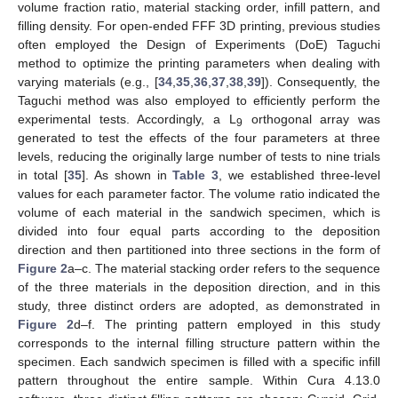
volume fraction ratio, material stacking order, infill pattern, and
filling density. For open-ended FFF 3D printing, previous studies
often employed the Design of Experiments (DoE) Taguchi
method to optimize the printing parameters when dealing with
varying materials (e.g., [
34
,
35
,
36
,
37
,
38
,
39
]). Consequently, the
Taguchi method was also employed to efficiently perform the
experimental tests. Accordingly, a L
orthogonal array was
9
generated to test the effects of the four parameters at three
levels, reducing the originally large number of tests to nine trials
in total [
35
]. As shown in
Table 3
, we established three-level
values for each parameter factor. The volume ratio indicated the
volume of each material in the sandwich specimen, which is
divided into four equal parts according to the deposition
direction and then partitioned into three sections in the form of
Figure 2
a–c. The material stacking order refers to the sequence
of the three materials in the deposition direction, and in this
study, three distinct orders are adopted, as demonstrated in
Figure 2
d–f. The printing pattern employed in this study
corresponds to the internal filling structure pattern within the
specimen. Each sandwich specimen is filled with a specific infill
pattern throughout the entire sample. Within Cura 4.13.0