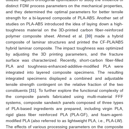
distinct FDM process parameters on the mechanical properties,
and they determined the optimal parameters for better tensile
strength for a bi-layered composite of PLA-ABS. Another set of
studies on PLA-ABS introduced the idea of laying down a high-
toughness material on the 3D-printed carbon fiber-reinforced
polymer composite sheet. Ahmed et al. [
30
] made a hybrid
composite of laminar structures and printed the CF-PLA/ABS
hybrid laminar composite. The impact toughness was optimized
by adjusting the 3D printing parameters, and the fracture
surface was characterized. Recently, short-carbon fiber-filled
PLA and toughness-enhanced-additive-modified PLA were
integrated into layered composite specimens. The resulting
integrated specimens displayed a combined and adjustable
tensile strength contingent on the relative fraction of the two
constituents [
31
]. To further explore the functional complexity of
the composite panels fabricated using multi-material FFF
systems, composite sandwich panels composed of three types
of PLA-based ingredients are prepared, including virgin PLA,
rigid glass fiber reinforced PLA (PLA-GF), and foam-agent-
modified PLA (also referred to as lightweight PLA, i.e., PLA-LW).
The effects of various processing parameters on the composite