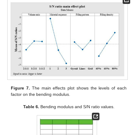
Figure 7.
The main effects plot shows the levels of each
factor on the bending modulus.
Table 6.
Bending modulus and S/N ratio values.