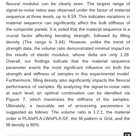
flexural modulus can be clearly seen. The largest range of
signal-to-noise ratios was observed under the factor of material
sequence at three levels, up to 6.59. This indicates variations in
material sequence can significantly affect the bulk stiffness of
the composite panels. It is noted that the material sequence is a
crucial factor affecting bending strength, followed by filling
density (The range is 3.44). However, unlike the trend of
strength data, the volume ratio demonstrated minimal impact on
the results of elastic modulus, whose delta are only 1.28.
Overall, our findings indicate that the material sequence
parameter exerts the most significant influence on both the
strength and stiffness of samples in this experimental model.
Furthermore, filling density also significantly impacts the flexural
performance of samples. By analyzing the signal-to-noise ratio
at each level, an optimal combination can be identified via
Figure 7
, which maximizes the stiffness of the samples.
Ultimately, a favorable set of processing parameters is
suggested as follows: The volume ratio is 1:2:1, the material
order is PLA/ePLA-LW/ePLA-GF, the fill pattern is Grid, and the
fill density is 80%.