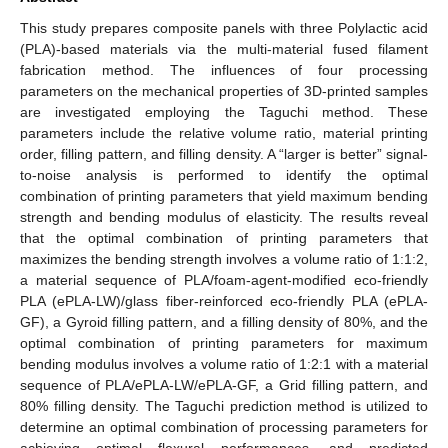
This study prepares composite panels with three Polylactic acid
(PLA)-based materials via the multi-material fused filament
fabrication method. The influences of four processing
parameters on the mechanical properties of 3D-printed samples
are investigated employing the Taguchi method. These
parameters include the relative volume ratio, material printing
order, filling pattern, and filling density. A “larger is better” signal-
to-noise analysis is performed to identify the optimal
combination of printing parameters that yield maximum bending
strength and bending modulus of elasticity. The results reveal
that the optimal combination of printing parameters that
maximizes the bending strength involves a volume ratio of 1:1:2,
a material sequence of PLA/foam-agent-modified eco-friendly
PLA (ePLA-LW)/glass fiber-reinforced eco-friendly PLA (ePLA-
GF), a Gyroid filling pattern, and a filling density of 80%, and the
optimal combination of printing parameters for maximum
bending modulus involves a volume ratio of 1:2:1 with a material
sequence of PLA/ePLA-LW/ePLA-GF, a Grid filling pattern, and
80% filling density. The Taguchi prediction method is utilized to
determine an optimal combination of processing parameters for
achieving optimal flexural performances, and predicted