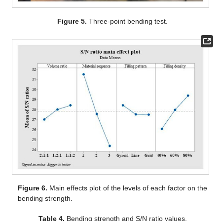
Figure 5.
Three-point bending test.
Figure 6.
Main effects plot of the levels of each factor on the
bending strength.
Table 4.
Bending strength and S/N ratio values.