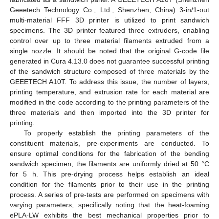
Geeetech Technology Co., Ltd., Shenzhen, China) 3-in/1-out
multi-material FFF 3D printer is utilized to print sandwich
specimens. The 3D printer featured three extruders, enabling
control over up to three material filaments extruded from a
single nozzle. It should be noted that the original G-code file
generated in Cura 4.13.0 does not guarantee successful printing
of the sandwich structure composed of three materials by the
GEEETECH A10T. To address this issue, the number of layers,
printing temperature, and extrusion rate for each material are
modified in the code according to the printing parameters of the
three materials and then imported into the 3D printer for
printing.
To properly establish the printing parameters of the
constituent materials, pre-experiments are conducted. To
ensure optimal conditions for the fabrication of the bending
sandwich specimen, the filaments are uniformly dried at 50 °C
for 5 h. This pre-drying process helps establish an ideal
condition for the filaments prior to their use in the printing
process. A series of pre-tests are performed on specimens with
varying parameters, specifically noting that the heat-foaming
ePLA-LW exhibits the best mechanical properties prior to