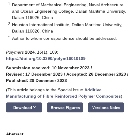
1
Department of Mechanical Engineering, Naval Architecture
and Ocean Engineering College, Dalian Maritime University,
Dalian 116026, China
2
Houston International Institute, Dalian Maritime University,
Dalian 116026, China
*
Author to whom correspondence should be addressed.
Polymers
2024
,
16
(1), 109;
https://doi.org/10.3390/polym16010109
Submission received: 10 November 2023
/
Revised: 17 December 2023
/
Accepted: 26 December 2023
/
Published: 29 December 2023
(This article belongs to the Special Issue
Additive
Manufacturing of Fibre Reinforced Polymer Composites
)
keyboard_arrow_down
Download
Browse Figures
Versions Notes
Abstract