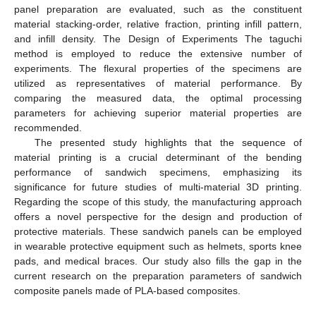
panel preparation are evaluated, such as the constituent
material stacking-order, relative fraction, printing infill pattern,
and infill density. The Design of Experiments The taguchi
method is employed to reduce the extensive number of
experiments. The flexural properties of the specimens are
utilized as representatives of material performance. By
comparing the measured data, the optimal processing
parameters for achieving superior material properties are
recommended.
The presented study highlights that the sequence of
material printing is a crucial determinant of the bending
performance of sandwich specimens, emphasizing its
significance for future studies of multi-material 3D printing.
Regarding the scope of this study, the manufacturing approach
offers a novel perspective for the design and production of
protective materials. These sandwich panels can be employed
in wearable protective equipment such as helmets, sports knee
pads, and medical braces. Our study also fills the gap in the
current research on the preparation parameters of sandwich
composite panels made of PLA-based composites.