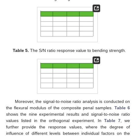
Table 5.
The S/N ratio response value to bending strength.
Moreover, the signal-to-noise ratio analysis is conducted on
the flexural modulus of the composite penal samples.
Table 6
shows the nine experimental results and signal-to-noise ratio
values listed in the orthogonal experiment. In
Table 7
, we
further provide the response values, where the degree of
influence of different levels between individual factors on the