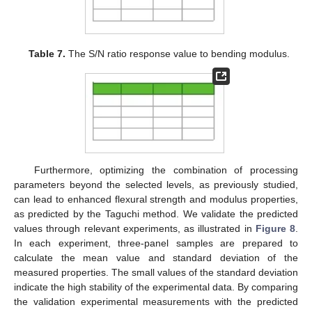
Table 7.
The S/N ratio response value to bending modulus.
Furthermore, optimizing the combination of processing
parameters beyond the selected levels, as previously studied,
can lead to enhanced flexural strength and modulus properties,
as predicted by the Taguchi method. We validate the predicted
values through relevant experiments, as illustrated in
Figure 8
.
In each experiment, three-panel samples are prepared to
calculate the mean value and standard deviation of the
measured properties. The small values of the standard deviation
indicate the high stability of the experimental data. By comparing
the validation experimental measurements with the predicted