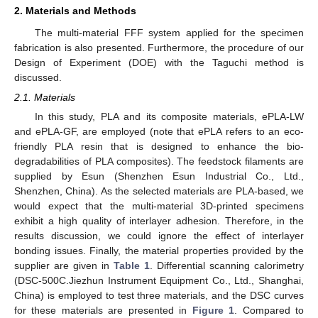
2. Materials and Methods
The multi-material FFF system applied for the specimen
fabrication is also presented. Furthermore, the procedure of our
Design of Experiment (DOE) with the Taguchi method is
discussed.
2.1. Materials
In this study, PLA and its composite materials, ePLA-LW
and ePLA-GF, are employed (note that ePLA refers to an eco-
friendly PLA resin that is designed to enhance the bio-
degradabilities of PLA composites). The feedstock filaments are
supplied by Esun (Shenzhen Esun Industrial Co., Ltd.,
Shenzhen, China). As the selected materials are PLA-based, we
would expect that the multi-material 3D-printed specimens
exhibit a high quality of interlayer adhesion. Therefore, in the
results discussion, we could ignore the effect of interlayer
bonding issues. Finally, the material properties provided by the
supplier are given in
Table 1
. Differential scanning calorimetry
(DSC-500C.Jiezhun Instrument Equipment Co., Ltd., Shanghai,
China) is employed to test three materials, and the DSC curves
for these materials are presented in
Figure 1
. Compared to