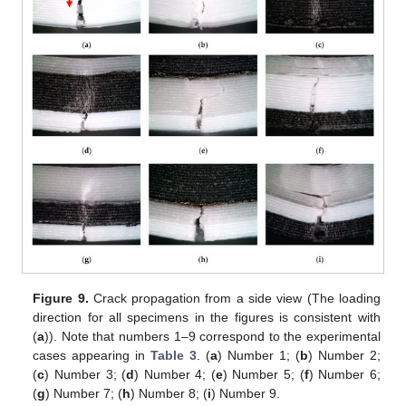
Figure 9.
Crack propagation from a side view (The loading
direction for all specimens in the figures is consistent with
(
a
)). Note that numbers 1–9 correspond to the experimental
cases appearing in
Table 3
. (
a
) Number 1; (
b
) Number 2;
(
c
) Number 3; (
d
) Number 4; (
e
) Number 5; (
f
) Number 6;
(
g
) Number 7; (
h
) Number 8; (
i
) Number 9.