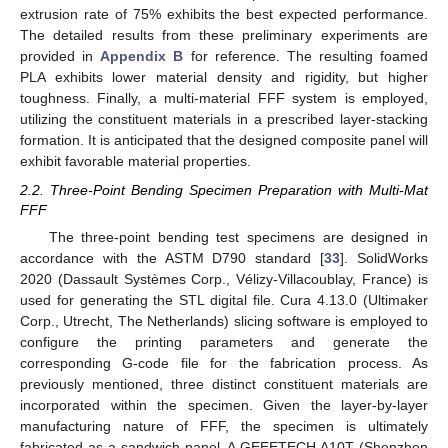
extrusion rate of 75% exhibits the best expected performance.
The detailed results from these preliminary experiments are
provided in
Appendix B
for reference. The resulting foamed
PLA exhibits lower material density and rigidity, but higher
toughness. Finally, a multi-material FFF system is employed,
utilizing the constituent materials in a prescribed layer-stacking
formation. It is anticipated that the designed composite panel will
exhibit favorable material properties.
2.2. Three-Point Bending Specimen Preparation with Multi-Mat
FFF
The three-point bending test specimens are designed in
accordance with the ASTM D790 standard [
33
]. SolidWorks
2020 (Dassault Systèmes Corp., Vélizy-Villacoublay, France) is
used for generating the STL digital file. Cura 4.13.0 (Ultimaker
Corp., Utrecht, The Netherlands) slicing software is employed to
configure the printing parameters and generate the
corresponding G-code file for the fabrication process. As
previously mentioned, three distinct constituent materials are
incorporated within the specimen. Given the layer-by-layer
manufacturing nature of FFF, the specimen is ultimately
fabricated as a sandwich panel. A GEEETECH A10T (Shenzhen