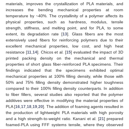
materials, improves the crystallization of PLA materials, and
increases the bending mechanical properties at room
temperature by ~40%. The crystallinity of a polymer affects its
physical properties, such as hardness, modulus, tensile
strength, stiffness, and melting point, and for PLA, to some
extent, its degradation rate [
13
]. Glass fibers are the most
extensively used fibers for reinforcing polymers due to their
excellent mechanical properties, low cost, and high heat
resistance [
11
,
14
]. Chicos et al. [
15
] evaluated the impact of 3D
printed packing density on the mechanical and thermal
properties of short glass fiber-reinforced PLA specimens. Their
findings indicated that the specimens exhibited optimal
mechanical properties at 100% filling density, while those with
50% and 75% filling density demonstrated higher toughness
compared to their 100% filling density counterparts. In addition
to fiber fillers, several studies also reported that the polymer
additives were effective in modifying the material properties of
PLA [
16
,
17
,
18
,
19
,
20
]. The addition of foaming agents resulted in
the production of lightweight PLA materials with high porosity
and a high strength-to-weight ratio. Kanani et al. [
21
] prepared
foamed-PLA using FFF systems tensile, where they observed