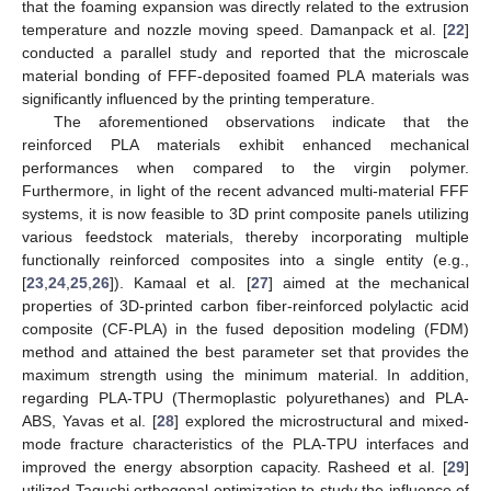
that the foaming expansion was directly related to the extrusion
temperature and nozzle moving speed. Damanpack et al. [
22
]
conducted a parallel study and reported that the microscale
material bonding of FFF-deposited foamed PLA materials was
significantly influenced by the printing temperature.
The aforementioned observations indicate that the
reinforced PLA materials exhibit enhanced mechanical
performances when compared to the virgin polymer.
Furthermore, in light of the recent advanced multi-material FFF
systems, it is now feasible to 3D print composite panels utilizing
various feedstock materials, thereby incorporating multiple
functionally reinforced composites into a single entity (e.g.,
[
23
,
24
,
25
,
26
]). Kamaal et al. [
27
] aimed at the mechanical
properties of 3D-printed carbon fiber-reinforced polylactic acid
composite (CF-PLA) in the fused deposition modeling (FDM)
method and attained the best parameter set that provides the
maximum strength using the minimum material. In addition,
regarding PLA-TPU (Thermoplastic polyurethanes) and PLA-
ABS, Yavas et al. [
28
] explored the microstructural and mixed-
mode fracture characteristics of the PLA-TPU interfaces and
improved the energy absorption capacity. Rasheed et al. [
29
]
utilized Taguchi orthogonal optimization to study the influence of