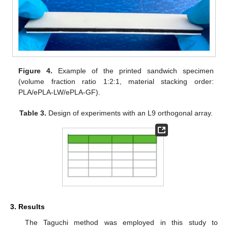
Figure 4.
Example of the printed sandwich specimen
(volume fraction ratio 1:2:1, material stacking order:
PLA/ePLA-LW/ePLA-GF).
Table 3.
Design of experiments with an L9 orthogonal array.
3. Results
The Taguchi method was employed in this study to