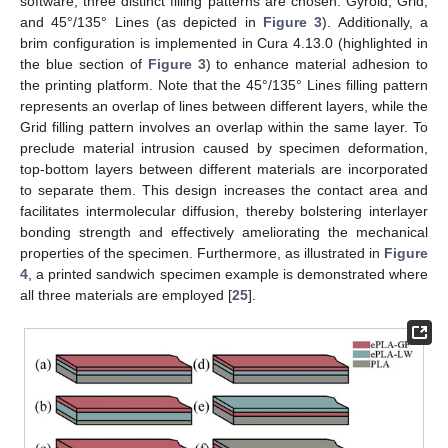
software, three distinct filling patterns are chosen: Gyroid, Grid,
and 45°/135° Lines (as depicted in
Figure 3
). Additionally, a
brim configuration is implemented in Cura 4.13.0 (highlighted in
the blue section of
Figure 3
) to enhance material adhesion to
the printing platform. Note that the 45°/135° Lines filling pattern
represents an overlap of lines between different layers, while the
Grid filling pattern involves an overlap within the same layer. To
preclude material intrusion caused by specimen deformation,
top-bottom layers between different materials are incorporated
to separate them. This design increases the contact area and
facilitates intermolecular diffusion, thereby bolstering interlayer
bonding strength and effectively ameliorating the mechanical
properties of the specimen. Furthermore, as illustrated in
Figure
4
, a printed sandwich specimen example is demonstrated where
all three materials are employed [
25
].