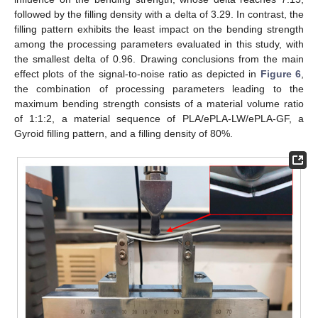
followed by the filling density with a delta of 3.29. In contrast, the
filling pattern exhibits the least impact on the bending strength
among the processing parameters evaluated in this study, with
the smallest delta of 0.96. Drawing conclusions from the main
effect plots of the signal-to-noise ratio as depicted in
Figure 6
,
the combination of processing parameters leading to the
maximum bending strength consists of a material volume ratio
of 1:1:2, a material sequence of PLA/ePLA-LW/ePLA-GF, a
Gyroid filling pattern, and a filling density of 80%.