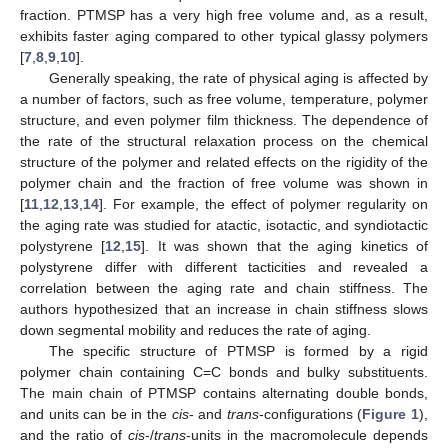
fraction. PTMSP has a very high free volume and, as a result,
exhibits faster aging compared to other typical glassy polymers
[
7
,
8
,
9
,
10
].
Generally speaking, the rate of physical aging is affected by
a number of factors, such as free volume, temperature, polymer
structure, and even polymer film thickness. The dependence of
the rate of the structural relaxation process on the chemical
structure of the polymer and related effects on the rigidity of the
polymer chain and the fraction of free volume was shown in
[
11
,
12
,
13
,
14
]. For example, the effect of polymer regularity on
the aging rate was studied for atactic, isotactic, and syndiotactic
polystyrene [
12
,
15
]. It was shown that the aging kinetics of
polystyrene differ with different tacticities and revealed a
correlation between the aging rate and chain stiffness. The
authors hypothesized that an increase in chain stiffness slows
down segmental mobility and reduces the rate of aging.
The specific structure of PTMSP is formed by a rigid
polymer chain containing C=C bonds and bulky substituents.
The main chain of PTMSP contains alternating double bonds,
and units can be in the
cis
- and
trans
-configurations (
Figure 1
),
and the ratio of
cis
-/
trans
-units in the macromolecule depends