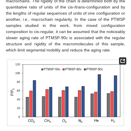
macrochains. The rigidity of the chain is determined both by the
quantitative ratio of units of the cis-/trans-configuration and by
the lengths of regular sequences of units of one configuration or
another, i.e., macrochain regularity. In the case of the PTMSP
samples studied in this work, from mixed configuration
composition to cis-regular, it can be assumed that the noticeably
slower aging rate of PTMSP-90c is associated with the regular
structure and rigidity of the macromolecules of this sample,
which limit segmental mobility and reduce the aging rate.