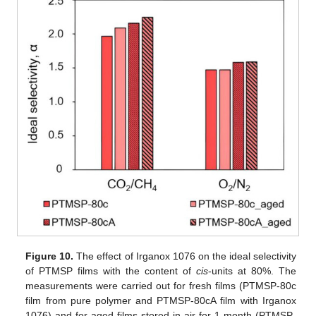
Figure 10.
The effect of Irganox 1076 on the ideal selectivity
of PTMSP films with the content of
cis
-units at 80%. The
measurements were carried out for fresh films (PTMSP-80c
film from pure polymer and PTMSP-80cA film with Irganox
1076) and for aged films stored in air for 1 month (PTMSP-