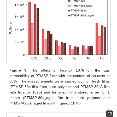
Figure 9.
The effect of Irganox 1076 on the gas
permeability of PTMSP films with the content of
cis
-units at
80%. The measurements were carried out for fresh films
(PTMSP-80c film from pure polymer and PTMSP-80cA film
with Irganox 1076) and for aged films stored in air for 1
month (PTMSP-80c_aged film from pure polymer and
PTMSP-80cA_aged film with Irganox 1076).