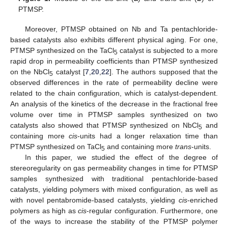
PTMSP.
Moreover, PTMSP obtained on Nb and Ta pentachloride-
based catalysts also exhibits different physical aging. For one,
PTMSP synthesized on the TaCl
catalyst is subjected to a more
5
rapid drop in permeability coefficients than PTMSP synthesized
on the NbCl
catalyst [
7
,
20
,
22
]. The authors supposed that the
5
observed differences in the rate of permeability decline were
related to the chain configuration, which is catalyst-dependent.
An analysis of the kinetics of the decrease in the fractional free
volume over time in PTMSP samples synthesized on two
catalysts also showed that PTMSP synthesized on NbCl
and
5
containing more
cis
-units had a longer relaxation time than
PTMSP synthesized on TaCl
and containing more
trans
-units.
5
In this paper, we studied the effect of the degree of
stereoregularity on gas permeability changes in time for PTMSP
samples synthesized with traditional pentachloride-based
catalysts, yielding polymers with mixed configuration, as well as
with novel pentabromide-based catalysts, yielding
cis
-enriched
polymers as high as
cis
-regular configuration. Furthermore, one
of the ways to increase the stability of the PTMSP polymer