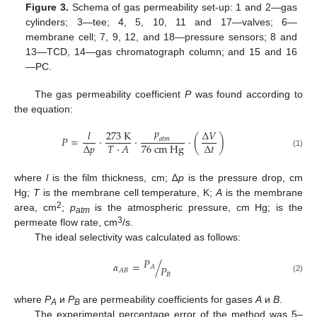
Figure 3.
Schema of gas permeability set-up: 1 and 2—gas
cylinders; 3—tee; 4, 5, 10, 11 and 17—valves; 6—
membrane cell; 7, 9, 12, and 18—pressure sensors; 8 and
13—TCD, 14—gas chromatograph column; and 15 and 16
—PC.
The gas permeability coefficient
P
was found according to
the equation:
𝑝
𝑙
273
K
∆
𝑉
𝑃
=
·
·
·
(
)
𝑎
𝑡
𝑚
76
c
m
H
g
∆
𝑝
∆
𝑡
𝑇
·
𝐴
(1)
where
l
is the film thickness, cm; ∆
p
is the pressure drop, cm
Hg;
T
is the membrane cell temperature, K;
A
is the membrane
2
area, cm
;
p
is the atmospheric pressure, cm Hg; is the
atm
3
permeate flow rate, cm
/s.
The ideal selectivity was calculated as follows:
𝑃
𝛼
=
/
𝐴
𝑃
𝐴
𝐵
𝐵
(2)
where
P
и
P
are permeability coefficients for gases
A
и
B
.
A
B
The experimental percentage error of the method was 5–