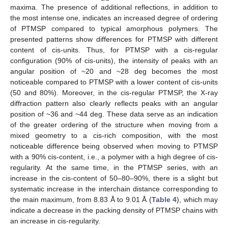
maxima. The presence of additional reflections, in addition to
the most intense one, indicates an increased degree of ordering
of PTMSP compared to typical amorphous polymers. The
presented patterns show differences for PTMSP with different
content of cis-units. Thus, for PTMSP with a cis-regular
configuration (90% of cis-units), the intensity of peaks with an
angular position of ~20 and ~28 deg becomes the most
noticeable compared to PTMSP with a lower content of cis-units
(50 and 80%). Moreover, in the cis-regular PTMSP, the X-ray
diffraction pattern also clearly reflects peaks with an angular
position of ~36 and ~44 deg. These data serve as an indication
of the greater ordering of the structure when moving from a
mixed geometry to a cis-rich composition, with the most
noticeable difference being observed when moving to PTMSP
with a 90% cis-content, i.e., a polymer with a high degree of cis-
regularity. At the same time, in the PTMSP series, with an
increase in the cis-content of 50–80–90%, there is a slight but
systematic increase in the interchain distance corresponding to
the main maximum, from 8.83 Å to 9.01 Å (
Table 4
), which may
indicate a decrease in the packing density of PTMSP chains with
an increase in cis-regularity.