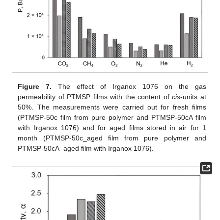
Figure 7.
The effect of Irganox 1076 on the gas
permeability of PTMSP films with the content of
cis
-units at
50%. The measurements were carried out for fresh films
(PTMSP-50c film from pure polymer and PTMSP-50cA film
with Irganox 1076) and for aged films stored in air for 1
month (PTMSP-50c_aged film from pure polymer and
PTMSP-50cA_aged film with Irganox 1076).