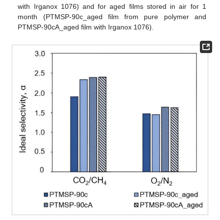
with Irganox 1076) and for aged films stored in air for 1
month (PTMSP-90c_aged film from pure polymer and
PTMSP-90cA_aged film with Irganox 1076).