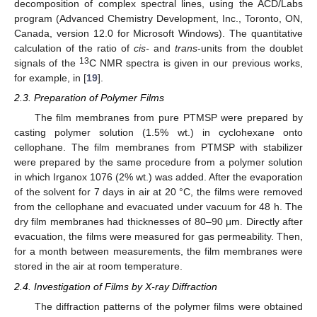
decomposition of complex spectral lines, using the ACD/Labs
program (Advanced Chemistry Development, Inc., Toronto, ON,
Canada, version 12.0 for Microsoft Windows). The quantitative
calculation of the ratio of
cis-
and
trans
-units from the doublet
13
signals of the
C NMR spectra is given in our previous works,
for example, in [
19
].
2.3. Preparation of Polymer Films
The film membranes from pure PTMSP were prepared by
casting polymer solution (1.5% wt.) in cyclohexane onto
cellophane. The film membranes from PTMSP with stabilizer
were prepared by the same procedure from a polymer solution
in which Irganox 1076 (2% wt.) was added. After the evaporation
of the solvent for 7 days in air at 20 °C, the films were removed
from the cellophane and evacuated under vacuum for 48 h. The
dry film membranes had thicknesses of 80–90 μm. Directly after
evacuation, the films were measured for gas permeability. Then,
for a month between measurements, the film membranes were
stored in the air at room temperature.
2.4. Investigation of Films by X-ray Diffraction
The diffraction patterns of the polymer films were obtained