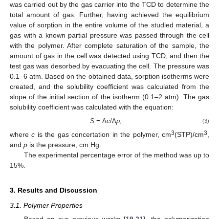
was carried out by the gas carrier into the TCD to determine the
total amount of gas. Further, having achieved the equilibrium
value of sorption in the entire volume of the studied material, a
gas with a known partial pressure was passed through the cell
with the polymer. After complete saturation of the sample, the
amount of gas in the cell was detected using TCD, and then the
test gas was desorbed by evacuating the cell. The pressure was
0.1–6 atm. Based on the obtained data, sorption isotherms were
created, and the solubility coefficient was calculated from the
slope of the initial section of the isotherm (0.1–2 atm). The gas
solubility coefficient was calculated with the equation:
S
= Δ
c
/Δ
p
,
(3)
3
3
where
c
is the gas concertation in the polymer, cm
(STP)/cm
,
and
p
is the pressure, cm Hg.
The experimental percentage error of the method was up to
15%.
3. Results and Discussion
3.1. Polymer Properties
Based on our previous works [
19
,
21
], the polymerization