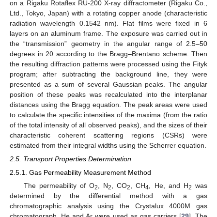
on a Rigaku Rotaflex RU-200 X-ray diffractometer (Rigaku Co.,
Ltd., Tokyo, Japan) with a rotating copper anode (characteristic
radiation wavelength 0.1542 nm). Flat films were fixed in 6
layers on an aluminum frame. The exposure was carried out in
the “transmission” geometry in the angular range of 2.5–50
degrees in 2θ according to the Bragg–Brentano scheme. Then
the resulting diffraction patterns were processed using the Fityk
program; after subtracting the background line, they were
presented as a sum of several Gaussian peaks. The angular
position of these peaks was recalculated into the interplanar
distances using the Bragg equation. The peak areas were used
to calculate the specific intensities of the maxima (from the ratio
of the total intensity of all observed peaks), and the sizes of their
characteristic coherent scattering regions (CSRs) were
estimated from their integral widths using the Scherrer equation.
2.5. Transport Properties Determination
2.5.1. Gas Permeability Measurement Method
The permeability of O
, N
, CO
, CH
, He, and H
was
2
2
2
4
2
determined by the differential method with a gas
chromatographic analysis using the Crystalux 4000M gas
chromatograph. He and Ar were used as gas carriers [
29
]. The