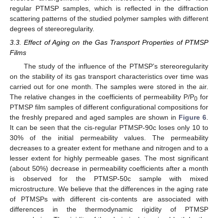
regular PTMSP samples, which is reflected in the diffraction
scattering patterns of the studied polymer samples with different
degrees of stereoregularity.
3.3. Effect of Aging on the Gas Transport Properties of PTMSP
Films
The study of the influence of the PTMSP’s stereoregularity
on the stability of its gas transport characteristics over time was
carried out for one month. The samples were stored in the air.
The relative changes in the coefficients of permeability P/P
for
0
PTMSP film samples of different configurational compositions for
the freshly prepared and aged samples are shown in
Figure 6
.
It can be seen that the cis-regular PTMSP-90c loses only 10 to
30% of the initial permeability values. The permeability
decreases to a greater extent for methane and nitrogen and to a
lesser extent for highly permeable gases. The most significant
(about 50%) decrease in permeability coefficients after a month
is observed for the PTMSP-50c sample with mixed
microstructure. We believe that the differences in the aging rate
of PTMSPs with different cis-contents are associated with
differences in the thermodynamic rigidity of PTMSP