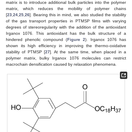
matrix is to introduce additional bulk particles into the polymer
matrix, which reduces the mobility of polymer chains
[
23
,
24
,
25
,
26
]. Bearing this in mind, we also studied the stability
of the gas transport properties in PTMSP films with varying
degrees of stereoregularity with the addition of the antioxidant
Irganox 1076. This antioxidant has the bulk structure of a
hindered phenolic compound (
Figure 2
). Irganox 1076 has
shown its high efficiency in improving the thermo-oxidative
stability of PTMSP [
27
]. At the same time, when placed in a
polymer matrix, bulky Irganox 1076 molecules can restrict
macrochain densification caused by relaxation phenomena.