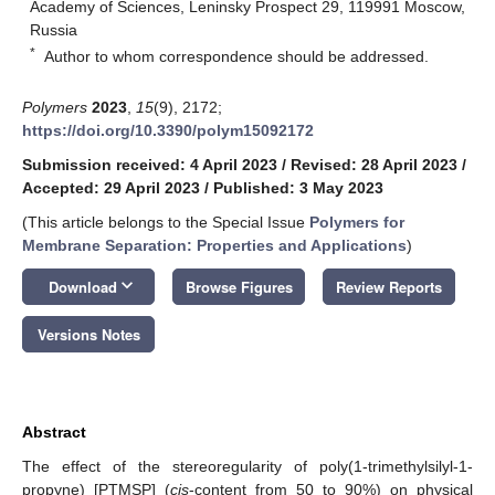
Academy of Sciences, Leninsky Prospect 29, 119991 Moscow,
Russia
*
Author to whom correspondence should be addressed.
Polymers
2023
,
15
(9), 2172;
https://doi.org/10.3390/polym15092172
Submission received: 4 April 2023
/
Revised: 28 April 2023
/
Accepted: 29 April 2023
/
Published: 3 May 2023
(This article belongs to the Special Issue
Polymers for
Membrane Separation: Properties and Applications
)
keyboard_arrow_down
Download
Browse Figures
Review Reports
Versions Notes
Abstract
The effect of the stereoregularity of poly(1-trimethylsilyl-1-
propyne) [PTMSP] (
cis
-content from 50 to 90%) on physical