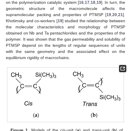
on the polymerization catalytic system [
16
,
17
,
18
,
19
]. In turn, the
geometric structure of the macromolecule affects the
supramolecular packing and properties of PTMSP [
19
,
20
,
21
].
Khotimsky and co-workers [
19
] studied the relationship between
the molecular characteristics and morphology of PTMSP
obtained on Nb and Ta pentachlorides and the properties of the
polymer. It was shown that the gas permeability and solubility of
PTMSP depend on the lengths of regular sequences of units
with the same geometry and the associated effect on the
equilibrium rigidity of macrochains.
Figure 1.
Models of the
cis
-unit (
a
) and
trans
-unit (
b
) of