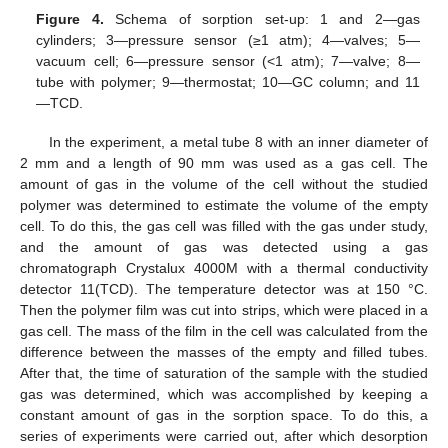
Figure 4.
Schema of sorption set-up: 1 and 2—gas
cylinders; 3—pressure sensor (≥1 atm); 4—valves; 5—
vacuum cell; 6—pressure sensor (<1 atm); 7—valve; 8—
tube with polymer; 9—thermostat; 10—GC column; and 11
—TCD.
In the experiment, a metal tube 8 with an inner diameter of
2 mm and a length of 90 mm was used as a gas cell. The
amount of gas in the volume of the cell without the studied
polymer was determined to estimate the volume of the empty
cell. To do this, the gas cell was filled with the gas under study,
and the amount of gas was detected using a gas
chromatograph Crystalux 4000M with a thermal conductivity
detector 11(TCD). The temperature detector was at 150 °C.
Then the polymer film was cut into strips, which were placed in a
gas cell. The mass of the film in the cell was calculated from the
difference between the masses of the empty and filled tubes.
After that, the time of saturation of the sample with the studied
gas was determined, which was accomplished by keeping a
constant amount of gas in the sorption space. To do this, a
series of experiments were carried out, after which desorption