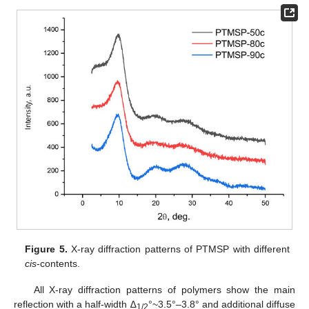
Figure 5.
X-ray diffraction patterns of PTMSP with different
cis
-contents.
All X-ray diffraction patterns of polymers show the main
reflection with a half-width ∆
°~3.5°–3.8° and additional diffuse
1/2