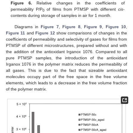
Figure 6.
Relative changes in the coefficients of
permeability P/P
of films from PTMSP with different
cis
-
0
contents during storage of samples in air for 1 month.
Diagrams in
Figure 7
,
Figure 8
,
Figure 9
,
Figure 10
,
Figure 11
and
Figure 12
show comparisons of changes in the
coefficients of permeability and selectivity of gases for films from
PTMSP of different microstructures, prepared without and with
the addition of the antioxidant Irganox 1076. Compared to all
pure PTMSP samples, the introduction of the antioxidant
Irganox 1076 in the polymer matrix reduces the permeability of
all gases. This is due to the fact that sizeable antioxidant
molecules occupy part of the free space in the free volume
elements, which leads to a decrease in the free volume fraction
of the polymer matrix.