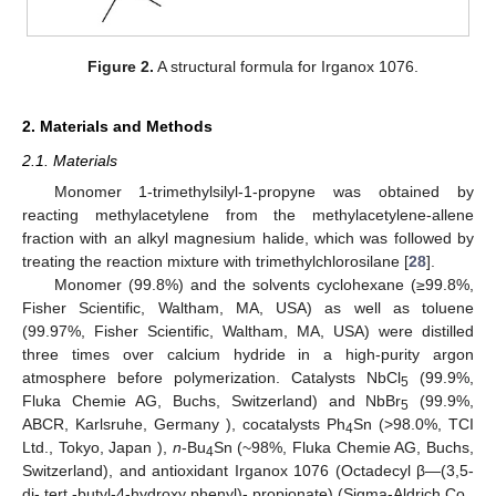
Figure 2.
A structural formula for Irganox 1076.
2. Materials and Methods
2.1. Materials
Monomer 1-trimethylsilyl-1-propyne was obtained by
reacting methylacetylene from the methylacetylene-allene
fraction with an alkyl magnesium halide, which was followed by
treating the reaction mixture with trimethylchlorosilane [
28
].
Monomer (99.8%) and the solvents cyclohexane (≥99.8%,
Fisher Scientific, Waltham, MA, USA) as well as toluene
(99.97%, Fisher Scientific, Waltham, MA, USA) were distilled
three times over calcium hydride in a high-purity argon
atmosphere before polymerization. Catalysts NbCl
(99.9%,
5
Fluka Chemie AG, Buchs, Switzerland) and NbBr
(99.9%,
5
ABCR, Karlsruhe, Germany ), cocatalysts Ph
Sn (>98.0%, TCI
4
Ltd., Tokyo, Japan ),
n
-Bu
Sn (~98%, Fluka Chemie AG, Buchs,
4
Switzerland), and antioxidant Irganox 1076 (Octadecyl β—(3,5-
di- tert -butyl-4-hydroxy phenyl)- propionate) (Sigma-Aldrich Co.,