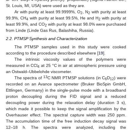
St. Louis, MI, USA) were used as they are.
Ar with purity at least 99.9999%, O
, N
with purity at least
2
2
99.9%, CH
with purity at least 99.5%, He and H
with purity at
4
2
least 99.9%, and CO
with purity at least 98.0% were purchased
2
from Linde (Linde Gas Rus, Balashiha, Russia).
2.2. PTMSP Synthesis and Characterization
The PTMSP samples used in this study were cooked
according to the procedure described elsewhere [
19
].
The intrinsic viscosity values of the polymers were
measured in CCl
at 25 °C in air at atmospheric pressure using
4
an Ostwald–Ubbelohde viscometer.
13
The spectra of
C NMR PTMSP solutions (in C
D
) were
6
12
recorded on an Avance spectrometer (Bruker BioSpin GmbH,
Ettlingen, Germany) in the single-pulse mode with a broadband
proton decoupling during the FID signal and a reduced
decoupling power during the relaxation delay (duration 3 s),
which made it possible to keep the signal amplification by the
Overhauser effect. The spectral capture width was 250 ppm.
The accumulation time of the free induction decay signal was
12–18 h. The spectra were analyzed, including the