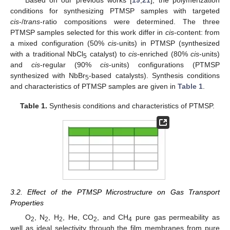
conditions for synthesizing PTMSP samples with targeted
cis
-/
trans
-ratio compositions were determined. The three
PTMSP samples selected for this work differ in
cis
-content: from
a mixed configuration (50%
cis
-units) in PTMSP (synthesized
with a traditional NbCl
catalyst) to
cis
-enriched (80%
cis
-units)
5
and
cis
-regular (90%
cis
-units) configurations (PTMSP
synthesized with NbBr
-based catalysts). Synthesis conditions
5
and characteristics of PTMSP samples are given in
Table 1
.
Table 1.
Synthesis conditions and characteristics of PTMSP.
3.2. Effect of the PTMSP Microstructure on Gas Transport
Properties
O
, N
, H
, He, CO
, and CH
pure gas permeability as
2
2
2
2
4
well as ideal selectivity through the film membranes from pure