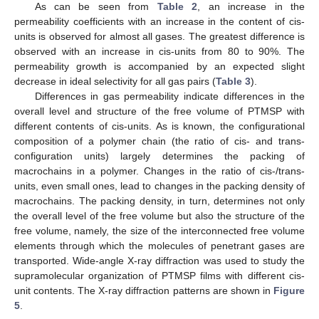
As can be seen from
Table 2
, an increase in the
permeability coefficients with an increase in the content of cis-
units is observed for almost all gases. The greatest difference is
observed with an increase in cis-units from 80 to 90%. The
permeability growth is accompanied by an expected slight
decrease in ideal selectivity for all gas pairs (
Table 3
).
Differences in gas permeability indicate differences in the
overall level and structure of the free volume of PTMSP with
different contents of cis-units. As is known, the configurational
composition of a polymer chain (the ratio of cis- and trans-
configuration units) largely determines the packing of
macrochains in a polymer. Changes in the ratio of cis-/trans-
units, even small ones, lead to changes in the packing density of
macrochains. The packing density, in turn, determines not only
the overall level of the free volume but also the structure of the
free volume, namely, the size of the interconnected free volume
elements through which the molecules of penetrant gases are
transported. Wide-angle X-ray diffraction was used to study the
supramolecular organization of PTMSP films with different cis-
unit contents. The X-ray diffraction patterns are shown in
Figure
5
.