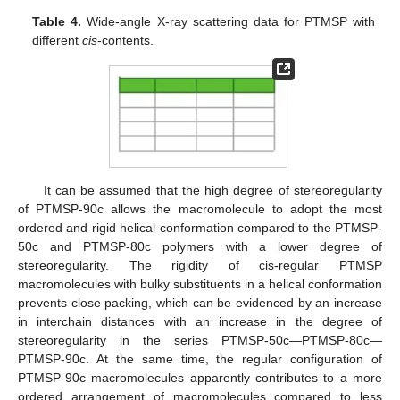
Table 4.
Wide-angle X-ray scattering data for PTMSP with
different
cis
-contents.
It can be assumed that the high degree of stereoregularity
of PTMSP-90c allows the macromolecule to adopt the most
ordered and rigid helical conformation compared to the PTMSP-
50c and PTMSP-80c polymers with a lower degree of
stereoregularity. The rigidity of cis-regular PTMSP
macromolecules with bulky substituents in a helical conformation
prevents close packing, which can be evidenced by an increase
in interchain distances with an increase in the degree of
stereoregularity in the series PTMSP-50c—PTMSP-80c—
PTMSP-90c. At the same time, the regular configuration of
PTMSP-90c macromolecules apparently contributes to a more
ordered arrangement of macromolecules compared to less