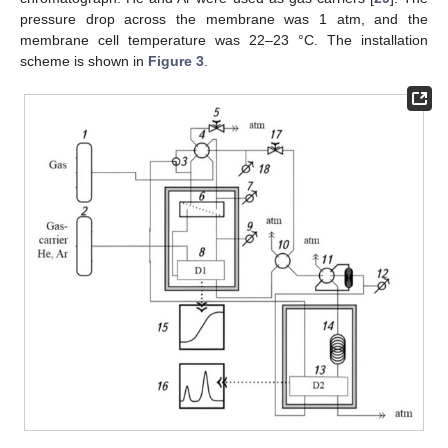
pressure drop across the membrane was 1 atm, and the
membrane cell temperature was 22–23 °C. The installation
scheme is shown in
Figure 3
.