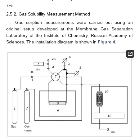
7%.
2.5.2. Gas Solubility Measurement Method
Gas sorption measurements were carried out using an
original setup developed at the Membrane Gas Separation
Laboratory of the Institute of Chemistry, Russian Academy of
Sciences. The installation diagram is shown in
Figure 4
.