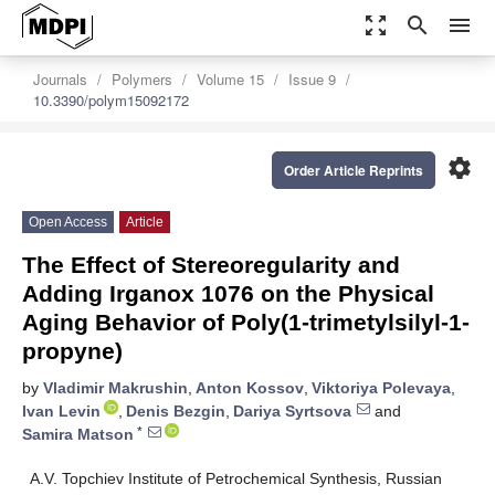
zoom_out_map
search
menu
Journals
Polymers
Volume 15
Issue 9
10.3390/polym15092172
settings
Order Article Reprints
Open Access
Article
The Effect of Stereoregularity and
Adding Irganox 1076 on the Physical
Aging Behavior of Poly(1-trimetylsilyl-1-
propyne)
by
Vladimir Makrushin
,
Anton Kossov
,
Viktoriya Polevaya
,
Ivan Levin
,
Denis Bezgin
,
Dariya Syrtsova
and
*
Samira Matson
A.V. Topchiev Institute of Petrochemical Synthesis, Russian