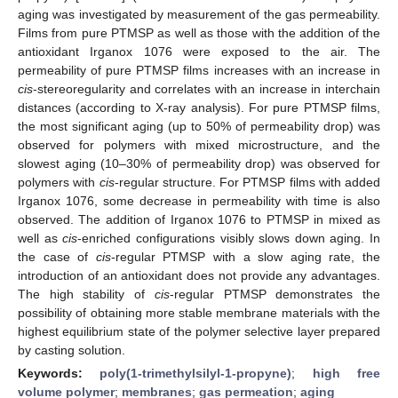
aging was investigated by measurement of the gas permeability.
Films from pure PTMSP as well as those with the addition of the
antioxidant Irganox 1076 were exposed to the air. The
permeability of pure PTMSP films increases with an increase in
cis
-stereoregularity and correlates with an increase in interchain
distances (according to X-ray analysis). For pure PTMSP films,
the most significant aging (up to 50% of permeability drop) was
observed for polymers with mixed microstructure, and the
slowest aging (10–30% of permeability drop) was observed for
polymers with
cis
-regular structure. For PTMSP films with added
Irganox 1076, some decrease in permeability with time is also
observed. The addition of Irganox 1076 to PTMSP in mixed as
well as
cis
-enriched configurations visibly slows down aging. In
the case of
cis
-regular PTMSP with a slow aging rate, the
introduction of an antioxidant does not provide any advantages.
The high stability of
cis
-regular PTMSP demonstrates the
possibility of obtaining more stable membrane materials with the
highest equilibrium state of the polymer selective layer prepared
by casting solution.
Keywords:
poly(1-trimethylsilyl-1-propyne)
;
high free
volume polymer
;
membranes
;
gas permeation
;
aging