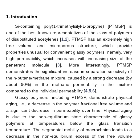
1. Introduction
Si-containing poly(1-trimethylsilyl-1-propyne) [PTMSP] is
one of the best-known representatives of the class of polymers
of disubstituted acetylenes [
1
,
2
]. PTMSP has an extremely high
free volume and microporous structure, which provide
properties unusual for convenient glassy polymers, namely, very
high permeability, which increases with increasing size of the
penetrant molecule [
3
]. More interestingly, PTMSP
demonstrates the significant increase in separation selectivity of
the n-butane/methane mixture, caused by a strong decrease (by
about 90%) in the methane permeability in the mixture
compared to the individual permeability [
4
,
5
,
6
].
Glassy polymers, including PTMSP, demonstrate physical
aging, i.e., a decrease in the polymer fractional free volume and
a significant decrease in permeability over time. Physical aging
is due to the non-equilibrium state characteristic of glassy
polymers at temperatures below the glass transition
temperature. The segmental mobility of macrochains leads to a
decrease in the non-equilibrium excess of the free volume