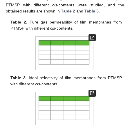
PTMSP with different
cis
-contents were studied, and the
obtained results are shown in
Table 2
and
Table 3
.
Table 2.
Pure gas permeability of film membranes from
PTMSP with different
cis
-contents.
Table 3.
Ideal selectivity of film membranes from PTMSP
with different
cis
-contents.