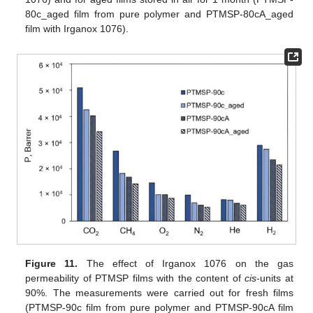
80c_aged film from pure polymer and PTMSP-80cA_aged
film with Irganox 1076).
Figure 11.
The effect of Irganox 1076 on the gas
permeability of PTMSP films with the content of
cis
-units at
90%. The measurements were carried out for fresh films
(PTMSP-90c film from pure polymer and PTMSP-90cA film