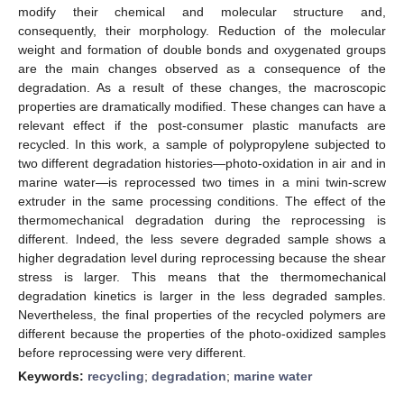
modify their chemical and molecular structure and,
consequently, their morphology. Reduction of the molecular
weight and formation of double bonds and oxygenated groups
are the main changes observed as a consequence of the
degradation. As a result of these changes, the macroscopic
properties are dramatically modified. These changes can have a
relevant effect if the post-consumer plastic manufacts are
recycled. In this work, a sample of polypropylene subjected to
two different degradation histories—photo-oxidation in air and in
marine water—is reprocessed two times in a mini twin-screw
extruder in the same processing conditions. The effect of the
thermomechanical degradation during the reprocessing is
different. Indeed, the less severe degraded sample shows a
higher degradation level during reprocessing because the shear
stress is larger. This means that the thermomechanical
degradation kinetics is larger in the less degraded samples.
Nevertheless, the final properties of the recycled polymers are
different because the properties of the photo-oxidized samples
before reprocessing were very different.
Keywords:
recycling
;
degradation
;
marine water