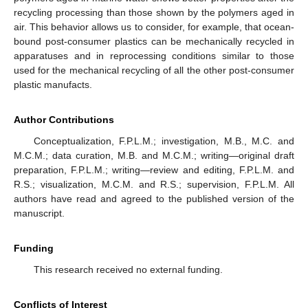
recycling processing than those shown by the polymers aged in
air. This behavior allows us to consider, for example, that ocean-
bound post-consumer plastics can be mechanically recycled in
apparatuses and in reprocessing conditions similar to those
used for the mechanical recycling of all the other post-consumer
plastic manufacts.
Author Contributions
Conceptualization, F.P.L.M.; investigation, M.B., M.C. and
M.C.M.; data curation, M.B. and M.C.M.; writing—original draft
preparation, F.P.L.M.; writing—review and editing, F.P.L.M. and
R.S.; visualization, M.C.M. and R.S.; supervision, F.P.L.M. All
authors have read and agreed to the published version of the
manuscript.
Funding
This research received no external funding.
Conflicts of Interest