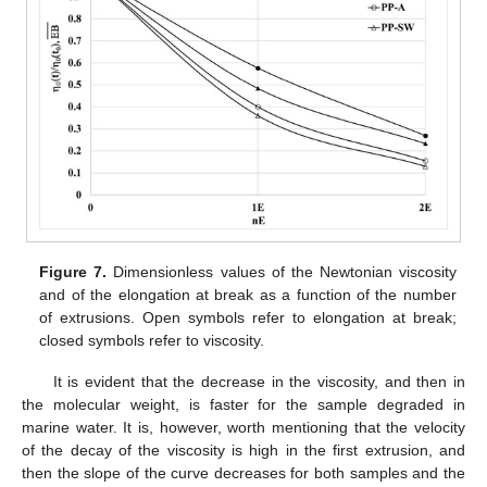
Figure 7.
Dimensionless values of the Newtonian viscosity
and of the elongation at break as a function of the number
of extrusions. Open symbols refer to elongation at break;
closed symbols refer to viscosity.
It is evident that the decrease in the viscosity, and then in
the molecular weight, is faster for the sample degraded in
marine water. It is, however, worth mentioning that the velocity
of the decay of the viscosity is high in the first extrusion, and
then the slope of the curve decreases for both samples and the