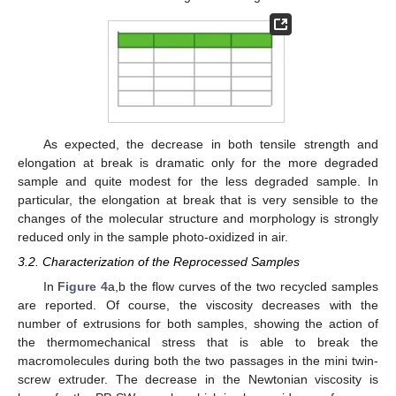
As expected, the decrease in both tensile strength and
elongation at break is dramatic only for the more degraded
sample and quite modest for the less degraded sample. In
particular, the elongation at break that is very sensible to the
changes of the molecular structure and morphology is strongly
reduced only in the sample photo-oxidized in air.
3.2. Characterization of the Reprocessed Samples
In
Figure 4
a,b the flow curves of the two recycled samples
are reported. Of course, the viscosity decreases with the
number of extrusions for both samples, showing the action of
the thermomechanical stress that is able to break the
macromolecules during both the two passages in the mini twin-
screw extruder. The decrease in the Newtonian viscosity is