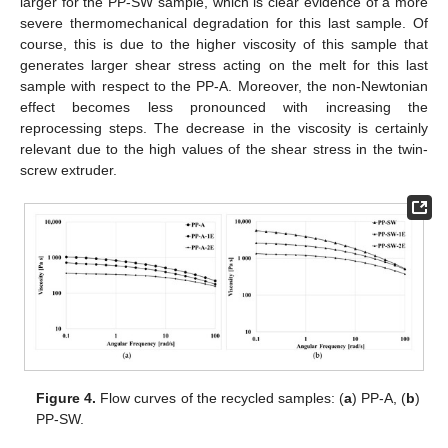
larger for the PP-SW sample, which is clear evidence of a more
severe thermomechanical degradation for this last sample. Of
course, this is due to the higher viscosity of this sample that
generates larger shear stress acting on the melt for this last
sample with respect to the PP-A. Moreover, the non-Newtonian
effect becomes less pronounced with increasing the
reprocessing steps. The decrease in the viscosity is certainly
relevant due to the high values of the shear stress in the twin-
screw extruder.
Figure 4.
Flow curves of the recycled samples: (
a
) PP-A, (
b
)
PP-SW.