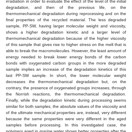
irradiation in order to evaluate the effect of the level of the initial
degradation, and then of the previous life, on the
thermomechanical degradation during reprocessing and on the
final properties of the recycled material. The less degraded
sample, PP-SW, having larger molecular weight and viscosity,
shows a higher degradation kinetic and a larger level of
thermomechanical degradation because of the higher viscosity
of this sample that gives rise to higher stress on the melt that is
able to break the macromolecules. However, the least amount of
energy needed to break lower energy bonds of the carbon
bonds with oxygenated carbon groups in the more degraded
sample implies an increase of the degradation kinetics of this
last PP-SW sample. In short, the lower molecular weight
decreases the thermomechanical degradation but, on the
contrary, the presence of oxygenated groups increases, through
the Norrish reactions, the thermomechanical degradation.
Finally, while the degradation kinetic during processing seems
similar for both samples, the absolute values of the viscosity and
of the ultimate mechanical properties are, instead, very different
because the same properties were very different in the aged
samples before processing. In this investigated case, the
polymers aged in marine water shows better properties after the