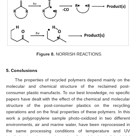
Figure 8.
NORRISH REACTIONS.
5. Conclusions
The properties of recycled polymers depend mainly on the
molecular and chemical structure of the reclaimed post-
consumer plastic manufacts. To our best knowledge, no specific
papers have dealt with the effect of the chemical and molecular
structure of the post-consumer plastics on the recycling
operations and on the final properties of these polymers. In this
work a polypropylene sample photo-oxidized in two different
environments, air and marine water, have been reprocessed in
the same processing conditions of temperature and UV