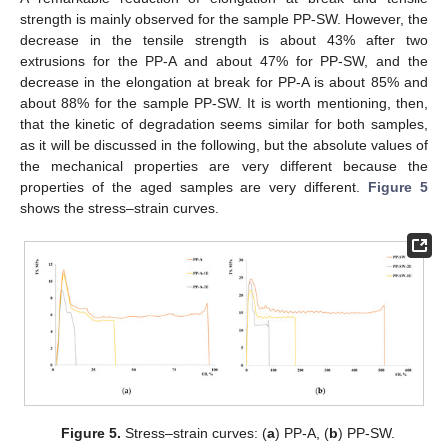
strength is mainly observed for the sample PP-SW. However, the
decrease in the tensile strength is about 43% after two
extrusions for the PP-A and about 47% for PP-SW, and the
decrease in the elongation at break for PP-A is about 85% and
about 88% for the sample PP-SW. It is worth mentioning, then,
that the kinetic of degradation seems similar for both samples,
as it will be discussed in the following, but the absolute values of
the mechanical properties are very different because the
properties of the aged samples are very different.
Figure 5
shows the stress–strain curves.
Figure 5.
Stress–strain curves: (
a
) PP-A, (
b
) PP-SW.