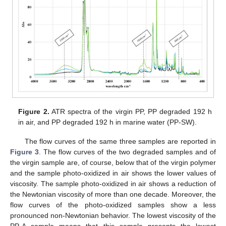
Figure 2.
ATR spectra of the virgin PP, PP degraded 192 h
in air, and PP degraded 192 h in marine water (PP-SW).
The flow curves of the same three samples are reported in
Figure 3
. The flow curves of the two degraded samples and of
the virgin sample are, of course, below that of the virgin polymer
and the sample photo-oxidized in air shows the lower values of
viscosity. The sample photo-oxidized in air shows a reduction of
the Newtonian viscosity of more than one decade. Moreover, the
flow curves of the photo-oxidized samples show a less
pronounced non-Newtonian behavior. The lowest viscosity of the