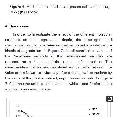
Figure 6.
ATR spectra of all the reprocessed samples: (
a
)
PP-A;
(b
) PP-SW.
4. Discussion
In order to investigate the effect of the different molecular
structure on the degradation kinetic, the rheological and
mechanical results have been normalized to put in evidence the
kinetic of degradation. In
Figure 7
, the dimensionless values of
the Newtonian viscosity of the reprocessed samples are
reported as a function of the number of extrusions. The
dimensionless values are calculated as the ratio between the
value of the Newtonian viscosity after one and two extrusions by
the value of the photo-oxidized, unprocessed sample. In
Figure
7
, 0 means the unprocessed samples, while 1 and 2 refer to one
and two reprocessing steps.