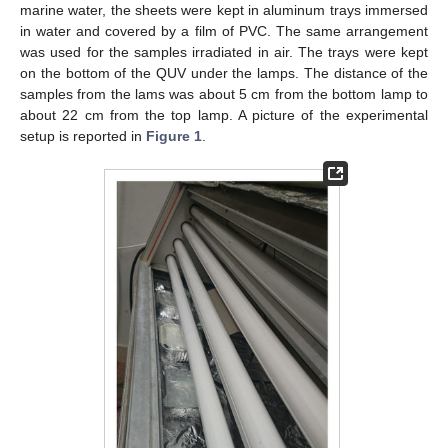
marine water, the sheets were kept in aluminum trays immersed
in water and covered by a film of PVC. The same arrangement
was used for the samples irradiated in air. The trays were kept
on the bottom of the QUV under the lamps. The distance of the
samples from the lams was about 5 cm from the bottom lamp to
about 22 cm from the top lamp. A picture of the experimental
setup is reported in
Figure 1
.