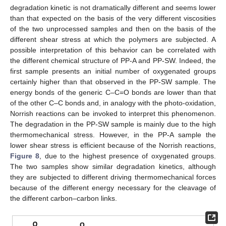
degradation kinetic is not dramatically different and seems lower
than that expected on the basis of the very different viscosities
of the two unprocessed samples and then on the basis of the
different shear stress at which the polymers are subjected. A
possible interpretation of this behavior can be correlated with
the different chemical structure of PP-A and PP-SW. Indeed, the
first sample presents an initial number of oxygenated groups
certainly higher than that observed in the PP-SW sample. The
energy bonds of the generic C–C=O bonds are lower than that
of the other C–C bonds and, in analogy with the photo-oxidation,
Norrish reactions can be invoked to interpret this phenomenon.
The degradation in the PP-SW sample is mainly due to the high
thermomechanical stress. However, in the PP-A sample the
lower shear stress is efficient because of the Norrish reactions,
Figure 8
, due to the highest presence of oxygenated groups.
The two samples show similar degradation kinetics, although
they are subjected to different driving thermomechanical forces
because of the different energy necessary for the cleavage of
the different carbon–carbon links.