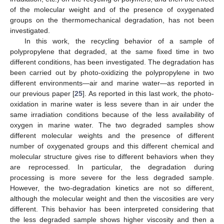
of the molecular weight and of the presence of oxygenated
groups on the thermomechanical degradation, has not been
investigated.
In this work, the recycling behavior of a sample of
polypropylene that degraded, at the same fixed time in two
different conditions, has been investigated. The degradation has
been carried out by photo-oxidizing the polypropylene in two
different environments—air and marine water—as reported in
our previous paper [
25
]. As reported in this last work, the photo-
oxidation in marine water is less severe than in air under the
same irradiation conditions because of the less availability of
oxygen in marine water. The two degraded samples show
different molecular weights and the presence of different
number of oxygenated groups and this different chemical and
molecular structure gives rise to different behaviors when they
are reprocessed. In particular, the degradation during
processing is more severe for the less degraded sample.
However, the two-degradation kinetics are not so different,
although the molecular weight and then the viscosities are very
different. This behavior has been interpreted considering that
the less degraded sample shows higher viscosity and then a