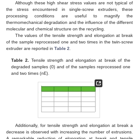
Although these high shear stress values are not typical of
the stress encountered in single-screw extruders, these
processing conditions are useful to magnify the
thermomechanical degradation and the influence of the different
molecular and chemical structure on the recycling.
The values of the tensile strength and elongation at break
of the sample reprocessed one and two times in the twin-screw
extruder are reported in
Table 2
.
Table 2.
Tensile strength and elongation at break of the
degraded samples (0) and of the samples reprocessed one
and two times (nE).
Additionally, for tensile strength and elongation at break a
decrease is observed with increasing the number of extrusions.
A remarkable reduction of elongation at break and tensile