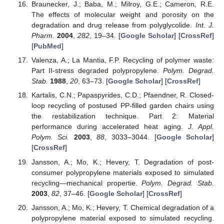
Braunecker, J.; Baba, M.; Milroy, G.E.; Cameron, R.E.
The effects of molecular weight and porosity on the
degradation and drug release from polyglycolide.
Int. J.
Pharm.
2004
,
282
, 19–34. [
Google Scholar
] [
CrossRef
]
[
PubMed
]
Valenza, A.; La Mantia, F.P. Recycling of polymer waste:
Part II-stress degraded polypropylene.
Polym. Degrad.
Stab.
1988
,
20
, 63–73. [
Google Scholar
] [
CrossRef
]
Kartalis, C.N.; Papaspyrides, C.D.; Pfaendner, R. Closed-
loop recycling of postused PP-filled garden chairs using
the restabilization technique. Part 2: Material
performance during accelerated heat aging.
J. Appl.
Polym. Sci.
2003
,
88
, 3033–3044. [
Google Scholar
]
[
CrossRef
]
Jansson, A.; Mo, K.; Hevery, T. Degradation of post-
consumer polypropylene materials exposed to simulated
recycling—mechanical propertie.
Polym. Degrad. Stab.
2003
,
82
, 37–46. [
Google Scholar
] [
CrossRef
]
Jansson, A.; Mo, K.; Hevery, T. Chemical degradation of a
polypropylene material exposed to simulated recycling.