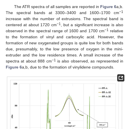
The ATR spectra of all samples are reported in
Figure 6
a,b.
−1
The spectral bands at 3300–3400 and 1600–1700 cm
increase with the number of extrusions. The spectral band is
−1
centered at about 1720 cm
, but a significant increase is also
−1
observed in the spectral range of 1600 and 1700 cm
relative
to the formation of vinyl and carboxylic acid. However, the
formation of new oxygenated groups is quite low for both bands
due, presumably, to the low presence of oxygen in the mini-
extruder and the low residence times. A small increase of the
−1
spectra at about 888 cm
is also observed, as represented in
Figure 6
a,b, due to the formation of vinylidene compounds.