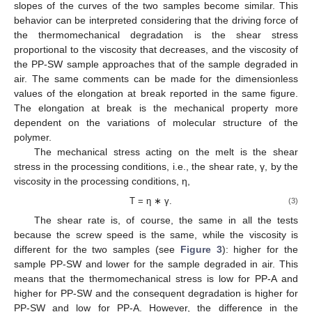
slopes of the curves of the two samples become similar. This
behavior can be interpreted considering that the driving force of
the thermomechanical degradation is the shear stress
proportional to the viscosity that decreases, and the viscosity of
the PP-SW sample approaches that of the sample degraded in
air. The same comments can be made for the dimensionless
values of the elongation at break reported in the same figure.
The elongation at break is the mechanical property more
dependent on the variations of molecular structure of the
polymer.
The mechanical stress acting on the melt is the shear
stress in the processing conditions, i.e., the shear rate, γ, by the
viscosity in the processing conditions, η,
Τ = η ∗ γ.
(3)
The shear rate is, of course, the same in all the tests
because the screw speed is the same, while the viscosity is
different for the two samples (see
Figure 3
): higher for the
sample PP-SW and lower for the sample degraded in air. This
means that the thermomechanical stress is low for PP-A and
higher for PP-SW and the consequent degradation is higher for
PP-SW and low for PP-A. However, the difference in the