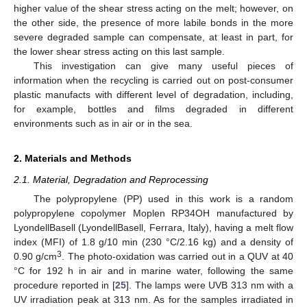
higher value of the shear stress acting on the melt; however, on
the other side, the presence of more labile bonds in the more
severe degraded sample can compensate, at least in part, for
the lower shear stress acting on this last sample.
This investigation can give many useful pieces of
information when the recycling is carried out on post-consumer
plastic manufacts with different level of degradation, including,
for example, bottles and films degraded in different
environments such as in air or in the sea.
2. Materials and Methods
2.1. Material, Degradation and Reprocessing
The polypropylene (PP) used in this work is a random
polypropylene copolymer Moplen RP34OH manufactured by
LyondellBasell (LyondellBasell, Ferrara, Italy), having a melt flow
index (MFI) of 1.8 g/10 min (230 °C/2.16 kg) and a density of
3
0.90 g/cm
. The photo-oxidation was carried out in a QUV at 40
°C for 192 h in air and in marine water, following the same
procedure reported in [
25
]. The lamps were UVB 313 nm with a
UV irradiation peak at 313 nm. As for the samples irradiated in