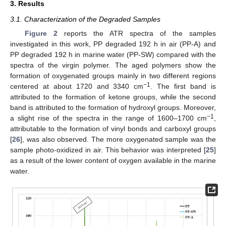
3. Results
3.1. Characterization of the Degraded Samples
Figure 2
reports the ATR spectra of the samples
investigated in this work, PP degraded 192 h in air (PP-A) and
PP degraded 192 h in marine water (PP-SW) compared with the
spectra of the virgin polymer. The aged polymers show the
formation of oxygenated groups mainly in two different regions
−1
centered at about 1720 and 3340 cm
. The first band is
attributed to the formation of ketone groups, while the second
band is attributed to the formation of hydroxyl groups. Moreover,
−1
a slight rise of the spectra in the range of 1600–1700 cm
,
attributable to the formation of vinyl bonds and carboxyl groups
[
26
], was also observed. The more oxygenated sample was the
sample photo-oxidized in air. This behavior was interpreted [
25
]
as a result of the lower content of oxygen available in the marine
water.