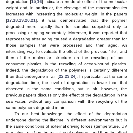
degradation [
15
,
16
] indicate a moderate effect of the molecular
weight and, in particular, the cleavage of the macromolecules
increases with increasing the molecular weight. In the papers
[
17
,
18
,
19
,
20
,
21
], it was demonstrated that the polymer
degraded more rapidly than for samples subjected only to
processing or aging separately. Moreover, it was reported that
reprocessing after aging caused a degradation greater than for
those samples that were processed and then aged. An
interesting way to evaluate the effect of the previous “life”, and
then of the molecular structure on the recycling of post-
consumer plastics, is the recycling of ocean-bound plastics.
Indeed, the degradation of the polymers is certainly different
than that undergone in air [
22
,
23
,
24
]. In particular, at the same
degradation time, the level of degradation is lower than that
observed in the same conditions, but in air; however, the
previous papers discuss only the effect of the degradation in the
sea water, without any comparison with the recycling of the
same polymers degraded in air.
To our best knowledge, the effect of the degradation
undergone during the lifetime in different environments but in
the same conditions of external driving forces (temperature, UV
irradiation, etc.) on the recycling of polymers, and then the effect