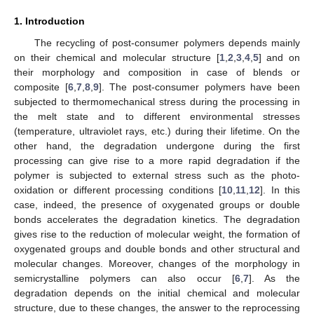
1. Introduction
The recycling of post-consumer polymers depends mainly
on their chemical and molecular structure [
1
,
2
,
3
,
4
,
5
] and on
their morphology and composition in case of blends or
composite [
6
,
7
,
8
,
9
]. The post-consumer polymers have been
subjected to thermomechanical stress during the processing in
the melt state and to different environmental stresses
(temperature, ultraviolet rays, etc.) during their lifetime. On the
other hand, the degradation undergone during the first
processing can give rise to a more rapid degradation if the
polymer is subjected to external stress such as the photo-
oxidation or different processing conditions [
10
,
11
,
12
]. In this
case, indeed, the presence of oxygenated groups or double
bonds accelerates the degradation kinetics. The degradation
gives rise to the reduction of molecular weight, the formation of
oxygenated groups and double bonds and other structural and
molecular changes. Moreover, changes of the morphology in
semicrystalline polymers can also occur [
6
,
7
]. As the
degradation depends on the initial chemical and molecular
structure, due to these changes, the answer to the reprocessing