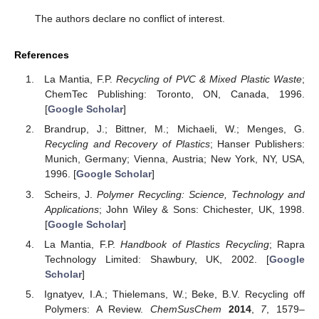
The authors declare no conflict of interest.
References
La Mantia, F.P.
Recycling of PVC & Mixed Plastic Waste
;
ChemTec Publishing: Toronto, ON, Canada, 1996.
[
Google Scholar
]
Brandrup, J.; Bittner, M.; Michaeli, W.; Menges, G.
Recycling and Recovery of Plastics
; Hanser Publishers:
Munich, Germany; Vienna, Austria; New York, NY, USA,
1996. [
Google Scholar
]
Scheirs, J.
Polymer Recycling: Science, Technology and
Applications
; John Wiley & Sons: Chichester, UK, 1998.
[
Google Scholar
]
La Mantia, F.P.
Handbook of Plastics Recycling
; Rapra
Technology Limited: Shawbury, UK, 2002. [
Google
Scholar
]
Ignatyev, I.A.; Thielemans, W.; Beke, B.V. Recycling off
Polymers: A Review.
ChemSusChem
2014
,
7
, 1579–