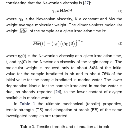
considering that the Newtonian viscosity is [
27
]:
3.4
η
= kMw
(1)
0
where η
is the Newtonian viscosity, K a constant and Mw the














0
𝑀
𝑤
weight average molecular weight. The dimensionless molecular
weight,
, of the sample at a given irradiation time is:














1
/
3.4
𝑀
𝑤
(
t
)
=
(
(
t
)
/
(
0
)
)
0
0
(2)
η
η
where η
(t) is the Newtonian viscosity at a given irradiation time,
0
t, and η
(0) is the Newtonian viscosity of the virgin sample. The
0
molecular weight is reduced only to about 34% of the initial
value for the sample irradiated in air and to about 76% of the
initial value for the sample irradiated in marine water. The lower
degradation kinetic for the sample irradiated in marine water is
due, as already reported [
24
], to the lower content of oxygen
available in marine water.
In
Table 1
the ultimate mechanical (tensile) properties,
tensile strength (TS) and elongation at break (EB) of the same
investigated samples are reported.
Table 1.
Tensile strength and elongation at break.