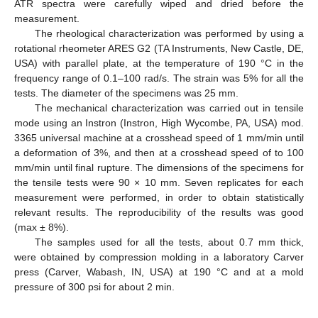
ATR spectra were carefully wiped and dried before the
measurement.
The rheological characterization was performed by using a
rotational rheometer ARES G2 (TA Instruments, New Castle, DE,
USA) with parallel plate, at the temperature of 190 °C in the
frequency range of 0.1–100 rad/s. The strain was 5% for all the
tests. The diameter of the specimens was 25 mm.
The mechanical characterization was carried out in tensile
mode using an Instron (Instron, High Wycombe, PA, USA) mod.
3365 universal machine at a crosshead speed of 1 mm/min until
a deformation of 3%, and then at a crosshead speed of to 100
mm/min until final rupture. The dimensions of the specimens for
the tensile tests were 90 × 10 mm. Seven replicates for each
measurement were performed, in order to obtain statistically
relevant results. The reproducibility of the results was good
(max ± 8%).
The samples used for all the tests, about 0.7 mm thick,
were obtained by compression molding in a laboratory Carver
press (Carver, Wabash, IN, USA) at 190 °C and at a mold
pressure of 300 psi for about 2 min.