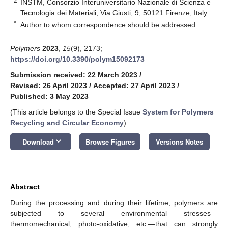
2
INSTM, Consorzio Interuniversitario Nazionale di Scienza e
Tecnologia dei Materiali, Via Giusti, 9, 50121 Firenze, Italy
*
Author to whom correspondence should be addressed.
Polymers
2023
,
15
(9), 2173;
https://doi.org/10.3390/polym15092173
Submission received: 22 March 2023
/
Revised: 26 April 2023
/
Accepted: 27 April 2023
/
Published: 3 May 2023
(This article belongs to the Special Issue
System for Polymers
Recycling and Circular Economy
)
keyboard_arrow_down
Download
Browse Figures
Versions Notes
Abstract
During the processing and during their lifetime, polymers are
subjected to several environmental stresses—
thermomechanical, photo-oxidative, etc.—that can strongly