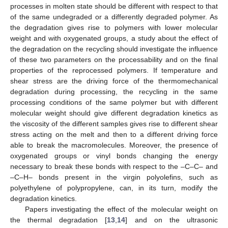
processes in molten state should be different with respect to that
of the same undegraded or a differently degraded polymer. As
the degradation gives rise to polymers with lower molecular
weight and with oxygenated groups, a study about the effect of
the degradation on the recycling should investigate the influence
of these two parameters on the processability and on the final
properties of the reprocessed polymers. If temperature and
shear stress are the driving force of the thermomechanical
degradation during processing, the recycling in the same
processing conditions of the same polymer but with different
molecular weight should give different degradation kinetics as
the viscosity of the different samples gives rise to different shear
stress acting on the melt and then to a different driving force
able to break the macromolecules. Moreover, the presence of
oxygenated groups or vinyl bonds changing the energy
necessary to break these bonds with respect to the –C–C– and
–C–H– bonds present in the virgin polyolefins, such as
polyethylene of polypropylene, can, in its turn, modify the
degradation kinetics.
Papers investigating the effect of the molecular weight on
the thermal degradation [
13
,
14
] and on the ultrasonic