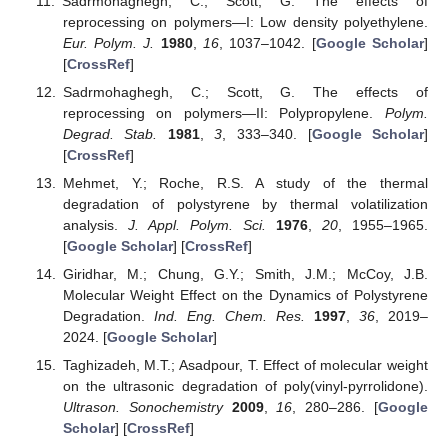
Sadrmohaghegh, C.; Scott, G. The effects of
reprocessing on polymers—I: Low density polyethylene.
Eur. Polym. J.
1980
,
16
, 1037–1042. [
Google Scholar
]
[
CrossRef
]
Sadrmohaghegh, C.; Scott, G. The effects of
reprocessing on polymers—II: Polypropylene.
Polym.
Degrad. Stab.
1981
,
3
, 333–340. [
Google Scholar
]
[
CrossRef
]
Mehmet, Y.; Roche, R.S. A study of the thermal
degradation of polystyrene by thermal volatilization
analysis.
J. Appl. Polym. Sci.
1976
,
20
, 1955–1965.
[
Google Scholar
] [
CrossRef
]
Giridhar, M.; Chung, G.Y.; Smith, J.M.; McCoy, J.B.
Molecular Weight Effect on the Dynamics of Polystyrene
Degradation.
Ind. Eng. Chem. Res.
1997
,
36
, 2019–
2024. [
Google Scholar
]
Taghizadeh, M.T.; Asadpour, T. Effect of molecular weight
on the ultrasonic degradation of poly(vinyl-pyrrolidone).
Ultrason. Sonochemistry
2009
,
16
, 280–286. [
Google
Scholar
] [
CrossRef
]