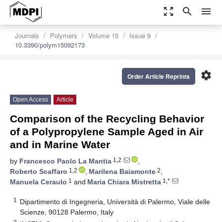
zoom_out_map
search
menu
Journals
Polymers
Volume 15
Issue 9
10.3390/polym15092173
settings
Order Article Reprints
Open Access
Article
Comparison of the Recycling Behavior
of a Polypropylene Sample Aged in Air
and in Marine Water
1,2
by
Francesco Paolo La Mantia
,
1,2
2
Roberto Scaffaro
,
Marilena Baiamonte
,
1
1,*
Manuela Ceraulo
and
Maria Chiara Mistretta
1
Dipartimento di Ingegneria, Università di Palermo, Viale delle
Scienze, 90128 Palermo, Italy