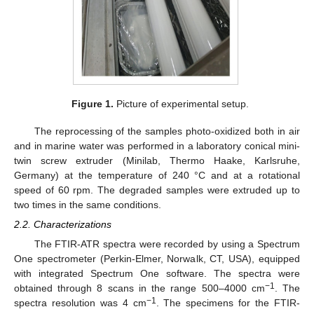
Figure 1.
Picture of experimental setup.
The reprocessing of the samples photo-oxidized both in air
and in marine water was performed in a laboratory conical mini-
twin screw extruder (Minilab, Thermo Haake, Karlsruhe,
Germany) at the temperature of 240 °C and at a rotational
speed of 60 rpm. The degraded samples were extruded up to
two times in the same conditions.
2.2. Characterizations
The FTIR-ATR spectra were recorded by using a Spectrum
One spectrometer (Perkin-Elmer, Norwalk, CT, USA), equipped
with integrated Spectrum One software. The spectra were
−1
obtained through 8 scans in the range 500–4000 cm
. The
−1
spectra resolution was 4 cm
. The specimens for the FTIR-