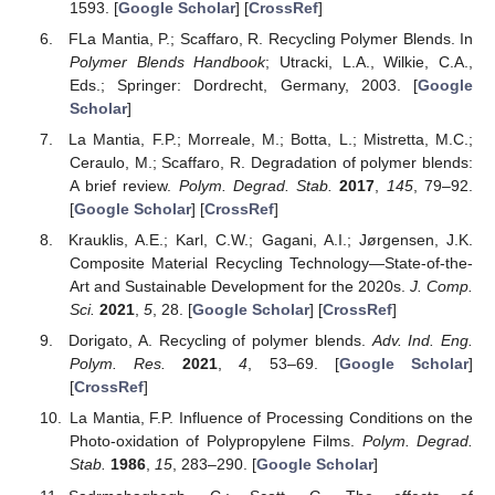
1593. [
Google Scholar
] [
CrossRef
]
FLa Mantia, P.; Scaffaro, R. Recycling Polymer Blends. In
Polymer Blends Handbook
; Utracki, L.A., Wilkie, C.A.,
Eds.; Springer: Dordrecht, Germany, 2003. [
Google
Scholar
]
La Mantia, F.P.; Morreale, M.; Botta, L.; Mistretta, M.C.;
Ceraulo, M.; Scaffaro, R. Degradation of polymer blends:
A brief review.
Polym. Degrad. Stab.
2017
,
145
, 79–92.
[
Google Scholar
] [
CrossRef
]
Krauklis, A.E.; Karl, C.W.; Gagani, A.I.; Jørgensen, J.K.
Composite Material Recycling Technology—State-of-the-
Art and Sustainable Development for the 2020s.
J. Comp.
Sci.
2021
,
5
, 28. [
Google Scholar
] [
CrossRef
]
Dorigato, A. Recycling of polymer blends.
Adv. Ind. Eng.
Polym. Res.
2021
,
4
, 53–69. [
Google Scholar
]
[
CrossRef
]
La Mantia, F.P. Influence of Processing Conditions on the
Photo-oxidation of Polypropylene Films.
Polym. Degrad.
Stab.
1986
,
15
, 283–290. [
Google Scholar
]