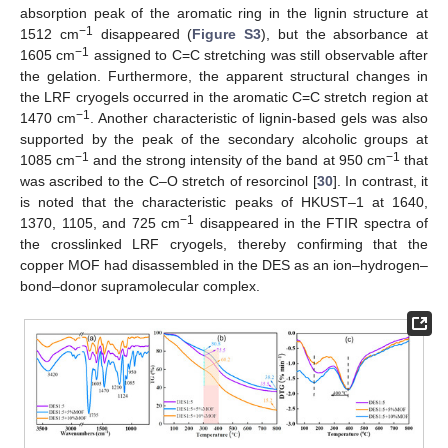
absorption peak of the aromatic ring in the lignin structure at
−1
1512 cm
disappeared (
Figure S3
), but the absorbance at
−1
1605 cm
assigned to C=C stretching was still observable after
the gelation. Furthermore, the apparent structural changes in
the LRF cryogels occurred in the aromatic C=C stretch region at
−1
1470 cm
. Another characteristic of lignin-based gels was also
supported by the peak of the secondary alcoholic groups at
−1
−1
1085 cm
and the strong intensity of the band at 950 cm
that
was ascribed to the C–O stretch of resorcinol [
30
]. In contrast, it
is noted that the characteristic peaks of HKUST–1 at 1640,
−1
1370, 1105, and 725 cm
disappeared in the FTIR spectra of
the crosslinked LRF cryogels, thereby confirming that the
copper MOF had disassembled in the DES as an ion–hydrogen–
bond–donor supramolecular complex.