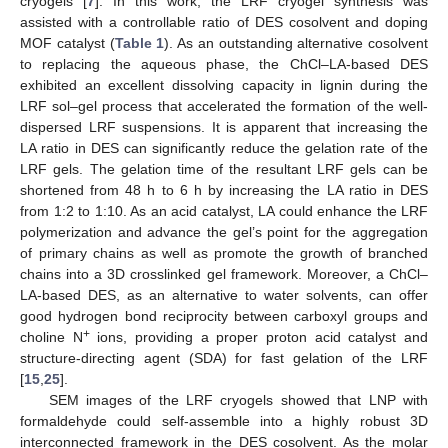
cryogels [
7
]. In this work, the LRF cryogel synthesis was
assisted with a controllable ratio of DES cosolvent and doping
MOF catalyst (
Table 1
). As an outstanding alternative cosolvent
to replacing the aqueous phase, the ChCl–LA-based DES
exhibited an excellent dissolving capacity in lignin during the
LRF sol–gel process that accelerated the formation of the well-
dispersed LRF suspensions. It is apparent that increasing the
LA ratio in DES can significantly reduce the gelation rate of the
LRF gels. The gelation time of the resultant LRF gels can be
shortened from 48 h to 6 h by increasing the LA ratio in DES
from 1:2 to 1:10. As an acid catalyst, LA could enhance the LRF
polymerization and advance the gel’s point for the aggregation
of primary chains as well as promote the growth of branched
chains into a 3D crosslinked gel framework. Moreover, a ChCl–
LA-based DES, as an alternative to water solvents, can offer
good hydrogen bond reciprocity between carboxyl groups and
+
choline N
ions, providing a proper proton acid catalyst and
structure-directing agent (SDA) for fast gelation of the LRF
[
15
,
25
].
SEM images of the LRF cryogels showed that LNP with
formaldehyde could self-assemble into a highly robust 3D
interconnected framework in the DES cosolvent. As the molar