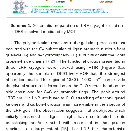
Scheme 1.
Schematic preparation of LRF cryogel formation
in DES cosolvent mediated by MOF.
The polymerization reactions in the gelation process almost
occurred with the C
substitution of lignin aromatic nucleus from
5
guaiacyl (G) and
p
–hydroxylphenyl (H) subunits or with the lignin
propenyl side chains [
7
,
29
]. The functional groups presented in
three LRF cryogels were tracked using FTIR (
Figure 3
a),
apparently the sample of DES1:5+5%MOF had the strongest
−1
absorption peaks. The region of 1850 to 1000 cm
can provide
the pivotal structural information on the C–O stretch bond on the
side chain and for C=C on aromatic rings. The peak around
−1
1735 cm
in LNP, attributed to C=O stretching of unconjugated
ketones and carbonyl groups, was more visible in the spectra of
the LRF gels. This observation suggests that aldehydes, which
initially presented in lignin, might have contributed to its
crosslinking and/or reacted with resorcinol in the gelation
reaction to a large extent [
15
]. For LNP, the characteristic