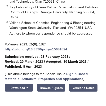
and Technology, Xi’an 710021, China
2
Key Laboratory of Clean Pulp & Papermaking and Pollution
Control of Guangxi, Guangxi University, Nanning 530004,
China
3
Voiland School of Chemical Engineering & Bioengineering,
Washington State University, Richland, WA 99354, USA
*
Authors to whom correspondence should be addressed.
Polymers
2023
,
15
(8), 1824;
https://doi.org/10.3390/polym15081824
Submission received: 23 February 2023
/
Revised: 20 March 2023
/
Accepted: 30 March 2023
/
Published: 8 April 2023
(This article belongs to the Special Issue
Lignin Based
Materials: Structure, Properties and Applications
)
keyboard_arrow_down
Download
Browse Figures
Versions Notes