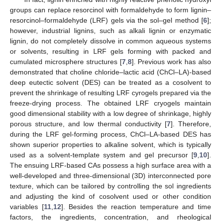
groups can replace resorcinol with formaldehyde to form lignin–
resorcinol–formaldehyde (LRF) gels via the sol–gel method [
6
];
however, industrial lignins, such as alkali lignin or enzymatic
lignin, do not completely dissolve in common aqueous systems
or solvents, resulting in LRF gels forming with packed and
cumulated microsphere structures [
7
,
8
]. Previous work has also
demonstrated that choline chloride–lactic acid (ChCl–LA)-based
deep eutectic solvent (DES) can be treated as a cosolvent to
prevent the shrinkage of resulting LRF cyrogels prepared via the
freeze-drying process. The obtained LRF cryogels maintain
good dimensional stability with a low degree of shrinkage, highly
porous structure, and low thermal conductivity [
7
]. Therefore,
during the LRF gel-forming process, ChCl–LA-based DES has
shown superior properties to alkaline solvent, which is typically
used as a solvent-template system and gel precursor [
9
,
10
].
The ensuing LRF-based CAs possess a high surface area with a
well-developed and three-dimensional (3D) interconnected pore
texture, which can be tailored by controlling the sol ingredients
and adjusting the kind of cosolvent used or other condition
variables [
11
,
12
]. Besides the reaction temperature and time
factors, the ingredients, concentration, and rheological