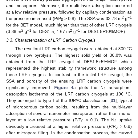
and mesopores. Moreover, the multi-layer adsorption occurred
at a low relative pressure, followed by capillary condensation as
2
−1
the pressure increased (P/P
> 0.8). The SSA was 33.78 m
g
0
for the BET model, much higher than that of other LRF cryogels
2
−1
2
−1
(3.38 m
g
for DES1:5, 4.67 m
g
for DES1:5+10%MOF).
3.3. Characterization of LRF Carbon Cryogels
The resultant LRF carbon cryogels were obtained at 800 °C
through slow pyrolysis. The highest solid yield of 38.8% was
obtained from the LRF cryogel of DES1:5+5%MOF, which
represented the highest stability framework structure among
these LRF cryogels. In contrast to the initial LRF cryogel, the
SSA and porosity of the ensuing LRF carbon cryogels were
significantly improved.
Figure 4
a plots the N
adsorption–
2
desorption isotherms of the LRF carbon cryogels at 196 °C.
They belonged to type I of the IUPAC classification [
31
], typical
of microporous carbon solids, resulting from the multi-layer
adsorption of several nanometer micropores, rather than mono-
layer at a low relative pressure (P/P
< 0.1). The N
uptake
0
2
obviously increased at a higher relative pressure (P/P
> 0.9)
0
after micropore filling. In the condensation process, the curved