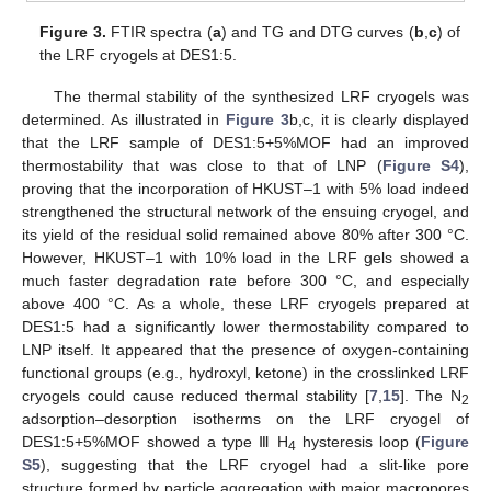
Figure 3.
FTIR spectra (
a
) and TG and DTG curves (
b
,
c
) of
the LRF cryogels at DES1:5.
The thermal stability of the synthesized LRF cryogels was
determined. As illustrated in
Figure 3
b,c, it is clearly displayed
that the LRF sample of DES1:5+5%MOF had an improved
thermostability that was close to that of LNP (
Figure S4
),
proving that the incorporation of HKUST–1 with 5% load indeed
strengthened the structural network of the ensuing cryogel, and
its yield of the residual solid remained above 80% after 300 °C.
However, HKUST–1 with 10% load in the LRF gels showed a
much faster degradation rate before 300 °C, and especially
above 400 °C. As a whole, these LRF cryogels prepared at
DES1:5 had a significantly lower thermostability compared to
LNP itself. It appeared that the presence of oxygen-containing
functional groups (e.g., hydroxyl, ketone) in the crosslinked LRF
cryogels could cause reduced thermal stability [
7
,
15
]. The N
2
adsorption–desorption isotherms on the LRF cryogel of
DES1:5+5%MOF showed a type Ⅲ H
hysteresis loop (
Figure
4
S5
), suggesting that the LRF cryogel had a slit-like pore
structure formed by particle aggregation with major macropores