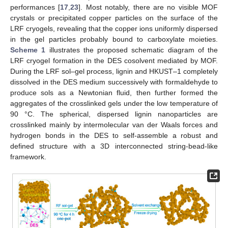
performances [
17
,
23
]. Most notably, there are no visible MOF
crystals or precipitated copper particles on the surface of the
LRF cryogels, revealing that the copper ions uniformly dispersed
in the gel particles probably bound to carboxylate moieties.
Scheme 1
illustrates the proposed schematic diagram of the
LRF cryogel formation in the DES cosolvent mediated by MOF.
During the LRF sol–gel process, lignin and HKUST–1 completely
dissolved in the DES medium successively with formaldehyde to
produce sols as a Newtonian fluid, then further formed the
aggregates of the crosslinked gels under the low temperature of
90 °C. The spherical, dispersed lignin nanoparticles are
crosslinked mainly by intermolecular van der Waals forces and
hydrogen bonds in the DES to self-assemble a robust and
defined structure with a 3D interconnected string-bead-like
framework.