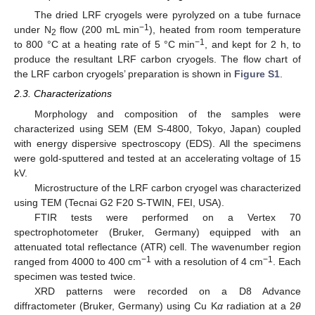
The dried LRF cryogels were pyrolyzed on a tube furnace
−1
under N
flow (200 mL min
), heated from room temperature
2
−1
to 800 °C at a heating rate of 5 °C min
, and kept for 2 h, to
produce the resultant LRF carbon cryogels. The flow chart of
the LRF carbon cryogels’ preparation is shown in
Figure S1
.
2.3. Characterizations
Morphology and composition of the samples were
characterized using SEM (EM S-4800, Tokyo, Japan) coupled
with energy dispersive spectroscopy (EDS). All the specimens
were gold-sputtered and tested at an accelerating voltage of 15
kV.
Microstructure of the LRF carbon cryogel was characterized
using TEM (Tecnai G2 F20 S-TWIN, FEI, USA).
FTIR tests were performed on a Vertex 70
spectrophotometer (Bruker, Germany) equipped with an
attenuated total reflectance (ATR) cell. The wavenumber region
−1
−1
ranged from 4000 to 400 cm
with a resolution of 4 cm
. Each
specimen was tested twice.
XRD patterns were recorded on a D8 Advance
diffractometer (Bruker, Germany) using Cu K
α
radiation at a 2
θ