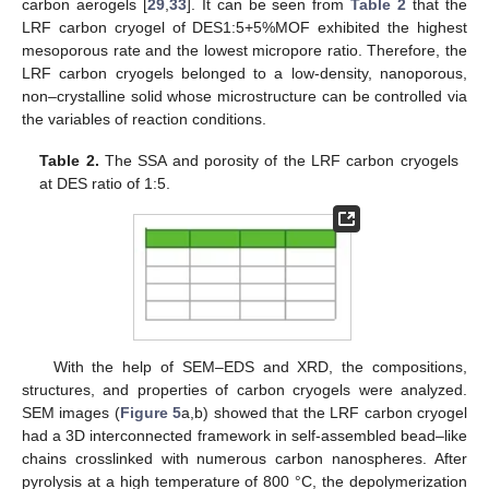
carbon aerogels [
29
,
33
]. It can be seen from
Table 2
that the
LRF carbon cryogel of DES1:5+5%MOF exhibited the highest
mesoporous rate and the lowest micropore ratio. Therefore, the
LRF carbon cryogels belonged to a low-density, nanoporous,
non–crystalline solid whose microstructure can be controlled via
the variables of reaction conditions.
Table 2.
The SSA and porosity of the LRF carbon cryogels
at DES ratio of 1:5.
With the help of SEM–EDS and XRD, the compositions,
structures, and properties of carbon cryogels were analyzed.
SEM images (
Figure 5
a,b) showed that the LRF carbon cryogel
had a 3D interconnected framework in self-assembled bead–like
chains crosslinked with numerous carbon nanospheres. After
pyrolysis at a high temperature of 800 °C, the depolymerization