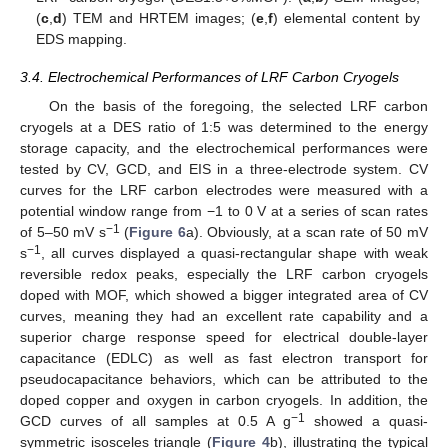
(
c
,
d
) TEM and HRTEM images; (
e
,
f
) elemental content by
EDS mapping.
3.4. Electrochemical Performances of LRF Carbon Cryogels
On the basis of the foregoing, the selected LRF carbon
cryogels at a DES ratio of 1:5 was determined to the energy
storage capacity, and the electrochemical performances were
tested by CV, GCD, and EIS in a three-electrode system. CV
curves for the LRF carbon electrodes were measured with a
potential window range from −1 to 0 V at a series of scan rates
−1
of 5–50 mV s
(
Figure 6
a). Obviously, at a scan rate of 50 mV
−1
s
, all curves displayed a quasi-rectangular shape with weak
reversible redox peaks, especially the LRF carbon cryogels
doped with MOF, which showed a bigger integrated area of CV
curves, meaning they had an excellent rate capability and a
superior charge response speed for electrical double-layer
capacitance (EDLC) as well as fast electron transport for
pseudocapacitance behaviors, which can be attributed to the
doped copper and oxygen in carbon cryogels. In addition, the
−1
GCD curves of all samples at 0.5 A g
showed a quasi-
symmetric isosceles triangle (
Figure 4
b), illustrating the typical