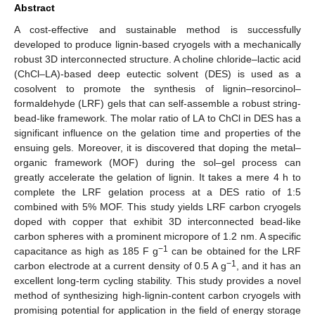
Abstract
A cost-effective and sustainable method is successfully
developed to produce lignin-based cryogels with a mechanically
robust 3D interconnected structure. A choline chloride–lactic acid
(ChCl–LA)-based deep eutectic solvent (DES) is used as a
cosolvent to promote the synthesis of lignin–resorcinol–
formaldehyde (LRF) gels that can self-assemble a robust string-
bead-like framework. The molar ratio of LA to ChCl in DES has a
significant influence on the gelation time and properties of the
ensuing gels. Moreover, it is discovered that doping the metal–
organic framework (MOF) during the sol–gel process can
greatly accelerate the gelation of lignin. It takes a mere 4 h to
complete the LRF gelation process at a DES ratio of 1:5
combined with 5% MOF. This study yields LRF carbon cryogels
doped with copper that exhibit 3D interconnected bead-like
carbon spheres with a prominent micropore of 1.2 nm. A specific
−1
capacitance as high as 185 F g
can be obtained for the LRF
−1
carbon electrode at a current density of 0.5 A g
, and it has an
excellent long-term cycling stability. This study provides a novel
method of synthesizing high-lignin-content carbon cryogels with
promising potential for application in the field of energy storage