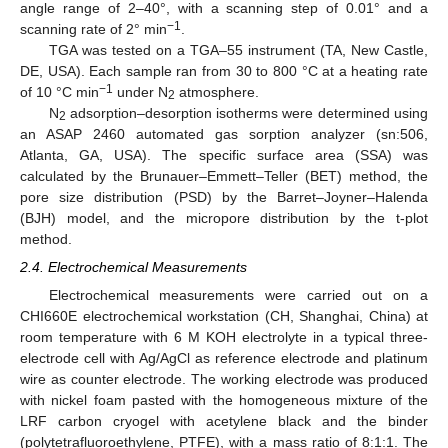
angle range of 2–40°, with a scanning step of 0.01° and a
−1
scanning rate of 2° min
.
TGA was tested on a TGA–55 instrument (TA, New Castle,
DE, USA). Each sample ran from 30 to 800 °C at a heating rate
−1
of 10 °C min
under N
atmosphere.
2
N
adsorption–desorption isotherms were determined using
2
an ASAP 2460 automated gas sorption analyzer (sn:506,
Atlanta, GA, USA). The specific surface area (SSA) was
calculated by the Brunauer–Emmett–Teller (BET) method, the
pore size distribution (PSD) by the Barret–Joyner–Halenda
(BJH) model, and the micropore distribution by the t-plot
method.
2.4. Electrochemical Measurements
Electrochemical measurements were carried out on a
CHI660E electrochemical workstation (CH, Shanghai, China) at
room temperature with 6 M KOH electrolyte in a typical three-
electrode cell with Ag/AgCl as reference electrode and platinum
wire as counter electrode. The working electrode was produced
with nickel foam pasted with the homogeneous mixture of the
LRF carbon cryogel with acetylene black and the binder
(polytetrafluoroethylene, PTFE), with a mass ratio of 8:1:1. The