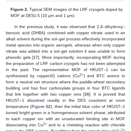
Figure 2.
Typical SEM images of the LRF cryogels doped by
MOF at DES1:5 (10 µm and 1 µm).
In the previous study, it was observed that 2,4–dihydroxy–
benzoic acid (DHBA) combined with copper nitrate used in an
alkali solvent during the sol–gel process effectively incorporated
metal species into organic aerogels, whereas when only copper
nitrate was added into a sol–gel solution it was unable to form
phenolic gels [
17
]. More importantly, incorporating MOF during
the preparation of LRF carbon cryogels has not been attempted
in the past. The representative MOF of HKUST–1 can be
2+
synthesized by copper(II) cations (Cu
) and BTC anions to
form a neutral net structure where the paddle-wheel secondary
building unit has four carboxylate groups in four BTC ligands
that link together with two copper ions [
26
]. It is proved that
HKUST–1 dissolved readily in the DES cosolvent at room
temperature (
Figure S2
), then the initial blue color of HKUST–1
turned bright green in a homogeneous solvent phase, attributed
to each copper ion with an unsaturated binding site in MOF
2+
dissociating into Cu
and to a chelating reaction with chloride
2+
ions in the DES system. Benefitting from the introduction of Cu