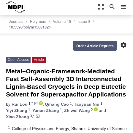
zoom_out_map
search
menu
Journals
Polymers
Volume 15
Issue 8
10.3390/polym15081824
settings
Order Article Reprints
Open Access
Article
Metal–Organic-Framework-Mediated
Fast Self-Assembly 3D Interconnected
Lignin-Based Cryogels in Deep Eutectic
Solvent for Supercapacitor Applications
1,*
1
1
by
Rui Lou
,
Qihang Cao
,
Taoyuan Niu
,
1
1
2
Yiyi Zhang
,
Yanan Zhang
,
Zhiwei Wang
and
3,*
Xiao Zhang
1
College of Physics and Energy, Shaanxi University of Science