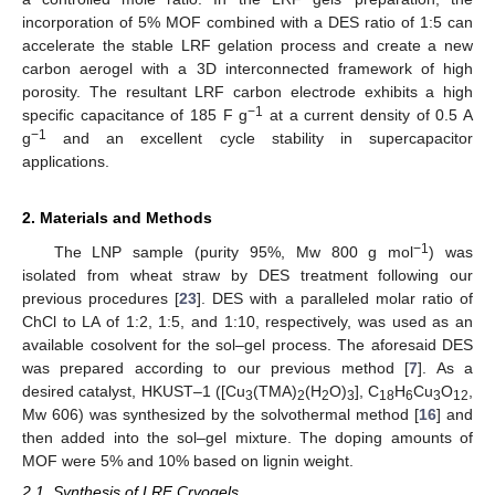
incorporation of 5% MOF combined with a DES ratio of 1:5 can
accelerate the stable LRF gelation process and create a new
carbon aerogel with a 3D interconnected framework of high
porosity. The resultant LRF carbon electrode exhibits a high
−1
specific capacitance of 185 F g
at a current density of 0.5 A
−1
g
and an excellent cycle stability in supercapacitor
applications.
2. Materials and Methods
−1
The LNP sample (purity 95%, Mw 800 g mol
) was
isolated from wheat straw by DES treatment following our
previous procedures [
23
]. DES with a paralleled molar ratio of
ChCl to LA of 1:2, 1:5, and 1:10, respectively, was used as an
available cosolvent for the sol–gel process. The aforesaid DES
was prepared according to our previous method [
7
]. As a
desired catalyst, HKUST–1 ([Cu
(TMA)
(H
O)
], C
H
Cu
O
,
3
2
2
3
18
6
3
12
Mw 606) was synthesized by the solvothermal method [
16
] and
then added into the sol–gel mixture. The doping amounts of
MOF were 5% and 10% based on lignin weight.
2.1. Synthesis of LRF Cryogels