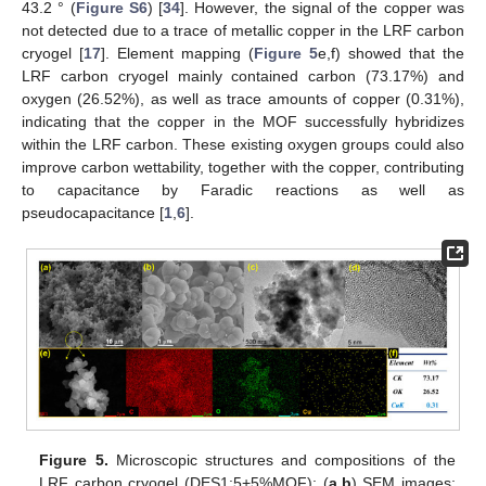
43.2 ° (
Figure S6
) [
34
]. However, the signal of the copper was
not detected due to a trace of metallic copper in the LRF carbon
cryogel [
17
]. Element mapping (
Figure 5
e,f) showed that the
LRF carbon cryogel mainly contained carbon (73.17%) and
oxygen (26.52%), as well as trace amounts of copper (0.31%),
indicating that the copper in the MOF successfully hybridizes
within the LRF carbon. These existing oxygen groups could also
improve carbon wettability, together with the copper, contributing
to capacitance by Faradic reactions as well as
pseudocapacitance [
1
,
6
].
Figure 5.
Microscopic structures and compositions of the
LRF carbon cryogel (DES1:5+5%MOF): (
a
,
b
) SEM images;