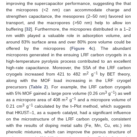
improving the supercapacitor performance, suggesting the that
the micropores (<2 nm) can accommodate charge and
strengthen capacitance, the mesopores (2–50 nm) favored ion
transport, and the macropores (>50 nm) help to allow ion
buffering [
32
]. Furthermore, the micropores distributed in a 1–2
nm width played a valuable role in adsorption volume, and
around 83% surface area and over 80% pore volume could be
offered by the micropores (
Figure 4
c). The abundant
micropores generated in the ensuing LRF carbon cryogels in a
high-temperature pyrolysis process contributed to an excellent
high-rate capacitance. Moreover, the SSA of the LRF carbon
2
−1
cryogels increased from 421 to 482 m
g
by BET theory,
along with the MOF load increasing in the LRF cryogel
precursors (
Table 2
). For example, the LRF carbon cryogels
3
−1
with 5% MOF gained a large pore volume (0.26 cm
g
) as well
2
−1
as a micropore area of 408 m
g
and a micropore volume of
3
−1
0.21 cm
g
calculated by the t–Plot method, which suggests
that HKUST–1, as a superb catalyst, had a significant influence
on the microstructure of the LRF carbon cryogels, consistent
with the results of doping metal salts (Fe, Mn, Cu, etc.) into
phenolic mixtures, which can improve the porous structure of