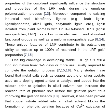
properties of the cosolvent significantly influence the structure
and properties of the LRF gels during the emulsion
polymerization process [
13
]. Moreover, compared to existing
industrial and biorefinery lignins (e.g., kraft lignin,
ligosulphonates, alkali lignin, enzymatic lignin, etc.), lignin
isolated from plant biomass with ChCl–LA-based DESs (lignin
nanoparticles, LNP) has a low molecular weight and abundant
functional groups as well as a uniform nanoparticle size [
8
,
14
].
These unique features of LNP contribute to its outstanding
ability to replace up to 100% of resorcinol in the LRF gels’
preparation [
7
,
15
].
One big challenge in developing stable LRF gels is still a
long incubation time: 1–5 days or more are usually required to
complete the gelation process [
7
,
15
,
16
]. Many studies have
found that metal salts such as copper acetate or silver acetate
used as a doping agent and/or a catalyst and added into the
mixture prior to gelation in alkali solvent can increase the
reaction rate of phenolic sols before the gelation point, thus
improving the gelation kinetics [
13
]. However, it has been proved
that copper nitrate added into an alkali solvent blocks the
2+
formation of phenolic gelation because of Cu
oxidation of