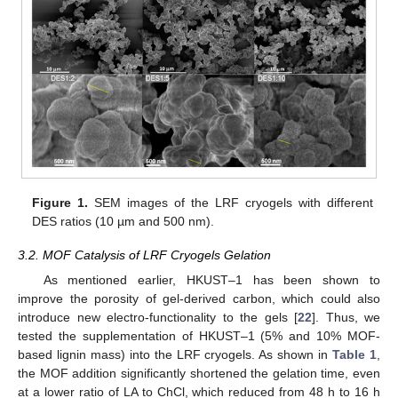
Figure 1.
SEM images of the LRF cryogels with different
DES ratios (10 µm and 500 nm).
3.2. MOF Catalysis of LRF Cryogels Gelation
As mentioned earlier, HKUST–1 has been shown to
improve the porosity of gel-derived carbon, which could also
introduce new electro-functionality to the gels [
22
]. Thus, we
tested the supplementation of HKUST–1 (5% and 10% MOF-
based lignin mass) into the LRF cryogels. As shown in
Table 1
,
the MOF addition significantly shortened the gelation time, even
at a lower ratio of LA to ChCl, which reduced from 48 h to 16 h