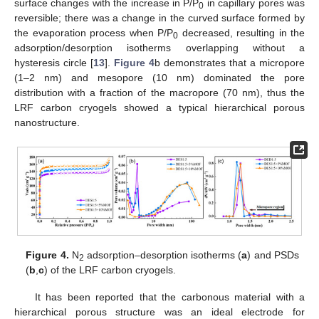
surface changes with the increase in P/P
in capillary pores was
0
reversible; there was a change in the curved surface formed by
the evaporation process when P/P
decreased, resulting in the
0
adsorption/desorption isotherms overlapping without a
hysteresis circle [
13
].
Figure 4
b demonstrates that a micropore
(1–2 nm) and mesopore (10 nm) dominated the pore
distribution with a fraction of the macropore (70 nm), thus the
LRF carbon cryogels showed a typical hierarchical porous
nanostructure.
Figure 4.
N
adsorption–desorption isotherms (
a
) and PSDs
2
(
b
,
c
) of the LRF carbon cryogels.
It has been reported that the carbonous material with a
hierarchical porous structure was an ideal electrode for