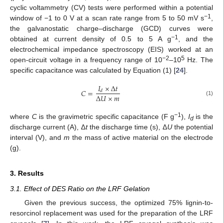
cyclic voltammetry (CV) tests were performed within a potential
−1
window of −1 to 0 V at a scan rate range from 5 to 50 mV s
,
the galvanostatic charge–discharge (GCD) curves were
−1
obtained at current density of 0.5 to 5 A g
, and the
electrochemical impedance spectroscopy (EIS) worked at an
−2
5
open-circuit voltage in a frequency range of 10
–10
Hz. The
specific capacitance was calculated by Equation (1) [
24
].
𝐼
×
∆
𝑡
𝐶
=
𝑑
∆
𝑈
×
𝑚
(1)
−1
where
C
is the gravimetric specific capacitance (F g
),
I
is the
d
discharge current (A), ∆
t
the discharge time (s), ∆
U
the potential
interval (V), and
m
the mass of active material on the electrode
(g).
3. Results
3.1. Effect of DES Ratio on the LRF Gelation
Given the previous success, the optimized 75% lignin-to-
resorcinol replacement was used for the preparation of the LRF