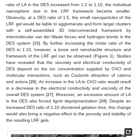
ratio of LA in the DES increased from 1:2 to 1:10, the individual
nanosphere size in the LRF framework became smaller.
Obviously, at a DES ratio of 1:5, the small nanoparticles of the
LRF gel would be liable to agglomerate and form larger clusters
with a self-assembled 3D interconnected framework by
intermolecular van der Waals forces and hydrogen bonds in the
DES system [
15
]. By further increasing the molar ratio of the
DES to 1:10, however, a loose and ramshackle structure and
framework of the LRF gel can be observed (
Figure 1
). Studies
have revealed that the viscosity and electrical conductivity of
DES depend on the ion concentration supplied by ChCl and
molecular interactions, such as Coulomb attraction of cations
and anions [
26
]. An increase in the LA to ChCl ratio would result
in a decrease in the electrical conductivity and viscosity of the
overall DES system [
27
]. Moreover, an excessive amount of LA
in the DES also forced lignin depolymerization [
28
]. Despite an
increased DES ratio of 1:10 shortened gelation time, this change
would also bring a negative effect to the porosity and stability of
the resulting LRF gels.