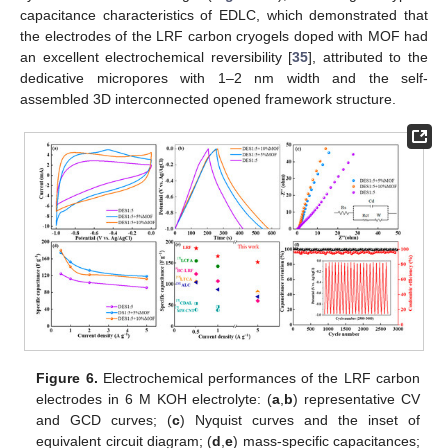
capacitance characteristics of EDLC, which demonstrated that
the electrodes of the LRF carbon cryogels doped with MOF had
an excellent electrochemical reversibility [
35
], attributed to the
dedicative micropores with 1–2 nm width and the self-
assembled 3D interconnected opened framework structure.
Figure 6.
Electrochemical performances of the LRF carbon
electrodes in 6 M KOH electrolyte: (
a
,
b
) representative CV
and GCD curves; (
c
) Nyquist curves and the inset of
equivalent circuit diagram; (
d
,
e
) mass-specific capacitances;