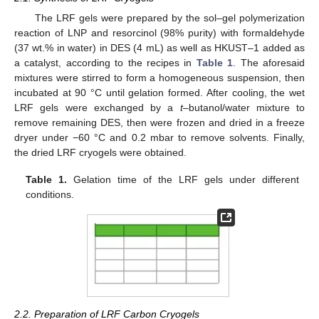
The LRF gels were prepared by the sol–gel polymerization
reaction of LNP and resorcinol (98% purity) with formaldehyde
(37 wt.% in water) in DES (4 mL) as well as HKUST–1 added as
a catalyst, according to the recipes in
Table 1
. The aforesaid
mixtures were stirred to form a homogeneous suspension, then
incubated at 90 °C until gelation formed. After cooling, the wet
LRF gels were exchanged by a
t
–butanol/water mixture to
remove remaining DES, then were frozen and dried in a freeze
dryer under −60 °C and 0.2 mbar to remove solvents. Finally,
the dried LRF cryogels were obtained.
Table 1.
Gelation time of the LRF gels under different
conditions.
2.2. Preparation of LRF Carbon Cryogels