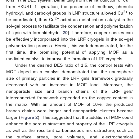
from HKUST–1 hydration, the presence of methoxy, phenolic
2+
hydroxyl, and carboxyl groups in LNP structure allowed Cu
to
2+
be coordinated, thus Cu
acted as metal cation catalyst in the
sol–gel process to facilitate the condensation and polymerization
of lignin with formaldehyde [
20
]. Therefore, copper species can
be effectively incorporated into the LRF cryogels in the sol–gel
polymerization process. Herein, this work demonstrated, for the
first time, the promising potential of applying MOF as a
mediated catalyst to improve the formation of LRF cryogels.
Under the desired DES ratio of 1:5, the control tests with
MOF doped as a catalyst demonstrated that the nanosphere
size of primary particles in the LRF gels’ framework gradually
decreased with an increase in MOF load. Moreover, the
nanoparticle size and branch chains of the LRF gels’
interconnected framework depended on the copper content in
the matrix. With an amount of MOF of 10%, the produced
branch chains were longer and nanoparticle clusters became
larger (
Figure 2
). This suggested that the addition of MOF could
enhance the porous structure and property of the LRF cryogels
as well as the resultant carbonaceous microstructure, such as
the surface areas, pore volumes, and electrochemical