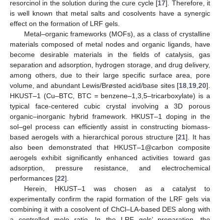
resorcinol in the solution during the cure cycle [
17
]. Therefore, it
is well known that metal salts and cosolvents have a synergic
effect on the formation of LRF gels.
Metal–organic frameworks (MOFs), as a class of crystalline
materials composed of metal nodes and organic ligands, have
become desirable materials in the fields of catalysis, gas
separation and adsorption, hydrogen storage, and drug delivery,
among others, due to their large specific surface area, pore
volume, and abundant Lewis/Brøsted acid/base sites [
18
,
19
,
20
].
HKUST–1 (Cu–BTC, BTC = benzene–1,3,5–tricarboxylate) is a
typical face-centered cubic crystal involving a 3D porous
organic–inorganic hybrid framework. HKUST–1 doping in the
sol–gel process can efficiently assist in constructing biomass-
based aerogels with a hierarchical porous structure [
21
]. It has
also been demonstrated that HKUST–1@carbon composite
aerogels exhibit significantly enhanced activities toward gas
adsorption, pressure resistance, and electrochemical
performances [
22
].
Herein, HKUST–1 was chosen as a catalyst to
experimentally confirm the rapid formation of the LRF gels via
combining it with a cosolvent of ChCl–LA-based DES along with
a controlled mole ratio. In the LRF gels’ preparation, the