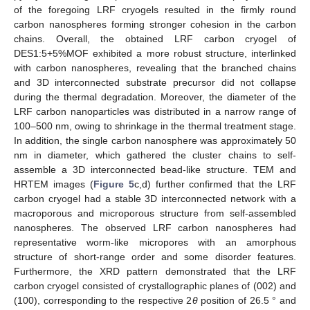
of the foregoing LRF cryogels resulted in the firmly round
carbon nanospheres forming stronger cohesion in the carbon
chains. Overall, the obtained LRF carbon cryogel of
DES1:5+5%MOF exhibited a more robust structure, interlinked
with carbon nanospheres, revealing that the branched chains
and 3D interconnected substrate precursor did not collapse
during the thermal degradation. Moreover, the diameter of the
LRF carbon nanoparticles was distributed in a narrow range of
100–500 nm, owing to shrinkage in the thermal treatment stage.
In addition, the single carbon nanosphere was approximately 50
nm in diameter, which gathered the cluster chains to self-
assemble a 3D interconnected bead-like structure. TEM and
HRTEM images (
Figure 5
c,d) further confirmed that the LRF
carbon cryogel had a stable 3D interconnected network with a
macroporous and microporous structure from self-assembled
nanospheres. The observed LRF carbon nanospheres had
representative worm-like micropores with an amorphous
10. May
11. May
12. May
13. May
14. May
15. May
16. May
17. May
18. May
20. May
21. May
22. May
23. May
24. May
25. May
26. May
27. May
28. May
30. May
31. May
1. Jun
2. Jun
3. Jun
4. Jun
5. Jun
6. Jun
7. Jun
9. Jun
10. Jun
11. Jun
12. Jun
13. Jun
14. Jun
15. Jun
16. Jun
17. Jun
19. Jun
20. Jun
21. Jun
22. Jun
23. Jun
24. Jun
25. Jun
26. Jun
27. Jun
29. Jun
30. Jun
1. Jul
2. Jul
3. Jul
4. Jul
5. Jul
6. Jul
7. Jul
9. Jul
10. Jul
11. Jul
12. Jul
13. Jul
14. Jul
15. Jul
16. Jul
17. Jul
19. Jul
20. Jul
21. Jul
22. Jul
23. Jul
24. Jul
25. Jul
26. Jul
27. Jul
29. Jul
30. Jul
31. Jul
1. Aug
2. Aug
3. Aug
4. Aug
5. Aug
6. Aug
structure of short-range order and some disorder features.
Furthermore, the XRD pattern demonstrated that the LRF
carbon cryogel consisted of crystallographic planes of (002) and
(100), corresponding to the respective 2
θ
position of 26.5 ° and