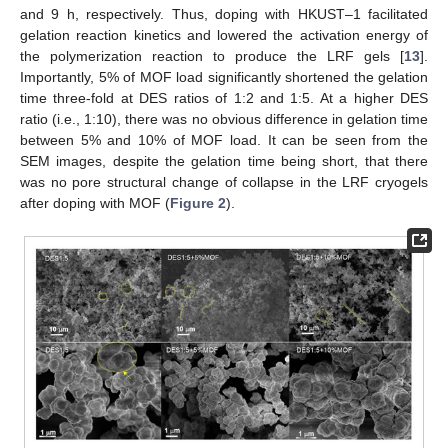
and 9 h, respectively. Thus, doping with HKUST–1 facilitated
gelation reaction kinetics and lowered the activation energy of
the polymerization reaction to produce the LRF gels [
13
].
Importantly, 5% of MOF load significantly shortened the gelation
time three-fold at DES ratios of 1:2 and 1:5. At a higher DES
ratio (i.e., 1:10), there was no obvious difference in gelation time
between 5% and 10% of MOF load. It can be seen from the
SEM images, despite the gelation time being short, that there
was no pore structural change of collapse in the LRF cryogels
after doping with MOF (
Figure 2
).