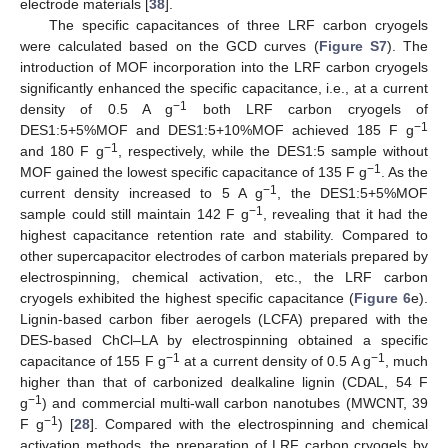
electrode materials [
38
].
The specific capacitances of three LRF carbon cryogels
were calculated based on the GCD curves (
Figure S7
). The
introduction of MOF incorporation into the LRF carbon cryogels
significantly enhanced the specific capacitance, i.e., at a current
−1
density of 0.5 A g
both LRF carbon cryogels of
−1
DES1:5+5%MOF and DES1:5+10%MOF achieved 185 F g
−1
and 180 F g
, respectively, while the DES1:5 sample without
−1
MOF gained the lowest specific capacitance of 135 F g
. As the
−1
current density increased to 5 A g
, the DES1:5+5%MOF
−1
sample could still maintain 142 F g
, revealing that it had the
highest capacitance retention rate and stability. Compared to
other supercapacitor electrodes of carbon materials prepared by
electrospinning, chemical activation, etc., the LRF carbon
cryogels exhibited the highest specific capacitance (
Figure 6
e).
Lignin-based carbon fiber aerogels (LCFA) prepared with the
DES-based ChCl–LA by electrospinning obtained a specific
−1
−1
capacitance of 155 F g
at a current density of 0.5 A g
, much
higher than that of carbonized dealkaline lignin (CDAL, 54 F
−1
g
) and commercial multi-wall carbon nanotubes (MWCNT, 39
−1
F g
) [
28
]. Compared with the electrospinning and chemical
activation methods, the preparation of LRF carbon cryogels by