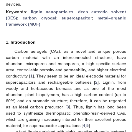
devices.
Keywords:
lignin nanoparticles
;
deep eutectic solvent
(DES)
;
carbon cryogel
;
supercapacitor
;
metal–organic
framework (MOF)
1. Introduction
Carbon aerogels (CAs), as a novel and unique porous
carbon material with an interconnected structure, have
abundant micropores and mesopores, a high specific surface
area, controllable porosity and permeability, and higher electrical
conductivity [
1
]. They seem to be an ideal electrode material for
supercapacitors and rechargeable batteries [
2
]. Lignin, from
woody and herbaceous biomass and as one of the most
abundant plant biopolymers, has a high carbon content (up to
60%) and an aromatic structure; therefore, it can be regarded
as an ideal carbon precursor [
3
]. Thus, lignin has long been
used to synthesize thermoplastic phenolic-resin-derived CAs,
which are gaining increasing interest for their excellent porous
material, for supercapacitor applications [
4
,
5
].
In fact, lignin enriched with highly reactive phenolic hydroxyl