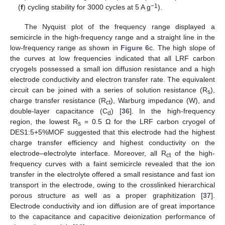
−1
(
f
) cycling stability for 3000 cycles at 5 A g
).
The Nyquist plot of the frequency range displayed a
semicircle in the high-frequency range and a straight line in the
low-frequency range as shown in
Figure 6
c. The high slope of
the curves at low frequencies indicated that all LRF carbon
cryogels possessed a small ion diffusion resistance and a high
electrode conductivity and electron transfer rate. The equivalent
circuit can be joined with a series of solution resistance (R
),
s
charge transfer resistance (R
), Warburg impedance (W), and
ct
double-layer capacitance (C
) [
36
]. In the high-frequency
d
region, the lowest R
= 0.5 Ω for the LRF carbon cryogel of
s
DES1:5+5%MOF suggested that this electrode had the highest
charge transfer efficiency and highest conductivity on the
electrode–electrolyte interface. Moreover, all R
of the high-
ct
frequency curves with a faint semicircle revealed that the ion
transfer in the electrolyte offered a small resistance and fast ion
transport in the electrode, owing to the crosslinked hierarchical
porous structure as well as a proper graphitization [
37
].
Electrode conductivity and ion diffusion are of great importance
to the capacitance and capacitive deionization performance of