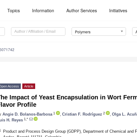
Topics
Information
Author Services
Initiatives
Polymers
15071742
Open Access
Article
The Impact of Yeast Encapsulation in Wort Fer
lavor Profile
1
2
y
Angie D. Bolanos-Barbosa
,
Cristian F. Rodríguez
,
Olga L. Acuñ
1,*
uis H. Reyes
1
Product and Process Design Group (GDPP), Department of Chemical and Fo