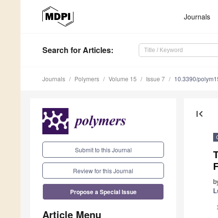
Journals
Search
for Articles
:
Journals
Polymers
Volume 15
Issue 7
10.3390/polym
first_page
Submit to this Journal
F
Review for this Journal
b
Propose a Special Issue
L
Article Menu