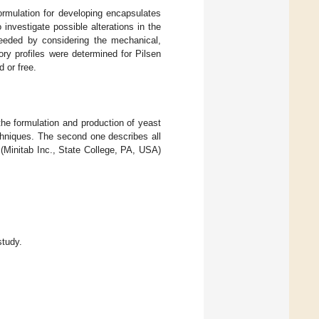
formulation for developing encapsulates
investigate possible alterations in the
oceeded by considering the mechanical,
ry profiles were determined for Pilsen
 or free.
he formulation and production of yeast
echniques. The second one describes all
(Minitab Inc., State College, PA, USA)
study.