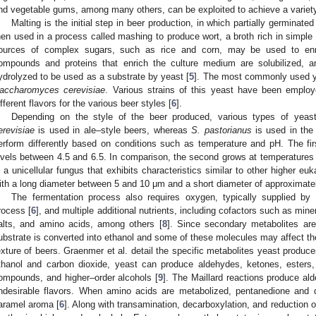
nd vegetable gums, among many others, can be exploited to achieve a variety o
Malting is the initial step in beer production, in which partially germinate
hen used in a process called mashing to produce wort, a broth rich in simple s
ources of complex sugars, such as rice and corn, may be used to enr
ompounds and proteins that enrich the culture medium are solubilized, 
ydrolyzed to be used as a substrate by yeast [
5
]. The most commonly used ye
accharomyces cerevisiae
. Various strains of this yeast have been employ
ifferent flavors for the various beer styles [
6
].
Depending on the style of the beer produced, various types of yea
erevisiae
is used in ale–style beers, whereas
S. pastorianus
is used in the
erform differently based on conditions such as temperature and pH. The fi
evels between 4.5 and 6.5. In comparison, the second grows at temperature
s a unicellular fungus that exhibits characteristics similar to other higher euk
ith a long diameter between 5 and 10 μm and a short diameter of approximate
The fermentation process also requires oxygen, typically supplied by 
rocess [
6
], and multiple additional nutrients, including cofactors such as min
alts, and amino acids, among others [
8
]. Since secondary metabolites are
ubstrate is converted into ethanol and some of these molecules may affect the
exture of beers. Graenmer et al. detail the specific metabolites yeast produce
thanol and carbon dioxide, yeast can produce aldehydes, ketones, esters, 
ompounds, and higher–order alcohols [
9
]. The Maillard reactions produce ald
ndesirable flavors. When amino acids are metabolized, pentanedione and d
aramel aroma [
6
]. Along with transamination, decarboxylation, and reduction 