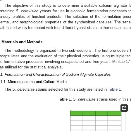
The objective of this study is to determine a suitable calcium alginate 
ontaining
S. cerevisiae
yeasts for use in alcoholic fermentation processes to 
ensory profiles of finished products. The selection of the formulation pr
hermal, and morphological properties of the synthesized capsules. The senso
alt–based worts fermented with four different yeast strains either encapsulated
. Materials and Methods
The methodology is organized in two sub–sections. The first one covers t
ncapsulates and the evaluation of their physical properties using multiple t
he fermentative processes involving encapsulated and free yeast. Minitab 17 
as utilized for the statistical analysis.
.1. Formulation and Characterization of Sodium Alginate Capsules
.1.1. Microorganisms and Culture Media
The
S. cerevisiae
strains selected for this study are listed in
Table 1
.
Table 1.
S. cerevisiae
strains used in this 