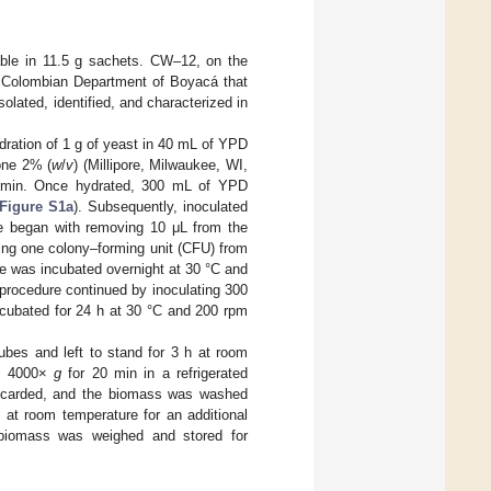
ilable in 11.5 g sachets. CW–12, on the
he Colombian Department of Boyacá that
olated, identified, and characterized in
dration of 1 g of yeast in 40 mL of YPD
one 2% (
w
/
v
) (Millipore, Milwaukee, WI,
5 min. Once hydrated, 300 mL of YPD
Figure S1a
). Subsequently, inoculated
e began with removing 10 μL from the
rring one colony–forming unit (CFU) from
be was incubated overnight at 30 °C and
procedure continued by inoculating 300
cubated for 24 h at 30 °C and 200 rpm
ubes and left to stand for 3 h at room
nd 4000×
g
for 20 min in a refrigerated
iscarded, and the biomass was washed
 at room temperature for an additional
, biomass was weighed and stored for