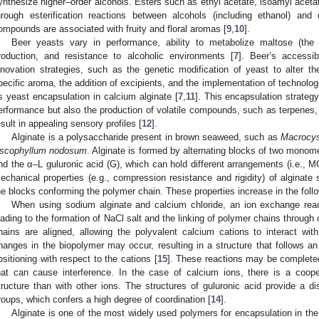
ynthesize higher–order alcohols. Esters such as ethyl acetate, isoamyl aceta
hrough esterification reactions between alcohols (including ethanol) and d
ompounds are associated with fruity and floral aromas [
9
,
10
].
Beer yeasts vary in performance, ability to metabolize maltose (the
roduction, and resistance to alcoholic environments [
7
]. Beer’s accessib
nnovation strategies, such as the genetic modification of yeast to alter th
pecific aroma, the addition of excipients, and the implementation of technolog
s yeast encapsulation in calcium alginate [
7
,
11
]. This encapsulation strateg
erformance but also the production of volatile compounds, such as terpenes,
esult in appealing sensory profiles [
12
].
Alginate is a polysaccharide present in brown seaweed, such as
Macrocyst
scophyllum nodosum
. Alginate is formed by alternating blocks of two monom
nd the α–L guluronic acid (G), which can hold different arrangements (i.e.,
echanical properties (e.g., compression resistance and rigidity) of alginate
he blocks conforming the polymer chain. These properties increase in the fo
When using sodium alginate and calcium chloride, an ion exchange rea
eading to the formation of NaCl salt and the linking of polymer chains throug
hains are aligned, allowing the polyvalent calcium cations to interact with
hanges in the biopolymer may occur, resulting in a structure that follows an
ositioning with respect to the cations [
15
]. These reactions may be completed
hat can cause interference. In the case of calcium ions, there is a cooper
tructure than with other ions. The structures of guluronic acid provide a 
roups, which confers a high degree of coordination [
14
].
Alginate is one of the most widely used polymers for encapsulation in the