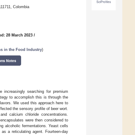
SciProfiles
111711, Colombia
ed: 28 March 2023
/
ns in the Food Industry
)
ons Notes
e increasingly searching for premium
ategy to accomplish this is through the
flavors. We used this approach here to
ected the sensory profile of beer wort.
 and calcium chloride concentrations.
he encapsulates were then considered to
ng alcoholic fermentations. Yeast cells
 as a reticulating agent. Fourteen-day