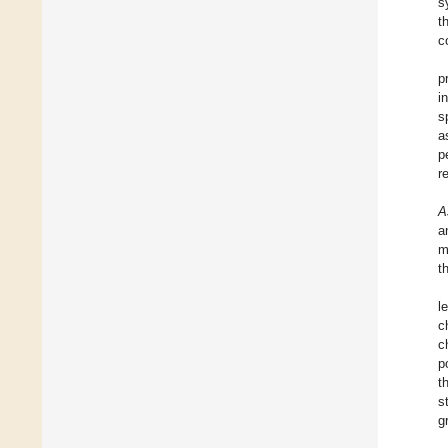
s
t
c
p
i
s
a
p
r
A
a
m
t
l
c
c
p
t
s
g