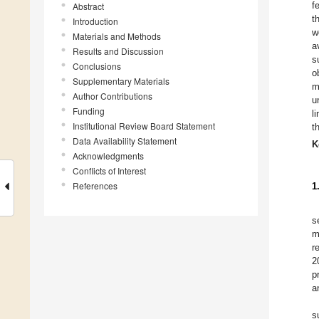
f
Abstract
t
Introduction
w
Materials and Methods
a
Results and Discussion
s
Conclusions
o
Supplementary Materials
m
Author Contributions
u
Funding
l
Institutional Review Board Statement
t
Data Availability Statement
K
Acknowledgments
Conflicts of Interest
References
1
s
m
r
2
p
a
s