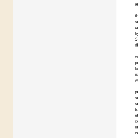
a
t
s
c
h
S
d
c
p
l
i
w
p
s
s
t
e
c
u
c