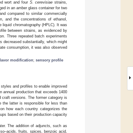
sed wort and four
S. cerevisiae
strains,
ged in an amber glass container for two
d and compared to similar commercially
on, and the concentrations of ethanol,
e liquid chromatography (HPLC). It was
ofile between strains, as evidenced by
ion. Three repeated batch experiments
es decreased substantially, which might
trate consumption, it was also observed
flavor modification
;
sensory profile
styles and profiles to enable improved
an annual production that exceeds 1400
nd craft versions. The former category is
 the latter is responsible for less than
 on how each country categorizes the
ups based on their production capacity
ter. The addition of adjuncts, such as
o–acids, fruits, spices, benzoic acid,