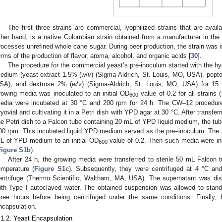
The first three strains are commercial, lyophilized strains that are ava
ther hand, is a native Colombian strain obtained from a manufacturer in t
rocesses unrefined whole cane sugar. During beer production, the strain was is
erms of the production of flavor, aroma, alcohol, and organic acids [
30
].
The procedure for the commercial yeast’s pre-inoculum started with the hy
edium (yeast extract 1.5% (
w
/
v
) (Sigma-Aldrich, St. Louis, MO, USA), pept
SA), and dextrose 2% (
w
/
v
) (Sigma-Aldrich, St. Louis, MO, USA) for 1
rowing media was inoculated to an initial OD
value of 0.2 for all strains (
600
edia were incubated at 30 °C and 200 rpm for 24 h. The CW–12 procedur
ryovial and cultivating it in a Petri dish with YPD agar at 30 °C. After transfe
he Petri dish to a Falcon tube containing 20 mL of YPD liquid medium, the tu
00 rpm. This incubated liquid YPD medium served as the pre–inoculum. The 
L of YPD medium to an initial OD
value of 0.2. Then such media were in
600
Figure S1b
).
After 24 h, the growing media were transferred to sterile 50 mL Falcon t
emperature (
Figure S1c
). Subsequently, they were centrifuged at 4 °C a
entrifuge (Thermo Scientific, Waltham, MA, USA). The supernatant was d
ith Type I autoclaved water. The obtained suspension was allowed to stand
hree hours before being centrifuged under the same conditions. Finally
ncapsulation.
.1.2. Yeast Encapsulation