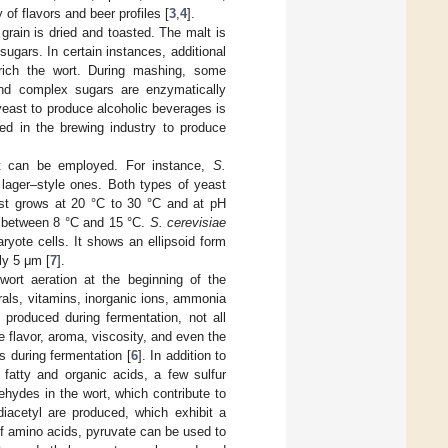
f flavors and beer profiles [
3
,
4
].
d grain is dried and toasted. The malt is
ugars. In certain instances, additional
ich the wort. During mashing, some
and complex sugars are enzymatically
ast to produce alcoholic beverages is
ed in the brewing industry to produce
st can be employed. For instance,
S.
 lager–style ones. Both types of yeast
rst grows at 20 °C to 30 °C and at pH
s between 8 °C and 15 °C.
S. cerevisiae
aryote cells. It shows an ellipsoid form
ly 5 μm [
7
].
wort aeration at the beginning of the
erals, vitamins, inorganic ions, ammonia
 produced during fermentation, not all
 flavor, aroma, viscosity, and even the
s during fermentation [
6
]. In addition to
fatty and organic acids, a few sulfur
ehydes in the wort, which contribute to
iacetyl are produced, which exhibit a
of amino acids, pyruvate can be used to