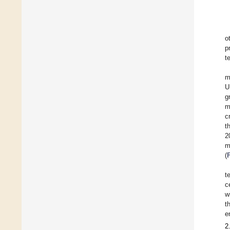
o
p
t
m
U
g
m
c
t
2
m
(
t
c
w
t
e
2