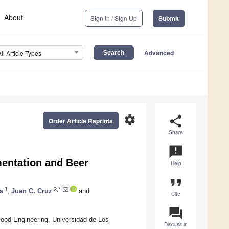
About
Sign In / Sign Up
Submit
Advanced
All Article Types
settings
share
Order Article Reprints
Share
announcement
mentation and Beer
Help
format_quote
1
2,*
a
,
Juan C. Cruz
and
Cite
question_answer
od Engineering, Universidad de Los
Discuss in