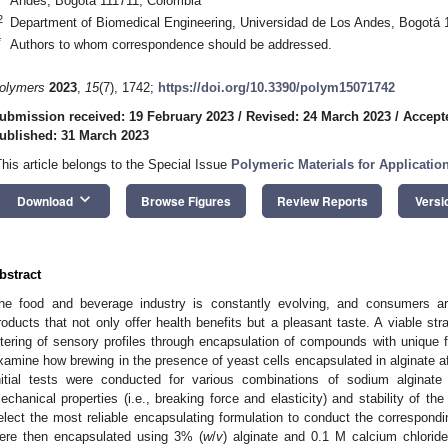
Andes, Bogotá 111711, Colombia
2
Department of Biomedical Engineering, Universidad de Los Andes, Bogotá 
*
Authors to whom correspondence should be addressed.
olymers
2023
,
15
(7), 1742;
https://doi.org/10.3390/polym15071742
ubmission received: 19 February 2023
/
Revised: 24 March 2023
/
Accept
ublished: 31 March 2023
This article belongs to the Special Issue
Polymeric Materials for Applicatio
keyboard_arrow_down
Download
Browse Figures
Review Reports
Versi
bstract
he food and beverage industry is constantly evolving, and consumers ar
roducts that not only offer health benefits but a pleasant taste. A viable str
ltering of sensory profiles through encapsulation of compounds with unique 
xamine how brewing in the presence of yeast cells encapsulated in alginate aff
nitial tests were conducted for various combinations of sodium alginate
echanical properties (i.e., breaking force and elasticity) and stability of t
elect the most reliable encapsulating formulation to conduct the correspondi
ere then encapsulated using 3% (
w
/
v
) alginate and 0.1 M calcium chloride