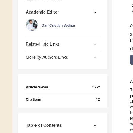
Academic Editor
Dan Cristian Vodnar
P
S
P
Related Info Links
(
More by Authors Links
A
Article Views
4552
T
p
Citations
12
a
e
I
M
s
Table of Contents
w