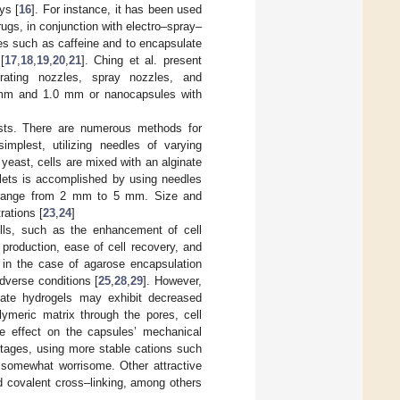
ys [
16
]. For instance, it has been used
rugs, in conjunction with electro–spray–
es such as caffeine and to encapsulate
[
17
,
18
,
19
,
20
,
21
]. Ching et al. present
vibrating nozzles, spray nozzles, and
2 mm and 1.0 mm or nanocapsules with
asts. There are numerous methods for
mplest, utilizing needles of varying
 yeast, cells are mixed with an alginate
plets is accomplished by using needles
s range from 2 mm to 5 mm. Size and
rations [
23
,
24
]
lls, such as the enhancement of cell
s production, ease of cell recovery, and
s in the case of agarose encapsulation
adverse conditions [
25
,
28
,
29
]. However,
nate hydrogels may exhibit decreased
lymeric matrix through the pores, cell
e effect on the capsules’ mechanical
ntages, using more stable cations such
e somewhat worrisome. Other attractive
nd covalent cross–linking, among others