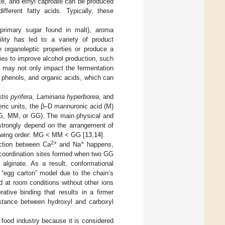
te, and ethyl caproate can be produced
ifferent fatty acids. Typically, these
 primary sugar found in malt), aroma
ility has led to a variety of product
e organoleptic properties or produce a
ies to improve alcohol production, such
y may not only impact the fermentation
 phenols, and organic acids, which can
is pyrifera
,
Laminaria hyperborea
, and
eric units, the β–D mannuronic acid (M)
 MG, MM, or GG). The main physical and
 strongly depend on the arrangement of
llowing order: MG < MM < GG [
13
,
14
].
2+
+
ction between Ca
and Na
happens,
h coordination sites formed when two GG
 alginate. As a result, conformational
 “egg carton” model due to the chain’s
 at room conditions without other ions
ative binding that results in a firmer
distance between hydroxyl and carboxyl
 food industry because it is considered