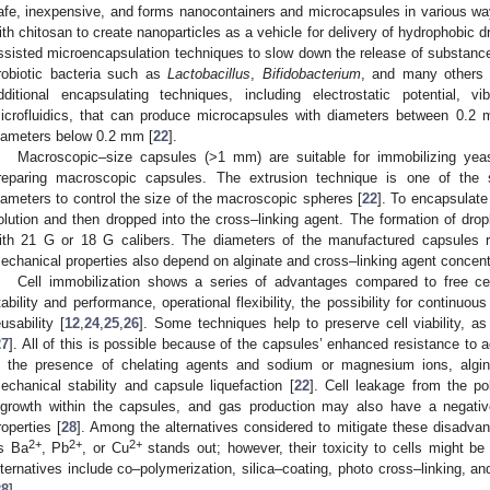
afe, inexpensive, and forms nanocontainers and microcapsules in various wa
ith chitosan to create nanoparticles as a vehicle for delivery of hydrophobic d
ssisted microencapsulation techniques to slow down the release of substanc
robiotic bacteria such as
Lactobacillus
,
Bifidobacterium
, and many others 
dditional encapsulating techniques, including electrostatic potential, 
icrofluidics, that can produce microcapsules with diameters between 0.
iameters below 0.2 mm [
22
].
Macroscopic–size capsules (>1 mm) are suitable for immobilizing ye
reparing macroscopic capsules. The extrusion technique is one of the si
iameters to control the size of the macroscopic spheres [
22
]. To encapsulate
olution and then dropped into the cross–linking agent. The formation of dro
ith 21 G or 18 G calibers. The diameters of the manufactured capsule
echanical properties also depend on alginate and cross–linking agent concent
Cell immobilization shows a series of advantages compared to free ce
tability and performance, operational flexibility, the possibility for continuou
eusability [
12
,
24
,
25
,
26
]. Some techniques help to preserve cell viability, a
27
]. All of this is possible because of the capsules’ enhanced resistance to 
n the presence of chelating agents and sodium or magnesium ions, algi
echanical stability and capsule liquefaction [
22
]. Cell leakage from the po
ngrowth within the capsules, and gas production may also have a negativ
roperties [
28
]. Among the alternatives considered to mitigate these disadva
2+
2+
2+
s Ba
, Pb
, or Cu
stands out; however, their toxicity to cells might b
lternatives include co–polymerization, silica–coating, photo cross–linking, a
28
].