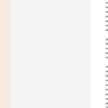
s
w
a
p
a
m
d
p
d
s
w
m
s
r
[
i
m
i
p
a
a
[