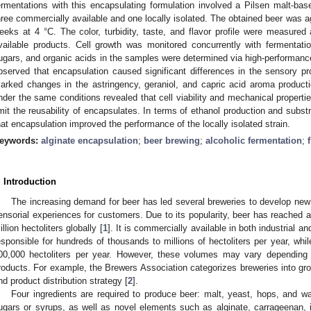
ermentations with this encapsulating formulation involved a Pilsen malt-ba
hree commercially available and one locally isolated. The obtained beer was a
eeks at 4 °C. The color, turbidity, taste, and flavor profile were measure
vailable products. Cell growth was monitored concurrently with fermentati
ugars, and organic acids in the samples were determined via high-performanc
bserved that encapsulation caused significant differences in the sensory pr
arked changes in the astringency, geraniol, and capric acid aroma product
nder the same conditions revealed that cell viability and mechanical properti
imit the reusability of encapsulates. In terms of ethanol production and subs
hat encapsulation improved the performance of the locally isolated strain.
eywords:
alginate encapsulation
;
beer brewing
;
alcoholic fermentation
;
. Introduction
The increasing demand for beer has led several breweries to develop new 
ensorial experiences for customers. Due to its popularity, beer has reached 
illion hectoliters globally [
1
]. It is commercially available in both industrial a
esponsible for hundreds of thousands to millions of hectoliters per year, while
00,000 hectoliters per year. However, these volumes may vary depending
roducts. For example, the Brewers Association categorizes breweries into gro
nd product distribution strategy [
2
].
Four ingredients are required to produce beer: malt, yeast, hops, and wa
ugars or syrups, as well as novel elements such as alginate, carrageenan, is