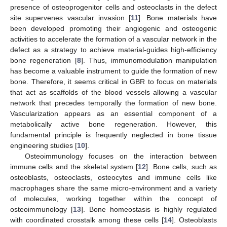
presence of osteoprogenitor cells and osteoclasts in the defect
site supervenes vascular invasion [
11
]. Bone materials have
been developed promoting their angiogenic and osteogenic
activities to accelerate the formation of a vascular network in the
defect as a strategy to achieve material-guides high-efficiency
bone regeneration [
8
]. Thus, immunomodulation manipulation
has become a valuable instrument to guide the formation of new
bone. Therefore, it seems critical in GBR to focus on materials
that act as scaffolds of the blood vessels allowing a vascular
network that precedes temporally the formation of new bone.
Vascularization appears as an essential component of a
metabolically active bone regeneration. However, this
fundamental principle is frequently neglected in bone tissue
engineering studies [
10
].
Osteoimmunology focuses on the interaction between
immune cells and the skeletal system [
12
]. Bone cells, such as
osteoblasts, osteoclasts, osteocytes and immune cells like
macrophages share the same micro-environment and a variety
of molecules, working together within the concept of
osteoimmunology [
13
]. Bone homeostasis is highly regulated
with coordinated crosstalk among these cells [
14
]. Osteoblasts