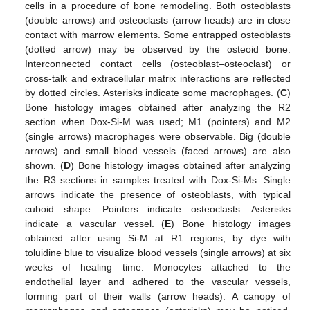
cells in a procedure of bone remodeling. Both osteoblasts
(double arrows) and osteoclasts (arrow heads) are in close
contact with marrow elements. Some entrapped osteoblasts
(dotted arrow) may be observed by the osteoid bone.
Interconnected contact cells (osteoblast–osteoclast) or
cross-talk and extracellular matrix interactions are reflected
by dotted circles. Asterisks indicate some macrophages. (
C
)
Bone histology images obtained after analyzing the R2
section when Dox-Si-M was used; M1 (pointers) and M2
(single arrows) macrophages were observable. Big (double
arrows) and small blood vessels (faced arrows) are also
shown. (
D
) Bone histology images obtained after analyzing
the R3 sections in samples treated with Dox-Si-Ms. Single
arrows indicate the presence of osteoblasts, with typical
cuboid shape. Pointers indicate osteoclasts. Asterisks
indicate a vascular vessel. (
E
) Bone histology images
obtained after using Si-M at R1 regions, by dye with
toluidine blue to visualize blood vessels (single arrows) at six
weeks of healing time. Monocytes attached to the
endothelial layer and adhered to the vascular vessels,
forming part of their walls (arrow heads). A canopy of