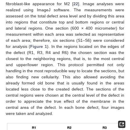
fibroblast-like appearance for M2 [
22
]. Image analyses were
realized using ImageJ software. The measurements were
assessed on the total defect area level and by dividing this area
into regions that constitute top and bottom regions or central
and lateral regions. One section (600 × 400 micrometer) for
measurement within each area was selected as representative
of each area; therefore, six sections (S1–S6) were considered
for analysis (
Figure 1
). In the regions located on the edges of
the defect (R1, R3, R4 and R6) the chosen section was the
closest to the neighboring regions, that is, to the most central
and upper/lower region. This protocol permitted not only
handling in the most reproducible way to locate the sections, but
also finding new cellularity. This also allowed avoiding the
already formed old bone that is usually found in the areas
located less close to the created defect. The sections of the
central regions were chosen at the central level of the defect in
order to appreciate the true effect of the membrane in the
central area of the defect. In each bone defect, four images
were taken and analyzed.