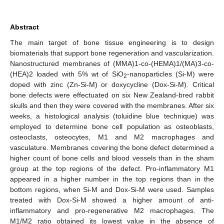
Abstract
The main target of bone tissue engineering is to design
biomaterials that support bone regeneration and vascularization.
Nanostructured membranes of (MMA)1-co-(HEMA)1/(MA)3-co-
(HEA)2 loaded with 5% wt of SiO
-nanoparticles (Si-M) were
2
doped with zinc (Zn-Si-M) or doxycycline (Dox-Si-M). Critical
bone defects were effectuated on six New Zealand-bred rabbit
skulls and then they were covered with the membranes. After six
weeks, a histological analysis (toluidine blue technique) was
employed to determine bone cell population as osteoblasts,
osteoclasts, osteocytes, M1 and M2 macrophages and
vasculature. Membranes covering the bone defect determined a
higher count of bone cells and blood vessels than in the sham
group at the top regions of the defect. Pro-inflammatory M1
appeared in a higher number in the top regions than in the
bottom regions, when Si-M and Dox-Si-M were used. Samples
treated with Dox-Si-M showed a higher amount of anti-
inflammatory and pro-regenerative M2 macrophages. The
M1/M2 ratio obtained its lowest value in the absence of