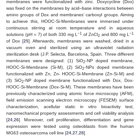
membranes were functionalized with zinc. Doxycycline (Dox)
was fixed on the membranes by acid–base interactions between
amino groups of Dox and membranes’ carboxyl groups. Aiming
to achieve this, HOOC-Si-Membranes were immersed under
continuous stirring at room temperature and in aqueous
−1
−1
solutions (pH = 7) of both 330 mg L
of ZnCl
and 800 mg L
2
of Dox [
25
]. Afterwards, membranes were washed, dried in a
vacuum oven and sterilized using an ultraviolet radiation
sterilization desk (J.P. Selecta, Barcelona, Spain. Three different
membranes were designed: (1) SiO
-NP doped membrane,
2
HOOC-Si-Membrane (Si-M), (2) SiO
-NPs doped membrane
2
functionalized with Zn, Zn- HOOC-Si-Membrane (Zn-Si-M) and
(3) SiO
-NP doped membrane functionalized with Dox, Dox-
2
HOOC-Si-Membrane (Dox-Si-M). These membranes have been
previously characterized using atomic force microscopy (AFM),
field emission scanning electron microscopy (FESEM) surface
characterization, acellular static in vitro bioactivity test,
nanomechanical property assessments and cell viability analysis
[
24
,
26
]. Moreover, cell proliferation, differentiation and gene
expression were tested using osteoblasts from the human
MG63 osteosarcoma cell line [
24
,
27
,
28
].