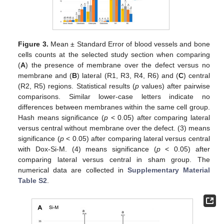
Figure 3.
Mean ± Standard Error of blood vessels and bone
cells counts at the selected study section when comparing
(
A
) the presence of membrane over the defect versus no
membrane and (
B
) lateral (R1, R3, R4, R6) and (
C
) central
(R2, R5) regions. Statistical results (
p
values) after pairwise
comparisons. Similar lower-case letters indicate no
differences between membranes within the same cell group.
Hash means significance (
p
< 0.05) after comparing lateral
versus central without membrane over the defect. (3) means
significance (
p
< 0.05) after comparing lateral versus central
with Dox-Si-M. (4) means significance (
p
< 0.05) after
comparing lateral versus central in sham group. The
numerical data are collected in
Supplementary Material
Table S2
.