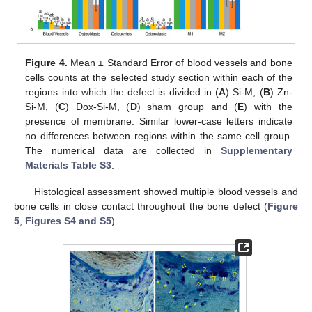
Figure 4.
Mean ± Standard Error of blood vessels and bone
cells counts at the selected study section within each of the
regions into which the defect is divided in (
A
) Si-M, (
B
) Zn-
Si-M, (
C
) Dox-Si-M, (
D
) sham group and (
E
) with the
presence of membrane. Similar lower-case letters indicate
no differences between regions within the same cell group.
The numerical data are collected in
Supplementary
Materials Table S3
.
Histological assessment showed multiple blood vessels and
bone cells in close contact throughout the bone defect (
Figure
5
,
Figures S4 and S5
).