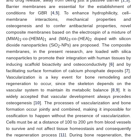
Barrier membranes are essential for the establishment of
conditions for GBR [
4
,
5
]. To enhance hydrophilicity, cell–
membrane interactions, mechanical properties and
osteogenesis and to confer antibacterial properties, novel
composite membranes based on the electrospin of a mixture of
(MMA)
-co-(HEMA)
and (MA)
-co-(HEA)
doped with silicon
1
1
3
2
dioxide nanoparticles (SiO
-NPs) are proposed. The composite
2
membranes, in the present research, are loaded with silica
nanoparticles to promote their integration with human tissues by
inducing scaffold bioactivity and osteoconductivity [
6
] and by
facilitating surface formation of calcium phosphate deposits [
7
].
Vascularization is a key event for bone remodeling and
regeneration to occur, since the skeleton depends on the
vascular system to maintain its metabolic balance [
8
,
9
]. It is
widely accepted that vascular development always precedes
osteogenesis [
10
]. The processes of vascularization and bone
formation occur jointly and combined, making it impossible for
ossification to happen without the presence of vascularization.
Cells must be at a distance of 100 to 200 µm from blood vessels
to survive and not affect tissue homeostasis and consequently
the regeneration process [
11
]. During bone regeneration, the