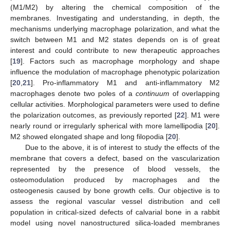
(M1/M2) by altering the chemical composition of the
membranes. Investigating and understanding, in depth, the
mechanisms underlying macrophage polarization, and what the
switch between M1 and M2 states depends on is of great
interest and could contribute to new therapeutic approaches
[
19
]. Factors such as macrophage morphology and shape
influence the modulation of macrophage phenotypic polarization
[
20
,
21
]. Pro-inflammatory M1 and anti-inflammatory M2
macrophages denote two poles of a
continuum
of overlapping
cellular activities. Morphological parameters were used to define
the polarization outcomes, as previously reported [
22
]. M1 were
nearly round or irregularly spherical with more lamellipodia [
20
].
M2 showed elongated shape and long filopodia [
20
].
Due to the above, it is of interest to study the effects of the
membrane that covers a defect, based on the vascularization
represented by the presence of blood vessels, the
osteomodulation produced by macrophages and the
osteogenesis caused by bone growth cells. Our objective is to
assess the regional vascular vessel distribution and cell
population in critical-sized defects of calvarial bone in a rabbit
model using novel nanostructured silica-loaded membranes