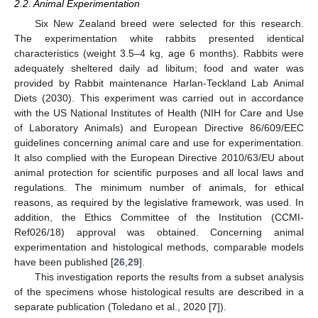
2.2. Animal Experimentation
Six New Zealand breed were selected for this research.
The experimentation white rabbits presented identical
characteristics (weight 3.5–4 kg, age 6 months). Rabbits were
adequately sheltered daily ad libitum; food and water was
provided by Rabbit maintenance Harlan-Teckland Lab Animal
Diets (2030). This experiment was carried out in accordance
with the US National Institutes of Health (NIH for Care and Use
of Laboratory Animals) and European Directive 86/609/EEC
guidelines concerning animal care and use for experimentation.
It also complied with the European Directive 2010/63/EU about
animal protection for scientific purposes and all local laws and
regulations. The minimum number of animals, for ethical
reasons, as required by the legislative framework, was used. In
addition, the Ethics Committee of the Institution (CCMI-
Ref026/18) approval was obtained. Concerning animal
experimentation and histological methods, comparable models
have been published [
26
,
29
].
This investigation reports the results from a subset analysis
of the specimens whose histological results are described in a
separate publication (Toledano et al., 2020 [
7
]).