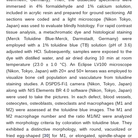
immersed in 4% formaldehyde and 1% calcium solution,
included in acrylic resin and prepared for ground sectioning. All
sections were coded and a light microscope (Nikon Tokyo,
Japan) was used to evaluate blindly histology. For rapid contrast
tissue analysis, a metachromatic dye and histological staining
(Merck Toluidine Blue-Merck, Darmstadt, Germany) were
employed with a 1% toluidine blue (TB) solution (pH of 3.6)
adjusted with HCl. Subsequently, samples were exposed to the
dye with distilled water, and air dried during 10 min at room
temperature (23.0 ± 1.0 °C). An Eclipse LV100 microscope
(Nikon, Tokyo, Japan) with 20× and 50× lenses was employed to
visualize bone cell population and vasculature from toluidine
staining studies. A DSPDS-Fi1 camera (Nikon, Tokyo, Japan)
along with NIS Elements BR 4.0 software (Nikon, Tokyo, Japan)
were used to take the pictures. In each defect, blood vessels,
osteocytes, osteoblasts, osteoclasts and macrophages (M1 and
M2) were assessed at the toluidine blue images. The M1 and
M2 macrophage number and the ratio M1/M2 were analyzed
with morphology criteria by coloration with toluidine blue. They
exhibited a distinctive morphology, with round, vacuolized or
fried egg-shaped [
30
] for M1, or elongated, spindle-shape or