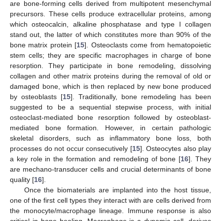
are bone-forming cells derived from multipotent mesenchymal
precursors. These cells produce extracellular proteins, among
which osteocalcin, alkaline phosphatase and type I collagen
stand out, the latter of which constitutes more than 90% of the
bone matrix protein [
15
]. Osteoclasts come from hematopoietic
stem cells; they are specific macrophages in charge of bone
resorption. They participate in bone remodeling, dissolving
collagen and other matrix proteins during the removal of old or
damaged bone, which is then replaced by new bone produced
by osteoblasts [
15
]. Traditionally, bone remodeling has been
suggested to be a sequential stepwise process, with initial
osteoclast-mediated bone resorption followed by osteoblast-
mediated bone formation. However, in certain pathologic
skeletal disorders, such as inflammatory bone loss, both
processes do not occur consecutively [
15
]. Osteocytes also play
a key role in the formation and remodeling of bone [
16
]. They
are mechano-transducer cells and crucial determinants of bone
quality [
16
].
Once the biomaterials are implanted into the host tissue,
one of the first cell types they interact with are cells derived from
the monocyte/macrophage lineage. Immune response is also
critical in bone healing. Macrophage is a dynamic cell, derives