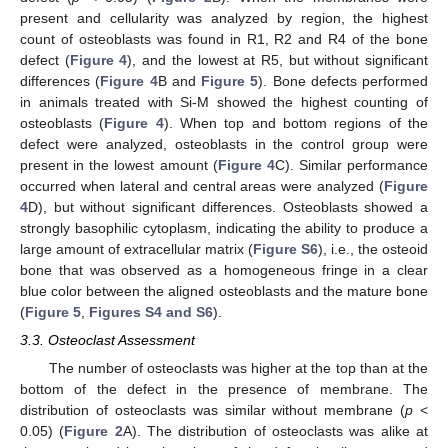
present and cellularity was analyzed by region, the highest
count of osteoblasts was found in R1, R2 and R4 of the bone
defect (
Figure 4
), and the lowest at R5, but without significant
differences (
Figure 4
B and
Figure 5
). Bone defects performed
in animals treated with Si-M showed the highest counting of
osteoblasts (
Figure 4
). When top and bottom regions of the
defect were analyzed, osteoblasts in the control group were
present in the lowest amount (
Figure 4
C). Similar performance
occurred when lateral and central areas were analyzed (
Figure
4
D), but without significant differences. Osteoblasts showed a
strongly basophilic cytoplasm, indicating the ability to produce a
large amount of extracellular matrix (
Figure S6
), i.e., the osteoid
bone that was observed as a homogeneous fringe in a clear
blue color between the aligned osteoblasts and the mature bone
(
Figure 5
,
Figures S4 and S6
).
3.3. Osteoclast Assessment
The number of osteoclasts was higher at the top than at the
bottom of the defect in the presence of membrane. The
distribution of osteoclasts was similar without membrane (
p
<
0.05) (
Figure 2
A). The distribution of osteoclasts was alike at