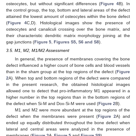
osteocytes, but without significant differences (
Figure 4
B). In
the control group, the top, bottom and lateral areas of the defect
attained the lowest amount of osteocytes within the bone defect
(
Figure 4
C,D). Histological images show the presence of
osteocytes and canaliculi crossing over the bone matrix, and
their characteristic dendritic matrix morphology joining at the
gap junctions (
Figure 5
,
Figures S5, S6 and S8
).
3.5. M1, M2, M1/M2 Assessment
In general, the presence of membranes covering the bone
defect influenced a higher count of bone cells and blood vessels
than in the sham group at the top regions of the defect (
Figure
2
A). When top and bottom regions of the defect were compared
in the present research, the obtained histological images
allowed one to detect that pro-inflammatory M1 appeared in a
higher number in the top regions than in the bottom regions of
the defect when Si-M and Dox-Si-M were used (
Figure 2
B).
M1 and M2 were more abundant at the top regions of the
defect when the membranes were present (
Figure 2
A) and
ended up equally distributed throughout the bone defect when
lateral and central areas were analyzed in the presence of
membranes (
Figure 3
A,
Figure 5
and
Figure S9
).