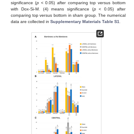
significance (
p
< 0.05) after comparing top versus bottom
with Dox-Si-M. (4) means significance (
p
< 0.05) after
comparing top versus bottom in sham group. The numerical
data are collected in
Supplementary Materials Table S1
.