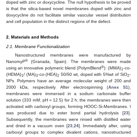
doped with zinc or doxycycline. The null hypothesis to be proved
is that the silica-based novel membranes doped with zinc and
doxycycline do not facilitate similar vascular vessel distribution
and cell population in the distinct regions of the defect.
2. Materials and Methods
2.1. Membrane Functionalization
Nanostructured membranes were manufactured by
®
NanomyP
(Granada, Spain). The membranes were made
®
using an innovative polymeric blend (PolymBlend
): (MMA)
-co-
1
(HEMA)
/ (MA)
-co-(HEA)
50/50 wt, doped with 5%wt of SiO
-
1
3
2
2
NPs. Polymers have an average molecular weight of 200 and
2000 kDa, respectively. After electrospinning (
Anex S1
),
membranes were immersed in a sodium carbonate buffer
solution (333 mM; pH = 12.5) for 2 h; the membranes were then
activated with carboxyl groups, forming HOOC-Si-Membranes. I
was produced due to ester bond partial hydrolysis [
23
].
Subsequently, the membranes were rinsed with distilled water
and dried in a vacuum oven [
23
,
24
]. Immediately after, using
carboxyl groups to complex divalent cations, nanostructured