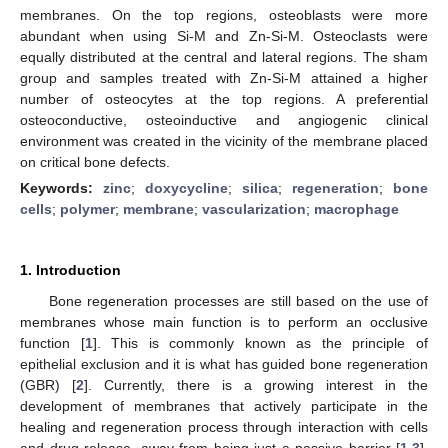
membranes. On the top regions, osteoblasts were more
abundant when using Si-M and Zn-Si-M. Osteoclasts were
equally distributed at the central and lateral regions. The sham
group and samples treated with Zn-Si-M attained a higher
number of osteocytes at the top regions. A preferential
osteoconductive, osteoinductive and angiogenic clinical
environment was created in the vicinity of the membrane placed
on critical bone defects.
Keywords:
zinc
;
doxycycline
;
silica
;
regeneration
;
bone
cells
;
polymer
;
membrane
;
vascularization
;
macrophage
1. Introduction
Bone regeneration processes are still based on the use of
membranes whose main function is to perform an occlusive
function [
1
]. This is commonly known as the principle of
epithelial exclusion and it is what has guided bone regeneration
(GBR) [
2
]. Currently, there is a growing interest in the
development of membranes that actively participate in the
healing and regeneration process through interaction with cells
and drug release, away from being just a passive barrier [
1
,
3
].