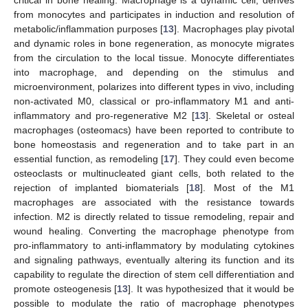
from monocytes and participates in induction and resolution of
metabolic/inflammation purposes [
13
]. Macrophages play pivotal
and dynamic roles in bone regeneration, as monocyte migrates
from the circulation to the local tissue. Monocyte differentiates
into macrophage, and depending on the stimulus and
microenvironment, polarizes into different types in vivo, including
non-activated M0, classical or pro-inflammatory M1 and anti-
inflammatory and pro-regenerative M2 [
13
]. Skeletal or osteal
macrophages (osteomacs) have been reported to contribute to
bone homeostasis and regeneration and to take part in an
essential function, as remodeling [
17
]. They could even become
osteoclasts or multinucleated giant cells, both related to the
rejection of implanted biomaterials [
18
]. Most of the M1
macrophages are associated with the resistance towards
infection. M2 is directly related to tissue remodeling, repair and
wound healing. Converting the macrophage phenotype from
pro-inflammatory to anti-inflammatory by modulating cytokines
and signaling pathways, eventually altering its function and its
capability to regulate the direction of stem cell differentiation and
promote osteogenesis [
13
]. It was hypothesized that it would be
possible to modulate the ratio of macrophage phenotypes