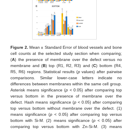
Figure 2.
Mean ± Standard Error of blood vessels and bone
cell counts at the selected study section when comparing;
(
A
) the presence of membrane over the defect versus no
membrane and (
B
) top (R1, R2, R3) and (
C
) bottom (R4,
R5, R6) regions. Statistical results (
p
values) after pairwise
comparisons. Similar lower-case letters indicate no
differences between membranes within the same cell group.
Asterisk means significance (
p
< 0.05) after comparing top
versus bottom in the presence of membrane over the
defect. Hash means significance (
p
< 0.05) after comparing
top versus bottom without membrane over the defect. (1)
means significance (
p
< 0.05) after comparing top versus
bottom with Si-M. (2) means significance (
p
< 0.05) after
comparing top versus bottom with Zn-Si-M. (3) means