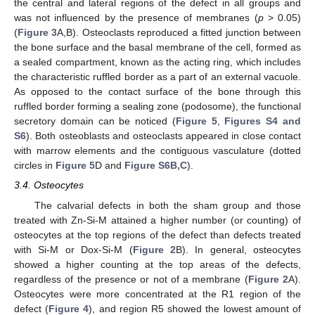
the central and lateral regions of the defect in all groups and
was not influenced by the presence of membranes (
p
> 0.05)
(
Figure 3
A,B). Osteoclasts reproduced a fitted junction between
the bone surface and the basal membrane of the cell, formed as
a sealed compartment, known as the acting ring, which includes
the characteristic ruffled border as a part of an external vacuole.
As opposed to the contact surface of the bone through this
ruffled border forming a sealing zone (podosome), the functional
secretory domain can be noticed (
Figure 5
,
Figures S4 and
S6
). Both osteoblasts and osteoclasts appeared in close contact
with marrow elements and the contiguous vasculature (dotted
circles in
Figure 5
D and
Figure S6B,C
).
3.4. Osteocytes
The calvarial defects in both the sham group and those
treated with Zn-Si-M attained a higher number (or counting) of
osteocytes at the top regions of the defect than defects treated
with Si-M or Dox-Si-M (
Figure 2
B). In general, osteocytes
showed a higher counting at the top areas of the defects,
regardless of the presence or not of a membrane (
Figure 2
A).
Osteocytes were more concentrated at the R1 region of the
defect (
Figure 4
), and region R5 showed the lowest amount of