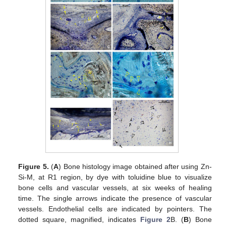
Figure 5.
(
A
) Bone histology image obtained after using Zn-
Si-M, at R1 region, by dye with toluidine blue to visualize
bone cells and vascular vessels, at six weeks of healing
time. The single arrows indicate the presence of vascular
vessels. Endothelial cells are indicated by pointers. The
dotted square, magnified, indicates
Figure 2
B. (
B
) Bone