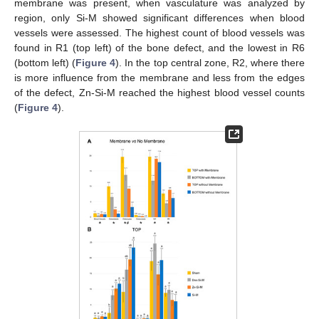
membrane was present, when vasculature was analyzed by
region, only Si-M showed significant differences when blood
vessels were assessed. The highest count of blood vessels was
found in R1 (top left) of the bone defect, and the lowest in R6
(bottom left) (
Figure 4
). In the top central zone, R2, where there
is more influence from the membrane and less from the edges
of the defect, Zn-Si-M reached the highest blood vessel counts
(
Figure 4
).