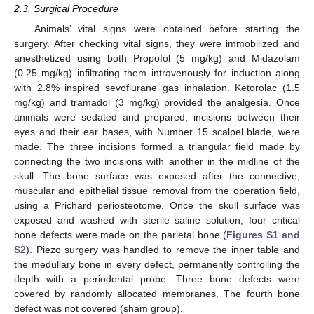
2.3. Surgical Procedure
Animals’ vital signs were obtained before starting the
surgery. After checking vital signs, they were immobilized and
anesthetized using both Propofol (5 mg/kg) and Midazolam
(0.25 mg/kg) infiltrating them intravenously for induction along
with 2.8% inspired sevoflurane gas inhalation. Ketorolac (1.5
mg/kg) and tramadol (3 mg/kg) provided the analgesia. Once
animals were sedated and prepared, incisions between their
eyes and their ear bases, with Number 15 scalpel blade, were
made. The three incisions formed a triangular field made by
connecting the two incisions with another in the midline of the
skull. The bone surface was exposed after the connective,
muscular and epithelial tissue removal from the operation field,
using a Prichard periosteotome. Once the skull surface was
exposed and washed with sterile saline solution, four critical
bone defects were made on the parietal bone (
Figures S1 and
S2
). Piezo surgery was handled to remove the inner table and
the medullary bone in every defect, permanently controlling the
depth with a periodontal probe. Three bone defects were
covered by randomly allocated membranes. The fourth bone
defect was not covered (sham group).