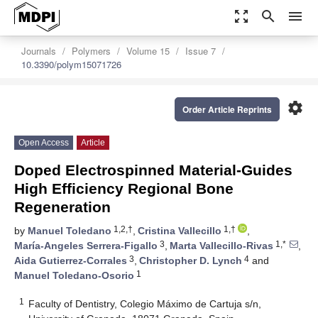
zoom_out_map
search
menu
Journals
Polymers
Volume 15
Issue 7
10.3390/polym15071726
settings
Order Article Reprints
Open Access
Article
Doped Electrospinned Material-Guides
High Efficiency Regional Bone
Regeneration
1,2,†
1,†
by
Manuel Toledano
,
Cristina Vallecillo
,
3
1,*
María-Angeles Serrera-Figallo
,
Marta Vallecillo-Rivas
,
3
4
Aida Gutierrez-Corrales
,
Christopher D. Lynch
and
1
Manuel Toledano-Osorio
1
Faculty of Dentistry, Colegio Máximo de Cartuja s/n,