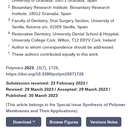
University of Granada, 18071 Granada, Spain
2
Biosanitary Research Institute, Biosanitary Research
Institute, 18012 Granada, Spain
3
Faculty of Dentistry, Oral Surgery Section, University of
Sevilla, Avicena s/n, 41009 Sevilla, Spain
4
Restorative Dentistry, University Dental School & Hospital,
University College Cork, Wilton, T12 E8YV Cork, Ireland
*
Author to whom correspondence should be addressed.
†
These authors contributed equally to this work.
Polymers
2023
,
15
(7), 1726;
https://doi.org/10.3390/polym15071726
Submission received: 23 February 2023
/
Revised: 29 March 2023
/
Accepted: 29 March 2023
/
Published: 30 March 2023
(This article belongs to the Special Issue
Synthesis of Polymer
Membranes and Their Applications
)
keyboard_arrow_down
Download
Browse Figures
Versions Notes