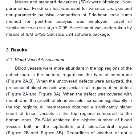
Means and standard deviations (SDs) were obtained. Non-
parametrical Friedman test was used for variance analysis and
non-parametric pairwise comparison of Friedman rank sums
method for post-hoc analysis was employed. Level of
significance was set at
p
≤ 0.05. Assessment was undertaken by
means of IBM SPSS Statistics v.24 software package.
3. Results
3.1. Blood Vessel Assessment
Blood vessels were more abundant in the top regions of the
defect than in the bottom, regardless the type of membrane
(
Figure 2
A,B). When the uncovered defects were analyzed, the
presence of blood vessels was similar in all regions of the defect
(
Figure 2
A and
Figure 3
A). When the defect was covered with
membrane, the growth of blood vessels increased significantly in
the top regions. All membranes obtained a significantly higher
count of blood vessels in the top regions compared to the
bottom ones. Zn-Si-M achieved the highest number of blood
vessels both in the top/bottom and lateral/central regions
(
Figure 2
B and
Figure 3
B). Regardless of whether or not a