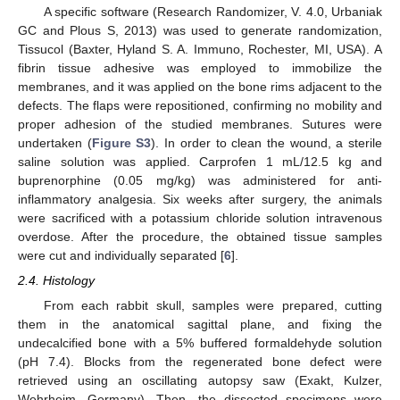
A specific software (Research Randomizer, V. 4.0, Urbaniak
GC and Plous S, 2013) was used to generate randomization,
Tissucol (Baxter, Hyland S. A. Immuno, Rochester, MI, USA). A
fibrin tissue adhesive was employed to immobilize the
membranes, and it was applied on the bone rims adjacent to the
defects. The flaps were repositioned, confirming no mobility and
proper adhesion of the studied membranes. Sutures were
undertaken (
Figure S3
). In order to clean the wound, a sterile
saline solution was applied. Carprofen 1 mL/12.5 kg and
buprenorphine (0.05 mg/kg) was administered for anti-
inflammatory analgesia. Six weeks after surgery, the animals
were sacrificed with a potassium chloride solution intravenous
overdose. After the procedure, the obtained tissue samples
were cut and individually separated [
6
].
2.4. Histology
From each rabbit skull, samples were prepared, cutting
them in the anatomical sagittal plane, and fixing the
undecalcified bone with a 5% buffered formaldehyde solution
(pH 7.4). Blocks from the regenerated bone defect were
retrieved using an oscillating autopsy saw (Exakt, Kulzer,
Wehrheim, Germany). Then, the dissected specimens were