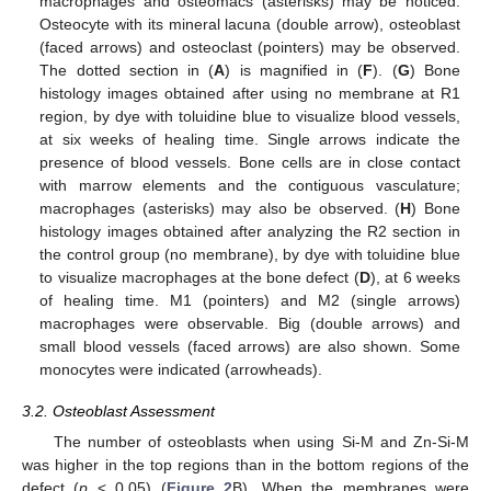
macrophages and osteomacs (asterisks) may be noticed.
Osteocyte with its mineral lacuna (double arrow), osteoblast
(faced arrows) and osteoclast (pointers) may be observed.
The dotted section in (
A
) is magnified in (
F
). (
G
) Bone
histology images obtained after using no membrane at R1
region, by dye with toluidine blue to visualize blood vessels,
at six weeks of healing time. Single arrows indicate the
presence of blood vessels. Bone cells are in close contact
with marrow elements and the contiguous vasculature;
macrophages (asterisks) may also be observed. (
H
) Bone
histology images obtained after analyzing the R2 section in
the control group (no membrane), by dye with toluidine blue
to visualize macrophages at the bone defect (
D
), at 6 weeks
of healing time. M1 (pointers) and M2 (single arrows)
macrophages were observable. Big (double arrows) and
small blood vessels (faced arrows) are also shown. Some
monocytes were indicated (arrowheads).
3.2. Osteoblast Assessment
The number of osteoblasts when using Si-M and Zn-Si-M
was higher in the top regions than in the bottom regions of the
defect (
p
< 0.05) (
Figure 2
B). When the membranes were