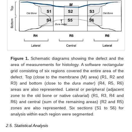
Figure 1.
Schematic diagrams showing the defect and the
area of measurements for histology. A software rectangular
grid consisting of six regions covered the entire area of the
defect. Top (close to the membrane (M) area) (R1, R2 and
R3) and bottom (close to the
dura mater
) (R4, R5, R6)
areas are also represented. Lateral or peripheral (adjacent
zone to the old bone or native calvarial) (R1, R3, R4 and
R6) and central (sum of the remaining areas) (R2 and R5)
zones are also represented. Six sections (S1 to S6) for
analysis within each region were segmented.
2.5. Statistical Analysis