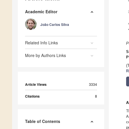
Academic Editor
João Carlos Silva
Related Info Links
P
S
More by Authors Links
P
(
R
Article Views
3334
Citations
8
A
T
A
Table of Contents
c
p