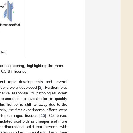
e engineering, highlighting the main
r CC BY license.
went rapid developments and several
 cells were developed [
2
]. Furthermore,
rnative response to pathologies when
researchers to invest effort in quickly
s frontier is still far away due to the
gly, the first experimental efforts were
s for damaged tissues [
15
]. Cell-based
rmulated scaffolds is cheaper and more
e-dimensional solid that interacts with
olymers play a crucial role due to their