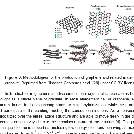
Figure 3.
Methodologies for the production of graphene and related materia
graphite. Reprinted from Jimenez-Cervantes et al. [
28
] under CC BY licen
In its ideal form, graphene is a two-dimensional crystal of carbon atoms 
𝜎
hought as a single plane of graphite. In each elementary cell of graphene, e
2
lane
bonds to its neighboring atoms with sp
hybridization, while the p orb
ot participate in the bonding, hosting the conduction electrons. As a conseq
elocalized over the entire lattice structure and are able to move freely in the 
lectrical conductivity despite the monolayer nature of the material [
4
]. The p
∼
10
o unique electronic properties, including low-energy electrons behaving as mas
6
2
−1
−1
obilities up to
cm
V
s
, room-temperature ballistic transport and