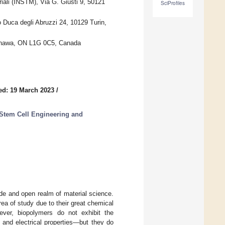
riali (INSTM), Via G. Giusti 9, 50121
SciProfiles
 Duca degli Abruzzi 24, 10129 Turin,
 Oshawa, ON L1G 0C5, Canada
ed: 19 March 2023
/
 Stem Cell Engineering and
de and open realm of material science.
rea of study due to their great chemical
wever, biopolymers do not exhibit the
l and electrical properties—but they do