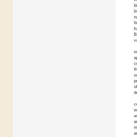
b
l
n
f
f
B
v
m
a
c
t
s
p
o
d
c
w
a
a
m
a