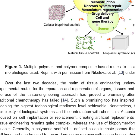
Figure 1.
Multiple polymer- and polymer-composite-based routes to tissu
morphologies used. Reprint with permission from Nikolova et al. [
13
] unde
Over the last two decades, the realm of tissue engineering under
xperimental routes for the reparation and regeneration of organs, tissues and
he use of the tissue-engineering approach has proved a promising alte
raditional chemotherapy has failed [
14
]. Such a promising tool has inspired 
eaching the highest technological readiness level achievable. Nonetheless, thi
omplexity of biological systems and their interaction with chemicals. Accordin
ocused on cell implantation or replacement, creating artificial replacement
issue engineering remains quite complex, whereas the use of biopolymer-fo
unable. Generally, a polymeric scaffold is defined as an intrinsic porous thre
ell lines and can be used to repair damage by merging with native tissue. Biop