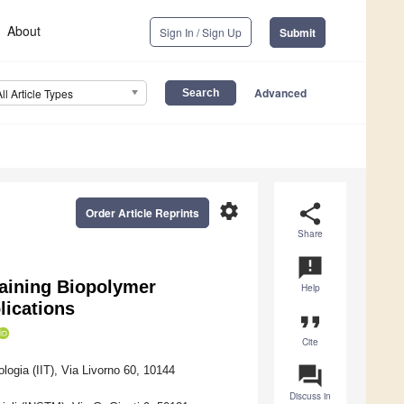
About
Sign In / Sign Up
Submit
Advanced
All Article Types
settings
share
Order Article Reprints
Share
announcement
aining Biopolymer
Help
lications
format_quote
Cite
question_answer
ologia (IIT), Via Livorno 60, 10144
Discuss in