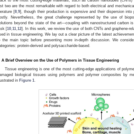
lack to the most cutting-edge materials, such as carbon nanotubes (CNTs) 
ast two are the most remarkable with regard to both electrical and mechanical
terature [
8
,
9
], though their production is expensive and their dispersion into 
ostly. Nevertheless, the great challenge represented by the use of biopo
olutions beyond the state of the art—coupling with nanostructured carbon is t
ask [
10
,
11
,
12
]. In this work, we review the use of both CNTs and graphene-rela
sed in tissue engineering. We lay out a clear picture of the latest achievements
o the main topic before presenting more in-depth discussion. We consid
ategories: protein-derived and polysaccharide-based.
. A Brief Overview on the Use of Polymers in Tissue Engineering
Tissue engineering is one of the most cutting-edge applications of polyme
amaged biological tissues using polymers and polymer composites by me
llustrated in
Figure 1
.