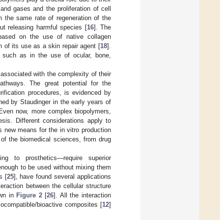
 and gases and the proliferation of cell
h the same rate of regeneration of the
t releasing harmful species [
16
]. The
based on the use of native collagen
 of its use as a skin repair agent [
18
].
 such as in the use of ocular, bone,
ssociated with the complexity of their
 pathways. The great potential for the
urification procedures, is evidenced by
ned by Staudinger in the early years of
 Even now, more complex biopolymers,
sis. Different considerations apply to
s new means for the in vitro production
 of the biomedical sciences, from drug
ding to prosthetics—require superior
 enough to be used without mixing them
s [
25
], have found several applications
teraction between the cellular structure
own in
Figure 2
[
26
]. All the interaction
ocompatible/bioactive composites [
12
]