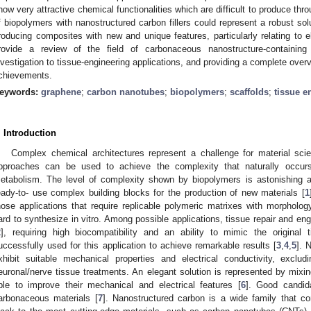
how very attractive chemical functionalities which are difficult to produce thr
f biopolymers with nanostructured carbon fillers could represent a robust so
roducing composites with new and unique features, particularly relating to e
rovide a review of the field of carbonaceous nanostructure-containing
nvestigation to tissue-engineering applications, and providing a complete over
chievements.
eywords:
graphene
;
carbon nanotubes
;
biopolymers
;
scaffolds
;
tissue e
. Introduction
Complex chemical architectures represent a challenge for material sci
pproaches can be used to achieve the complexity that naturally occurs
etabolism. The level of complexity shown by biopolymers is astonishing a
eady-to- use complex building blocks for the production of new materials [
1
hose applications that require replicable polymeric matrixes with morphology
ard to synthesize in vitro. Among possible applications, tissue repair and eng
2
], requiring high biocompatibility and an ability to mimic the original
uccessfully used for this application to achieve remarkable results [
3
,
4
,
5
]. 
xhibit suitable mechanical properties and electrical conductivity, exclud
euronal/nerve tissue treatments. An elegant solution is represented by mixing
ble to improve their mechanical and electrical features [
6
]. Good candida
arbonaceous materials [
7
]. Nanostructured carbon is a wide family that c