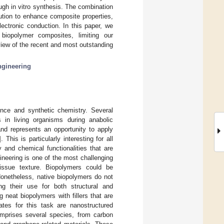
ough in vitro synthesis. The combination
lution to enhance composite properties,
lectronic conduction. In this paper, we
 biopolymer composites, limiting our
view of the recent and most outstanding
ngineering
ence and synthetic chemistry. Several
 in living organisms during anabolic
nd represents an opportunity to apply
]. This is particularly interesting for all
 and chemical functionalities that are
ineering is one of the most challenging
 tissue texture. Biopolymers could be
Nonetheless, native biopolymers do not
ing their use for both structural and
 neat biopolymers with fillers that are
tes for this task are nanostructured
omprises several species, from carbon