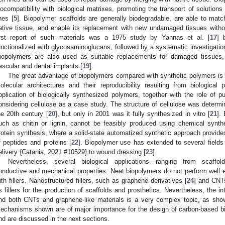
iocompatibility with biological matrixes, promoting the transport of solutions
ines [
5
]. Biopolymer scaffolds are generally biodegradable, are able to matc
ative tissue, and enable its replacement with new undamaged tissues withou
irst report of such materials was a 1975 study by Yannas et al. [
17
] 
unctionalized with glycosaminoglucans, followed by a systematic investigation
iopolymers are also used as suitable replacements for damaged tissues,
ascular and dental implants [
19
].
The great advantage of biopolymers compared with synthetic polymers is a
olecular architectures and their reproducibility resulting from biological
pplication of biologically synthesized polymers, together with the role of p
onsidering cellulose as a case study. The structure of cellulose was determi
he 20th century [
20
], but only in 2001 was it fully synthesized in vitro [
21
].
uch as chitin or lignin, cannot be feasibly produced using chemical synthe
rotein synthesis, where a solid-state automatized synthetic approach provide
f peptides and proteins [
22
]. Biopolymer use has extended to several fields
elivery {Catania, 2021 #10529} to wound dressing [
23
].
Nevertheless, several biological applications—ranging from scaffol
onductive and mechanical properties. Neat biopolymers do not perform well
ith fillers. Nanostructured fillers, such as graphene derivatives [
24
] and CNT
s fillers for the production of scaffolds and prosthetics. Nevertheless, the in
nd both CNTs and graphene-like materials is a very complex topic, as sh
echanisms shown are of major importance for the design of carbon-based bi
nd are discussed in the next sections.