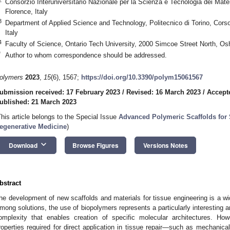
Consorzio Interuniversitario Nazionale per la Scienza e Tecnologia dei Mate
Florence, Italy
3
Department of Applied Science and Technology, Politecnico di Torino, Corso
Italy
4
Faculty of Science, Ontario Tech University, 2000 Simcoe Street North,
*
Author to whom correspondence should be addressed.
olymers
2023
,
15
(6), 1567;
https://doi.org/10.3390/polym15061567
ubmission received: 17 February 2023
/
Revised: 16 March 2023
/
Accept
ublished: 21 March 2023
This article belongs to the Special Issue
Advanced Polymeric Scaffolds for
egenerative Medicine
)
keyboard_arrow_down
Download
Browse Figures
Versions Notes
bstract
he development of new scaffolds and materials for tissue engineering is a wi
mong solutions, the use of biopolymers represents a particularly interesting a
omplexity that enables creation of specific molecular architectures. Ho
roperties required for direct application in tissue repair—such as mechanica