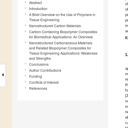
Abstract
s
Introduction
o
A Brief Overview on the Use of Polymers in
p
Tissue Engineering
p
Nanostructured Carbon Materials
i
a
Carbon-Containing Biopolymer Composites
for Biomedical Applications: An Overview
K
Nanostructured Carbonaceous Materials
and Related Biopolymer Composites for
Tissue Engineering Applications: Weakness
1
and Strengths
Conclusions
a
Author Contributions
m
Funding
r
Conflicts of Interest
t
References
h
[
s
e
n
a
c