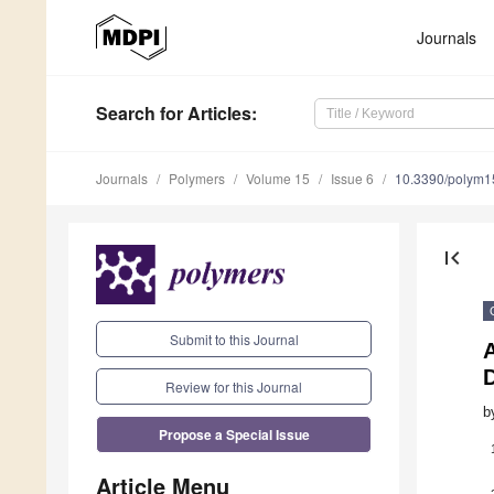
Journals
Search
for Articles
:
Journals
Polymers
Volume 15
Issue 6
10.3390/polym
first_page
Submit to this Journal
Review for this Journal
b
Propose a Special Issue
Article Menu