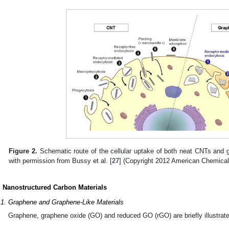
Figure 2.
Schematic route of the cellular uptake of both neat CNTs and g
with permission from Bussy et al. [
27
] (Copyright 2012 American Chemical
. Nanostructured Carbon Materials
.1. Graphene and Graphene-Like Materials
Graphene, graphene oxide (GO) and reduced GO (rGO) are briefly illustrat