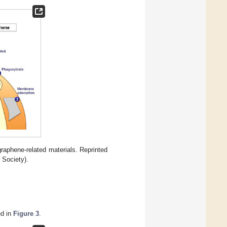
raphene-related materials. Reprinted
 Society).
ed in
Figure 3
.