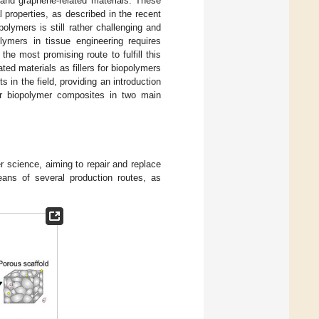
and graphene-related materials. These
 properties, as described in the recent
polymers is still rather challenging and
lymers in tissue engineering requires
he most promising route to fulfill this
ted materials as fillers for biopolymers
 in the field, providing an introduction
er biopolymer composites in two main
r science, aiming to repair and replace
ans of several production routes, as