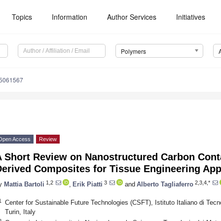
Topics
Information
Author Services
Initiatives
Polymers
15061567
Open Access
Review
A Short Review on Nanostructured Carbon Cont
Derived Composites for Tissue Engineering App
1,2
3
2,3,4,*
y
Mattia Bartoli
,
Erik Piatti
and
Alberto Tagliaferro
1
Center for Sustainable Future Technologies (CSFT), Istituto Italiano di Tecn
Turin, Italy
2