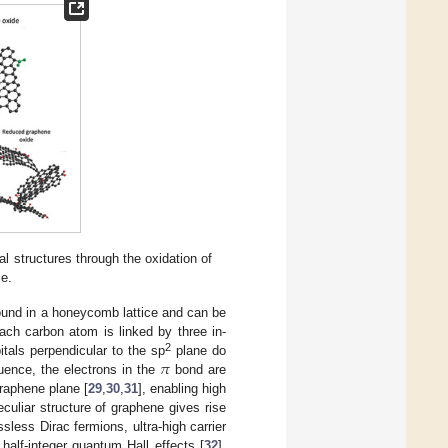
l structures through the oxidation of
se.
bound in a honeycomb lattice and can be
ach carbon atom is linked by three in-
𝜋
2
itals perpendicular to the sp
plane do
uence, the electrons in the
bond are
graphene plane [
29
,
30
,
31
], enabling high
eculiar structure of graphene gives rise
sless Dirac fermions, ultra-high carrier
 half-integer quantum Hall effects [
32
].