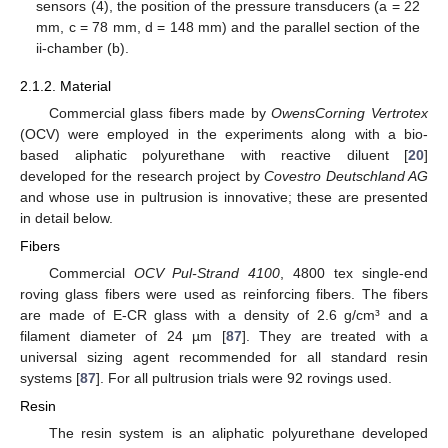
sensors (4), the position of the pressure transducers (a = 22
mm, c = 78 mm, d = 148 mm) and the parallel section of the
ii-chamber (b).
2.1.2. Material
Commercial glass fibers made by
OwensCorning Vertrotex
(OCV) were employed in the experiments along with a bio-
based aliphatic polyurethane with reactive diluent [
20
]
developed for the research project by
Covestro Deutschland AG
and whose use in pultrusion is innovative; these are presented
in detail below.
Fibers
Commercial
OCV Pul-Strand 4100
, 4800 tex single-end
roving glass fibers were used as reinforcing fibers. The fibers
are made of E-CR glass with a density of 2.6 g/cm³ and a
filament diameter of 24 µm [
87
]. They are treated with a
universal sizing agent recommended for all standard resin
systems [
87
]. For all pultrusion trials were 92 rovings used.
Resin
The resin system is an aliphatic polyurethane developed