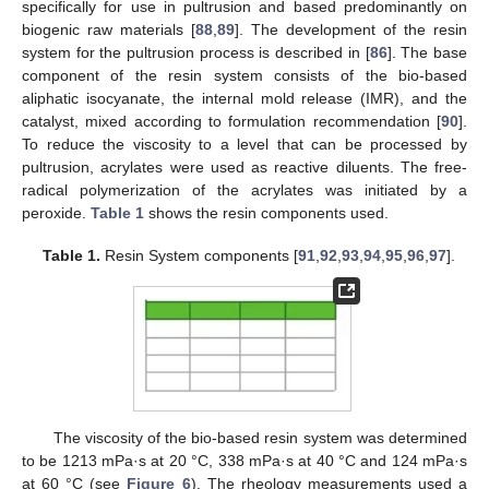
specifically for use in pultrusion and based predominantly on
biogenic raw materials [
88
,
89
]. The development of the resin
system for the pultrusion process is described in [
86
]. The base
component of the resin system consists of the bio-based
aliphatic isocyanate, the internal mold release (IMR), and the
catalyst, mixed according to formulation recommendation [
90
].
To reduce the viscosity to a level that can be processed by
pultrusion, acrylates were used as reactive diluents. The free-
radical polymerization of the acrylates was initiated by a
peroxide.
Table 1
shows the resin components used.
Table 1.
Resin System components [
91
,
92
,
93
,
94
,
95
,
96
,
97
].
The viscosity of the bio-based resin system was determined
to be 1213 mPa·s at 20 °C, 338 mPa·s at 40 °C and 124 mPa·s
at 60 °C (see
Figure 6
). The rheology measurements used a