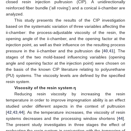
closed resin injection pultrusion (CIP). A unidirectionally
reinforced fiber bundle (‘all roving’) and a conical ii-chamber are
analyzed.
This study presents the results of the CIP investigation
based on the systematic variation of three variables affecting the
ii-chamber: the process-adjustable viscosity of the resin, the
opening angle of the ii-chamber, and the opening factor at the
injection point, as well as their influence on the resulting process
pressure in the ii-chamber and the pultrusion die [
40
,
41
]. The
stages of the two mold-based influencing variables (opening
angle and opening factor at the injection point) were chosen on
the basis of the known CIP literature relating to polyurethane
(PU) systems. The viscosity levels are defined by the specified
resin system.
Viscosity of the resin system η
Reducing resin viscosity by increasing the resin
temperature in order to improve impregnation ability is an effect
studied under different aspects in the context of pultrusion
[
42
,
43
,
44
]. As the temperature increases, the viscosity of resin
systems decreases and the processing window shortens [
44
].
The present study investigates in three stages the effect of
preheating the resin system in conjunction with the tempering of