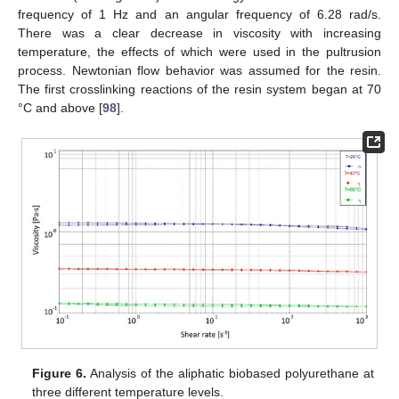
frequency of 1 Hz and an angular frequency of 6.28 rad/s.
There was a clear decrease in viscosity with increasing
temperature, the effects of which were used in the pultrusion
process. Newtonian flow behavior was assumed for the resin.
The first crosslinking reactions of the resin system began at 70
°C and above [
98
].
Figure 6.
Analysis of the aliphatic biobased polyurethane at
three different temperature levels.