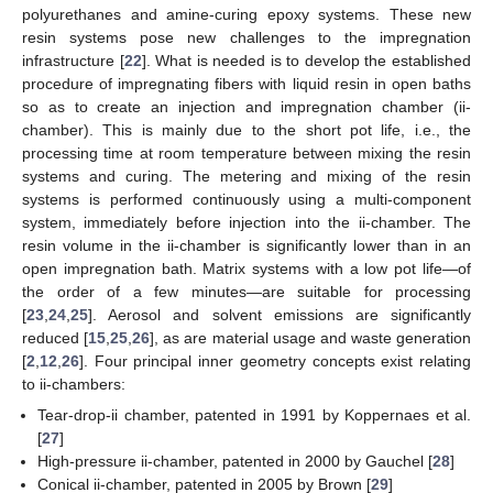
polyurethanes and amine-curing epoxy systems. These new
resin systems pose new challenges to the impregnation
infrastructure [
22
]. What is needed is to develop the established
procedure of impregnating fibers with liquid resin in open baths
so as to create an injection and impregnation chamber (ii-
chamber). This is mainly due to the short pot life, i.e., the
processing time at room temperature between mixing the resin
systems and curing. The metering and mixing of the resin
systems is performed continuously using a multi-component
system, immediately before injection into the ii-chamber. The
resin volume in the ii-chamber is significantly lower than in an
open impregnation bath. Matrix systems with a low pot life—of
the order of a few minutes—are suitable for processing
[
23
,
24
,
25
]. Aerosol and solvent emissions are significantly
reduced [
15
,
25
,
26
], as are material usage and waste generation
[
2
,
12
,
26
]. Four principal inner geometry concepts exist relating
to ii-chambers:
Tear-drop-ii chamber, patented in 1991 by Koppernaes et al.
[
27
]
High-pressure ii-chamber, patented in 2000 by Gauchel [
28
]
Conical ii-chamber, patented in 2005 by Brown [
29
]