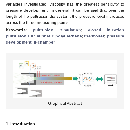
variables investigated, viscosity has the greatest sensitivity to
pressure development. In general, it can be said that over the
length of the pultrusion die system, the pressure level increases
across the three measuring points.
Keywords:
pultrusion
;
simulation
;
closed injection
pultrusion CIP
;
aliphatic polyurethane
;
thermoset
;
pressure
development
;
ii-chamber
Graphical Abstract
1. Introduction