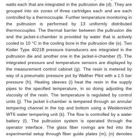
watts each that are integrated in the pultrusion die (d). They are
grouped into six zones of three cartridges each and are each
controlled by a thermocouple. Further temperature monitoring in
the pultrusion is performed by 13 uniformly distributed
thermocouples. The thermal barrier between the pultrusion die
and the jacket-ii-chamber is provided by water that is actively
cooled to 10 °C in the cooling bore in the pultrusion die (e). Two
Kistler Type 4021B pressure transducers are integrated in the
pultrusion die and another one in the jacket-ii-chamber (f). The
integrated pressure and temperature sensors are displayed by
the measurement control cabinet (g). The resin is metered by
way of a pneumatic pressure pot by Walther Pilot with a 1.5 bar
pressure (h). Heating sleeves (i) heat the resin in the supply
pipes to the specified temperature, in so doing adjusting the
viscosity of the resin. The temperature is regulated by control
units (j). The jacket ii-chamber is tempered through an annular
tempering channel in the top and bottom using a
Weidenreich
WT6 water tempering unit (k). The flow is controlled by a water
battery (l). The pultrusion system is operated through the
operator interface. The glass fiber rovings are fed into the
experimental setup through fiber guide plates (m); (n) denotes