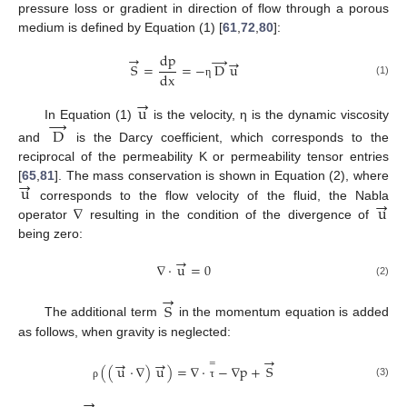
pressure loss or gradient in direction of flow through a porous
medium is defined by Equation (1) [
61
,
72
,
80
]:
dp
→
→
→
S
=
=
−
D
u
dx
(1)
η
→
u
→
In Equation (1)
is the velocity, η is the dynamic viscosity
D
and
is the Darcy coefficient, which corresponds to the
reciprocal of the permeability K or permeability tensor entries
→
u
[
65
,
81
]. The mass conservation is shown in Equation (2), where
→
∇
u
corresponds to the flow velocity of the fluid, the Nabla
operator
resulting in the condition of the divergence of
being zero:
→
∇
·
u
=
0
(2)
→
S
The additional term
in the momentum equation is added
as follows, when gravity is neglected:
→
→
→
=
(
(
u
⋅
∇
)
u
)
=
∇
·
−
∇
p
+
S
(3)
ρ
τ
→