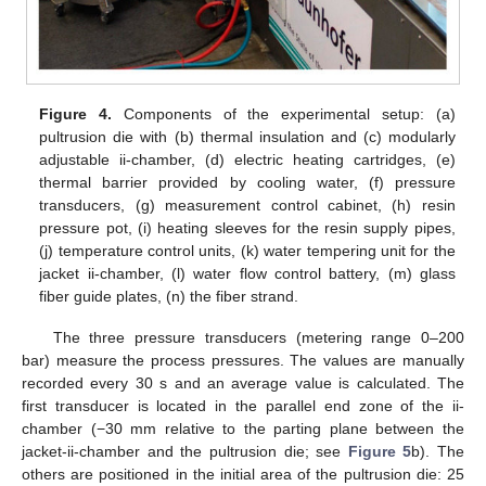
Figure 4.
Components of the experimental setup: (a)
pultrusion die with (b) thermal insulation and (c) modularly
adjustable ii-chamber, (d) electric heating cartridges, (e)
thermal barrier provided by cooling water, (f) pressure
transducers, (g) measurement control cabinet, (h) resin
pressure pot, (i) heating sleeves for the resin supply pipes,
(j) temperature control units, (k) water tempering unit for the
jacket ii-chamber, (l) water flow control battery, (m) glass
fiber guide plates, (n) the fiber strand.
The three pressure transducers (metering range 0–200
bar) measure the process pressures. The values are manually
recorded every 30 s and an average value is calculated. The
first transducer is located in the parallel end zone of the ii-
chamber (−30 mm relative to the parting plane between the
jacket-ii-chamber and the pultrusion die; see
Figure 5
b). The
others are positioned in the initial area of the pultrusion die: 25