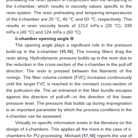
the ii-chamber, which results in viscosity values specific to the
resin system. The resin preheating and tempering temperatures
of the ii-chamber are 20 °C, 40 °C and 60 °C, respectively. This
results in resin viscosity levels of 1213 mPa·s (20 °C), 338
mPa·s (40 °C) and 124 mPa·s (60 °C).
ii-chamber opening angle Θ
The opening angle plays a significant role in the pressure
build-up in the ii-chamber [
45
,
46
]. The moving fibers drag the
resin along. Hydrodynamic pressure builds up in the resin due to
the reduction in the cross-section of the ii-chamber in the pull-off
direction. The resin is pressed between the filaments of the
rovings. The fiber volume content (FVC) increases continuously
until the target FVC is reached in the constant cross-section of
the pultrusion die. The air entrained in the fiber bundle escapes
against the direction of pull-off—in the direction of the lower
pressure level. The pressure that builds up during impregnation
is an important parameter by which the process conditions in the
ii-chamber can be assessed.
Virtually no specific information exists in the literature on the
design of ii-chambers. This applies all the more in the case of ii-
chambers for PU processing. Michaeli [
47
,
48
] reports the use of