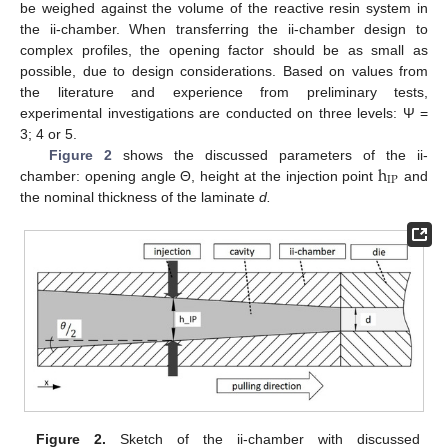
be weighed against the volume of the reactive resin system in
the ii-chamber. When transferring the ii-chamber design to
complex profiles, the opening factor should be as small as
possible, due to design considerations. Based on values from
the literature and experience from preliminary tests,
experimental investigations are conducted on three levels: Ψ =
3; 4 or 5.
h
Figure 2
shows the discussed parameters of the ii-
IP
chamber: opening angle Θ, height at the injection point
and
the nominal thickness of the laminate
d.
Figure 2.
Sketch of the ii-chamber with discussed