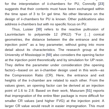
for the interpretation of ii-chambers for PU, Connolly [
23
]
suggests that their contents must have been exchanged within
the time span of 3 to 5× gel time. No other literature on the
design of ii-chambers for PU is known. Other publications also
address ii-chambers but with no specific focus on PU.
Thus, Luisier [
30
] refers to the reactive pultrusion of
Laurinlactam to polyamide 12 (PA12) “For […] conical
geometries, the distance between the die entrance and the
injection point” as a key parameter, without going into more
detail about its characteristics. The research group at the
University of Mississippi in [
50
] also considers the opening factor
at the injection point theoretically and by simulation for UP resin.
They define the parameter under consideration (the opening
factor)—based on an ii-chamber design used in this work—as
the Compression Ratio (CR). Here, the entrance and exit
heights of the ii-chamber are related to each other. From the
values given, an opening factor can be derived at an injection
point of 1.6 to 2.8. Based on their work, Masuram [
51
] reports
that impregnation of the entire fiber package is more difficult for
smaller CR values (and higher FVG) at the injection point. A
larger CR value would result in easier impregnation. This must