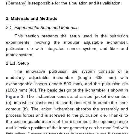
(Germany) is responsible for the simulation and its validation.
2. Materials and Methods
2.1. Experimental Setup and Materials
This section presents the setup used in the pultrusion
experiments involving the modular adjustable ii-chamber,
pultrusion die with integrated sensor system, and fiber and
matrix system.
2.1.1. Setup
The innovative pultrusion die system consists of a
modularly adjustable ii-chamber (length 635 mm) with
exchangeable inserts (length 590 mm), and the pultrusion die
(1000 mm) [
40
]. The basic design of the ii-chamber is shown in
Figure 3
. The ii-chamber consists of a steel jacket ii-chamber
(a), into which plastic inserts can be inserted to create the inner
contour (b). The jacket ii-chamber absorbs the assembly and
process forces and is screwed to the pultrusion die. Thanks to
the exchangeable inserts of the ii-chamber, the opening angle
and injection position of the inner geometry can be modified with