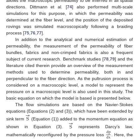
allows the macroscopic permeability to be inferred in all spatial
directions. Dittmann et al. [
74
] also performed multi-scale
simulations for this purpose, in which the permeability was
determined at the fiber level, and the position of the deposited
rovings was simulated macroscopically following a braiding
process [
75
,
76
,
77
].
In addition to the analytical and numerical estimation of
permeability, the measurement of the permeability of fiber
bundles, fabrics and non-crimped fabrics is also a frequent
subject of current research. Benchmark studies [
78
,
79
] and the
literature cited therein provide an overview of the measurement
methods used to determine permeability, both in and
perpendicular to the fiber direction. As the pultrusion process is
considered on a macroscopic level, a model to represent the
pressure on a macroscopic level is also used in this study. The
basic equation on which the model is based is presented below.
The flow simulations are based on the Navier-Stokes
→
equations (Equations (2) and (3)), which have been extended by
S
→
sink term
(Equation (1)) added to the momentum equation as
S
shown in Equation (3).
represents Darcy’s law,
dp
dx
mathematically reconfigured by the pressure loss
. Here, the