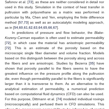
Safonov et al. [
72
], as these are neither considered in detail nor
used in this study. Simulation in the context of heat transfer in
pultrusion with polyurethane as a matrix was performed in
particular by Ma, Chen and Yen, employing the finite difference
method [
57
,
73
] as well as an autocatalytic modeling approach,
as in [
54
,
60
,
61
,
62
,
63
,
64
,
65
,
66
,
67
].
In predictions of pressure and flow behavior, the
Blake-
Kozeny-Carman
equation is often used to estimate permeability
[
72
], in which case the material has anisotropic permeability
[
72
]. This is an estimate of the porosity based on the
microscopic single fiber diameter and volume fraction. Models
based on this distinguish between the porosity along and across
the fibers and are anisotropic. Studies by Bezerra [
35
] have
shown that porosity parallel to the fibers seems to have the
greatest influence on the pressure profile along the pultrusion
die, even though permeability parallel to the fibers is significantly
larger than it is transverse to them. As an alternative to the
analytical estimation of permeability, a numerical prediction
based on computational fluid dynamics (CFD) can also be used.
For this purpose, Dittmann et al. [
74
] modeled individual rovings
(microscopically) and perfused them in CFD simulations. This