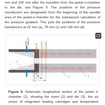
mm and 100 mm after the transition from the jacket ii-chamber
to the die, see
Figure 5
. The positions of the pressure
transducers are designated from the beginning of the parallel
area of the jacket-ii-chamber for the subsequent calculation of
the pressure gradient. This puts the positions of the pressure
transducers at 22 mm (a), 78 mm (c) and 148 mm (d).
Figure 5.
Schematic longitudinal section of the jacket ii-
chamber (1), showing the insert (2) and die (3), the six
zones of integrated heating cartridges and temperature