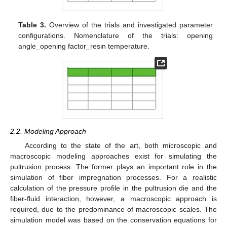
Table 3.
Overview of the trials and investigated parameter
configurations. Nomenclature of the trials: opening
angle_opening factor_resin temperature.
2.2. Modeling Approach
According to the state of the art, both microscopic and
macroscopic modeling approaches exist for simulating the
pultrusion process. The former plays an important role in the
simulation of fiber impregnation processes. For a realistic
calculation of the pressure profile in the pultrusion die and the
fiber-fluid interaction, however, a macroscopic approach is
required, due to the predominance of macroscopic scales. The
simulation model was based on the conservation equations for