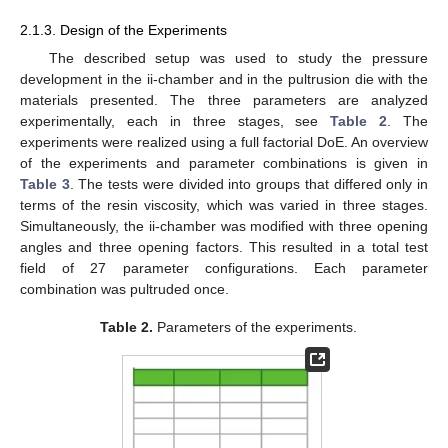
2.1.3. Design of the Experiments
The described setup was used to study the pressure
development in the ii-chamber and in the pultrusion die with the
materials presented. The three parameters are analyzed
experimentally, each in three stages, see
Table 2
. The
experiments were realized using a full factorial DoE. An overview
of the experiments and parameter combinations is given in
Table 3
. The tests were divided into groups that differed only in
terms of the resin viscosity, which was varied in three stages.
Simultaneously, the ii-chamber was modified with three opening
angles and three opening factors. This resulted in a total test
field of 27 parameter configurations. Each parameter
combination was pultruded once.
Table 2.
Parameters of the experiments.