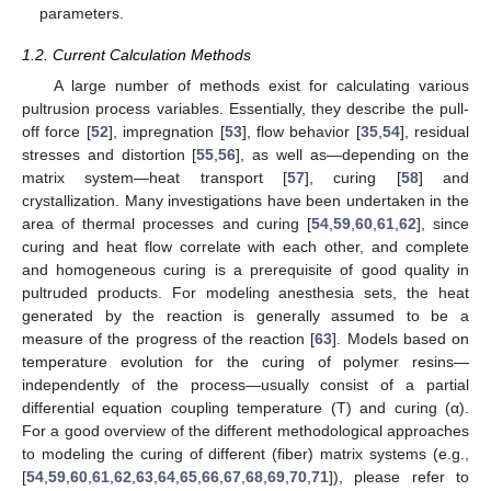
parameters.
1.2. Current Calculation Methods
A large number of methods exist for calculating various
pultrusion process variables. Essentially, they describe the pull-
off force [
52
], impregnation [
53
], flow behavior [
35
,
54
], residual
stresses and distortion [
55
,
56
], as well as—depending on the
matrix system—heat transport [
57
], curing [
58
] and
crystallization. Many investigations have been undertaken in the
area of thermal processes and curing [
54
,
59
,
60
,
61
,
62
], since
curing and heat flow correlate with each other, and complete
and homogeneous curing is a prerequisite of good quality in
pultruded products. For modeling anesthesia sets, the heat
generated by the reaction is generally assumed to be a
measure of the progress of the reaction [
63
]. Models based on
temperature evolution for the curing of polymer resins—
independently of the process—usually consist of a partial
differential equation coupling temperature (T) and curing (α).
For a good overview of the different methodological approaches
to modeling the curing of different (fiber) matrix systems (e.g.,
[
54
,
59
,
60
,
61
,
62
,
63
,
64
,
65
,
66
,
67
,
68
,
69
,
70
,
71
]), please refer to