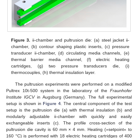
Figure 3.
ii-chamber and pultrusion die: (a) steel jacket ii-
chamber, (b) contour shaping plastic inserts, (c) pressure
transducer ii-chamber, (d) circulating media channels, (e)
thermal barrier media channel, (f) electric heating
cartridges, (g) two pressure transducers die, (i)
thermocouples, (h) thermal insulation layer.
The pultrusion experiments were performed on a modified
Pultrex 10t-500 system in the laboratory of the
Fraunhofer
Institute IGCV
in Augsburg (Germany). The full experimental
setup is shown in
Figure 4
. The central component of the test
setup is the pultrusion die (a) with thermal insulation (b) and
modularly adjustable ii-chamber with quickly and easily
exchangeable inserts (c). The profile cross-section of the
pultrusion die cavity is 60 mm × 4 mm. Heating (»setpoint« to
160 °C) is performed with 18 electric heating cartridges of 400