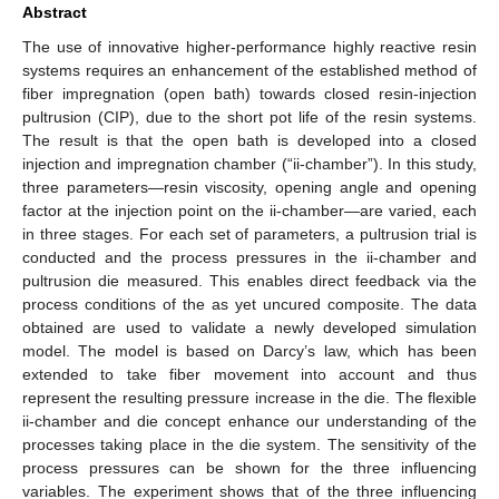
Abstract
The use of innovative higher-performance highly reactive resin
systems requires an enhancement of the established method of
fiber impregnation (open bath) towards closed resin-injection
pultrusion (CIP), due to the short pot life of the resin systems.
The result is that the open bath is developed into a closed
injection and impregnation chamber (“ii-chamber”). In this study,
three parameters—resin viscosity, opening angle and opening
factor at the injection point on the ii-chamber—are varied, each
in three stages. For each set of parameters, a pultrusion trial is
conducted and the process pressures in the ii-chamber and
pultrusion die measured. This enables direct feedback via the
process conditions of the as yet uncured composite. The data
obtained are used to validate a newly developed simulation
model. The model is based on Darcy’s law, which has been
extended to take fiber movement into account and thus
represent the resulting pressure increase in the die. The flexible
ii-chamber and die concept enhance our understanding of the
processes taking place in the die system. The sensitivity of the
process pressures can be shown for the three influencing
variables. The experiment shows that of the three influencing