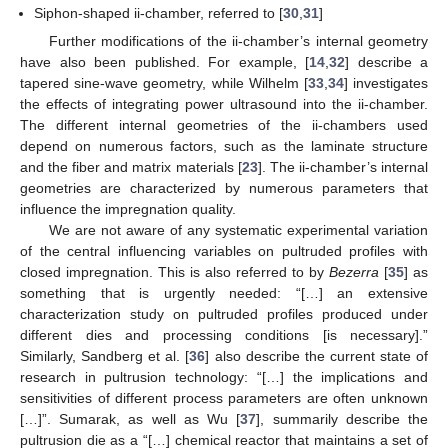
Siphon-shaped ii-chamber, referred to [
30
,
31
]
Further modifications of the ii-chamber’s internal geometry
have also been published. For example, [
14
,
32
] describe a
tapered sine-wave geometry, while Wilhelm [
33
,
34
] investigates
the effects of integrating power ultrasound into the ii-chamber.
The different internal geometries of the ii-chambers used
depend on numerous factors, such as the laminate structure
and the fiber and matrix materials [
23
]. The ii-chamber’s internal
geometries are characterized by numerous parameters that
influence the impregnation quality.
We are not aware of any systematic experimental variation
of the central influencing variables on pultruded profiles with
closed impregnation. This is also referred to by
Bezerra
[
35
] as
something that is urgently needed: “[…] an extensive
characterization study on pultruded profiles produced under
different dies and processing conditions [is necessary].”
Similarly, Sandberg et al. [
36
] also describe the current state of
research in pultrusion technology: “[…] the implications and
sensitivities of different process parameters are often unknown
[…]”. Sumarak, as well as Wu [
37
], summarily describe the
pultrusion die as a “[…] chemical reactor that maintains a set of