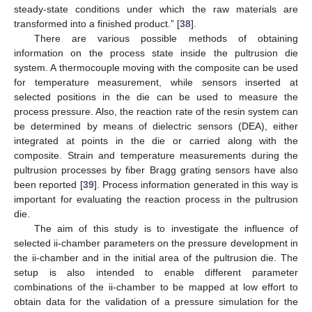
steady-state conditions under which the raw materials are
transformed into a finished product.” [
38
].
There are various possible methods of obtaining
information on the process state inside the pultrusion die
system. A thermocouple moving with the composite can be used
for temperature measurement, while sensors inserted at
selected positions in the die can be used to measure the
process pressure. Also, the reaction rate of the resin system can
be determined by means of dielectric sensors (DEA), either
integrated at points in the die or carried along with the
composite. Strain and temperature measurements during the
pultrusion processes by fiber Bragg grating sensors have also
been reported [
39
]. Process information generated in this way is
important for evaluating the reaction process in the pultrusion
die.
The aim of this study is to investigate the influence of
selected ii-chamber parameters on the pressure development in
the ii-chamber and in the initial area of the pultrusion die. The
setup is also intended to enable different parameter
combinations of the ii-chamber to be mapped at low effort to
obtain data for the validation of a pressure simulation for the