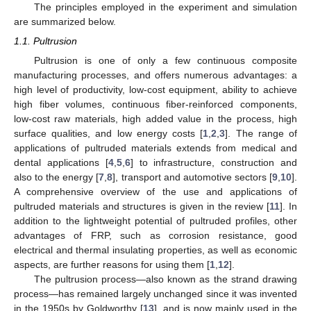
The principles employed in the experiment and simulation
are summarized below.
1.1. Pultrusion
Pultrusion is one of only a few continuous composite
manufacturing processes, and offers numerous advantages: a
high level of productivity, low-cost equipment, ability to achieve
high fiber volumes, continuous fiber-reinforced components,
low-cost raw materials, high added value in the process, high
surface qualities, and low energy costs [
1
,
2
,
3
]. The range of
applications of pultruded materials extends from medical and
dental applications [
4
,
5
,
6
] to infrastructure, construction and
also to the energy [
7
,
8
], transport and automotive sectors [
9
,
10
].
A comprehensive overview of the use and applications of
pultruded materials and structures is given in the review [
11
]. In
addition to the lightweight potential of pultruded profiles, other
advantages of FRP, such as corrosion resistance, good
electrical and thermal insulating properties, as well as economic
aspects, are further reasons for using them [
1
,
12
].
The pultrusion process—also known as the strand drawing
process—has remained largely unchanged since it was invented
in the 1950s by Goldworthy [
13
], and is now mainly used in the