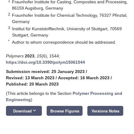
1
Fraunhofer Institute for Casting, Composites and Processing,
86159 Augsburg, Germany
2
Fraunhofer Institute for Chemical Technology, 76327 Pfinztal,
Germany
3
Institut für Kunststofftechnik, University of Stuttgart, 70569
Stuttgart, Germany
*
Author to whom correspondence should be addressed.
Polymers
2023
,
15
(6), 1544;
https://doi.org/10.3390/polym15061544
Submission received: 25 January 2023
/
Revised: 13 March 2023
/
Accepted: 16 March 2023
/
Published: 20 March 2023
(This article belongs to the Section
Polymer Processing and
Engineering
)
keyboard_arrow_down
Download
Browse Figures
Versions Notes