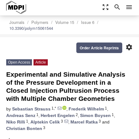
zoom_out_map
search
menu
Journals
Polymers
Volume 15
Issue 6
10.3390/polym15061544
settings
Order Article Reprints
Open Access
Article
Experimental and Simulative Analysis
of the Pressure Development in a
Closed Injection Pultrusion Process
with Multiple Chamber Geometries
1,*
1
by
Sebastian Strauss
,
Frederik Wilhelm
,
1
2
1
Andreas Senz
,
Herbert Engelen
,
Simon Boysen
,
1
3
3
Niko Rilli
,
Alptekin Celik
,
Marcel Ratka
and
3
Christian Bonten