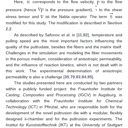
u
p
Here,
corresponds to the flow velocity,
to the flow
=
∇
p
→
pressure (hence
is the pressure gradient),
to the shear
τ
∇
S
stress tensor and
ist the Nabla operator. The term
was
modified for this study. The modification is described in
Section
2.2
.
As described by Safonov et al. in [
11
,
82
], temperature and
pulling speed are the most important factors influencing the
quality of the pultrudate, besides the fibers and the matrix itself.
Challenges in the simulation are modeling the fiber movements
in the porous medium, consideration of anisotropic permeability,
and the influence of reaction kinetics, which is not dealt with in
this work. The experimental determination of anisotropic
permeability is also a challenge [
35
,
79
,
83
,
84
,
85
].
The studies presented here are conducted by two partners
within a publicly funded project: the
Fraunhofer Institute for
Casting, Composites and Processing
(IGCV) in Augsburg, in
collaboration with the
Fraunhofer Institute for Chemical
Technology
(ICT) in Pfinztal, who are responsible both for the
development of the novel pultrusion die with a modular, flexibly
designed ii-chamber and for the pultrusion experiments. The
Institut für Kunststofftechnik
(IKT) at the
University of Stuttgart