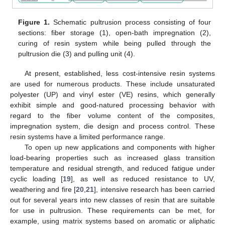
Figure 1.
Schematic pultrusion process consisting of four
sections: fiber storage (1), open-bath impregnation (2),
curing of resin system while being pulled through the
pultrusion die (3) and pulling unit (4).
At present, established, less cost-intensive resin systems
are used for numerous products. These include unsaturated
polyester (UP) and vinyl ester (VE) resins, which generally
exhibit simple and good-natured processing behavior with
regard to the fiber volume content of the composites,
impregnation system, die design and process control. These
resin systems have a limited performance range.
To open up new applications and components with higher
load-bearing properties such as increased glass transition
temperature and residual strength, and reduced fatigue under
cyclic loading [
19
], as well as reduced resistance to UV,
weathering and fire [
20
,
21
], intensive research has been carried
out for several years into new classes of resin that are suitable
for use in pultrusion. These requirements can be met, for
example, using matrix systems based on aromatic or aliphatic