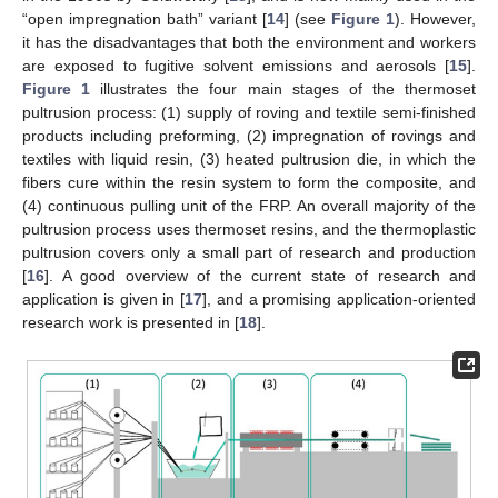
“open impregnation bath” variant [
14
] (see
Figure 1
). However,
it has the disadvantages that both the environment and workers
are exposed to fugitive solvent emissions and aerosols [
15
].
Figure 1
illustrates the four main stages of the thermoset
pultrusion process: (1) supply of roving and textile semi-finished
products including preforming, (2) impregnation of rovings and
textiles with liquid resin, (3) heated pultrusion die, in which the
fibers cure within the resin system to form the composite, and
(4) continuous pulling unit of the FRP. An overall majority of the
pultrusion process uses thermoset resins, and the thermoplastic
pultrusion covers only a small part of research and production
[
16
]. A good overview of the current state of research and
application is given in [
17
], and a promising application-oriented
research work is presented in [
18
].