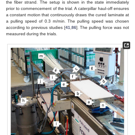
the fiber strand. The setup is shown in the state immediately
prior to commencement of the trial. A caterpillar haul-off ensures
a constant motion that continuously draws the cured laminate at
a pulling speed of 0.3 m/min. The pulling speed was chosen
according to previous studies [
41
,
86
]. The pulling force was not
measured during the trials.