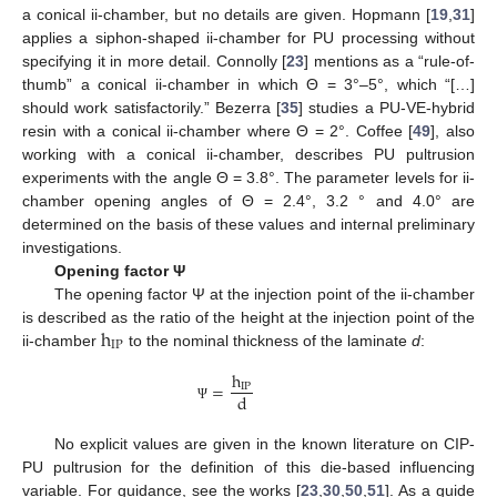
a conical ii-chamber, but no details are given. Hopmann [
19
,
31
]
applies a siphon-shaped ii-chamber for PU processing without
specifying it in more detail. Connolly [
23
] mentions as a “rule-of-
thumb” a conical ii-chamber in which Θ = 3°–5°, which “[…]
should work satisfactorily.” Bezerra [
35
] studies a PU-VE-hybrid
resin with a conical ii-chamber where Θ = 2°. Coffee [
49
], also
working with a conical ii-chamber, describes PU pultrusion
experiments with the angle Θ = 3.8°. The parameter levels for ii-
chamber opening angles of Θ = 2.4°, 3.2 ° and 4.0° are
determined on the basis of these values and internal preliminary
investigations.
Opening factor Ψ
The opening factor Ψ at the injection point of the ii-chamber
h
is described as the ratio of the height at the injection point of the
IP
ii-chamber
to the nominal thickness of the laminate
d
:
h
=
IP
d
Ψ
No explicit values are given in the known literature on CIP-
PU pultrusion for the definition of this die-based influencing
variable. For guidance, see the works [
23
,
30
,
50
,
51
]. As a guide