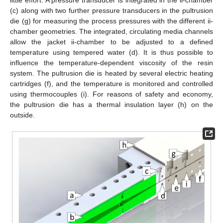
little effort. A pressure transducer is integrated in the ii-chamber
(c) along with two further pressure transducers in the pultrusion
die (g) for measuring the process pressures with the different ii-
chamber geometries. The integrated, circulating media channels
allow the jacket ii-chamber to be adjusted to a defined
temperature using tempered water (d). It is thus possible to
influence the temperature-dependent viscosity of the resin
system. The pultrusion die is heated by several electric heating
cartridges (f), and the temperature is monitored and controlled
using thermocouples (i). For reasons of safety and economy,
the pultrusion die has a thermal insulation layer (h) on the
outside.