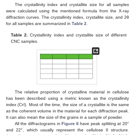
The crystallinity index and crystallite size for all samples
were calculated using the mentioned formula from the X-ray
diffraction curves. The crystallinity index, crystallite size, and 2θ
for all samples are summarized in
Table 2
.
Table 2.
Crystallinity index and crystallite size of different
CNC samples.
The relative proportion of crystalline material in cellulose
has been described using a metric known as the crystallinity
index (CrI). Most of the time, the size of a crystallite is the same
as the coherent volume in the material for each diffraction peak.
It can also mean the size of the grains in a sample of powder.
All the diffractograms in
Figure 6
have peak splitting at 20°
and 22°, which usually represent the cellulose II structure.