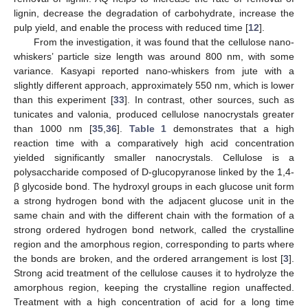
lignin, decrease the degradation of carbohydrate, increase the
pulp yield, and enable the process with reduced time [
12
].
From the investigation, it was found that the cellulose nano-
whiskers’ particle size length was around 800 nm, with some
variance. Kasyapi reported nano-whiskers from jute with a
slightly different approach, approximately 550 nm, which is lower
than this experiment [
33
]. In contrast, other sources, such as
tunicates and valonia, produced cellulose nanocrystals greater
than 1000 nm [
35
,
36
].
Table 1
demonstrates that a high
reaction time with a comparatively high acid concentration
yielded significantly smaller nanocrystals. Cellulose is a
polysaccharide composed of D-glucopyranose linked by the 1,4-
β glycoside bond. The hydroxyl groups in each glucose unit form
a strong hydrogen bond with the adjacent glucose unit in the
same chain and with the different chain with the formation of a
strong ordered hydrogen bond network, called the crystalline
region and the amorphous region, corresponding to parts where
the bonds are broken, and the ordered arrangement is lost [
3
].
Strong acid treatment of the cellulose causes it to hydrolyze the
amorphous region, keeping the crystalline region unaffected.
Treatment with a high concentration of acid for a long time