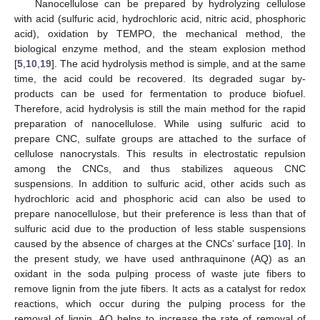
Nanocellulose can be prepared by hydrolyzing cellulose
with acid (sulfuric acid, hydrochloric acid, nitric acid, phosphoric
acid), oxidation by TEMPO, the mechanical method, the
biological enzyme method, and the steam explosion method
[
5
,
10
,
19
]. The acid hydrolysis method is simple, and at the same
time, the acid could be recovered. Its degraded sugar by-
products can be used for fermentation to produce biofuel.
Therefore, acid hydrolysis is still the main method for the rapid
preparation of nanocellulose. While using sulfuric acid to
prepare CNC, sulfate groups are attached to the surface of
cellulose nanocrystals. This results in electrostatic repulsion
among the CNCs, and thus stabilizes aqueous CNC
suspensions. In addition to sulfuric acid, other acids such as
hydrochloric acid and phosphoric acid can also be used to
prepare nanocellulose, but their preference is less than that of
sulfuric acid due to the production of less stable suspensions
caused by the absence of charges at the CNCs’ surface [
10
]. In
the present study, we have used anthraquinone (AQ) as an
oxidant in the soda pulping process of waste jute fibers to
remove lignin from the jute fibers. It acts as a catalyst for redox
reactions, which occur during the pulping process for the
removal of lignin. AQ helps to increase the rate of removal of