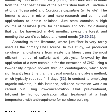
from the inner bast tissue of the plant’s stem bark of
Corchorus
olitorius
(Tossa jute) and
Corchorus capsularis
(white jute). The
former is used in micro- and nano-research and commercial
applications to obtain cellulose. Jute stem contains a high
volume of cellulose (63% for capsularis and 59% for olitorius)
that can be harvested in 4–6 months, saving the forest, and
meeting the world’s cellulose and wood needs [
29
,
30
,
31
].
According to the literature, waste jute fiber is very rarely
used as the primary CNC source. In this study, we produced
cellulose nano-whiskers from waste jute fibers using the most
efficient method of sulfuric acid hydrolysis, followed by the
application of a new technique for the extraction of CNC using a
low-density organic solvent through centrifugation, which took
significantly less time than the usual membrane dialysis method,
which typically requires 4–5 days [
32
]. In contrast to employing
organic solvents, in this instance, cellulose extraction was also
carried out using low-concentration alkali pre-treatment,
followed by high-concentration alkali treatment at a high
temperature with anthraquinone for cellulose pulping.