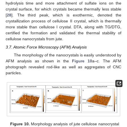
hydrolysis time and more attachment of sulfate ions on the
crystal surface, for which crystals became thermally less stable
[
28
]. The third peak, which is exothermic, denoted the
crystallization process of cellulose II crystal, which is thermally
more stable than cellulose I crystal. DTA, along with TG/DTG,
certified the formation and validated the thermal stability of
cellulose nanocrystals from jute.
3.7. Atomic Force Microscopy (AFM) Analysis
The morphology of the nanocrystals is easily understood by
AFM analysis as shown in the
Figure 10
a–c. The AFM
photograph revealed rod-like as well as aggregates of CNC
particles.
Figure 10.
Morphology analysis of jute cellulose nanocrystal