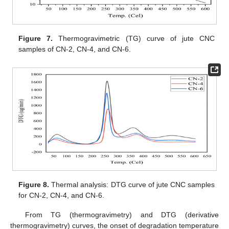
Figure 7.
Thermogravimetric (TG) curve of jute CNC
samples of CN-2, CN-4, and CN-6.
Figure 8.
Thermal analysis: DTG curve of jute CNC samples
for CN-2, CN-4, and CN-6.
From TG (thermogravimetry) and DTG (derivative
thermogravimetry) curves, the onset of degradation temperature