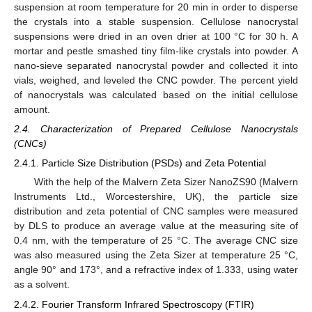
suspension at room temperature for 20 min in order to disperse
the crystals into a stable suspension. Cellulose nanocrystal
suspensions were dried in an oven drier at 100 °C for 30 h. A
mortar and pestle smashed tiny film-like crystals into powder. A
nano-sieve separated nanocrystal powder and collected it into
vials, weighed, and leveled the CNC powder. The percent yield
of nanocrystals was calculated based on the initial cellulose
amount.
2.4. Characterization of Prepared Cellulose Nanocrystals
(CNCs)
2.4.1. Particle Size Distribution (PSDs) and Zeta Potential
With the help of the Malvern Zeta Sizer NanoZS90 (Malvern
Instruments Ltd., Worcestershire, UK), the particle size
distribution and zeta potential of CNC samples were measured
by DLS to produce an average value at the measuring site of
0.4 nm, with the temperature of 25 °C. The average CNC size
was also measured using the Zeta Sizer at temperature 25 °C,
angle 90° and 173°, and a refractive index of 1.333, using water
as a solvent.
2.4.2. Fourier Transform Infrared Spectroscopy (FTIR)