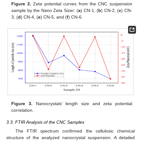
Figure 2.
Zeta potential curves from the CNC suspension
sample by the Nano Zeta Sizer: (
a
) CN-1, (
b
) CN-2, (
c
) CN-
3, (
d
) CN-4, (
e
) CN-5, and (
f
) CN-6.
Figure 3.
Nanocrystals’ length size and zeta potential
correlation.
3.3. FTIR Analysis of the CNC Samples
The FTIR spectrum confirmed the cellulosic chemical
structure of the analyzed nanocrystal suspension. A detailed