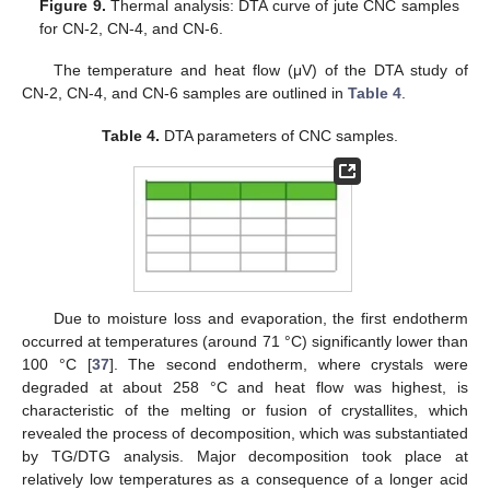
Figure 9.
Thermal analysis: DTA curve of jute CNC samples
for CN-2, CN-4, and CN-6.
The temperature and heat flow (μV) of the DTA study of
CN-2, CN-4, and CN-6 samples are outlined in
Table 4
.
Table 4.
DTA parameters of CNC samples.
Due to moisture loss and evaporation, the first endotherm
occurred at temperatures (around 71 °C) significantly lower than
100 °C [
37
]. The second endotherm, where crystals were
degraded at about 258 °C and heat flow was highest, is
characteristic of the melting or fusion of crystallites, which
revealed the process of decomposition, which was substantiated
by TG/DTG analysis. Major decomposition took place at
relatively low temperatures as a consequence of a longer acid