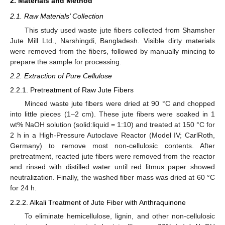
2. Materials and Method
2.1. Raw Materials’ Collection
This study used waste jute fibers collected from Shamsher
Jute Mill Ltd., Narshingdi, Bangladesh. Visible dirty materials
were removed from the fibers, followed by manually mincing to
prepare the sample for processing.
2.2. Extraction of Pure Cellulose
2.2.1. Pretreatment of Raw Jute Fibers
Minced waste jute fibers were dried at 90 °C and chopped
into little pieces (1–2 cm). These jute fibers were soaked in 1
wt% NaOH solution (solid:liquid = 1:10) and treated at 150 °C for
2 h in a High-Pressure Autoclave Reactor (Model IV; CarlRoth,
Germany) to remove most non-cellulosic contents. After
pretreatment, reacted jute fibers were removed from the reactor
and rinsed with distilled water until red litmus paper showed
neutralization. Finally, the washed fiber mass was dried at 60 °C
for 24 h.
2.2.2. Alkali Treatment of Jute Fiber with Anthraquinone
To eliminate hemicellulose, lignin, and other non-cellulosic