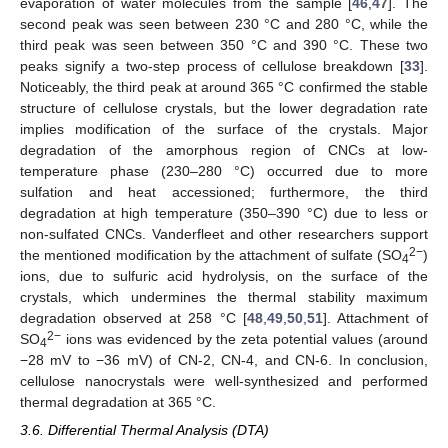
evaporation of water molecules from the sample [
46
,
47
]. The
second peak was seen between 230 °C and 280 °C, while the
third peak was seen between 350 °C and 390 °C. These two
peaks signify a two-step process of cellulose breakdown [
33
].
Noticeably, the third peak at around 365 °C confirmed the stable
structure of cellulose crystals, but the lower degradation rate
implies modification of the surface of the crystals. Major
degradation of the amorphous region of CNCs at low-
temperature phase (230–280 °C) occurred due to more
sulfation and heat accessioned; furthermore, the third
degradation at high temperature (350–390 °C) due to less or
non-sulfated CNCs. Vanderfleet and other researchers support
2−
the mentioned modification by the attachment of sulfate (SO
)
4
ions, due to sulfuric acid hydrolysis, on the surface of the
crystals, which undermines the thermal stability maximum
degradation observed at 258 °C [
48
,
49
,
50
,
51
]. Attachment of
2−
SO
ions was evidenced by the zeta potential values (around
4
−28 mV to −36 mV) of CN-2, CN-4, and CN-6. In conclusion,
cellulose nanocrystals were well-synthesized and performed
thermal degradation at 365 °C.
3.6. Differential Thermal Analysis (DTA)