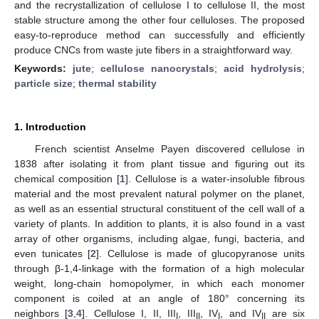
and the recrystallization of cellulose I to cellulose II, the most
stable structure among the other four celluloses. The proposed
easy-to-reproduce method can successfully and efficiently
produce CNCs from waste jute fibers in a straightforward way.
Keywords:
jute
;
cellulose nanocrystals
;
acid hydrolysis
;
particle size
;
thermal stability
1. Introduction
French scientist Anselme Payen discovered cellulose in
1838 after isolating it from plant tissue and figuring out its
chemical composition [
1
]. Cellulose is a water-insoluble fibrous
material and the most prevalent natural polymer on the planet,
as well as an essential structural constituent of the cell wall of a
variety of plants. In addition to plants, it is also found in a vast
array of other organisms, including algae, fungi, bacteria, and
even tunicates [
2
]. Cellulose is made of glucopyranose units
through β-1,4-linkage with the formation of a high molecular
weight, long-chain homopolymer, in which each monomer
component is coiled at an angle of 180° concerning its
neighbors [
3
,
4
]. Cellulose I, II, III
, III
, IV
, and IV
are six
I
II
I
II