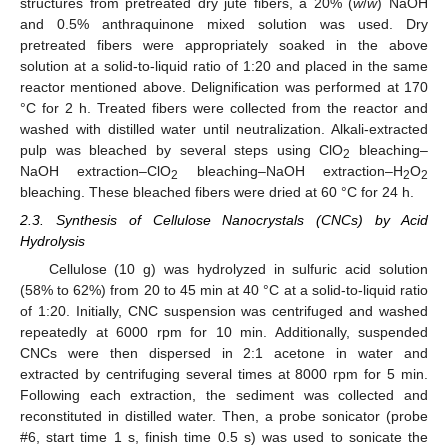
structures from pretreated dry jute fibers, a 20% (
w
/
w
) NaOH
and 0.5% anthraquinone mixed solution was used. Dry
pretreated fibers were appropriately soaked in the above
solution at a solid-to-liquid ratio of 1:20 and placed in the same
reactor mentioned above. Delignification was performed at 170
°C for 2 h. Treated fibers were collected from the reactor and
washed with distilled water until neutralization. Alkali-extracted
pulp was bleached by several steps using ClO
bleaching–
2
NaOH extraction–ClO
bleaching–NaOH extraction–H
O
2
2
2
bleaching. These bleached fibers were dried at 60 °C for 24 h.
2.3. Synthesis of Cellulose Nanocrystals (CNCs) by Acid
Hydrolysis
Cellulose (10 g) was hydrolyzed in sulfuric acid solution
(58% to 62%) from 20 to 45 min at 40 °C at a solid-to-liquid ratio
of 1:20. Initially, CNC suspension was centrifuged and washed
repeatedly at 6000 rpm for 10 min. Additionally, suspended
CNCs were then dispersed in 2:1 acetone in water and
extracted by centrifuging several times at 8000 rpm for 5 min.
Following each extraction, the sediment was collected and
reconstituted in distilled water. Then, a probe sonicator (probe
#6, start time 1 s, finish time 0.5 s) was used to sonicate the