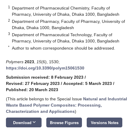
1
Department of Pharmaceutical Chemistry, Faculty of
Pharmacy, University of Dhaka, Dhaka 1000, Bangladesh
2
Department of Pharmacy, Faculty of Pharmacy, University of
Dhaka, Dhaka 1000, Bangladesh
3
Department of Pharmaceutical Technology, Faculty of
Pharmacy, University of Dhaka, Dhaka 1000, Bangladesh
*
Author to whom correspondence should be addressed.
Polymers
2023
,
15
(6), 1530;
https://doi.org/10.3390/polym15061530
Submission received: 8 February 2023
/
Revised: 27 February 2023
/
Accepted: 5 March 2023
/
Published: 20 March 2023
(This article belongs to the Special Issue
Natural and Industrial
Waste Based Polymer Composites: Processing,
Characterization and Applications
)
keyboard_arrow_down
Download
Browse Figures
Versions Notes