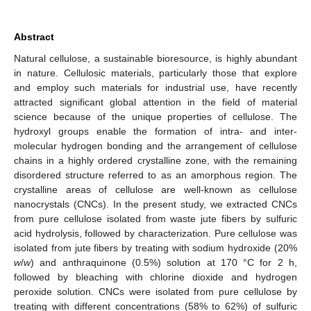
Abstract
Natural cellulose, a sustainable bioresource, is highly abundant
in nature. Cellulosic materials, particularly those that explore
and employ such materials for industrial use, have recently
attracted significant global attention in the field of material
science because of the unique properties of cellulose. The
hydroxyl groups enable the formation of intra- and inter-
molecular hydrogen bonding and the arrangement of cellulose
chains in a highly ordered crystalline zone, with the remaining
disordered structure referred to as an amorphous region. The
crystalline areas of cellulose are well-known as cellulose
nanocrystals (CNCs). In the present study, we extracted CNCs
from pure cellulose isolated from waste jute fibers by sulfuric
acid hydrolysis, followed by characterization. Pure cellulose was
isolated from jute fibers by treating with sodium hydroxide (20%
w
/
w
) and anthraquinone (0.5%) solution at 170 °C for 2 h,
followed by bleaching with chlorine dioxide and hydrogen
peroxide solution. CNCs were isolated from pure cellulose by
treating with different concentrations (58% to 62%) of sulfuric