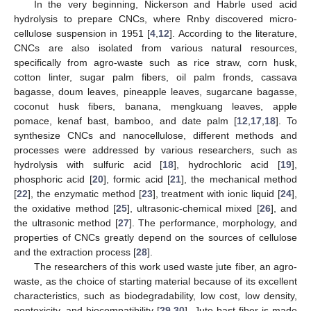
In the very beginning, Nickerson and Habrle used acid
hydrolysis to prepare CNCs, where Rnby discovered micro-
cellulose suspension in 1951 [
4
,
12
]. According to the literature,
CNCs are also isolated from various natural resources,
specifically from agro-waste such as rice straw, corn husk,
cotton linter, sugar palm fibers, oil palm fronds, cassava
bagasse, doum leaves, pineapple leaves, sugarcane bagasse,
coconut husk fibers, banana, mengkuang leaves, apple
pomace, kenaf bast, bamboo, and date palm [
12
,
17
,
18
]. To
synthesize CNCs and nanocellulose, different methods and
processes were addressed by various researchers, such as
hydrolysis with sulfuric acid [
18
], hydrochloric acid [
19
],
phosphoric acid [
20
], formic acid [
21
], the mechanical method
[
22
], the enzymatic method [
23
], treatment with ionic liquid [
24
],
the oxidative method [
25
], ultrasonic-chemical mixed [
26
], and
the ultrasonic method [
27
]. The performance, morphology, and
properties of CNCs greatly depend on the sources of cellulose
and the extraction process [
28
].
The researchers of this work used waste jute fiber, an agro-
waste, as the choice of starting material because of its excellent
characteristics, such as biodegradability, low cost, low density,
nontoxicity, and biocompatibility [
29
,
30
]. Jute bast fiber is made