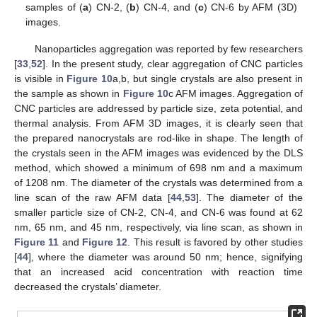
samples of (
a
) CN-2, (
b
) CN-4, and (
c
) CN-6 by AFM (3D)
images.
Nanoparticles aggregation was reported by few researchers
[
33
,
52
]. In the present study, clear aggregation of CNC particles
is visible in
Figure 10
a,b, but single crystals are also present in
the sample as shown in
Figure 10
c AFM images. Aggregation of
CNC particles are addressed by particle size, zeta potential, and
thermal analysis. From AFM 3D images, it is clearly seen that
the prepared nanocrystals are rod-like in shape. The length of
the crystals seen in the AFM images was evidenced by the DLS
method, which showed a minimum of 698 nm and a maximum
of 1208 nm. The diameter of the crystals was determined from a
line scan of the raw AFM data [
44
,
53
]. The diameter of the
smaller particle size of CN-2, CN-4, and CN-6 was found at 62
nm, 65 nm, and 45 nm, respectively, via line scan, as shown in
Figure 11
and
Figure 12
. This result is favored by other studies
[
44
], where the diameter was around 50 nm; hence, signifying
that an increased acid concentration with reaction time
decreased the crystals’ diameter.