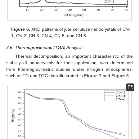
Figure 6.
XRD patterns of jute cellulose nanocrystals of CN-
1, CN-2, CN-3, CN-4, CN-5, and CN-6.
3.5. Thermogravimetric (TGA) Analysis
Thermal decomposition, an important characteristic of the
stability of nanocrystals for their application, was determined
from thermogravimetric studies under nitrogen atmospheres,
such as TG and DTG data illustrated in
Figure 7
and
Figure 8
.