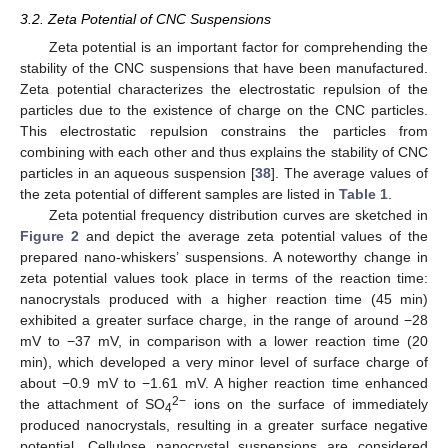
3.2. Zeta Potential of CNC Suspensions
Zeta potential is an important factor for comprehending the
stability of the CNC suspensions that have been manufactured.
Zeta potential characterizes the electrostatic repulsion of the
particles due to the existence of charge on the CNC particles.
This electrostatic repulsion constrains the particles from
combining with each other and thus explains the stability of CNC
particles in an aqueous suspension [
38
]. The average values of
the zeta potential of different samples are listed in
Table 1
.
Zeta potential frequency distribution curves are sketched in
Figure 2
and depict the average zeta potential values of the
prepared nano-whiskers’ suspensions. A noteworthy change in
zeta potential values took place in terms of the reaction time:
nanocrystals produced with a higher reaction time (45 min)
exhibited a greater surface charge, in the range of around −28
mV to −37 mV, in comparison with a lower reaction time (20
min), which developed a very minor level of surface charge of
about −0.9 mV to −1.61 mV. A higher reaction time enhanced
2−
the attachment of SO
ions on the surface of immediately
4
produced nanocrystals, resulting in a greater surface negative
potential. Cellulose nanocrystal suspensions are considered