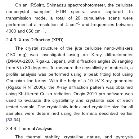
On an IRSpirit, Shimadzu spectrophotometer, the cellulose
nanocrystal samples’ FTIR spectra were captured. In
transmission mode, a total of 20 cumulative scans were
−1
performed at a resolution of 4 cm
and frequencies between
−1
4000 and 650 cm
.
2.4.3. X-ray Diffraction (XRD)
The crystal structure of the jute cellulose nano-whiskers
(150 mg) was investigated using an X-ray diffractometer
(D/MAX-1200, Rigaku, Japan), with diffraction angles 2θ ranging
from 5 to 80 degrees. To measure the crystallinity of materials, a
profile analysis was performed using a peak fitting tool using
Gaussian line forms. With the help of a 10 kV X-ray generator
(Rigaku RINT2000), the X-ray diffraction pattern was obtained
using Kb-filtered Cu kα radiation. Origin 2019 pro software was
used to evaluate the crystallinity and crystallite size of each
tested sample. The crystallinity index and crystallite size for all
samples were determined using the formula described earlier
[
33
,
34
].
2.4.4. Thermal Analysis
The thermal stability, crystalline nature, and pyrolysis