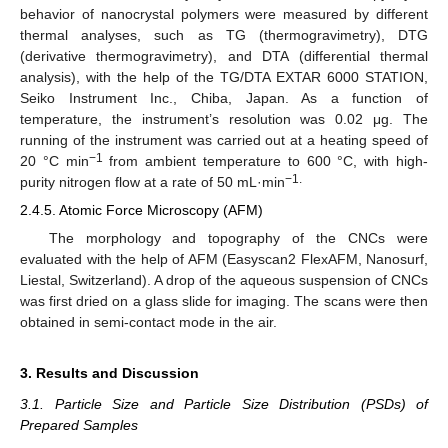
behavior of nanocrystal polymers were measured by different
thermal analyses, such as TG (thermogravimetry), DTG
(derivative thermogravimetry), and DTA (differential thermal
analysis), with the help of the TG/DTA EXTAR 6000 STATION,
Seiko Instrument Inc., Chiba, Japan. As a function of
temperature, the instrument’s resolution was 0.02 μg. The
running of the instrument was carried out at a heating speed of
−1
20 °C min
from ambient temperature to 600 °C, with high-
−1.
purity nitrogen flow at a rate of 50 mL·min
2.4.5. Atomic Force Microscopy (AFM)
The morphology and topography of the CNCs were
evaluated with the help of AFM (Easyscan2 FlexAFM, Nanosurf,
Liestal, Switzerland). A drop of the aqueous suspension of CNCs
was first dried on a glass slide for imaging. The scans were then
obtained in semi-contact mode in the air.
3. Results and Discussion
3.1. Particle Size and Particle Size Distribution (PSDs) of
Prepared Samples