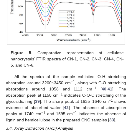
Figure 5.
Comparative representation of cellulose
nanocrystals’ FTIR spectra of CN-1, CN-2, CN-3, CN-4, CN-
5, and CN-6.
All the spectra of the sample exhibited O-H stretching
−1
absorption around 3200~3450 cm
, along with C-O stretching
−1
absorptions around 1058 and 1112 cm
[
40
,
41
]. The
−1
absorption peak at 1158 cm
indicates C-O-C stretching of the
−1
glycosidic ring [
39
]. The sharp peak at 1635–1640 cm
shows
evidence of absorbed water [
42
]. The absence of absorption
−1
−1
peaks at 1740 cm
and 1595 cm
indicates the absence of
lignin and hemicellulose in the prepared CNC samples [
33
].
3.4. X-ray Diffraction (XRD) Analysis