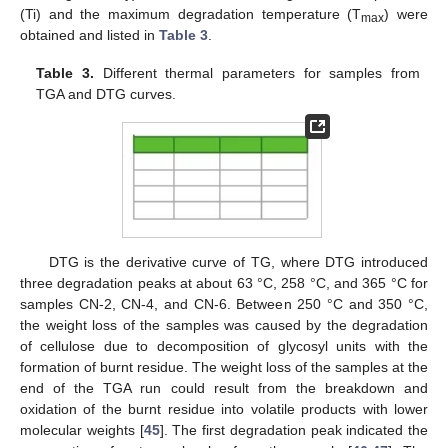
(Ti) and the maximum degradation temperature (T
) were
max
obtained and listed in
Table 3
.
Table 3.
Different thermal parameters for samples from
TGA and DTG curves.
DTG is the derivative curve of TG, where DTG introduced
three degradation peaks at about 63 °C, 258 °C, and 365 °C for
samples CN-2, CN-4, and CN-6. Between 250 °C and 350 °C,
the weight loss of the samples was caused by the degradation
of cellulose due to decomposition of glycosyl units with the
formation of burnt residue. The weight loss of the samples at the
end of the TGA run could result from the breakdown and
oxidation of the burnt residue into volatile products with lower
molecular weights [
45
]. The first degradation peak indicated the