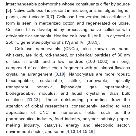
interchangeable polymorphs whose constituents differ by source
[
5
]. Native cellulose I is present in microorganisms, algae, higher
plants, and tunicate [
6
,
7
]. Cellulose I conversion into cellulose II
form is seen in mercerized cotton and regenerated cellulose.
Cellulose III is developed by processing native cellulose with
ethylamine or ammonia. Heating cellulose III
or III
in glycerol at
I
II
260 °C generates polymorphs IV
and IV
[
3
,
8
,
9
].
I
II
Cellulose nanocrystals (CNCs), also known as nano-
whiskers, are rigid, rod-shaped, or spherical particles of 30 nm
or less in width and a few hundred (100–1000) nm long,
composed of cellulose chain fragments with an almost flawless
crystalline arrangement [
3
,
10
]. Nanocrystals are more robust,
biocompatible, sustainable, stiffer, renewable, optically
transparent, nontoxic, lightweight, gas impermeable,
biodegradable, modulus, and liquid crystalline than bulk
cellulose [
11
,
12
]. These outstanding properties draw the
attention of global researchers, consequently leading to vast
application of CNC in numerous fields, such as the
pharmaceutical industry, food industry, polymer industry, paper-
making industry, catalysis, energy and electronic sector,
environment sector, and so on [
4
,
13
,
14
,
15
,
16
].