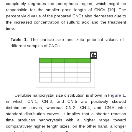
completely degrades the amorphous region, which might be
responsible for the smaller grain length of CNCs [
10
]. The
percent yield value of the prepared CNCs also decreases due to
the increased concentration of sulfuric acid and the treatment
time.
Table 1.
The particle size and zeta potential values of
different samples of CNCs.
Cellulose nanocrystal size distribution is shown in
Figure 1
,
in which CN-1, CN-3, and CN-5 are positively skewed
distribution curves, whereas CN-2, CN-4, and CN-6 infer
standard distribution curves. It implies that a shorter reaction
time produces nanocrystals with a higher range toward
comparatively higher length sizes; on the other hand, a longer