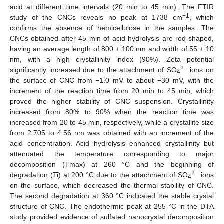
acid at different time intervals (20 min to 45 min). The FTIR
−1
study of the CNCs reveals no peak at 1738 cm
, which
confirms the absence of hemicellulose in the samples. The
CNCs obtained after 45 min of acid hydrolysis are rod-shaped,
having an average length of 800 ± 100 nm and width of 55 ± 10
nm, with a high crystallinity index (90%). Zeta potential
2−
significantly increased due to the attachment of SO
ions on
4
the surface of CNC from −1.0 mV to about −30 mV, with the
increment of the reaction time from 20 min to 45 min, which
proved the higher stability of CNC suspension. Crystallinity
increased from 80% to 90% when the reaction time was
increased from 20 to 45 min, respectively, while a crystallite size
from 2.705 to 4.56 nm was obtained with an increment of the
acid concentration. Acid hydrolysis enhanced crystallinity but
attenuated the temperature corresponding to major
decomposition (Tmax) at 260 °C and the beginning of
2−
degradation (Ti) at 200 °C due to the attachment of SO
ions
4
on the surface, which decreased the thermal stability of CNC.
The second degradation at 360 °C indicated the stable crystal
structure of CNC. The endothermic peak at 255 °C in the DTA
study provided evidence of sulfated nanocrystal decomposition