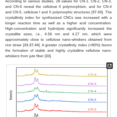
According to various studies, 2θ values for CN-1, CN-2, CN-3,
and CN-6 reveal the cellulose II polymorphism, and for CN-4
and CN-5, cellulose I and II polymorphic structures [
37
,
43
]. The
crystallinity index for synthesized CNCs was increased with a
longer reaction time as well as a higher acid concentration.
High-concentration acid hydrolysis significantly increased the
crystallite sizes, i.e., 4.56 nm and 4.27 nm, which were
approximately close to cellulose nano-whiskers obtained from
rice straw [
33
,
37
,
44
]. A greater crystallinity index (>80%) favors
the formation of stable and highly crystalline cellulose nano-
whiskers from jute fiber [
33
].