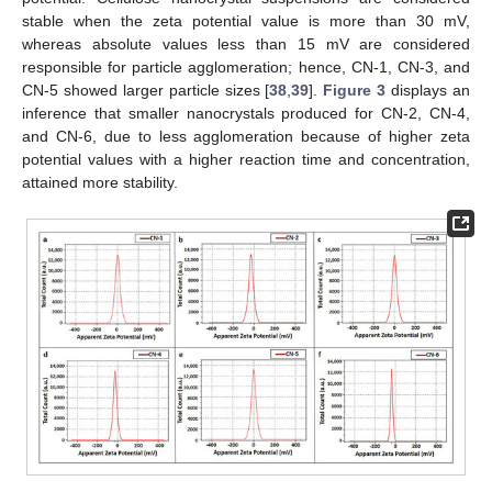
stable when the zeta potential value is more than 30 mV,
whereas absolute values less than 15 mV are considered
responsible for particle agglomeration; hence, CN-1, CN-3, and
CN-5 showed larger particle sizes [
38
,
39
].
Figure 3
displays an
inference that smaller nanocrystals produced for CN-2, CN-4,
and CN-6, due to less agglomeration because of higher zeta
potential values with a higher reaction time and concentration,
attained more stability.