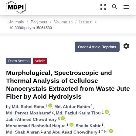
zoom_out_map
search
menu
Journals
Polymers
Volume 15
Issue 6
10.3390/polym15061530
settings
Order Article Reprints
Open Access
Article
Morphological, Spectroscopic and
Thermal Analysis of Cellulose
Nanocrystals Extracted from Waste Jute
Fiber by Acid Hydrolysis
1
1
by
Md. Sohel Rana
,
Md. Abdur Rahim
,
2
1
Md. Pervez Mosharraf
,
Md. Fazlul Karim Tipu
,
3
Jakir Ahmed Chowdhury
,
1
1
Mohammad Rashedul Haque
,
Shaila Kabir
,
1
1,*
Md. Shah Amran
and
Abu Asad Chowdhury