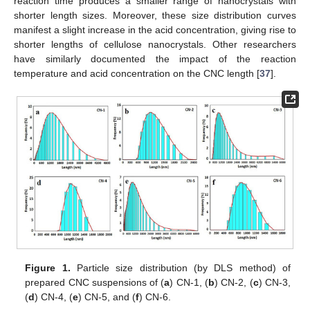
reaction time produces a smaller range of nanocrystals with
shorter length sizes. Moreover, these size distribution curves
manifest a slight increase in the acid concentration, giving rise to
shorter lengths of cellulose nanocrystals. Other researchers
have similarly documented the impact of the reaction
temperature and acid concentration on the CNC length [
37
].
Figure 1.
Particle size distribution (by DLS method) of
prepared CNC suspensions of (
a
) CN-1, (
b
) CN-2, (
c
) CN-3,
(
d
) CN-4, (
e
) CN-5, and (
f
) CN-6.