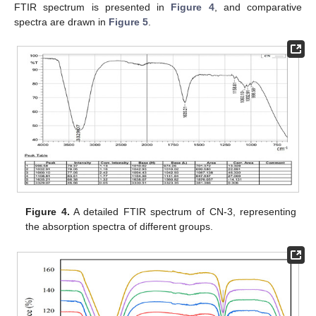
FTIR spectrum is presented in
Figure 4
, and comparative
spectra are drawn in
Figure 5
.
Figure 4.
A detailed FTIR spectrum of CN-3, representing
the absorption spectra of different groups.