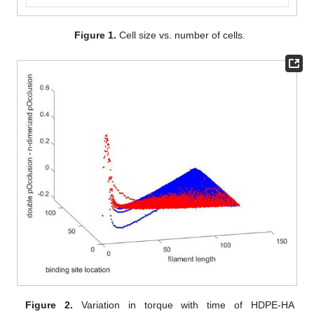
Figure 1.
Cell size vs. number of cells.
Figure 2.
Variation in torque with time of HDPE-HA