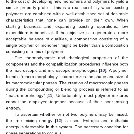
to the cost of developing new monomers and polymers to yield a
similar property profile. This is a real possibility when existing
polymers are combined with a well-established set of desirable
characteristics that none can provide on their own. When
starting business and expanding existing operations, low
expenditure is beneficial. If the objective is to generate a more
acceptable balance of qualities, a composition consisting of a
single polymer or monomer might be better than a composition
consisting of a mix of polymers.
The thermodynamic and rheological properties of the
components and the compatibilization procedures influence both
the macroscopic and microscopic morphologies [
10
]. A polymer
blend’s “macro morphology” characterizes the shape and size of
its macromolecular phases. The creation of macroscopic phases
during the compounding or blending process is referred to as
“macro morphology” [
11
]. Unfortunately, most polymer mixtures
cannot be employed together because of their poor mixing
entropy.
To ascertain whether or not two polymers may be mixed,
the free mixing energy [
12
] is used. Entropic and enthalpic
energy is detectable in this system. The necessary condition for
phase separations to occur is