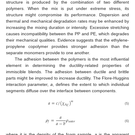
structure is produced by the combination of two different
polymers. When the mix is put under extreme stress, its
structure might compromise its performance. Dispersion and
thermal and mechanical degradation rates may be enhanced by
increasing the mixing duration or intensity. Excessive stretching
causes incompatibility between the PP and PE, which degrades
their mechanical qualities. Evidence suggests that the ethylene-
propylene copolymer provides stronger adhesion than the
separate monomers provide to one another.
The adhesion between the polymers is the most influential
element in determining the ductility-related properties of
immiscible blends. The adhesion between ductile and brittle
parts might be improved to increase ductility. The Flore-Huggins
interaction parameter,
a
, defines the extent to which individual
segments diffuse over the interface between components.
𝑎
=
𝑐
/
(
𝜒
)
𝑚
𝐴
𝜎






(5)
𝑎
𝜌
=
𝜌
𝑎
−
𝑏
𝑤
𝑎
𝑡
𝑒
𝑟
𝑓
(6)
where it is the density of the foam sample,
a
is the apparent