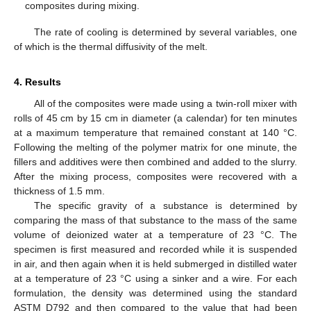
composites during mixing.
The rate of cooling is determined by several variables, one
of which is the thermal diffusivity of the melt.
4. Results
All of the composites were made using a twin-roll mixer with
rolls of 45 cm by 15 cm in diameter (a calendar) for ten minutes
at a maximum temperature that remained constant at 140 °C.
Following the melting of the polymer matrix for one minute, the
fillers and additives were then combined and added to the slurry.
After the mixing process, composites were recovered with a
thickness of 1.5 mm.
The specific gravity of a substance is determined by
comparing the mass of that substance to the mass of the same
volume of deionized water at a temperature of 23 °C. The
specimen is first measured and recorded while it is suspended
in air, and then again when it is held submerged in distilled water
at a temperature of 23 °C using a sinker and a wire. For each
formulation, the density was determined using the standard
ASTM D792 and then compared to the value that had been