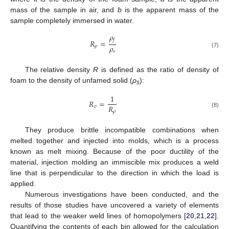
mass of the sample in air, and
b
is the apparent mass of the
sample completely immersed in water.
𝜌
𝑓
𝑅
=
𝜌
𝜌
𝑠
(7)
The relative density
R
is defined as the ratio of density of
foam to the density of unfamed solid (
ρ
):
s
1
𝑅
=
𝑅
𝑣
𝜌
(8)
They produce brittle incompatible combinations when
melted together and injected into molds, which is a process
known as melt mixing. Because of the poor ductility of the
material, injection molding an immiscible mix produces a weld
line that is perpendicular to the direction in which the load is
applied.
Numerous investigations have been conducted, and the
results of those studies have uncovered a variety of elements
that lead to the weaker weld lines of homopolymers [
20
,
21
,
22
].
Quantifying the contents of each bin allowed for the calculation