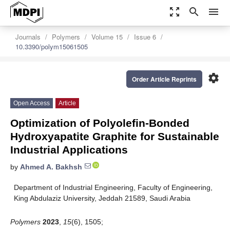
zoom_out_map
search
menu
Journals
Polymers
Volume 15
Issue 6
10.3390/polym15061505
settings
Order Article Reprints
Open Access
Article
Optimization of Polyolefin-Bonded
Hydroxyapatite Graphite for Sustainable
Industrial Applications
by
Ahmed A. Bakhsh
Department of Industrial Engineering, Faculty of Engineering,
King Abdulaziz University, Jeddah 21589, Saudi Arabia
Polymers
2023
,
15
(6), 1505;