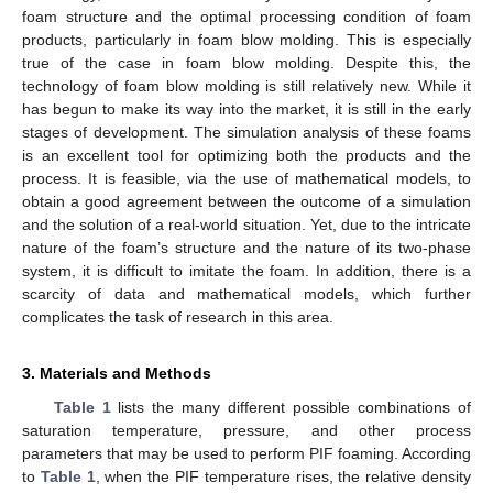
foam structure and the optimal processing condition of foam
products, particularly in foam blow molding. This is especially
true of the case in foam blow molding. Despite this, the
technology of foam blow molding is still relatively new. While it
has begun to make its way into the market, it is still in the early
stages of development. The simulation analysis of these foams
is an excellent tool for optimizing both the products and the
process. It is feasible, via the use of mathematical models, to
obtain a good agreement between the outcome of a simulation
and the solution of a real-world situation. Yet, due to the intricate
nature of the foam’s structure and the nature of its two-phase
system, it is difficult to imitate the foam. In addition, there is a
scarcity of data and mathematical models, which further
complicates the task of research in this area.
3. Materials and Methods
Table 1
lists the many different possible combinations of
saturation temperature, pressure, and other process
parameters that may be used to perform PIF foaming. According
to
Table 1
, when the PIF temperature rises, the relative density