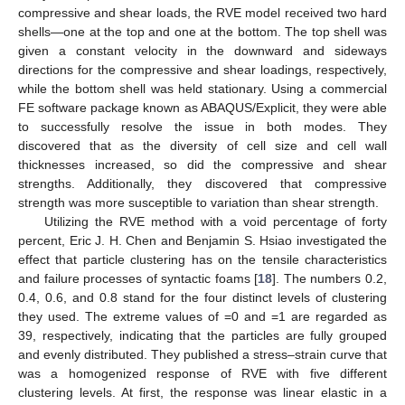
compressive and shear loads, the RVE model received two hard
shells—one at the top and one at the bottom. The top shell was
given a constant velocity in the downward and sideways
directions for the compressive and shear loadings, respectively,
while the bottom shell was held stationary. Using a commercial
FE software package known as ABAQUS/Explicit, they were able
to successfully resolve the issue in both modes. They
discovered that as the diversity of cell size and cell wall
thicknesses increased, so did the compressive and shear
strengths. Additionally, they discovered that compressive
strength was more susceptible to variation than shear strength.
Utilizing the RVE method with a void percentage of forty
percent, Eric J. H. Chen and Benjamin S. Hsiao investigated the
effect that particle clustering has on the tensile characteristics
and failure processes of syntactic foams [
18
]. The numbers 0.2,
0.4, 0.6, and 0.8 stand for the four distinct levels of clustering
they used. The extreme values of =0 and =1 are regarded as
39, respectively, indicating that the particles are fully grouped
and evenly distributed. They published a stress–strain curve that
was a homogenized response of RVE with five different
clustering levels. At first, the response was linear elastic in a