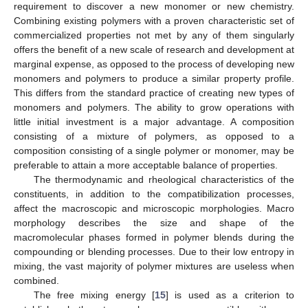
requirement to discover a new monomer or new chemistry.
Combining existing polymers with a proven characteristic set of
commercialized properties not met by any of them singularly
offers the benefit of a new scale of research and development at
marginal expense, as opposed to the process of developing new
monomers and polymers to produce a similar property profile.
This differs from the standard practice of creating new types of
monomers and polymers. The ability to grow operations with
little initial investment is a major advantage. A composition
consisting of a mixture of polymers, as opposed to a
composition consisting of a single polymer or monomer, may be
preferable to attain a more acceptable balance of properties.
The thermodynamic and rheological characteristics of the
constituents, in addition to the compatibilization processes,
affect the macroscopic and microscopic morphologies. Macro
morphology describes the size and shape of the
macromolecular phases formed in polymer blends during the
compounding or blending processes. Due to their low entropy in
mixing, the vast majority of polymer mixtures are useless when
combined.
The free mixing energy [
15
] is used as a criterion to