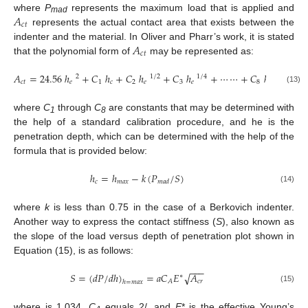
𝐴
where
P
represents the maximum load that is applied and
mad
𝑐
𝑡
represents the actual contact area that exists between the
𝐴
indenter and the material. In Oliver and Pharr’s work, it is stated
𝑐
𝑡
that the polynomial form of
may be represented as:
𝐴
=
24.56
ℎ
+
𝐶
ℎ
+
𝐶
ℎ
+
𝐶
ℎ
+
⋯
⋯
+
𝐶
ℎ
2
1
/
2
1
/
4
1
/
128
𝑐
𝑡
𝑒
1
𝑐
2
𝑒
3
𝑒
8
𝑒
(13)
where
C
through
C
are constants that may be determined with
1
8
the help of a standard calibration procedure, and he is the
penetration depth, which can be determined with the help of the
formula that is provided below:
ℎ
=
ℎ
−
𝑘
(
𝑃
/
𝑆
)
𝑐
𝑚
𝑎
𝑥
𝑚
𝑎
𝑑
(14)
where
k
is less than 0.75 in the case of a Berkovich indenter.
Another way to express the contact stiffness (
S
), also known as
the slope of the load versus depth of penetration plot shown in
Equation (15), is as follows:
−
−
−
𝑆
=
(
𝑑
𝑃
/
𝑑
ℎ
)
=
𝑎
𝐶
𝐸
𝐴
√
∗
𝑐
𝑟
𝐴
ℎ
=
𝑚
𝑎
𝑥
(15)
where is 1.034,
C
equals 2/, and
E
* is the effective Young’s