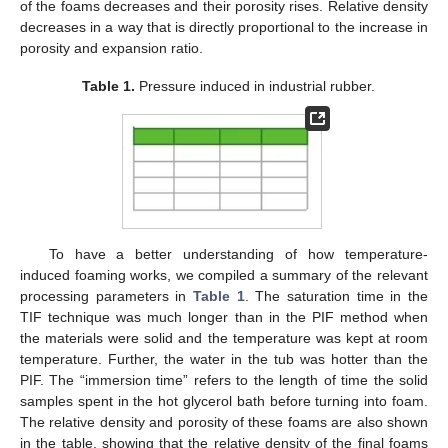
of the foams decreases and their porosity rises. Relative density
decreases in a way that is directly proportional to the increase in
porosity and expansion ratio.
Table 1.
Pressure induced in industrial rubber.
To have a better understanding of how temperature-
induced foaming works, we compiled a summary of the relevant
processing parameters in
Table 1
. The saturation time in the
TIF technique was much longer than in the PIF method when
the materials were solid and the temperature was kept at room
temperature. Further, the water in the tub was hotter than the
PIF. The “immersion time” refers to the length of time the solid
samples spent in the hot glycerol bath before turning into foam.
The relative density and porosity of these foams are also shown
in the table, showing that the relative density of the final foams