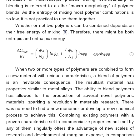
blending is referred to as the “macro morphology” of polymer
blends. As the entropy of mixing most polymer combinations is
so low, it is not practical to use them together.
Whether or not two polymers can be combined depends on
their free energy of mixing [
9
]. Therefore, there might be both
entropic and enthalpic energy:
𝜙
𝜙
Δ
𝐺
𝐴
𝐺
=
(
)
𝑙
𝑛
𝜙
+
(
)
𝑙
𝑛
𝜙
+
𝜒
𝜙
𝜙
𝑚
𝑎
𝑡
𝑅
𝑇
𝑁
𝑁
𝐵
𝐹
𝑁
𝐵
𝐴
𝐴
𝐵
𝐴
(2)
When two or more types of polymers are combined to form
a new material with unique characteristics, a blend of polymers
is an inevitable consequence. The resultant material has
properties similar to metal alloys. The ability to blend polymers
has allowed for the production of several novel polymeric
materials, sparking a revolution in materials research. There
was no need to find a new monomer or develop a new chemical
process to achieve this. Combining existing polymers with a
proven characteristic set to commercialize properties not met by
any of them singularly offers the advantage of new scales of
research and development at marginal expense, in comparison