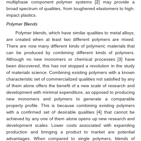
multiphase component polymer systems [
2
] may provide a
broad spectrum of qualities, from toughened elastomers to high-
impact plastics.
Polymer Blends
Polymer blends, which have similar qualities to metal alloys,
are created when at least two different polymers are mixed.
There are now many different kinds of polymeric materials that
can be produced by combining different kinds of polymers.
Although no new monomers or chemical processes [
3
] have
been discovered, this has not stopped a revolution in the study
of materials science. Combining existing polymers with a known
characteristic set of commercialized qualities not satisfied by any
of them alone offers the benefit of a new scale of research and
development with minimal expenditure, as opposed to producing
new monomers and polymers to generate a comparable
property profile. This is because combining existing polymers
with a confirmed set of desirable qualities [
4
] that cannot be
achieved by any one of them alone opens up new research and
development scales. Lower costs associated with expanding
production and bringing a product to market are potential
advantages. When compared to single polymers, blends of