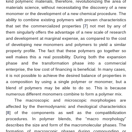
kind polymeric materials, therefore, revolutionizing the area of
materials science, without necessitating the discovery of a new
monomer or the development of a new chemical procedure. The
ability to combine existing polymers with proven characteristics
that set the commercialized properties [
7
] not met by any of
them singularly offers the advantage of a new scale of research
and development at marginal expense, as compared to the cost
of developing new monomers and polymers to yield a similar
property profile. The fact that these polymers go together so
well makes this a real possibility. During both the expansion
phase and the transformation phase into a commercial
enterprise, the low cost of financing is beneficial. In many cases,
it is not possible to achieve the desired balance of properties in
a composition by using a single polymer or monomer, but a
blend of polymers may be able to do so. This is because
numerous different monomers combine to form a polymer mix.
The macroscopic and microscopic morphologies are
affected by the thermodynamic and rheological characteristics
[
8
] of the components as well as the compatibilization
procedures. In polymer blends, the “macro morphology”
describes the size and form of the macromolecular phases. The
formation of macroscopic phases during compounding or