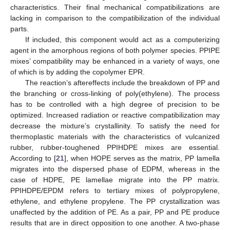
characteristics. Their final mechanical compatibilizations are
lacking in comparison to the compatibilization of the individual
parts.
If included, this component would act as a computerizing
agent in the amorphous regions of both polymer species. PPIPE
mixes’ compatibility may be enhanced in a variety of ways, one
of which is by adding the copolymer EPR.
The reaction’s aftereffects include the breakdown of PP and
the branching or cross-linking of poly(ethylene). The process
has to be controlled with a high degree of precision to be
optimized. Increased radiation or reactive compatibilization may
decrease the mixture’s crystallinity. To satisfy the need for
thermoplastic materials with the characteristics of vulcanized
rubber, rubber-toughened PPIHDPE mixes are essential.
According to [
21
], when HOPE serves as the matrix, PP lamella
migrates into the dispersed phase of EDPM, whereas in the
case of HDPE, PE lamellae migrate into the PP matrix.
PPIHDPE/EPDM refers to tertiary mixes of polypropylene,
ethylene, and ethylene propylene. The PP crystallization was
unaffected by the addition of PE. As a pair, PP and PE produce
results that are in direct opposition to one another. A two-phase