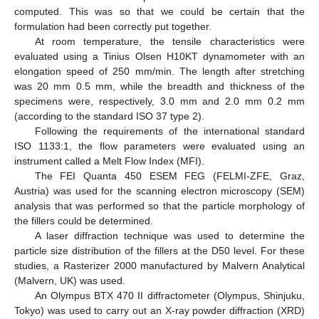
computed. This was so that we could be certain that the
formulation had been correctly put together.
At room temperature, the tensile characteristics were
evaluated using a Tinius Olsen H10KT dynamometer with an
elongation speed of 250 mm/min. The length after stretching
was 20 mm 0.5 mm, while the breadth and thickness of the
specimens were, respectively, 3.0 mm and 2.0 mm 0.2 mm
(according to the standard ISO 37 type 2).
Following the requirements of the international standard
ISO 1133:1, the flow parameters were evaluated using an
instrument called a Melt Flow Index (MFI).
The FEI Quanta 450 ESEM FEG (FELMI-ZFE, Graz,
Austria) was used for the scanning electron microscopy (SEM)
analysis that was performed so that the particle morphology of
the fillers could be determined.
A laser diffraction technique was used to determine the
particle size distribution of the fillers at the D50 level. For these
studies, a Rasterizer 2000 manufactured by Malvern Analytical
(Malvern, UK) was used.
An Olympus BTX 470 II diffractometer (Olympus, Shinjuku,
Tokyo) was used to carry out an X-ray powder diffraction (XRD)