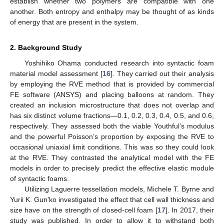
establish whether two polymers are compatible with one
another. Both entropy and enthalpy may be thought of as kinds
of energy that are present in the system.
2. Background Study
Yoshihiko Ohama conducted research into syntactic foam
material model assessment [
16
]. They carried out their analysis
by employing the RVE method that is provided by commercial
FE software (ANSYS) and placing balloons at random. They
created an inclusion microstructure that does not overlap and
has six distinct volume fractions—0.1, 0.2, 0.3, 0.4, 0.5, and 0.6,
respectively. They assessed both the viable Youthful’s modulus
and the powerful Poisson’s proportion by exposing the RVE to
occasional uniaxial limit conditions. This was so they could look
at the RVE. They contrasted the analytical model with the FE
models in order to precisely predict the effective elastic module
of syntactic foams.
Utilizing Laguerre tessellation models, Michele T. Byrne and
Yurii K. Gun’ko investigated the effect that cell wall thickness and
size have on the strength of closed-cell foam [
17
]. In 2017, their
study was published. In order to allow it to withstand both