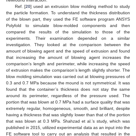
newfound interaction.
Ref. [
20
] used an extrusion blow molding method to study
the particle formation. To understand the thickness distribution
of the blown part, they used the FE software program ANSYS
Polyfold to simulate blow-molded components and then
compared the results of the simulation to those of the
experiments. Their examination depended on a similar
investigation. They looked at the comparison between the
amount of blowing agent and the speed of extrusion and found
that increasing the amount of blowing agent increases the
comparison’s length and perimeter, while increasing the speed
of extrusion makes the comparison’s length slightly shorter. The
blow molding simulation was carried out at blowing pressures of
0.3 and 0.7 MPa because the mound is not symmetrical. It was
found that the container’s thickness does not stay the same
around its perimeter, regardless of the pressure used. The
portion that was blown at 0.7 MPa had a surface quality that was
extremely regular, homogeneous, smooth, and brilliant, despite
having a thickness that was slightly lower than that of the portion
that was blown at 0.3 MPa. Shahzad et al.’s study, which was
published in 2015, utilized experimental data as an input into the
FE software tool to carry out an analysis that resulted in the