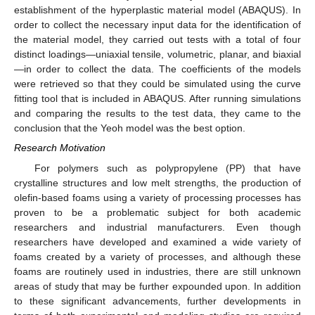
establishment of the hyperplastic material model (ABAQUS). In
order to collect the necessary input data for the identification of
the material model, they carried out tests with a total of four
distinct loadings—uniaxial tensile, volumetric, planar, and biaxial
—in order to collect the data. The coefficients of the models
were retrieved so that they could be simulated using the curve
fitting tool that is included in ABAQUS. After running simulations
and comparing the results to the test data, they came to the
conclusion that the Yeoh model was the best option.
Research Motivation
For polymers such as polypropylene (PP) that have
crystalline structures and low melt strengths, the production of
olefin-based foams using a variety of processing processes has
proven to be a problematic subject for both academic
researchers and industrial manufacturers. Even though
researchers have developed and examined a wide variety of
foams created by a variety of processes, and although these
foams are routinely used in industries, there are still unknown
areas of study that may be further expounded upon. In addition
to these significant advancements, further developments in