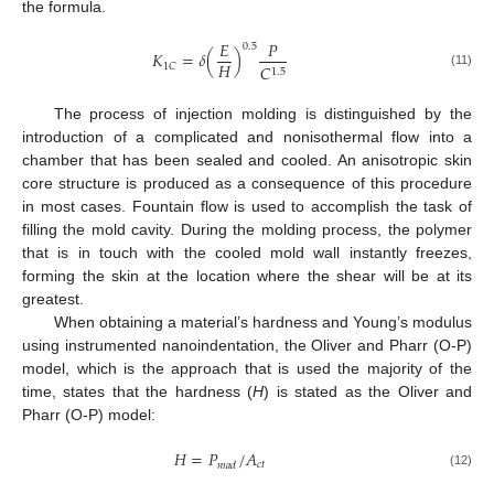
the formula.
𝐸
𝑃
0.5
𝐾
=
𝛿
(
)
𝐻
1
𝐶
𝐶
1.5
(11)
The process of injection molding is distinguished by the
introduction of a complicated and nonisothermal flow into a
chamber that has been sealed and cooled. An anisotropic skin
core structure is produced as a consequence of this procedure
in most cases. Fountain flow is used to accomplish the task of
filling the mold cavity. During the molding process, the polymer
that is in touch with the cooled mold wall instantly freezes,
forming the skin at the location where the shear will be at its
greatest.
When obtaining a material’s hardness and Young’s modulus
using instrumented nanoindentation, the Oliver and Pharr (O-P)
model, which is the approach that is used the majority of the
time, states that the hardness (
H
) is stated as the Oliver and
Pharr (O-P) model:
𝐻
=
𝑃
/
𝐴
𝑐
𝑡
𝑚
𝑎
𝑑
(12)