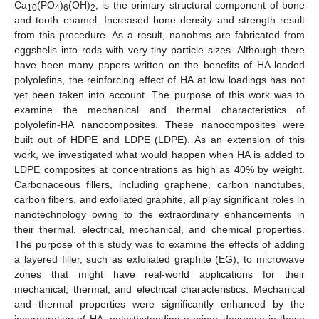
Ca
(PO
)
(OH)
, is the primary structural component of bone
10
4
6
2
and tooth enamel. Increased bone density and strength result
from this procedure. As a result, nanohms are fabricated from
eggshells into rods with very tiny particle sizes. Although there
have been many papers written on the benefits of HA-loaded
polyolefins, the reinforcing effect of HA at low loadings has not
yet been taken into account. The purpose of this work was to
examine the mechanical and thermal characteristics of
polyolefin-HA nanocomposites. These nanocomposites were
built out of HDPE and LDPE (LDPE). As an extension of this
work, we investigated what would happen when HA is added to
LDPE composites at concentrations as high as 40% by weight.
Carbonaceous fillers, including graphene, carbon nanotubes,
carbon fibers, and exfoliated graphite, all play significant roles in
nanotechnology owing to the extraordinary enhancements in
their thermal, electrical, mechanical, and chemical properties.
The purpose of this study was to examine the effects of adding
a layered filler, such as exfoliated graphite (EG), to microwave
zones that might have real-world applications for their
mechanical, thermal, and electrical characteristics. Mechanical
and thermal properties were significantly enhanced by the
incorporation of HA, notwithstanding a minor decrease in these