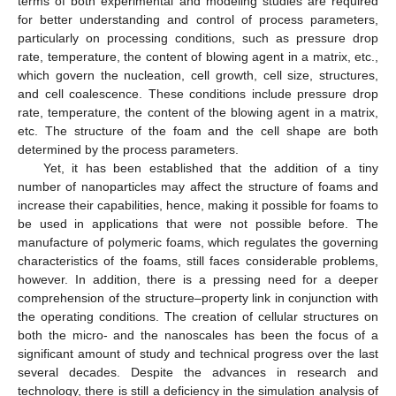
terms of both experimental and modeling studies are required
for better understanding and control of process parameters,
particularly on processing conditions, such as pressure drop
rate, temperature, the content of blowing agent in a matrix, etc.,
which govern the nucleation, cell growth, cell size, structures,
and cell coalescence. These conditions include pressure drop
rate, temperature, the content of the blowing agent in a matrix,
etc. The structure of the foam and the cell shape are both
determined by the process parameters.
Yet, it has been established that the addition of a tiny
number of nanoparticles may affect the structure of foams and
increase their capabilities, hence, making it possible for foams to
be used in applications that were not possible before. The
manufacture of polymeric foams, which regulates the governing
characteristics of the foams, still faces considerable problems,
however. In addition, there is a pressing need for a deeper
comprehension of the structure–property link in conjunction with
the operating conditions. The creation of cellular structures on
both the micro- and the nanoscales has been the focus of a
significant amount of study and technical progress over the last
several decades. Despite the advances in research and
technology, there is still a deficiency in the simulation analysis of