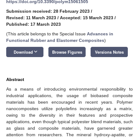
https://doi.org/10.3390/polym15061505
Submission received: 28 February 2023
/
Revised: 11 March 2023
/
Accepted: 15 March 2023
/
Published: 17 March 2023
(This article belongs to the Special Issue
Advances in
Functional Rubber and Elastomer Composites
)
keyboard_arrow_down
Download
Browse Figures
Versions Notes
Abstract
As a means of introducing environmental responsibility to
industrial applications, the usage of biobased composite
materials has been encouraged in recent years. Polymer
nanocomposites utilize polyolefins increasingly as a matrix,
owing to the diversity in their features and prospective
applications, even though typical polyester blend materials, such
as glass and composite materials, have garnered greater
attention from researchers. The mineral hydroxy-apatite, or