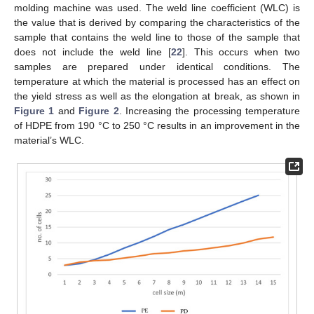
molding machine was used. The weld line coefficient (WLC) is
the value that is derived by comparing the characteristics of the
sample that contains the weld line to those of the sample that
does not include the weld line [
22
]. This occurs when two
samples are prepared under identical conditions. The
temperature at which the material is processed has an effect on
the yield stress as well as the elongation at break, as shown in
Figure 1
and
Figure 2
. Increasing the processing temperature
of HDPE from 190 °C to 250 °C results in an improvement in the
material’s WLC.