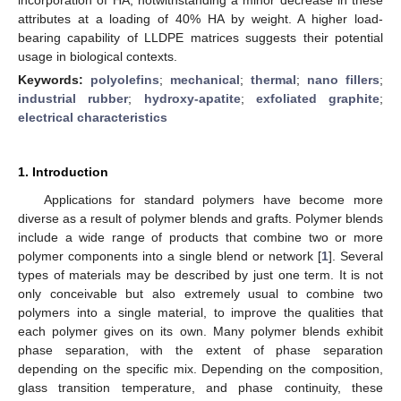
attributes at a loading of 40% HA by weight. A higher load-
bearing capability of LLDPE matrices suggests their potential
usage in biological contexts.
Keywords:
polyolefins
;
mechanical
;
thermal
;
nano fillers
;
industrial rubber
;
hydroxy-apatite
;
exfoliated graphite
;
electrical characteristics
1. Introduction
Applications for standard polymers have become more
diverse as a result of polymer blends and grafts. Polymer blends
include a wide range of products that combine two or more
polymer components into a single blend or network [
1
]. Several
types of materials may be described by just one term. It is not
only conceivable but also extremely usual to combine two
polymers into a single material, to improve the qualities that
each polymer gives on its own. Many polymer blends exhibit
phase separation, with the extent of phase separation
depending on the specific mix. Depending on the composition,
glass transition temperature, and phase continuity, these