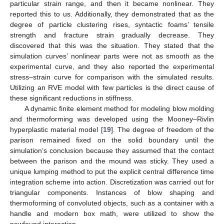
particular strain range, and then it became nonlinear. They
reported this to us. Additionally, they demonstrated that as the
degree of particle clustering rises, syntactic foams’ tensile
strength and fracture strain gradually decrease. They
discovered that this was the situation. They stated that the
simulation curves’ nonlinear parts were not as smooth as the
experimental curve, and they also reported the experimental
stress–strain curve for comparison with the simulated results.
Utilizing an RVE model with few particles is the direct cause of
these significant reductions in stiffness.
A dynamic finite element method for modeling blow molding
and thermoforming was developed using the Mooney–Rivlin
hyperplastic material model [
19
]. The degree of freedom of the
parison remained fixed on the solid boundary until the
simulation’s conclusion because they assumed that the contact
between the parison and the mound was sticky. They used a
unique lumping method to put the explicit central difference time
integration scheme into action. Discretization was carried out for
triangular components. Instances of blow shaping and
thermoforming of convoluted objects, such as a container with a
handle and modern box math, were utilized to show the