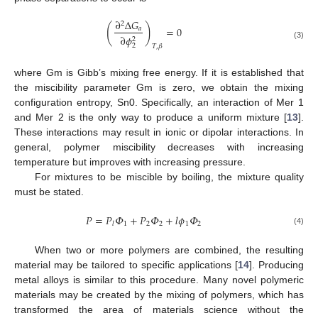
∂
Δ
𝐺
2
(
)
=
0
𝑎
∂
𝜙
2
(3)
2
𝑇
,
𝛽
where Gm is Gibb’s mixing free energy. If it is established that
the miscibility parameter Gm is zero, we obtain the mixing
configuration entropy, Sn0. Specifically, an interaction of Mer 1
and Mer 2 is the only way to produce a uniform mixture [
13
].
These interactions may result in ionic or dipolar interactions. In
general, polymer miscibility decreases with increasing
temperature but improves with increasing pressure.
For mixtures to be miscible by boiling, the mixture quality
must be stated.
𝑃
=
𝑃
𝛷
+
𝑃
𝛷
+
𝑙
𝜙
𝛷
1
2
2
1
2
𝑙
(4)
When two or more polymers are combined, the resulting
material may be tailored to specific applications [
14
]. Producing
metal alloys is similar to this procedure. Many novel polymeric
materials may be created by the mixing of polymers, which has
transformed the area of materials science without the