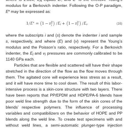
A
modulus for a Berkovich indenter. Following the O-P paradigm,
E
* may be expressed as:
1
/
𝐸
=
(
1
−
𝑣
)
/
𝐸
+
(
1
−
𝑣
)
/
𝐸
∗
2
2
𝑖
𝑠
𝑠
𝑖
(16)
where the subscripts
i
and (
s
) denote the indenter
i
and sample
s
, respectively, and where (
E
) and (
v
) represent the Young’s
modulus and the Poisson’s ratio, respectively. For a Berkovich
indenter, the
E
and
v
pressures are commonly calibrated to be
i
i
1140 GPa each.
Particles that are flexible and scattered will have their shape
stretched in the direction of the flow as the flow moves through
them. The agitated core will experience less stress as a result,
and it will have more time to cool down. The result of this labor-
intensive process is a skin-core structure with two layers. There
have been reports that PP/EPDM and HDPE/PA-6 blends have
poor weld line strength due to the form of the skin cores of the
blends’ respective polymers. The influence of processing
variables and compatibilizers on the behavior of HOPE and PP
blends along the weld line. To create test specimens with and
without weld lines, a semi-automatic plunger-type injection