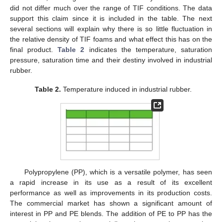
did not differ much over the range of TIF conditions. The data
support this claim since it is included in the table. The next
several sections will explain why there is so little fluctuation in
the relative density of TIF foams and what effect this has on the
final product.
Table 2
indicates the temperature, saturation
pressure, saturation time and their destiny involved in industrial
rubber.
Table 2.
Temperature induced in industrial rubber.
Polypropylene (PP), which is a versatile polymer, has seen
a rapid increase in its use as a result of its excellent
performance as well as improvements in its production costs.
The commercial market has shown a significant amount of
interest in PP and PE blends. The addition of PE to PP has the