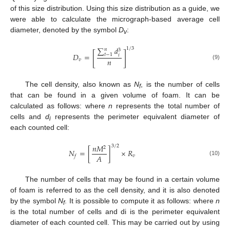
of this size distribution. Using this size distribution as a guide, we
were able to calculate the micrograph-based average cell
diameter, denoted by the symbol
D
:
v
∑
𝑑
1
/
3
𝑛
3
[
]
𝐷
=
𝑡
−
1
𝑖
𝑛
𝑣
(9)
The cell density, also known as
N
, is the number of cells
f
that can be found in a given volume of foam. It can be
calculated as follows: where
n
represents the total number of
cells and
d
represents the perimeter equivalent diameter of
i
each counted cell:
𝑛
𝑀
3
/
2
2
𝑁
=
[
]
×
𝑅
𝐴
𝑣
𝑓
(10)
The number of cells that may be found in a certain volume
of foam is referred to as the cell density, and it is also denoted
by the symbol
N
. It is possible to compute it as follows: where
n
f
is the total number of cells and di is the perimeter equivalent
diameter of each counted cell. This may be carried out by using