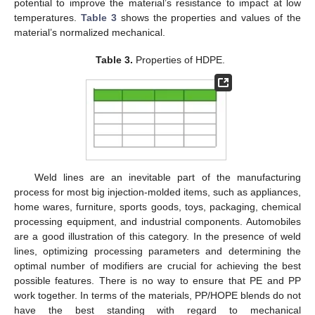
potential to improve the material’s resistance to impact at low
temperatures.
Table 3
shows the properties and values of the
material’s normalized mechanical.
Table 3.
Properties of HDPE.
Weld lines are an inevitable part of the manufacturing
process for most big injection-molded items, such as appliances,
home wares, furniture, sports goods, toys, packaging, chemical
processing equipment, and industrial components. Automobiles
are a good illustration of this category. In the presence of weld
lines, optimizing processing parameters and determining the
optimal number of modifiers are crucial for achieving the best
possible features. There is no way to ensure that PE and PP
work together. In terms of the materials, PP/HOPE blends do not
have the best standing with regard to mechanical