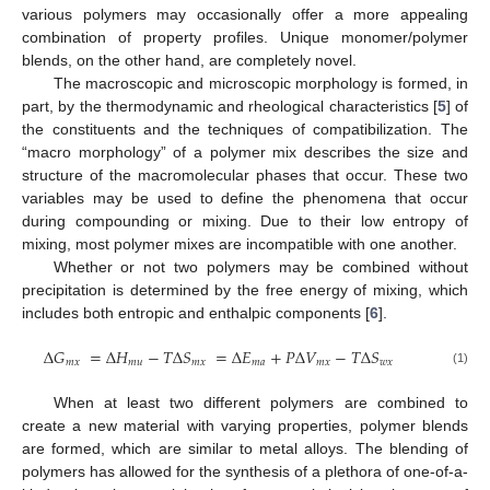
various polymers may occasionally offer a more appealing
combination of property profiles. Unique monomer/polymer
blends, on the other hand, are completely novel.
The macroscopic and microscopic morphology is formed, in
part, by the thermodynamic and rheological characteristics [
5
] of
the constituents and the techniques of compatibilization. The
“macro morphology” of a polymer mix describes the size and
structure of the macromolecular phases that occur. These two
variables may be used to define the phenomena that occur
during compounding or mixing. Due to their low entropy of
mixing, most polymer mixes are incompatible with one another.
Whether or not two polymers may be combined without
precipitation is determined by the free energy of mixing, which
includes both entropic and enthalpic components [
6
].
Δ
𝐺
=
Δ
𝐻
−
𝑇
Δ
𝑆
=
Δ
𝐸
+
𝑃
Δ
𝑉
−
𝑇
Δ
𝑆
𝑚
𝑥
𝑚
𝑢
𝑚
𝑥
𝑚
𝑎
𝑚
𝑥
𝑤
𝑥
(1)
When at least two different polymers are combined to
create a new material with varying properties, polymer blends
are formed, which are similar to metal alloys. The blending of
polymers has allowed for the synthesis of a plethora of one-of-a-