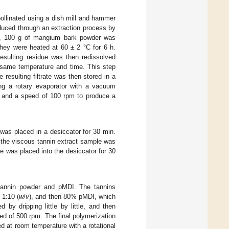
ollinated using a dish mill and hammer
duced through an extraction process by
en, 100 g of mangium bark powder was
they were heated at 60 ± 2 °C for 6 h.
resulting residue was then redissolved
he same temperature and time. This step
 resulting filtrate was then stored in a
ng a rotary evaporator with a vacuum
, and a speed of 100 rpm to produce a
t was placed in a desiccator for 30 min.
 the viscous tannin extract sample was
e was placed into the desiccator for 30
 tannin powder and pMDI. The tannins
 1:10 (
w
/
v
), and then 80% pMDI, which
y dripping little by little, and then
ed of 500 rpm. The final polymerization
d at room temperature with a rotational