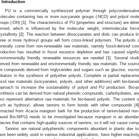
. Introduction
PU is a commercially synthesized polymer through polycondensatio
olecules containing two or more isocyanate groups (-NCO) and polyol mole
roups (-OH) [
1
]. The characteristics of PU (properties and structure) are det
ormed, which is influenced by the molecular weight, intermolecular forces
rystallinity [
2
]. The reaction between diisocyanates and diols can produce lin
hree or more hydroxyl groups will form cross-linked polymers. The polyols
enerally come from non-renewable raw materials, namely fossil-derived cons
roduction has resulted in fossil resource depletion and has caused signif
nvironmentally friendly renewable resources are needed [
1
]. Several stud
erived from renewable and environmentally friendly raw materials. The source
re compounds derived from triglycerides and sugars such as glucose, sucrose
nitiators in the synthesis of polyether polyols. Complete or partial replace
ossil raw materials (isocyanates, polyols, and other additives) with bio-base
pproach to increase the sustainability of polyol and PU production. Bio-
ynthesis can be derived from natural phenolic compounds, carbohydrates, and
lso represent alternative raw materials for bio-based polyols. The content o
uch as hydroxyl, allows tannins to form bonds with other compounds [
4
xtracted from
Acacia mangium
bark for the production of tannin-based non-
ased Bio-NIPU) needs to be investigated because mangium is an abundant,
pecies that contains high-quality sources of tannins, so it will not cause compe
Tannins are natural polyphenolic components abundant in plants due t
ave been widely used in various industrial applications, have higher reactiv