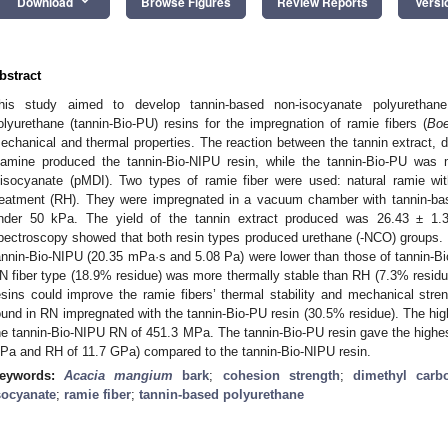
keyboard_arrow_down
Download
Browse Figures
Review Reports
Versi
bstract
his study aimed to develop tannin-based non-isocyanate polyurethane
olyurethane (tannin-Bio-PU) resins for the impregnation of ramie fibers (
Boe
echanical and thermal properties. The reaction between the tannin extract,
iamine produced the tannin-Bio-NIPU resin, while the tannin-Bio-PU was
iisocyanate (pMDI). Two types of ramie fiber were used: natural ramie wit
reatment (RH). They were impregnated in a vacuum chamber with tannin-ba
nder 50 kPa. The yield of the tannin extract produced was 26.43 ± 1.36
pectroscopy showed that both resin types produced urethane (-NCO) groups. 
annin-Bio-NIPU (20.35 mPa·s and 5.08 Pa) were lower than those of tannin-
N fiber type (18.9% residue) was more thermally stable than RH (7.3% residu
esins could improve the ramie fibers’ thermal stability and mechanical stren
ound in RN impregnated with the tannin-Bio-PU resin (30.5% residue). The hig
he tannin-Bio-NIPU RN of 451.3 MPa. The tannin-Bio-PU resin gave the highes
Pa and RH of 11.7 GPa) compared to the tannin-Bio-NIPU resin.
eywords:
Acacia mangium
bark
;
cohesion strength
;
dimethyl carb
socyanate
;
ramie fiber
;
tannin-based polyurethane