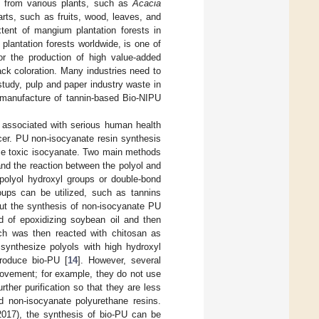
d from various plants, such as
Acacia
arts, such as fruits, wood, leaves, and
xtent of mangium plantation forests in
lantation forests worldwide, is one of
or the production of high value-added
ck coloration. Many industries need to
study, pulp and paper industry waste in
e manufacture of tannin-based Bio-NIPU
e associated with serious human health
ancer. PU non-isocyanate resin synthesis
ace toxic isocyanate. Two main methods
nd the reaction between the polyol and
polyol hydroxyl groups or double-bond
oups can be utilized, such as tannins
 out the synthesis of non-isocyanate PU
d of epoxidizing soybean oil and then
h was then reacted with chitosan as
synthesize polyols with high hydroxyl
roduce bio-PU [
14
]. However, several
provement; for example, they do not use
rther purification so that they are less
d non-isocyanate polyurethane resins.
(2017), the synthesis of bio-PU can be