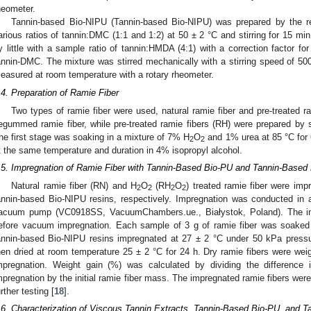
heometer.
Tannin-based Bio-NIPU (Tannin-based Bio-NIPU) was prepared by the 
arious ratios of tannin:DMC (1:1 and 1:2) at 50 ± 2 °C and stirring for 15 m
y little with a sample ratio of tannin:HMDA (4:1) with a correction factor for
annin-DMC. The mixture was stirred mechanically with a stirring speed of 500
easured at room temperature with a rotary rheometer.
.4. Preparation of Ramie Fiber
Two types of ramie fiber were used, natural ramie fiber and pre-treated ra
egummed ramie fiber, while pre-treated ramie fibers (RH) were prepared by 
he first stage was soaking in a mixture of 7% H
O
and 1% urea at 85 °C for
2
2
t the same temperature and duration in 4% isopropyl alcohol.
.5. Impregnation of Ramie Fiber with Tannin-Based Bio-PU and Tannin-Based
Natural ramie fiber (RN) and H
O
(RH
O
) treated ramie fiber were im
2
2
2
2
annin-based Bio-NIPU resins, respectively. Impregnation was conducted i
acuum pump (VC0918SS, VacuumChambers.ue., Białystok, Poland). The initi
efore vacuum impregnation. Each sample of 3 g of ramie fiber was soaked
annin-based Bio-NIPU resins impregnated at 27 ± 2 °C under 50 kPa pressu
hen dried at room temperature 25 ± 2 °C for 24 h. Dry ramie fibers were weig
mpregnation. Weight gain (%) was calculated by dividing the difference 
mpregnation by the initial ramie fiber mass. The impregnated ramie fibers were 
urther testing [
18
].
.6. Characterization of Viscous Tannin Extracts, Tannin-Based Bio-PU, and 