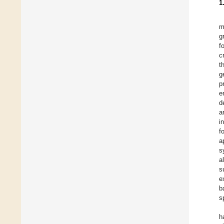
1
m
g
f
c
t
g
p
e
d
a
i
f
a
s
a
s
e
b
s
h