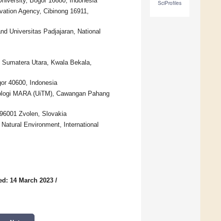
niversity, Bogor 16680, Indonesia
SciProfiles
vation Agency, Cibinong 16911,
d Universitas Padjajaran, National
s Sumatera Utara, Kwala Bekala,
gor 40600, Indonesia
knologi MARA (UiTM), Cawangan Pahang
 96001 Zvolen, Slovakia
Natural Environment, International
ed: 14 March 2023
/