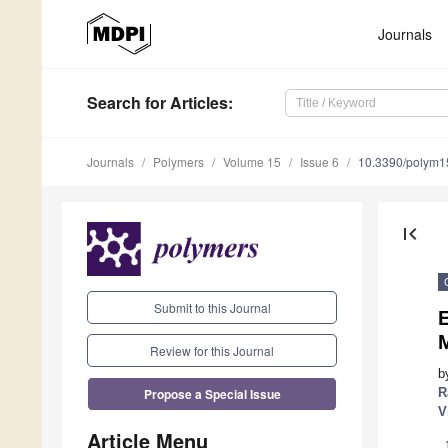
Journals
Search
for Articles
:
Journals
Polymers
Volume 15
Issue 6
10.3390/polym
first_page
Submit to this Journal
M
Review for this Journal
b
Propose a Special Issue
R
V
Article Menu