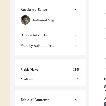
Academic Editor
Nathanael Guigo
Related Info Links
More by Authors Links
Article Views
3855
Citations
27
P
S
P
(
Table of Contents