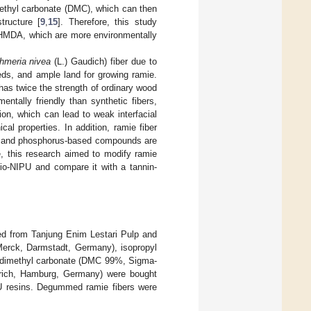
imethyl carbonate (DMC), which can then
tructure [
9
,
15
]. Therefore, this study
 HMDA, which are more environmentally
hmeria nivea
(L.) Gaudich) fiber due to
eeds, and ample land for growing ramie.
has twice the strength of ordinary wood
ntally friendly than synthetic fibers,
on, which can lead to weak interfacial
l properties. In addition, ramie fiber
en, and phosphorus-based compounds are
e, this research aimed to modify ramie
Bio-NIPU and compare it with a tannin-
d from Tanjung Enim Lestari Pulp and
erck, Darmstadt, Germany), isopropyl
 dimethyl carbonate (DMC 99%, Sigma-
rich, Hamburg, Germany) were bought
IPU resins. Degummed ramie fibers were