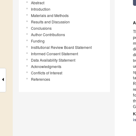
Abstract
Introduction
Materials and Methods
Results and Discussion
A
Conclusions
T
Author Contributions
p
Funding
m
Institutional Review Board Statement
d
Informed Consent Statement
d
Data Availability Statement
t
Acknowledgments
u
s
Conflicts of Interest
t
References
R
r
f
t
G
K
i