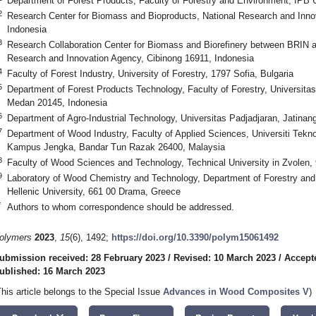
Department of Forest Products, Faculty of Forestry and Environment, IPB U
2
Research Center for Biomass and Bioproducts, National Research and Inno
Indonesia
3
Research Collaboration Center for Biomass and Biorefinery between BRIN an
Research and Innovation Agency, Cibinong 16911, Indonesia
4
Faculty of Forest Industry, University of Forestry, 1797 Sofia, Bulgaria
5
Department of Forest Products Technology, Faculty of Forestry, Universita
Medan 20145, Indonesia
6
Department of Agro-Industrial Technology, Universitas Padjadjaran, Jatinan
7
Department of Wood Industry, Faculty of Applied Sciences, Universiti Te
Kampus Jengka, Bandar Tun Razak 26400, Malaysia
8
Faculty of Wood Sciences and Technology, Technical University in Zvolen,
9
Laboratory of Wood Chemistry and Technology, Department of Forestry and 
Hellenic University, 661 00 Drama, Greece
*
Authors to whom correspondence should be addressed.
olymers
2023
,
15
(6), 1492;
https://doi.org/10.3390/polym15061492
ubmission received: 28 February 2023
/
Revised: 10 March 2023
/
Accept
ublished: 16 March 2023
This article belongs to the Special Issue
Advances in Wood Composites V
)