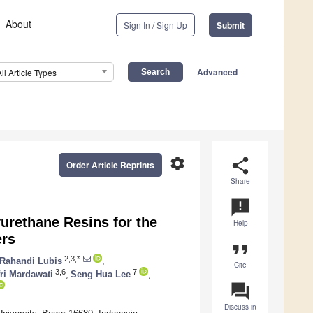
About
Sign In / Sign Up
Submit
Advanced
All Article Types
settings
share
Order Article Reprints
Share
announcement
urethane Resins for the
Help
ers
format_quote
2,3,*
Rahandi Lubis
,
Cite
3,6
7
ri Mardawati
,
Seng Hua Lee
,
question_answer
Discuss in