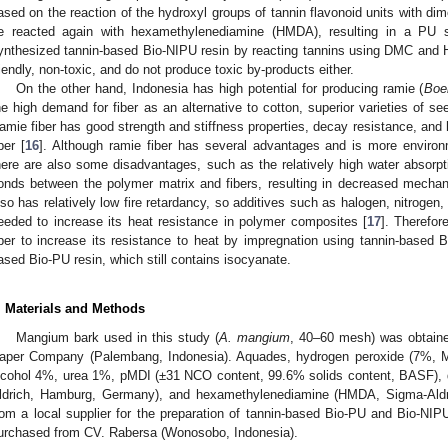
ased on the reaction of the hydroxyl groups of tannin flavonoid units with d
e reacted again with hexamethylenediamine (HMDA), resulting in a PU s
ynthesized tannin-based Bio-NIPU resin by reacting tannins using DMC and
riendly, non-toxic, and do not produce toxic by-products either.
On the other hand, Indonesia has high potential for producing ramie (
Boe
he high demand for fiber as an alternative to cotton, superior varieties of s
amie fiber has good strength and stiffness properties, decay resistance, and 
ber [
16
]. Although ramie fiber has several advantages and is more environme
here are also some disadvantages, such as the relatively high water absorpti
onds between the polymer matrix and fibers, resulting in decreased mechanica
lso has relatively low fire retardancy, so additives such as halogen, nitrog
eeded to increase its heat resistance in polymer composites [
17
]. Therefor
iber to increase its resistance to heat by impregnation using tannin-based 
ased Bio-PU resin, which still contains isocyanate.
. Materials and Methods
Mangium bark used in this study (
A. mangium
, 40–60 mesh) was obtaine
aper Company (Palembang, Indonesia). Aquades, hydrogen peroxide (7%, M
lcohol 4%, urea 1%, pMDI (±31 NCO content, 99.6% solids content, BASF),
ldrich, Hamburg, Germany), and hexamethylenediamine (HMDA, Sigma-Ald
rom a local supplier for the preparation of tannin-based Bio-PU and Bio-N
urchased from CV. Rabersa (Wonosobo, Indonesia).