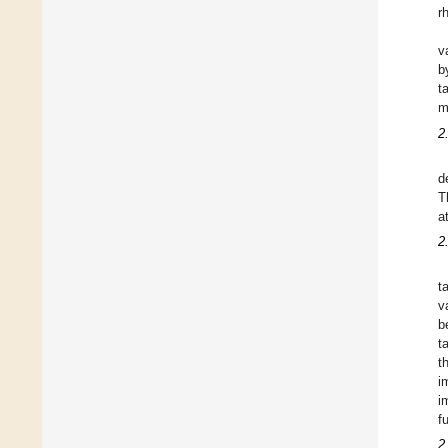
r
v
b
t
m
2
d
T
a
2
t
v
b
t
t
i
i
f
2