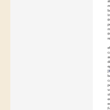
a
m
b
I
t
p
m
t
r
e
c
a
d
e
[
b
c
p
v
s
e
e
F