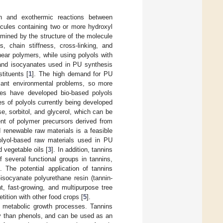
n and exothermic reactions between
cules containing two or more hydroxyl
ermined by the structure of the molecule
, chain stiffness, cross-linking, and
ear polymers, while using polyols with
 and isocyanates used in PU synthesis
tituents [
1
]. The high demand for PU
icant environmental problems, so more
ies have developed bio-based polyols
s of polyols currently being developed
, sorbitol, and glycerol, which can be
ment of polymer precursors derived from
d renewable raw materials is a feasible
polyol-based raw materials used in PU
 vegetable oils [
3
]. In addition, tannins
f several functional groups in tannins,
]. The potential application of tannins
isocyanate polyurethane resin (tannin-
 fast-growing, and multipurpose tree
tition with other food crops [
5
].
o metabolic growth processes. Tannins
ity than phenols, and can be used as an