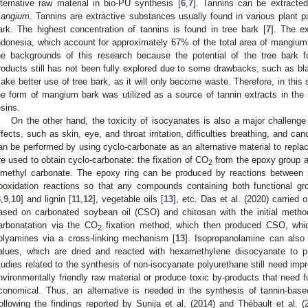
lternative raw material in bio-PU synthesis [
6
,
7
]. Tannins can be extracte
angium
. Tannins are extractive substances usually found in various plant p
ark. The highest concentration of tannins is found in tree bark [
7
]. The e
ndonesia, which account for approximately 67% of the total area of mangium p
he backgrounds of this research because the potential of the tree bark f
roducts still has not been fully explored due to some drawbacks, such as bla
ake better use of tree bark, as it will only become waste. Therefore, in this 
he form of mangium bark was utilized as a source of tannin extracts in th
esins.
On the other hand, the toxicity of isocyanates is also a major challeng
ffects, such as skin, eye, and throat irritation, difficulties breathing, and c
an be performed by using cyclo-carbonate as an alternative material to repl
re used to obtain cyclo-carbonate: the fixation of CO
from the epoxy group a
2
imethyl carbonate. The epoxy ring can be produced by reactions between 
poxidation reactions so that any compounds containing both functional gr
8
,
9
,
10
] and lignin [
11
,
12
], vegetable oils [
13
], etc. Das et al. (2020) carried
ased on carbonated soybean oil (CSO) and chitosan with the initial metho
arbonatation via the CO
fixation method, which then produced CSO, whic
2
olyamines via a cross-linking mechanism [
13
]. Isopropanolamine can also 
alues, which are dried and reacted with hexamethylene diisocyanate to p
tudies related to the synthesis of non-isocyanate polyurethane still need im
nvironmentally friendly raw material or produce toxic by-products that need fu
conomical. Thus, an alternative is needed in the synthesis of tannin-base
ollowing the findings reported by Sunija et al. (2014) and Thébault et al. 