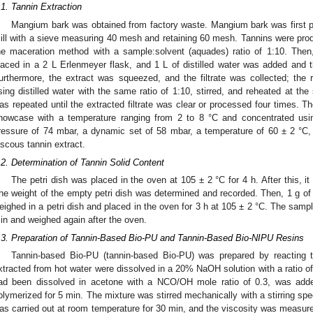
.1. Tannin Extraction
Mangium bark was obtained from factory waste. Mangium bark was first p
ill with a sieve measuring 40 mesh and retaining 60 mesh. Tannins were pro
he maceration method with a sample:solvent (aquades) ratio of 1:10. Th
laced in a 2 L Erlenmeyer flask, and 1 L of distilled water was added and 
urthermore, the extract was squeezed, and the filtrate was collected; the 
sing distilled water with the same ratio of 1:10, stirred, and reheated at t
as repeated until the extracted filtrate was clear or processed four times. The
howcase with a temperature ranging from 2 to 8 °C and concentrated usi
ressure of 74 mbar, a dynamic set of 58 mbar, a temperature of 60 ± 2 °C
iscous tannin extract.
.2. Determination of Tannin Solid Content
The petri dish was placed in the oven at 105 ± 2 °C for 4 h. After this, i
he weight of the empty petri dish was determined and recorded. Then, 1 g of
eighed in a petri dish and placed in the oven for 3 h at 105 ± 2 °C. The sampl
in and weighed again after the oven.
.3. Preparation of Tannin-Based Bio-PU and Tannin-Based Bio-NIPU Resins
Tannin-based Bio-PU (tannin-based Bio-PU) was prepared by reacting
xtracted from hot water were dissolved in a 20% NaOH solution with a ratio of
ad been dissolved in acetone with a NCO/OH mole ratio of 0.3, was added b
olymerized for 5 min. The mixture was stirred mechanically with a stirring spe
as carried out at room temperature for 30 min, and the viscosity was measure