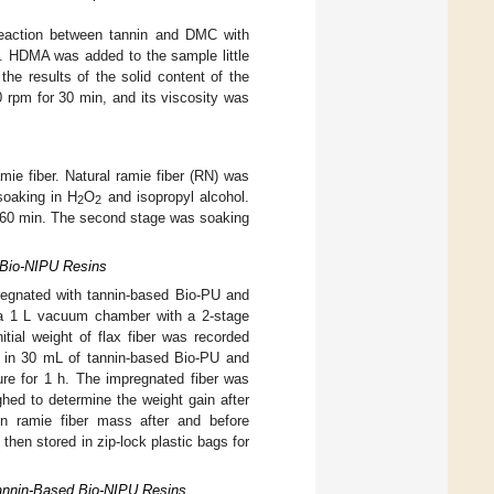
reaction between tannin and DMC with
in. HDMA was added to the sample little
 the results of the solid content of the
 rpm for 30 min, and its viscosity was
mie fiber. Natural ramie fiber (RN) was
soaking in H
O
and isopropyl alcohol.
2
2
 60 min. The second stage was soaking
 Bio-NIPU Resins
pregnated with tannin-based Bio-PU and
n a 1 L vacuum chamber with a 2-stage
al weight of flax fiber was recorded
 in 30 mL of tannin-based Bio-PU and
re for 1 h. The impregnated fiber was
hed to determine the weight gain after
in ramie fiber mass after and before
then stored in zip-lock plastic bags for
Tannin-Based Bio-NIPU Resins