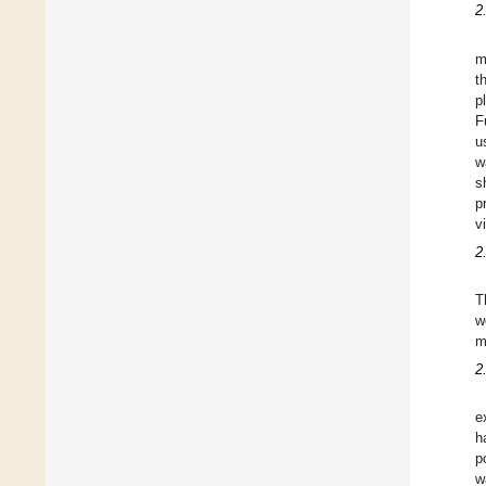
2
m
t
p
F
u
w
s
p
v
2
T
w
m
2
e
h
p
w