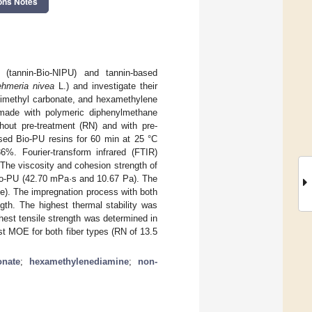
ons Notes
 (tannin-Bio-NIPU) and tannin-based
hmeria nivea
L.) and investigate their
 dimethyl carbonate, and hexamethylene
 made with polymeric diphenylmethane
hout pre-treatment (RN) and with pre-
sed Bio-PU resins for 60 min at 25 °C
%. Fourier-transform infrared (FTIR)
The viscosity and cohesion strength of
Bio-PU (42.70 mPa·s and 10.67 Pa). The
e). The impregnation process with both
gth. The highest thermal stability was
hest tensile strength was determined in
t MOE for both fiber types (RN of 13.5
onate
;
hexamethylenediamine
;
non-