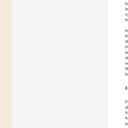
b
b
s
f
t
R
fi
t
b
a
n
f
b
2
P
a
A
f
p