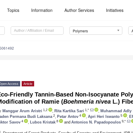
Topics
Information
Author Services
Initiatives
Polymers
15061492
Open Access
Article
Eco-Friendly Tannin-Based Non-Isocyanate Poly
odification of Ramie (
Boehmeria nivea
L.) Fib
1,2
1,*
y
Manggar Arum Aristri
,
Rita Kartika Sari
,
Muhammad Adly 
2
4
5
aden Permana Budi Laksana
,
Petar Antov
,
Apri Heri Iswanto
,
Ef
4
8
9,*
iktor Savov
,
Lubos Kristak
and
Antonios N. Papadopoulos
1