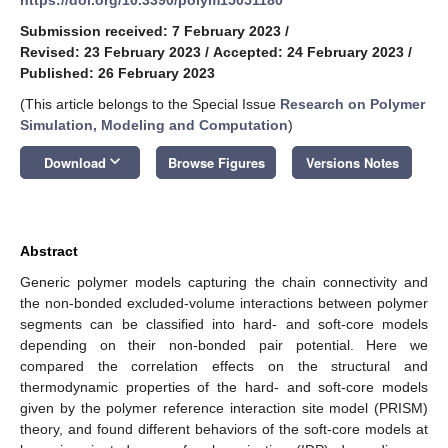
Submission received: 7 February 2023
/
Revised: 23 February 2023
/
Accepted: 24 February 2023
/
Published: 26 February 2023
(This article belongs to the Special Issue
Research on Polymer
Simulation, Modeling and Computation
)
keyboard_arrow_down
Download
Browse Figures
Versions Notes
Abstract
Generic polymer models capturing the chain connectivity and
the non-bonded excluded-volume interactions between polymer
segments can be classified into hard- and soft-core models
depending on their non-bonded pair potential. Here we
compared the correlation effects on the structural and
thermodynamic properties of the hard- and soft-core models
given by the polymer reference interaction site model (PRISM)
theory, and found different behaviors of the soft-core models at