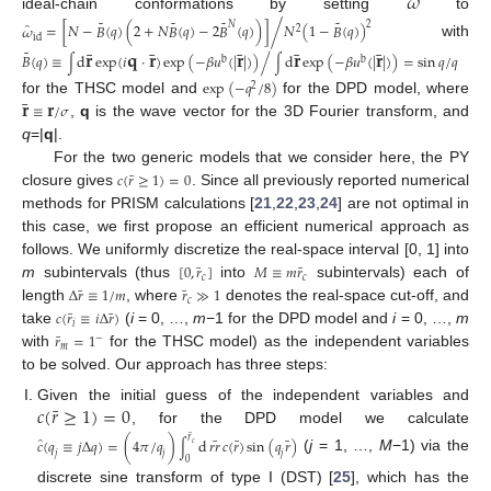
̂
𝜔
ideal-chain conformations by setting
to
˜
˜
˜
˜
̂
/
𝑁
2
𝜔
=
[
𝑁
−
𝐵
(
𝑞
)
(
2
+
𝑁
𝐵
(
𝑞
)
−
2
𝐵
(
𝑞
)
)
]
𝑁
(
1
−
𝐵
(
𝑞
)
)
2
id
with
¯
¯
¯
¯
¯
𝐫
𝐪
𝐫
𝐫
𝐫
𝐫
˜
𝐵
(
𝑞
)
≡
d
exp
(
𝑖
·
)
exp
(
−
𝛽
𝑢
(
|
|
)
)
d
exp
(
−
𝛽
𝑢
(
|
|
)
)
=
sin
𝑞
/
𝑞
/
b
b
∫
∫
exp
(
−
𝑞
/
8
)
2
¯
𝐫
𝐫
for the THSC model and
for the DPD model, where
≡
/
𝜎
,
q
is the wave vector for the 3D Fourier transform, and
q
=|
q
|.
For the two generic models that we consider here, the PY
¯
𝑐
(
𝑟
≥
1
)
=
0
closure gives
. Since all previously reported numerical
methods for PRISM calculations [
21
,
22
,
23
,
24
] are not optimal in
this case, we first propose an efficient numerical approach as
follows. We uniformly discretize the real-space interval [0, 1] into
¯
¯
[
0
,
𝑟
]
𝑀
≡
𝑚
𝑟
𝑐
𝑐
m
subintervals (thus
into
subintervals) each of
¯
¯
Δ
𝑟
≡
1
/
𝑚
𝑟
≫
1
𝑐
length
, where
denotes the real-space cut-off, and
¯
¯
𝑐
(
𝑟
≡
𝑖
Δ
𝑟
)
𝑖
take
(
i
= 0, …,
m
−1 for the DPD model and
i
= 0, …,
m
¯
𝑟
=
1
−
𝑚
with
for the THSC model) as the independent variables
to be solved. Our approach has three steps:
¯
𝑐
(
𝑟
≥
1
)
=
0
Given the initial guess of the independent variables and
, for the DPD model we calculate
¯
̂
𝑟
¯
¯
¯
𝑐
(
𝑞
≡
𝑗
Δ
𝑞
)
=
(
4
𝜋
/
𝑞
)
d
𝑟𝑟
𝑐
(
𝑟
)
sin
(
𝑞
𝑟
)
∫
𝑐
𝑗
𝑗
𝑗
(
j
= 1, …,
M
−1) via the
0
discrete sine transform of type I (DST) [
25
], which has the