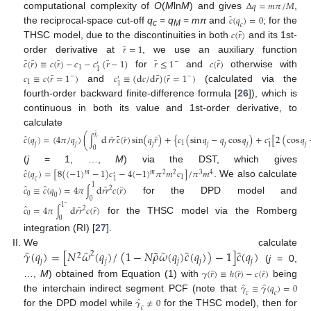
Δ
𝑞
=
𝑚
𝜋
/
𝑀
computational complexity of
O
(
M
ln
M
) and gives
,
̂
𝑐
(
𝑞
)
=
0
𝑐
the reciprocal-space cut-off
q
=
q
=
mπ
and
; for the
¯
c
M
𝑐
(
𝑟
)
THSC model, due to the discontinuities in both
and its 1st-
¯
𝑟
=
1
order derivative at
, we use an auxiliary function
˜
¯
¯
¯
¯
¯
𝑐
(
𝑟
)
≡
𝑐
(
𝑟
)
−
𝑐
−
𝑐
(
𝑟
−
1
)
𝑟
≤
1
𝑐
(
𝑟
)
−
′
1
1
for
and
otherwise with
¯
¯
¯
𝑐
≡
𝑐
(
𝑟
=
1
)
𝑐
≡
(
d
𝑐
/
d
𝑟
)
(
𝑟
=
1
)
−
−
′
1
1
and
(calculated via the
fourth-order backward finite-difference formula [
26
]), which is
continuous in both its value and 1st-order derivative, to
calculate
¯
˜
̂
𝑟
¯
¯
¯
𝑐
(
𝑞
)
=
(
4
𝜋
/
𝑞
)
(
d
𝑟𝑟
𝑐
(
𝑟
)
sin
(
𝑞
𝑟
)
+
{
𝑐
(
sin
𝑞
−
𝑞
cos
𝑞
)
+
𝑐
[
2
(
cos
𝑞
∫
𝑐
′
1
𝑗
𝑗
𝑗
𝑗
𝑗
𝑗
𝑗
1
0
(
j
= 1, …,
M
) via the DST, which gives
̂
𝑐
(
𝑞
)
=
[
8
(
(
−
1
)
−
1
)
𝑐
−
4
(
−
1
)
𝜋
𝑚
𝑐
]
/
𝜋
𝑚
𝑚
𝑚
2
2
3
4
′
1
𝑐
1
. We also calculate
̂
̂
1
¯
¯
𝑐
≡
𝑐
(
𝑞
)
=
4
𝜋
d
𝑟𝑟
𝑐
(
𝑟
)
2
∫
0
0
for the DPD model and
0
̂
1
¯
¯
−
𝑐
=
4
𝜋
d
𝑟𝑟
𝑐
(
𝑟
)
2
∫
0
for the THSC model via the Romberg
0
integration (RI) [
27
].
̂
̂
̂
̂
̂
¯
𝛾
(
𝑞
)
=
[
𝑁
𝜔
(
𝑞
)
/
(
1
−
𝑁
𝜌
𝜔
(
𝑞
)
𝑐
(
𝑞
)
)
−
1
]
𝑐
(
𝑞
)
We calculate
2
2
𝑗
𝑗
𝑗
𝑗
𝑗
(
j
= 0,
¯
¯
¯
𝛾
(
𝑟
)
≡
ℎ
(
𝑟
)
−
𝑐
(
𝑟
)
…,
M
) obtained from Equation (1) with
being
̂
̂
𝛾
≡
𝛾
(
𝑞
)
=
0
𝑐
𝑐
the interchain indirect segment PCF (note that
̂
𝛾
≠
0
𝑐
for the DPD model while
for the THSC model), then for