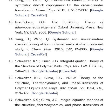
Zong, J.; Wang, Q. Fluctuation/correlation effects in
symmetric diblock copolymers: On the order-disorder
transition.
J. Chem. Phys.
2013
,
139
, 124907. [
Google
Scholar
] [
CrossRef
]
Fredrickson, G.H.
The Equilibrium Theory of
Inhomogeneous Polymers
; Oxford University Press: New
York, NY, USA, 2006. [
Google Scholar
]
Yang, D.; Wang, Q. Systematic and simulation-free
coarse graining of homopolymer melts: A structure-based
study.
J. Chem. Phys.
2015
,
142
, 054905. [
Google
Scholar
] [
CrossRef
]
Schweizer, K.S.; Curro, J.G. Integral-Equation Theory of
the Structure of Polymer Melts.
Phys. Rev. Lett.
1987
,
58
,
246–249. [
Google Scholar
] [
CrossRef
]
Schweizer, K.S.; Curro, J.G. PRISM Theory of the
Structure, Thermodynamics, and Phase-Transitions of
Polymer Liquids and Alloys.
Adv. Polym. Sci.
1994
,
116
,
319–377. [
Google Scholar
]
Schweizer, K.S.; Curro, J.G. Integral equation theories of
the structure, thermodynamics, and phase transitions of