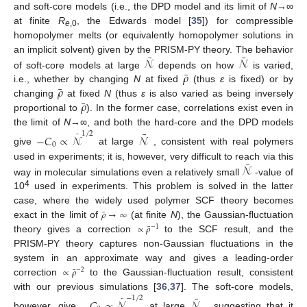
and soft-core models (i.e., the DPD model and its limit of
N
→∞
at finite
R
, the Edwards model [
35
]) for compressible
e
,0
homopolymer melts (or equivalently homopolymer solutions in
¯
¯
𝒩
𝒩
an implicit solvent) given by the PRISM-PY theory. The behavior
¯
𝜌
of soft-core models at large
depends on how
is varied,
¯
𝜌
i.e., whether by changing
N
at fixed
(thus
ε
is fixed) or by
¯
𝜌
changing
at fixed
N
(thus
ε
is also varied as being inversely
proportional to
). In the former case, correlations exist even in
¯
the limit of
N
→∞, and both the hard-core and the DPD models
1
/
2
−
𝐶
∝
𝒩
𝒩
¯
0
give
at large
, consistent with real polymers
¯
𝒩
used in experiments; it is, however, very difficult to reach via this
way in molecular simulations even a relatively small
-value of
4
10
used in experiments. This problem is solved in the latter
case, where the widely used polymer SCF theory becomes
¯
𝜌
→
∞
exact in the limit of
(at finite
N
), the Gaussian-fluctuation
¯
∝
𝜌
−
1
theory gives a correction
to the SCF result, and the
PRISM-PY theory captures non-Gaussian fluctuations in the
system in an approximate way and gives a leading-order
¯
∝
𝜌
−
2
correction
to the Gaussian-fluctuation result, consistent
¯
with our previous simulations [
36
,
37
]. The soft-core models,
−
1
/
2
−
𝐶
∝
𝒩
𝒩
¯
however, give
at large
, suggesting that it