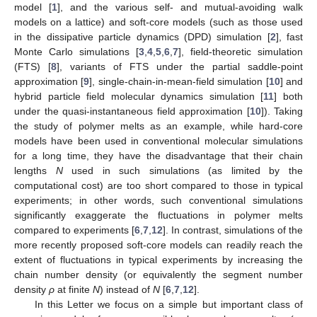
model [
1
], and the various self- and mutual-avoiding walk
models on a lattice) and soft-core models (such as those used
in the dissipative particle dynamics (DPD) simulation [
2
], fast
Monte Carlo simulations [
3
,
4
,
5
,
6
,
7
], field-theoretic simulation
(FTS) [
8
], variants of FTS under the partial saddle-point
approximation [
9
], single-chain-in-mean-field simulation [
10
] and
hybrid particle field molecular dynamics simulation [
11
] both
under the quasi-instantaneous field approximation [
10
]). Taking
the study of polymer melts as an example, while hard-core
models have been used in conventional molecular simulations
for a long time, they have the disadvantage that their chain
lengths
N
used in such simulations (as limited by the
computational cost) are too short compared to those in typical
experiments; in other words, such conventional simulations
significantly exaggerate the fluctuations in polymer melts
compared to experiments [
6
,
7
,
12
]. In contrast, simulations of the
more recently proposed soft-core models can readily reach the
extent of fluctuations in typical experiments by increasing the
chain number density (or equivalently the segment number
density
ρ
at finite
N
) instead of
N
[
6
,
7
,
12
].
In this Letter we focus on a simple but important class of