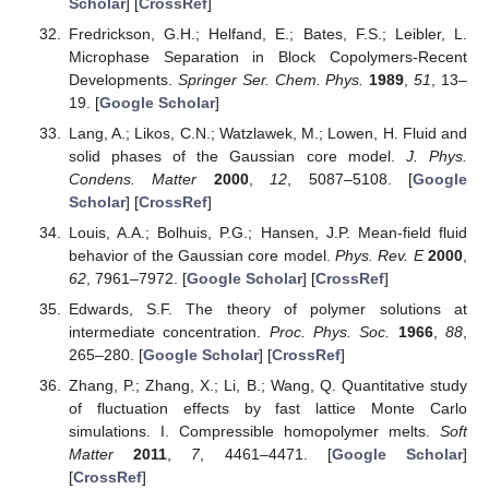
Scholar
] [
CrossRef
]
Fredrickson, G.H.; Helfand, E.; Bates, F.S.; Leibler, L.
Microphase Separation in Block Copolymers-Recent
Developments.
Springer Ser. Chem. Phys.
1989
,
51
, 13–
19. [
Google Scholar
]
Lang, A.; Likos, C.N.; Watzlawek, M.; Lowen, H. Fluid and
solid phases of the Gaussian core model.
J. Phys.
Condens. Matter
2000
,
12
, 5087–5108. [
Google
Scholar
] [
CrossRef
]
Louis, A.A.; Bolhuis, P.G.; Hansen, J.P. Mean-field fluid
behavior of the Gaussian core model.
Phys. Rev. E
2000
,
62
, 7961–7972. [
Google Scholar
] [
CrossRef
]
Edwards, S.F. The theory of polymer solutions at
intermediate concentration.
Proc. Phys. Soc.
1966
,
88
,
265–280. [
Google Scholar
] [
CrossRef
]
Zhang, P.; Zhang, X.; Li, B.; Wang, Q. Quantitative study
of fluctuation effects by fast lattice Monte Carlo
simulations. I. Compressible homopolymer melts.
Soft
Matter
2011
,
7
, 4461–4471. [
Google Scholar
]
[
CrossRef
]