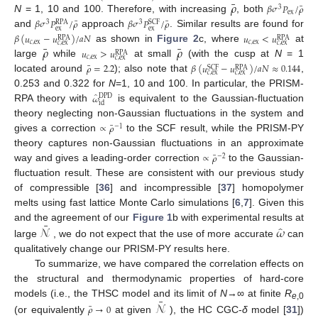
¯
𝜌
¯
𝛽
𝜎
𝑃
/
𝜌
3
ex
N
= 1, 10 and 100. Therefore, with increasing
, both
¯
¯
𝛽
𝜎
𝑃
/
𝜌
𝛽
𝜎
𝑃
/
𝜌
RPA
SCF
3
3
ex
ex
and
approach
. Similar results are found for
𝛽
(
𝑢
−
𝑢
)
/
𝑎
𝑁
𝑢
<
𝑢
RPA
RPA
𝑐
,
ex
𝑐
,
ex
𝑐
,
ex
𝑐
,
ex
¯
¯
𝜌
𝜌
as shown in
Figure 2
c, where
at
𝑢
>
𝑢
RPA
𝑐
,
ex
𝑐
,
ex
large
while
at small
(with the cusp at
N
= 1
¯
𝜌
=
2.2
𝛽
(
𝑢
−
𝑢
)
/
𝑎
𝑁
≈
0.144
SCF
RPA
𝑐
,
ex
𝑐
,
ex
located around
); also note that
,
0.253 and 0.322 for
N
=1, 10 and 100. In particular, the PRISM-
̂
𝜔
DPD
id
RPA theory with
is equivalent to the Gaussian-fluctuation
theory neglecting non-Gaussian fluctuations in the system and
¯
∝
𝜌
−
1
gives a correction
to the SCF result, while the PRISM-PY
theory captures non-Gaussian fluctuations in an approximate
¯
∝
𝜌
−
2
way and gives a leading-order correction
to the Gaussian-
fluctuation result. These are consistent with our previous study
of compressible [
36
] and incompressible [
37
] homopolymer
melts using fast lattice Monte Carlo simulations [
6
,
7
]. Given this
¯
̂
𝒩
𝜔
and the agreement of our
Figure 1
b with experimental results at
large
, we do not expect that the use of more accurate
can
qualitatively change our PRISM-PY results here.
To summarize, we have compared the correlation effects on
the structural and thermodynamic properties of hard-core
¯
𝒩
models (i.e., the THSC model and its limit of
N
→∞ at finite
R
e
,0
¯
𝜌
→
0
(or equivalently
at given
), the HC CGC-
δ
model [
31
])