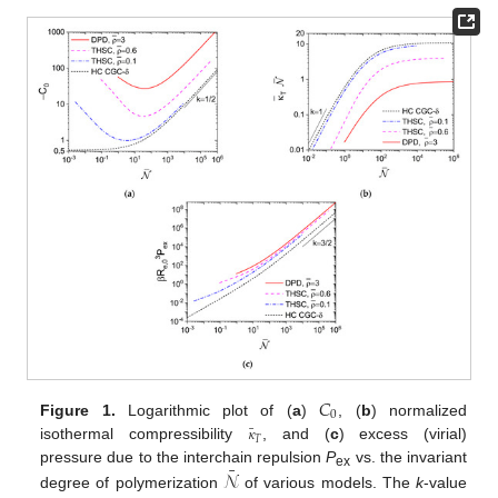
𝐶
0
Figure 1.
Logarithmic plot of (
a
)
, (
b
) normalized
¯
𝜅
𝑇
isothermal compressibility
, and (
c
) excess (virial)
¯
𝒩
pressure due to the interchain repulsion
P
vs. the invariant
ex
degree of polymerization
of various models. The
k
-value