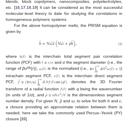
blends, block copolymers, nanocomposites, polyelectrolytes,
etc. [
16
,
17
,
18
,
19
] It can be considered as the most successful
molecular-level theory to date for studying the correlations in
homogeneous polymeric systems.
For the above homopolymer melts, the PRISM equation is
given by
̂
̂
̂
̂
̂
¯
ℎ
=
𝑁
𝜔
𝑐
(
𝑁
𝜔
+
𝜌
ℎ
)
,
(1)
¯
ℎ
(
𝑟
)
where
is the interchain total segment pair correlation
¯
𝑟
≡
𝑟
/
𝜎
function (PCF) with
and
σ
the segment diameter (i.e., the
∞
¯
¯
¯
𝜔
(
𝑟
)
4
𝜋
d
𝑟𝑟
𝜔
(
𝑟
)
=
1
2
∫
nb
range of
βu
(
r
)),
is the normalized (i.e.,
)
0
¯
𝑐
(
𝑟
)
intrachain segment PCF,
is the interchain direct segment
̂
∞
¯
¯
¯
𝑓
≡
(
4
𝜋
/
𝑞
)
d
𝑟𝑟
𝑓
(
𝑟
)
sin
(
𝑞
𝑟
)
∫
PCF,
denotes the 3D Fourier
0
¯
𝑓
(
𝑟
)
transform of a radial function
with
q
being the wavenumber
¯
𝜌
≡
𝑛
𝑁
𝜎
/
𝑉
3
¯
𝜌
(in units of 1/
σ
), and
is the dimensionless segment
number density. For given
N
,
and
ω
, to solve for both
h
and
c
,
a closure providing an approximate relation between them is
needed; here we take the commonly used Percus–Yevick (PY)
closure [
20
]