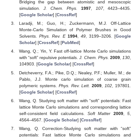
Bridging the gap between atomistic and mesoscopic
simulation.
J. Chem. Phys.
1997
,
107
, 4423–4435.
[
Google Scholar
] [
CrossRef
]
Laradji, M.; Guo, H.; Zuckermann, M.J. Off-Lattice
Monte-Carlo Simulation of Polymer Brushes in Good
Solvents.
Phys. Rev. E
1994
,
49
, 3199–3206. [
Google
Scholar
] [
CrossRef
] [
PubMed
]
Wang, Q.; Yin, Y. Fast off-lattice Monte Carlo simulations
with “soft” repulsive potentials.
J. Chem. Phys.
2009
,
130
,
104903. [
Google Scholar
] [
CrossRef
]
Detcheverry, F.A.; Pike, D.Q.; Nealey, P.F.; Muller, M.; de
Pablo, J.J. Monte carlo simulation of coarse grain
polymeric systems.
Phys. Rev. Lett.
2009
,
102
, 197801.
[
Google Scholar
] [
CrossRef
]
Wang, Q. Studying soft matter with “soft” potentials: Fast
lattice Monte Carlo simulations and corresponding lattice
self-consistent field calculations.
Soft Matter
2009
,
5
,
4564–4567. [
Google Scholar
] [
CrossRef
]
Wang, Q. Correction-Studying soft matter with “soft”
potentials: Fast lattice Monte Carlo simulations and