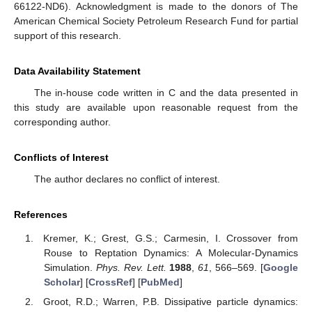
66122-ND6). Acknowledgment is made to the donors of The
American Chemical Society Petroleum Research Fund for partial
support of this research.
Data Availability Statement
The in-house code written in C and the data presented in
this study are available upon reasonable request from the
corresponding author.
Conflicts of Interest
The author declares no conflict of interest.
References
Kremer, K.; Grest, G.S.; Carmesin, I. Crossover from
Rouse to Reptation Dynamics: A Molecular-Dynamics
Simulation.
Phys. Rev. Lett.
1988
,
61
, 566–569. [
Google
Scholar
] [
CrossRef
] [
PubMed
]
Groot, R.D.; Warren, P.B. Dissipative particle dynamics: