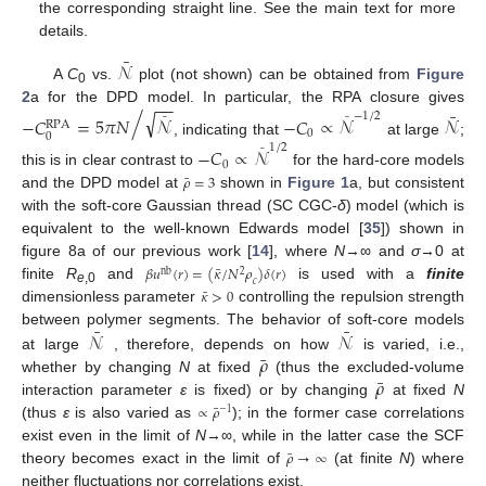
the corresponding straight line. See the main text for more
details.
¯
𝒩
A
C
vs.
plot (not shown) can be obtained from
Figure
0
−
−
2
a for the DPD model. In particular, the RPA closure gives
¯
√
/
−
1
/
2
−
𝐶
=
5
𝜋
𝑁
𝒩
−
𝐶
∝
𝒩
𝒩
¯
¯
RPA
0
0
, indicating that
at large
;
1
/
2
−
𝐶
∝
𝒩
¯
0
this is in clear contrast to
for the hard-core models
¯
𝜌
=
3
and the DPD model at
shown in
Figure 1
a, but consistent
with the soft-core Gaussian thread (SC CGC-
δ
) model (which is
equivalent to the well-known Edwards model [
35
]) shown in
figure 8a of our previous work [
14
], where
N
→∞ and
σ
→0 at
¯
𝛽
𝑢
(
𝑟
)
=
(
𝜅
/
𝑁
𝜌
)
𝛿
(
𝑟
)
2
nb
𝑐
finite
R
and
is used with a
finite
¯
e
,0
𝜅
>
0
dimensionless parameter
controlling the repulsion strength
¯
¯
𝒩
𝒩
between polymer segments. The behavior of soft-core models
¯
𝜌
at large
, therefore, depends on how
is varied, i.e.,
¯
𝜌
whether by changing
N
at fixed
(thus the excluded-volume
interaction parameter
ε
is fixed) or by changing
at fixed
N
¯
∝
𝜌
−
1
(thus
ε
is also varied as
); in the former case correlations
exist even in the limit of
N
→∞, while in the latter case the SCF
¯
𝜌
→
∞
theory becomes exact in the limit of
(at finite
N
) where
neither fluctuations nor correlations exist.