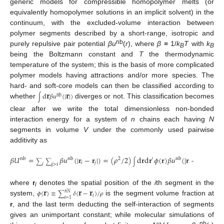
generic models for compressible homopolymer melts (or
equivalently homopolymer solutions in an implicit solvent) in the
continuum, with the excluded-volume interaction between
polymer segments described by a short-range, isotropic and
nb
purely repulsive pair potential
βu
(
r
), where
β
≡ 1/
k
T
with
k
B
B
being the Boltzmann constant and
T
the thermodynamic
temperature of the system; this is the basis of more complicated
polymer models having attractions and/or more species. The
𝐫
𝐫
hard- and soft-core models can then be classified according to
d
𝛽
𝑢
(
|
|
)
nb
∫
whether
diverges or not. This classification becomes
clear after we write the total dimensionless non-bonded
interaction energy for a system of
n
chains each having
N
segments in volume
V
under the commonly used pairwise
additivity as
𝛽
𝑈
=
𝛽
𝑢
(
|
𝐫
−
𝐫
|
)
=
(
𝜌
/
2
)
d
𝐫
d
𝐫
𝜙
(
𝐫
)
𝛽
𝑢
(
|
𝐫
−
𝐫
|
)
𝜙
(
𝐫
)
nb
nb
2
′
nb
′
′
∑
∑
∫
𝑖
𝑗
𝑖
j
>
i
𝐫
𝐫
𝐫
where
r
denotes the spatial position of the
i
th segment in the
i
𝜙
(
)
≡
𝛿
(
−
)
/
𝜌
𝑛
𝑁
∑
𝑖
𝑖
=
1
system,
is the segment volume fraction at
r
, and the last term deducting the self-interaction of segments
gives an unimportant constant; while molecular simulations of
nb