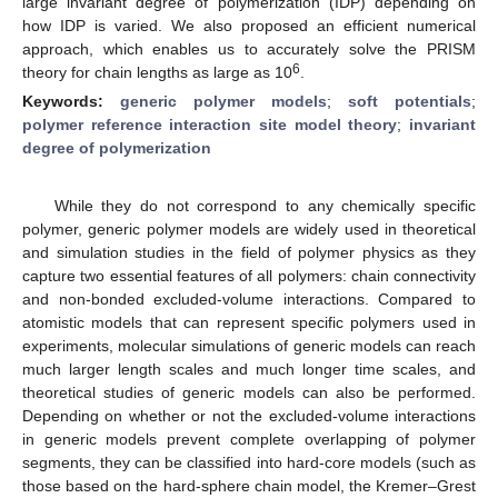
large invariant degree of polymerization (IDP) depending on
how IDP is varied. We also proposed an efficient numerical
approach, which enables us to accurately solve the PRISM
6
theory for chain lengths as large as 10
.
Keywords:
generic polymer models
;
soft potentials
;
polymer reference interaction site model theory
;
invariant
degree of polymerization
While they do not correspond to any chemically specific
polymer, generic polymer models are widely used in theoretical
and simulation studies in the field of polymer physics as they
capture two essential features of all polymers: chain connectivity
and non-bonded excluded-volume interactions. Compared to
atomistic models that can represent specific polymers used in
experiments, molecular simulations of generic models can reach
much larger length scales and much longer time scales, and
theoretical studies of generic models can also be performed.
Depending on whether or not the excluded-volume interactions
in generic models prevent complete overlapping of polymer
segments, they can be classified into hard-core models (such as
those based on the hard-sphere chain model, the Kremer–Grest