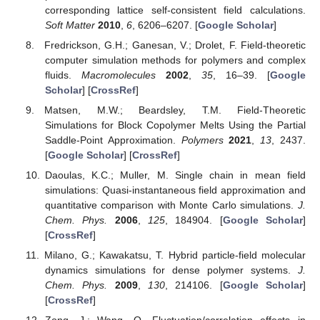
corresponding lattice self-consistent field calculations.
Soft Matter
2010
,
6
, 6206–6207. [
Google Scholar
]
Fredrickson, G.H.; Ganesan, V.; Drolet, F. Field-theoretic
computer simulation methods for polymers and complex
fluids.
Macromolecules
2002
,
35
, 16–39. [
Google
Scholar
] [
CrossRef
]
Matsen, M.W.; Beardsley, T.M. Field-Theoretic
Simulations for Block Copolymer Melts Using the Partial
Saddle-Point Approximation.
Polymers
2021
,
13
, 2437.
[
Google Scholar
] [
CrossRef
]
Daoulas, K.C.; Muller, M. Single chain in mean field
simulations: Quasi-instantaneous field approximation and
quantitative comparison with Monte Carlo simulations.
J.
Chem. Phys.
2006
,
125
, 184904. [
Google Scholar
]
[
CrossRef
]
Milano, G.; Kawakatsu, T. Hybrid particle-field molecular
dynamics simulations for dense polymer systems.
J.
Chem. Phys.
2009
,
130
, 214106. [
Google Scholar
]
[
CrossRef
]