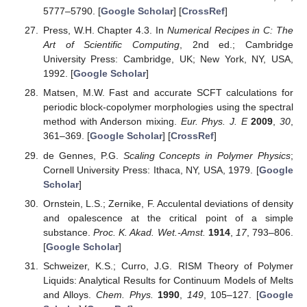
5777–5790. [
Google Scholar
] [
CrossRef
]
Press, W.H. Chapter 4.3. In
Numerical Recipes in C: The
Art of Scientific Computing
, 2nd ed.; Cambridge
University Press: Cambridge, UK; New York, NY, USA,
1992. [
Google Scholar
]
Matsen, M.W. Fast and accurate SCFT calculations for
periodic block-copolymer morphologies using the spectral
method with Anderson mixing.
Eur. Phys. J. E
2009
,
30
,
361–369. [
Google Scholar
] [
CrossRef
]
de Gennes, P.G.
Scaling Concepts in Polymer Physics
;
Cornell University Press: Ithaca, NY, USA, 1979. [
Google
Scholar
]
Ornstein, L.S.; Zernike, F. Acculental deviations of density
and opalescence at the critical point of a simple
substance.
Proc. K. Akad. Wet.-Amst.
1914
,
17
, 793–806.
[
Google Scholar
]
Schweizer, K.S.; Curro, J.G. RISM Theory of Polymer
Liquids: Analytical Results for Continuum Models of Melts
and Alloys.
Chem. Phys.
1990
,
149
, 105–127. [
Google