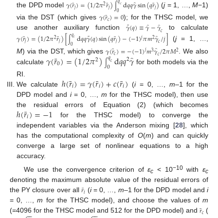
̂
𝑞
¯
¯
¯
𝛾
(
𝑟
)
=
(
1
/
2
𝜋
𝑟
)
d
𝑞
𝑞
𝛾
sin
(
𝑞
𝑟
)
2
∫
𝑐
𝑗
𝑗
𝑗
the DPD model
(
j
= 1, …,
M
−1)
0
¯
𝛾
(
𝑟
)
=
0
𝑐
via the DST (which gives
); for the THSC model, we
˜
̂
̂
𝛾
(
𝑞
)
≡
𝛾
−
𝛾
𝑐
use another auxiliary function
to calculate
˜
̂
𝑞
¯
¯
¯
𝛾
(
𝑟
)
=
(
1
/
2
𝜋
𝑟
)
[
d
𝑞
𝑞
𝛾
(
𝑞
)
sin
(
𝑞
𝑟
)
−
(
−
1
)
𝜋
𝑚
𝛾
/
𝑗
]
𝑗
2
2
∫
𝑐
𝑗
𝑗
𝑗
𝑐
(
j
= 1, …,
0
̂
¯
𝛾
(
𝑟
)
=
−
(
−
1
)
𝑚
𝛾
/
2
𝜋
𝑀
𝑗
2
3
𝑐
𝑐
̂
¯
𝛾
(
𝑟
)
=
(
1
/
2
𝜋
)
d
𝑞
𝑞
𝛾
M
) via the DST, which gives
. We also
𝑞
2
2
∫
𝑐
0
0
calculate
for both models via the
¯
¯
¯
ℎ
(
𝑟
)
=
𝛾
(
𝑟
)
+
𝑐
(
𝑟
)
RI.
𝑖
𝑖
𝑖
We calculate
(
i
= 0, …,
m
–1 for the
DPD model and
i
= 0, …,
m
for the THSC model), then use
¯
ℎ
(
𝑟
)
=
−
1
the residual errors of Equation (2) (which becomes
𝑖
for the THSC model) to converge the
independent variables via the Anderson mixing [
28
], which
has the computational complexity of
O
(
m
) and can quickly
converge a large set of nonlinear equations to a high
accuracy.
−10
We use the convergence criterion of
ε
< 10
with
ε
c
c
denoting the maximum absolute value of the residual errors of
¯
𝑟
𝑖
the PY closure over all
(
i
= 0, …,
m
–1 for the DPD model and
i
= 0, …,
m
for the THSC model), and choose the values of
m
¯
𝑟
𝑐
−
−
−
−
(=4096 for the THSC model and 512 for the DPD model) and
(