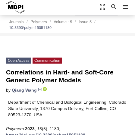
zoom_out_map
search
menu
settings
Order Article Reprints
Journals
Polymers
Volume 15
Issue 5
10.3390/polym15051180
Open Access
Communication
Correlations in Hard- and Soft-Core
Generic Polymer Models
by
Qiang Wang
Department of Chemical and Biological Engineering, Colorado
State University, 1370 Campus Delivery, Fort Collins, CO
80523-1370, USA
Polymers
2023
,
15
(5), 1180;
https://doi.org/10.3390/polym15051180