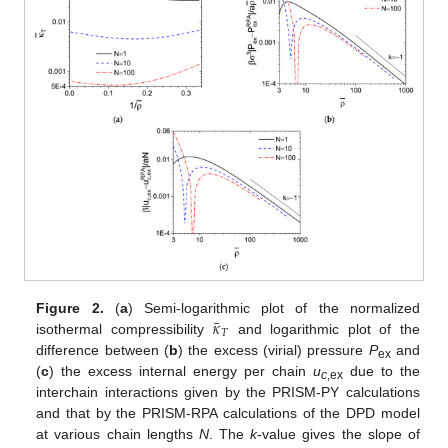
¯
𝜅
Figure 2.
(
a
) Semi-logarithmic plot of the normalized
𝑇
isothermal compressibility
and logarithmic plot of the
difference between (
b
) the excess (virial) pressure
P
and
ex
(
c
) the excess internal energy per chain
u
due to the
c
,ex
interchain interactions given by the PRISM-PY calculations
and that by the PRISM-RPA calculations of the DPD model
at various chain lengths
N
. The
k
-value gives the slope of