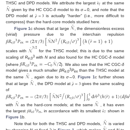
¯
𝜅
¯
𝑇
𝒩
THSC and DPD models. We attribute the largest
at the same
given by the HC CGC-
δ
model to its
σ
→0, and note that the
¯
𝜌
=
3
DPD model at
is actually “harder” (i.e., more difficult to
¯
𝒩
compress) than the hard-core models studied here.
Figure 1
c shows that at large
, the dimensionless excess
/
(virial) pressure due to the interchain repulsion
𝛽
𝑅
𝑃
=
(
2
𝜋
/
3
)
[
𝒩
𝑁
(
𝑅
𝜎
)
]
(
ℎ
(
𝑟
=
1
)
+
1
)
/
¯
3
3
2
¯
𝑒
,
0
ex
𝑒
,
0
3
/
2
𝒩
¯
scales with
for the THSC model; this is due to the same
3
scaling of
R
with
N
and also found for the HC CGC-
δ
model
𝛽
𝑅
𝑃
=
−
𝐶
𝒩
/
2
¯
e
,0
3
𝑒
,
0
ex
0
(where
). We also see that the HC CGC-
δ
¯
3
𝒩
model gives a much smaller
βR
P
than the THSC model at
e
,0
ex
¯
𝒩
the same
, again due to its
σ
→0.
Figure 1
c further shows
¯
𝜌
=
3
that at large
, the DPD model at
gives the same scaling
/
of
¯
𝛽
𝑅
𝑃
=
−
(
2
𝜋
/
3
)
[
𝒩
𝑁
(
𝑅
/
𝜎
)
]
d
𝑟𝑟
(
ℎ
(
𝑟
)
+
1
)
(
𝑑
𝛽
𝑢
1
¯
3
3
3
2
¯
∫
𝑒
,
0
ex
𝑒
,
0
0
¯
¯
𝒩
𝒩
with
as the hard-core models; at the same
, it has even
¯
𝛽
𝑅
𝑃
𝜅
3
𝑒
,
0
ex
𝑇
the largest
, in accordance with its smallest
shown in
¯
𝒩
Figure 1
b.
¯
¯
Note that for both the THSC and DPD models,
is varied
by changing
N
at fixed
in
Figure 1
, which makes
and
N
to