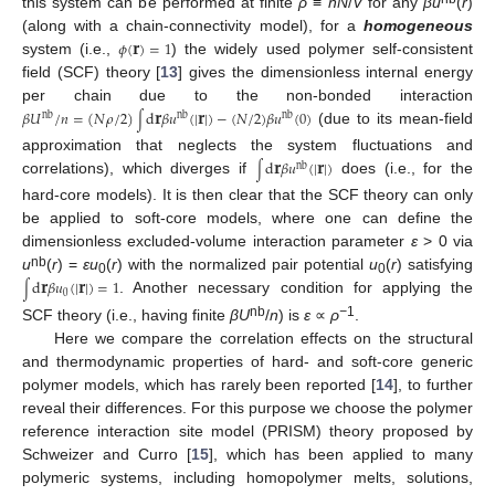
this system can be performed at finite
ρ
≡
nN
/
V
for any
βu
(
r
)
𝐫
(along with a chain-connectivity model), for a
homogeneous
𝜙
(
)
=
1
system (i.e.,
) the widely used polymer self-consistent
field (SCF) theory [
13
] gives the dimensionless internal energy
𝐫
𝐫
per chain due to the non-bonded interaction
𝛽
𝑈
/
𝑛
=
(
𝑁
𝜌
/
2
)
d
𝛽
𝑢
(
|
|
)
−
(
𝑁
/
2
)
𝛽
𝑢
(
0
)
nb
nb
nb
∫
(due to its mean-field
𝐫
𝐫
approximation that neglects the system fluctuations and
d
𝛽
𝑢
(
|
|
)
nb
∫
correlations), which diverges if
does (i.e., for the
hard-core models). It is then clear that the SCF theory can only
be applied to soft-core models, where one can define the
dimensionless excluded-volume interaction parameter
ε
> 0 via
𝐫
𝐫
nb
u
(
r
) =
εu
(
r
) with the normalized pair potential
u
(
r
) satisfying
0
0
d
𝛽
𝑢
(
|
|
)
=
1
∫
0
. Another necessary condition for applying the
nb
−
1
SCF theory (i.e., having finite
βU
/
n
) is
ε
∝
ρ
.
Here we compare the correlation effects on the structural
and thermodynamic properties of hard- and soft-core generic
polymer models, which has rarely been reported [
14
], to further
reveal their differences. For this purpose we choose the polymer
reference interaction site model (PRISM) theory proposed by
Schweizer and Curro [
15
], which has been applied to many
polymeric systems, including homopolymer melts, solutions,