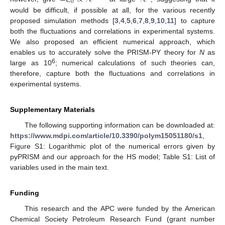
0
would be difficult, if possible at all, for the various recently
proposed simulation methods [
3
,
4
,
5
,
6
,
7
,
8
,
9
,
10
,
11
] to capture
both the fluctuations and correlations in experimental systems.
We also proposed an efficient numerical approach, which
enables us to accurately solve the PRISM-PY theory for
N
as
6
large as 10
; numerical calculations of such theories can,
therefore, capture both the fluctuations and correlations in
experimental systems.
Supplementary Materials
The following supporting information can be downloaded at:
https://www.mdpi.com/article/10.3390/polym15051180/s1
,
Figure S1: Logarithmic plot of the numerical errors given by
pyPRISM and our approach for the HS model; Table S1: List of
variables used in the main text.
Funding
This research and the APC were funded by the American
Chemical Society Petroleum Research Fund (grant number