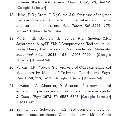
polymer fluids.
Adv. Chem. Phys.
1997
,
98
, 1–142.
[
Google Scholar
]
Heine, D.R.; Grest, G.S.; Curro, J.G. Structure of polymer
melts and blends: Comparison of integral equation theory
and computer simulations.
Adv. Polym. Sci.
2005
,
173
,
209–249. [
Google Scholar
]
Martin, T.B.; Gartner, T.E.; Jones, R.L.; Snyder, C.R.;
Jayaraman, A. pyPRISM: A Computational Tool for Liquid-
State Theory Calculations of Macromolecular Materials.
Macromolecules
2018
,
51
, 2906–2922. [
Google
Scholar
] [
CrossRef
]
Percus, J.K.; Yevick, G.J. Analysis of Classical Statistical
Mechanics by Means of Collective Coordinates.
Phys.
Rev.
1958
,
110
, 1–13. [
Google Scholar
] [
CrossRef
]
Lowden, L.J.; Chandler, D. Solution of a new integral
equation for pair correlation functions in molecular liquids.
J. Chem. Phys.
1973
,
59
, 6587–6595. [
Google Scholar
]
[
CrossRef
]
Yethiraj, A.; Schweizer, K.S. Self-consistent polymer
integral equation theory: Comparisons with Monte Carlo