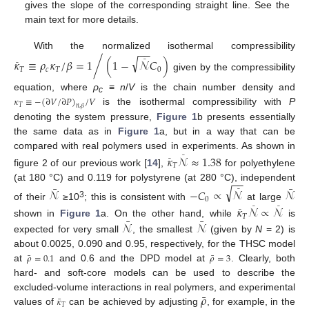
gives the slope of the corresponding straight line. See the
main text for more details.
−
−
With the normalized isothermal compressibility
√
/
𝜅
≡
𝜌
𝜅
/
𝛽
=
1
(
1
−
𝒩
𝐶
)
¯
¯
𝑇
𝑐
𝑇
0
given by the compressibility
equation, where
ρ
≡
n
/
V
is the chain number density and
c
𝜅
≡
−
(
∂
𝑉
/
∂
𝑃
)
/
𝑉
𝑇
𝑛
,
𝛽
is the isothermal compressibility with
P
denoting the system pressure,
Figure 1
b presents essentially
the same data as in
Figure 1
a, but in a way that can be
compared with real polymers used in experiments. As shown in
𝜅
𝒩
≈
1.38
¯
¯
𝑇
figure 2 of our previous work [
14
],
for polyethylene
−
−
¯
¯
(at 180 °C) and 0.119 for polystyrene (at 280 °C), independent
√
𝒩
−
𝐶
∝
𝒩
𝒩
¯
0
3
of their
≥10
; this is consistent with
at large
𝜅
𝒩
∝
𝒩
¯
¯
¯
𝑇
¯
¯
𝒩
𝒩
shown in
Figure 1
a. On the other hand, while
is
expected for very small
, the smallest
(given by
N
= 2) is
about 0.0025, 0.090 and 0.95, respectively, for the THSC model
¯
¯
𝜌
=
0.1
𝜌
=
3
at
and 0.6 and the DPD model at
. Clearly, both
hard- and soft-core models can be used to describe the
¯
𝜌
excluded-volume interactions in real polymers, and experimental
¯
𝜅
𝑇
values of
can be achieved by adjusting
, for example, in the