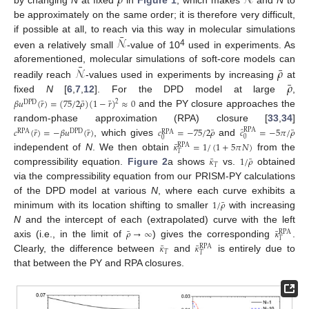
𝜌
𝒩
be approximately on the same order; it is therefore very difficult,
¯
𝒩
if possible at all, to reach via this way in molecular simulations
4
even a relatively small
-value of 10
used in experiments. As
¯
¯
𝒩
𝜌
aforementioned, molecular simulations of soft-core models can
¯
𝜌
readily reach
-values used in experiments by increasing
at
fixed
N
[
6
,
7
,
12
]. For the DPD model at large
,
¯
¯
¯
𝛽
𝑢
(
𝑟
)
=
(
75
/
2
𝜌
)
(
1
−
𝑟
)
≈
0
2
DPD
and the PY closure approaches the
random-phase approximation (RPA) closure [
33
,
34
]
̂
¯
¯
¯
¯
𝑐
(
𝑟
)
=
−
𝛽
𝑢
(
𝑟
)
𝑐
=
−
75
/
2
𝜌
𝑐
=
−
5
𝜋
/
𝜌
RPA
RPA
DPD
RPA
0
0
, which gives
and
¯
𝜅
=
1
/
(
1
+
5
𝜋
𝑁
)
RPA
𝑇
independent of
N
. We then obtain
from the
¯
¯
𝜅
1
/
𝜌
𝑇
compressibility equation.
Figure 2
a shows
vs.
obtained
via the compressibility equation from our PRISM-PY calculations
of the DPD model at various
N
, where each curve exhibits a
¯
1
/
𝜌
minimum with its location shifting to smaller
with increasing
N
and the intercept of each (extrapolated) curve with the left
¯
¯
𝜌
→
∞
𝜅
RPA
𝑇
axis (i.e., in the limit of
) gives the corresponding
.
¯
¯
𝜅
𝜅
RPA
𝑇
𝑇
Clearly, the difference between
and
is entirely due to
that between the PY and RPA closures.