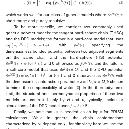
¯
¯
¯
𝑐
(
𝑟
)
=
[
1
−
exp
(
𝛽
𝑢
(
𝑟
)
)
]
(
1
+
ℎ
(
𝑟
)
)
,
nb
(2)
¯
𝛽
𝑢
(
𝑟
)
nb
which works well for our class of generic models where
is
short-range and purely repulsive.
To be more specific, we consider two commonly used
generic polymer models: the tangent hard-sphere chain (THSC)
and the DPD models; the former is a hard-core model that uses
¯
¯
¯
exp
(
−
𝛽
𝑢
(
𝑟
)
)
=
𝛿
(
𝑟
−
1
)
/
4
𝜋
𝛽
𝑢
(
𝑟
)
b
b
with
specifying the
dimensionless bonded potential between two adjacent segments
on the same chain and the hard-sphere (HS) potential
¯
¯
¯
𝛽
𝑢
(
𝑟
)
→
∞
𝑟
<
1
𝛽
𝑢
(
𝑟
)
HS
nb
for
and 0 otherwise as
, and the latter is
¯
¯
𝛽
𝑢
(
𝑟
)
=
2
𝑟
2
b
a soft-core model that uses
and the DPD potential
¯
¯
¯
¯
𝛽
𝑢
(
𝑟
)
=
(
𝑎
/
2
)
(
1
−
𝑟
)
𝑟
<
1
𝛽
𝑢
(
𝑟
)
2
DPD
nb
for
and 0 otherwise as
with
¯
𝑎
=
15
𝜀
/
𝜋
=
75
/
𝜌
the dimensionless interaction parameter
chosen
to mimic the compressibility of water [
2
]. In the thermodynamic
¯
𝜌
limit, the structural and thermodynamic properties of these two
models are controlled only by
N
and
; typically, molecular
¯
𝜌
=
3
̂
𝜔
simulations of the DPD model uses
or 5.
Finally, we note that
is needed as an input for PRISM
̂
¯
𝜔
𝜌
calculations. While in general the chain conformations
characterized by
depend on
, for simplicity here we use the