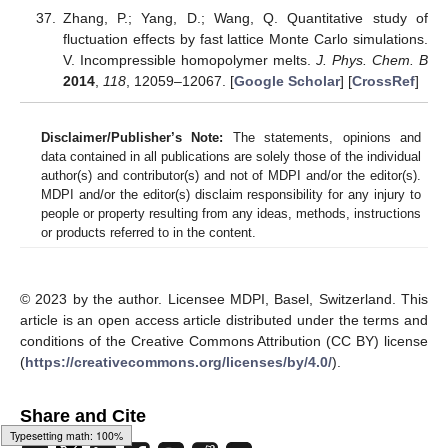
Zhang, P.; Yang, D.; Wang, Q. Quantitative study of
fluctuation effects by fast lattice Monte Carlo simulations.
V. Incompressible homopolymer melts.
J. Phys. Chem. B
2014
,
118
, 12059–12067. [
Google Scholar
] [
CrossRef
]
Disclaimer/Publisher’s Note:
The statements, opinions and
data contained in all publications are solely those of the individual
author(s) and contributor(s) and not of MDPI and/or the editor(s).
MDPI and/or the editor(s) disclaim responsibility for any injury to
people or property resulting from any ideas, methods, instructions
or products referred to in the content.
© 2023 by the author. Licensee MDPI, Basel, Switzerland. This
article is an open access article distributed under the terms and
conditions of the Creative Commons Attribution (CC BY) license
(
https://creativecommons.org/licenses/by/4.0/
).
Share and Cite