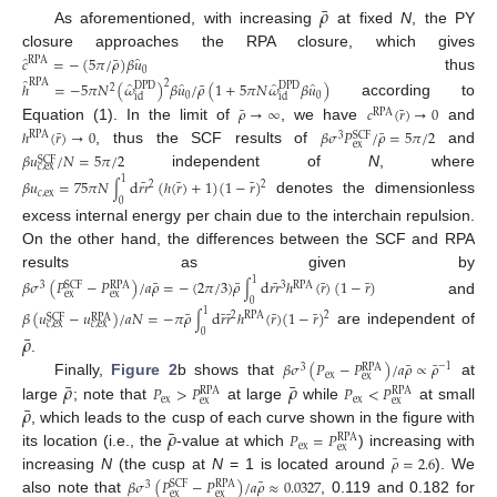
¯
𝜌
As aforementioned, with increasing
at fixed
N
, the PY
closure approaches the RPA closure, which gives
̂
̂
¯
𝑐
=
−
(
5
𝜋
/
𝜌
)
𝛽
𝑢
RPA
0
thus
̂
̂
̂
̂
̂
¯
RPA
2
ℎ
=
−
5
𝜋
𝑁
(
𝜔
)
𝛽
𝑢
/
𝜌
(
1
+
5
𝜋
𝑁
𝜔
𝛽
𝑢
)
DPD
DPD
2
0
0
id
id
according to
¯
¯
𝜌
→
∞
𝑐
(
𝑟
)
→
0
RPA
Equation (1). In the limit of
, we have
and
¯
¯
ℎ
(
𝑟
)
→
0
𝛽
𝜎
𝑃
/
𝜌
=
5
𝜋
/
2
RPA
SCF
3
ex
, thus the SCF results of
and
𝛽
𝑢
/
𝑁
=
5
𝜋
/
2
SCF
𝑐
,
ex
independent of
N
, where
1
¯
¯
¯
𝛽
𝑢
=
75
𝜋
𝑁
d
𝑟𝑟
(
ℎ
(
𝑟
)
+
1
)
(
1
−
𝑟
)
2
2
∫
𝑐
,
ex
denotes the dimensionless
0
excess internal energy per chain due to the interchain repulsion.
On the other hand, the differences between the SCF and RPA
results as given by
1
¯
¯
¯
¯
¯
𝛽
𝜎
(
𝑃
−
𝑃
)
/
𝑎
𝜌
=
−
(
2
𝜋
/
3
)
𝜌
d
𝑟𝑟
ℎ
(
𝑟
)
(
1
−
𝑟
)
3
RPA
SCF
RPA
3
∫
ex
ex
and
0
1
¯
¯
¯
¯
¯
𝛽
(
𝑢
−
𝑢
)
/
𝑎
𝑁
=
−
𝜋
𝜌
d
𝑟
𝑟
ℎ
(
𝑟
)
(
1
−
𝑟
)
2
2
RPA
∫
SCF
RPA
𝑐
,
ex
𝑐
,
ex
are independent of
¯
0
𝜌
.
¯
¯
𝛽
𝜎
(
𝑃
−
𝑃
)
/
𝑎
𝜌
∝
𝜌
−
1
RPA
3
ex
ex
¯
¯
𝜌
𝜌
Finally,
Figure 2
b shows that
at
𝑃
>
𝑃
𝑃
<
𝑃
RPA
RPA
ex
ex
ex
ex
¯
𝜌
large
; note that
at large
while
at small
¯
𝜌
, which leads to the cusp of each curve shown in the figure with
𝑃
=
𝑃
RPA
ex
ex
its location (i.e., the
-value at which
) increasing with
¯
𝜌
=
2.6
increasing
N
(the cusp at
N
= 1 is located around
). We
¯
𝛽
𝜎
(
𝑃
−
𝑃
)
/
𝑎
𝜌
≈
0.0327
SCF
RPA
3
ex
ex
also note that
, 0.119 and 0.182 for