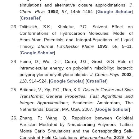
simulations and alternative closure approximations.
J.
Chem. Phys.
1992
,
97
, 1455–1464. [
Google Scholar
]
[
CrossRef
]
Talitskikh, S.K.; Khalatur, P.G. Solvent Effect on
Conformations of Hydrocarbon Molecules: Model of
Atom-Atom Potentials and Integral-Equations of Liquid
Theory.
Zhurnal Fizicheskoi Khimii
1995
,
69
, 5–11.
[
Google Scholar
]
Heine, D.; Wu, D.T.; Curro, J.G.; Grest, G.S. Role of
intramolecular energy on polyolefin miscibility: Isotactic
polypropylene/polyethylene blends.
J. Chem. Phys.
2003
,
118
, 914–924. [
Google Scholar
] [
CrossRef
]
Britanak, V.; Yip, P.C.; Rao, K.R.
Discrete Cosine and Sine
Transforms: General Properties, Fast Algorithms and
Integer Approximations
; Academic: Amsterdam, The
Netherlands; Boston, MA, USA, 2007. [
Google Scholar
]
Zhang, P.; Wang, Q. Repulsion between Colloidal
Particles Mediated by Nonadsorbing Polymers: Lattice
Monte Carlo Simulations and the Corresponding Self-
Consistent Field Calculations.
Macromolecules
2019
,
52
,