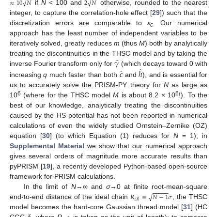
√
√
≈
10
𝑁
2
𝑁
if
N
< 100 and
otherwise, rounded to the nearest
integer, to capture the correlation-hole effect [
29
]) such that the
10. May
11. May
12. May
13. May
14. May
15. May
16. May
17. May
18. May
20. May
21. May
22. May
23. May
24. May
25. May
26. May
27. May
28. May
30. May
31. May
1. Jun
2. Jun
3. Jun
4. Jun
5. Jun
6. Jun
7. Jun
9. Jun
10. Jun
11. Jun
12. Jun
13. Jun
14. Jun
15. Jun
16. Jun
17. Jun
19. Jun
20. Jun
21. Jun
22. Jun
23. Jun
24. Jun
25. Jun
26. Jun
27. Jun
29. Jun
30. Jun
1. Jul
2. Jul
3. Jul
4. Jul
5. Jul
6. Jul
7. Jul
9. Jul
10. Jul
11. Jul
12. Jul
13. Jul
14. Jul
15. Jul
16. Jul
17. Jul
19. Jul
20. Jul
21. Jul
22. Jul
23. Jul
24. Jul
25. Jul
26. Jul
27. Jul
29. Jul
30. Jul
31. Jul
1. Aug
2. Aug
3. Aug
4. Aug
5. Aug
6. Aug
discretization errors are comparable to
ε
. Our numerical
c
approach has the least number of independent variables to be
iteratively solved, greatly reduces
m
(thus
M
) both by analytically
̂
𝛾
treating the discontinuities in the THSC model and by taking the
̂
̂
inverse Fourier transform only for
(which decays toward 0 with
𝑐
ℎ
increasing
q
much faster than both
and
), and is essential for
us to accurately solve the PRISM-PY theory for
N
as large as
6
6
10
(where for the THSC model
M
is about 8.2 × 10
!). To the
best of our knowledge, analytically treating the discontinuities
caused by the HS potential has not been reported in numerical
calculations of even the widely studied Ornstein–Zernike (OZ)
equation [
30
] (to which Equation (1) reduces for
N
= 1); in
Supplemental Material
we show that our numerical approach
gives several orders of magnitude more accurate results than
pyPRISM [
19
], a recently developed Python-based open-source
framework for PRISM calculations.
−
−
−
−
−
In the limit of
N
→∞ and
σ
→0 at finite root-mean-square
√
𝑅
≡
𝑁
−
1
𝜎
𝑒
,
0
end-to-end distance of the ideal chain
, the THSC
model becomes the hard-core Gaussian thread model [
31
] (HC