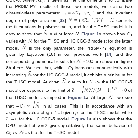
CGC-
δ
, where
R
is taken as the unit of length); to compare
e
,0
the PRISM-PY results of these two models, we define two
̂
𝐶
≡
𝑁
𝑐
𝜎
/
𝑅
2
3
3
¯
¯
0
0
𝑒
,
0
dimensionless parameters:
and the invariant
𝒩
≡
(
𝑛
𝑅
/
𝑉
)
𝒩
2
3
𝑒
,
0
degree of polymerization [
32
]
;
controls
¯
𝒩
the fluctuations in polymer melts, and for the THSC model it is
¯
𝒩
easy to show that
∝
N
at large
N
.
Figure 1
a shows how
C
0
¯
𝒩
varies with
for the THSC and HC CGC-
δ
models; for the latter
model,
is the only parameter, the PRISM-PY equation is
¯
𝒩
given by Equation (18) in our previous work [
14
] and the
corresponding numerical results for
≥ 100 are shown in figure
¯
𝒩
8b there. We see that, while −
C
increases monotonically with
0
¯
𝒩
increasing
for the HC CGC-
δ
model, it exhibits a minimum for
−
−
the THSC model. At given
due to its
N
→∞ the HC CGC-
δ
√
𝜌
=
𝒩
𝑁
/
(
𝑁
−
1
)
→
0
¯
3
/
2
¯
¯
𝒩
model corresponds to the limit of
of
−
−
the THSC model as implied in
Figure 1
a. At large
, we see
√
−
𝐶
∝
𝒩
¯
0
¯
𝜌
that
in all cases. This is in accordance with an
̂
𝑐
<
0
0
asymptotic value of
at given
for the THSC model, while
̂
𝑐
→
0
0
for the HC CGC-
δ
model.
Figure 1
a also shows that the
¯
𝜌
=
3
¯
𝒩
DPD model at
gives qualitatively the same behavior of
C
vs.
as that for the THSC model.
0