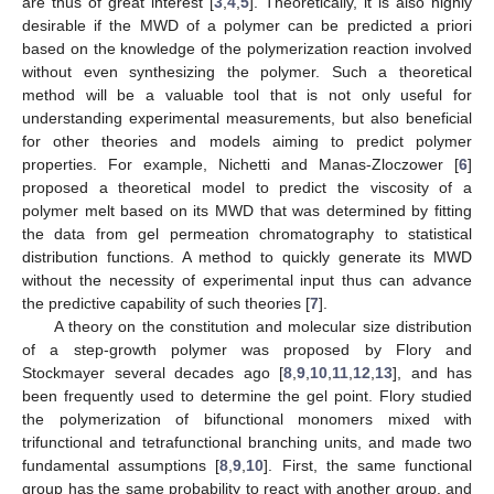
are thus of great interest [
3
,
4
,
5
]. Theoretically, it is also highly
desirable if the MWD of a polymer can be predicted a priori
based on the knowledge of the polymerization reaction involved
without even synthesizing the polymer. Such a theoretical
method will be a valuable tool that is not only useful for
understanding experimental measurements, but also beneficial
for other theories and models aiming to predict polymer
properties. For example, Nichetti and Manas-Zloczower [
6
]
proposed a theoretical model to predict the viscosity of a
polymer melt based on its MWD that was determined by fitting
the data from gel permeation chromatography to statistical
distribution functions. A method to quickly generate its MWD
without the necessity of experimental input thus can advance
the predictive capability of such theories [
7
].
A theory on the constitution and molecular size distribution
of a step-growth polymer was proposed by Flory and
Stockmayer several decades ago [
8
,
9
,
10
,
11
,
12
,
13
], and has
been frequently used to determine the gel point. Flory studied
the polymerization of bifunctional monomers mixed with
trifunctional and tetrafunctional branching units, and made two
fundamental assumptions [
8
,
9
,
10
]. First, the same functional
group has the same probability to react with another group, and