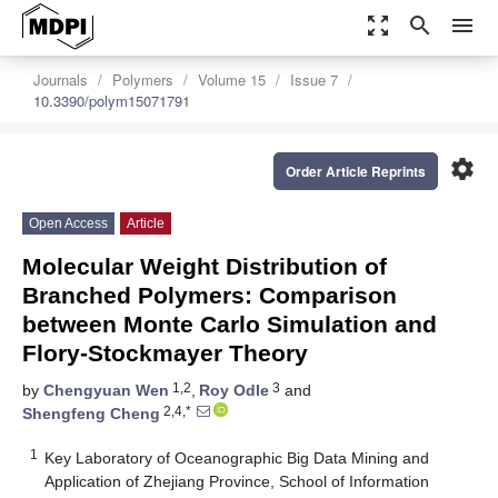
zoom_out_map
search
menu
Journals
Polymers
Volume 15
Issue 7
10.3390/polym15071791
settings
Order Article Reprints
Open Access
Article
Molecular Weight Distribution of
Branched Polymers: Comparison
between Monte Carlo Simulation and
Flory-Stockmayer Theory
1,2
3
by
Chengyuan Wen
,
Roy Odle
and
2,4,*
Shengfeng Cheng
1
Key Laboratory of Oceanographic Big Data Mining and
Application of Zhejiang Province, School of Information