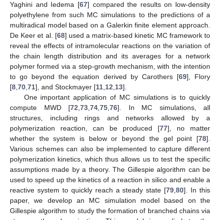
Yaghini and Iedema [
67
] compared the results on low-density
polyethylene from such MC simulations to the predictions of a
multiradical model based on a Galerkin finite element approach.
De Keer et al. [
68
] used a matrix-based kinetic MC framework to
reveal the effects of intramolecular reactions on the variation of
the chain length distribution and its averages for a network
polymer formed via a step-growth mechanism, with the intention
to go beyond the equation derived by Carothers [
69
], Flory
[
8
,
70
,
71
], and Stockmayer [
11
,
12
,
13
].
One important application of MC simulations is to quickly
compute MWD [
72
,
73
,
74
,
75
,
76
]. In MC simulations, all
structures, including rings and networks allowed by a
polymerization reaction, can be produced [
77
], no matter
whether the system is below or beyond the gel point [
78
].
Various schemes can also be implemented to capture different
polymerization kinetics, which thus allows us to test the specific
assumptions made by a theory. The Gillespie algorithm can be
used to speed up the kinetics of a reaction in silico and enable a
reactive system to quickly reach a steady state [
79
,
80
]. In this
paper, we develop an MC simulation model based on the
Gillespie algorithm to study the formation of branched chains via