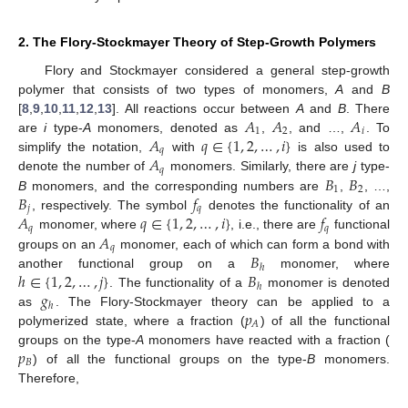
2. The Flory-Stockmayer Theory of Step-Growth Polymers
Flory and Stockmayer considered a general step-growth
polymer that consists of two types of monomers,
A
and
B
𝐴
𝐴
𝐴
[
8
,
9
,
10
,
11
,
12
,
13
]. All reactions occur between
A
and
B
. There
1
2
𝑖
𝐴
𝑞
∈
{
1
,
2
,
…
,
𝑖
}
are
i
type-
A
monomers, denoted as
,
, and …,
. To
𝑞
𝐴
simplify the notation,
with
is also used to
𝑞
𝐵
𝐵
denote the number of
monomers. Similarly, there are
j
type-
1
2
𝐵
𝑓
B
monomers, and the corresponding numbers are
,
, …,
𝑗
𝑞
𝐴
𝑞
∈
{
1
,
2
,
…
,
𝑖
}
𝑓
, respectively. The symbol
denotes the functionality of an
𝑞
𝑞
𝐴
monomer, where
, i.e., there are
functional
𝑞
𝐵
groups on an
monomer, each of which can form a bond with
ℎ
ℎ
∈
{
1
,
2
,
…
,
𝑗
}
𝐵
another functional group on a
monomer, where
ℎ
𝑔
. The functionality of a
monomer is denoted
ℎ
𝑝
as
. The Flory-Stockmayer theory can be applied to a
𝐴
polymerized state, where a fraction (
) of all the functional
𝑝
groups on the type-
A
monomers have reacted with a fraction (
𝐵
) of all the functional groups on the type-
B
monomers.
Therefore,