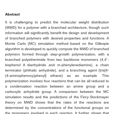
Abstract
It is challenging to predict the molecular weight distribution
(MWD) for a polymer with a branched architecture, though such
information will significantly benefit the design and development
of branched polymers with desired properties and functions. A
Monte Carlo (MC) simulation method based on the Gillespie
algorithm is developed to quickly compute the MWD of branched
polymers formed through step-growth polymerization, with a
′
branched polyetherimide from two backbone monomers (4,4
-
bisphenol A dianhydride and m-phenylenediamine), a chain
terminator (phthalic anhydride), and a branching agent (tris[4-
(4-aminophenoxy)phenyl] ethane) as an example. This
polymerization involves four reactions that can be all reduced to
a condensation reaction between an amine group and a
carboxylic anhydride group. A comparison between the MC
simulation results and the predictions of the Flory-Stockmayer
theory on MWD shows that the rates of the reactions are
determined by the concentrations of the functional groups on
the monomers involved in each reaction. It further shows that