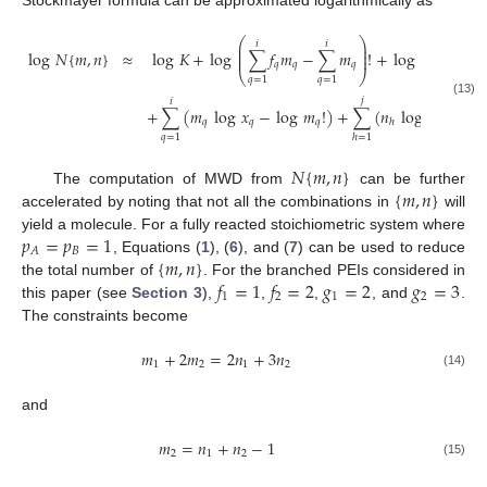
Stockmayer formula can be approximated logarithmically as
⎛
⎞
⎛
𝑗
𝑖
𝑖
⎜
⎟
⎜
⎜
⎟
⎜
log
𝑁
{
𝑚
,
𝑛
}
≈
log
𝐾
+
log
∑
𝑓
𝑚
−
∑
𝑚
!
+
log
∑
𝑔
𝑛
⎜
⎜
⎟
𝑞
𝑞
𝑞
ℎ
ℎ
⎝
⎝
⎠
𝑞
=
1
𝑞
=
1
ℎ
=
1
𝑗
𝑖
(13)
+
∑
(
𝑚
log
𝑥
−
log
𝑚
!
)
+
∑
(
𝑛
log
𝑦
−
log
𝑞
𝑞
𝑞
ℎ
ℎ
𝑞
=
1
ℎ
=
1
𝑁
{
𝑚
,
𝑛
}
{
𝑚
,
𝑛
}
The computation of MWD from
can be further
accelerated by noting that not all the combinations in
will
𝑝
=
𝑝
=
1
yield a molecule. For a fully reacted stoichiometric system where
𝐵
𝐴
{
𝑚
,
𝑛
}
, Equations (
1
), (
6
), and (
7
) can be used to reduce
𝑓
=
1
𝑓
=
2
𝑔
=
2
𝑔
=
3
the total number of
. For the branched PEIs considered in
1
2
1
2
this paper (see
Section 3
),
,
,
, and
.
The constraints become
𝑚
+
2
𝑚
=
2
𝑛
+
3
𝑛
1
2
1
2
(14)
and
𝑚
=
𝑛
+
𝑛
−
1
2
1
2
(15)