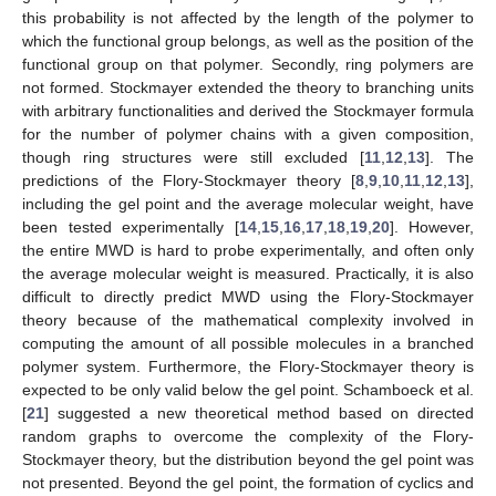
this probability is not affected by the length of the polymer to
which the functional group belongs, as well as the position of the
functional group on that polymer. Secondly, ring polymers are
not formed. Stockmayer extended the theory to branching units
with arbitrary functionalities and derived the Stockmayer formula
for the number of polymer chains with a given composition,
though ring structures were still excluded [
11
,
12
,
13
]. The
predictions of the Flory-Stockmayer theory [
8
,
9
,
10
,
11
,
12
,
13
],
including the gel point and the average molecular weight, have
been tested experimentally [
14
,
15
,
16
,
17
,
18
,
19
,
20
]. However,
the entire MWD is hard to probe experimentally, and often only
the average molecular weight is measured. Practically, it is also
difficult to directly predict MWD using the Flory-Stockmayer
theory because of the mathematical complexity involved in
computing the amount of all possible molecules in a branched
polymer system. Furthermore, the Flory-Stockmayer theory is
expected to be only valid below the gel point. Schamboeck et al.
[
21
] suggested a new theoretical method based on directed
random graphs to overcome the complexity of the Flory-
Stockmayer theory, but the distribution beyond the gel point was
not presented. Beyond the gel point, the formation of cyclics and