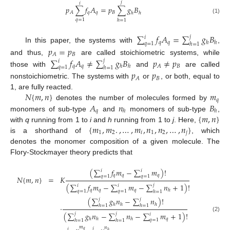
𝑗
𝑖
𝑝
∑
𝑓
𝐴
=
𝑝
∑
𝑔
𝐵
𝑞
𝑞
𝐵
𝐴
ℎ
ℎ
(1)
𝑞
=
1
ℎ
=
1
∑
𝑓
𝐴
=
∑
𝑔
𝐵
𝑗
𝑖
𝑞
𝑞
ℎ
ℎ
𝑞
=
1
ℎ
=
1
In this paper, the systems with
,
𝑝
=
𝑝
𝐵
𝐴
∑
𝑓
𝐴
≠
∑
𝑔
𝐵
𝑝
≠
𝑝
and thus,
are called stoichiometric systems, while
𝑗
𝑖
𝑞
𝑞
𝐵
𝐴
ℎ
ℎ
𝑞
=
1
ℎ
=
1
those with
and
are called
𝑝
𝑝
𝐵
𝐴
nonstoichiometric. The systems with
or
, or both, equal to
𝑁
{
𝑚
,
𝑛
}
𝑚
1, are fully reacted.
𝑞
𝐴
𝑛
𝐵
denotes the number of molecules formed by
𝑞
ℎ
ℎ
{
𝑚
,
𝑛
}
monomers of sub-type
and
monomers of sub-type
,
{
𝑚
,
𝑚
.
,
…
,
𝑚
,
𝑛
,
𝑛
,
…
,
𝑛
}
with
q
running from 1 to
i
and
h
running from 1 to
j
. Here,
1
2
𝑖
1
2
𝑗
is a shorthand of
, which
denotes the monomer composition of a given molecule. The
Flory-Stockmayer theory predicts that
(
∑
𝑓
𝑚
−
∑
𝑚
)
!
𝑖
𝑖
𝑞
𝑞
𝑞
𝑞
=
1
𝑞
=
1
𝑁
{
𝑚
,
𝑛
}
=
𝐾
(
∑
𝑓
𝑚
−
∑
𝑚
−
∑
𝑛
+
1
)
!
𝑗
𝑖
𝑖
𝑞
𝑞
𝑞
ℎ
𝑞
=
1
𝑞
=
1
ℎ
=
1
(
∑
𝑔
𝑛
−
∑
𝑛
)
!
𝑗
𝑗
ℎ
ℎ
ℎ
·
ℎ
=
1
ℎ
=
1
(
∑
𝑔
𝑛
−
∑
𝑛
−
∑
𝑚
+
1
)
!
𝑗
𝑗
𝑖
(2)
𝑞
ℎ
ℎ
ℎ
𝑞
=
1
ℎ
=
1
ℎ
=
1
𝑚
𝑛
𝑗
𝑖
𝑞
ℎ