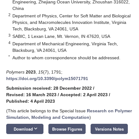
Engineering, Zhejiang Ocean University, Zhoushan 316022,
China
2
Department of Physics, Center for Soft Matter and Biological
Physics, and Macromolecules Innovation Institute, Virginia
Tech, Blacksburg, VA 24061, USA
3
SABIC, 1 Lexan Lane, Mt. Vernon, IN 47620, USA
4
Department of Mechanical Engineering, Virginia Tech,
Blacksburg, VA 24061, USA
*
Author to whom correspondence should be addressed.
Polymers
2023
,
15
(7), 1791;
https://doi.org/10.3390/polym15071791
Submission received: 28 December 2022
/
Revised: 16 March 2023
/
Accepted: 2 April 2023
/
Published: 4 April 2023
(This article belongs to the Special Issue
Research on Polymer
Simulation, Modeling and Computation
)
keyboard_arrow_down
Download
Browse Figures
Versions Notes