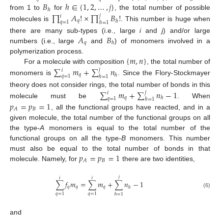
𝐵
ℎ
∈
{
1
,
2
,
…
,
𝑗
}
ℎ
∏
𝐴
!
×
∏
𝐵
!
from 1 to
for
, the total number of possible
𝑗
𝑖
𝑞
ℎ
𝑞
=
1
ℎ
=
1
molecules is
. This number is huge when
𝐴
𝐵
there are many sub-types (i.e., large
i
and
j
) and/or large
𝑞
ℎ
numbers (i.e., large
and
) of monomers involved in a
{
𝑚
,
𝑛
}
polymerization process.
∑
𝑚
+
∑
𝑛
For a molecule with composition
, the total number of
𝑗
𝑖
𝑞
ℎ
𝑞
=
1
ℎ
=
1
monomers is
. Since the Flory-Stockmayer
∑
𝑚
+
∑
𝑛
−
1
theory does not consider rings, the total number of bonds in this
𝑗
𝑖
𝑞
ℎ
𝑞
=
1
ℎ
=
1
molecule must be
. When
𝑝
=
𝑝
=
1
𝐵
𝐴
, all the functional groups have reacted, and in a
given molecule, the total number of the functional groups on all
the type-
A
monomers is equal to the total number of the
functional groups on all the type-
B
monomers. This number
𝑝
=
𝑝
=
1
must also be equal to the total number of bonds in that
𝐵
𝐴
molecule. Namely, for
there are two identities,
𝑗
𝑖
𝑖
∑
𝑓
𝑚
=
∑
𝑚
+
∑
𝑛
−
1
𝑞
𝑞
𝑞
ℎ
(6)
𝑞
=
1
𝑞
=
1
ℎ
=
1
and