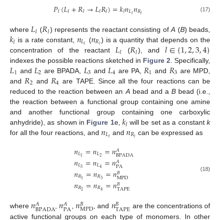
𝑃
(
𝐿
+
𝑅
→
𝐿
𝑅
)
=
𝑘
𝑛
𝑛
𝐿
𝑅
𝑙
𝑙
𝑙
𝑙
𝑙
𝑙
𝑙
𝑙
(17)
𝐿
𝑅
𝑙
𝑙
𝑘
𝑛
𝑛
where
(
) represents the reactant consisting of
A
(
B
) beads,
𝐿
𝑅
𝑙
𝐿
𝑅
𝑙
∈
{
1
,
2
,
3
,
4
}
𝑙
𝑙
is a rate constant,
(
) is a quantity that depends on the
𝑙
𝑙
concentration of the reactant
(
), and
𝐿
𝐿
𝐿
𝐿
𝑅
𝑅
indexes the possible reactions sketched in
Figure 2
. Specifically,
1
2
3
4
1
3
𝑅
𝑅
and
are BPADA,
and
are PA,
and
are MPD,
2
4
and
and
are TAPE. Since all the four reactions can be
reduced to the reaction between an
A
bead and a
B
bead (i.e.,
the reaction between a functional group containing one amine
𝑘
and another functional group containing one carboxylic
𝑙
𝑛
𝑛
anhydride), as shown in
Figure 1
e,
will be set as a constant
k
𝐿
𝑅
𝑙
𝑙
for all the four reactions, and
and
can be expressed as
𝑛
=
𝑛
=
𝑛
𝐴
𝐿
𝐿
BPADA
2
1
𝑛
=
𝑛
=
𝑛
𝐴
𝐿
𝐿
PA
3
4
𝑛
=
𝑛
=
𝑛
𝐵
(18)
𝑅
𝑅
MPD
3
1
𝑛
=
𝑛
=
𝑛
𝐵
𝑅
𝑅
TAPE
2
4
𝑛
𝑛
𝑛
𝑛
𝐴
𝐴
𝐵
𝐵
MPD
BPADA
PA
TAPE
where
,
,
, and
are the concentrations of
active functional groups on each type of monomers. In other