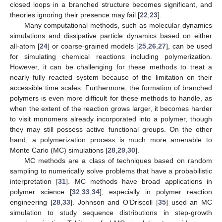
closed loops in a branched structure becomes significant, and
theories ignoring their presence may fail [
22
,
23
].
Many computational methods, such as molecular dynamics
simulations and dissipative particle dynamics based on either
all-atom [
24
] or coarse-grained models [
25
,
26
,
27
], can be used
for simulating chemical reactions including polymerization.
However, it can be challenging for these methods to treat a
nearly fully reacted system because of the limitation on their
accessible time scales. Furthermore, the formation of branched
polymers is even more difficult for these methods to handle, as
when the extent of the reaction grows larger, it becomes harder
to visit monomers already incorporated into a polymer, though
they may still possess active functional groups. On the other
hand, a polymerization process is much more amenable to
Monte Carlo (MC) simulations [
28
,
29
,
30
].
MC methods are a class of techniques based on random
sampling to numerically solve problems that have a probabilistic
interpretation [
31
]. MC methods have broad applications in
polymer science [
32
,
33
,
34
], especially in polymer reaction
engineering [
28
,
33
]. Johnson and O’Driscoll [
35
] used an MC
simulation to study sequence distributions in step-growth