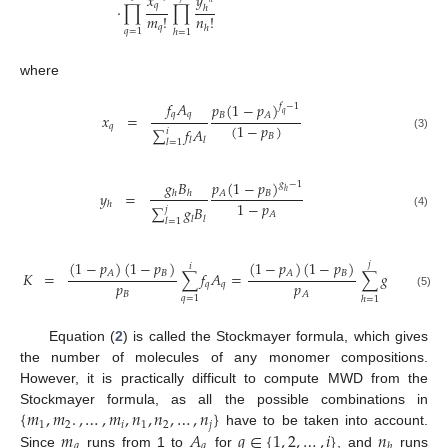
𝑥
𝑦
𝑞
·
∏
∏
ℎ
𝑚
!
𝑛
!
𝑞
ℎ
𝑞
=
1
ℎ
=
1
where
𝑓
𝐴
𝑝
(
1
−
𝑝
)
𝑓
−
1
𝑞
𝑞
𝑞
𝐵
𝐴
𝑥
=
(
1
−
𝑝
)
𝑞
∑
𝑓
𝐴
𝑖
𝐵
(3)
𝑙
𝑙
𝑙
=
1
𝑔
𝐵
𝑝
(
1
−
𝑝
)
𝑔
−
1
ℎ
𝐵
𝐴
𝑦
=
ℎ
ℎ
1
−
𝑝
ℎ
∑
𝑔
𝐵
𝑗
𝐴
(4)
𝑙
𝑙
𝑙
=
1
(
1
−
𝑝
)
(
1
−
𝑝
)
(
1
−
𝑝
)
(
1
−
𝑝
)
𝑗
𝑖
𝐵
𝐵
𝐴
𝐴
𝐾
=
∑
𝑓
𝐴
=
∑
𝑔
𝐵
𝑝
𝑝
𝑞
𝑞
ℎ
ℎ
𝐵
𝐴
(5)
𝑞
=
1
ℎ
=
1
Equation (
2
) is called the Stockmayer formula, which gives
the number of molecules of any monomer compositions.
However, it is practically difficult to compute MWD from the
{
𝑚
,
𝑚
.
,
…
,
𝑚
,
𝑛
,
𝑛
,
…
,
𝑛
}
Stockmayer formula, as all the possible combinations in
1
2
𝑖
1
2
𝑗
𝑚
𝐴
𝑞
∈
{
1
,
2
,
…
,
𝑖
}
𝑛
have to be taken into account.
𝑞
𝑞
ℎ
Since
runs from 1 to
for
, and
runs