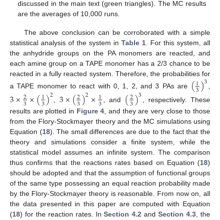
discussed in the main text (green triangles). The MC results
are the averages of 10,000 runs.
The above conclusion can be corroborated with a simple
statistical analysis of the system in
Table 1
. For this system, all
the anhydride groups on the PA monomers are reacted, and
each amine group on a TAPE monomer has a 2/3 chance to be
reacted in a fully reacted system. Therefore, the probabilities for
(
)
3
1
3
a TAPE monomer to react with 0, 1, 2, and 3 PAs are
,
3
×
×
(
)
3
×
(
)
×
(
)
2
2
3
2
1
2
1
2
3
3
3
3
3
,
, and
, respectively. These
results are plotted in
Figure 4
, and they are very close to those
from the Flory-Stockmayer theory and the MC simulations using
Equation (
18
). The small differences are due to the fact that the
theory and simulations consider a finite system, while the
statistical model assumes an infinite system. The comparison
thus confirms that the reactions rates based on Equation (
18
)
should be adopted and that the assumption of functional groups
of the same type possessing an equal reaction probability made
by the Flory-Stockmayer theory is reasonable. From now on, all
the data presented in this paper are computed with Equation
(
18
) for the reaction rates. In
Section 4.2
and
Section 4.3
, the