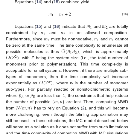
Equations (
14
) and (
15
) combined yield
𝑚
=
𝑛
+
2
1
2
(16)
𝑚
𝑚
1
2
𝑛
𝑛
Equations (
15
) and (
16
) indicate that
and
are totally
1
2
𝑚
𝑛
𝑛
constrained by
and
in an allowed composition.
2
1
2
Furthermore, since
must be nonnegative,
and
cannot
𝒪
(
𝐵
𝐵
)
be zero at the same time. The time complexity to enumerate all
1
2
𝒪
(
𝑍
)
possible molecules is thus
, which is approximately
2
, with
Z
being the system size (i.e., the total number of
monomers prior to polymerization). This time complexity is
acceptable for small systems. However, if there are multiple sub-
𝒪
(
𝑍
)
types of monomers, then the time complexity will increase
𝑤
exponentially as
, where
w
is the number of monomer
𝑝
𝑝
sub-types. For partially reacted or nonstoichiometric systems
𝐵
𝐴
{
𝑚
,
𝑛
}
where
or
are less than 1, the constraints that help reduce
𝑁
{
𝑚
,
𝑛
}
the number of possible
are lost. Then, computing MWD
from
has to rely on Equation (
2
), and this will become
more challenging, even though the Stirling approximation may
still be used. In these situations, the MC model described below
will serve as a solution as it does not suffer from such limitations
and the time complexity of computing MWD with MC simulations