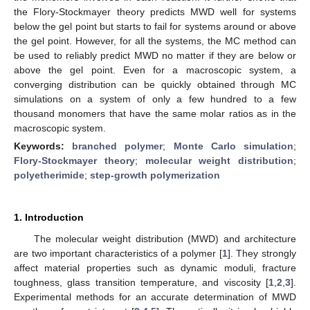
the Flory-Stockmayer theory predicts MWD well for systems
below the gel point but starts to fail for systems around or above
the gel point. However, for all the systems, the MC method can
be used to reliably predict MWD no matter if they are below or
above the gel point. Even for a macroscopic system, a
converging distribution can be quickly obtained through MC
simulations on a system of only a few hundred to a few
thousand monomers that have the same molar ratios as in the
macroscopic system.
Keywords:
branched polymer
;
Monte Carlo simulation
;
Flory-Stockmayer theory
;
molecular weight distribution
;
polyetherimide
;
step-growth polymerization
1. Introduction
The molecular weight distribution (MWD) and architecture
are two important characteristics of a polymer [
1
]. They strongly
affect material properties such as dynamic moduli, fracture
toughness, glass transition temperature, and viscosity [
1
,
2
,
3
].
Experimental methods for an accurate determination of MWD