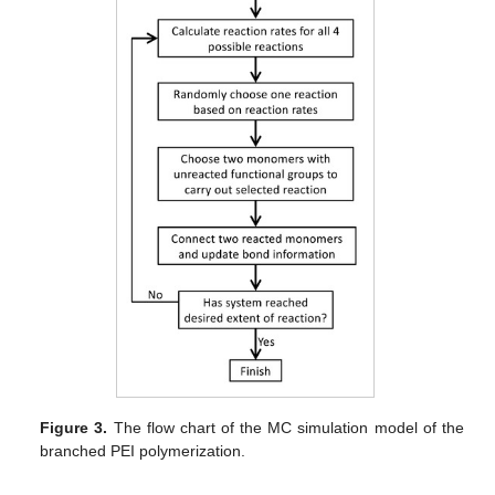
Figure 3.
The flow chart of the MC simulation model of the
branched PEI polymerization.