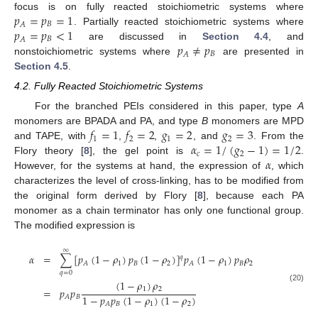
𝑝
=
𝑝
=
1
focus is on fully reacted stoichiometric systems where
𝐵
𝐴
𝑝
=
𝑝
<
1
. Partially reacted stoichiometric systems where
𝐵
𝐴
𝑝
≠
𝑝
are discussed in
Section 4.4
, and
𝐵
𝐴
nonstoichiometric systems where
are presented in
Section 4.5
.
4.2. Fully Reacted Stoichiometric Systems
For the branched PEIs considered in this paper, type
A
𝑓
=
1
𝑓
=
2
𝑔
=
2
𝑔
=
3
monomers are BPADA and PA, and type
B
monomers are MPD
1
2
1
2
𝛼
=
1
/
(
𝑔
−
1
)
=
1
/
2
and TAPE, with
,
,
, and
. From the
𝑐
2
𝛼
Flory theory [
8
], the gel point is
.
However, for the systems at hand, the expression of
, which
characterizes the level of cross-linking, has to be modified from
the original form derived by Flory [
8
], because each PA
monomer as a chain terminator has only one functional group.
The modified expression is
∞
𝛼
=
∑
[
𝑝
(
1
−
𝜌
)
𝑝
(
1
−
𝜌
)
]
𝑝
(
1
−
𝜌
)
𝑝
𝜌
𝑞
1
𝐵
2
1
𝐵
2
𝐴
𝐴
𝑞
=
0
(
1
−
𝜌
)
𝜌
(20)
1
2
=
𝑝
𝑝
1
−
𝑝
𝑝
(
1
−
𝜌
)
(
1
−
𝜌
)
𝐵
𝐴
𝐵
1
2
𝐴