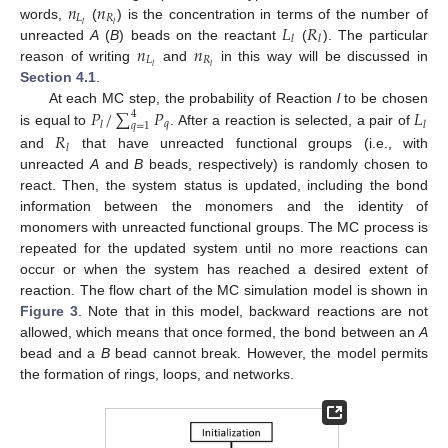
𝑛
𝑛
𝐿
𝑅
𝐿
𝑅
𝑙
𝑙
words,
(
) is the concentration in terms of the number of
𝑙
𝑙
𝑛
𝑛
unreacted
A
(
B
) beads on the reactant
(
). The particular
𝐿
𝑅
𝑙
𝑙
reason of writing
and
in this way will be discussed in
Section 4.1
.
𝑃
/
∑
𝑃
𝐿
At each MC step, the probability of Reaction
l
to be chosen
4
𝑞
𝑙
𝑙
𝑞
=
1
is equal to
. After a reaction is selected, a pair of
𝑅
𝑙
and
that have unreacted functional groups (i.e., with
unreacted
A
and
B
beads, respectively) is randomly chosen to
react. Then, the system status is updated, including the bond
information between the monomers and the identity of
monomers with unreacted functional groups. The MC process is
repeated for the updated system until no more reactions can
occur or when the system has reached a desired extent of
reaction. The flow chart of the MC simulation model is shown in
Figure 3
. Note that in this model, backward reactions are not
allowed, which means that once formed, the bond between an
A
bead and a
B
bead cannot break. However, the model permits
the formation of rings, loops, and networks.