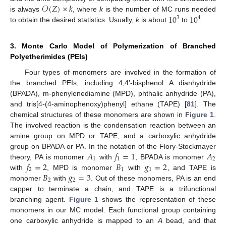
𝒪
(
𝑍
)
×
𝑘
10
10
is always
, where
k
is the number of MC runs needed
3
4
to obtain the desired statistics. Usually,
k
is about
to
.
3. Monte Carlo Model of Polymerization of Branched
Polyetherimides (PEIs)
Four types of monomers are involved in the formation of
the branched PEIs, including 4,4′-bisphenol A dianhydride
(BPADA), m-phenylenediamine (MPD), phthalic anhydride (PA),
and tris[4-(4-aminophenoxy)phenyl] ethane (TAPE) [
81
]. The
chemical structures of these monomers are shown in
Figure 1
.
The involved reaction is the condensation reaction between an
amine group on MPD or TAPE, and a carboxylic anhydride
𝐴
𝑓
=
1
𝐴
group on BPADA or PA. In the notation of the Flory-Stockmayer
1
1
2
𝑓
=
2
𝐵
𝑔
=
2
theory, PA is monomer
with
, BPADA is monomer
2
1
1
𝐵
𝑔
=
3
with
, MPD is monomer
with
, and TAPE is
2
2
monomer
with
. Out of these monomers, PA is an end
capper to terminate a chain, and TAPE is a trifunctional
branching agent.
Figure 1
shows the representation of these
monomers in our MC model. Each functional group containing
one carboxylic anhydride is mapped to an
A
bead, and that