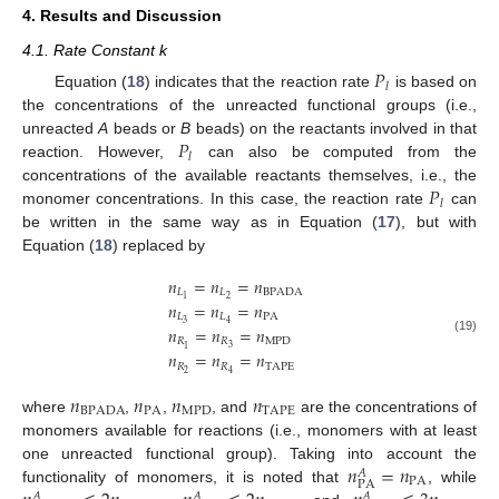
4. Results and Discussion
4.1. Rate Constant k
𝑃
𝑙
Equation (
18
) indicates that the reaction rate
is based on
the concentrations of the unreacted functional groups (i.e.,
𝑃
unreacted
A
beads or
B
beads) on the reactants involved in that
𝑙
reaction. However,
can also be computed from the
𝑃
concentrations of the available reactants themselves, i.e., the
𝑙
monomer concentrations. In this case, the reaction rate
can
be written in the same way as in Equation (
17
), but with
Equation (
18
) replaced by
𝑛
=
𝑛
=
𝑛
𝐿
𝐿
BPADA
2
1
𝑛
=
𝑛
=
𝑛
𝐿
𝐿
PA
3
4
𝑛
=
𝑛
=
𝑛
(19)
𝑅
𝑅
MPD
3
1
𝑛
=
𝑛
=
𝑛
𝑅
𝑅
TAPE
2
4
𝑛
𝑛
𝑛
𝑛
BPADA
PA
MPD
TAPE
where
,
,
, and
are the concentrations of
monomers available for reactions (i.e., monomers with at least
𝑛
=
𝑛
one unreacted functional group). Taking into account the
𝐴
PA
PA
functionality of monomers, it is noted that
, while
𝐴
𝐴
𝐴