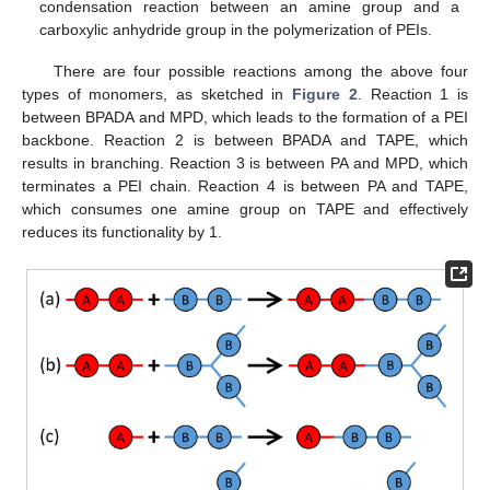
condensation reaction between an amine group and a
carboxylic anhydride group in the polymerization of PEIs.
There are four possible reactions among the above four
types of monomers, as sketched in
Figure 2
. Reaction 1 is
between BPADA and MPD, which leads to the formation of a PEI
backbone. Reaction 2 is between BPADA and TAPE, which
results in branching. Reaction 3 is between PA and MPD, which
terminates a PEI chain. Reaction 4 is between PA and TAPE,
which consumes one amine group on TAPE and effectively
reduces its functionality by 1.