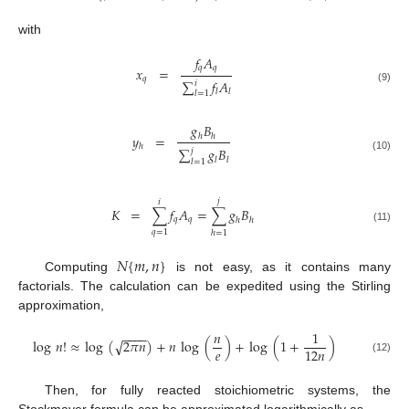
with
𝑓
𝐴
𝑞
𝑞
𝑥
=
𝑞
∑
𝑓
𝐴
𝑖
(9)
𝑙
𝑙
𝑙
=
1
𝑔
𝐵
𝑦
=
ℎ
ℎ
ℎ
∑
𝑔
𝐵
𝑗
(10)
𝑙
𝑙
𝑙
=
1
𝑗
𝑖
𝐾
=
∑
𝑓
𝐴
=
∑
𝑔
𝐵
𝑞
𝑞
ℎ
ℎ
(11)
𝑞
=
1
ℎ
=
1
𝑁
{
𝑚
,
𝑛
}
Computing
is not easy, as it contains many
factorials. The calculation can be expedited using the Stirling
approximation,
𝑛
1
−
−
−
−
√
log
𝑛
!
≈
log
(
2
𝜋
𝑛
)
+
𝑛
log
(
)
+
log
(
1
+
)
𝑒
12
𝑛
(12)
Then, for fully reacted stoichiometric systems, the