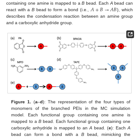
𝐴
+
𝐵
→
𝐴
𝐵
containing one amine is mapped to a
B
bead. Each
A
bead can
react with a
B
bead to form a bond (i.e.,
), which
describes the condensation reaction between an amine group
and a carboxylic anhydride group.
Figure 1.
(
a
–
d
): The representation of the four types of
monomers of the branched PEIs in the MC simulation
model. Each functional group containing one amine is
mapped to a
B
bead. Each functional group containing one
carboxylic anhydride is mapped to an
A
bead. (
e
): Each
A
bead can form a bond with a
B
bead, mimicking the