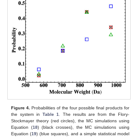
Figure 4.
Probabilities of the four possible final products for
the system in
Table 1
. The results are from the Flory-
Stockmayer theory (red circles), the MC simulations using
Equation (
18
) (black crosses), the MC simulations using
Equation (
19
) (blue squares), and a simple statistical model