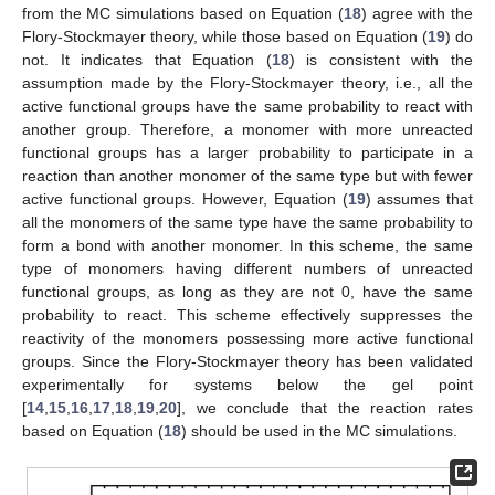
from the MC simulations based on Equation (
18
) agree with the
Flory-Stockmayer theory, while those based on Equation (
19
) do
not. It indicates that Equation (
18
) is consistent with the
assumption made by the Flory-Stockmayer theory, i.e., all the
active functional groups have the same probability to react with
another group. Therefore, a monomer with more unreacted
functional groups has a larger probability to participate in a
reaction than another monomer of the same type but with fewer
active functional groups. However, Equation (
19
) assumes that
all the monomers of the same type have the same probability to
form a bond with another monomer. In this scheme, the same
type of monomers having different numbers of unreacted
functional groups, as long as they are not 0, have the same
probability to react. This scheme effectively suppresses the
reactivity of the monomers possessing more active functional
groups. Since the Flory-Stockmayer theory has been validated
experimentally for systems below the gel point
[
14
,
15
,
16
,
17
,
18
,
19
,
20
], we conclude that the reaction rates
based on Equation (
18
) should be used in the MC simulations.