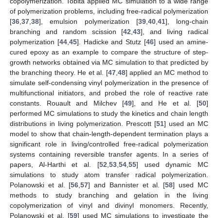
copolymerization. Tobita applied MC simulation to a wide range
of polymerization problems, including free-radical polymerization
[
36
,
37
,
38
], emulsion polymerization [
39
,
40
,
41
], long-chain
branching and random scission [
42
,
43
], and living radical
polymerization [
44
,
45
]. Hadicke and Stutz [
46
] used an amine-
cured epoxy as an example to compare the structure of step-
growth networks obtained via MC simulation to that predicted by
the branching theory. He et al. [
47
,
48
] applied an MC method to
simulate self-condensing vinyl polymerization in the presence of
multifunctional initiators, and probed the role of reactive rate
constants. Rouault and Milchev [
49
], and He et al. [
50
]
performed MC simulations to study the kinetics and chain length
distributions in living polymerization. Prescott [
51
] used an MC
model to show that chain-length-dependent termination plays a
significant role in living/controlled free-radical polymerization
systems containing reversible transfer agents. In a series of
papers, Al-Harthi et al. [
52
,
53
,
54
,
55
] used dynamic MC
simulations to study atom transfer radical polymerization.
Polanowski et al. [
56
,
57
] and Bannister et al. [
58
] used MC
methods to study branching and gelation in the living
copolymerization of vinyl and divinyl monomers. Recently,
Polanowski et al. [
59
] used MC simulations to investigate the