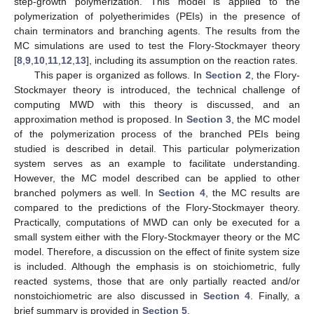
step-growth polymerization. This model is applied to the
polymerization of polyetherimides (PEIs) in the presence of
chain terminators and branching agents. The results from the
MC simulations are used to test the Flory-Stockmayer theory
[
8
,
9
,
10
,
11
,
12
,
13
], including its assumption on the reaction rates.
This paper is organized as follows. In
Section 2
, the Flory-
Stockmayer theory is introduced, the technical challenge of
computing MWD with this theory is discussed, and an
approximation method is proposed. In
Section 3
, the MC model
of the polymerization process of the branched PEIs being
studied is described in detail. This particular polymerization
system serves as an example to facilitate understanding.
However, the MC model described can be applied to other
branched polymers as well. In
Section 4
, the MC results are
compared to the predictions of the Flory-Stockmayer theory.
Practically, computations of MWD can only be executed for a
small system either with the Flory-Stockmayer theory or the MC
model. Therefore, a discussion on the effect of finite system size
is included. Although the emphasis is on stoichiometric, fully
reacted systems, those that are only partially reacted and/or
nonstoichiometric are also discussed in
Section 4
. Finally, a
brief summary is provided in
Section 5
.