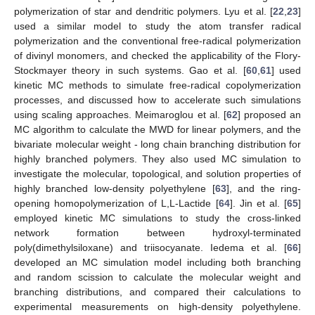
polymerization of star and dendritic polymers. Lyu et al. [
22
,
23
]
used a similar model to study the atom transfer radical
polymerization and the conventional free-radical polymerization
of divinyl monomers, and checked the applicability of the Flory-
Stockmayer theory in such systems. Gao et al. [
60
,
61
] used
kinetic MC methods to simulate free-radical copolymerization
processes, and discussed how to accelerate such simulations
using scaling approaches. Meimaroglou et al. [
62
] proposed an
MC algorithm to calculate the MWD for linear polymers, and the
bivariate molecular weight - long chain branching distribution for
highly branched polymers. They also used MC simulation to
investigate the molecular, topological, and solution properties of
highly branched low-density polyethylene [
63
], and the ring-
opening homopolymerization of L,L-Lactide [
64
]. Jin et al. [
65
]
employed kinetic MC simulations to study the cross-linked
network formation between hydroxyl-terminated
poly(dimethylsiloxane) and triisocyanate. Iedema et al. [
66
]
developed an MC simulation model including both branching
and random scission to calculate the molecular weight and
branching distributions, and compared their calculations to
experimental measurements on high-density polyethylene.