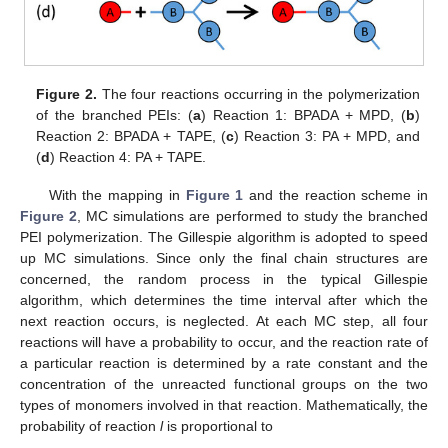
Figure 2.
The four reactions occurring in the polymerization
of the branched PEIs: (
a
) Reaction 1: BPADA + MPD, (
b
)
Reaction 2: BPADA + TAPE, (
c
) Reaction 3: PA + MPD, and
(
d
) Reaction 4: PA + TAPE.
With the mapping in
Figure 1
and the reaction scheme in
Figure 2
, MC simulations are performed to study the branched
PEI polymerization. The Gillespie algorithm is adopted to speed
up MC simulations. Since only the final chain structures are
concerned, the random process in the typical Gillespie
algorithm, which determines the time interval after which the
next reaction occurs, is neglected. At each MC step, all four
reactions will have a probability to occur, and the reaction rate of
a particular reaction is determined by a rate constant and the
concentration of the unreacted functional groups on the two
types of monomers involved in that reaction. Mathematically, the
probability of reaction
l
is proportional to