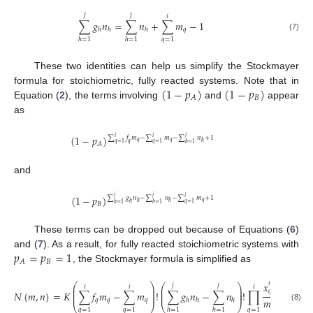
𝑗
𝑗
𝑖
∑
𝑔
𝑛
=
∑
𝑛
+
∑
𝑚
−
1
𝑞
ℎ
ℎ
ℎ
(7)
𝑞
=
1
ℎ
=
1
ℎ
=
1
These two identities can help us simplify the Stockmayer
(
1
−
𝑝
)
(
1
−
𝑝
)
formula for stoichiometric, fully reacted systems. Note that in
𝐵
𝐴
Equation (
2
), the terms involving
and
appear
as
(
1
−
𝑝
)
𝑗
∑
𝑓
𝑚
−
∑
𝑚
−
∑
𝑛
+
1
𝑖
𝑖
𝑞
𝑞
ℎ
𝑞
=
1
𝑞
=
1
𝑞
𝐴
ℎ
=
1
and
(
1
−
𝑝
)
𝑗
𝑗
∑
𝑔
𝑛
−
∑
𝑛
−
∑
𝑚
+
1
𝑖
𝑞
ℎ
ℎ
𝑞
=
1
ℎ
𝐵
ℎ
=
1
ℎ
=
1
These terms can be dropped out because of Equations (
6
)
𝑝
=
𝑝
=
1
and (
7
). As a result, for fully reacted stoichiometric systems with
𝐵
𝐴
, the Stockmayer formula is simplified as
𝑥
𝑦
𝑚
𝑛
⎛
⎞
⎛
𝑗
𝑗
⎞
𝑗
𝑖
𝑖
𝑖
𝑞
⎜
⎟
⎜
⎟
ℎ
𝑞
⎜
⎟
⎜
⎟
𝑁
{
𝑚
,
𝑛
}
=
𝐾
∑
𝑓
𝑚
−
∑
𝑚
!
∑
𝑔
𝑛
−
∑
𝑛
!
∏
∏
ℎ
⎜
⎟
⎜
⎟
𝑚
!
𝑛
!
𝑞
𝑞
𝑞
ℎ
ℎ
ℎ
⎝
⎠
⎝
⎠
𝑞
ℎ
(8)
𝑞
=
1
𝑞
=
1
𝑞
=
1
ℎ
=
1
ℎ
=
1
ℎ
=
1