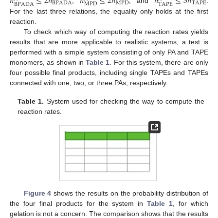
𝑛
≤
2
𝑛
𝑛
≤
2
𝑛
𝑛
≤
3
𝑛
BPADA
MPD
TAPE
MPD
BPADA
TAPE
,
, and
.
For the last three relations, the equality only holds at the first
reaction.
To check which way of computing the reaction rates yields
results that are more applicable to realistic systems, a test is
performed with a simple system consisting of only PA and TAPE
monomers, as shown in
Table 1
. For this system, there are only
four possible final products, including single TAPEs and TAPEs
connected with one, two, or three PAs, respectively.
Table 1.
System used for checking the way to compute the
reaction rates.
Figure 4
shows the results on the probability distribution of
the four final products for the system in
Table 1
, for which
gelation is not a concern. The comparison shows that the results