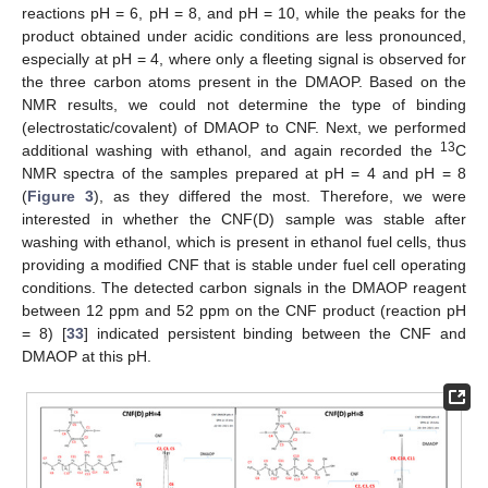
reactions pH = 6, pH = 8, and pH = 10, while the peaks for the
product obtained under acidic conditions are less pronounced,
especially at pH = 4, where only a fleeting signal is observed for
the three carbon atoms present in the DMAOP. Based on the
NMR results, we could not determine the type of binding
(electrostatic/covalent) of DMAOP to CNF. Next, we performed
13
additional washing with ethanol, and again recorded the
C
NMR spectra of the samples prepared at pH = 4 and pH = 8
(
Figure 3
), as they differed the most. Therefore, we were
interested in whether the CNF(D) sample was stable after
washing with ethanol, which is present in ethanol fuel cells, thus
providing a modified CNF that is stable under fuel cell operating
conditions. The detected carbon signals in the DMAOP reagent
between 12 ppm and 52 ppm on the CNF product (reaction pH
= 8) [
33
] indicated persistent binding between the CNF and
DMAOP at this pH.