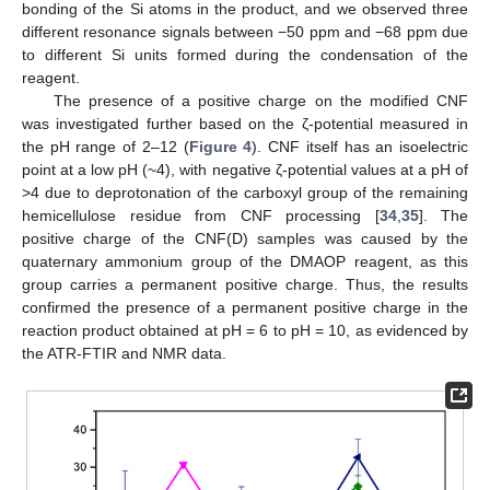
bonding of the Si atoms in the product, and we observed three
different resonance signals between −50 ppm and −68 ppm due
to different Si units formed during the condensation of the
reagent.
The presence of a positive charge on the modified CNF
was investigated further based on the ζ-potential measured in
the pH range of 2–12 (
Figure 4
). CNF itself has an isoelectric
point at a low pH (~4), with negative ζ-potential values at a pH of
>4 due to deprotonation of the carboxyl group of the remaining
hemicellulose residue from CNF processing [
34
,
35
]. The
positive charge of the CNF(D) samples was caused by the
quaternary ammonium group of the DMAOP reagent, as this
group carries a permanent positive charge. Thus, the results
confirmed the presence of a permanent positive charge in the
reaction product obtained at pH = 6 to pH = 10, as evidenced by
the ATR-FTIR and NMR data.