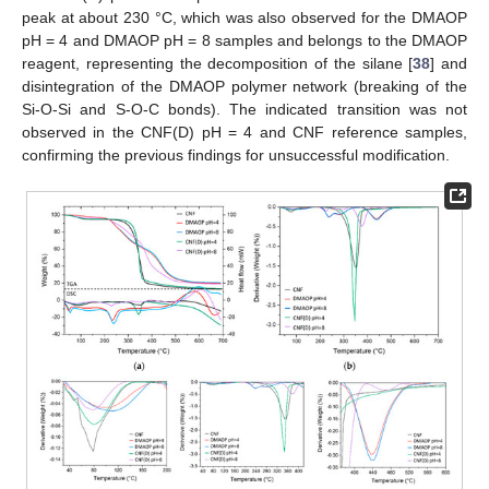
peak at about 230 °C, which was also observed for the DMAOP
pH = 4 and DMAOP pH = 8 samples and belongs to the DMAOP
reagent, representing the decomposition of the silane [
38
] and
disintegration of the DMAOP polymer network (breaking of the
Si-O-Si and S-O-C bonds). The indicated transition was not
observed in the CNF(D) pH = 4 and CNF reference samples,
confirming the previous findings for unsuccessful modification.