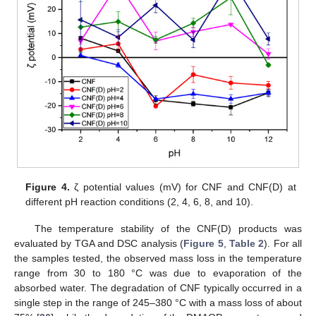
Figure 4.
ζ potential values (mV) for CNF and CNF(D) at
different pH reaction conditions (2, 4, 6, 8, and 10).
The temperature stability of the CNF(D) products was
evaluated by TGA and DSC analysis (
Figure 5
,
Table 2
). For all
the samples tested, the observed mass loss in the temperature
range from 30 to 180 °C was due to evaporation of the
absorbed water. The degradation of CNF typically occurred in a
single step in the range of 245–380 °C with a mass loss of about