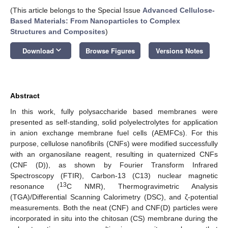
(This article belongs to the Special Issue
Advanced Cellulose-
Based Materials: From Nanoparticles to Complex
Structures and Composites
)
keyboard_arrow_down
Download
Browse Figures
Versions Notes
Abstract
In this work, fully polysaccharide based membranes were
presented as self-standing, solid polyelectrolytes for application
in anion exchange membrane fuel cells (AEMFCs). For this
purpose, cellulose nanofibrils (CNFs) were modified successfully
with an organosilane reagent, resulting in quaternized CNFs
(CNF (D)), as shown by Fourier Transform Infrared
Spectroscopy (FTIR), Carbon-13 (C13) nuclear magnetic
13
resonance (
C NMR), Thermogravimetric Analysis
(TGA)/Differential Scanning Calorimetry (DSC), and ζ-potential
measurements. Both the neat (CNF) and CNF(D) particles were
incorporated in situ into the chitosan (CS) membrane during the