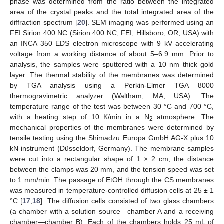
phase was determined from the ratio between the integrated
area of the crystal peaks and the total integrated area of the
diffraction spectrum [
20
]. SEM imaging was performed using an
FEI Sirion 400 NC (Sirion 400 NC, FEI, Hillsboro, OR, USA) with
an INCA 350 EDS electron microscope with 9 kV accelerating
voltage from a working distance of about 5–6.9 mm. Prior to
analysis, the samples were sputtered with a 10 nm thick gold
layer. The thermal stability of the membranes was determined
by TGA analysis using a Perkin-Elmer TGA 8000
thermogravimetric analyzer (Waltham, MA, USA). The
temperature range of the test was between 30 °C and 700 °C,
with a heating step of 10 K/min in a N
atmosphere. The
2
mechanical properties of the membranes were determined by
tensile testing using the Shimadzu Europa GmbH AG-X plus 10
kN instrument (Düsseldorf, Germany). The membrane samples
were cut into a rectangular shape of 1 × 2 cm, the distance
between the clamps was 20 mm, and the tension speed was set
to 1 mm/min. The passage of EtOH through the CS membranes
was measured in temperature-controlled diffusion cells at 25 ± 1
°C [
17
,
18
]. The diffusion cells consisted of two glass chambers
(a chamber with a solution source—chamber A and a receiving
chamber—chamber B). Each of the chambers holds 25 mL of