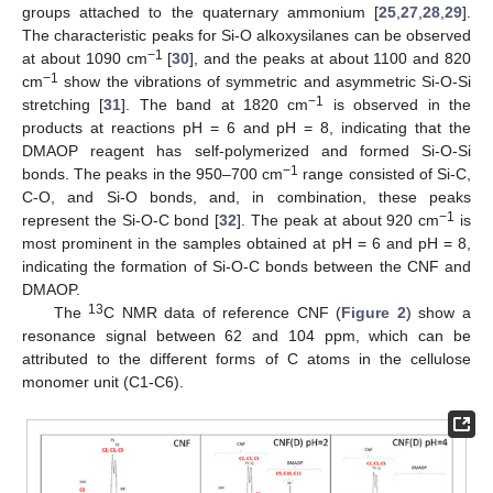
groups attached to the quaternary ammonium [
25
,
27
,
28
,
29
].
The characteristic peaks for Si-O alkoxysilanes can be observed
−1
at about 1090 cm
[
30
], and the peaks at about 1100 and 820
−1
cm
show the vibrations of symmetric and asymmetric Si-O-Si
−1
stretching [
31
]. The band at 1820 cm
is observed in the
products at reactions pH = 6 and pH = 8, indicating that the
DMAOP reagent has self-polymerized and formed Si-O-Si
−1
bonds. The peaks in the 950–700 cm
range consisted of Si-C,
C-O, and Si-O bonds, and, in combination, these peaks
−1
represent the Si-O-C bond [
32
]. The peak at about 920 cm
is
most prominent in the samples obtained at pH = 6 and pH = 8,
indicating the formation of Si-O-C bonds between the CNF and
DMAOP.
13
The
C NMR data of reference CNF (
Figure 2
) show a
resonance signal between 62 and 104 ppm, which can be
attributed to the different forms of C atoms in the cellulose
monomer unit (C1-C6).