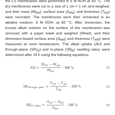
the CS membranes were performed in 6 M KOH at 60 °C. The
dry membranes were cut to a size of 1 cm × 1 cm and weighed,
and their mass (
W
), surface area (
A
), and thickness (
T
)
dry
dry
dry
were recorded. The membranes were then immersed in an
alkaline medium, 6 M KOH, at 60 °C. After immersion, the
excess alkali solution on the surface of the membranes was
removed with a paper towel and weighed (
Wwet
), and their
dimension-based surface area (
A
) and thickness (
T
) were
wet
wet
measured at room temperature. The alkali uptake (
AU
) and
through-plane (
SR
) and in-plane (
SR
) swelling ratios were
Tp
Ip
determined after 24 h using the following equations:
𝑊
−
𝑊
𝑤
𝑒
𝑡
𝑑
𝑟
𝑦
𝐴
𝑈
=
·
100
%
𝑊
𝑑
𝑟
𝑦
(2)
𝑇
−
𝑇
𝑤
𝑒
𝑡
𝑑
𝑟
𝑦
𝑆
𝑅
=
·
100
%
𝑇
𝑇
ℎ
𝑟
𝑜
𝑢
𝑔
ℎ
−
𝑝
𝑙
𝑎
𝑛
𝑒
𝑑
𝑟
𝑦
(3)
𝐴
−
𝐴
𝑤
𝑒
𝑡
𝑑
𝑟
𝑦
𝑆
𝑅
=
·
100
%
𝐴
𝐼
𝑛
−
𝑝
𝑙
𝑎
𝑛
𝑒
(4)
𝑑
𝑟
𝑦