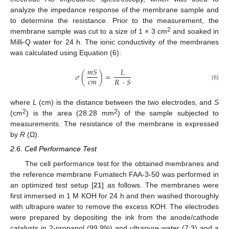
analyze the impedance response of the membrane sample and
to determine the resistance. Prior to the measurement, the
2
membrane sample was cut to a size of 1 × 3 cm
and soaked in
Milli-Q water for 24 h. The ionic conductivity of the membranes
was calculated using Equation (6):
𝑚
𝑆
𝐿
𝜎
(
)
=
𝑐
𝑚
𝑅
·
𝑆
(6)
where
L
(cm) is the distance between the two electrodes, and
S
2
2
(cm
) is the area (28.28 mm
) of the sample subjected to
measurements. The resistance of the membrane is expressed
by
R
(Ω).
2.6. Cell Performance Test
The cell performance test for the obtained membranes and
the reference membrane Fumatech FAA-3-50 was performed in
an optimized test setup [
21
] as follows. The membranes were
first immersed in 1 M KOH for 24 h and then washed thoroughly
with ultrapure water to remove the excess KOH. The electrodes
were prepared by depositing the ink from the anode/cathode
catalysts in 2-propanol (99.9%) and ultrapure water (7:3) and a