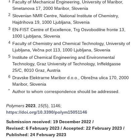
1
Faculty of Mechanical Engineering, University of Maribor,
Smetanova 17, 2000 Maribor, Slovenia
2
Slovenian NMR Centre, National Institute of Chemistry,
Hajdrihova 19, 1000 Ljubljana, Slovenia
3
EN-FIST Centre of Excellence, Trg Osvobodilne fronte 13,
1000 Ljubljana, Slovenia
4
Faculty of Chemistry and Chemical Technology, University of
Ljubljana, Večna pot 113, 1000 Ljubljana, Slovenia
5
Institute of Chemical Engineering and Environmental
Technology, Graz University of Technology, Inffeldgasse
25/C, 8010 Graz, Austria
6
Dravske Elektrarne Maribor d.o.o., Obrežna ulica 170, 2000
Maribor, Slovenia
*
Author to whom correspondence should be addressed.
Polymers
2023
,
15
(5), 1146;
https://doi.org/10.3390/polym15051146
Submission received: 19 December 2022
/
Revised: 6 February 2023
/
Accepted: 22 February 2023
/
Published: 24 February 2023