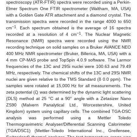
spectroscopy (ATR-FTIR) spectra were recorded using a Perkin-
Elmer Spectrum One FTIR spectrometer (Waltham, MA, USA)
with a Golden Gate ATR attachment and a diamond crystal. The
transmission spectra were recorded in the range 4000 to 650
−1
cm
. Each spectrum obtained is the average of 16 spectra
−1
recorded at a resolution of 4 cm
. The Nuclear Magnetic
Resonance (NMR) spectra were recorded using the NMR
recording technique on solid samples on a Bruker AVANCE NEO
400 MHz NMR spectrometer (Bruker, Billerica, MA, USA) with a
4 mm CP-MAS probe and TopSpin 4.0.9 software. The Larmor
frequencies of the 13C and 29Si nuclei were 100.63 and 79.49
MHz, respectively. The chemical shifts of the 13C and 29Si NMR
nuclei are given relative to the TMS Standard (δ 0.0 ppm). The
samples were rotated at 15,000 Hz for all measurements. The
zeta potential (ζ) was determined by the dynamic light scattering
(DLS) method at 25 °C at a 90° angle with a Zetasizer Nano
ZS90 (Malvern Panalytical Ltd., Worcestershire, United
Kingdom) system using capillary cells. The combined TGA-DSC
analysis was performed using a Mettler Toledo
Thermogravimetric Analyser/Differential Scanning Calorimeter
(TGA/DSC1) (Mettler-Toledo International Inc., Greifensee,
Switzerland) thermal analyzer. The test temperature range was