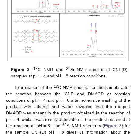
13
29
Figure 3.
C NMR and
Si NMR spectra of CNF(D)
samples at pH = 4 and pH = 8 reaction conditions.
13
Examination of the
C NMR spectra for the sample after
the reaction between the CNF and DMAOP at reaction
conditions of pH = 4 and pH = 8 after extensive washing of the
product with ethanol and water revealed that the reagent
DMAOP was absent in the product obtained in the reaction of
pH = 4, while it was readily detectable in the product obtained at
29
the reaction of pH = 8. The
Si NMR spectrum (
Figure 3
) for
the sample CNF(D) pH = 8 gives us information about the