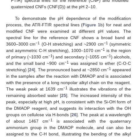
FTIR) spectral lines for the reference (CNF) and modified
quaternized CNFs (CNF(D)) at the pH 2–10.
To demonstrate the pH dependence of the modification
process, the ATR-FTIR spectral lines (
Figure 1
b) for neat and
modified CNF were examined at different pH values. The
spectral line for the reference CNF shows a broad band at
−1
−1
3600–3000 cm
(O-H stretching) and ~2900 cm
(symmetric
−1
and asymmetric C-H stretching), 1000–1070 cm
is the region
−1
−1
of primary (~1030 cm
) and secondary (~1055 cm
) alcohols,
−1
and the small band ~900 cm
was assigned to ether (C-O-C
−1
stretching) [
24
]. The pronounced band at ~2850 cm
appeared
in the samples after the reaction with DMAOP and is associated
with the presence of a long nonpolar alkyl chain on the reagent.
−1
The weak peak at 1639 cm
illustrates the vibrations of the
remaining absorbed water [
25
]. The increased intensity of this
peak, especially at high pH, is consistent with the Si-OH form of
the DMAOP reagent, and suggests its interaction with the OH
groups on cellulose via H-bonds [
26
]. The peak at a wavelength
−1
of about 1467 cm
is associated with the quaternary
ammonium group in the DMAOP molecule, and can also be
assigned to the C-H bond, illustrating the bending of the alkyl