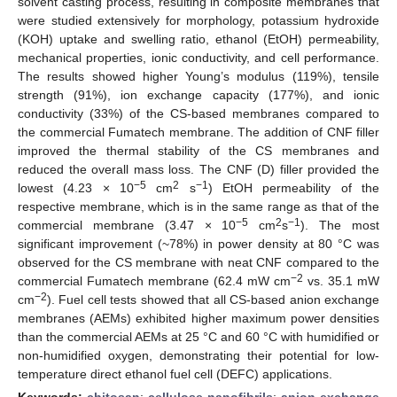
solvent casting process, resulting in composite membranes that
were studied extensively for morphology, potassium hydroxide
(KOH) uptake and swelling ratio, ethanol (EtOH) permeability,
mechanical properties, ionic conductivity, and cell performance.
The results showed higher Young’s modulus (119%), tensile
strength (91%), ion exchange capacity (177%), and ionic
conductivity (33%) of the CS-based membranes compared to
the commercial Fumatech membrane. The addition of CNF filler
improved the thermal stability of the CS membranes and
reduced the overall mass loss. The CNF (D) filler provided the
−5
2
−1
lowest (4.23 × 10
cm
s
) EtOH permeability of the
respective membrane, which is in the same range as that of the
−5
2
−1
commercial membrane (3.47 × 10
cm
s
). The most
significant improvement (~78%) in power density at 80 °C was
observed for the CS membrane with neat CNF compared to the
−2
commercial Fumatech membrane (62.4 mW cm
vs. 35.1 mW
−2
cm
). Fuel cell tests showed that all CS-based anion exchange
membranes (AEMs) exhibited higher maximum power densities
than the commercial AEMs at 25 °C and 60 °C with humidified or
non-humidified oxygen, demonstrating their potential for low-
temperature direct ethanol fuel cell (DEFC) applications.
Keywords:
chitosan
;
cellulose nanofibrils
;
anion exchange