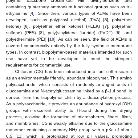
polymer backbone crosslinked with divinylbenzene and
containing quaternary ammonium functional groups such as tri-
ethylamine [
4
]. Since then, various types of AEMs have been
developed, such as poly(vinyl alcohol) (PVA) [
5
], poly(ether
ketone) [
6
], poly(ether ether ketone) (PEEK) [
7
], poly(ether
sulfone) (PES) [
8
], poly(vinylidene fluoride) (PVDF) [
9
], and
polyetherimide (PEI) [
10
]. As can be seen, the field of AEMs is
covered commercially entirely by the fully synthetic membrane
types. In contrast, biopolymer-based materials intended for such
use have yet to be developed to meet the stringent
requirements for commercial use.
Chitosan (CS) has been introduced into fuel cell research
as an environmentally friendly, abundant biopolymer. This amino
polysaccharide, which consists of randomly arranged units of
glucosamine and N-acetylglucosamine linked by a β-1,4 bond, is
derived from the biopolymer chitin by a deacetylation process.
As a polysaccharide, it provides an abundance of hydroxyl (OH)
groups with excellent ability to H-bond during the drying
process, allowing the formation of microspheres, fibers, films,
and membranes. CS is weakly alkaline due to the glucosamine
monomer containing a primary NH
group with a pKa of about
2
6.5 [
11
], which is protonated at low pH values, promoting