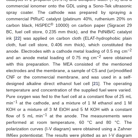
commercial ionomer onto the GDL using a Sono-Tek ultrasonic
spray coater. The cathode was prepared by spraying a
commercial PtRu/C catalyst (platinum 40%, ruthenium 20% on
®
carbon black, HiSPEC
10000) on carbon paper (Sigracet 29
BC, fuel cell store, 0.235 mm thick), and the PdNiBi/C catalyst
ink [
22
] was applied on carbon cloth (ELAT-hydrophobic plain
cloth, fuel cell store, 0.406 mm thick), which constituted the
−2
anode. Electrodes with a cathode metal loading of 0.5 mg cm
−2
and an anode metal loading of 0.75 mg cm
were obtained
with this preparation. The MEA consisted of the mentioned
electrodes and the membrane, a sample of CS and (un)modified
CNF or the commercial membrane, and was used in a self-
designed alkaline direct ethanol fuel cell [
21
]. The operating
temperature and concentration of the supplied fuel were varied.
Pure oxygen was fed to the fuel cell at a constant flow of 25 mL
−1
min
at the cathode, and a mixture of 1 M ethanol and 1 M
KOH or a mixture of 3 M EtOH and 5 M KOH with a constant
−1
flow of 5 mL min
at the anode. The measurements were
performed at room temperature, 60 °C and 80 °C. The
polarization curves (I-V diagram) were obtained using a Zahner
IM6ex potentiostat. The results were plotted as an I-V diagram