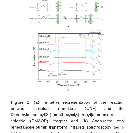
Figure 1.
(
a
) Tentative representation of the reaction
between cellulose nanofibrils (CNF) and the
Dimethyloctadecyl[3-(trimethoxysilyl)propyl]ammonium
chloride (DMAOP) reagent and (
b
) Attenuated total
reflectance-Fourier transform infrared spectroscopy (ATR-