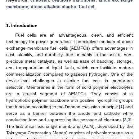
membrane
;
direct alkaline alcohol fuel cell
1. Introduction
Fuel cells are an advantageous, clean, and efficient
technology for power generation. The alkaline medium of anion
exchange membrane fuel cells (AEMFCs) offers advantages in
cost, stability, and durability, due primarily to the use of non-
precious metal catalysts, as well as ease of handling, storage,
and transportation of liquid fuels, which can facilitate mature
commercialization compared to gaseous hydrogen. One of the
device-level challenges in alkaline fuel cells is membrane
selection. Membranes in the form of solid polymer electrolytes
are a crucial segment of AEMFCs. They consist of a
hydrophobic polymer backbone with positive hydrophilic groups
that function according to the Donnan exclusion principle [
1
] and
serve as a barrier between the anode and cathode while
conducting ions and suppressing the passage of electrons [
2
,
3
].
The first anion exchange membrane (AEM), developed by the
Tokuyama Corporation (Japan) consists of polychloroprene as a