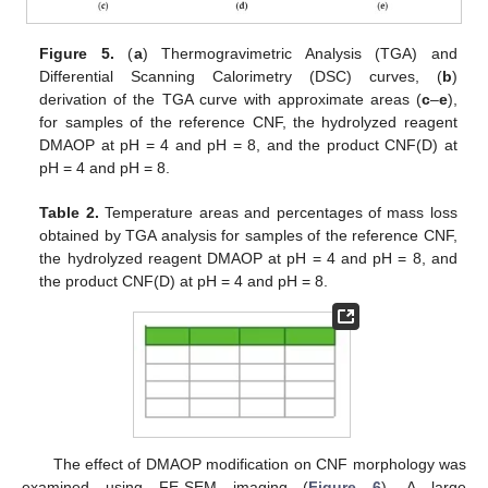
Figure 5.
(
a
) Thermogravimetric Analysis (TGA) and
Differential Scanning Calorimetry (DSC) curves, (
b
)
derivation of the TGA curve with approximate areas (
c
–
e
),
for samples of the reference CNF, the hydrolyzed reagent
DMAOP at pH = 4 and pH = 8, and the product CNF(D) at
pH = 4 and pH = 8.
Table 2.
Temperature areas and percentages of mass loss
obtained by TGA analysis for samples of the reference CNF,
the hydrolyzed reagent DMAOP at pH = 4 and pH = 8, and
the product CNF(D) at pH = 4 and pH = 8.
The effect of DMAOP modification on CNF morphology was
examined using FE-SEM imaging (
Figure 6
). A large