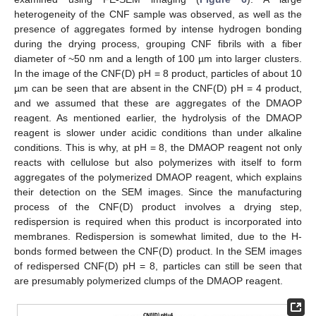
heterogeneity of the CNF sample was observed, as well as the
presence of aggregates formed by intense hydrogen bonding
during the drying process, grouping CNF fibrils with a fiber
diameter of ~50 nm and a length of 100 µm into larger clusters.
In the image of the CNF(D) pH = 8 product, particles of about 10
µm can be seen that are absent in the CNF(D) pH = 4 product,
and we assumed that these are aggregates of the DMAOP
reagent. As mentioned earlier, the hydrolysis of the DMAOP
reagent is slower under acidic conditions than under alkaline
conditions. This is why, at pH = 8, the DMAOP reagent not only
reacts with cellulose but also polymerizes with itself to form
aggregates of the polymerized DMAOP reagent, which explains
their detection on the SEM images. Since the manufacturing
process of the CNF(D) product involves a drying step,
redispersion is required when this product is incorporated into
membranes. Redispersion is somewhat limited, due to the H-
bonds formed between the CNF(D) product. In the SEM images
of redispersed CNF(D) pH = 8, particles can still be seen that
are presumably polymerized clumps of the DMAOP reagent.