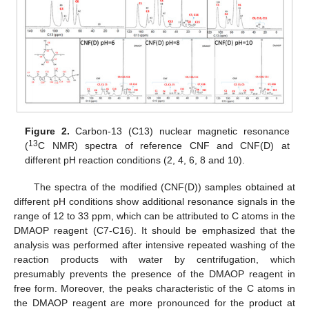
Figure 2.
Carbon-13 (C13) nuclear magnetic resonance
13
(
C NMR) spectra of reference CNF and CNF(D) at
different pH reaction conditions (2, 4, 6, 8 and 10).
The spectra of the modified (CNF(D)) samples obtained at
different pH conditions show additional resonance signals in the
range of 12 to 33 ppm, which can be attributed to C atoms in the
DMAOP reagent (C7-C16). It should be emphasized that the
analysis was performed after intensive repeated washing of the
reaction products with water by centrifugation, which
presumably prevents the presence of the DMAOP reagent in
free form. Moreover, the peaks characteristic of the C atoms in
the DMAOP reagent are more pronounced for the product at