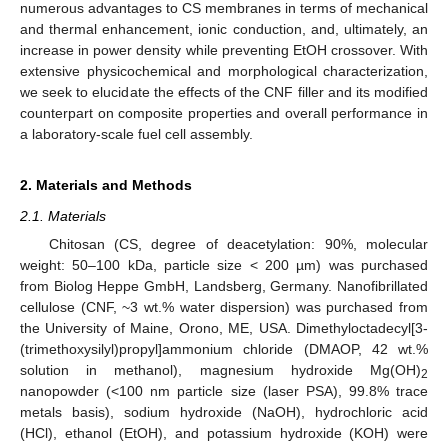
numerous advantages to CS membranes in terms of mechanical
and thermal enhancement, ionic conduction, and, ultimately, an
increase in power density while preventing EtOH crossover. With
extensive physicochemical and morphological characterization,
we seek to elucidate the effects of the CNF filler and its modified
counterpart on composite properties and overall performance in
a laboratory-scale fuel cell assembly.
2. Materials and Methods
2.1. Materials
Chitosan (CS, degree of deacetylation: 90%, molecular
weight: 50–100 kDa, particle size < 200 µm) was purchased
from Biolog Heppe GmbH, Landsberg, Germany. Nanofibrillated
cellulose (CNF, ~3 wt.% water dispersion) was purchased from
the University of Maine, Orono, ME, USA. Dimethyloctadecyl[3-
(trimethoxysilyl)propyl]ammonium chloride (DMAOP, 42 wt.%
solution in methanol), magnesium hydroxide Mg(OH)
2
nanopowder (<100 nm particle size (laser PSA), 99.8% trace
metals basis), sodium hydroxide (NaOH), hydrochloric acid
(HCl), ethanol (EtOH), and potassium hydroxide (KOH) were