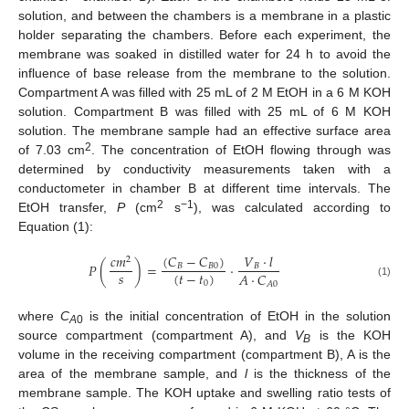
solution, and between the chambers is a membrane in a plastic
holder separating the chambers. Before each experiment, the
membrane was soaked in distilled water for 24 h to avoid the
influence of base release from the membrane to the solution.
Compartment A was filled with 25 mL of 2 M EtOH in a 6 M KOH
solution. Compartment B was filled with 25 mL of 6 M KOH
solution. The membrane sample had an effective surface area
2
of 7.03 cm
. The concentration of EtOH flowing through was
determined by conductivity measurements taken with a
conductometer in chamber B at different time intervals. The
2
−1
EtOH transfer,
P
(cm
s
), was calculated according to
Equation (1):
(
𝐶
−
𝐶
)
𝑐
𝑚
𝑉
·
𝑙
2
𝑃
(
)
=
·
𝐵
𝐵
0
𝐵
𝑠
(
𝑡
−
𝑡
)
𝐴
·
𝐶
0
𝐴
0
(1)
where
C
is the initial concentration of EtOH in the solution
A
0
source compartment (compartment A), and
V
is the KOH
B
volume in the receiving compartment (compartment B), A is the
area of the membrane sample, and
l
is the thickness of the
membrane sample. The KOH uptake and swelling ratio tests of