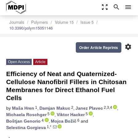
zoom_out_map
search
menu
Journals
Polymers
Volume 15
Issue 5
10.3390/polym15051146
settings
Order Article Reprints
Open Access
Article
Efficiency of Neat and Quaternized-
Cellulose Nanofibril Fillers in Chitosan
Membranes for Direct Ethanol Fuel
Cells
1
2
2,3,4
by
Maša Hren
,
Damjan Makuc
,
Janez Plavec
,
5
5
Michaela Roschger
,
Viktor Hacker
,
4
6
Boštjan Genorio
,
Mojca Božič
and
1,*
Selestina Gorgieva