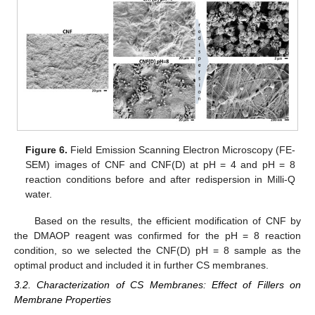
Figure 6.
Field Emission Scanning Electron Microscopy (FE-
SEM) images of CNF and CNF(D) at pH = 4 and pH = 8
reaction conditions before and after redispersion in Milli-Q
water.
Based on the results, the efficient modification of CNF by
the DMAOP reagent was confirmed for the pH = 8 reaction
condition, so we selected the CNF(D) pH = 8 sample as the
optimal product and included it in further CS membranes.
3.2. Characterization of CS Membranes: Effect of Fillers on
Membrane Properties