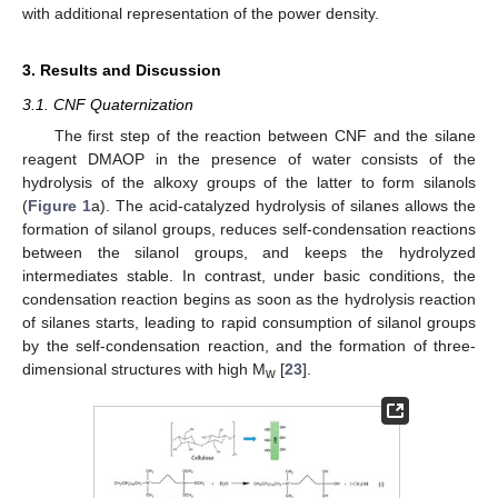
with additional representation of the power density.
3. Results and Discussion
3.1. CNF Quaternization
The first step of the reaction between CNF and the silane
reagent DMAOP in the presence of water consists of the
hydrolysis of the alkoxy groups of the latter to form silanols
(
Figure 1
a). The acid-catalyzed hydrolysis of silanes allows the
formation of silanol groups, reduces self-condensation reactions
between the silanol groups, and keeps the hydrolyzed
intermediates stable. In contrast, under basic conditions, the
condensation reaction begins as soon as the hydrolysis reaction
of silanes starts, leading to rapid consumption of silanol groups
by the self-condensation reaction, and the formation of three-
dimensional structures with high M
[
23
].
w