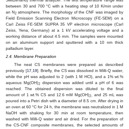
between 30 and 700 °C with a heating step of 10 K/min under
an N
atmosphere. The morphology of the CNF was imaged by
2
Field Emission Scanning Electron Microscopy (FE-SEM) on a
Carl Zeiss FE-SEM SUPRA 35 VP electron microscope (Carl
Zeiss, Yena, Germany) at a 1 kV accelerating voltage and a
working distance of about 4.5 mm. The samples were mounted
on an aluminum support and sputtered with a 10 nm thick
palladium layer.
2.4. Membrane Preparation
The neat CS membranes were prepared as described
previously [
17
,
19
]. Briefly, the CS was dissolved in Milli-Q water,
while the pH was adjusted to 2 (with 1 M HCl), and a 1% wt.%
aqueous Mg(OH)
dispersion was added until a pH of 6 was
2
reached. The obtained dispersion was diluted to the final
amount of 1 wt.% CS and 12.6 mM Mg(OH)
, and 25 mL was
2
poured into a Petri dish with a diameter of 8.5 cm. After drying in
an oven at 60 °C for 24 h, the membrane was neutralized in 1 M
NaOH with shaking for 30 min at room temperature, then
washed with Milli-Q water and air dried. For the preparation of
the CS-CNF composite membranes, the selected amounts of