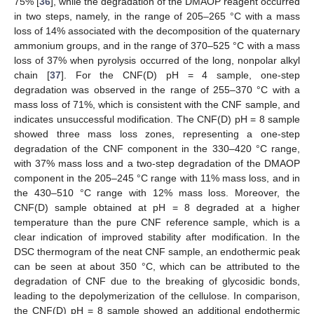
75% [
36
], while the degradation of the DMAOP reagent occurred
in two steps, namely, in the range of 205–265 °C with a mass
loss of 14% associated with the decomposition of the quaternary
ammonium groups, and in the range of 370–525 °C with a mass
loss of 37% when pyrolysis occurred of the long, nonpolar alkyl
chain [
37
]. For the CNF(D) pH = 4 sample, one-step
degradation was observed in the range of 255–370 °C with a
mass loss of 71%, which is consistent with the CNF sample, and
indicates unsuccessful modification. The CNF(D) pH = 8 sample
showed three mass loss zones, representing a one-step
degradation of the CNF component in the 330–420 °C range,
with 37% mass loss and a two-step degradation of the DMAOP
component in the 205–245 °C range with 11% mass loss, and in
the 430–510 °C range with 12% mass loss. Moreover, the
CNF(D) sample obtained at pH = 8 degraded at a higher
temperature than the pure CNF reference sample, which is a
clear indication of improved stability after modification. In the
DSC thermogram of the neat CNF sample, an endothermic peak
can be seen at about 350 °C, which can be attributed to the
degradation of CNF due to the breaking of glycosidic bonds,
leading to the depolymerization of the cellulose. In comparison,
the CNF(D) pH = 8 sample showed an additional endothermic