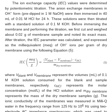
The ion exchange capacity (
IEC
) values were determined
by potentiometric titration. The anion exchange membranes in
−
OH
form (pre-dipped in 1 M NaOH) were then immersed in 40
mL of 0.01 M HCl for 24 h. These solutions were then titrated
with a standard solution of 0.1 M KOH. Before immersing the
membrane and performing the titration, we first cut and weighed
about 0.02 g of membrane sample and noted its exact mass.
After titration, the IEC parameter was calculated, and expressed
−
as the milliequivalent (meq) of OH
ions per gram of dry
membrane using the following Equation (5):
𝑚
𝑒
𝑞
(
𝑉
−
𝑉
)
·
𝑐
𝐼
𝐸
𝐶
(
)
=
𝑏
𝑙
𝑎
𝑛
𝑘
𝑚
𝑒
𝑚
𝑏
𝑟
𝑎
𝑛
𝑒
𝐻
𝐶
𝑙
𝑔
𝑚
𝑑
𝑟
𝑦
𝑚
𝑒
𝑚
𝑏
𝑟
𝑎
𝑛
𝑒
(5)
where
V
and
V
represent the volumes (mL) of 0.1
blank
membrane
M KOH solution consumed for the blank and sample
membranes, respectively.
c
represents the molar
HCl
concentration (mol/L) of the HCl solution and
m
dr
y membrane
represents the mass of the dry membrane samples (g). The
ionic conductivity of the membranes was measured in Milli-Q
6
water in the frequency range from 125 Hz to 10
Hz using two-
electrode AC impedance spectroscopy, which was used to