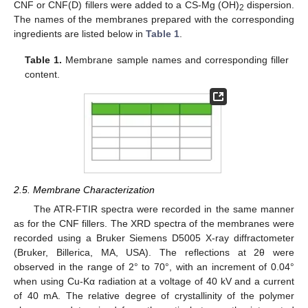
CNF or CNF(D) fillers were added to a CS-Mg (OH)
dispersion.
2
The names of the membranes prepared with the corresponding
ingredients are listed below in
Table 1
.
Table 1.
Membrane sample names and corresponding filler
content.
2.5. Membrane Characterization
The ATR-FTIR spectra were recorded in the same manner
as for the CNF fillers. The XRD spectra of the membranes were
recorded using a Bruker Siemens D5005 X-ray diffractometer
(Bruker, Billerica, MA, USA). The reflections at 2θ were
observed in the range of 2° to 70°, with an increment of 0.04°
when using Cu-Kα radiation at a voltage of 40 kV and a current
of 40 mA. The relative degree of crystallinity of the polymer