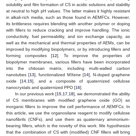
solubility and film formation of CS in acidic solutions and stability
at neutral to high pH values. The latter makes it highly resistant
in alkali-rich media, such as those found in AEMFCs. However,
its brittleness requires blending with another polymer or doping
with fillers to reduce cracking and improve handling. The ionic
conductivity, fuel permeability, and ion exchange capacity, as
well as the mechanical and thermal properties of AEMs, can be
improved by modifying biopolymers, or by introducing fillers and
forming composites [
12
]. To improve the properties of
biopolymer membranes, various fillers have been incorporated
into the chitosan matrix, including multi-walled carbon
nanotubes [
13
], functionalized MXene [
14
], N-doped graphene
oxide [
14
,
15
], and a composite of quaternized cellulose
nanocrystals and quaternized PPO [
16
].
In our previous work [
15
,
17
,
18
], we demonstrated the ability
of CS membranes with modified graphene oxide (GO) as
inorganic fillers to improve the cell performance of AEMFCs. In
this article, we use the organosilane reagent to modify cellulose
nanofibrils (CNFs), and use them as quaternary ammonium-
bearing fillers, which is the novelty of this work. We hypothesize
that the combination of CS with (modified) CNF fillers will bring