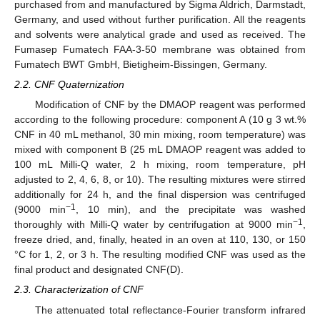
purchased from and manufactured by Sigma Aldrich, Darmstadt,
Germany, and used without further purification. All the reagents
and solvents were analytical grade and used as received. The
Fumasep Fumatech FAA-3-50 membrane was obtained from
Fumatech BWT GmbH, Bietigheim-Bissingen, Germany.
2.2. CNF Quaternization
Modification of CNF by the DMAOP reagent was performed
according to the following procedure: component A (10 g 3 wt.%
CNF in 40 mL methanol, 30 min mixing, room temperature) was
mixed with component B (25 mL DMAOP reagent was added to
100 mL Milli-Q water, 2 h mixing, room temperature, pH
adjusted to 2, 4, 6, 8, or 10). The resulting mixtures were stirred
additionally for 24 h, and the final dispersion was centrifuged
−1
(9000 min
, 10 min), and the precipitate was washed
−1
thoroughly with Milli-Q water by centrifugation at 9000 min
,
freeze dried, and, finally, heated in an oven at 110, 130, or 150
°C for 1, 2, or 3 h. The resulting modified CNF was used as the
final product and designated CNF(D).
2.3. Characterization of CNF
The attenuated total reflectance-Fourier transform infrared