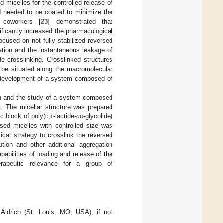
d micelles for the controlled release of
ed needed to be coated to minimize the
 coworkers [
23
] demonstrated that
ficantly increased the pharmacological
ocused on not fully stabilized reversed
gation and the instantaneous leakage of
de crosslinking. Crosslinked structures
 be situated along the macromolecular
the development of a system composed of
tion and the study of a system composed
s. The micellar structure was prepared
c block of poly(
d
,
l
-lactide-
co
-glycolide)
rsed micelles with controlled size was
cal strategy to crosslink the reversed
ution and other additional aggregation
abilities of loading and release of the
erapeutic relevance for a group of
Aldrich (St. Louis, MO, USA), if not