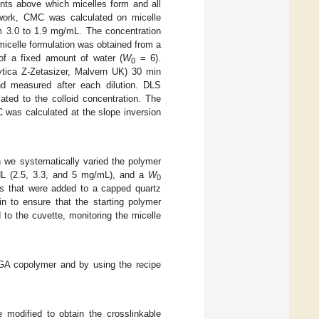
tants above which micelles form and all
 work, CMC was calculated on micelle
om 3.0 to 1.9 mg/mL. The concentration
micelle formulation was obtained from a
 of a fixed amount of water (
W
= 6).
0
tica Z-Zetasizer, Malvern UK) 30 min
nd measured after each dilution. DLS
ted to the colloid concentration. The
 was calculated at the slope inversion
h we systematically varied the polymer
HL (2.5, 3.3, and 5 mg/mL), and a
W
0
ons that were added to a capped quartz
 to ensure that the starting polymer
to the cuvette, monitoring the micelle
GA copolymer and by using the recipe
e modified to obtain the crosslinkable