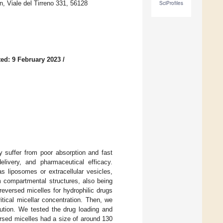
 Viale del Tirreno 331, 56128
SciProfiles
ed: 9 February 2023
/
y suffer from poor absorption and fast
elivery, and pharmaceutical efficacy.
s liposomes or extracellular vesicles,
m compartmental structures, also being
eversed micelles for hydrophilic drugs
tical micellar concentration. Then, we
ilution. We tested the drug loading and
ersed micelles had a size of around 130