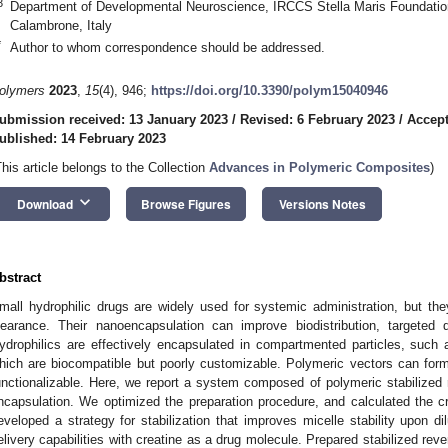
3
Department of Developmental Neuroscience, IRCCS Stella Maris Foundation,
Calambrone, Italy
*
Author to whom correspondence should be addressed.
olymers
2023
,
15
(4), 946;
https://doi.org/10.3390/polym15040946
ubmission received: 13 January 2023
/
Revised: 6 February 2023
/
Accept
ublished: 14 February 2023
This article belongs to the Collection
Advances in Polymeric Composites
)
keyboard_arrow_down
Download
Browse Figures
Versions Notes
bstract
mall hydrophilic drugs are widely used for systemic administration, but the
learance. Their nanoencapsulation can improve biodistribution, targeted d
ydrophilics are effectively encapsulated in compartmented particles, such a
hich are biocompatible but poorly customizable. Polymeric vectors can for
unctionalizable. Here, we report a system composed of polymeric stabilized r
ncapsulation. We optimized the preparation procedure, and calculated the cri
eveloped a strategy for stabilization that improves micelle stability upon d
elivery capabilities with creatine as a drug molecule. Prepared stabilized rev