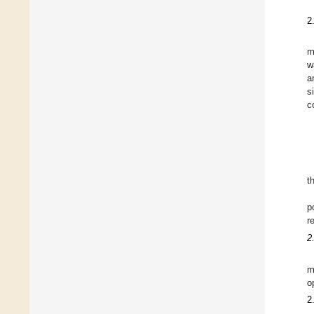
2
m
w
a
s
c
t
p
r
2
m
o
2