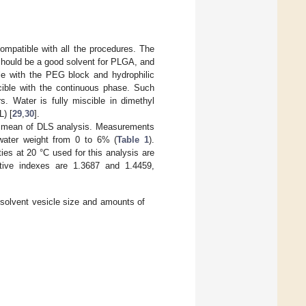
ompatible with all the procedures. The
should be a good solvent for PLGA, and
le with the PEG block and hydrophilic
cible with the continuous phase. Such
s. Water is fully miscible in dimethyl
L) [
29
,
30
].
by mean of DLS analysis. Measurements
water weight from 0 to 6% (
Table 1
).
es at 20 °C used for this analysis are
tive indexes are 1.3687 and 1.4459,
solvent vesicle size and amounts of