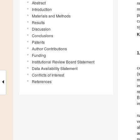
Abstract
n
Introduction
m
p
Materials and Methods
c
Results
s
Discussion
K
Conclusions
Patents
Author Contributions
1
Funding
Institutional Review Board Statement
c
Data Availability Statement
(
Conflicts of Interest
m
References
i
r
B
i
n
v
a
a
n