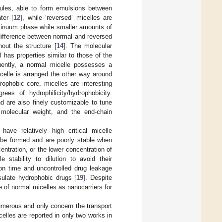
cules, able to form emulsions between
ter [
12
], while ‘reversed’ micelles are
ntinuum phase while smaller amounts of
difference between normal and reversed
hout the structure [
14
]. The molecular
 has properties similar to those of the
ently, a normal micelle possesses a
icelle is arranged the other way around
rophobic core, micelles are interesting
ees of hydrophilicity/hydrophobicity.
d are also finely customizable to tune
 molecular weight, and the end-chain
have relatively high critical micelle
 be formed and are poorly stable when
centration, or the lower concentration of
e stability to dilution to avoid their
ion time and uncontrolled drug leakage
sulate hydrophobic drugs [
19
]. Despite
e of normal micelles as nanocarriers for
numerous and only concern the transport
elles are reported in only two works in