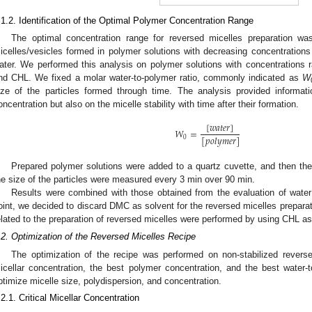
.1.2. Identification of the Optimal Polymer Concentration Range
The optimal concentration range for reversed micelles preparation wa
icelles/vesicles formed in polymer solutions with decreasing concentrations 
ater. We performed this analysis on polymer solutions with concentrations
nd CHL. We fixed a molar water-to-polymer ratio, commonly indicated as
W
ize of the particles formed through time. The analysis provided informat
oncentration but also on the micelle stability with time after their formation.
[
𝑤
𝑎
𝑡
𝑒
𝑟
]
𝑊
=
[
𝑝
𝑜
𝑙
𝑦
𝑚
𝑒
𝑟
]
0
Prepared polymer solutions were added to a quartz cuvette, and then th
he size of the particles were measured every 3 min over 90 min.
Results were combined with those obtained from the evaluation of water 
oint, we decided to discard DMC as solvent for the reversed micelles preparati
elated to the preparation of reversed micelles were performed by using CHL as
.2. Optimization of the Reversed Micelles Recipe
The optimization of the recipe was performed on non-stabilized reverse
icellar concentration, the best polymer concentration, and the best water-t
ptimize micelle size, polydispersion, and concentration.
.2.1. Critical Micellar Concentration