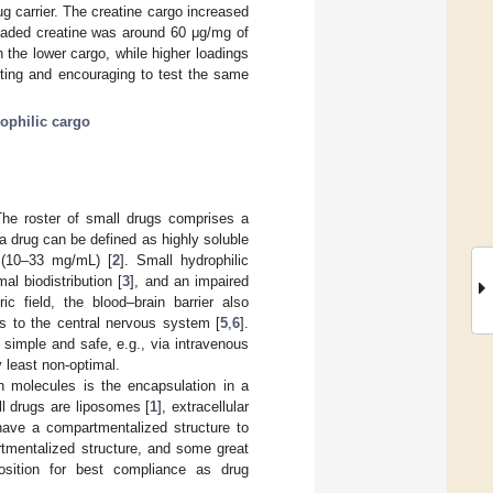
 carrier. The creatine cargo increased
loaded creatine was around 60 μg/mg of
th the lower cargo, while higher loadings
sting and encouraging to test the same
ophilic cargo
The roster of small drugs comprises a
 a drug can be defined as highly soluble
e (10–33 mg/mL) [
2
]. Small hydrophilic
l biodistribution [
3
], and an impaired
ric field, the blood–brain barrier also
es to the central nervous system [
5
,
6
].
y simple and safe, e.g., via intravenous
 least non-optimal.
ch molecules is the encapsulation in a
ll drugs are liposomes [
1
], extracellular
 have a compartmentalized structure to
rtmentalized structure, and some great
osition for best compliance as drug