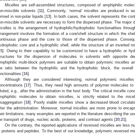
Micelles are self-assembled structures, composed of amphiphilic mole
on-miscible solvents [
11
]. Commonly, ‘normal’ micelles are produced in wa
ormed in non-polar liquids [
13
]. In both cases, the solvent represents the co
on-miscible solvents are necessary to form the dispersed phase. The major 
icelles is the arrangement of hydrophilic/hydrophobic functionalities throug
rrangement involves the formation of a core/shell structure in which the shell
ontinuous phase and the core to those of the dispersed phase. Consequ
ydrophobic core and a hydrophilic shell, while the structure of an inverted m
15
]. Owing to their capability to be customized to have a hydrophilic or hyd
tructures for the dispersion of molecules in solvents with opposite degr
mphiphilic multi-block polymers are suitable to obtain polymeric micelles an
he ratio between the hydrophilic and the hydrophobic block, the overall
unctionalities [
16
].
Although they are considered interesting, normal polymeric micelles 
oncentrations [
17
]. Thus, they need high amounts of polymer molecules to
iluted, e.g., after the administration in the host body. The critical micelle con
mphiphilic molecules to obtain micelles, is strictly related to the micell
isaggregation [
18
]. Poorly stable micelles show a decreased blood circulat
fter the administration. Moreover, normal micelles are more prone to encap
heir limitations, many examples are reported in the literature describing the us
he transport of drugs, nucleic acids, proteins, and contrast agents [
20
,
21
].
On the contrary, the reported applications of reversed micelles are less 
f proteins and peptides. To the best of our knowledge, polymeric reversed mic