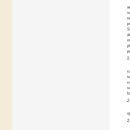
a
s
r
p
S
a
m
p
p
2
c
r
c
s
f
2
o
2