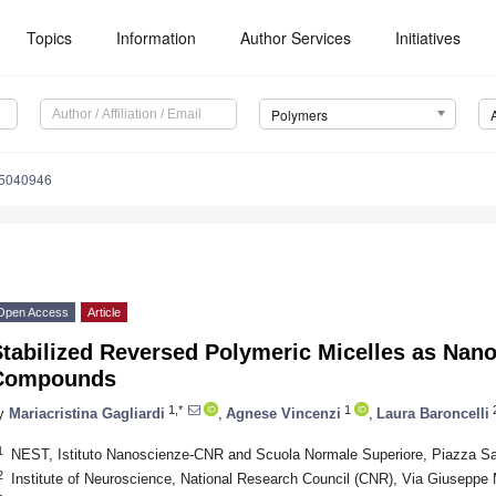
Topics
Information
Author Services
Initiatives
Polymers
15040946
Open Access
Article
tabilized Reversed Polymeric Micelles as Nano
Compounds
1,*
1
2
y
Mariacristina Gagliardi
,
Agnese Vincenzi
,
Laura Baroncelli
1
NEST, Istituto Nanoscienze-CNR and Scuola Normale Superiore, Piazza San 
2
Institute of Neuroscience, National Research Council (CNR), Via Giuseppe M