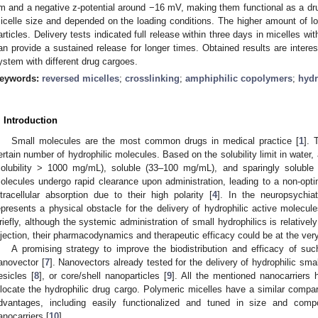
m and a negative z-potential around −16 mV, making them functional as a drug
icelle size and depended on the loading conditions. The higher amount of 
articles. Delivery tests indicated full release within three days in micelles wi
an provide a sustained release for longer times. Obtained results are intere
ystem with different drug cargoes.
eywords:
reversed micelles
;
crosslinking
;
amphiphilic copolymers
;
hydr
. Introduction
Small molecules are the most common drugs in medical practice [
1
]. 
ertain number of hydrophilic molecules. Based on the solubility limit in water,
solubility > 1000 mg/mL), soluble (33–100 mg/mL), and sparingly solubl
olecules undergo rapid clearance upon administration, leading to a non-optima
ntracellular absorption due to their high polarity [
4
]. In the neuropsychiat
epresents a physical obstacle for the delivery of hydrophilic active molecul
riefly, although the systemic administration of small hydrophilics is relativel
njection, their pharmacodynamics and therapeutic efficacy could be at the very
A promising strategy to improve the biodistribution and efficacy of su
anovector [
7
]. Nanovectors already tested for the delivery of hydrophilic sma
esicles [
8
], or core/shell nanoparticles [
9
]. All the mentioned nanocarriers
llocate the hydrophilic drug cargo. Polymeric micelles have a similar compa
dvantages, including easily functionalized and tuned in size and comp
anocarriers [
10
].