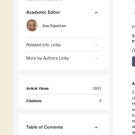
Academic Editor
Ana Figueiras
P
S
P
Related Info Links
(
More by Authors Links
A
Article Views
3531
S
c
Citations
5
H
w
f
e
Table of Contents
d
d