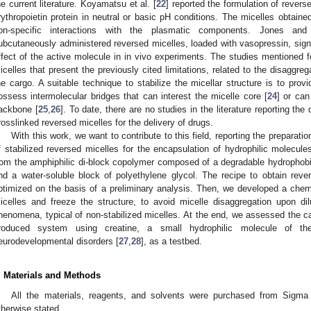
he current literature. Koyamatsu et al. [
22
] reported the formulation of reverse
rythropoietin protein in neutral or basic pH conditions. The micelles obtain
on-specific interactions with the plasmatic components. Jones and
ubcutaneously administered reversed micelles, loaded with vasopressin, signi
ffect of the active molecule in in vivo experiments. The studies mentioned f
icelles that present the previously cited limitations, related to the disaggre
he cargo. A suitable technique to stabilize the micellar structure is to provi
ossess intermolecular bridges that can interest the micelle core [
24
] or can
ackbone [
25
,
26
]. To date, there are no studies in the literature reporting 
rosslinked reversed micelles for the delivery of drugs.
With this work, we want to contribute to this field, reporting the prepara
f stabilized reversed micelles for the encapsulation of hydrophilic molecule
rom the amphiphilic di-block copolymer composed of a degradable hydrophobi
nd a water-soluble block of polyethylene glycol. The recipe to obtain reve
ptimized on the basis of a preliminary analysis. Then, we developed a chemi
icelles and freeze the structure, to avoid micelle disaggregation upon dil
henomena, typical of non-stabilized micelles. At the end, we assessed the cap
roduced system using creatine, a small hydrophilic molecule of th
eurodevelopmental disorders [
27
,
28
], as a testbed.
. Materials and Methods
All the materials, reagents, and solvents were purchased from Sigma 
therwise stated.