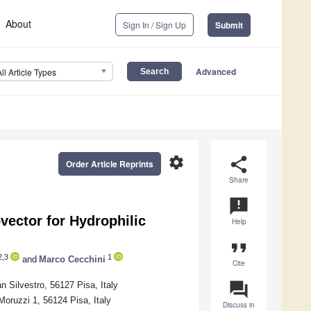
About
Sign In / Sign Up
Submit
Advanced
All Article Types
settings
share
Order Article Reprints
Share
announcement
vector for Hydrophilic
Help
format_quote
,3
1
and
Marco Cecchini
Cite
question_answer
Silvestro, 56127 Pisa, Italy
oruzzi 1, 56124 Pisa, Italy
Discuss in