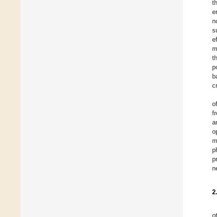
t
e
n
s
e
m
t
p
b
c
o
f
a
o
m
p
p
n
2
o