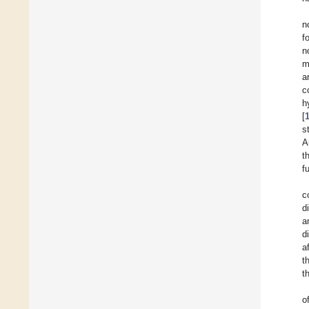
n
f
n
m
a
c
h
[
s
A
t
f
c
d
a
d
a
t
t
o