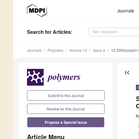
Journals
Search
for Articles
:
Journals
Polymers
Volume 15
Issue 4
10.3390/polym
first_page
Submit to this Journal
S
Review for this Journal
b
Propose a Special Issue
Article Menu