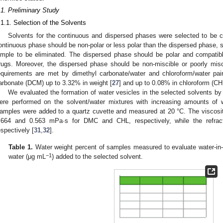
.1. Preliminary Study
.1.1. Selection of the Solvents
Solvents for the continuous and dispersed phases were selected to be c
ontinuous phase should be non-polar or less polar than the dispersed phase, 
imple to be eliminated. The dispersed phase should be polar and compatib
rugs. Moreover, the dispersed phase should be non-miscible or poorly mis
equirements are met by dimethyl carbonate/water and chloroform/water pair
arbonate (DCM) up to 3.32% in weight [
27
] and up to 0.08% in chloroform (CH
We evaluated the formation of water vesicles in the selected solvents 
ere performed on the solvent/water mixtures with increasing amounts of 
amples were added to a quartz cuvette and measured at 20 °C. The viscositi
.664 and 0.563 mPa·s for DMC and CHL, respectively, while the refrac
espectively [
31
,
32
].
Table 1.
Water weight percent of samples measured to evaluate water-in-
−1
water (μg mL
) added to the selected solvent.