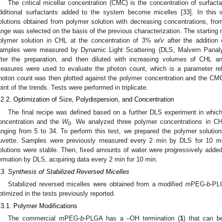
The critical micellar concentration (CMC) is the concentration of surfac
dditional surfactants added to the system become micelles [
33
]. In this
olutions obtained from polymer solution with decreasing concentrations, fr
ange was selected on the basis of the previous characterization. The starting 
olymer solution in CHL at the concentration of 3%
w/v
after the addition
amples were measured by Dynamic Light Scattering (DLS, Malvern Panaly
fter the preparation, and then diluted with increasing volumes of CHL a
easures were used to evaluate the photon count, which is a parameter rela
hoton count was then plotted against the polymer concentration and the CMC
oint of the trends. Tests were performed in triplicate.
.2.2. Optimization of Size, Polydispersion, and Concentration
The final recipe was defined based on a further DLS experiment in whic
oncentration and the
W
. We analyzed three polymer concentrations in C
0
anging from 5 to 34. To perform this test, we prepared the polymer soluti
uvette. Samples were previously measured every 2 min by DLS for 10 min
olutions were stable. Then, fixed amounts of water were progressively added 
ormation by DLS, acquiring data every 2 min for 10 min.
.3. Synthesis of Stabilized Reversed Micelles
Stabilized reversed micelles were obtained from a modified mPEG-
b
-PL
ptimized in the tests previously reported.
.3.1. Polymer Modifications
The commercial mPEG-
b
-PLGA has a –OH termination (
1
) that can b