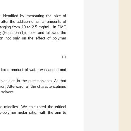
s identified by measuring the size of
after the addition of small amounts of
 ranging from 10 to 2.5 mg/mL, in DMC
(Equation (1)), to 6, and followed the
0
ion not only on the effect of polymer
(1)
e fixed amount of water was added and
vesicles in the pure solvents. At that
on. Afterward, all the characterizations
 solvent.
d micelles. We calculated the critical
o-polymer molar ratio, with the aim to