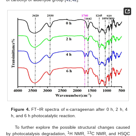
Figure 4.
FT−IR spectra of κ-carrageenan after 0 h, 2 h, 4
h, and 6 h photocatalytic reaction.
To further explore the possible structural changes caused
1
13
by photocatalysis degradation,
H NMR,
C NMR, and HSQC