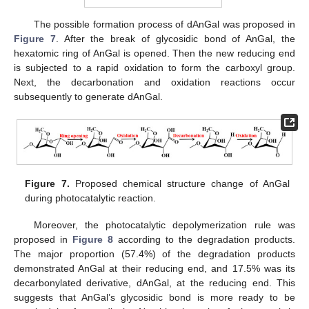
The possible formation process of dAnGal was proposed in
Figure 7
. After the break of glycosidic bond of AnGal, the
hexatomic ring of AnGal is opened. Then the new reducing end
is subjected to a rapid oxidation to form the carboxyl group.
Next, the decarbonation and oxidation reactions occur
subsequently to generate dAnGal.
Figure 7.
Proposed chemical structure change of AnGal
during photocatalytic reaction.
Moreover, the photocatalytic depolymerization rule was
proposed in
Figure 8
according to the degradation products.
The major proportion (57.4%) of the degradation products
demonstrated AnGal at their reducing end, and 17.5% was its
decarbonylated derivative, dAnGal, at the reducing end. This
suggests that AnGal’s glycosidic bond is more ready to be