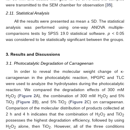
were transmitted to the SEM chamber for observation [
35
].
2.11. Statistical Analysis
All the results were presented as mean ± SD. The statistical
analysis was performed using one-way ANOVA multiple-
comparisons tests by SPSS 19.0 statistical software.
p
< 0.05
was considered to be statistically significant between the groups.
3. Results and Discussions
3.1. Photocatalytic Degradation of Carrageenan
In order to reveal the molecular weight change of κ-
carrageenan in the photocatalytic reaction, HPGPC and TLC
were used to analyze the hydrolysates during the photocatalytic
reaction. We compared the degradation effects of 300 mM
H
O
(
Figure 2
A), the combination of 300 mM H
O
and 5%
2
2
2
2
TiO
(
Figure 2
B), and 5% TiO
(
Figure 2
C) on carrageenan.
2
2
Comparison of the molecular distribution of products collected at
2 h and 4 h indicates that the combination of H
O
and TiO
2
2
2
possesses the highest degradation efficiency, followed by using
H
O
alone, then TiO
. However, all of the three conditions
2
2
2