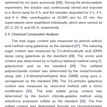
optimized by our team previously [
26
]). During the photocatalytic
experiment, the solution was continuously stirred and exposed
to a Xenon lamp for 6 h, and the samples degraded for 2 h, 4 h,
and 6 h. After centrifugation at 10,000 rpm for 20 min, the
supernatants were lyophilized individually, which were named as
DC-2, DC-4, and DC-6, respectively.
2.3. Chemical Composition Analysis
The total sugar content was measured by phenol–sulfuric
acid method using galactose as the standard [
27
]. The reducing
sugar content was measured by 3,5-dinitrosalicylic acid (DNS)
assay using galactose as the standard [
28
]. The uronic acid
content was determined by m-hydroxy biphenyl method using D-
galacturonic acid as the standard [
29
]. The sulfated
polysaccharide content was determined by the metachromatic
assay with 1,9-dimethylmethylene blue (DMB) using pure κ-
carrageenan as the standard [
30
]. The 3,6-anhydro galactose
content was measured by resorcinol method with a minor
modification [
31
]. The total sulfate group content was
determined by the barium chloride-gelatine method using
anhydrous potassium sulfate as the standard [
32
]. The free
sulfate content was determined through ion chromatography