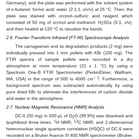
Germany), and the plate was performed with the solvent system
of n-butanol: formic acid: water (2:1:1,
v
/
v
/
v
) at 25 °C. Then, the
plate was stained with orcinol–sulfuric acid reagent which
consisted of 50 mg of orcinol and methanol: H
SO
(5:1,
v
/
v
),
2
4
and then heated at 120 °C to visualize the bands.
2.6. Fourier-Transform Infrared (FT-IR) Spectroscopic Analysis
The carrageenan and its degradation products (2 mg) were
individually pressed into 1 mm pellets with KBr (100 mg). The
FTIR spectra of sample pellets were recorded in a dry
atmosphere at room temperature (21 ± 1 °C) by using a
Spectrum One-B FTIR Spectrometer (PerkinElmer, Waltham,
− 1
MA, USA) in the range of 500 to 4000 cm
. Furthermore, a
background spectrum was subtracted automatically by using
pure dried KBr to eliminate the interferences of carbon dioxide
and water in the atmosphere.
2.7. Nuclear Magnetic Resonance (NMR) Analysis
DC-6 (50 mg) in 500 μL of D
O (99.9%) was dissolved and
2
1
13
lyophilized three times.
H NMR,
C NMR, and 2-dimensional
heteronuclear single quantum correlation (HSQC) of DC-6 were
recorded on a Bruker Avance III 400 NMR spectrometer (Bruker,