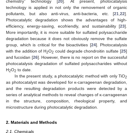
chemistry” technology [
20
]. At present, photocatalysis
technology is applied in not only the removement of organic
pollutants, but also anti-virus, anti-bacteria, etc. [
21
,
22
].
Photocatalytic degradation shows the advantages of high-
efficiency, energy-saving, ecofriendly, and sustainability [
23
].
More importantly, it is more suitable for sulfated polysaccharide
degradation because it does not obviously remove the sulfate
group, which is critical for the bioactivities [
24
]. Photocatalysis
with the addition of H
O
could degrade chondroitin sulfate [
25
]
2
2
and fucoidan [
26
]. However, there is no report on the successful
photocatalysis degradation of sulfated polysaccharides without
H
O
to date.
2
2
In the present study, a photocatalytic method with only TiO
2
as photocatalyst was developed for κ-carrageenan degradation,
and the resulting degradation products were detected by a
series of analytical methods to reveal changes of κ-carrageenan
in the structure, composition, rheological property, and
microstructure during photocatalytic degradation.
2. Materials and Methods
2.1. Chemicals