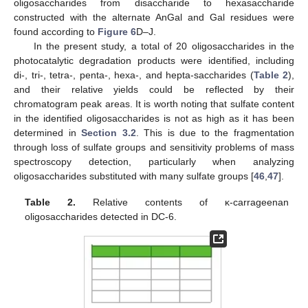
oligosaccharides from disaccharide to hexasaccharide
constructed with the alternate AnGal and Gal residues were
found according to
Figure 6
D–J.
In the present study, a total of 20 oligosaccharides in the
photocatalytic degradation products were identified, including
di-, tri-, tetra-, penta-, hexa-, and hepta-saccharides (
Table 2
),
and their relative yields could be reflected by their
chromatogram peak areas. It is worth noting that sulfate content
in the identified oligosaccharides is not as high as it has been
determined in
Section 3.2
. This is due to the fragmentation
through loss of sulfate groups and sensitivity problems of mass
spectroscopy detection, particularly when analyzing
oligosaccharides substituted with many sulfate groups [
46
,
47
].
Table 2.
Relative contents of κ-carrageenan
oligosaccharides detected in DC-6.