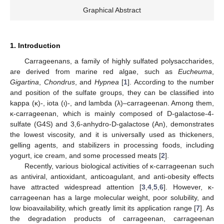
Graphical Abstract
1. Introduction
Carrageenans, a family of highly sulfated polysaccharides,
are derived from marine red algae, such as
Eucheuma
,
Gigartina
,
Chondrus
, and
Hypnea
[
1
]. According to the number
and position of the sulfate groups, they can be classified into
kappa (κ)-, iota (ι)-, and lambda (λ)–carrageenan. Among them,
κ-carrageenan, which is mainly composed of D-galactose-4-
sulfate (G4S) and 3,6-anhydro-D-galactose (An), demonstrates
the lowest viscosity, and it is universally used as thickeners,
gelling agents, and stabilizers in processing foods, including
yogurt, ice cream, and some processed meats [
2
].
Recently, various biological activities of κ-carrageenan such
as antiviral, antioxidant, anticoagulant, and anti-obesity effects
have attracted widespread attention [
3
,
4
,
5
,
6
]. However, κ-
carrageenan has a large molecular weight, poor solubility, and
low bioavailability, which greatly limit its application range [
7
]. As
the degradation products of carrageenan, carrageenan