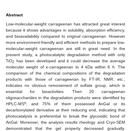
Abstract
Low-molecular-weight carrageenan has attracted great interest
because it shows advantages in solubility, absorption efficiency,
and bioavailability compared to original carrageenan. However
more environment-friendly and efficient methods to prepare low-
molecular-weight carrageenan are still in great need. In the
present study, a photocatalytic degradation method with only
TiO
has been developed and it could decrease the average
2
molecular weight of κ-carrageenan to 4 kDa within 6 h. The
comparison of the chemical compositions of the degradation
products with those of carrageenan by FT-IR, NMR, etc.,
indicates no obvious removement of sulfate group, which is
essential for bioactivities. Then 20 carrageenan
oligosaccharides in the degradation products were identified by
n
HPLC-MS
, and 75% of them possessed AnGal or its
decarbonylated derivative at their reducing end, indicating that
photocatalysis is preferential to break the glycosidic bond of
AnGal. Moreover, the analysis results rheology and Cryo-SEM
demonstrated that the gel property decreased gradually.