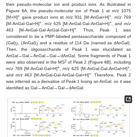
their pseudo-molecular ion and product ions. As illustrated in
Figure 6
A, the pseudo-molecular ion of Peak 1 at
m
/
z
1075
+
+
[M+H]
gave product ions at
m
/
z
931 [M-AnGal+H]
,
m
/
z
769
+
+
[M-AnGal-Gal+H]
,
m
/
z
625 [M-AnGal-Gal-AnGal+H]
, and
m
/
z
+
463 [M-AnGal-Gal-AnGal-Gal+H]
. Thus, Peak 1 was
considered to be a PMP-labeled pentasaccharide composed of
(Gal)
, (AnGal)
and a residue of 114 Da (named as dAnGal).
2
2
Then, the oligosaccharide of Peak 1 was elucidated as
AnGal→Gal→AnGal→Gal→dAnGal. Some fragments of Peak 1
2
were also observed in the MS
of Peak 2 (
Figure 6
B), including
+
+
m
/
z
769 [M-AnGal-Gal+H]
,
m
/
z
625 [M-AnGal-Gal-AnGal+H]
,
+
and
m
/
z
463 [M-AnGal-Gal-AnGal-Gal+H]
. Therefore, Peak 2
was inferred as a derivative of Peak 1 losing an AnGal, so it was
identified as Gal→AnGal→Gal→dAnGal.