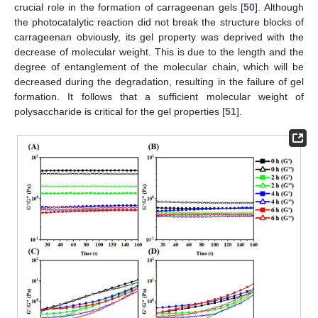
crucial role in the formation of carrageenan gels [
50
]. Although
the photocatalytic reaction did not break the structure blocks of
carrageenan obviously, its gel property was deprived with the
decrease of molecular weight. This is due to the length and the
degree of entanglement of the molecular chain, which will be
decreased during the degradation, resulting in the failure of gel
formation. It follows that a sufficient molecular weight of
polysaccharide is critical for the gel properties [
51
].