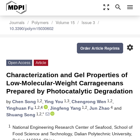
zoom_out_map
search
menu
Journals
Polymers
Volume 15
Issue 3
10.3390/polym15030602
settings
Order Article Reprints
Open Access
Article
Characterization and Gel Properties of
Low-Molecular-Weight Carrageenans
Prepared by Photocatalytic Degradation
1,2
1,3
1,2
by
Chen Song
,
Ying You
,
Chengrong Wen
,
1,2,4
1,2
4
Yinghuan Fu
,
Jingfeng Yang
,
Jun Zhao
and
1,2,*
Shuang Song
1
National Engineering Research Center of Seafood, School of
Food Science and Technology, Dalian Polytechnic University,