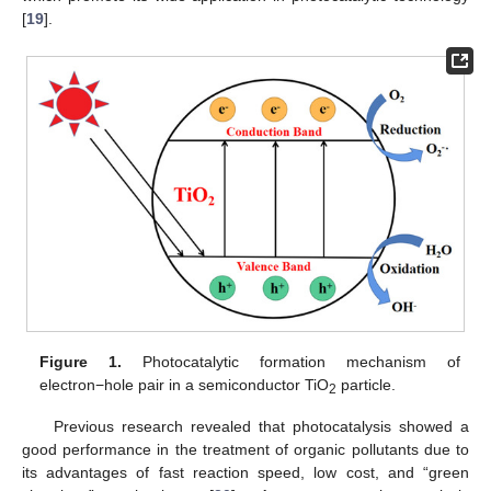
[
19
].
Figure 1.
Photocatalytic formation mechanism of
electron−hole pair in a semiconductor TiO
particle.
2
Previous research revealed that photocatalysis showed a
good performance in the treatment of organic pollutants due to
its advantages of fast reaction speed, low cost, and “green