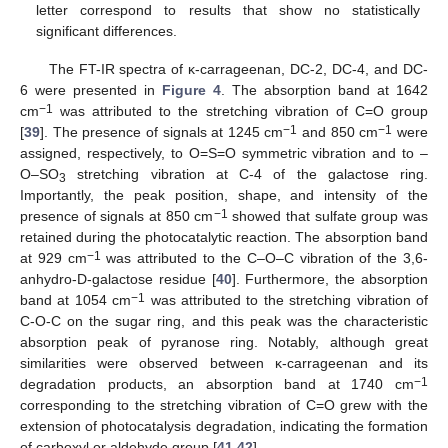
letter correspond to results that show no statistically
significant differences.
The FT-IR spectra of κ-carrageenan, DC-2, DC-4, and DC-
6 were presented in
Figure 4
. The absorption band at 1642
−1
cm
was attributed to the stretching vibration of C=O group
−1
−1
[
39
]. The presence of signals at 1245 cm
and 850 cm
were
assigned, respectively, to O=S=O symmetric vibration and to –
O–SO
stretching vibration at C-4 of the galactose ring.
3
Importantly, the peak position, shape, and intensity of the
−1
presence of signals at 850 cm
showed that sulfate group was
retained during the photocatalytic reaction. The absorption band
−1
at 929 cm
was attributed to the C–O–C vibration of the 3,6-
anhydro-D-galactose residue [
40
]. Furthermore, the absorption
−1
band at 1054 cm
was attributed to the stretching vibration of
C-O-C on the sugar ring, and this peak was the characteristic
absorption peak of pyranose ring. Notably, although great
similarities were observed between κ-carrageenan and its
−1
degradation products, an absorption band at 1740 cm
corresponding to the stretching vibration of C=O grew with the
extension of photocatalysis degradation, indicating the formation
of carboxyl or aldehyde group [
41
,
42
].