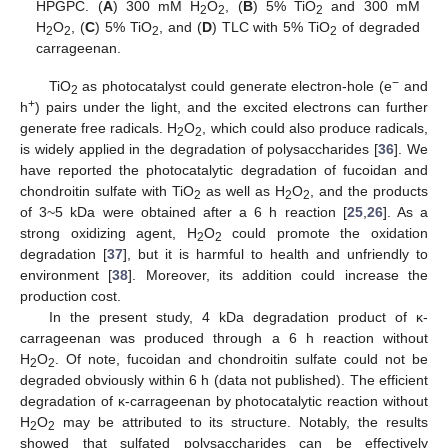
HPGPC. (
A
) 300 mM H
O
, (
B
) 5% TiO
and 300 mM
2
2
2
H
O
, (
C
) 5% TiO
, and (
D
) TLC with 5% TiO
of degraded
2
2
2
2
carrageenan.
−
TiO
as photocatalyst could generate electron-hole (e
and
2
+
h
) pairs under the light, and the excited electrons can further
generate free radicals. H
O
, which could also produce radicals,
2
2
is widely applied in the degradation of polysaccharides [
36
]. We
have reported the photocatalytic degradation of fucoidan and
chondroitin sulfate with TiO
as well as H
O
, and the products
2
2
2
of 3~5 kDa were obtained after a 6 h reaction [
25
,
26
]. As a
strong oxidizing agent, H
O
could promote the oxidation
2
2
degradation [
37
], but it is harmful to health and unfriendly to
environment [
38
]. Moreover, its addition could increase the
production cost.
In the present study, 4 kDa degradation product of κ-
carrageenan was produced through a 6 h reaction without
H
O
. Of note, fucoidan and chondroitin sulfate could not be
2
2
degraded obviously within 6 h (data not published). The efficient
degradation of κ-carrageenan by photocatalytic reaction without
H
O
may be attributed to its structure. Notably, the results
2
2
showed that sulfated polysaccharides can be effectively