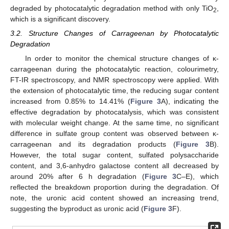
degraded by photocatalytic degradation method with only TiO
,
2
which is a significant discovery.
3.2. Structure Changes of Carrageenan by Photocatalytic
Degradation
In order to monitor the chemical structure changes of κ-
carrageenan during the photocatalytic reaction, colourimetry,
FT-IR spectroscopy, and NMR spectroscopy were applied. With
the extension of photocatalytic time, the reducing sugar content
increased from 0.85% to 14.41% (
Figure 3
A), indicating the
effective degradation by photocatalysis, which was consistent
with molecular weight change. At the same time, no significant
difference in sulfate group content was observed between κ-
carrageenan and its degradation products (
Figure 3
B).
However, the total sugar content, sulfated polysaccharide
content, and 3,6-anhydro galactose content all decreased by
around 20% after 6 h degradation (
Figure 3
C–E), which
reflected the breakdown proportion during the degradation. Of
note, the uronic acid content showed an increasing trend,
suggesting the byproduct as uronic acid (
Figure 3
F).