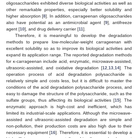
oligosaccharides exhibited diverse biological activities as well as
other remarkable properties, especially better solubility and
higher absorption [
8
]. In addition, carrageenan oligosaccharides
also have potential as an antimicrobial agent [
9
], antifreeze
agent [
10
], and drug delivery carrier [
11
].
Therefore, it is meaningful to develop the degradation
methods to prepare low-molecular-weight carrageenan with
excellent solubility so as to improve its biological activities and
expand its application range. The reported degradation methods
for κ-carrageenan include acid, enzymatic, microwave-assisted,
ultrasonic-assisted, and oxidative degradation [
12
,
13
,
14
]. The
operation process of acid degradation polysaccharide is
relatively simple and costs less, but it is difficult to master the
conditions of the acid degradation polysaccharide process, and
easy to damage the structure of the polysaccharide, such as the
sulfate groups, thus affecting its biological activities [
15
]. The
enzymatic approach is high-cost and inefficient, which has
limited its industrial-scale applications. Although the microwave-
assisted and ultrasonic-assisted degradation are simple and
non-pollution, their production costs are also high due to their
necessary equipment [
16
]. Therefore, it is essential to develop a