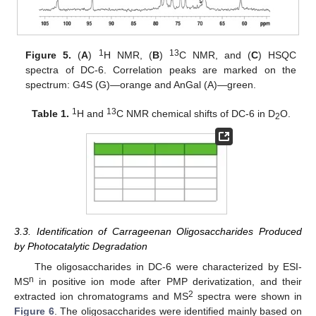
1
13
Figure 5.
(
A
)
H NMR, (
B
)
C NMR, and (
C
) HSQC
spectra of DC-6. Correlation peaks are marked on the
spectrum: G4S (G)—orange and AnGal (A)—green.
1
13
Table 1.
H and
C NMR chemical shifts of DC-6 in D
O.
2
3.3. Identification of Carrageenan Oligosaccharides Produced
by Photocatalytic Degradation
The oligosaccharides in DC-6 were characterized by ESI-
n
MS
in positive ion mode after PMP derivatization, and their
2
extracted ion chromatograms and MS
spectra were shown in
Figure 6
. The oligosaccharides were identified mainly based on