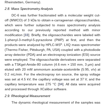
Rheinstetten, Germany).
2.8. Mass Spectrometry Analysis
DC-6 was further fractionated with a molecular weight cut-
off (MWCO) of 3 kDa to obtain κ-carrageenan oligosaccharides,
which were further subjected to mass spectrometry analysis
according to our previously reported method with minor
modification [
33
]. Briefly, the oligosaccharides were labeled with
1-phenyl-3-methyl-5-pyrazolone (PMP) at first, and then the
n
products were analyzed by HPLC-MS
. LXQ mass spectrometer
(Thermo Fisher, Pittsburgh, PA, USA) coupled with a photodiode
array detector (PDA) and an electrospray ionization (ESI) source
were employed. The oligosaccharide derivatives were separated
with a TSKgel-Amide-80 column (4.6 mm × 150 mm, 3 μm) and
eluted with 20 mM ammonium acetate-acetonitrile (5:95,
v
/
v
) at
0.2 mL/min. For the electrospray ion source, the spray voltage
was set at 4.5 kV, the capillary voltage was set at 37 V, and the
capillary temperature was 275 °C [
34
]. All data were acquired
and processed through XCalibur software.
2.9. Rheological Measurement
The dynamic rheological measurement of the samples was