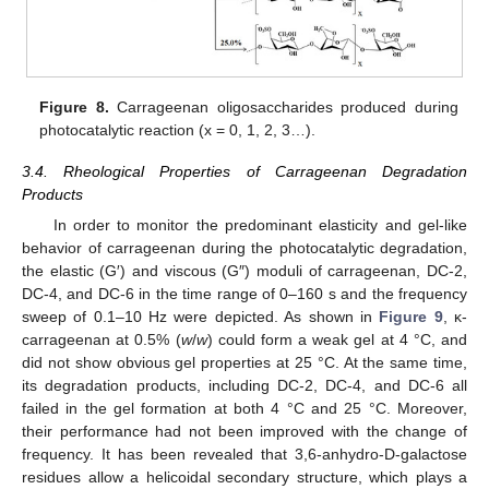
Figure 8.
Carrageenan oligosaccharides produced during
photocatalytic reaction (x = 0, 1, 2, 3…).
3.4. Rheological Properties of Carrageenan Degradation
Products
In order to monitor the predominant elasticity and gel-like
behavior of carrageenan during the photocatalytic degradation,
the elastic (G′) and viscous (G″) moduli of carrageenan, DC-2,
DC-4, and DC-6 in the time range of 0–160 s and the frequency
sweep of 0.1–10 Hz were depicted. As shown in
Figure 9
, κ-
carrageenan at 0.5% (
w
/
w
) could form a weak gel at 4 °C, and
did not show obvious gel properties at 25 °C. At the same time,
its degradation products, including DC-2, DC-4, and DC-6 all
failed in the gel formation at both 4 °C and 25 °C. Moreover,
their performance had not been improved with the change of
frequency. It has been revealed that 3,6-anhydro-D-galactose
residues allow a helicoidal secondary structure, which plays a