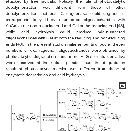
attacked by free radicals. Notably, the rule of photocatalytic
depolymerization was different from those of other
depolymerization methods. Carrageenase could degrade κ-
carrageenan to yield even-numbered oligosaccharides with
AnGal at the non-reducing end and Gal at the reducing end [
48
],
while acid hydrolysis could produce odd-numbered
oligosaccharides with Gal at both the reducing and non-reducing
ends [
49
]. In the present study, similar amounts of odd and even
numbers of κ-carrageenan oligosaccharides were obtained by
photocatalytic degradation, and more AnGal or its derivative
were observed at the reducing ends. Thus, the degradation
result of photocatalytic reaction was different from those of
enzymatic degradation and acid hydrolysis.
14. May
15. May
16. May
17. May
18. May
19. May
20. May
21. May
22. May
24. May
25. May
26. May
27. May
28. May
29. May
30. May
31. May
1. Jun
3. Jun
4. Jun
5. Jun
6. Jun
7. Jun
8. Jun
9. Jun
10. Jun
11. Jun
13. Jun
14. Jun
15. Jun
16. Jun
17. Jun
18. Jun
19. Jun
20. Jun
21. Jun
23. Jun
24. Jun
25. Jun
26. Jun
27. Jun
28. Jun
29. Jun
30. Jun
1. Jul
3. Jul
4. Jul
5. Jul
6. Jul
7. Jul
8. Jul
9. Jul
10. Jul
11. Jul
13. Jul
14. Jul
15. Jul
16. Jul
17. Jul
18. Jul
19. Jul
20. Jul
21. Jul
23. Jul
24. Jul
25. Jul
26. Jul
27. Jul
28. Jul
29. Jul
30. Jul
31. Jul
2. Aug
3. Aug
4. Aug
5. Aug
6. Aug
7. Aug
8. Aug
9. Aug
10. Aug