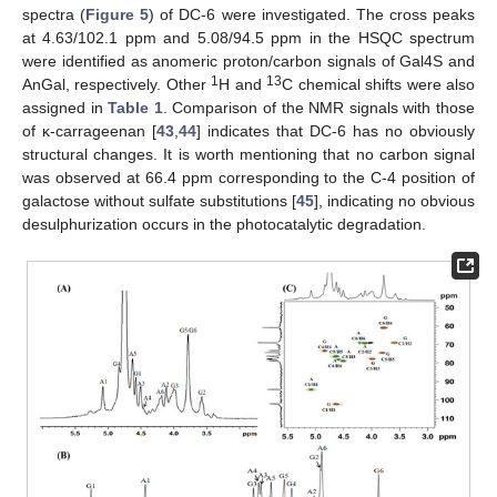
spectra (
Figure 5
) of DC-6 were investigated. The cross peaks
at 4.63/102.1 ppm and 5.08/94.5 ppm in the HSQC spectrum
were identified as anomeric proton/carbon signals of Gal4S and
1
13
AnGal, respectively. Other
H and
C chemical shifts were also
assigned in
Table 1
. Comparison of the NMR signals with those
of κ-carrageenan [
43
,
44
] indicates that DC-6 has no obviously
structural changes. It is worth mentioning that no carbon signal
was observed at 66.4 ppm corresponding to the C-4 position of
galactose without sulfate substitutions [
45
], indicating no obvious
desulphurization occurs in the photocatalytic degradation.