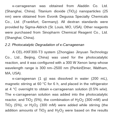
κ-carrageenan was obtained from Aladdin Co. Ltd.
(Shanghai, China). Titanium dioxide (TiO
) nanoparticles (25
2
nm) were obtained from Evonik Degussa Specialty Chemicals
Co., Ltd. (Frankfurt, Germany). All dextran standards were
provided by Sigma-Aldrich (St. Louis, MO, USA). Other reagents
were purchased from Sinopharm Chemical Reagent Co., Ltd.
(Shanghai, China).
2.2. Photocatalytic Degradation of κ-Carrageenan
A CEL-HXF300-T3 system (Zhongjiao Jinyuan Technology
Co., Ltd., Beijing, China) was used for the photocatalytic
reaction, and it was configured with a 300 W Xenon lamp whose
wavelength range is 300 nm–2500 nm (PerkinElmer, Waltham,
MA, USA).
κ-carrageenan (1 g) was dissolved in water (200 mL),
magnetic stirring at 60 °C for 6 h, and placed in the refrigerator
at 4 °C overnight to obtain κ-carrageenan solution (0.5%
w
/
w
).
The κ-carrageenan solution was added into the photocatalytic
reactor, and TiO
(5%), the combination of H
O
(300 mM) and
2
2
2
TiO
(5%), or H
O
(300 mM) were added while stirring (the
2
2
2
addition amounts of TiO
and H
O
were based on the results
2
2
2