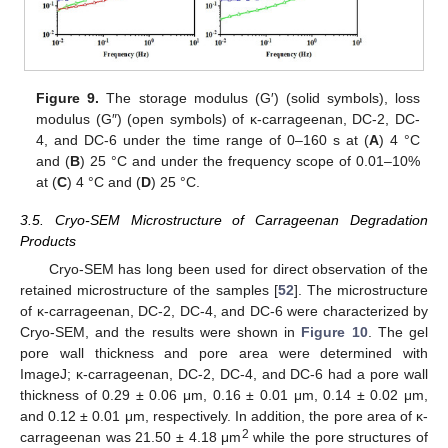
Figure 9.
The storage modulus (G′) (solid symbols), loss
modulus (G″) (open symbols) of κ-carrageenan, DC-2, DC-
4, and DC-6 under the time range of 0–160 s at (
A
) 4 °C
and (
B
) 25 °C and under the frequency scope of 0.01–10%
at (
C
) 4 °C and (
D
) 25 °C.
3.5. Cryo-SEM Microstructure of Carrageenan Degradation
Products
Cryo-SEM has long been used for direct observation of the
retained microstructure of the samples [
52
]. The microstructure
of κ-carrageenan, DC-2, DC-4, and DC-6 were characterized by
Cryo-SEM, and the results were shown in
Figure 10
. The gel
pore wall thickness and pore area were determined with
ImageJ; κ-carrageenan, DC-2, DC-4, and DC-6 had a pore wall
thickness of 0.29 ± 0.06 μm, 0.16 ± 0.01 μm, 0.14 ± 0.02 μm,
and 0.12 ± 0.01 μm, respectively. In addition, the pore area of κ-
2
carrageenan was 21.50 ± 4.18 μm
while the pore structures of