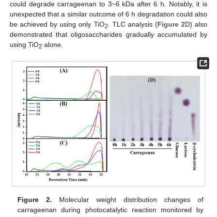
could degrade carrageenan to 3~6 kDa after 6 h. Notably, it is
unexpected that a similar outcome of 6 h degradation could also
be achieved by using only TiO
. TLC analysis (
Figure 2
D) also
2
demonstrated that oligosaccharides gradually accumulated by
using TiO
alone.
2
Figure 2.
Molecular weight distribution changes of
carrageenan during photocatalytic reaction monitored by