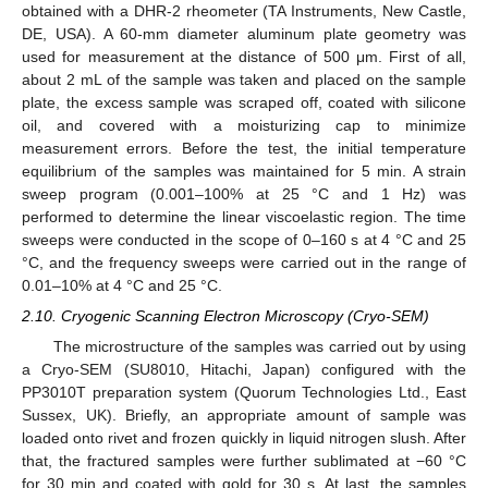
obtained with a DHR-2 rheometer (TA Instruments, New Castle,
DE, USA). A 60-mm diameter aluminum plate geometry was
used for measurement at the distance of 500 μm. First of all,
about 2 mL of the sample was taken and placed on the sample
plate, the excess sample was scraped off, coated with silicone
oil, and covered with a moisturizing cap to minimize
measurement errors. Before the test, the initial temperature
equilibrium of the samples was maintained for 5 min. A strain
sweep program (0.001–100% at 25 °C and 1 Hz) was
performed to determine the linear viscoelastic region. The time
sweeps were conducted in the scope of 0–160 s at 4 °C and 25
°C, and the frequency sweeps were carried out in the range of
0.01–10% at 4 °C and 25 °C.
2.10. Cryogenic Scanning Electron Microscopy (Cryo-SEM)
The microstructure of the samples was carried out by using
a Cryo-SEM (SU8010, Hitachi, Japan) configured with the
PP3010T preparation system (Quorum Technologies Ltd., East
Sussex, UK). Briefly, an appropriate amount of sample was
loaded onto rivet and frozen quickly in liquid nitrogen slush. After
that, the fractured samples were further sublimated at −60 °C
for 30 min and coated with gold for 30 s. At last, the samples