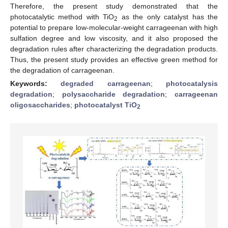
Therefore, the present study demonstrated that the
photocatalytic method with TiO
as the only catalyst has the
2
potential to prepare low-molecular-weight carrageenan with high
sulfation degree and low viscosity, and it also proposed the
degradation rules after characterizing the degradation products.
Thus, the present study provides an effective green method for
the degradation of carrageenan.
Keywords:
degraded carrageenan
;
photocatalysis
degradation
;
polysaccharide degradation
;
carrageenan
oligosaccharides
;
photocatalyst TiO
2