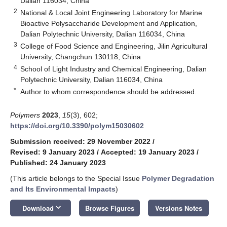
Dalian 116034, China
2
National & Local Joint Engineering Laboratory for Marine
Bioactive Polysaccharide Development and Application,
Dalian Polytechnic University, Dalian 116034, China
3
College of Food Science and Engineering, Jilin Agricultural
University, Changchun 130118, China
4
School of Light Industry and Chemical Engineering, Dalian
Polytechnic University, Dalian 116034, China
*
Author to whom correspondence should be addressed.
Polymers
2023
,
15
(3), 602;
https://doi.org/10.3390/polym15030602
Submission received: 29 November 2022
/
Revised: 9 January 2023
/
Accepted: 19 January 2023
/
Published: 24 January 2023
(This article belongs to the Special Issue
Polymer Degradation
and Its Environmental Impacts
)
keyboard_arrow_down
Download
Browse Figures
Versions Notes