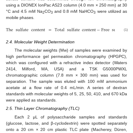
using a DIONEX IonPac AS23 column (4.0 mm × 250 mm) at 30
°C and 4.5 mM Na
CO
and 0.8 mM NaHCO
were utilized as
2
3
3
mobile phases.
The
sulfate
content
=
Total
sulfate
content
−
Free
sulfate
co
(1)
2.4. Molecular Weight Determination
The molecular weights (Mw) of samples were examined by
high performance gel permeation chromatography (HPGPC),
which was configured with a refractive index detector (Waters
2414, Milford, MA, USA) and a TSK G5000PWXL
chromatographic column (7.8 mm × 300 mm) was used for
separation. The sample was eluted with 100 mM ammonium
acetate at a flow rate of 0.4 mL/min. A series of dextran
standards with molecular weights of 5, 25, 50, 410, and 670 kDa
were applied as standards.
2.5. Thin Layer Chromatography (TLC)
Each 2 μL of polysaccharide samples and standards
(glucose, lactose, and β-cyclodextrin) were spotted separately
onto a 20 cm × 20 cm plastic TLC plate (Macherey, Düren,