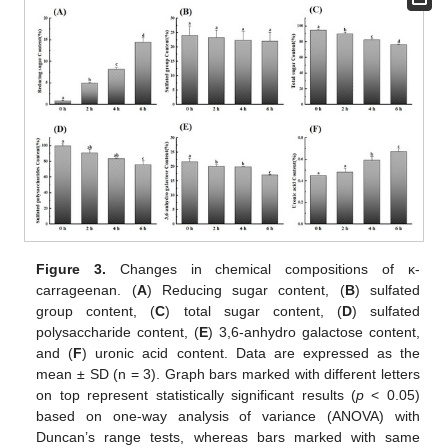
Figure 3.
Changes in chemical compositions of κ-
carrageenan. (
A
) Reducing sugar content, (
B
) sulfated
group content, (
C
) total sugar content, (
D
) sulfated
polysaccharide content, (
E
) 3,6-anhydro galactose content,
and (
F
) uronic acid content. Data are expressed as the
mean ± SD (n = 3). Graph bars marked with different letters
on top represent statistically significant results (
p
< 0.05)
based on one-way analysis of variance (ANOVA) with
Duncan’s range tests, whereas bars marked with same