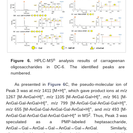
n
Figure 6.
HPLC-MS
analysis results of carrageenan
oligosaccharides in DC-6. The identified peaks are
numbered.
As presented in
Figure 6
C, the pseudo-molecular ion of
+
Peak 3 was at
m
/
z
1411 [M+H]
, which gave product ions at
m
/
z
+
+
1267 [M-AnGal+H]
,
m
/
z
1105 [M-AnGal-Gal+H]
,
m
/
z
961 [M-
+
+
AnGal-Gal-AnGal+H]
,
m
/
z
799 [M-AnGal-Gal-AnGal-Gal+H]
,
+
m
/
z
655 [M-AnGal-Gal-AnGal-Gal-AnGal+H]
, and
m
/
z
493 [M-
+
2
AnGal-Gal-AnGal-Gal-AnGal-Gal+H]
in MS
. Thus, Peak 3 was
speculated as a PMP-labeled heptasaccharide,
AnGal→Gal→AnGal→Gal→AnGal→Gal→AnGal. Similarly,