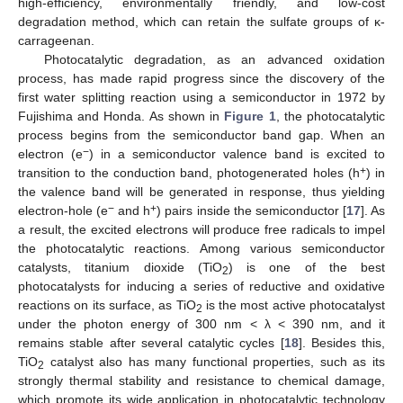
high-efficiency, environmentally friendly, and low-cost
degradation method, which can retain the sulfate groups of κ-
carrageenan.
Photocatalytic degradation, as an advanced oxidation
process, has made rapid progress since the discovery of the
first water splitting reaction using a semiconductor in 1972 by
Fujishima and Honda. As shown in
Figure 1
, the photocatalytic
process begins from the semiconductor band gap. When an
−
electron (e
) in a semiconductor valence band is excited to
+
transition to the conduction band, photogenerated holes (h
) in
the valence band will be generated in response, thus yielding
−
+
electron-hole (e
and h
) pairs inside the semiconductor [
17
]. As
a result, the excited electrons will produce free radicals to impel
the photocatalytic reactions. Among various semiconductor
catalysts, titanium dioxide (TiO
) is one of the best
2
photocatalysts for inducing a series of reductive and oxidative
reactions on its surface, as TiO
is the most active photocatalyst
2
under the photon energy of 300 nm < λ < 390 nm, and it
remains stable after several catalytic cycles [
18
]. Besides this,
TiO
catalyst also has many functional properties, such as its
2
strongly thermal stability and resistance to chemical damage,
which promote its wide application in photocatalytic technology