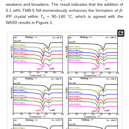
weakens and broadens. The result indicates that the addition of
0.1 wt% TMB-5 NA tremendously enhances the formation of
β
-
iPP crystal within T
= 90–140 °C, which is agreed with the
c
WAXD results in
Figure 1
.