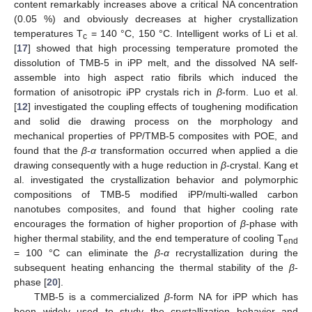
content remarkably increases above a critical NA concentration
(0.05 %) and obviously decreases at higher crystallization
temperatures T
= 140 °C, 150 °C. Intelligent works of Li et al.
c
[
17
] showed that high processing temperature promoted the
dissolution of TMB-5 in iPP melt, and the dissolved NA self-
assemble into high aspect ratio fibrils which induced the
formation of anisotropic iPP crystals rich in
β
-form. Luo et al.
[
12
] investigated the coupling effects of toughening modification
and solid die drawing process on the morphology and
mechanical properties of PP/TMB-5 composites with POE, and
found that the
β
-
α
transformation occurred when applied a die
drawing consequently with a huge reduction in
β
-crystal. Kang et
al. investigated the crystallization behavior and polymorphic
compositions of TMB-5 modified iPP/multi-walled carbon
nanotubes composites, and found that higher cooling rate
encourages the formation of higher proportion of
β
-phase with
higher thermal stability, and the end temperature of cooling T
end
= 100 °C can eliminate the
β
-
α
recrystallization during the
subsequent heating enhancing the thermal stability of the
β
-
phase [
20
].
TMB-5 is a commercialized
β
-form NA for iPP which has
been widely used to study the crystallization behavior and