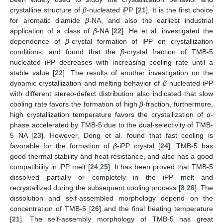
crystalline structure of
β
-nucleated iPP [
21
]. It is the first choice
for aromatic diamide
β
-NA, and also the earliest industrial
application of a class of
β
-NA [
22
]. He et al. investigated the
dependence of
β
-crystal formation of iPP on crystallization
conditions, and found that the
β
-crystal fraction of TMB-5
nucleated iPP decreases with increasing cooling rate until a
stable value [
22
]. The results of another investigation on the
dynamic crystallization and melting behavior of
β
-nucleated iPP
with different stereo-defect distribution also indicated that slow
cooling rate favors the formation of high
β
-fraction, furthermore,
high crystallization temperature favors the crystallization of
α
-
phase accelerated by TMB-5 due to the dual-selectivity of TMB-
5 NA [
23
]. However, Dong et al. found that fast cooling is
favorable for the formation of
β
-iPP crystal [
24
]. TMB-5 has
good thermal stability and heat resistance, and also has a good
compatibility in iPP melt [
24
,
25
]. It has been proved that TMB-5
dissolved partially or completely in the iPP melt and
recrystallized during the subsequent cooling process [
8
,
26
]. The
dissolution and self-assembled morphology depend on the
concentration of TMB-5 [
26
] and the final heating temperature
[
21
]. The self-assembly morphology of TMB-5 has great