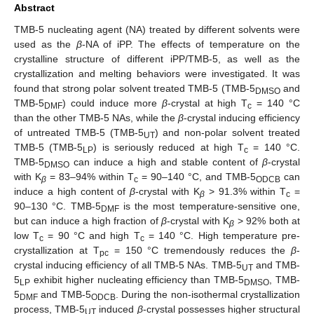
Abstract
TMB-5 nucleating agent (NA) treated by different solvents were
used as the
β
-NA of iPP. The effects of temperature on the
crystalline structure of different iPP/TMB-5, as well as the
crystallization and melting behaviors were investigated. It was
found that strong polar solvent treated TMB-5 (TMB-5
and
DMSO
TMB-5
) could induce more
β
-crystal at high T
= 140 °C
DMF
c
than the other TMB-5 NAs, while the
β
-crystal inducing efficiency
of untreated TMB-5 (TMB-5
) and non-polar solvent treated
UT
TMB-5 (TMB-5
) is seriously reduced at high T
= 140 °C.
LP
c
TMB-5
can induce a high and stable content of
β
-crystal
DMSO
with K
= 83–94% within T
= 90–140 °C, and TMB-5
can
β
c
ODCB
induce a high content of
β
-crystal with K
> 91.3% within T
=
β
c
90–130 °C. TMB-5
is the most temperature-sensitive one,
DMF
but can induce a high fraction of
β
-crystal with K
> 92% both at
β
low T
= 90 °C and high T
= 140 °C. High temperature pre-
c
c
crystallization at T
= 150 °C tremendously reduces the
β
-
pc
crystal inducing efficiency of all TMB-5 NAs. TMB-5
and TMB-
UT
5
exhibit higher nucleating efficiency than TMB-5
, TMB-
LP
DMSO
5
and TMB-5
. During the non-isothermal crystallization
DMF
ODCB
process, TMB-5
induced
β
-crystal possesses higher structural
UT