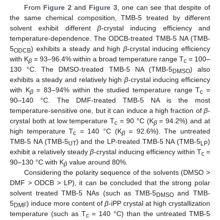
From
Figure 2
and
Figure 3
, one can see that despite of
the same chemical composition, TMB-5 treated by different
solvent exhibit different
β
-crystal inducing efficiency and
temperature-dependence. The ODCB-treated TMB-5 NA (TMB-
5
) exhibits a steady and high
β
-crystal inducing efficiency
ODCB
with K
= 93–96.4% within a broad temperature range T
= 100–
β
c
130 °C. The DMSO-treated TMB-5 NA (TMB-5
) also
DMSO
exhibits a steady and relatively high
β
-crystal inducing efficiency
with K
= 83–94% within the studied temperature range T
=
β
c
90–140 °C. The DMF-treated TMB-5 NA is the most
temperature-sensitive one, but it can induce a high fraction of
β
-
crystal both at low temperature T
= 90 °C (K
= 94.2%) and at
c
β
high temperature T
= 140 °C (K
= 92.6%). The untreated
c
β
TMB-5 NA (TMB-5
) and the LP-treated TMB-5 NA (TMB-5
)
UT
LP
exhibit a relatively steady
β
-crystal inducing efficiency within T
=
c
90–130 °C with K
value around 80%.
β
Considering the polarity sequence of the solvents (DMSO >
DMF > ODCB > LP), it can be concluded that the strong polar
solvent treated TMB-5 NAs (such as TMB-5
and TMB-
DMSO
5
) induce more content of
β
-iPP crystal at high crystallization
DMF
temperature (such as T
= 140 °C) than the untreated TMB-5
c