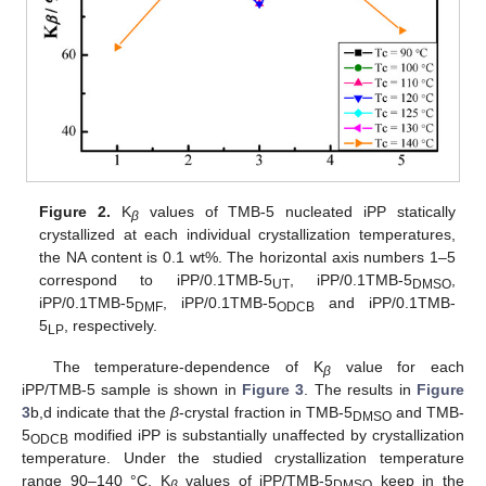
Figure 2.
K
values of TMB-5 nucleated iPP statically
β
crystallized at each individual crystallization temperatures,
the NA content is 0.1 wt%. The horizontal axis numbers 1–5
correspond to iPP/0.1TMB-5
, iPP/0.1TMB-5
,
UT
DMSO
iPP/0.1TMB-5
, iPP/0.1TMB-5
and iPP/0.1TMB-
DMF
ODCB
5
, respectively.
LP
The temperature-dependence of K
value for each
β
iPP/TMB-5 sample is shown in
Figure 3
. The results in
Figure
3
b,d indicate that the
β
-crystal fraction in TMB-5
and TMB-
DMSO
5
modified iPP is substantially unaffected by crystallization
ODCB
temperature. Under the studied crystallization temperature
range 90–140 °C, K
values of iPP/TMB-5
keep in the
β
DMSO