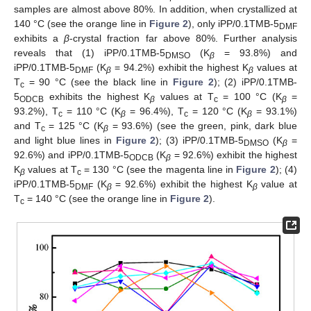
samples are almost above 80%. In addition, when crystallized at
140 °C (see the orange line in
Figure 2
), only iPP/0.1TMB-5
DMF
exhibits a
β
-crystal fraction far above 80%. Further analysis
reveals that (1) iPP/0.1TMB-5
(K
= 93.8%) and
DMSO
β
iPP/0.1TMB-5
(K
= 94.2%) exhibit the highest K
values at
DMF
β
β
T
= 90 °C (see the black line in
Figure 2
); (2) iPP/0.1TMB-
c
5
exhibits the highest K
values at T
= 100 °C (K
=
ODCB
β
c
β
93.2%), T
= 110 °C (K
= 96.4%), T
= 120 °C (K
= 93.1%)
c
β
c
β
and T
= 125 °C (K
= 93.6%) (see the green, pink, dark blue
c
β
and light blue lines in
Figure 2
); (3) iPP/0.1TMB-5
(K
=
DMSO
β
92.6%) and iPP/0.1TMB-5
(K
= 92.6%) exhibit the highest
ODCB
β
K
values at T
= 130 °C (see the magenta line in
Figure 2
); (4)
β
c
iPP/0.1TMB-5
(K
= 92.6%) exhibit the highest K
value at
DMF
β
β
T
= 140 °C (see the orange line in
Figure 2
).
c