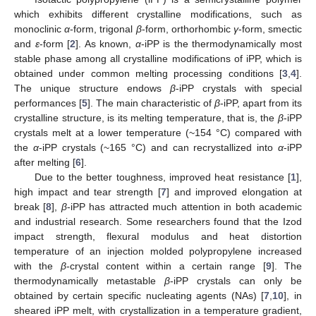
which exhibits different crystalline modifications, such as
monoclinic
α
-form, trigonal
β
-form, orthorhombic
γ
-form, smectic
and
ε
-form [
2
]. As known,
α
-iPP is the thermodynamically most
stable phase among all crystalline modifications of iPP, which is
obtained under common melting processing conditions [
3
,
4
].
The unique structure endows
β
-iPP crystals with special
performances [
5
]. The main characteristic of
β
-iPP, apart from its
crystalline structure, is its melting temperature, that is, the
β
-iPP
crystals melt at a lower temperature (~154 °C) compared with
the
α
-iPP crystals (~165 °C) and can recrystallized into
α
-iPP
after melting [
6
].
Due to the better toughness, improved heat resistance [
1
],
high impact and tear strength [
7
] and improved elongation at
break [
8
],
β
-iPP has attracted much attention in both academic
and industrial research. Some researchers found that the Izod
impact strength, flexural modulus and heat distortion
temperature of an injection molded polypropylene increased
with the
β
-crystal content within a certain range [
9
]. The
thermodynamically metastable
β
-iPP crystals can only be
obtained by certain specific nucleating agents (NAs) [
7
,
10
], in
sheared iPP melt, with crystallization in a temperature gradient,