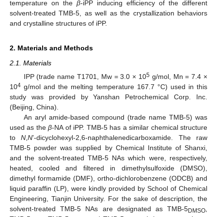
temperature on the
β
-iPP inducing efficiency of the different
solvent-treated TMB-5, as well as the crystallization behaviors
and crystalline structures of iPP.
2. Materials and Methods
2.1. Materials
5
IPP (trade name T1701, Mw = 3.0 × 10
g/mol, Mn = 7.4 ×
4
10
g/mol and the melting temperature 167.7 °C) used in this
study was provided by Yanshan Petrochemical Corp. Inc.
(Beijing, China).
An aryl amide-based compound (trade name TMB-5) was
used as the
β
-NA of iPP. TMB-5 has a similar chemical structure
to
N
,
N
’-dicyclohexyl-2,6-naphthalenedicarboxamide. The raw
TMB-5 powder was supplied by Chemical Institute of Shanxi,
and the solvent-treated TMB-5 NAs which were, respectively,
heated, cooled and filtered in dimethylsulfoxide (DMSO),
dimethyl formamide (DMF), ortho-dichlorobenzene (ODCB) and
liquid paraffin (LP), were kindly provided by School of Chemical
Engineering, Tianjin University. For the sake of description, the
solvent-treated TMB-5 NAs are designated as TMB-5
,
DMSO