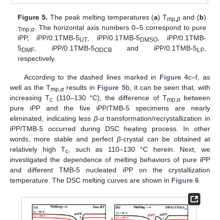
Figure 5.
The peak melting temperatures (
a
) T
and (
b
)
mp,
β
. The horizontal axis numbers 0–5 correspond to pure
Tmp,
α
iPP, iPP/0.1TMB-5
, iPP/0.1TMB-5
, iPP/0.1TMB-
UT
DMSO
5
, iPP/0.1TMB-5
and iPP/0.1TMB-5
,
DMF
ODCB
LP
respectively.
According to the dashed lines marked in
Figure 4
c–f, as
well as the T
results in
Figure 5
b, it can be seen that, with
mp,
α
increasing T
(110–130 °C), the difference of T
between
c
mp,
α
pure iPP and the five iPP/TMB-5 specimens are nearly
eliminated, indicating less
β
-
α
transformation/recrystallization in
iPP/TMB-5 occurred during DSC heating process. In other
words, more stable and perfect
β
-crystal can be obtained at
relatively high T
, such as 110–130 °C herein. Next, we
c
investigated the dependence of melting behaviors of pure iPP
and different TMB-5 nucleated iPP on the crystallization
temperature. The DSC melting curves are shown in
Figure 6
.