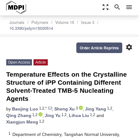
zoom_out_map
search
menu
Journals
Polymers
Volume 15
Issue 3
10.3390/polym15030514
settings
Order Article Reprints
Open Access
Article
Temperature Effects on the Crystalline
Structure of iPP Containing Different
Solvent-Treated TMB-5 Nucleating
Agents
1,2,*
3
1,2
by
Baojing Luo
,
Sheng Xu
,
Jing Yang
,
1,2
1,2
1,2
Qing Zhang
,
Jing Yu
,
Lihua Liu
and
1,2
Xiangjun Meng
1
Department of Chemistry, Tangshan Normal University,