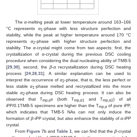
The
α
-melting peak at lower temperature around 163–166
°C represents
α
-phase with less structure perfection and
1
stability, while the peak at higher temperature around 170 °C
represents
α
-phase with higher structure perfection and
2
stability. The
α
-crystal might come from two aspects: first, the
crystallization of
α
-crystal during the previous DSC cooling
procedure when considering the dual nucleating ability of TMB-5
[
29
,
30
], second, the
β
-
α
recrystallization during DSC heating
process [
24
,
26
,
31
]. A similar explanation can be used to
interpret the occurrence of
α
-phase, that is, the less perfect or
2
less stable
α
-phase melted and recrystallized into the more
1
stable
α
-phase during DSC heating process. It can also be
2
observed that T
s (both T
and T
) of all
mp,
α
mp,
α
1
mp,
α
2
iPP/0.1TMB-5 specimens are higher than the T
of pure iPP,
mp,
α
which indicates that TMB-5 NAs can not only induce the
formation of
β
-iPP crystal, but also enhance the stability of
α
-iPP
crystal.
From
Figure 7
b and
Table 1
, we can find that the
β
-crystal