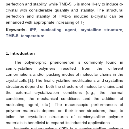
perfection and stability, while TMB-5
is more likely to induce
α
-
LP
crystal with considerable quantity and stability. The structural
perfection and stability of TMB-5 induced
β
-crystal can be
enhanced with appropriate increasing of T
.
c
Keywords:
iPP
;
nucleating agent
;
crystalline structure
;
TMB-5
;
temperature
1. Introduction
The polymorphic phenomenon is commonly found in
semicrystalline polymers resulted from the different
conformations and/or packing modes of molecular chains in the
crystal cells [
1
]. The final crystalline modifications and crystalline
structures depend on both the structure of molecular chains and
the external crystallization conditions (e.g., the thermal
conditions, the mechanical conditions, and the addition of
nucleating agent, etc.). The macroscopic performances of
polymer materials depend on their inner structures, thus, to
tailor the crystalline structures of semicrystalline polymer
materials is beneficial to expand its industrial applications.
Isotactic polypropylene (iPP) is a semicrystalline polymer