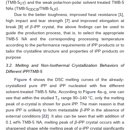
(TMB-5
) and the weak polar/non-polar solvent treated TMB-5
UT
NAs (TMB-5
/TMB-5
).
ODCB
LP
Due to the better toughness, improved heat resistance [
1
],
high impact and tear strength [
7
] and improved elongation at
break [
8
] of
β
-iPP crystal, the above findings can be used to
guide the production process, that is, to select the appropriate
TMB-5 NA and the corresponding processing temperature
according to the performance requirements of iPP products or to
tailor the crystalline structure and properties of iPP products on
purpose.
3.2. Melting and Non-Isothermal Crystallization Behaviors of
Different iPP/TMB-5
Figure 4
shows the DSC melting curves of the already-
crystallized pure iPP and iPP nucleated with five different
solvent-treated TMB-5 NAs. According to
Figure 4
a–g, one can
see that within the studied T
range 90–140 °C, only the melting
c
peak of
α
-crystal is shown for pure iPP. The main reason is that
pure iPP is unlikely to form metastable
β
-iPP in the absence of
external conditions [
22
]. It also can be seen that with addition of
0.1 wt% TMB-5 NA, melting peak of
β
-iPP crystal occurs with a
sharpened shape while melting peak of
α
-iPP crystal significantly