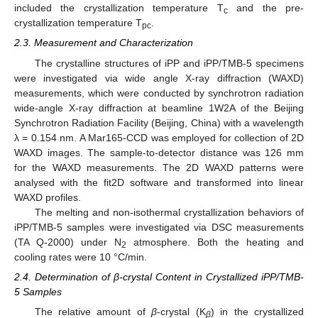
included the crystallization temperature T
and the pre-
c
crystallization temperature T
.
pc
2.3. Measurement and Characterization
The crystalline structures of iPP and iPP/TMB-5 specimens
were investigated via wide angle X-ray diffraction (WAXD)
measurements, which were conducted by synchrotron radiation
wide-angle X-ray diffraction at beamline 1W2A of the Beijing
Synchrotron Radiation Facility (Beijing, China) with a wavelength
λ = 0.154 nm. A Mar165-CCD was employed for collection of 2D
WAXD images. The sample-to-detector distance was 126 mm
for the WAXD measurements. The 2D WAXD patterns were
analysed with the fit2D software and transformed into linear
WAXD profiles.
The melting and non-isothermal crystallization behaviors of
iPP/TMB-5 samples were investigated via DSC measurements
(TA Q-2000) under N
atmosphere. Both the heating and
2
cooling rates were 10 °C/min.
2.4. Determination of β-crystal Content in Crystallized iPP/TMB-
5 Samples
The relative amount of
β
-crystal (K
) in the crystallized
β