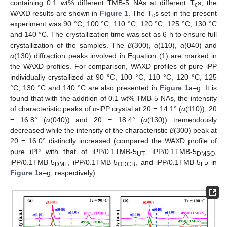
containing 0.1 wt% different TMB-5 NAs at different T
s, the
c
WAXD results are shown in
Figure 1
. The T
s set in the present
c
experiment was 90 °C, 100 °C, 110 °C, 120 °C, 125 °C, 130 °C
and 140 °C. The crystallization time was set as 6 h to ensure full
crystallization of the samples. The
β
(300),
α
(110),
α
(040) and
α
(130) diffraction peaks involved in Equation (1) are marked in
the WAXD profiles. For comparison, WAXD profiles of pure iPP
individually crystallized at 90 °C, 100 °C, 110 °C, 120 °C, 125
°C, 130 °C and 140 °C are also presented in
Figure 1
a–g. It is
found that with the addition of 0.1 wt% TMB-5 NAs, the intensity
of characteristic peaks of
α
-iPP crystal at 2θ = 14.1° (
α
(110)), 2θ
= 16.8° (
α
(040)) and 2θ = 18.4° (
α
(130)) tremendously
decreased while the intensity of the characteristic
β
(300) peak at
2θ = 16.0° distinctly increased (compared the WAXD profile of
pure iPP with that of iPP/0.1TMB-5
, iPP/0.1TMB-5
,
UT
DMSO
iPP/0.1TMB-5
, iPP/0.1TMB-5
, and iPP/0.1TMB-5
in
DMF
ODCB
LP
Figure 1
a–g, respectively).