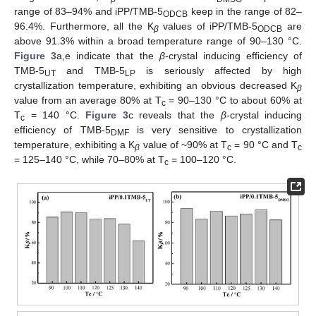
range of 83–94% and iPP/TMB-5
keep in the range of 82–
ODCB
96.4%. Furthermore, all the K
values of iPP/TMB-5
are
β
ODCB
above 91.3% within a broad temperature range of 90–130 °C.
Figure 3
a,e indicate that the
β
-crystal inducing efficiency of
TMB-5
and TMB-5
is seriously affected by high
UT
LP
crystallization temperature, exhibiting an obvious decreased K
β
value from an average 80% at T
= 90–130 °C to about 60% at
c
T
= 140 °C.
Figure 3
c reveals that the
β
-crystal inducing
c
efficiency of TMB-5
is very sensitive to crystallization
DMF
temperature, exhibiting a K
value of ~90% at T
= 90 °C and T
β
c
c
= 125–140 °C, while 70–80% at T
= 100–120 °C.
c