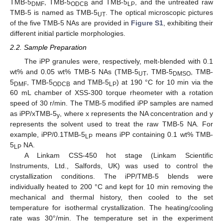
TMB-5
, TMB-5
and TMB-5
, and the untreated raw
DMF
ODCB
LP
TMB-5 is named as TMB-5
. The optical microscopic pictures
UT
of the five TMB-5 NAs are provided in
Figure S1
, exhibiting their
different initial particle morphologies.
2.2. Sample Preparation
The iPP granules were, respectively, melt-blended with 0.1
wt% and 0.05 wt% TMB-5 NAs (TMB-5
, TMB-5
, TMB-
UT
DMSO
5
, TMB-5
and TMB-5
) at 190 °C for 10 min via the
DMF
ODCB
LP
60 mL chamber of XSS-300 torque rheometer with a rotation
speed of 30 r/min. The TMB-5 modified iPP samples are named
as iPP/xTMB-5
, where x represents the NA concentration and y
y
represents the solvent used to treat the raw TMB-5 NA. For
example, iPP/0.1TMB-5
means iPP containing 0.1 wt% TMB-
LP
5
NA.
LP
A Linkam CSS-450 hot stage (Linkam Scientific
Instruments, Ltd., Salfords, UK) was used to control the
crystallization conditions. The iPP/TMB-5 blends were
individually heated to 200 °C and kept for 10 min removing the
mechanical and thermal history, then cooled to the set
temperature for isothermal crystallization. The heating/cooling
rate was 30°/min. The temperature set in the experiment