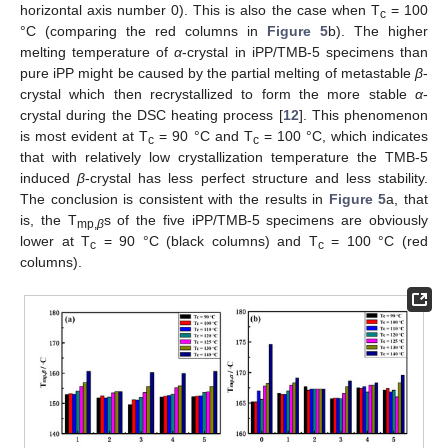
horizontal axis number 0). This is also the case when T
= 100
c
°C (comparing the red columns in
Figure 5
b). The higher
melting temperature of
α
-crystal in iPP/TMB-5 specimens than
pure iPP might be caused by the partial melting of metastable
β
-
crystal which then recrystallized to form the more stable
α
-
crystal during the DSC heating process [
12
]. This phenomenon
is most evident at T
= 90 °C and T
= 100 °C, which indicates
c
c
that with relatively low crystallization temperature the TMB-5
induced
β
-crystal has less perfect structure and less stability.
The conclusion is consistent with the results in
Figure 5
a, that
is, the T
s of the five iPP/TMB-5 specimens are obviously
mp,
β
lower at T
= 90 °C (black columns) and T
= 100 °C (red
c
c
columns).