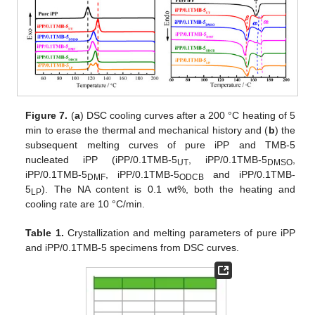
Figure 7.
(
a
) DSC cooling curves after a 200 °C heating of 5
min to erase the thermal and mechanical history and (
b
) the
subsequent melting curves of pure iPP and TMB-5
nucleated iPP (iPP/0.1TMB-5
, iPP/0.1TMB-5
,
UT
DMSO
iPP/0.1TMB-5
, iPP/0.1TMB-5
and iPP/0.1TMB-
DMF
ODCB
5
). The NA content is 0.1 wt%, both the heating and
LP
cooling rate are 10 °C/min.
12. May
13. May
14. May
15. May
16. May
17. May
18. May
19. May
20. May
22. May
23. May
24. May
25. May
26. May
27. May
28. May
29. May
30. May
1. Jun
2. Jun
3. Jun
4. Jun
5. Jun
6. Jun
7. Jun
8. Jun
9. Jun
11. Jun
12. Jun
13. Jun
14. Jun
15. Jun
16. Jun
17. Jun
18. Jun
19. Jun
21. Jun
22. Jun
23. Jun
24. Jun
25. Jun
26. Jun
27. Jun
28. Jun
29. Jun
1. Jul
2. Jul
3. Jul
4. Jul
5. Jul
6. Jul
7. Jul
8. Jul
9. Jul
11. Jul
12. Jul
13. Jul
14. Jul
15. Jul
16. Jul
17. Jul
18. Jul
19. Jul
21. Jul
22. Jul
23. Jul
24. Jul
25. Jul
26. Jul
27. Jul
28. Jul
29. Jul
31. Jul
1. Aug
2. Aug
3. Aug
4. Aug
5. Aug
6. Aug
7. Aug
8. Aug
Table 1.
Crystallization and melting parameters of pure iPP
and iPP/0.1TMB-5 specimens from DSC curves.