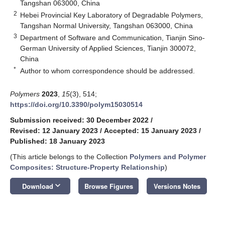
Tangshan 063000, China
2
Hebei Provincial Key Laboratory of Degradable Polymers,
Tangshan Normal University, Tangshan 063000, China
3
Department of Software and Communication, Tianjin Sino-
German University of Applied Sciences, Tianjin 300072,
China
*
Author to whom correspondence should be addressed.
Polymers
2023
,
15
(3), 514;
https://doi.org/10.3390/polym15030514
Submission received: 30 December 2022
/
Revised: 12 January 2023
/
Accepted: 15 January 2023
/
Published: 18 January 2023
(This article belongs to the Collection
Polymers and Polymer
Composites: Structure-Property Relationship
)
keyboard_arrow_down
Download
Browse Figures
Versions Notes