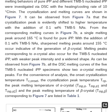
melting behaviors of pure iPP and different TMB-5 nucleated iPP
were investigated via DSC with the heating/cooling rate of 10
°C/min. The crystallization and melting curves are shown in
Figure 7
. It can be observed from
Figure 7
a that the
crystallization peak is evidently shifted to higher temperature
with the addition of 0.1 wt% TMB-5 NAs. From the
corresponding melting curves in
Figure 7
b, a single melting
peak around 165 °C is found for pure iPP. With the addition of
0.1 wt% TMB-5 NAs, sharpened melting peaks around 155 °C
occur indicative of the generation of
β
-crystal. Melting peaks
corresponding to
α
-crystal also occur for the TMB-5 nucleated
iPP, with weaker peak intensity and a widened shape. As can be
observed from
Figure 7
b, all the DSC melting curves of the five
TMB-5 nucleated iPP specimens show two
α
-crystal melting
peaks. For the convenience of analysis, the onset crystallization
temperature T
, the crystallization peak temperature T
,
c,onset
cp
the peak melting temperature of
α
-crystal (T
, T
and
mp,
α
mp,
α
1
T
) and the peak melting temperature of
β
-crystal (T
)
mp,
α
2
mp,
β
corresponding to
Figure 7
are listed in
Table 1
.