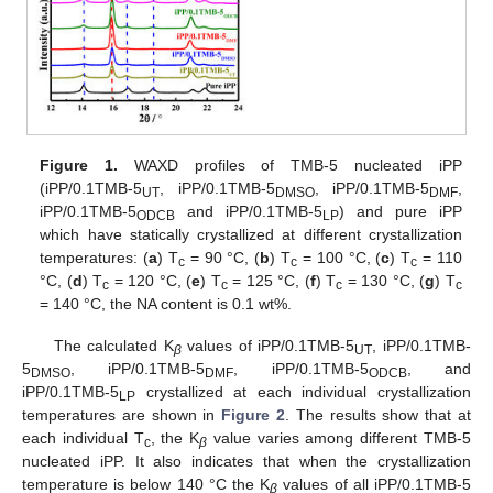
Figure 1.
WAXD profiles of TMB-5 nucleated iPP
(iPP/0.1TMB-5
, iPP/0.1TMB-5
, iPP/0.1TMB-5
,
UT
DMSO
DMF
iPP/0.1TMB-5
and iPP/0.1TMB-5
) and pure iPP
ODCB
LP
which have statically crystallized at different crystallization
temperatures: (
a
) T
= 90 °C, (
b
) T
= 100 °C, (
c
) T
= 110
c
c
c
°C, (
d
) T
= 120 °C, (
e
) T
= 125 °C, (
f
) T
= 130 °C, (
g
) T
c
c
c
c
= 140 °C, the NA content is 0.1 wt%.
The calculated K
values of iPP/0.1TMB-5
, iPP/0.1TMB-
β
UT
5
, iPP/0.1TMB-5
, iPP/0.1TMB-5
, and
DMSO
DMF
ODCB
iPP/0.1TMB-5
crystallized at each individual crystallization
LP
temperatures are shown in
Figure 2
. The results show that at
each individual T
, the K
value varies among different TMB-5
c
β
nucleated iPP. It also indicates that when the crystallization
temperature is below 140 °C the K
values of all iPP/0.1TMB-5
β