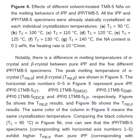
Figure 4.
Effects of different solvent-treated TMB-5 NAs on
the melting behaviors of iPP and iPP/TMB-5. All the iPP and
iPP/TMB-5 specimens were already statically crystallized at
each individual crystallization temperatures: (
a
) T
= 90 °C,
c
(
b
) T
= 100 °C, (
c
) T
= 110 °C, (
d
) T
= 120 °C, (
e
) T
=
c
c
c
c
125 °C, (
f
) T
= 130 °C, (
g
) T
= 140 °C, the NA content is
c
c
0.1 wt%, the heating rate is 10 °C/min.
Notably, there is a difference in melting temperatures of
α
-
crystal and
β
-crystal between pure iPP and the five different
iPP/TMB-5 specimens. The peak melting temperature of
α
-
crystal (T
) and
β
-crystal (T
) are shown in
Figure 5
. The
mp,
α
mp,
β
horizontal axis numbers 0~5 in
Figure 5
represent pure iPP,
iPP/0.1TMB-5
, iPP/0.1TMB-5
, iPP/0.1TMB-5
,
UT
DMSO
DMF
iPP/0.1TMB-5
and iPP/0.1TMB-5
, respectively.
Figure
ODCB
LP
5
a shows the T
results, and
Figure 5
b shows the T
mp,
β
mp,
α
results. The same color of the column in
Figure 5
means the
same crystallization temperature. Comparing the black columns
(T
= 90 °C) in
Figure 5
b, one can see that the iPP/TMB-5
c
specimens (corresponding with horizontal axis numbers 1–5)
exhibit higher T
than pure iPP (corresponding with
mp,
α