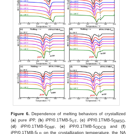
Figure 6.
Dependence of melting behaviors of crystallized
(
a
) pure iPP, (
b
) iPP/0.1TMB-5
, (
c
) iPP/0.1TMB-5
,
UT
DMSO
(
d
) iPP/0.1TMB-5
, (
e
) iPP/0.1TMB-5
and (
f
)
DMF
ODCB
iPP/0.1TMB-5
on the crystallization temperature, the NA
LP