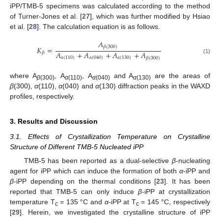
iPP/TMB-5 specimens was calculated according to the method
of Turner-Jones et al. [
27
], which was further modified by Hsiao
et al. [
28
]. The calculation equation is as follows.
𝐴
𝛽
(
300
)
𝐾
=
𝐴
+
𝐴
+
𝐴
+
𝐴
𝛽
𝛼
(
110
)
𝛼
(
040
)
𝛼
(
130
)
𝛽
(
300
)
(1)
where A
, A
, A
and A
are the areas of
β
(300)
α
(110)
α
(040)
α
(130)
β
(300),
α
(110),
α
(040) and
α
(130) diffraction peaks in the WAXD
profiles, respectively.
3. Results and Discussion
3.1. Effects of Crystallization Temperature on Crystalline
Structure of Different TMB-5 Nucleated iPP
TMB-5 has been reported as a dual-selective
β
-nucleating
agent for iPP which can induce the formation of both
α
-iPP and
β
-iPP depending on the thermal conditions [
23
]. It has been
reported that TMB-5 can only induce
β
-iPP at crystallization
temperature T
= 135 °C and
α
-iPP at T
= 145 °C, respectively
c
c
[
29
]. Herein, we investigated the crystalline structure of iPP