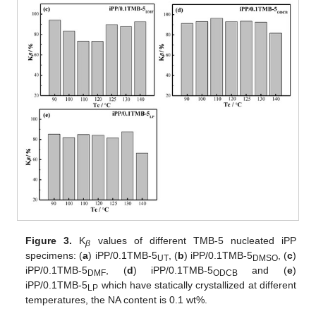
Figure 3.
K
values of different TMB-5 nucleated iPP
β
specimens: (
a
) iPP/0.1TMB-5
, (
b
) iPP/0.1TMB-5
, (
c
)
UT
DMSO
iPP/0.1TMB-5
, (
d
) iPP/0.1TMB-5
and (
e
)
DMF
ODCB
iPP/0.1TMB-5
which have statically crystallized at different
LP
temperatures, the NA content is 0.1 wt%.