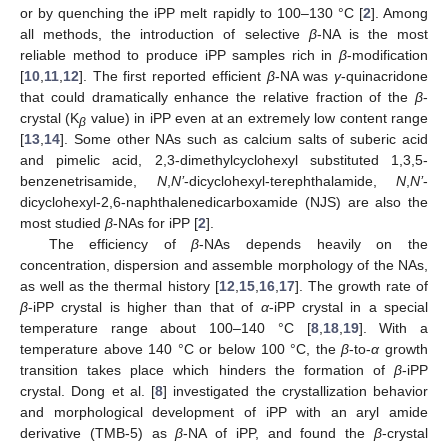
or by quenching the iPP melt rapidly to 100–130 °C [
2
]. Among
all methods, the introduction of selective
β
-NA is the most
reliable method to produce iPP samples rich in
β
-modification
[
10
,
11
,
12
]. The first reported efficient
β
-NA was
γ
-quinacridone
that could dramatically enhance the relative fraction of the
β
-
crystal (K
value) in iPP even at an extremely low content range
β
[
13
,
14
]. Some other NAs such as calcium salts of suberic acid
and pimelic acid, 2,3-dimethylcyclohexyl substituted 1,3,5-
benzenetrisamide,
N
,
N’
-dicyclohexyl-terephthalamide,
N
,
N’
-
dicyclohexyl-2,6-naphthalenedicarboxamide (NJS) are also the
most studied
β
-NAs for iPP [
2
].
The efficiency of
β
-NAs depends heavily on the
concentration, dispersion and assemble morphology of the NAs,
as well as the thermal history [
12
,
15
,
16
,
17
]. The growth rate of
β
-iPP crystal is higher than that of
α
-iPP crystal in a special
temperature range about 100–140 °C [
8
,
18
,
19
]. With a
temperature above 140 °C or below 100 °C, the
β
-to-
α
growth
transition takes place which hinders the formation of
β
-iPP
crystal. Dong et al. [
8
] investigated the crystallization behavior
and morphological development of iPP with an aryl amide
derivative (TMB-5) as
β
-NA of iPP, and found the
β
-crystal