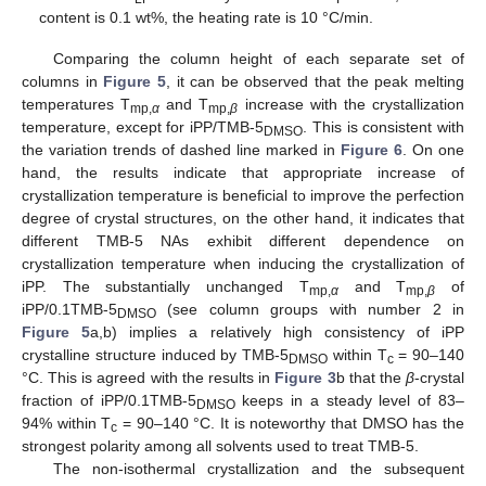
content is 0.1 wt%, the heating rate is 10 °C/min.
Comparing the column height of each separate set of
columns in
Figure 5
, it can be observed that the peak melting
temperatures T
and T
increase with the crystallization
mp,
α
mp,
β
temperature, except for iPP/TMB-5
. This is consistent with
DMSO
the variation trends of dashed line marked in
Figure 6
. On one
hand, the results indicate that appropriate increase of
crystallization temperature is beneficial to improve the perfection
degree of crystal structures, on the other hand, it indicates that
different TMB-5 NAs exhibit different dependence on
crystallization temperature when inducing the crystallization of
iPP. The substantially unchanged T
and T
of
mp,
α
mp,
β
iPP/0.1TMB-5
(see column groups with number 2 in
DMSO
Figure 5
a,b) implies a relatively high consistency of iPP
crystalline structure induced by TMB-5
within T
= 90–140
DMSO
c
°C. This is agreed with the results in
Figure 3
b that the
β
-crystal
fraction of iPP/0.1TMB-5
keeps in a steady level of 83–
DMSO
94% within T
= 90–140 °C. It is noteworthy that DMSO has the
c
strongest polarity among all solvents used to treat TMB-5.
The non-isothermal crystallization and the subsequent