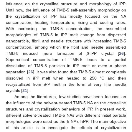
influence on the crystalline structure and morphology of iPP.
Until now, the influence of TMB-5 self-assembly morphology on
the crystallization of iPP has mostly focused on the NA
concentration, heating temperature, rising and cooling rates.
With increasing the TMB-5 concentration, the assembled
morphologies of TMB-5 in iPP melt change from dispersed
nanoparticle, fibril, and needle structure with increasing TMB-5
concentration, among which the fibril and needle assembled
TMB-5 induced more formation of
β
-iPP crystal [
26
].
Supercritical concentration of TMB-5 leads to a partial
dissolution of TMB-5 particles in iPP melt or even a phase
separation [
26
]. It was also found that TMB-5 almost completely
dissolved in iPP melt when heated to 250 °C and then
recrystallized from iPP melt in the form of very fine needle
crystals [
21
].
Among the literatures, few studies have been focused on
the influence of the solvent-treated TMB-5 NA on the crystalline
structures and crystallization behaviors of iPP. In present work,
different solvent-treated TMB-5 NAs with different initial particle
morphologies were used as the
β
-NA of iPP. The main objective
of this article is to investigate the effects of crystallization