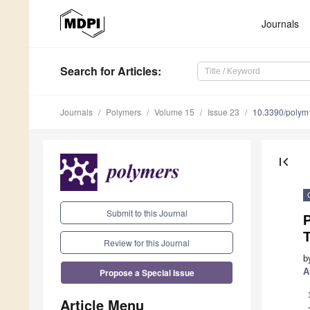
Journals
Search
for Articles
:
Journals
Polymers
Volume 15
Issue 23
10.3390/poly
first_page
Submit to this Journal
Review for this Journal
b
Propose a Special Issue
A
Article Menu