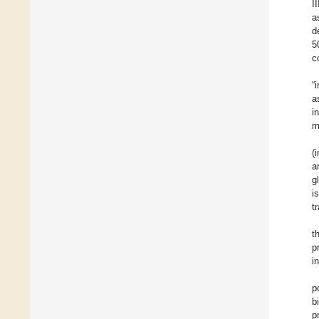
I
a
d
5
c
“
a
i
m
(
a
g
i
t
t
p
i
p
b
p