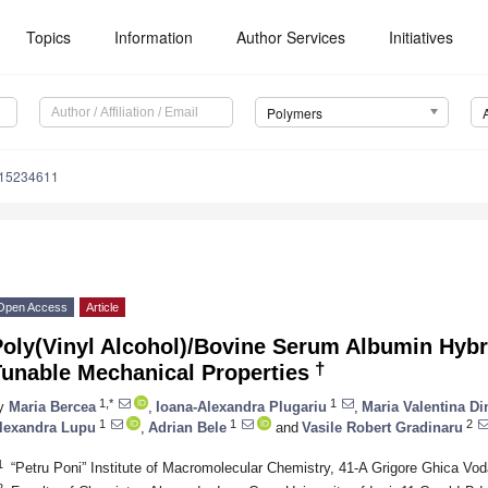
Topics
Information
Author Services
Initiatives
Polymers
m15234611
Open Access
Article
Poly(Vinyl Alcohol)/Bovine Serum Albumin Hybr
†
Tunable Mechanical Properties
1,*
1
y
Maria Bercea
,
Ioana-Alexandra Plugariu
,
Maria Valentina Di
1
1
2
lexandra Lupu
,
Adrian Bele
and
Vasile Robert Gradinaru
1
“Petru Poni” Institute of Macromolecular Chemistry, 41-A Grigore Ghica Vod
2