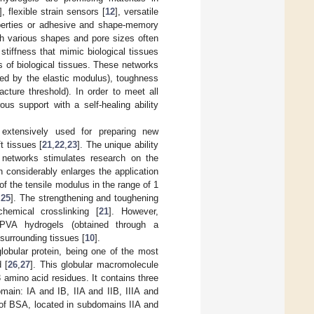
], flexible strain sensors [
12
], versatile
roperties or adhesive and shape-memory
th various shapes and pore sizes often
tiffness that mimic biological tissues
 of biological tissues. These networks
ored by the elastic modulus), toughness
acture threshold). In order to meet all
us support with a self-healing ability
r extensively used for preparing new
t tissues [
21
,
22
,
23
]. The unique ability
 networks stimulates research on the
 considerably enlarges the application
of the tensile modulus in the range of 1
,
25
]. The strengthening and toughening
hemical crosslinking [
21
]. However,
t PVA hydrogels (obtained through a
 surrounding tissues [
10
].
obular protein, being one of the most
 [
26
,
27
]. This globular macromolecule
amino acid residues. It contains three
main: IA and IB, IIA and IIB, IIIA and
s of BSA, located in subdomains IIA and