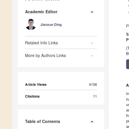
Academic Editor
Jianxun Ding
P
S
P
Related Info Links
(
B
More by Authors Links
Article Views
4156
A
I
Citations
11
t
u
a
f
Table of Contents
p
a