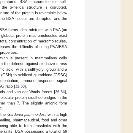
mperatures, BSA macromolecules self-
he α-helical structure is disrupted,
cture of the protein is reversible below
 the BSA helices are disrupted, and the
e BSA forms ideal mixtures with PVA (an
 globular protein macromolecules exist
e total concentration of macromolecules,
reases the difficulty of using PVA/BSA
properties.
which is present in mammalians cells
 in the defense against oxidative stress
mic acid, with a sulfhydryl group and a
ced (GSH) to oxidized glutathione (GSSG)
ferentiation, immune response, signal
G ratio [
32
,
33
].
nds and van der Waals forces [
26
,
34
],
lecular protein disulfide bridges in the
er than 7. The slightly anionic form
4
].
f the
Gardenia jasminoides
, with a high
healing, pharmaceutical, food and other
being able to form crosslinks with the
ne units, BSA possessing a total of 59