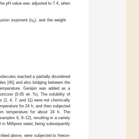
, the pH value was adjusted to 7.4, when
fusion exponent (
n
), and the weight
s
ecules reached a partially disordered
les [
41
] and also bridging between the
emperature. Genipin was added as a
icizer (0.05 wt. %). The solubility of
s (1, 4, 7, and 11) were not chemically
emperature for 24 h, and then subjected
room temperature for about 24 h. The
amples 6, 9–12), resulting in a variety
n Millipore water, being subsequently
ribed above, were subjected to freeze-