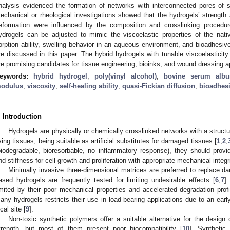
nalysis evidenced the formation of networks with interconnected pores o
echanical or rheological investigations showed that the hydrogels’ strength 
eformation were influenced by the composition and crosslinking procedu
ydrogels can be adjusted to mimic the viscoelastic properties of the nat
orption ability, swelling behavior in an aqueous environment, and bioadhesiv
re discussed in this paper. The hybrid hydrogels with tunable viscoelasticit
re promising candidates for tissue engineering, bioinks, and wound dressing a
eywords:
hybrid hydrogel
;
poly(vinyl alcohol)
;
bovine serum alb
odulus
;
viscosity
;
self-healing ability
;
quasi-Fickian diffusion
;
bioadhesi
. Introduction
Hydrogels are physically or chemically crosslinked networks with a structure
iving tissues, being suitable as artificial substitutes for damaged tissues [
1
,
2
,
biodegradable, bioresorbable, no inflammatory response), they should prov
nd stiffness for cell growth and proliferation with appropriate mechanical integri
Minimally invasive three-dimensional matrices are preferred to replace d
ased hydrogels are frequently tested for limiting undesirable effects [
6
,
7
]
imited by their poor mechanical properties and accelerated degradation profi
any hydrogels restricts their use in load-bearing applications due to an earl
cal site [
9
].
Non-toxic synthetic polymers offer a suitable alternative for the desig
trength, but most of them present poor biocompatibility [
10
]. Synthetic