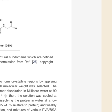
ctural subdomains which are noticed
 permission from Ref. [
28
], copyright
to form crystalline regions by applying
gh molecular weight was selected. The
er dissolution in Millipore water at 90
4 h); then, the solution was cooled at
ssolving the protein in water at a low
 wt. % relative to protein) and weakly
ution, and mixtures of various PVA/BSA