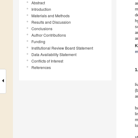
Abstract
a
Introduction
m
d
Materials and Methods
h
Results and Discussion
s
Conclusions
a
Author Contributions
a
Funding
K
Institutional Review Board Statement
m
Data Availability Statement
Conflicts of Interest
References
1
l
(
a
b
l
m
lo
s