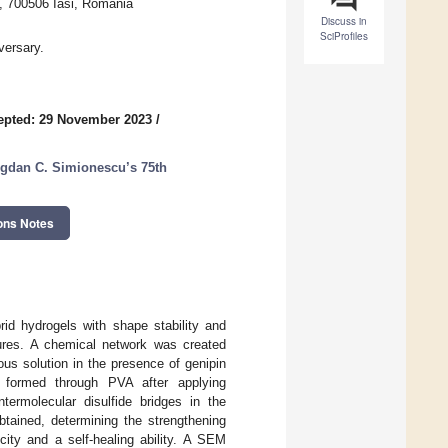
., 700506 Iasi, Romania
Discuss in
SciProfiles
versary.
epted: 29 November 2023
/
ogdan C. Simionescu’s 75th
ons Notes
rid hydrogels with shape stability and
dures. A chemical network was created
us solution in the presence of genipin
 formed through PVA after applying
termolecular disulfide bridges in the
btained, determining the strengthening
icity and a self-healing ability. A SEM