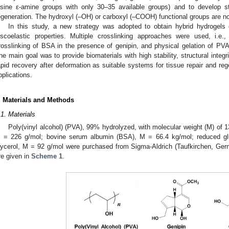
ysine ε-amine groups with only 30–35 available groups) and to develop st
egeneration. The hydroxyl (–OH) or carboxyl (–COOH) functional groups are not
In this study, a new strategy was adopted to obtain hybrid hydroge
iscoelastic properties. Multiple crosslinking approaches were used, i.e
rosslinking of BSA in the presence of genipin, and physical gelation of PVA
he main goal was to provide biomaterials with high stability, structural integri
apid recovery after deformation as suitable systems for tissue repair and re
pplications.
. Materials and Methods
.1. Materials
Poly(vinyl alcohol) (PVA), 99% hydrolyzed, with molecular weight (M) of 1
 = 226 g/mol; bovine serum albumin (BSA), M = 66.4 kg/mol; reduced gl
lycerol, M = 92 g/mol were purchased from Sigma-Aldrich (Taufkirchen, Ger
re given in
Scheme 1
.