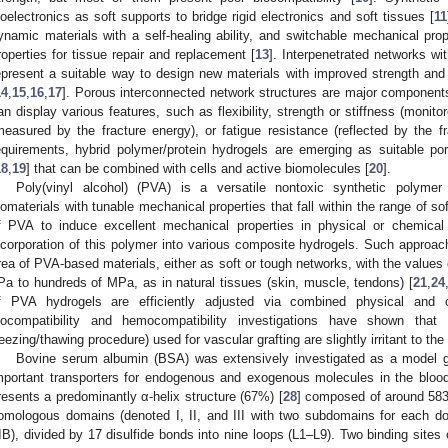
ioelectronics as soft supports to bridge rigid electronics and soft tissues [
11
ynamic materials with a self-healing ability, and switchable mechanical p
roperties for tissue repair and replacement [
13
]. Interpenetrated networks wi
epresent a suitable way to design new materials with improved strength and s
14
,
15
,
16
,
17
]. Porous interconnected network structures are major components
an display various features, such as flexibility, strength or stiffness (monit
measured by the fracture energy), or fatigue resistance (reflected by the fr
equirements, hybrid polymer/protein hydrogels are emerging as suitable poro
18
,
19
] that can be combined with cells and active biomolecules [
20
].
Poly(vinyl alcohol) (PVA) is a versatile nontoxic synthetic polyme
iomaterials with tunable mechanical properties that fall within the range of sof
f PVA to induce excellent mechanical properties in physical or chemical
ncorporation of this polymer into various composite hydrogels. Such approach
rea of PVA-based materials, either as soft or tough networks, with the values 
Pa to hundreds of MPa, as in natural tissues (skin, muscle, tendons) [
21
,
24
f PVA hydrogels are efficiently adjusted via combined physical and c
iocompatibility and hemocompatibility investigations have shown tha
reezing/thawing procedure) used for vascular grafting are slightly irritant to the
Bovine serum albumin (BSA) was extensively investigated as a model gl
mportant transporters for endogenous and exogenous molecules in the blood
resents a predominantly α-helix structure (67%) [
28
] composed of around 583 
omologous domains (denoted I, II, and III with two subdomains for each do
IIB), divided by 17 disulfide bonds into nine loops (L1–L9). Two binding site