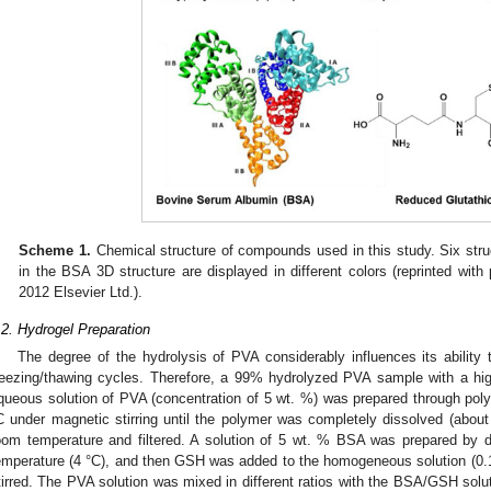
Scheme 1.
Chemical structure of compounds used in this study. Six stru
in the BSA 3D structure are displayed in different colors (reprinted with
2012 Elsevier Ltd.).
.2. Hydrogel Preparation
The degree of the hydrolysis of PVA considerably influences its ability 
reezing/thawing cycles. Therefore, a 99% hydrolyzed PVA sample with a hi
queous solution of PVA (concentration of 5 wt. %) was prepared through polym
C under magnetic stirring until the polymer was completely dissolved (about 
oom temperature and filtered. A solution of 5 wt. % BSA was prepared by di
emperature (4 °C), and then GSH was added to the homogeneous solution (0.15
tirred. The PVA solution was mixed in different ratios with the BSA/GSH sol