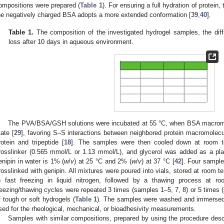
ompositions were prepared (
Table 1
). For ensuring a full hydration of protein
he negatively charged BSA adopts a more extended conformation [
39
,
40
].
Table 1.
The composition of the investigated hydrogel samples, the dif
loss after 10 days in aqueous environment.
The PVA/BSA/GSH solutions were incubated at 55 °C, when BSA macromol
tate [
29
], favoring S–S interactions between neighbored protein macromolecu
rotein and tripeptide [
18
]. The samples were then cooled down at room t
rosslinker (0.565 mmol/L or 1.13 mmol/L), and glycerol was added as a plast
enipin in water is 1% (
w
/
v
) at 25 °C and 2% (
w
/
v
) at 37 °C [
42
]. Four sample
rosslinked with genipin. All mixtures were poured into vials, stored at room t
o fast freezing in liquid nitrogen, followed by a thawing process at 
reezing/thawing cycles were repeated 3 times (samples 1–5, 7, 8) or 5 times (s
f tough or soft hydrogels (
Table 1
). The samples were washed and immersed i
sed for the rheological, mechanical, or bioadhesivity measurements.
Samples with similar compositions, prepared by using the procedure desc