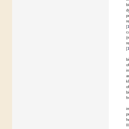
b
d
p
r
[
c
(
r
[
b
o
i
a
k
o
b
f
i
p
h
I