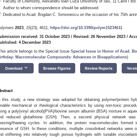
Faculty of Chemistry, Alexandru Ioan Cuza University of Iasi, 11 Carol I Bd
*
Author to whom correspondence should be addressed.
†
Dedicated to Acad. Bogdan C. Simionescu on the occasion of his 75th anni
olymers
2023
,
15
(23), 4611;
https://doi.org/10.3390/polym15234611
ubmission received: 31 October 2023
/
Revised: 26 November 2023
/
Acc
ublished: 4 December 2023
This article belongs to the Special Issue
Special Issue in Honor of Acad. B
irthday: Macromolecular Compounds: Advances in Bioapplications
)
keyboard_arrow_down
Download
Browse Figures
Review Reports
Versi
bstract
n this study, a new strategy was adopted for obtaining polymer/protein hyb
unable mechanical or rheological characteristics by using non-toxic proce
sing a poly(vinyl alcohol)(PVA)/bovine serum albumin (BSA) mixture in aqueo
nd reduced glutathione (GSH). Then, a second physical network was
reezing/thawing cycles. In addition, the protein macromolecules formed in
resence of GSH. In these conditions, multiple crosslinked networks were o
nd stiffening into relatively tough porous hydrogels with tunable viscoelast