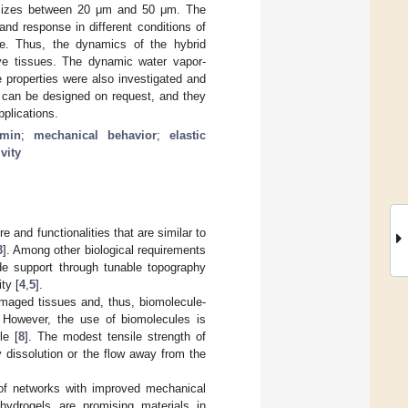
f sizes between 20 μm and 50 μm. The
and response in different conditions of
re. Thus, the dynamics of the hybrid
ive tissues. The dynamic water vapor-
e properties were also investigated and
y can be designed on request, and they
pplications.
umin
;
mechanical behavior
;
elastic
vity
 and functionalities that are similar to
3
]. Among other biological requirements
ide support through tunable topography
ty [
4
,
5
].
amaged tissues and, thus, biomolecule-
. However, the use of biomolecules is
le [
8
]. The modest tensile strength of
y dissolution or the flow away from the
n of networks with improved mechanical
 hydrogels are promising materials in