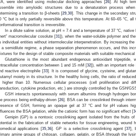
IIA, were identified using molecular docking approaches [
26
]. At high te
ssemble into amyloidic structures due to a denaturation process when t
etermining a transition to β-sheets [
29
,
30
]. This change in the secondary stru
0 °C but is only partially reversible above this temperature. At 60–65 °C, all
onformational transition is irreversible.
In a dilute saline solution, at pH = 7.4 and a temperature of 37 °C, nativ
inert” macromolecular cosolute [
31
]), when the water-soluble polymer and the
s individual entities without intermolecular interpenetration. By increasing th
n a semidilute regime, a phase separation phenomenon occurs, and this inc
ixtures for the design of stable composite materials with suitable mechanical 
Glutathione is the most abundant endogenous antioxidant tripeptide, 
intracellular concentration between 1 and 15 mM [
32
]), with an important role
nd reactive electrophile [
33
]. It is composed of glycine, cysteine, and gluta
lutamyl moiety in its structure. In the healthy living cells, the ratio of redu
s higher than 10. Numerous cellular processes (cell proliferation and dif
ransduction, cytokine production, etc.) are strongly controlled by the GSH/GSS
GSH interacts spontaneously with serum albumins through hydrogen bo
he process being enthalpy-driven [
26
]. BSA can be crosslinked through intermo
resence of GSH, forming an opaque gel at 37 °C and for pH values high
nfluences the BSA gelation, while the cationic form has no significant effect [
3
Genipin (GP) is a nontoxic crosslinking agent isolated from the fruits o
otential in the fabrication of stable networks for tissue engineering, wound 
iomedical applications [
35
,
36
]. GP is a selective crosslinking agent [
37
], 
rimary amine groups of chitosan, collagen, gelatin, or BSA (through the lysi