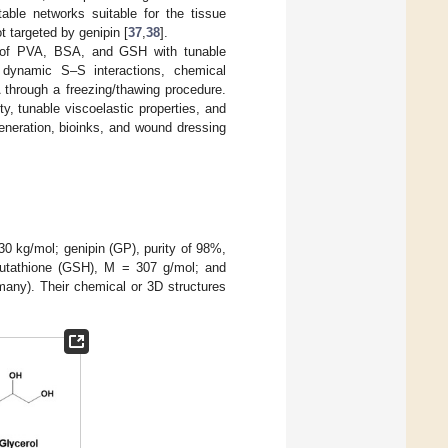
able networks suitable for the tissue
 targeted by genipin [
37
,
38
].
ls of PVA, BSA, and GSH with tunable
., dynamic S–S interactions, chemical
 through a freezing/thawing procedure.
ty, tunable viscoelastic properties, and
generation, bioinks, and wound dressing
30 kg/mol; genipin (GP), purity of 98%,
utathione (GSH), M = 307 g/mol; and
many). Their chemical or 3D structures