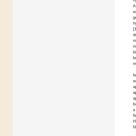
h
A
w
g
h
[
d
m
m
b
b
m
f
w
a
a
a
b
a
f
H
f