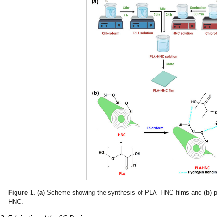
Figure 1.
(
a
) Scheme showing the synthesis of PLA–HNC films and (
b
) 
HNC.