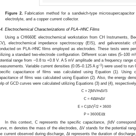
Figure 2.
Fabrication method for a sandwich-type microsupercapacitor 
electrolyte, and a copper current collector.
.4. Electrochemical Characterizations of PLA–HNC Films
Using a CHI660E electrochemical workstation from CH Instruments, B
CV), electrochemical impedance spectroscopy (EIS), and galvanostatic 
onducted on PLA–HNC films employed as electrodes. These tests were per
tilizing a standard two-electrode configuration. Different scan rates (5–100 m
otential range from −0.8 to +0.8 V. A 5 mV amplitude and a frequency range
−1
easurements. Variable current densities (0.05–0.125 A g
) were used to run
pecific capacitance of films was calculated using Equation (1). Using c
apacitance of films was calculated using Equation (2). Also, the energy dens
elp of GCD curves were calculated utilizing Equations (3) and (4), respectively
C = 2∫IdV/m∆VS
C = 4I∆t/m∆V
2
E = C(∆V)
/2 × 3600
P = 3600E/∆t
In this context, C represents the specific capacitance, ∫IdV correspon
urve, m denotes the mass of the electrodes, ∆V stands for the potential range,
he current observed during discharge, ∆t represents the duration of discharg