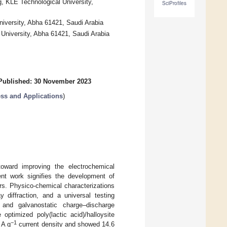
, KLE Technological University,
SciProfiles
niversity, Abha 61421, Saudi Arabia
 University, Abha 61421, Saudi Arabia
Published: 30 November 2023
ess and Applications
)
toward improving the electrochemical
ent work signifies the development of
ors. Physico-chemical characterizations
 diffraction, and a universal testing
 and galvanostatic charge–discharge
optimized poly(lactic acid)/halloysite
−1
 A g
current density and showed 14.6