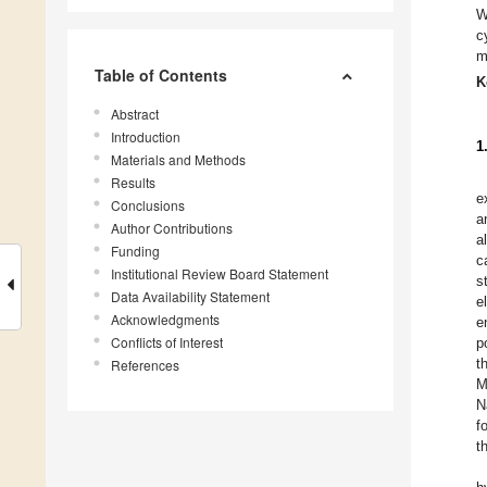
W
c
m
Table of Contents
K
Abstract
Introduction
1
Materials and Methods
Results
e
Conclusions
a
Author Contributions
a
Funding
c
Institutional Review Board Statement
s
Data Availability Statement
e
Acknowledgments
e
Conflicts of Interest
p
t
References
M
N
f
t