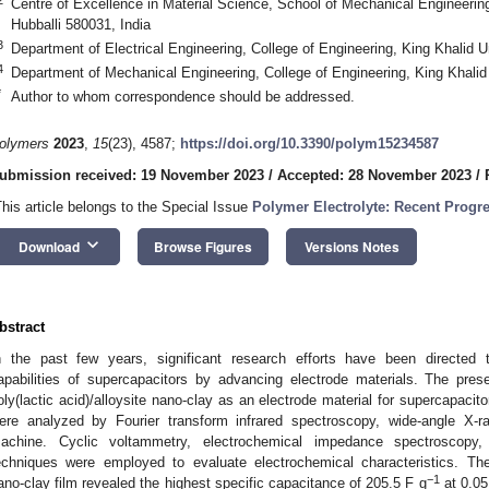
Centre of Excellence in Material Science, School of Mechanical Engineering
Hubballi 580031, India
3
Department of Electrical Engineering, College of Engineering, King Khalid U
4
Department of Mechanical Engineering, College of Engineering, King Khalid
*
Author to whom correspondence should be addressed.
olymers
2023
,
15
(23), 4587;
https://doi.org/10.3390/polym15234587
ubmission received: 19 November 2023
/
Accepted: 28 November 2023
/
This article belongs to the Special Issue
Polymer Electrolyte: Recent Progr
keyboard_arrow_down
Download
Browse Figures
Versions Notes
bstract
n the past few years, significant research efforts have been directed 
apabilities of supercapacitors by advancing electrode materials. The pres
oly(lactic acid)/alloysite nano-clay as an electrode material for supercapacit
ere analyzed by Fourier transform infrared spectroscopy, wide-angle X-ray
achine. Cyclic voltammetry, electrochemical impedance spectroscopy,
echniques were employed to evaluate electrochemical characteristics. The 
−1
ano-clay film revealed the highest specific capacitance of 205.5 F g
at 0.05