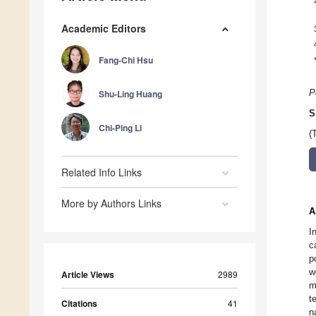
Academic Editors
Fang-Chi Hsu
Shu-Ling Huang
P
S
Chi-Ping Li
(
Related Info Links
More by Authors Links
A
I
c
p
w
Article Views
2989
m
t
Citations
41
n