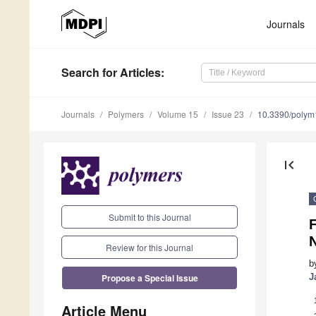
Journals
Search
for Articles
:
Journals
Polymers
Volume 15
Issue 23
10.3390/poly
first_page
Submit to this Journal
F
N
Review for this Journal
b
Propose a Special Issue
J
Article Menu