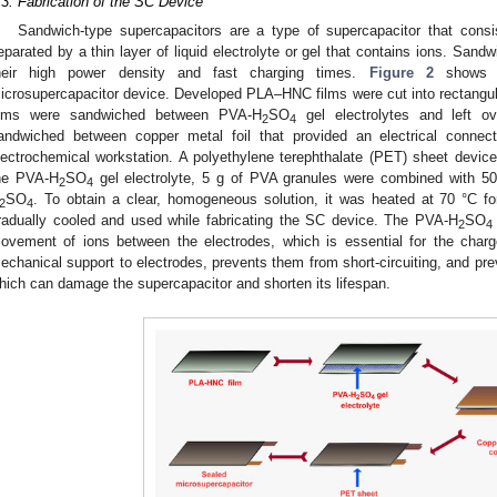
.3. Fabrication of the SC Device
1. May
2. May
3. May
4. May
5. May
6. May
7. May
8. May
9. May
1. May
2. May
3. May
4. May
5. May
6. May
7. May
8. May
9. May
1. May
 Jun
 Jun
 Jun
 Jun
 Jun
 Jun
 Jun
 Jun
. Jun
. Jun
. Jun
. Jun
. Jun
. Jun
. Jun
. Jun
. Jun
. Jun
. Jun
. Jun
. Jun
. Jun
. Jun
. Jun
. Jun
. Jun
. Jun
 Jul
 Jul
 Jul
 Jul
 Jul
 Jul
 Jul
 Jul
. Jul
. Jul
. Jul
. Jul
. Jul
. Jul
. Jul
. Jul
. Jul
. Jul
. Jul
. Jul
. Jul
. Jul
. Jul
. Jul
. Jul
. Jul
. Jul
. Jul
 Aug
 Aug
 Aug
 Aug
 Aug
 Aug
 Aug
Sandwich-type supercapacitors are a type of supercapacitor that consi
eparated by a thin layer of liquid electrolyte or gel that contains ions. Sand
heir high power density and fast charging times.
Figure 2
shows th
icrosupercapacitor device. Developed PLA–HNC films were cut into rectangu
ilms were sandwiched between PVA-H
SO
gel electrolytes and left ov
2
4
andwiched between copper metal foil that provided an electrical conne
lectrochemical workstation. A polyethylene terephthalate (PET) sheet devic
he PVA-H
SO
gel electrolyte, 5 g of PVA granules were combined with 5
2
4
SO
. To obtain a clear, homogeneous solution, it was heated at 70 °C fo
2
4
radually cooled and used while fabricating the SC device. The PVA-H
SO
2
4
ovement of ions between the electrodes, which is essential for the charg
echanical support to electrodes, prevents them from short-circuiting, and prev
hich can damage the supercapacitor and shorten its lifespan.