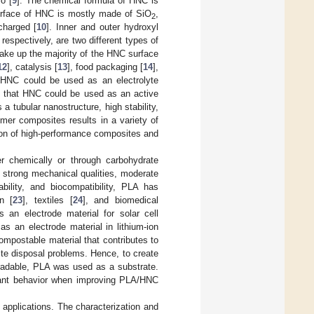
o [
9
]. The chemical formula of HNC is
 surface of HNC is mostly made of SiO
,
2
charged [
10
]. Inner and outer hydroxyl
espectively, are two different types of
ake up the majority of the HNC surface
12
], catalysis [
13
], food packaging [
14
],
at HNC could be used as an electrolyte
ed that HNC could be used as an active
s a tubular nanostructure, high stability,
ymer composites results in a variety of
ion of high-performance composites and
er chemically or through carbohydrate
, strong mechanical qualities, moderate
ability, and biocompatibility, PLA has
on [
23
], textiles [
24
], and biomedical
 an electrode material for solar cell
as an electrode material in lithium-ion
ompostable material that contributes to
te disposal problems. Hence, to create
gradable, PLA was used as a substrate.
rtant behavior when improving PLA/HNC
 applications. The characterization and