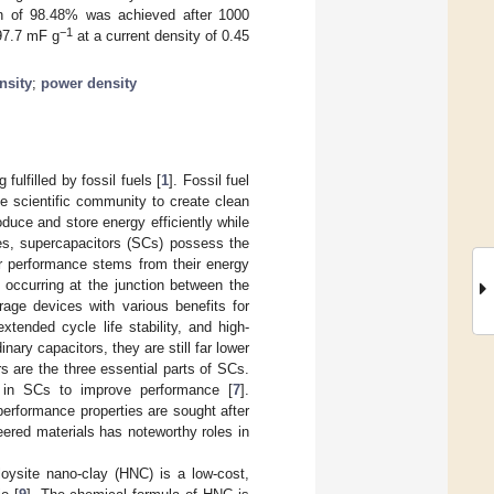
on of 98.48% was achieved after 1000
−1
97.7 mF g
at a current density of 0.45
nsity
;
power density
ulfilled by fossil fuels [
1
]. Fossil fuel
he scientific community to create clean
oduce and store energy efficiently while
ries, supercapacitors (SCs) possess the
or performance stems from their energy
occurring at the junction between the
rage devices with various benefits for
xtended cycle life stability, and high-
ary capacitors, they are still far lower
rs are the three essential parts of SCs.
s in SCs to improve performance [
7
].
erformance properties are sought after
eered materials has noteworthy roles in
loysite nano-clay (HNC) is a low-cost,