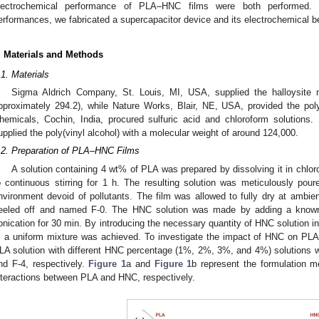
lectrochemical performance of PLA–HNC films were both performed. 
erformances, we fabricated a supercapacitor device and its electrochemical b
. Materials and Methods
.1. Materials
Sigma Aldrich Company, St. Louis, MI, USA, supplied the halloysite n
pproximately 294.2), while Nature Works, Blair, NE, USA, provided the pol
hemicals, Cochin, India, procured sulfuric acid and chloroform solutions
upplied the poly(vinyl alcohol) with a molecular weight of around 124,000.
.2. Preparation of PLA–HNC Films
A solution containing 4 wt% of PLA was prepared by dissolving it in chlo
o continuous stirring for 1 h. The resulting solution was meticulously pou
nvironment devoid of pollutants. The film was allowed to fully dry at ambien
eeled off and named F-0. The HNC solution was made by adding a know
onication for 30 min. By introducing the necessary quantity of HNC solution in
, a uniform mixture was achieved. To investigate the impact of HNC on PLA,
LA solution with different HNC percentage (1%, 2%, 3%, and 4%) solutions w
nd F-4, respectively.
Figure 1
a and
Figure 1
b represent the formulation 
nteractions between PLA and HNC, respectively.