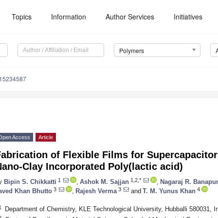
Topics
Information
Author Services
Initiatives
Polymers
m15234587
Open Access
Article
abrication of Flexible Films for Supercapacito
ano-Clay Incorporated Poly(lactic acid)
1
1,2,*
y
Bipin S. Chikkatti
,
Ashok M. Sajjan
,
Nagaraj R. Banapu
3
3
4
aved Khan Bhutto
,
Rajesh Verma
and
T. M. Yunus Khan
1
Department of Chemistry, KLE Technological University, Hubballi 580031, I
2