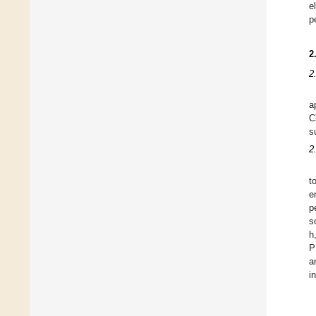
e
p
2
2
a
C
s
2
t
e
p
s
h
P
a
i