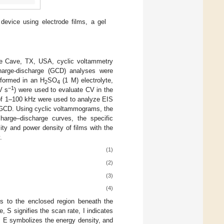
device using electrode films, a gel
ee Cave, TX, USA, cyclic voltammetry
charge-discharge (GCD) analyses were
formed in an H
SO
(1 M) electrolyte,
2
4
−1
V s
) were used to evaluate CV in the
 of 1–100 kHz were used to analyze EIS
 GCD. Using cyclic voltammograms, the
harge–discharge curves, the specific
ity and power density of films with the
.
(1)
(2)
(3)
(4)
ds to the enclosed region beneath the
 S signifies the scan rate, I indicates
e, E symbolizes the energy density, and