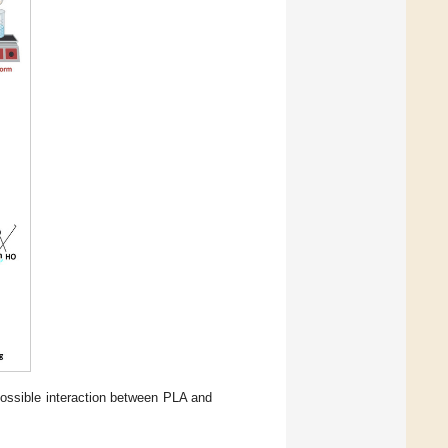
possible interaction between PLA and