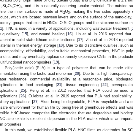
ydrated polymorph made of clay (kaolin group) and phyllosilicate in a 1:1 rati
l
Si
O
(OH)
, and it is a naturally occurring tubular material. The outside
2
2
5
4
hile the inner surface is made of Al
O
, making the two sides oppositely 
2
3
roups, which are located between layers and on the surface of the nano-clay, r
ydroxyl groups that exist in HNCs. O-Si-O groups and the siloxane surface m
11
]. HNC is used in a variety of applications, including wastewater treatment [
rug delivery [
15
], and wound healing [
16
]. Lin et al. in 2016 reported th
aterial in solid-state lithium–sulfur batteries [
17
]. Zhu et al. in 2018 report
aterial in thermal energy storage [
18
]. Due to its distinctive qualities, such a
iocompatibility, affordability, and suitable mechanical properties, HNC in pol
enefits and may eventually replace extremely expensive CNTs in the product
ultifunctional nanocomposites [
19
].
Poly(lactic acid) (PLA) is a type of polyester that can be made eith
ermentation using the lactic acid monomer [
20
]. Due to its high transparency
ater resistance, commercial availability at a reasonable price, biodegrad
pplications in food packaging [
21
], tissue engineering [
22
], pervaporati
pplications [
25
]. Peng et al. in 2012 reported that PLA could be used as
pplications [
26
]. Culebras et al. in 2019 reported that PLA had applicability 
attery applications [
27
]. Also, being biodegradable, PLA is recyclable and a c
 safe environment for human life by being free of greenhouse effects and was
lexible HNC-based composite film electrodes that are degradable and biode
NC also exhibits excellent dispersion in the PLA matrix which is an impo
ilm properties.
In this work, we established flexible PLA–HNC films as electrodes for SC