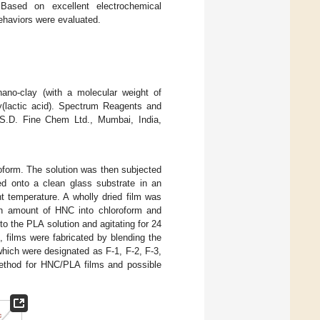
Based on excellent electrochemical
ehaviors were evaluated.
ano-clay (with a molecular weight of
y(lactic acid). Spectrum Reagents and
. S.D. Fine Chem Ltd., Mumbai, India,
roform. The solution was then subjected
red onto a clean glass substrate in an
t temperature. A wholly dried film was
n amount of HNC into chloroform and
to the PLA solution and agitating for 24
 films were fabricated by blending the
hich were designated as F-1, F-2, F-3,
method for HNC/PLA films and possible