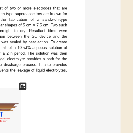
st of two or more electrodes that are
wich-type supercapacitors are known for
e fabrication of a sandwich-type
lar shapes of 5 cm × 7.5 cm. Two such
ernight to dry. Resultant films were
ction between the SC device and the
e was sealed by heat action. To create
0 mL of a 10 wt% aqueous solution of
r a 2 h period. The solution was then
gel electrolyte provides a path for the
e–discharge process. It also provides
ents the leakage of liquid electrolytes,