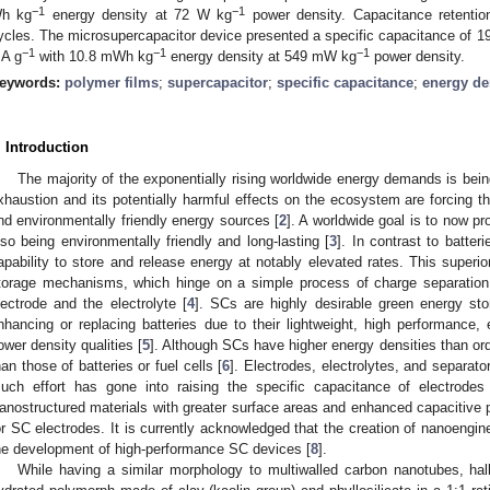
−1
−1
h kg
energy density at 72 W kg
power density. Capacitance retenti
ycles. The microsupercapacitor device presented a specific capacitance of 1
−1
−1
−1
A g
with 10.8 mWh kg
energy density at 549 mW kg
power density.
eywords:
polymer films
;
supercapacitor
;
specific capacitance
;
energy de
. Introduction
The majority of the exponentially rising worldwide energy demands is being f
xhaustion and its potentially harmful effects on the ecosystem are forcing t
nd environmentally friendly energy sources [
2
]. A worldwide goal is to now pr
lso being environmentally friendly and long-lasting [
3
]. In contrast to batte
apability to store and release energy at notably elevated rates. This superi
torage mechanisms, which hinge on a simple process of charge separation 
lectrode and the electrolyte [
4
]. SCs are highly desirable green energy sto
nhancing or replacing batteries due to their lightweight, high performance, e
ower density qualities [
5
]. Although SCs have higher energy densities than ordin
han those of batteries or fuel cells [
6
]. Electrodes, electrolytes, and separato
uch effort has gone into raising the specific capacitance of electrode
anostructured materials with greater surface areas and enhanced capacitive p
or SC electrodes. It is currently acknowledged that the creation of nanoengin
he development of high-performance SC devices [
8
].
While having a similar morphology to multiwalled carbon nanotubes, hal