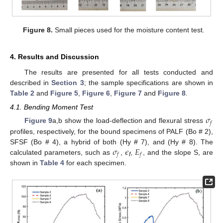
Figure 8.
Small pieces used for the moisture content test.
4. Results and Discussion
The results are presented for all tests conducted and
described in
Section 3
; the sample specifications are shown in
Table 2
and
Figure 5
,
Figure 6
,
Figure 7
and
Figure 8
.
4.1. Bending Moment Test
𝜎
𝑓
Figure 9
a,b show the load-deflection and flexural stress
profiles, respectively, for the bound specimens of PALF (Bo # 2),
𝜎
𝜖
𝐸
SFSF (Bo # 4), a hybrid of both (Hy # 7), and (Hy # 8). The
𝑓
𝑓
calculated parameters, such as
,
,
, and the slope S, are
f
shown in
Table 4
for each specimen.