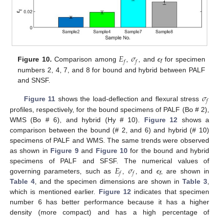
𝐸
𝜎
𝑓
𝑓
Figure 10.
Comparison among
,
, and
ϵ
for specimen
f
numbers 2, 4, 7, and 8 for bound and hybrid between PALF
and SNSF.
𝜎
𝑓
Figure 11
shows the load-deflection and flexural stress
profiles, respectively, for the bound specimens of PALF (Bo # 2),
WMS (Bo # 6), and hybrid (Hy # 10).
Figure 12
shows a
comparison between the bound (# 2, and 6) and hybrid (# 10)
specimens of PALF and WMS. The same trends were observed
as shown in
Figure 9
and
Figure 10
for the bound and hybrid
𝐸
𝜎
specimens of PALF and SFSF. The numerical values of
𝑓
𝑓
governing parameters, such as
,
, and
ϵ
, are shown in
f
Table 4
, and the specimen dimensions are shown in
Table 3
,
which is mentioned earlier.
Figure 12
indicates that specimen
number 6 has better performance because it has a higher
density (more compact) and has a high percentage of