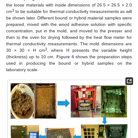
the loose materials with inside dimensions of 26.5 × 26.5 × 2.0
3
cm
to be suitable for thermal conductivity measurements as will
be shown later. Different bound or hybrid material samples were
prepared, mixed with the wood adhesive solution with specific
concentration, put in the mold, and moved to the presser and
then to the oven for drying followed by the heat flow meter for
thermal conductivity measurements. The mold dimensions are
3
30 × 30 × H cm
, where H presents the variable height
(thickness) up to 10 cm.
Figure 4
shows the preparation steps
used in producing the bound or hybrid samples on the
laboratory scale.