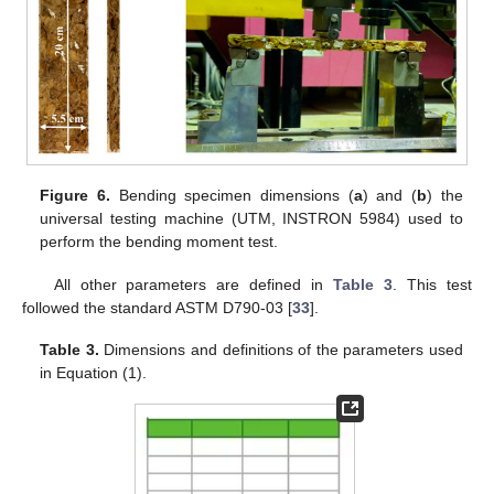
Figure 6.
Bending specimen dimensions (
a
) and (
b
) the
universal testing machine (UTM, INSTRON 5984) used to
perform the bending moment test.
All other parameters are defined in
Table 3
. This test
followed the standard ASTM D790-03 [
33
].
Table 3.
Dimensions and definitions of the parameters used
in Equation (1).