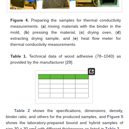
Figure 4.
Preparing the samples for thermal conductivity
measurements. (
a
) mixing materials with the binder in the
mold, (
b
) pressing the material, (
c
) drying oven, (
d
)
extracting drying sample, and (
e
) heat flow meter for
thermal conductivity measurements.
Table 1.
Technical data of wood adhesive (78–1040) as
provided by the manufacturer [
29
].
Table 2
shows the specifications, dimensions, density,
binder ratio, and others for the produced samples, and
Figure 5
shows the laboratory-prepared bound and hybrid samples of
2
size 30 × 30 cm
with different thicknesses as listed in
Table 2
.