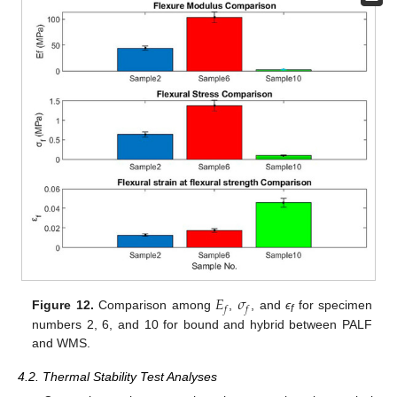
𝐸
𝜎
𝑓
𝑓
Figure 12.
Comparison among
,
, and
ϵ
for specimen
f
numbers 2, 6, and 10 for bound and hybrid between PALF
and WMS.
4.2. Thermal Stability Test Analyses