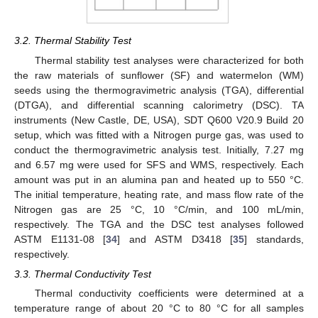
3.2. Thermal Stability Test
Thermal stability test analyses were characterized for both
the raw materials of sunflower (SF) and watermelon (WM)
seeds using the thermogravimetric analysis (TGA), differential
(DTGA), and differential scanning calorimetry (DSC). TA
instruments (New Castle, DE, USA), SDT Q600 V20.9 Build 20
setup, which was fitted with a Nitrogen purge gas, was used to
conduct the thermogravimetric analysis test. Initially, 7.27 mg
and 6.57 mg were used for SFS and WMS, respectively. Each
amount was put in an alumina pan and heated up to 550 °C.
The initial temperature, heating rate, and mass flow rate of the
Nitrogen gas are 25 °C, 10 °C/min, and 100 mL/min,
respectively. The TGA and the DSC test analyses followed
ASTM E1131-08 [
34
] and ASTM D3418 [
35
] standards,
respectively.
3.3. Thermal Conductivity Test
Thermal conductivity coefficients were determined at a
temperature range of about 20 °C to 80 °C for all samples