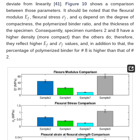
deviate from linearity [
41
].
Figure 10
shows a comparison
𝐸
𝜎
between those parameters. It should be noted that the flexural
𝑓
𝑓
modulus
, flexural stress
, and
ϵ
depend on the degree of
f
compactness, the polymerized binder ratio, and the thickness of
the specimen. Consequently, specimen numbers 2 and 8 have a
𝐸
𝜎
higher density (more compact) than the others do; therefore,
𝑓
𝑓
they reflect higher
and
values, and, in addition to that, the
percentage of polymerized binder for # 8 is higher than that of #
2.