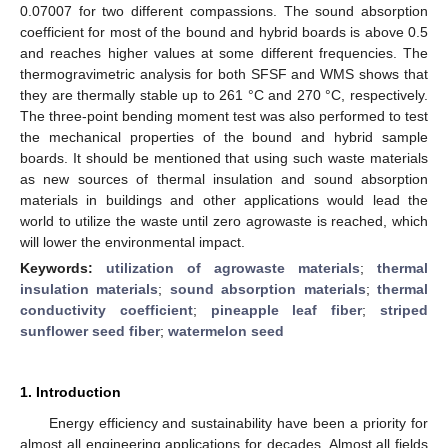
0.07007 for two different compassions. The sound absorption
coefficient for most of the bound and hybrid boards is above 0.5
and reaches higher values at some different frequencies. The
thermogravimetric analysis for both SFSF and WMS shows that
they are thermally stable up to 261 °C and 270 °C, respectively.
The three-point bending moment test was also performed to test
the mechanical properties of the bound and hybrid sample
boards. It should be mentioned that using such waste materials
as new sources of thermal insulation and sound absorption
materials in buildings and other applications would lead the
world to utilize the waste until zero agrowaste is reached, which
will lower the environmental impact.
Keywords:
utilization of agrowaste materials
;
thermal
insulation materials
;
sound absorption materials
;
thermal
conductivity coefficient
;
pineapple leaf fiber
;
striped
sunflower seed fiber
;
watermelon seed
1. Introduction
Energy efficiency and sustainability have been a priority for
almost all engineering applications for decades. Almost all fields