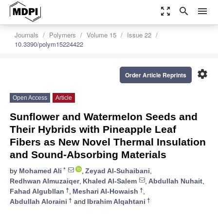
zoom_out_map
search
menu
Journals
Polymers
Volume 15
Issue 22
10.3390/polym15224422
settings
Order Article Reprints
Open Access
Article
Sunflower and Watermelon Seeds and
Their Hybrids with Pineapple Leaf
Fibers as New Novel Thermal Insulation
and Sound-Absorbing Materials
*
by
Mohamed Ali
,
Zeyad Al-Suhaibani
,
Redhwan Almuzaiqer
,
Khaled Al-Salem
,
Abdullah Nuhait
,
†
†
Fahad Algubllan
,
Meshari Al-Howaish
,
†
†
Abdullah Aloraini
and
Ibrahim Alqahtani