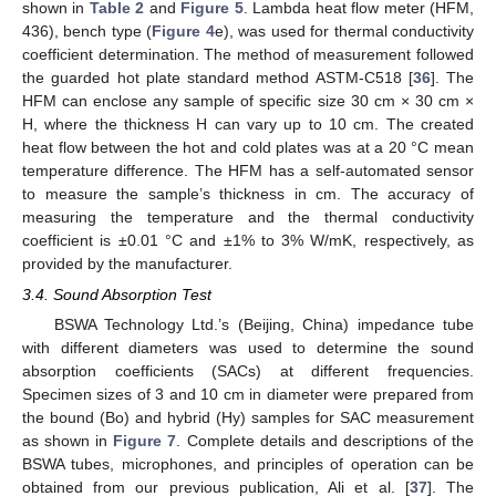
shown in
Table 2
and
Figure 5
. Lambda heat flow meter (HFM,
436), bench type (
Figure 4
e), was used for thermal conductivity
coefficient determination. The method of measurement followed
the guarded hot plate standard method ASTM-C518 [
36
]. The
HFM can enclose any sample of specific size 30 cm × 30 cm ×
H, where the thickness H can vary up to 10 cm. The created
heat flow between the hot and cold plates was at a 20 °C mean
temperature difference. The HFM has a self-automated sensor
to measure the sample’s thickness in cm. The accuracy of
measuring the temperature and the thermal conductivity
coefficient is ±0.01 °C and ±1% to 3% W/mK, respectively, as
provided by the manufacturer.
3.4. Sound Absorption Test
BSWA Technology Ltd.’s (Beijing, China) impedance tube
with different diameters was used to determine the sound
absorption coefficients (SACs) at different frequencies.
Specimen sizes of 3 and 10 cm in diameter were prepared from
the bound (Bo) and hybrid (Hy) samples for SAC measurement
as shown in
Figure 7
. Complete details and descriptions of the
BSWA tubes, microphones, and principles of operation can be
obtained from our previous publication, Ali et al. [
37
]. The