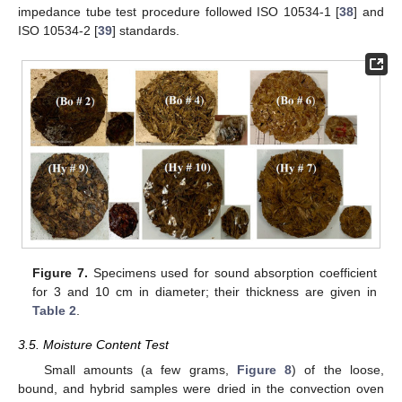
impedance tube test procedure followed ISO 10534-1 [
38
] and
ISO 10534-2 [
39
] standards.
Figure 7.
Specimens used for sound absorption coefficient
for 3 and 10 cm in diameter; their thickness are given in
Table 2
.
3.5. Moisture Content Test
Small amounts (a few grams,
Figure 8
) of the loose,
bound, and hybrid samples were dried in the convection oven