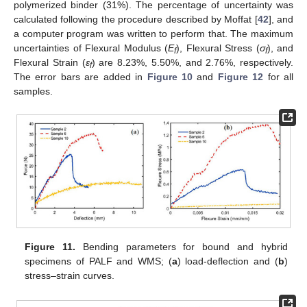
polymerized binder (31%). The percentage of uncertainty was
calculated following the procedure described by Moffat [
42
], and
a computer program was written to perform that. The maximum
uncertainties of Flexural Modulus (
E
), Flexural Stress (
σ
), and
f
f
Flexural Strain (
ε
) are 8.23%, 5.50%, and 2.76%, respectively.
f
The error bars are added in
Figure 10
and
Figure 12
for all
samples.
Figure 11.
Bending parameters for bound and hybrid
specimens of PALF and WMS; (
a
) load-deflection and (
b
)
stress–strain curves.