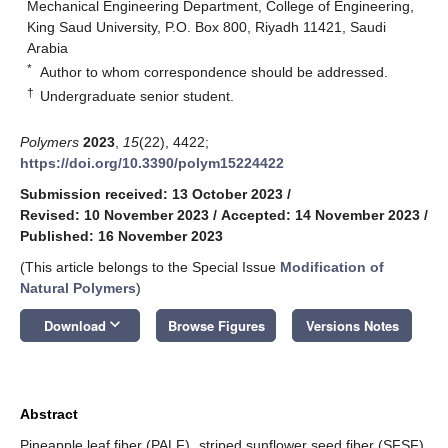
Mechanical Engineering Department, College of Engineering,
King Saud University, P.O. Box 800, Riyadh 11421, Saudi
Arabia
*
Author to whom correspondence should be addressed.
†
Undergraduate senior student.
Polymers
2023
,
15
(22), 4422;
https://doi.org/10.3390/polym15224422
Submission received: 13 October 2023
/
Revised: 10 November 2023
/
Accepted: 14 November 2023
/
Published: 16 November 2023
(This article belongs to the Special Issue
Modification of
Natural Polymers
)
keyboard_arrow_down
Download
Browse Figures
Versions Notes
Abstract
Pineapple leaf fiber (PALF), striped sunflower seed fiber (SFSF),