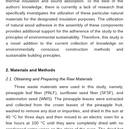
thermal insulation and sound absorption. To the best of the
authors’ knowledge, there is currently a lack of research that
specifically investigates the utilization of these particular natural
materials for the designated insulation purposes. The utilization
of natural wood adhesive in the assembly of these components
provides additional support for the adherence of the study to the
principles of environmental sustainability. Therefore, this study is
a novel addition to the current collection of knowledge on
environmentally conscious construction methods and
sustainable building principles.
2. Materials and Methods
2.1. Obtaining and Preparing the Raw Materials
Three waste materials were used in this study, namely,
pineapple leaf fiber (PALF), sunflower seed fiber (SFSF), and
watermelon seed (WMS). The pineapple leaves were extracted
and collected from the crown leaves of the pineapple fruit,
washed to remove any dust or impurities, and dried in the sun at
40 °C for three days and then moved to an electric oven for a
few hours at 100 °C until they were completely dried with no