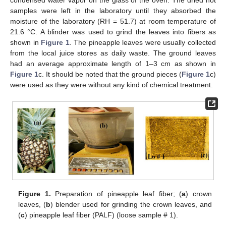
condensed water vapor on the glass of the oven. The dried hot
samples were left in the laboratory until they absorbed the
moisture of the laboratory (RH = 51.7) at room temperature of
21.6 °C. A blinder was used to grind the leaves into fibers as
shown in
Figure 1
. The pineapple leaves were usually collected
from the local juice stores as daily waste. The ground leaves
had an average approximate length of 1–3 cm as shown in
Figure 1
c. It should be noted that the ground pieces (
Figure 1
c)
were used as they were without any kind of chemical treatment.
Figure 1.
Preparation of pineapple leaf fiber; (
a
) crown
leaves, (
b
) blender used for grinding the crown leaves, and
(
c
) pineapple leaf fiber (PALF) (loose sample # 1).