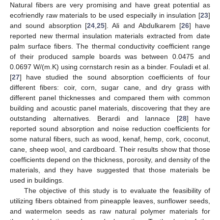
Natural fibers are very promising and have great potential as
ecofriendly raw materials to be used especially in insulation [
23
]
and sound absorption [
24
,
25
]. Ali and Abdulkarem [
26
] have
reported new thermal insulation materials extracted from date
palm surface fibers. The thermal conductivity coefficient range
of their produced sample boards was between 0.0475 and
0.0697 W/(m.K) using cornstarch resin as a binder. Fouladi et al.
[
27
] have studied the sound absorption coefficients of four
different fibers: coir, corn, sugar cane, and dry grass with
different panel thicknesses and compared them with common
building and acoustic panel materials, discovering that they are
outstanding alternatives. Berardi and Iannace [
28
] have
reported sound absorption and noise reduction coefficients for
some natural fibers, such as wood, kenaf, hemp, cork, coconut,
cane, sheep wool, and cardboard. Their results show that those
coefficients depend on the thickness, porosity, and density of the
materials, and they have suggested that those materials be
used in buildings.
The objective of this study is to evaluate the feasibility of
utilizing fibers obtained from pineapple leaves, sunflower seeds,
and watermelon seeds as raw natural polymer materials for