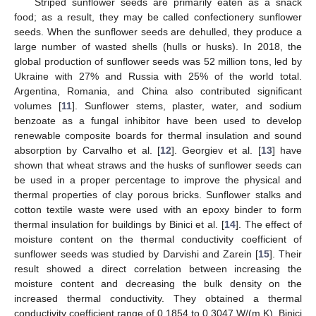
Striped sunflower seeds are primarily eaten as a snack
food; as a result, they may be called confectionery sunflower
seeds. When the sunflower seeds are dehulled, they produce a
large number of wasted shells (hulls or husks). In 2018, the
global production of sunflower seeds was 52 million tons, led by
Ukraine with 27% and Russia with 25% of the world total.
Argentina, Romania, and China also contributed significant
volumes [
11
]. Sunflower stems, plaster, water, and sodium
benzoate as a fungal inhibitor have been used to develop
renewable composite boards for thermal insulation and sound
absorption by Carvalho et al. [
12
]. Georgiev et al. [
13
] have
shown that wheat straws and the husks of sunflower seeds can
be used in a proper percentage to improve the physical and
thermal properties of clay porous bricks. Sunflower stalks and
cotton textile waste were used with an epoxy binder to form
thermal insulation for buildings by Binici et al. [
14
]. The effect of
moisture content on the thermal conductivity coefficient of
sunflower seeds was studied by Darvishi and Zarein [
15
]. Their
result showed a direct correlation between increasing the
moisture content and decreasing the bulk density on the
increased thermal conductivity. They obtained a thermal
conductivity coefficient range of 0.1854 to 0.3047 W/(m.K). Binici