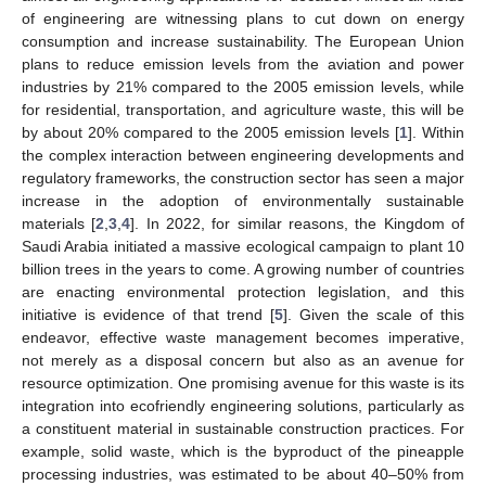
of engineering are witnessing plans to cut down on energy
consumption and increase sustainability. The European Union
plans to reduce emission levels from the aviation and power
industries by 21% compared to the 2005 emission levels, while
for residential, transportation, and agriculture waste, this will be
by about 20% compared to the 2005 emission levels [
1
]. Within
the complex interaction between engineering developments and
regulatory frameworks, the construction sector has seen a major
increase in the adoption of environmentally sustainable
materials [
2
,
3
,
4
]. In 2022, for similar reasons, the Kingdom of
Saudi Arabia initiated a massive ecological campaign to plant 10
billion trees in the years to come. A growing number of countries
are enacting environmental protection legislation, and this
initiative is evidence of that trend [
5
]. Given the scale of this
endeavor, effective waste management becomes imperative,
not merely as a disposal concern but also as an avenue for
resource optimization. One promising avenue for this waste is its
integration into ecofriendly engineering solutions, particularly as
a constituent material in sustainable construction practices. For
example, solid waste, which is the byproduct of the pineapple
processing industries, was estimated to be about 40–50% from