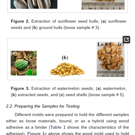
Figure 2.
Extraction of sunflower seed hulls; (
a
) sunflower
seeds and (
b
) ground hulls (loose sample # 3).
Figure 3.
Extraction of watermelon seeds; (
a
) watermelon,
(
b
) extracted seeds, and (
c
) seed shells (loose sample # 5).
2.2. Preparing the Samples for Testing
Different molds were prepared to hold the different samples
either as loose materials, bound, or as a hybrid using wood
adhesive as a binder (
Table 1
shows the characteristics of the
adhesive).
Figure 1
c above shows the wood mold used to hold