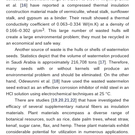
et al. [
16
] have reported a compressed thermal insulation
construction material made of vermiculite, wheat stalk, sunflower
stalk, and gypsum as a binder. Their result showed a thermal
conductivity coefficient of 0.063–0.334 W/(m.K) at a density of
3
0.166–0.302 g/cm
. This large number of wasted hulls will
create a large environmental problem; they must be recycled in
an economical and safe way.
Another source of waste is the hulls or shells of watermelon
seeds. Statistics depict that the volume of watermelon produced
in Saudi Arabia is approximately 216,708 tons [
17
]. Therefore,
many seeds with or without kernels will produce an
environmental problem and should be eliminated. On the other
hand, Odewunmi et al. [
18
] have used the wasted watermelon
seed extract as an effective corrosion inhibitor of mild steel in an
HCl solution using electrochemical techniques at 25 °C.
There are studies [
19
,
20
,
21
,
22
] that have investigated the
efficacy of several supplementary natural fibers as insulation
materials. Plant materials encompass a diverse range of
botanical resources, such as rice, date palm trees, wheat straw,
kenaf, sugar cane, flax, and hemp. These plant materials exhibit
considerable potential for utilization in numerous applications.