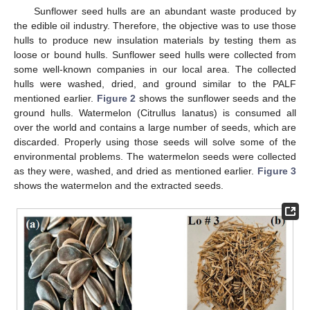
Sunflower seed hulls are an abundant waste produced by
the edible oil industry. Therefore, the objective was to use those
hulls to produce new insulation materials by testing them as
loose or bound hulls. Sunflower seed hulls were collected from
some well-known companies in our local area. The collected
hulls were washed, dried, and ground similar to the PALF
mentioned earlier.
Figure 2
shows the sunflower seeds and the
ground hulls. Watermelon (Citrullus lanatus) is consumed all
over the world and contains a large number of seeds, which are
discarded. Properly using those seeds will solve some of the
environmental problems. The watermelon seeds were collected
as they were, washed, and dried as mentioned earlier.
Figure 3
shows the watermelon and the extracted seeds.