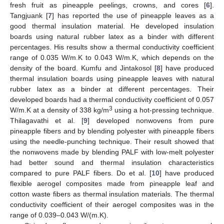
fresh fruit as pineapple peelings, crowns, and cores [
6
].
Tangjuank [
7
] has reported the use of pineapple leaves as a
good thermal insulation material. He developed insulation
boards using natural rubber latex as a binder with different
percentages. His results show a thermal conductivity coefficient
range of 0.035 W/m.K to 0.043 W/m.K, which depends on the
density of the board. Kumfu and Jintakosol [
8
] have produced
thermal insulation boards using pineapple leaves with natural
rubber latex as a binder at different percentages. Their
developed boards had a thermal conductivity coefficient of 0.057
3
W/m.K at a density of 338 kg/m
using a hot-pressing technique.
Thilagavathi et al. [
9
] developed nonwovens from pure
pineapple fibers and by blending polyester with pineapple fibers
using the needle-punching technique. Their result showed that
the nonwovens made by blending PALF with low-melt polyester
had better sound and thermal insulation characteristics
compared to pure PALF fibers. Do et al. [
10
] have produced
flexible aerogel composites made from pineapple leaf and
cotton waste fibers as thermal insulation materials. The thermal
conductivity coefficient of their aerogel composites was in the
range of 0.039–0.043 W/(m.K).