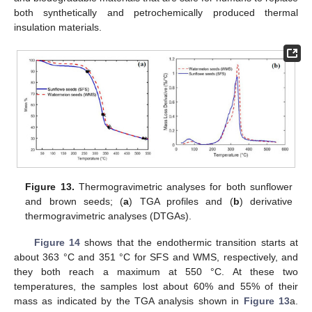
both synthetically and petrochemically produced thermal
insulation materials.
Figure 13.
Thermogravimetric analyses for both sunflower
and brown seeds; (
a
) TGA profiles and (
b
) derivative
thermogravimetric analyses (DTGAs).
Figure 14
shows that the endothermic transition starts at
about 363 °C and 351 °C for SFS and WMS, respectively, and
they both reach a maximum at 550 °C. At these two
temperatures, the samples lost about 60% and 55% of their
mass as indicated by the TGA analysis shown in
Figure 13
a.