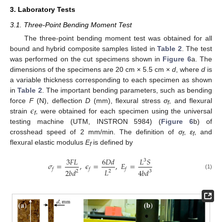
3. Laboratory Tests
3.1. Three-Point Bending Moment Test
The three-point bending moment test was obtained for all
bound and hybrid composite samples listed in
Table 2
. The test
was performed on the cut specimens shown in
Figure 6
a. The
dimensions of the specimens are 20 cm × 5.5 cm ×
d
, where
d
is
a variable thickness corresponding to each specimen as shown
in
Table 2
. The important bending parameters, such as bending
𝜖
force
F
(N), deflection
D
(mm), flexural stress
σ
, and flexural
f
strain
, were obtained for each specimen using the universal
f
testing machine (UTM, INSTRON 5984) (
Figure 6
b) of
crosshead speed of 2 mm/min. The definition of
σ
,
ε
, and
f
f
flexural elastic modulus
E
is defined by
f
3
𝐹
𝐿
6
𝐷
𝑑
𝐿
𝑆
3
𝜎
=
,
𝜖
=
,
𝐸
=
𝑓
𝑓
𝑓
𝐿
2
𝑏
𝑑
4
𝑏
𝑑
2
2
3
(1)