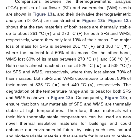
Comparisons between the thermogravimetric analysis
(TGA) profiles of sunflower (SF) and watermelon (WM) seeds
are shown in
Figure 13
a, and their derivative thermogravimetric
analyses (DTGAs) are constructed in
Figure 13
b.
Figure 13
a
shows that the raw materials of both seeds are thermally stable
up to about 261 °C (●) and 270 °C (+) for both SFS and WMS,
respectively, where they only lost 10% of their mass. The major
loss of mass for SFS is between 261 °C (●) and 363 °C (▼),
where the material lost 60% of its mass. On the other hand,
WMS lost 60% of its mass between 270 °C (+) and 368 °C (◊).
Both seeds almost reached a char at 526 °C (▲) and 538 °C (*)
for SFS and WMS, respectively, where they lost almost 70% of
their masses. Both SFS and WMS decompose to about 50% of
their mass at 335 °C (■) and 440 °C (×), respectively. The
degradation of the temperature range and its peak for both SFS
and WMS is shown in
Figure 13
b. Consequently,
Figure 13
a,b
ensure that both raw materials of SFS and WMS are thermally
stable at high temperatures. Therefore, these materials with
their high thermally stable temperatures can be used as new
novel thermal insulation materials for buildings and could
enhance our environmental future by using such new natural
and biodegradable materials that are safe for humans to replace