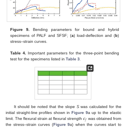
Figure 9.
Bending parameters for bound and hybrid
specimens of PALF and SFSF; (
a
) load-deflection and (
b
)
stress–strain curves.
Table 4.
Important parameters for the three-point bending
test for the specimens listed in
Table 3
.
It should be noted that the slope
S
was calculated for the
𝜖
initial straight-line profiles shown in
Figure 9
a up to the elastic
𝑓
limit. The flexural strain at flexural strength
was obtained from
the stress–strain curves (
Figure 9
a) when the curves start to