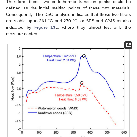
Therefore, these two endothermic transition peaks could be
defined as the initial melting points of these two materials.
Consequently, The DSC analysis indicates that these two fibers
are stable up to 261 °C and 270 °C for SFS and WMS as also
indicated by
Figure 13
a, where they almost lost only the
moisture content.