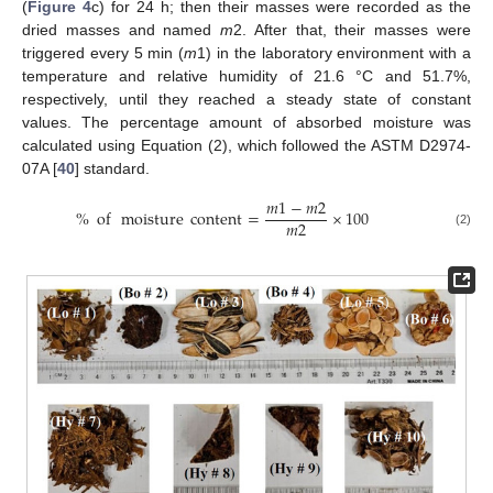
(
Figure 4
c) for 24 h; then their masses were recorded as the
dried masses and named
m
2. After that, their masses were
triggered every 5 min (
m
1) in the laboratory environment with a
temperature and relative humidity of 21.6 °C and 51.7%,
respectively, until they reached a steady state of constant
values. The percentage amount of absorbed moisture was
calculated using Equation (2), which followed the ASTM D2974-
07A [
40
] standard.
𝑚
1
−
𝑚
2
%
of
moisture
content
=
×
100
𝑚
2
(2)