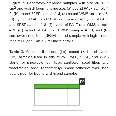
Figure 5.
Laboratory-prepared samples with size 30 × 30
2
cm
and with different thicknesses (
a
) bound PALF sample #
2, (
b
) bound SFSF sample # 4, (
c
) bound WMS sample # 6,
(
d
) hybrid of PALF and SFSF sample # 7, (
e
) hybrid of PALF
and SFSF sample # 8, (
f
) hybrid of PALF and WMS sample
# 9, (
g
) hybrid of PALF and WMS sample # 10, and (
h
)
sunflower seed fiber (SFSF) bound sample with high binder
ratio # 11 (see
Table 2
for more details).
Table 2.
Matrix of the loose (Lo), bound (Bo), and hybrid
(Hy) samples used in this study (PALF, SFSF, and WMS
stand for pineapple leaf fiber, sunflower seed fiber, and
watermelon seed, respectively). Wood adhesive was used
as a binder for bound and hybrid samples.