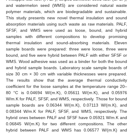
and watermelon seed (WMS) are considered natural waste
polymer materials, which are biodegradable and sustainable.
This study presents new novel thermal insulation and sound
absorption materials using such waste as raw materials. PALF,
SFSF, and WMS were used as loose, bound, and hybrid
samples with different compositions to develop promising
thermal insulation and sound-absorbing materials. Eleven
sample boards were prepared: three were loose, three were
bound, and five were hybrid between PALF with either SFSF or
WMS. Wood adhesive was used as a binder for both the bound
and hybrid sample boards. Laboratory scale sample boards of
size 30 cm × 30 cm with variable thicknesses were prepared.
The results show that the average thermal conductivity
coefficient for the loose samples at the temperature range 20–
80 °C is 0.04694 W/(m.K), 0.05611 W/(m.K), and 0.05976
W/m.K for PALF, SFSF, and WMS, respectively. Those for bound
sample boards are 0.06344 W/(m.K), 0.07113 W/(m.K), and
0.08344 W/m.K for PALF, SFSF, and WMS, respectively. The
hybrid ones between PALF and SFSF have 0.05921 W/m.K and
0.06845 W/(m.K) for two different compositions. The other
hybrid between PALF and WMS has 0.06577 W/(m.K) and