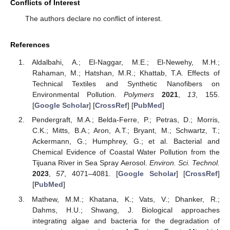
Conflicts of Interest
The authors declare no conflict of interest.
References
Aldalbahi, A.; El-Naggar, M.E.; El-Newehy, M.H.;
Rahaman, M.; Hatshan, M.R.; Khattab, T.A. Effects of
Technical Textiles and Synthetic Nanofibers on
Environmental Pollution.
Polymers
2021
,
13
, 155.
[
Google Scholar
] [
CrossRef
] [
PubMed
]
Pendergraft, M.A.; Belda-Ferre, P.; Petras, D.; Morris,
C.K.; Mitts, B.A.; Aron, A.T.; Bryant, M.; Schwartz, T.;
Ackermann, G.; Humphrey, G.; et al. Bacterial and
Chemical Evidence of Coastal Water Pollution from the
Tijuana River in Sea Spray Aerosol.
Environ. Sci. Technol.
2023
,
57
, 4071–4081. [
Google Scholar
] [
CrossRef
]
[
PubMed
]
Mathew, M.M.; Khatana, K.; Vats, V.; Dhanker, R.;
Dahms, H.U.; Shwang, J. Biological approaches
integrating algae and bacteria for the degradation of