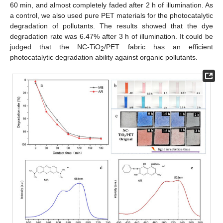
60 min, and almost completely faded after 2 h of illumination. As
a control, we also used pure PET materials for the photocatalytic
degradation of pollutants. The results showed that the dye
degradation rate was 6.47% after 3 h of illumination. It could be
judged that the NC-TiO
/PET fabric has an efficient
2
photocatalytic degradation ability against organic pollutants.