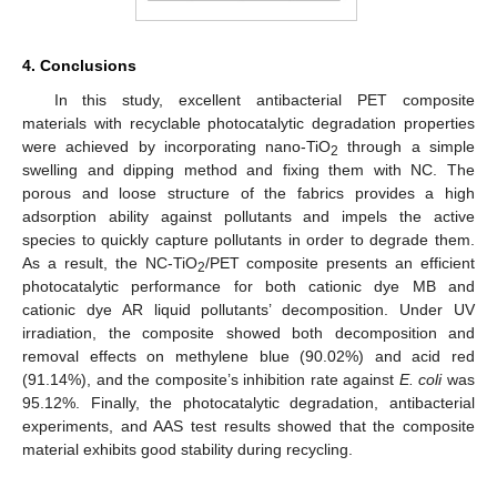
4. Conclusions
In this study, excellent antibacterial PET composite
materials with recyclable photocatalytic degradation properties
were achieved by incorporating nano-TiO
through a simple
2
swelling and dipping method and fixing them with NC. The
porous and loose structure of the fabrics provides a high
adsorption ability against pollutants and impels the active
species to quickly capture pollutants in order to degrade them.
As a result, the NC-TiO
/PET composite presents an efficient
2
photocatalytic performance for both cationic dye MB and
cationic dye AR liquid pollutants’ decomposition. Under UV
irradiation, the composite showed both decomposition and
removal effects on methylene blue (90.02%) and acid red
(91.14%), and the composite’s inhibition rate against
E. coli
was
95.12%. Finally, the photocatalytic degradation, antibacterial
experiments, and AAS test results showed that the composite
material exhibits good stability during recycling.