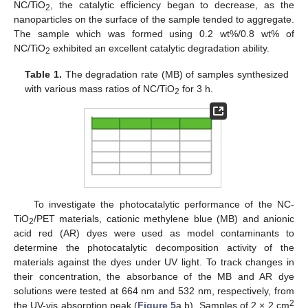
NC/TiO
, the catalytic efficiency began to decrease, as the
2
nanoparticles on the surface of the sample tended to aggregate.
The sample which was formed using 0.2 wt%/0.8 wt% of
NC/TiO
exhibited an excellent catalytic degradation ability.
2
Table 1.
The degradation rate (MB) of samples synthesized
with various mass ratios of NC/TiO
for 3 h.
2
To investigate the photocatalytic performance of the NC-
TiO
/PET materials, cationic methylene blue (MB) and anionic
2
acid red (AR) dyes were used as model contaminants to
determine the photocatalytic decomposition activity of the
materials against the dyes under UV light. To track changes in
their concentration, the absorbance of the MB and AR dye
solutions were tested at 664 nm and 532 nm, respectively, from
2
the UV-vis absorption peak (
Figure 5
a,b). Samples of 2 × 2 cm