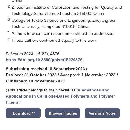
China
2
Zhoushan Institute of Calibration and Testing for Quality and
Technology Supervision, Zhoushan 316000, China
3
College of Textile Science and Engineering, Zhejiang Sci-
Tech University, Hangzhou 310018, China
*
Authors to whom correspondence should be addressed.
†
These authors contributed equally to this work.
Polymers
2023
,
15
(22), 4376;
https://doi.org/10.3390/polym15224376
Submission received: 6 September 2023
/
Revised: 31 October 2023
/
Accepted: 1 November 2023
/
Published: 10 November 2023
(This article belongs to the Special Issue
Advances and
Applications in Cellulose-Based Polymers and Polymer
Fibers
)
keyboard_arrow_down
Download
Browse Figures
Versions Notes