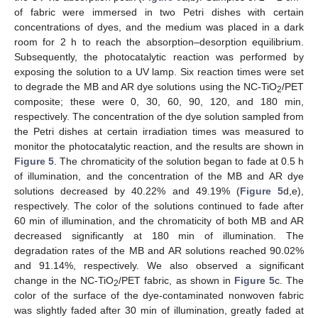
of fabric were immersed in two Petri dishes with certain
concentrations of dyes, and the medium was placed in a dark
room for 2 h to reach the absorption–desorption equilibrium.
Subsequently, the photocatalytic reaction was performed by
exposing the solution to a UV lamp. Six reaction times were set
to degrade the MB and AR dye solutions using the NC-TiO
/PET
2
composite; these were 0, 30, 60, 90, 120, and 180 min,
respectively. The concentration of the dye solution sampled from
the Petri dishes at certain irradiation times was measured to
monitor the photocatalytic reaction, and the results are shown in
Figure 5
. The chromaticity of the solution began to fade at 0.5 h
of illumination, and the concentration of the MB and AR dye
solutions decreased by 40.22% and 49.19% (
Figure 5
d,e),
respectively. The color of the solutions continued to fade after
60 min of illumination, and the chromaticity of both MB and AR
decreased significantly at 180 min of illumination. The
degradation rates of the MB and AR solutions reached 90.02%
and 91.14%, respectively. We also observed a significant
change in the NC-TiO
/PET fabric, as shown in
Figure 5
c. The
2
color of the surface of the dye-contaminated nonwoven fabric
was slightly faded after 30 min of illumination, greatly faded at