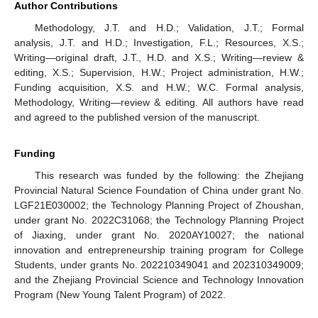
Author Contributions
Methodology, J.T. and H.D.; Validation, J.T.; Formal
analysis, J.T. and H.D.; Investigation, F.L.; Resources, X.S.;
Writing—original draft, J.T., H.D. and X.S.; Writing—review &
editing, X.S.; Supervision, H.W.; Project administration, H.W.;
Funding acquisition, X.S. and H.W.; W.C. Formal analysis,
Methodology, Writing—review & editing. All authors have read
and agreed to the published version of the manuscript.
Funding
This research was funded by the following: the Zhejiang
Provincial Natural Science Foundation of China under grant No.
LGF21E030002; the Technology Planning Project of Zhoushan,
under grant No. 2022C31068; the Technology Planning Project
of Jiaxing, under grant No. 2020AY10027; the national
innovation and entrepreneurship training program for College
Students, under grants No. 202210349041 and 202310349009;
and the Zhejiang Provincial Science and Technology Innovation
Program (New Young Talent Program) of 2022.