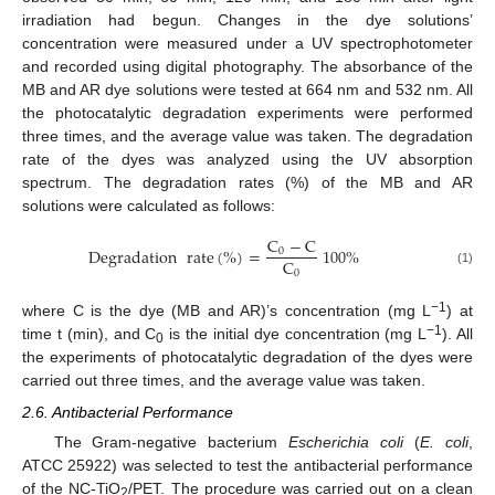
irradiation had begun. Changes in the dye solutions’
concentration were measured under a UV spectrophotometer
and recorded using digital photography. The absorbance of the
MB and AR dye solutions were tested at 664 nm and 532 nm. All
the photocatalytic degradation experiments were performed
three times, and the average value was taken. The degradation
rate of the dyes was analyzed using the UV absorption
spectrum. The degradation rates (%) of the MB and AR
solutions were calculated as follows:
C
−
C
Degradation
rate
(
%
)
=
100
%
0
C
0
(1)
−1
where C is the dye (MB and AR)’s concentration (mg L
) at
−1
time t (min), and C
is the initial dye concentration (mg L
). All
0
the experiments of photocatalytic degradation of the dyes were
carried out three times, and the average value was taken.
2.6. Antibacterial Performance
The Gram-negative bacterium
Escherichia coli
(
E. coli
,
ATCC 25922) was selected to test the antibacterial performance
of the NC-TiO
/PET. The procedure was carried out on a clean
2