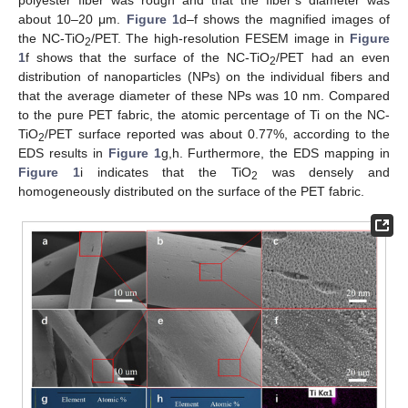
polyester fiber was rough and that the fiber’s diameter was
about 10–20 μm.
Figure 1
d–f shows the magnified images of
the NC-TiO
/PET. The high-resolution FESEM image in
Figure
2
1
f shows that the surface of the NC-TiO
/PET had an even
2
distribution of nanoparticles (NPs) on the individual fibers and
that the average diameter of these NPs was 10 nm. Compared
to the pure PET fabric, the atomic percentage of Ti on the NC-
TiO
/PET surface reported was about 0.77%, according to the
2
EDS results in
Figure 1
g,h. Furthermore, the EDS mapping in
Figure 1
i indicates that the TiO
was densely and
2
homogeneously distributed on the surface of the PET fabric.