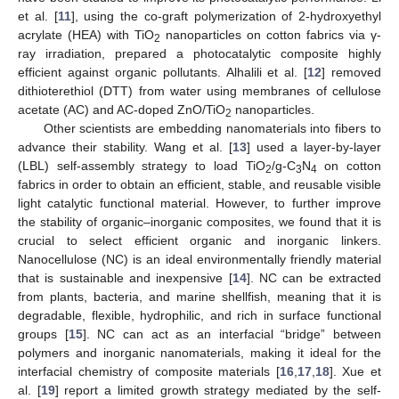
et al. [
11
], using the co-graft polymerization of 2-hydroxyethyl
acrylate (HEA) with TiO
nanoparticles on cotton fabrics via γ-
2
ray irradiation, prepared a photocatalytic composite highly
efficient against organic pollutants. Alhalili et al. [
12
] removed
dithioterethiol (DTT) from water using membranes of cellulose
acetate (AC) and AC-doped ZnO/TiO
nanoparticles.
2
Other scientists are embedding nanomaterials into fibers to
advance their stability. Wang et al. [
13
] used a layer-by-layer
(LBL) self-assembly strategy to load TiO
/g-C
N
on cotton
2
3
4
fabrics in order to obtain an efficient, stable, and reusable visible
light catalytic functional material. However, to further improve
the stability of organic–inorganic composites, we found that it is
crucial to select efficient organic and inorganic linkers.
Nanocellulose (NC) is an ideal environmentally friendly material
that is sustainable and inexpensive [
14
]. NC can be extracted
from plants, bacteria, and marine shellfish, meaning that it is
degradable, flexible, hydrophilic, and rich in surface functional
groups [
15
]. NC can act as an interfacial “bridge” between
polymers and inorganic nanomaterials, making it ideal for the
interfacial chemistry of composite materials [
16
,
17
,
18
]. Xue et
al. [
19
] report a limited growth strategy mediated by the self-