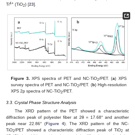
4+
Ti
(TiO
) [
23
].
2
Figure 3.
XPS spectra of PET and NC-TiO
/PET. (
a
) XPS
2
survey spectra of PET and NC-TiO
/PET. (
b
) High-resolution
2
XPS 2p spectra of NC-TiO
/PET.
2
3.3. Crystal Phase Structure Analysis
The XRD pattern of the PET showed a characteristic
diffraction peak of polyester fiber at 2θ = 17.68° and another
peak near 22.86° (
Figure 4
). The XRD pattern of the NC-
TiO
/PET showed a characteristic diffraction peak of TiO
at
2
2