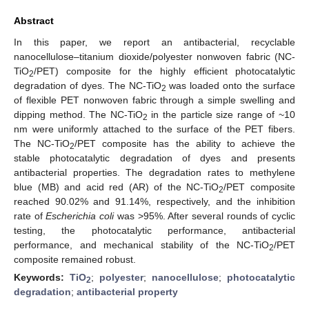
Abstract
In this paper, we report an antibacterial, recyclable
nanocellulose–titanium dioxide/polyester nonwoven fabric (NC-
TiO
/PET) composite for the highly efficient photocatalytic
2
degradation of dyes. The NC-TiO
was loaded onto the surface
2
of flexible PET nonwoven fabric through a simple swelling and
dipping method. The NC-TiO
in the particle size range of ~10
2
nm were uniformly attached to the surface of the PET fibers.
The NC-TiO
/PET composite has the ability to achieve the
2
stable photocatalytic degradation of dyes and presents
antibacterial properties. The degradation rates to methylene
blue (MB) and acid red (AR) of the NC-TiO
/PET composite
2
reached 90.02% and 91.14%, respectively, and the inhibition
rate of
Escherichia coli
was >95%. After several rounds of cyclic
testing, the photocatalytic performance, antibacterial
performance, and mechanical stability of the NC-TiO
/PET
2
composite remained robust.
Keywords:
TiO
;
polyester
;
nanocellulose
;
photocatalytic
2
degradation
;
antibacterial property