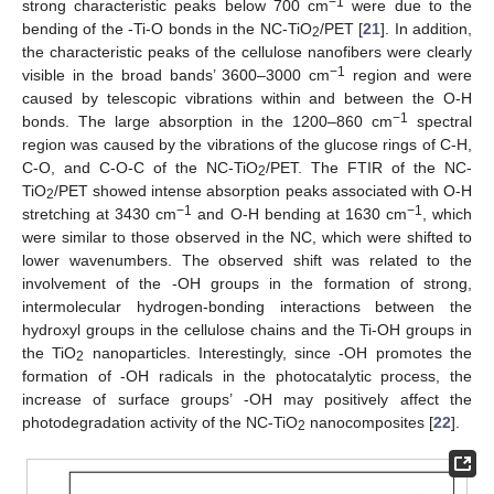
−1
strong characteristic peaks below 700 cm
were due to the
bending of the -Ti-O bonds in the NC-TiO
/PET [
21
]. In addition,
2
the characteristic peaks of the cellulose nanofibers were clearly
−1
visible in the broad bands’ 3600–3000 cm
region and were
caused by telescopic vibrations within and between the O-H
−1
bonds. The large absorption in the 1200–860 cm
spectral
region was caused by the vibrations of the glucose rings of C-H,
C-O, and C-O-C of the NC-TiO
/PET. The FTIR of the NC-
2
TiO
/PET showed intense absorption peaks associated with O-H
2
−1
−1
stretching at 3430 cm
and O-H bending at 1630 cm
, which
were similar to those observed in the NC, which were shifted to
lower wavenumbers. The observed shift was related to the
involvement of the -OH groups in the formation of strong,
intermolecular hydrogen-bonding interactions between the
hydroxyl groups in the cellulose chains and the Ti-OH groups in
the TiO
nanoparticles. Interestingly, since -OH promotes the
2
formation of -OH radicals in the photocatalytic process, the
increase of surface groups’ -OH may positively affect the
photodegradation activity of the NC-TiO
nanocomposites [
22
].
2