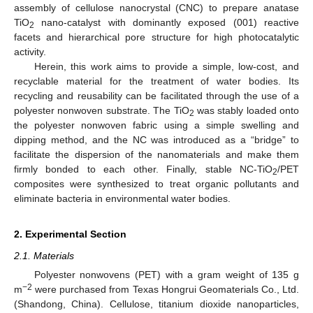
assembly of cellulose nanocrystal (CNC) to prepare anatase
TiO
nano-catalyst with dominantly exposed (001) reactive
2
facets and hierarchical pore structure for high photocatalytic
activity.
Herein, this work aims to provide a simple, low-cost, and
recyclable material for the treatment of water bodies. Its
recycling and reusability can be facilitated through the use of a
polyester nonwoven substrate. The TiO
was stably loaded onto
2
the polyester nonwoven fabric using a simple swelling and
dipping method, and the NC was introduced as a “bridge” to
facilitate the dispersion of the nanomaterials and make them
firmly bonded to each other. Finally, stable NC-TiO
/PET
2
composites were synthesized to treat organic pollutants and
eliminate bacteria in environmental water bodies.
2. Experimental Section
2.1. Materials
Polyester nonwovens (PET) with a gram weight of 135 g
−2
m
were purchased from Texas Hongrui Geomaterials Co., Ltd.
(Shandong, China). Cellulose, titanium dioxide nanoparticles,