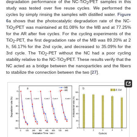
degradation performance of the NC-TiO
/PET samples in this
2
study was tested over five reuse cycles. We performed the
cycles by simply rinsing the samples with distilled water.
Figure
6
a shows that the photocatalytic degradation rate of the NC-
TiO
/PET was maintained at 81.08% for the MB and at 77.25%
2
for the AR after five cycles. For the cycling experiments of the
TiO
-PET, the first degradation rate of the MB was 89.20% at 2
2
h, 56.17% for the 2nd cycle, and decreased to 35.09% for the
3rd cycle. The TiO
-PET without the NC had a poor cycling
2
stability relative to the NC-TiO
/PET. These results verify that the
2
NC acted as a bridge between the nanoparticles and the fibers
to stabilize the connection between the two [
27
].