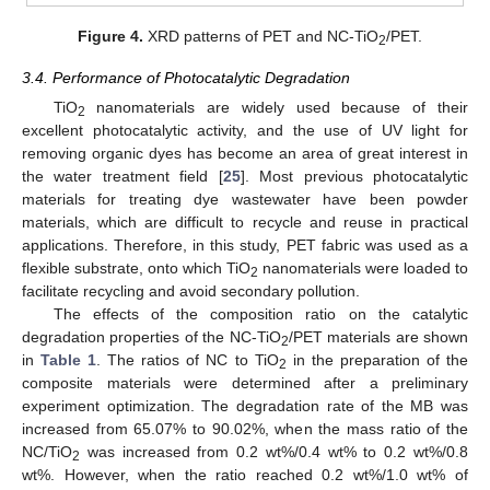
Figure 4.
XRD patterns of PET and NC-TiO
/PET.
2
3.4. Performance of Photocatalytic Degradation
TiO
nanomaterials are widely used because of their
2
excellent photocatalytic activity, and the use of UV light for
removing organic dyes has become an area of great interest in
the water treatment field [
25
]. Most previous photocatalytic
materials for treating dye wastewater have been powder
materials, which are difficult to recycle and reuse in practical
applications. Therefore, in this study, PET fabric was used as a
flexible substrate, onto which TiO
nanomaterials were loaded to
2
facilitate recycling and avoid secondary pollution.
The effects of the composition ratio on the catalytic
degradation properties of the NC-TiO
/PET materials are shown
2
in
Table 1
. The ratios of NC to TiO
in the preparation of the
2
composite materials were determined after a preliminary
experiment optimization. The degradation rate of the MB was
increased from 65.07% to 90.02%, when the mass ratio of the
NC/TiO
was increased from 0.2 wt%/0.4 wt% to 0.2 wt%/0.8
2
wt%. However, when the ratio reached 0.2 wt%/1.0 wt% of