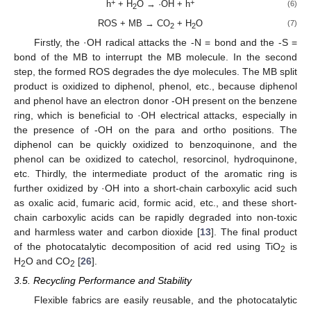
+
+
h
+ H
O → ·OH + h
(6)
2
ROS + MB → CO
+ H
O
(7)
2
2
Firstly, the ·OH radical attacks the -N = bond and the -S =
bond of the MB to interrupt the MB molecule. In the second
step, the formed ROS degrades the dye molecules. The MB split
product is oxidized to diphenol, phenol, etc., because diphenol
and phenol have an electron donor -OH present on the benzene
ring, which is beneficial to ·OH electrical attacks, especially in
the presence of -OH on the para and ortho positions. The
diphenol can be quickly oxidized to benzoquinone, and the
phenol can be oxidized to catechol, resorcinol, hydroquinone,
etc. Thirdly, the intermediate product of the aromatic ring is
further oxidized by ·OH into a short-chain carboxylic acid such
as oxalic acid, fumaric acid, formic acid, etc., and these short-
chain carboxylic acids can be rapidly degraded into non-toxic
and harmless water and carbon dioxide [
13
]. The final product
of the photocatalytic decomposition of acid red using TiO
is
2
H
O and CO
[
26
].
2
2
3.5. Recycling Performance and Stability
Flexible fabrics are easily reusable, and the photocatalytic