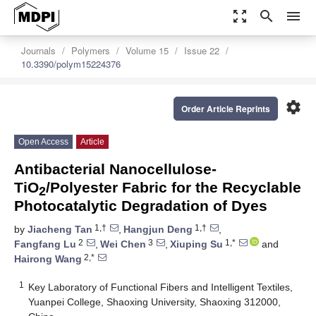
zoom_out_map
search
menu
Journals
Polymers
Volume 15
Issue 22
10.3390/polym15224376
settings
Order Article Reprints
Open Access
Article
Antibacterial Nanocellulose-
TiO
/Polyester Fabric for the Recyclable
2
Photocatalytic Degradation of Dyes
1,†
1,†
by
Jiacheng Tan
,
Hangjun Deng
,
2
3
1,*
Fangfang Lu
,
Wei Chen
,
Xiuping Su
and
2,*
Hairong Wang
1
Key Laboratory of Functional Fibers and Intelligent Textiles,
Yuanpei College, Shaoxing University, Shaoxing 312000,