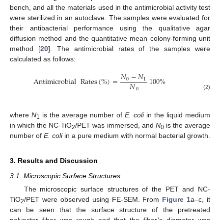
bench, and all the materials used in the antimicrobial activity test
were sterilized in an autoclave. The samples were evaluated for
their antibacterial performance using the qualitative agar
diffusion method and the quantitative mean colony-forming unit
method [
20
]. The antimicrobial rates of the samples were
calculated as follows:
𝑁
−
𝑁
Antimicrobial
Rates
(
%
)
=
100
%
0
1
𝑁
0
(2)
where
N
is the average number of
E. coli
in the liquid medium
1
in which the NC-TiO
/PET was immersed, and
N
is the average
2
0
number of
E. coli
in a pure medium with normal bacterial growth.
3. Results and Discussion
3.1. Microscopic Surface Structures
The microscopic surface structures of the PET and NC-
TiO
/PET were observed using FE-SEM. From
Figure 1
a–c, it
2
can be seen that the surface structure of the pretreated