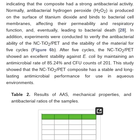
indicating that the composite had a strong antibacterial activity.
Normally, antibacterial hydrogen peroxide (H
O
) is produced
2
2
on the surface of titanium dioxide and binds to bacterial cell
membranes, affecting their permeability and respiratory
function, and, eventually, leading to bacterial death [
28
]. In
addition, experiments were conducted to verify the antibacterial
ability of the NC-TiO
/PET and the stability of the material for
2
five cycles (
Figure 6
b). After five cycles, the NC-TiO
/PET
2
showed an excellent stability against
E. coli
by maintaining an
antimicrobial rate of 85.24% and CFU counts of 201. This study
showed that the NC-TiO
/PET composite has a stable and long-
2
lasting antimicrobial performance for use in aqueous
environments.
Table 2.
Results of AAS, mechanical properties, and
antibacterial ratios of the samples.