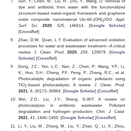
Sun, Y.; Chen, M.; Liu, H.; Zhu, Y.; Wang, D. removal of
dye and antibiotic from water with the functionalized
zirconium-based metal-organic framework and graphene
oxide composite nanomaterial Uio-66-(OH)
/GO.
Appl.
2
Surf. Sci.
2020
,
525
, 146614. [
Google Scholar
]
[
CrossRef
]
Zhao, D.W.; Quan, L.Y. Evaluation of advanced oxidation
processes for water and wastewater treatment—A critical
review.
J. Clean. Prod.
2020
,
259
, 120879. [
Google
Scholar
] [
CrossRef
]
Dong, J.C.; Yan, L.C.; Nan, Z.; Chen, P.; Wang, Y.P.; Li,
K.; Huo, S.H.; Cheng, P.F.; Peng, P.; Zhang, R.C.; et al.
Photocatalytic degradation of organic pollutants using
TiO
-based photocatalysts: A review.
J. Clean. Prod.
2
2021
,
6
, 30172–30864. [
Google Scholar
] [
CrossRef
]
Wei, Z.D.; Liu, J.Y.; Shang, G.W.F. A review on
photocatalysis in antibiotic wastewater: Pollutant
degradation and hydrogen production.
Chin. J. Catal.
2021
,
41
, 1440–1450. [
Google Scholar
] [
CrossRef
]
Li, Y.; Liu, M.; Zhang, M.; Liu, Y.; Zhao, Q.; Li, X.; Zhou,