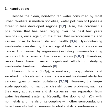
1. Introduction
Despite the clean, non-toxic tap water consumed by most
urban dwellers in modern societies, water pollution still poses a
threat to less developed regions [
1
,
2
]. Also, the coronavirus
pneumonia that has been raging over the past few years
reminds us, once again, of the threat that microorganisms and
viruses pose to human life and health [
3
,
4
]. Dye-containing
wastewater can destroy the ecological balance and also cause
cancer if consumed by organisms (including humans) for long
periods of time, even at low concentrations [
5
,
6
,
7
]. Therefore,
researchers have invested significant efforts in studying
wastewater treatment materials [
8
].
Titanium dioxide (TiO
), a nontoxic, cheap, stable, and
2
excellent photocatalyst, shows its excellent treatment ability for
various types of water pollutants [
9
,
10
]. However, the large-
scale application of nanoparticles still poses problems, such as
their easy aggregation and difficulties in their separation from
water treatment systems. Recently, the doping of TiO
with
2
nonmetals and metals or its coupling with other semiconductors
have been studied to improve its photocatalytic performance. Li