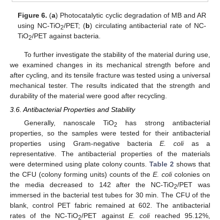
Figure 6.
(
a
) Photocatalytic cyclic degradation of MB and AR
using NC-TiO
/PET; (
b
) circulating antibacterial rate of NC-
2
TiO
/PET against bacteria.
2
To further investigate the stability of the material during use,
we examined changes in its mechanical strength before and
after cycling, and its tensile fracture was tested using a universal
mechanical tester. The results indicated that the strength and
durability of the material were good after recycling.
3.6. Antibacterial Properties and Stability
Generally, nanoscale TiO
has strong antibacterial
2
properties, so the samples were tested for their antibacterial
properties using Gram-negative bacteria
E. coli
as a
representative. The antibacterial properties of the materials
were determined using plate colony counts.
Table 2
shows that
the CFU (colony forming units) counts of the
E. coli
colonies on
the media decreased to 142 after the NC-TiO
/PET was
2
immersed in the bacterial test tubes for 30 min. The CFU of the
blank, control PET fabric remained at 602. The antibacterial
rates of the NC-TiO
/PET against
E. coli
reached 95.12%,
2