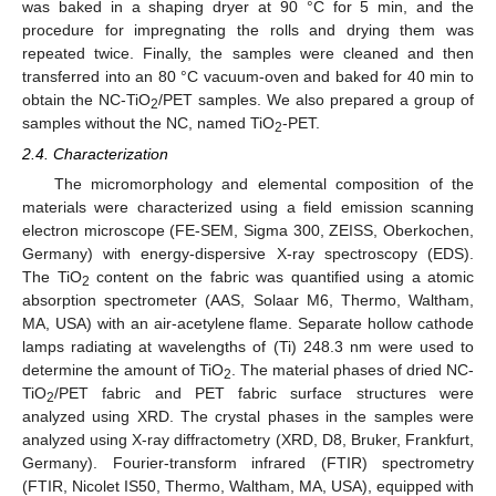
was baked in a shaping dryer at 90 °C for 5 min, and the
procedure for impregnating the rolls and drying them was
repeated twice. Finally, the samples were cleaned and then
transferred into an 80 °C vacuum-oven and baked for 40 min to
obtain the NC-TiO
/PET samples. We also prepared a group of
2
samples without the NC, named TiO
-PET.
2
2.4. Characterization
The micromorphology and elemental composition of the
materials were characterized using a field emission scanning
electron microscope (FE-SEM, Sigma 300, ZEISS, Oberkochen,
Germany) with energy-dispersive X-ray spectroscopy (EDS).
The TiO
content on the fabric was quantified using a atomic
2
absorption spectrometer (AAS, Solaar M6, Thermo, Waltham,
MA, USA) with an air-acetylene flame. Separate hollow cathode
lamps radiating at wavelengths of (Ti) 248.3 nm were used to
determine the amount of TiO
. The material phases of dried NC-
2
TiO
/PET fabric and PET fabric surface structures were
2
analyzed using XRD. The crystal phases in the samples were
analyzed using X-ray diffractometry (XRD, D8, Bruker, Frankfurt,
Germany). Fourier-transform infrared (FTIR) spectrometry
(FTIR, Nicolet IS50, Thermo, Waltham, MA, USA), equipped with