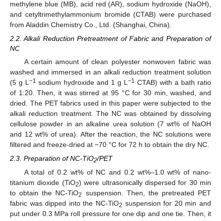
methylene blue (MB), acid red (AR), sodium hydroxide (NaOH),
and cetyltrimethylammonium bromide (CTAB) were purchased
from Aladdin Chemistry Co., Ltd. (Shanghai, China).
2.2. Alkali Reduction Pretreatment of Fabric and Preparation of
NC
A certain amount of clean polyester nonwoven fabric was
washed and immersed in an alkali reduction treatment solution
−1
−1
(5 g L
sodium hydroxide and 1 g L
CTAB) with a bath ratio
of 1:20. Then, it was stirred at 95 °C for 30 min, washed, and
dried. The PET fabrics used in this paper were subjected to the
alkali reduction treatment. The NC was obtained by dissolving
cellulose powder in an alkaline urea solution (7 wt% of NaOH
and 12 wt% of urea). After the reaction, the NC solutions were
filtered and freeze-dried at −70 °C for 72 h to obtain the dry NC.
2.3. Preparation of NC-TiO
/PET
2
A total of 0.2 wt% of NC and 0.2 wt%–1.0 wt% of nano-
titanium dioxide (TiO
) were ultrasonically dispersed for 30 min
2
to obtain the NC-TiO
suspension. Then, the pretreated PET
2
fabric was dipped into the NC-TiO
suspension for 20 min and
2
put under 0.3 MPa roll pressure for one dip and one tie. Then, it