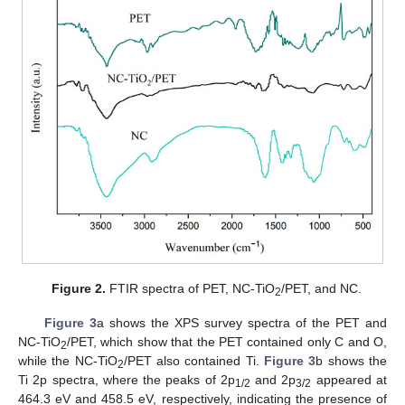
Figure 2.
FTIR spectra of PET, NC-TiO
/PET, and NC.
2
Figure 3
a shows the XPS survey spectra of the PET and
NC-TiO
/PET, which show that the PET contained only C and O,
2
while the NC-TiO
/PET also contained Ti.
Figure 3
b shows the
2
Ti 2p spectra, where the peaks of 2p
and 2p
appeared at
1/2
3/2
464.3 eV and 458.5 eV, respectively, indicating the presence of