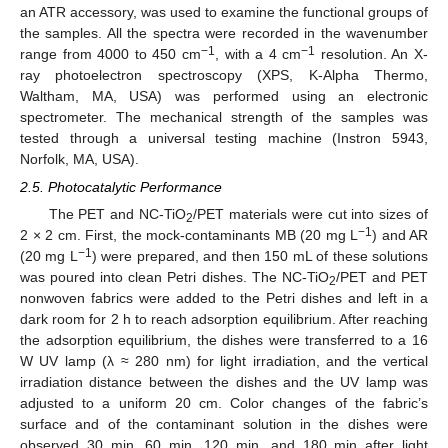
an ATR accessory, was used to examine the functional groups of
the samples. All the spectra were recorded in the wavenumber
−1
−1
range from 4000 to 450 cm
, with a 4 cm
resolution. An X-
ray photoelectron spectroscopy (XPS, K-Alpha Thermo,
Waltham, MA, USA) was performed using an electronic
spectrometer. The mechanical strength of the samples was
tested through a universal testing machine (Instron 5943,
Norfolk, MA, USA).
2.5. Photocatalytic Performance
The PET and NC-TiO
/PET materials were cut into sizes of
2
−1
2 × 2 cm. First, the mock-contaminants MB (20 mg L
) and AR
−1
(20 mg L
) were prepared, and then 150 mL of these solutions
was poured into clean Petri dishes. The NC-TiO
/PET and PET
2
nonwoven fabrics were added to the Petri dishes and left in a
dark room for 2 h to reach adsorption equilibrium. After reaching
the adsorption equilibrium, the dishes were transferred to a 16
W UV lamp (λ ≈ 280 nm) for light irradiation, and the vertical
irradiation distance between the dishes and the UV lamp was
adjusted to a uniform 20 cm. Color changes of the fabric’s
surface and of the contaminant solution in the dishes were
observed 30 min, 60 min, 120 min, and 180 min after light