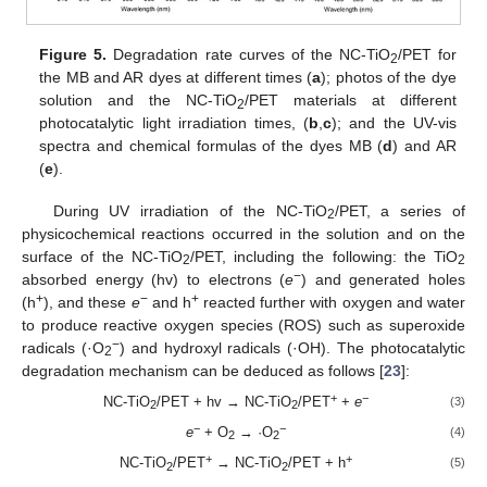
Figure 5.
Degradation rate curves of the NC-TiO
/PET for
2
the MB and AR dyes at different times (
a
); photos of the dye
solution and the NC-TiO
/PET materials at different
2
photocatalytic light irradiation times, (
b
,
c
); and the UV-vis
spectra and chemical formulas of the dyes MB (
d
) and AR
(
e
).
During UV irradiation of the NC-TiO
/PET, a series of
2
physicochemical reactions occurred in the solution and on the
surface of the NC-TiO
/PET, including the following: the TiO
2
2
−
absorbed energy (hv) to electrons (
e
) and generated holes
+
−
+
(h
), and these
e
and h
reacted further with oxygen and water
to produce reactive oxygen species (ROS) such as superoxide
−
radicals (·O
) and hydroxyl radicals (·OH). The photocatalytic
2
degradation mechanism can be deduced as follows [
23
]:
+
−
NC-TiO
/PET + hv → NC-TiO
/PET
+
e
(3)
2
2
−
−
e
+ O
→ ·O
(4)
2
2
+
+
NC-TiO
/PET
→ NC-TiO
/PET + h
(5)
2
2