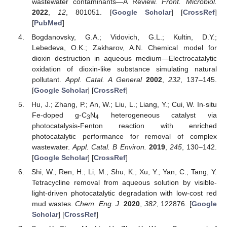
wastewater contaminants—A Review.
Front. Microbiol.
2022
,
12
, 801051. [
Google Scholar
] [
CrossRef
]
[
PubMed
]
Bogdanovsky, G.A.; Vidovich, G.L.; Kultin, D.Y.;
Lebedeva, O.K.; Zakharov, A.N. Chemical model for
dioxin destruction in aqueous medium—Electrocatalytic
oxidation of dioxin-like substance simulating natural
pollutant.
Appl. Catal. A General
2002
,
232
, 137–145.
[
Google Scholar
] [
CrossRef
]
Hu, J.; Zhang, P.; An, W.; Liu, L.; Liang, Y.; Cui, W. In-situ
Fe-doped g-C
N
heterogeneous catalyst via
3
4
photocatalysis-Fenton reaction with enriched
photocatalytic performance for removal of complex
wastewater.
Appl. Catal. B Environ.
2019
,
245
, 130–142.
[
Google Scholar
] [
CrossRef
]
Shi, W.; Ren, H.; Li, M.; Shu, K.; Xu, Y.; Yan, C.; Tang, Y.
Tetracycline removal from aqueous solution by visible-
light-driven photocatalytic degradation with low-cost red
mud wastes.
Chem. Eng. J.
2020
,
382
, 122876. [
Google
Scholar
] [
CrossRef
]