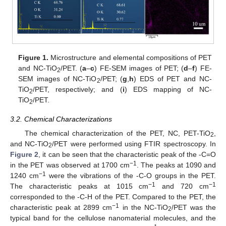
Figure 1.
Microstructure and elemental compositions of PET
and NC-TiO
/PET. (
a
–
c
) FE-SEM images of PET; (
d
–
f
) FE-
2
SEM images of NC-TiO
/PET; (
g
,
h
) EDS of PET and NC-
2
TiO
/PET, respectively; and (
i
) EDS mapping of NC-
2
TiO
/PET.
2
3.2. Chemical Characterizations
The chemical characterization of the PET, NC, PET-TiO
,
2
and NC-TiO
/PET were performed using FTIR spectroscopy. In
2
Figure 2
, it can be seen that the characteristic peak of the -C=O
−1
in the PET was observed at 1700 cm
. The peaks at 1090 and
−1
1240 cm
were the vibrations of the -C-O groups in the PET.
−1
−1
The characteristic peaks at 1015 cm
and 720 cm
corresponded to the -C-H of the PET. Compared to the PET, the
−1
characteristic peak at 2899 cm
in the NC-TiO
/PET was the
2
typical band for the cellulose nanomaterial molecules, and the