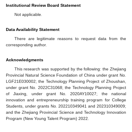
Institutional Review Board Statement
Not applicable.
Data Availability Statement
There are legitimate reasons to request data from the
corresponding author.
Acknowledgments
This research was supported by the following: the Zhejiang
Provincial Natural Science Foundation of China under grant No.
LGF21E030002; the Technology Planning Project of Zhoushan,
under grant No. 2022C31068; the Technology Planning Project
of Jiaxing, under grant No. 2020AY10027; the national
innovation and entrepreneurship training program for College
Students, under grants No. 202210349041 and 202310349009;
and the Zhejiang Provincial Science and Technology Innovation
Program (New Young Talent Program) 2022.