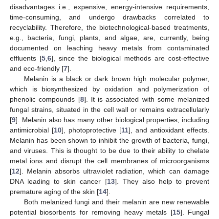
disadvantages i.e., expensive, energy-intensive requirements,
time-consuming, and undergo drawbacks correlated to
recyclability. Therefore, the biotechnological-based treatments,
e.g., bacteria, fungi, plants, and algae, are, currently, being
documented on leaching heavy metals from contaminated
effluents [
5
,
6
], since the biological methods are cost-effective
and eco-friendly [
7
].
Melanin is a black or dark brown high molecular polymer,
which is biosynthesized by oxidation and polymerization of
phenolic compounds [
8
]. It is associated with some melanized
fungal strains, situated in the cell wall or remains extracellularly
[
9
]. Melanin also has many other biological properties, including
antimicrobial [
10
], photoprotective [
11
], and antioxidant effects.
Melanin has been shown to inhibit the growth of bacteria, fungi,
and viruses. This is thought to be due to their ability to chelate
metal ions and disrupt the cell membranes of microorganisms
[
12
]. Melanin absorbs ultraviolet radiation, which can damage
DNA leading to skin cancer [
13
]. They also help to prevent
premature aging of the skin [
14
].
Both melanized fungi and their melanin are new renewable
potential biosorbents for removing heavy metals [
15
]. Fungal