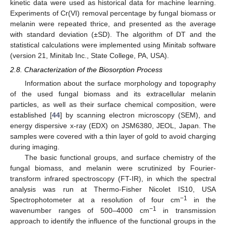
kinetic data were used as historical data for machine learning.
Experiments of Cr(VI) removal percentage by fungal biomass or
melanin were repeated thrice, and presented as the average
with standard deviation (±SD). The algorithm of DT and the
statistical calculations were implemented using Minitab software
(version 21, Minitab Inc., State College, PA, USA).
2.8. Characterization of the Biosorption Process
Information about the surface morphology and topography
of the used fungal biomass and its extracellular melanin
particles, as well as their surface chemical composition, were
established [
44
] by scanning electron microscopy (SEM), and
energy dispersive x-ray (EDX) on JSM6380, JEOL, Japan. The
samples were covered with a thin layer of gold to avoid charging
during imaging.
The basic functional groups, and surface chemistry of the
fungal biomass, and melanin were scrutinized by Fourier-
transform infrared spectroscopy (FT-IR), in which the spectral
analysis was run at Thermo-Fisher Nicolet IS10, USA
−1
Spectrophotometer at a resolution of four cm
in the
−1
wavenumber ranges of 500–4000 cm
in transmission
approach to identify the influence of the functional groups in the