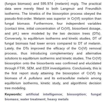
(fungus biomass) and 595.974 (melanin) mg/g. The practical
data were merely fitted to both Langmuir and Freundlich
isotherms. The kinetics of the biosorption process obeyed the
pseudo-first-order. Melanin was superior in Cr(VI) sorption than
fungal biomass. Furthermore, four independent variables
(contact time, initial concentration of Cr(VI), biosorbent dosage,
and pH,) were modeled by the two decision trees (DTs).
Conversely, to equilibrium isotherms and kinetic studies, DT of
fungal biomass had lower errors compared to DT of melanin.
Lately, the DTs improved the efficacy of the Cr(VI) removal
process, thus introducing complementary and alternative
solutions to equilibrium isotherms and kinetic studies. The Cr(VI)
biosorption onto the biosorbents was confirmed and elucidated
through FTIR, SEM, and EDX investigations. Conclusively, this is
the first report study attaining the biosorption of Cr(VI) by
biomass of
A
.
pullulans
and its extracellular melanin among
equilibrium isotherms, kinetic study, and algorithmic decision
tree modeling.
Keywords:
artificial intelligence
;
biosorption
;
fungal
biomass
;
water treatment
;
heavy metals