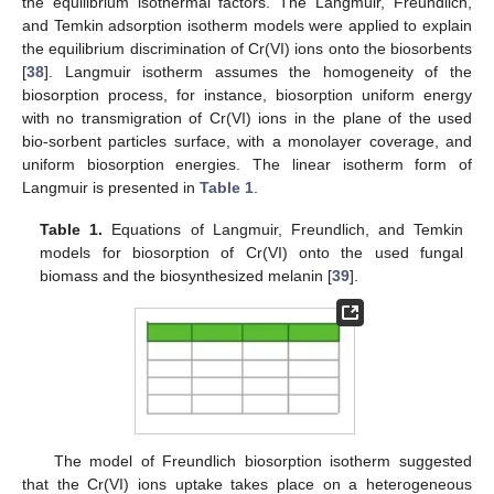
the equilibrium isothermal factors. The Langmuir, Freundlich,
and Temkin adsorption isotherm models were applied to explain
the equilibrium discrimination of Cr(VI) ions onto the biosorbents
[
38
]. Langmuir isotherm assumes the homogeneity of the
biosorption process, for instance, biosorption uniform energy
with no transmigration of Cr(VI) ions in the plane of the used
bio-sorbent particles surface, with a monolayer coverage, and
uniform biosorption energies. The linear isotherm form of
Langmuir is presented in
Table 1
.
Table 1.
Equations of Langmuir, Freundlich, and Temkin
models for biosorption of Cr(VI) onto the used fungal
biomass and the biosynthesized melanin [
39
].
The model of Freundlich biosorption isotherm suggested
that the Cr(VI) ions uptake takes place on a heterogeneous