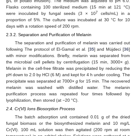
g/L of potato infusion). The medium was adjusted to pH 6.0.
Flasks containing 100 sterilized medium (15 min at 121 °C)
7
were inoculated by fungal seeds (3 × 10
cells/mL) in a
proportion of 5%. The culture was incubated at 30 °C for 10
days with a rotation speed of 200 rpm.
2.3.2. Separation and Purification of Melanin
The separation and purification of melanin was carried out
following The protocol of El-Gamal et al. [
35
] and Müjdeci [
36
]
with minor modifications. Briefly, melanin was separated from
the microbial cell pellets by centrifugation (15 min, 3000×
g
).
Melanin in the cell-free filtrate was precipitated by reducing the
pH down to 2.0 by HCl (6 M) and kept for 4 h under cooling. The
precipitate was separated at 7000×
g
for 15 min. The recovered
melanin was washed with distilled water. The melanin
purification process was repeated four times followed by
lyophilization, then stored (at −20 °C).
2.4. Cr(VI) Ions Biosorption Process
The batch adsorption unit contained 0.01 g of the dried
fungal biomass or the biosynthesized melanin and 10 mg/L
Cr(VI). 100 mL solution was then agitated (200 rpm at room