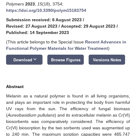
Polymers
2023
,
15
(18), 3754;
https://doi.org/10.3390/polym15183754
Submission received: 6 August 2023
/
Revised: 27 August 2023
/
Accepted: 29 August 2023
/
Published: 14 September 2023
(This article belongs to the Special Issue
Recent Advances in
Functional Polymer Materials for Water Treatment
)
keyboard_arrow_down
Download
Browse Figures
Versions Notes
Abstract
Melanin as a natural polymer is found in all living organisms,
and plays an important role in protecting the body from harmful
UV rays from the sun. The efficiency of fungal biomass
(
Aureobasidium pullulans
) and its extracellular melanin as Cr(VI)
biosorbents was comparatively considered. The efficiency of
Cr(VI) biosorption by the two sorbents used was augmented up
to 240 min. The maximum sorption capacities were 485.747