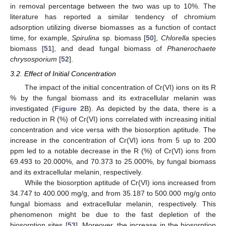
in removal percentage between the two was up to 10%. The
literature has reported a similar tendency of chromium
adsorption utilizing diverse biomasses as a function of contact
time, for example,
Spirulina
sp. biomass [
50
],
Chlorella
species
biomass [
51
], and dead fungal biomass of
Phanerochaete
chrysosporium
[
52
].
3.2. Effect of Initial Concentration
The impact of the initial concentration of Cr(VI) ions on its R
% by the fungal biomass and its extracellular melanin was
investigated (
Figure 2
B). As depicted by the data, there is a
reduction in R (%) of Cr(VI) ions correlated with increasing initial
concentration and vice versa with the biosorption aptitude. The
increase in the concentration of Cr(VI) ions from 5 up to 200
ppm led to a notable decrease in the R (%) of Cr(VI) ions from
69.493 to 20.000%, and 70.373 to 25.000%, by fungal biomass
and its extracellular melanin, respectively.
While the biosorption aptitude of Cr(VI) ions increased from
34.747 to 400.000 mg/g, and from 35.187 to 500.000 mg/g onto
fungal biomass and extracellular melanin, respectively. This
phenomenon might be due to the fast depletion of the
biosorption sites [
53
]. Moreover, the increase in the biosorption