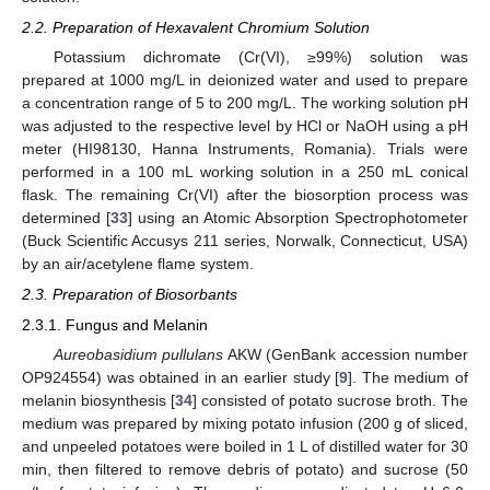
2.2. Preparation of Hexavalent Chromium Solution
Potassium dichromate (Cr(VI), ≥99%) solution was
prepared at 1000 mg/L in deionized water and used to prepare
a concentration range of 5 to 200 mg/L. The working solution pH
was adjusted to the respective level by HCl or NaOH using a pH
meter (HI98130, Hanna Instruments, Romania). Trials were
performed in a 100 mL working solution in a 250 mL conical
flask. The remaining Cr(VI) after the biosorption process was
determined [
33
] using an Atomic Absorption Spectrophotometer
(Buck Scientific Accusys 211 series, Norwalk, Connecticut, USA)
by an air/acetylene flame system.
2.3. Preparation of Biosorbants
2.3.1. Fungus and Melanin
Aureobasidium pullulans
AKW (GenBank accession number
OP924554) was obtained in an earlier study [
9
]. The medium of
melanin biosynthesis [
34
] consisted of potato sucrose broth. The
medium was prepared by mixing potato infusion (200 g of sliced,
and unpeeled potatoes were boiled in 1 L of distilled water for 30
min, then filtered to remove debris of potato) and sucrose (50