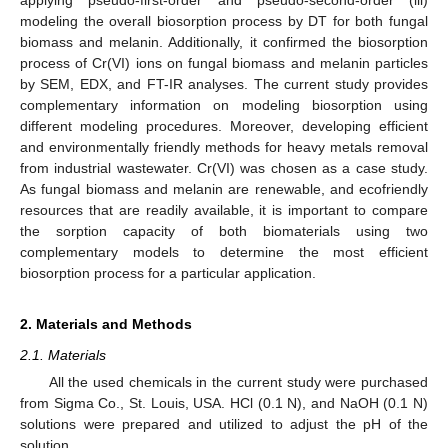
modeling the overall biosorption process by DT for both fungal
biomass and melanin. Additionally, it confirmed the biosorption
process of Cr(VI) ions on fungal biomass and melanin particles
by SEM, EDX, and FT-IR analyses. The current study provides
complementary information on modeling biosorption using
different modeling procedures. Moreover, developing efficient
and environmentally friendly methods for heavy metals removal
from industrial wastewater. Cr(VI) was chosen as a case study.
As fungal biomass and melanin are renewable, and ecofriendly
resources that are readily available, it is important to compare
the sorption capacity of both biomaterials using two
complementary models to determine the most efficient
biosorption process for a particular application.
2. Materials and Methods
2.1. Materials
All the used chemicals in the current study were purchased
from Sigma Co., St. Louis, USA. HCl (0.1 N), and NaOH (0.1 N)
solutions were prepared and utilized to adjust the pH of the
solution.