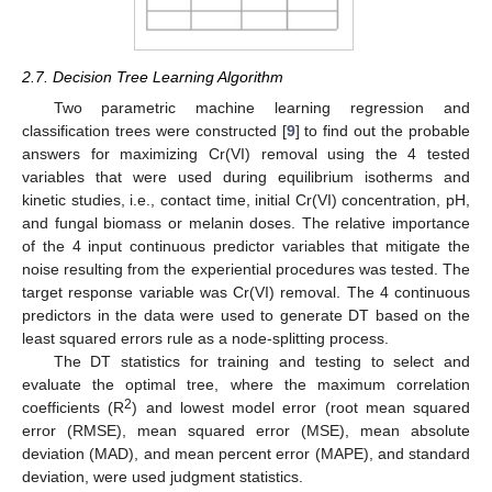
2.7. Decision Tree Learning Algorithm
Two parametric machine learning regression and
classification trees were constructed [
9
] to find out the probable
answers for maximizing Cr(VI) removal using the 4 tested
variables that were used during equilibrium isotherms and
kinetic studies, i.e., contact time, initial Cr(VI) concentration, pH,
and fungal biomass or melanin doses. The relative importance
of the 4 input continuous predictor variables that mitigate the
noise resulting from the experiential procedures was tested. The
target response variable was Cr(VI) removal. The 4 continuous
predictors in the data were used to generate DT based on the
least squared errors rule as a node-splitting process.
The DT statistics for training and testing to select and
evaluate the optimal tree, where the maximum correlation
2
coefficients (R
) and lowest model error (root mean squared
error (RMSE), mean squared error (MSE), mean absolute
deviation (MAD), and mean percent error (MAPE), and standard
deviation, were used judgment statistics.