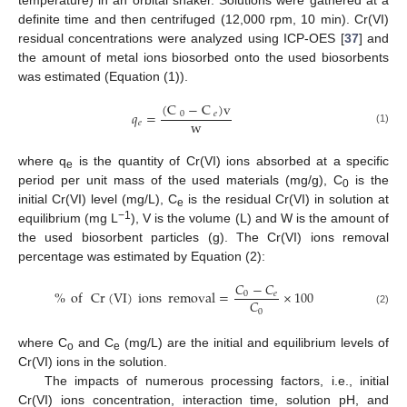
temperature) in an orbital shaker. Solutions were gathered at a
definite time and then centrifuged (12,000 rpm, 10 min). Cr(VI)
residual concentrations were analyzed using ICP-OES [
37
] and
the amount of metal ions biosorbed onto the used biosorbents
was estimated (Equation (1)).
(
C
−
C
)
v
𝑞
=
0
𝑒
w
𝑒
(1)
where q
is the quantity of Cr(VI) ions absorbed at a specific
e
period per unit mass of the used materials (mg/g), C
is the
0
initial Cr(VI) level (mg/L), C
is the residual Cr(VI) in solution at
e
−1
equilibrium (mg L
), V is the volume (L) and W is the amount of
the used biosorbent particles (g). The Cr(VI) ions removal
percentage was estimated by Equation (2):
𝐶
−
𝐶
%
of
Cr
(
VI
)
ions
removal
=
×
100
0
𝑒
𝐶
0
(2)
where C
and C
(mg/L) are the initial and equilibrium levels of
o
e
Cr(VI) ions in the solution.
The impacts of numerous processing factors, i.e., initial
Cr(VI) ions concentration, interaction time, solution pH, and