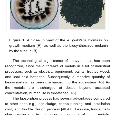
Figure 1.
A close-up view of the
A. pullulans
biomass on
growth medium (
A
), as well as the biosynthesized melanin
by the fungus (
B
).
The technological significance of heavy metals has been
recognized, since the outbreaks of metals in a lot of industrial
processes, such as electrical equipment, paints, treated wood,
and lead-acid batteries. Subsequently, a massive quantity of
heavy metals has been discharged into the ecosystem [
45
]. As
the metals are discharged at doses beyond accepted
concentration, human life is threatened [
46
].
The biosorption process has several advantages compared
to other ones e.g., less sludge, cheap running, and installation
cost, and flexible design process [
46
,
47
]. Likewise, fungal cells
play a major role in the biosorption process of heavy metals,