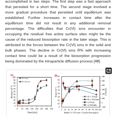
accomplished in two steps. The first step was a fast approach
that persisted for a short time. The second stage involved a
more gradual procedure that persisted until equilibrium was
established. Further increases in contact time after the
equilibrium time did not result in any additional removal
percentage. The difficulties that Cr(VI) ions encounter in
occupying the residual free active surface sites might be the
cause of the reduced biosorption rate in the later stage. This is
attributed to the forces between the Cr(VI) ions in the solid and
bulk phases. The decline in Cr(VI) ions R% with increasing
contact time could be a result of the biosorption progression
being dominated by the intraparticle diffusion process [
48
].