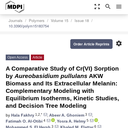
zoom_out_map
search
menu
Journals
Polymers
Volume 15
Issue 18
10.3390/polym15183754
settings
Order Article Reprints
Open Access
Article
A Comparative Study of Cr(VI) Sorption
by
Aureobasidium pullulans
AKW
Biomass and Its Extracellular Melanin:
Complementary Modeling with
Equilibrium Isotherms, Kinetic Studies,
and Decision Tree Modeling
1,2,*
3
by
Hala Fakhry
,
Abeer A. Ghoniem
,
4
5
Fatimah O. Al-Otibi
,
Yosra A. Helmy
,
3
6
Mohammed S. El Hersh
,
Khaled M. Elattar
,