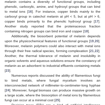
melanin contains a diversity of functional groups, including
phenolic, carboxylic, amine, and hydroxyl groups that can bind
to metal ions [
16
]. For instance, copper binds mainly to the
carboxyl group in catechol melanin at pH ˂ 5, but at pH ˃ 6,
copper binds primarily to the phenolic hydroxyl group [
17
].
Another study reported that the proteinaceous fraction
containing nitrogen groups can bind iron and copper [
18
].
Additionally, the biosorbent potential of melanin depends
upon the physicochemical features of functional groups [
19
,
20
].
Moreover, melanin polymers could also interact with metal ions
through their free radical species, forming complexation [
21
,
22
].
Another, the thermal tolerance of melanin and insolubility in
organic solvents and aqueous solutions ensure the constancy of
melanin as an adsorbent to industrial effluents containing metals
[
23
].
Numerous reports discussed the ability of filamentous fungi
to bind metals, where fungal mycelium involves an
interconnected network of millimeter-to-centimeter-long hyphae
[
24
]. Moreover, fungal biomass can produce massive growth on
a large scale, where the biosorption of metal ions by filamentous
fungi can occur at a minimal cost [
25
].
Decision trees (DTs) are a kind of artificial intelligence