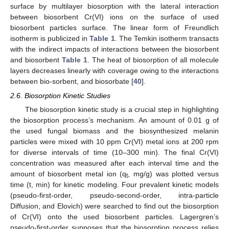
surface by multilayer biosorption with the lateral interaction
between biosorbent Cr(VI) ions on the surface of used
biosorbent particles surface. The linear form of Freundlich
isotherm is publicized in
Table 1
. The Temkin isotherm transacts
with the indirect impacts of interactions between the biosorbent
and biosorbent
Table 1
. The heat of biosorption of all molecule
layers decreases linearly with coverage owing to the interactions
between bio-sorbent, and biosorbate [
40
].
2.6. Biosorption Kinetic Studies
The biosorption kinetic study is a crucial step in highlighting
the biosorption process’s mechanism. An amount of 0.01 g of
the used fungal biomass and the biosynthesized melanin
particles were mixed with 10 ppm Cr(VI) metal ions at 200 rpm
for diverse intervals of time (10–300 min). The final Cr(VI)
concentration was measured after each interval time and the
amount of biosorbent metal ion (q
, mg/g) was plotted versus
t
time (t, min) for kinetic modeling. Four prevalent kinetic models
(pseudo-first-order, pseudo-second-order, intra-particle
Diffusion, and Elovich) were searched to find out the biosorption
of Cr(VI) onto the used biosorbent particles. Lagergren’s
pseudo-first-order supposes that the biosorption process relies