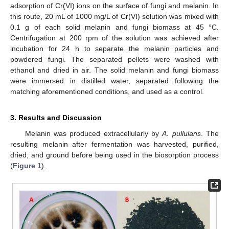
adsorption of Cr(VI) ions on the surface of fungi and melanin. In
this route, 20 mL of 1000 mg/L of Cr(VI) solution was mixed with
0.1 g of each solid melanin and fungi biomass at 45 °C.
Centrifugation at 200 rpm of the solution was achieved after
incubation for 24 h to separate the melanin particles and
powdered fungi. The separated pellets were washed with
ethanol and dried in air. The solid melanin and fungi biomass
were immersed in distilled water, separated following the
matching aforementioned conditions, and used as a control.
3. Results and Discussion
Melanin was produced extracellularly by
A. pullulans
. The
resulting melanin after fermentation was harvested, purified,
dried, and ground before being used in the biosorption process
(
Figure 1
).