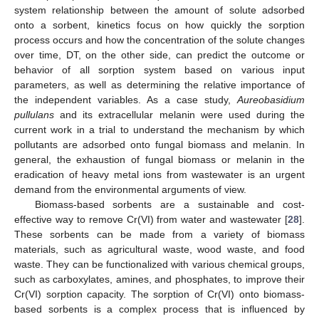
system relationship between the amount of solute adsorbed
onto a sorbent, kinetics focus on how quickly the sorption
process occurs and how the concentration of the solute changes
over time, DT, on the other side, can predict the outcome or
behavior of all sorption system based on various input
parameters, as well as determining the relative importance of
the independent variables. As a case study,
Aureobasidium
pullulans
and its extracellular melanin were used during the
current work in a trial to understand the mechanism by which
pollutants are adsorbed onto fungal biomass and melanin. In
general, the exhaustion of fungal biomass or melanin in the
eradication of heavy metal ions from wastewater is an urgent
demand from the environmental arguments of view.
Biomass-based sorbents are a sustainable and cost-
effective way to remove Cr(VI) from water and wastewater [
28
].
These sorbents can be made from a variety of biomass
materials, such as agricultural waste, wood waste, and food
waste. They can be functionalized with various chemical groups,
such as carboxylates, amines, and phosphates, to improve their
Cr(VI) sorption capacity. The sorption of Cr(VI) onto biomass-
based sorbents is a complex process that is influenced by