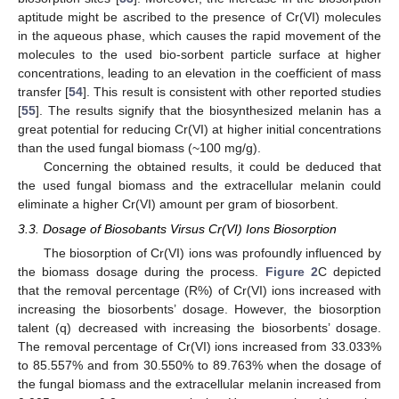
aptitude might be ascribed to the presence of Cr(VI) molecules
in the aqueous phase, which causes the rapid movement of the
molecules to the used bio-sorbent particle surface at higher
concentrations, leading to an elevation in the coefficient of mass
transfer [
54
]. This result is consistent with other reported studies
[
55
]. The results signify that the biosynthesized melanin has a
great potential for reducing Cr(VI) at higher initial concentrations
than the used fungal biomass (~100 mg/g).
Concerning the obtained results, it could be deduced that
the used fungal biomass and the extracellular melanin could
eliminate a higher Cr(VI) amount per gram of biosorbent.
3.3. Dosage of Biosobants Virsus Cr(VI) Ions Biosorption
The biosorption of Cr(VI) ions was profoundly influenced by
the biomass dosage during the process.
Figure 2
C depicted
that the removal percentage (R%) of Cr(VI) ions increased with
increasing the biosorbents’ dosage. However, the biosorption
talent (q) decreased with increasing the biosorbents’ dosage.
The removal percentage of Cr(VI) ions increased from 33.033%
to 85.557% and from 30.550% to 89.763% when the dosage of
the fungal biomass and the extracellular melanin increased from