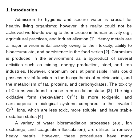
1. Introduction
Admission to hygienic and secure water is crucial for
healthy living organisms; however, this reality could not be
achieved worldwide owing to the increase in human activity e.g.,
agricultural practices, and industrialization [
1
]. Heavy metals are
a major environmental anxiety owing to their toxicity, ability to
bioaccumulate, and persistence in the food series [
2
]. Chromium
is produced in the environment as a byproduct of several
activities such as mining, energy production, steel, and iron
industries. However, chromium ions at permissible limits could
possess a vital function in the biosynthesis of nucleic acids, and
the metabolism of fat, proteins, and carbohydrates. The toxicity
of Cr ions was found to arise from oxidation status [
3
]. The high
6+
oxidative form (hexavalent Cr
) is more toxigenic, and
carcinogenic in biological systems compared to the trivalent
3+
Cr
ions, which are less toxic, more soluble, and have stable
oxidation status [
4
].
A variety of water bioremediation processes (e.g., ion
exchange, and coagulation-flocculation), are utilized to remove
heavy metals. However, these procedures have many