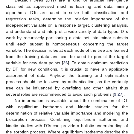
classified as supervised machine learning and data mining
algorithms. DTs are used to solve both classification and
regression tasks, determine the relative importance of the
independent variable on a response target, clustering analysis,
and understand and interpret a wide variety of data types. DTs
work by recursively partitioning a data set into minor subsets
until each subset is homogeneous concerning the target
variable. The decision rules at each node of the tree are learned
from the training data and can be used to predict the target
variable for new data points [
26
]. To obtain optimum prediction
by DT for new conditions, it is crucial to have an applicable
assortment of data. Anyhow, the training and optimization
process should be followed by authentication, as the certainty
tree can be influenced by overfitting and other affairs thus
several roles are recommended to avoid such problems [
9
,
27
].
No information is available about the combination of DT
with equilibrium isotherms and kinetic studies for the
determination of relative variable importance and modeling the
biosorption process. Combining equilibrium isotherms and
kinetic studies with DTs can provide a holistic understanding of
the sorption process. Where equilibrium isotherms describe the