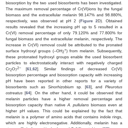
biosorption by the two used biosorbents has been investigated.
The maximum removal percentage of Cr(VI)ions by the fungal
biomass and the extracellular melanin 98.147% and 98.880%,
respectively, was observed at pH 2 (
Figure 2
D). Obtained
results revealed that the increasing pH up to 5 resulted in a
Cr(VI) removal percentage of only 79.120% and 77.800% for
fungal biomass and the extracellular melanin, respectively. The
increase in Cr(VI) removal could be attributed to the pronated
+
surface hydroxyl groups (–OH
) from melanin. Subsequently,
2
these protonated hydroxyl groups enable the used biosorbent
particles to electrostatically interact with negatively charged
2−
Cr
O
[
61
,
62
]. Similar findings of decreased Cr(VI)
2
7
biosorption percentage and biosorption capacity with increasing
pH have been reported in other reports for a variety of
biosorbents such as
Sinorhizobium
sp. [
63
], and
Pleurotus
ostreatus
[
64
]. On the other hand, it could be observed that
melanin particles have a higher removal percentage and
biosorption capacity than native
A
.
pullulans
biomass even at
higher pH values. This could be explained by the fact that
melanin is a polymer of amino acids that contains indole rings,
which are highly electronegative. Additionally, melanin has a