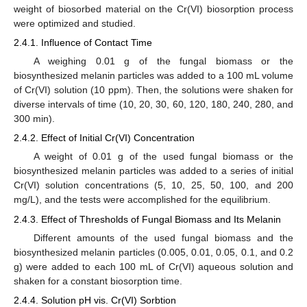
weight of biosorbed material on the Cr(VI) biosorption process
were optimized and studied.
2.4.1. Influence of Contact Time
A weighing 0.01 g of the fungal biomass or the
biosynthesized melanin particles was added to a 100 mL volume
of Cr(VI) solution (10 ppm). Then, the solutions were shaken for
diverse intervals of time (10, 20, 30, 60, 120, 180, 240, 280, and
300 min).
2.4.2. Effect of Initial Cr(VI) Concentration
A weight of 0.01 g of the used fungal biomass or the
biosynthesized melanin particles was added to a series of initial
Cr(VI) solution concentrations (5, 10, 25, 50, 100, and 200
mg/L), and the tests were accomplished for the equilibrium.
2.4.3. Effect of Thresholds of Fungal Biomass and Its Melanin
Different amounts of the used fungal biomass and the
biosynthesized melanin particles (0.005, 0.01, 0.05, 0.1, and 0.2
g) were added to each 100 mL of Cr(VI) aqueous solution and
shaken for a constant biosorption time.
2.4.4. Solution pH vis. Cr(VI) Sorbtion