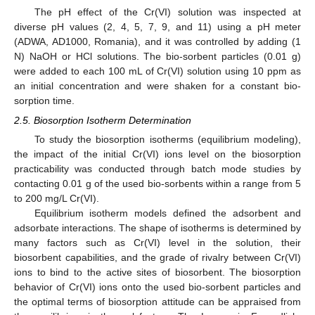
The pH effect of the Cr(VI) solution was inspected at
diverse pH values (2, 4, 5, 7, 9, and 11) using a pH meter
(ADWA, AD1000, Romania), and it was controlled by adding (1
N) NaOH or HCl solutions. The bio-sorbent particles (0.01 g)
were added to each 100 mL of Cr(VI) solution using 10 ppm as
an initial concentration and were shaken for a constant bio-
sorption time.
2.5. Biosorption Isotherm Determination
To study the biosorption isotherms (equilibrium modeling),
the impact of the initial Cr(VI) ions level on the biosorption
practicability was conducted through batch mode studies by
contacting 0.01 g of the used bio-sorbents within a range from 5
to 200 mg/L Cr(VI).
Equilibrium isotherm models defined the adsorbent and
adsorbate interactions. The shape of isotherms is determined by
many factors such as Cr(VI) level in the solution, their
biosorbent capabilities, and the grade of rivalry between Cr(VI)
ions to bind to the active sites of biosorbent. The biosorption
behavior of Cr(VI) ions onto the used bio-sorbent particles and
the optimal terms of biosorption attitude can be appraised from