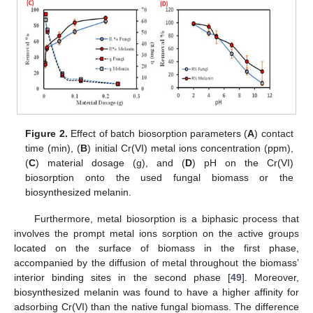
Figure 2.
Effect of batch biosorption parameters (
A
) contact
time (min), (
B
) initial Cr(VI) metal ions concentration (ppm),
(
C
) material dosage (g), and (
D
) pH on the Cr(VI)
biosorption onto the used fungal biomass or the
biosynthesized melanin.
Furthermore, metal biosorption is a biphasic process that
involves the prompt metal ions sorption on the active groups
located on the surface of biomass in the first phase,
accompanied by the diffusion of metal throughout the biomass’
interior binding sites in the second phase [
49
]. Moreover,
biosynthesized melanin was found to have a higher affinity for
adsorbing Cr(VI) than the native fungal biomass. The difference