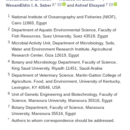
3,*
7
WesamEldin I. A. Saber
and
Ashraf Elsayed
1
National Institute of Oceanography and Fisheries (NIOF),
Cairo 11865, Egypt
2
Department of Aquatic Environmental Science, Faculty of
Fish Resources, Suez University, Suez 43518, Egypt
3
Microbial Activity Unit, Department of Microbiology, Soils,
Water and Environment Research Institute, Agricultural
Research Center, Giza 12619, Egypt
4
Botany and Microbiology Department, Faculty of Science,
King Saud University, Riyadh 11451, Saudi Arabia
5
Department of Veterinary Science, Martin-Gatton College of
Agriculture, Food, and Environment, University of Kentucky,
Lexington, KY 40546, USA
6
Unit of Genetic Engineering and Biotechnology, Faculty of
Science, Mansoura University, Mansoura 35516, Egypt
7
Botany Department, Faculty of Science, Mansoura
University, Mansoura 35516, Egypt
*
Authors to whom correspondence should be addressed.