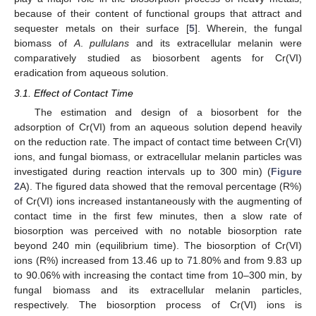
because of their content of functional groups that attract and
sequester metals on their surface [
5
]. Wherein, the fungal
biomass of
A
.
pullulans
and its extracellular melanin were
comparatively studied as biosorbent agents for Cr(VI)
eradication from aqueous solution.
3.1. Effect of Contact Time
The estimation and design of a biosorbent for the
adsorption of Cr(VI) from an aqueous solution depend heavily
on the reduction rate. The impact of contact time between Cr(VI)
ions, and fungal biomass, or extracellular melanin particles was
investigated during reaction intervals up to 300 min) (
Figure
2
A). The figured data showed that the removal percentage (R%)
of Cr(VI) ions increased instantaneously with the augmenting of
contact time in the first few minutes, then a slow rate of
biosorption was perceived with no notable biosorption rate
beyond 240 min (equilibrium time). The biosorption of Cr(VI)
ions (R%) increased from 13.46 up to 71.80% and from 9.83 up
to 90.06% with increasing the contact time from 10–300 min, by
fungal biomass and its extracellular melanin particles,
respectively. The biosorption process of Cr(VI) ions is