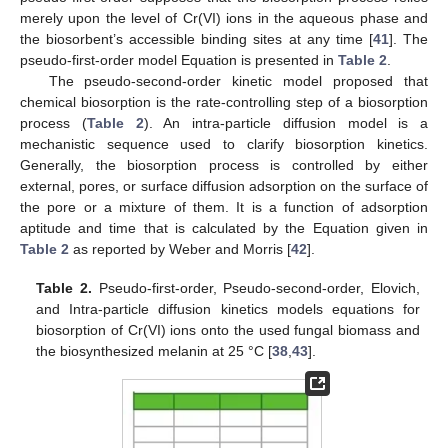
merely upon the level of Cr(VI) ions in the aqueous phase and
the biosorbent’s accessible binding sites at any time [
41
]. The
pseudo-first-order model Equation is presented in
Table 2
.
The pseudo-second-order kinetic model proposed that
chemical biosorption is the rate-controlling step of a biosorption
process (
Table 2
). An intra-particle diffusion model is a
mechanistic sequence used to clarify biosorption kinetics.
Generally, the biosorption process is controlled by either
external, pores, or surface diffusion adsorption on the surface of
the pore or a mixture of them. It is a function of adsorption
aptitude and time that is calculated by the Equation given in
Table 2
as reported by Weber and Morris [
42
].
Table 2.
Pseudo-first-order, Pseudo-second-order, Elovich,
and Intra-particle diffusion kinetics models equations for
biosorption of Cr(VI) ions onto the used fungal biomass and
the biosynthesized melanin at 25 °C [
38
,
43
].