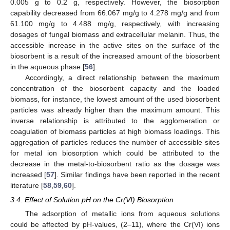
0.005 g to 0.2 g, respectively. However, the biosorption
capability decreased from 66.067 mg/g to 4.278 mg/g and from
61.100 mg/g to 4.488 mg/g, respectively, with increasing
dosages of fungal biomass and extracellular melanin. Thus, the
accessible increase in the active sites on the surface of the
biosorbent is a result of the increased amount of the biosorbent
in the aqueous phase [
56
].
Accordingly, a direct relationship between the maximum
concentration of the biosorbent capacity and the loaded
biomass, for instance, the lowest amount of the used biosorbent
particles was already higher than the maximum amount. This
inverse relationship is attributed to the agglomeration or
coagulation of biomass particles at high biomass loadings. This
aggregation of particles reduces the number of accessible sites
for metal ion biosorption which could be attributed to the
decrease in the metal-to-biosorbent ratio as the dosage was
increased [
57
]. Similar findings have been reported in the recent
literature [
58
,
59
,
60
].
3.4. Effect of Solution pH on the Cr(VI) Biosorption
The adsorption of metallic ions from aqueous solutions
could be affected by pH-values, (2–11), where the Cr(VI) ions