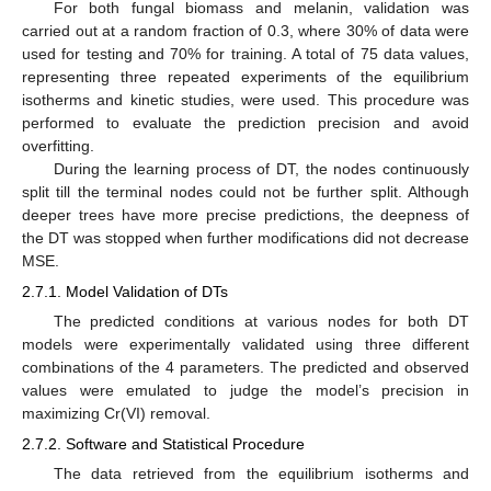
For both fungal biomass and melanin, validation was
carried out at a random fraction of 0.3, where 30% of data were
used for testing and 70% for training. A total of 75 data values,
representing three repeated experiments of the equilibrium
isotherms and kinetic studies, were used. This procedure was
performed to evaluate the prediction precision and avoid
overfitting.
During the learning process of DT, the nodes continuously
split till the terminal nodes could not be further split. Although
deeper trees have more precise predictions, the deepness of
the DT was stopped when further modifications did not decrease
MSE.
2.7.1. Model Validation of DTs
The predicted conditions at various nodes for both DT
models were experimentally validated using three different
combinations of the 4 parameters. The predicted and observed
values were emulated to judge the model’s precision in
maximizing Cr(VI) removal.
2.7.2. Software and Statistical Procedure
The data retrieved from the equilibrium isotherms and