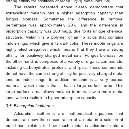
strong affinity for positively charged Cr(VI) metal ions [
65
].
The results presented above clearly demonstrate that
extracellular melanin has a higher adsorption capacity than
fungus biomass. Sometimes the difference in removal
percentage was approximately 20%, and the difference in
biosorption capacity was 100 mg/g, due to its unique chemical
structure. Melanin is a polymer of amino acids that contains
indole rings, which give it its dark color. These indole rings are
highly electronegative, which means that they have a strong
affinity for positively charged metal ions. Fungus biomass, on
the other hand, is composed of a variety of organic compounds,
including carbohydrates, proteins, and lipids. These compounds
do not have the same strong affinity for positively charged metal
ions as indole rings. In addition, melanin is a very porous
material, which means that it has a large surface area. This
large surface area allows melanin to interact with more metal
ions, which results in a higher adsorption capacity.
3.5. Biosorption Isotherms
Adsorption isotherms are mathematical equations that
demonstrate how the concentration of a metal in a solution at
equilibrium relates to how much metal is adsorbed onto a