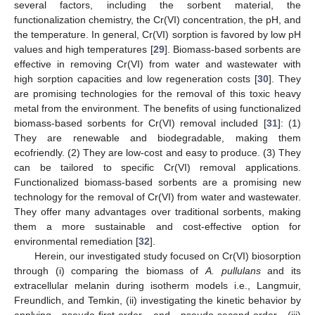
several factors, including the sorbent material, the
functionalization chemistry, the Cr(VI) concentration, the pH, and
the temperature. In general, Cr(VI) sorption is favored by low pH
values and high temperatures [
29
]. Biomass-based sorbents are
effective in removing Cr(VI) from water and wastewater with
high sorption capacities and low regeneration costs [
30
]. They
are promising technologies for the removal of this toxic heavy
metal from the environment. The benefits of using functionalized
biomass-based sorbents for Cr(VI) removal included [
31
]: (1)
They are renewable and biodegradable, making them
ecofriendly. (2) They are low-cost and easy to produce. (3) They
can be tailored to specific Cr(VI) removal applications.
Functionalized biomass-based sorbents are a promising new
technology for the removal of Cr(VI) from water and wastewater.
They offer many advantages over traditional sorbents, making
them a more sustainable and cost-effective option for
environmental remediation [
32
].
Herein, our investigated study focused on Cr(VI) biosorption
through (i) comparing the biomass of
A. pullulans
and its
extracellular melanin during isotherm models i.e., Langmuir,
Freundlich, and Temkin, (ii) investigating the kinetic behavior by
applying pseudo-first-order and pseudo-second-order (iii)