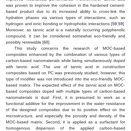
was proven to improve the cohesion in the hardened cement-
based product due to its increased ability to cross-link the
hydration phases via various types of interactions, such as
hydrogen and ionic bonding or hydrophobic interactions [
58
,
59
].
Moreover, as tannic acid is a naturally occurring polyphenolic
compound, it can be considered somewhat eco-friendly and
possibly renewable [
60
].
This study concerns the research of MOC-based
composites enhanced by the combination of various types of
carbon-based nanomaterials while being simultaneously doped
with tannic acid. The use of tannic acid in construction
composites based on PC was previously studied; however, this
type of modifier was not introduced into the eco-friendly MOC-
based matrix. The expected effect of the tannic acid on MOC-
based composites doped with multiple types of carbon-based
nanomaterials is dual: First, it is presumed to work as a
functional additive for the improvement in the water resistance
of the designed composites due to its positive effect on the
microstructure, and especially the porosity and density of the
MOC-based matrix. Second, it is applied as a surfactant for
homogenous dispersion of the applied carbon-based