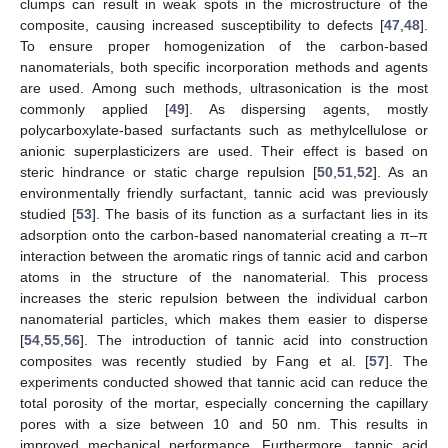
clumps can result in weak spots in the microstructure of the
composite, causing increased susceptibility to defects [
47
,
48
].
To ensure proper homogenization of the carbon-based
nanomaterials, both specific incorporation methods and agents
are used. Among such methods, ultrasonication is the most
commonly applied [
49
]. As dispersing agents, mostly
polycarboxylate-based surfactants such as methylcellulose or
anionic superplasticizers are used. Their effect is based on
steric hindrance or static charge repulsion [
50
,
51
,
52
]. As an
environmentally friendly surfactant, tannic acid was previously
studied [
53
]. The basis of its function as a surfactant lies in its
adsorption onto the carbon-based nanomaterial creating a π–π
interaction between the aromatic rings of tannic acid and carbon
atoms in the structure of the nanomaterial. This process
increases the steric repulsion between the individual carbon
nanomaterial particles, which makes them easier to disperse
[
54
,
55
,
56
]. The introduction of tannic acid into construction
composites was recently studied by Fang et al. [
57
]. The
experiments conducted showed that tannic acid can reduce the
total porosity of the mortar, especially concerning the capillary
pores with a size between 10 and 50 nm. This results in
improved mechanical performance. Furthermore, tannic acid