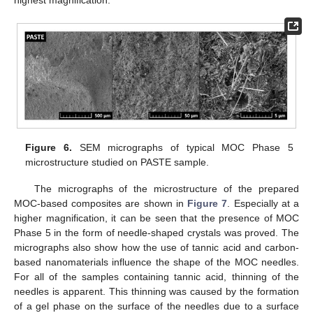
highest magnification.
Figure 6.
SEM micrographs of typical MOC Phase 5
microstructure studied on PASTE sample.
The micrographs of the microstructure of the prepared
MOC-based composites are shown in
Figure 7
. Especially at a
higher magnification, it can be seen that the presence of MOC
Phase 5 in the form of needle-shaped crystals was proved. The
micrographs also show how the use of tannic acid and carbon-
based nanomaterials influence the shape of the MOC needles.
For all of the samples containing tannic acid, thinning of the
needles is apparent. This thinning was caused by the formation
of a gel phase on the surface of the needles due to a surface