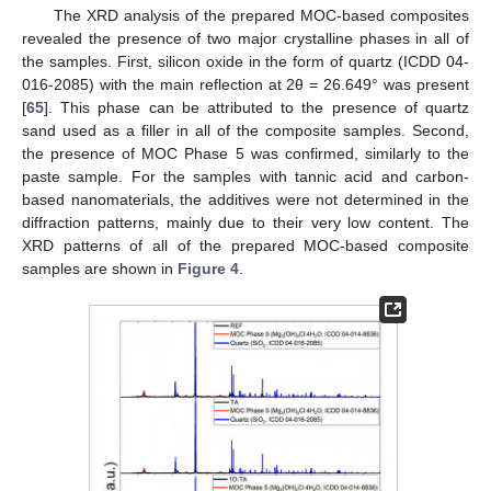
The XRD analysis of the prepared MOC-based composites
revealed the presence of two major crystalline phases in all of
the samples. First, silicon oxide in the form of quartz (ICDD 04-
016-2085) with the main reflection at 2θ = 26.649° was present
[
65
]. This phase can be attributed to the presence of quartz
sand used as a filler in all of the composite samples. Second,
the presence of MOC Phase 5 was confirmed, similarly to the
paste sample. For the samples with tannic acid and carbon-
based nanomaterials, the additives were not determined in the
diffraction patterns, mainly due to their very low content. The
XRD patterns of all of the prepared MOC-based composite
samples are shown in
Figure 4
.