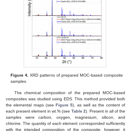
Figure 4.
XRD patterns of prepared MOC-based composite
samples.
The chemical composition of the prepared MOC-based
composites was studied using EDS. This method provided both
the elemental maps (see
Figure 5
), as well as the content of
each present element in wt.% (see
Table 2
). Present in all of the
samples were carbon, oxygen, magnesium, silicon, and
chlorine. The quantity of each element corresponded sufficiently
with the intended composition of the composite; however, it