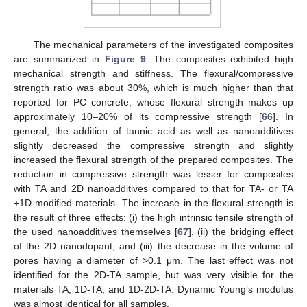
The mechanical parameters of the investigated composites
are summarized in
Figure 9
. The composites exhibited high
mechanical strength and stiffness. The flexural/compressive
strength ratio was about 30%, which is much higher than that
reported for PC concrete, whose flexural strength makes up
approximately 10–20% of its compressive strength [
66
]. In
general, the addition of tannic acid as well as nanoadditives
slightly decreased the compressive strength and slightly
increased the flexural strength of the prepared composites. The
reduction in compressive strength was lesser for composites
with TA and 2D nanoadditives compared to that for TA- or TA
+1D-modified materials. The increase in the flexural strength is
the result of three effects: (i) the high intrinsic tensile strength of
the used nanoadditives themselves [
67
], (ii) the bridging effect
of the 2D nanodopant, and (iii) the decrease in the volume of
pores having a diameter of >0.1 μm. The last effect was not
identified for the 2D-TA sample, but was very visible for the
materials TA, 1D-TA, and 1D-2D-TA. Dynamic Young’s modulus
was almost identical for all samples.