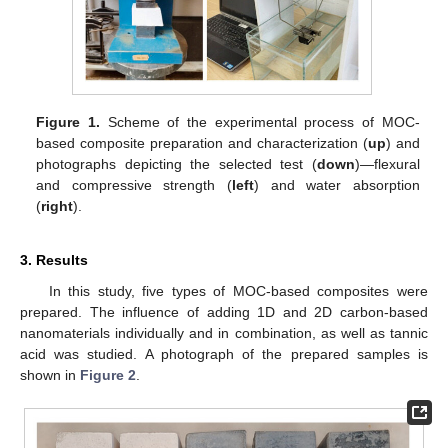
Figure 1.
Scheme of the experimental process of MOC-
based composite preparation and characterization (
up
) and
photographs depicting the selected test (
down
)—flexural
and compressive strength (
left
) and water absorption
(
right
).
3. Results
In this study, five types of MOC-based composites were
prepared. The influence of adding 1D and 2D carbon-based
nanomaterials individually and in combination, as well as tannic
acid was studied. A photograph of the prepared samples is
shown in
Figure 2
.