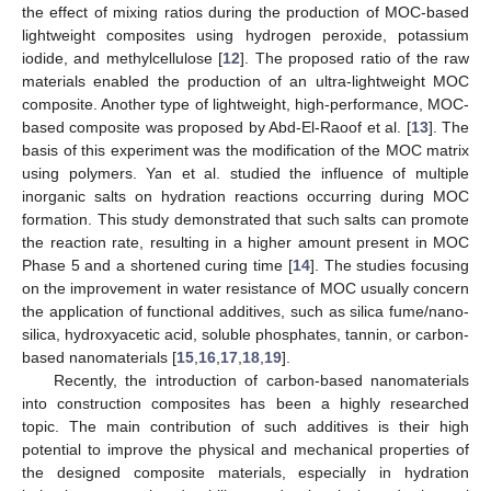
the effect of mixing ratios during the production of MOC-based
lightweight composites using hydrogen peroxide, potassium
iodide, and methylcellulose [
12
]. The proposed ratio of the raw
materials enabled the production of an ultra-lightweight MOC
composite. Another type of lightweight, high-performance, MOC-
based composite was proposed by Abd-El-Raoof et al. [
13
]. The
basis of this experiment was the modification of the MOC matrix
using polymers. Yan et al. studied the influence of multiple
inorganic salts on hydration reactions occurring during MOC
formation. This study demonstrated that such salts can promote
the reaction rate, resulting in a higher amount present in MOC
Phase 5 and a shortened curing time [
14
]. The studies focusing
on the improvement in water resistance of MOC usually concern
the application of functional additives, such as silica fume/nano-
silica, hydroxyacetic acid, soluble phosphates, tannin, or carbon-
based nanomaterials [
15
,
16
,
17
,
18
,
19
].
Recently, the introduction of carbon-based nanomaterials
into construction composites has been a highly researched
topic. The main contribution of such additives is their high
potential to improve the physical and mechanical properties of
the designed composite materials, especially in hydration