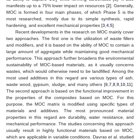
2
manifests up to a 75% lower impact on resources [
2
]. Generally,
MOC is formed in four main phases, of which Phase 5 is the
most researched, mostly due to its simple synthesis, rapid
hardening, and excellent mechanical properties [
3
,
4
,
5
].
Recent developments in the research on MOC mainly cover
two approaches. The first one is the utilization of waste fillers
and modifiers, and it is based on the ability of MOC to contain a
large amount of aggregate while maintaining good mechanical
performance. This approach further broadens the environmental
sustainability of MOC-based materials, as it usually concerns
wastes, which would otherwise need to be landfilled. Among the
most used additives in this regard are various types of ash,
waste wood, gypsum, sludge, and many others [
6
,
7
,
8
,
9
,
10
,
11
].
The second approach is based on the functional improvement in
the properties of the composites based on MOC. For this
purpose, the MOC matrix is modified using specific types of
materials and additives. The most pronounced material
properties in this regard are durability, water resistance, and
mechanical performance. The studies concerning this approach
usually result in highly functional materials based on MOC,
which are applicable in variable conditions. Davras et al. studied