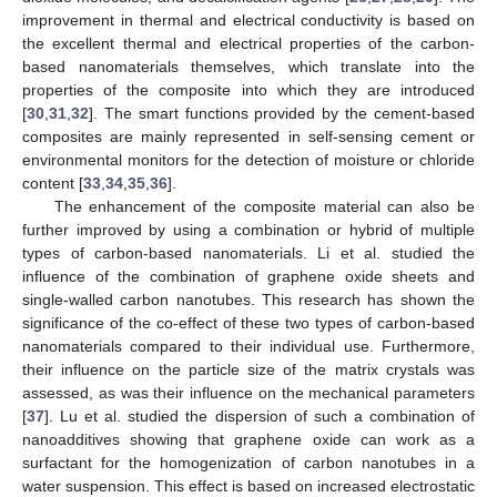
improvement in thermal and electrical conductivity is based on
the excellent thermal and electrical properties of the carbon-
based nanomaterials themselves, which translate into the
properties of the composite into which they are introduced
[
30
,
31
,
32
]. The smart functions provided by the cement-based
composites are mainly represented in self-sensing cement or
environmental monitors for the detection of moisture or chloride
content [
33
,
34
,
35
,
36
].
The enhancement of the composite material can also be
further improved by using a combination or hybrid of multiple
types of carbon-based nanomaterials. Li et al. studied the
influence of the combination of graphene oxide sheets and
single-walled carbon nanotubes. This research has shown the
significance of the co-effect of these two types of carbon-based
nanomaterials compared to their individual use. Furthermore,
their influence on the particle size of the matrix crystals was
assessed, as was their influence on the mechanical parameters
[
37
]. Lu et al. studied the dispersion of such a combination of
nanoadditives showing that graphene oxide can work as a
surfactant for the homogenization of carbon nanotubes in a
water suspension. This effect is based on increased electrostatic