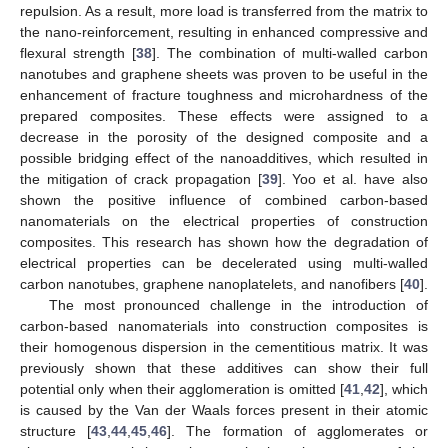
repulsion. As a result, more load is transferred from the matrix to
the nano-reinforcement, resulting in enhanced compressive and
flexural strength [
38
]. The combination of multi-walled carbon
nanotubes and graphene sheets was proven to be useful in the
enhancement of fracture toughness and microhardness of the
prepared composites. These effects were assigned to a
decrease in the porosity of the designed composite and a
possible bridging effect of the nanoadditives, which resulted in
the mitigation of crack propagation [
39
]. Yoo et al. have also
shown the positive influence of combined carbon-based
nanomaterials on the electrical properties of construction
composites. This research has shown how the degradation of
electrical properties can be decelerated using multi-walled
carbon nanotubes, graphene nanoplatelets, and nanofibers [
40
].
The most pronounced challenge in the introduction of
carbon-based nanomaterials into construction composites is
their homogenous dispersion in the cementitious matrix. It was
previously shown that these additives can show their full
potential only when their agglomeration is omitted [
41
,
42
], which
is caused by the Van der Waals forces present in their atomic
structure [
43
,
44
,
45
,
46
]. The formation of agglomerates or