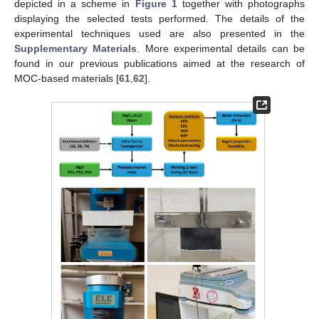
depicted in a scheme in
Figure 1
together with photographs
displaying the selected tests performed. The details of the
experimental techniques used are also presented in the
Supplementary Materials
. More experimental details can be
found in our previous publications aimed at the research of
MOC-based materials [
61
,
62
].