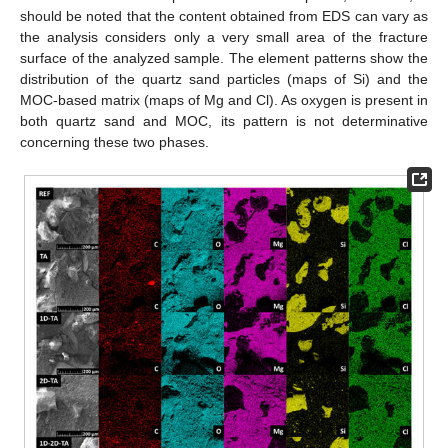
should be noted that the content obtained from EDS can vary as
the analysis considers only a very small area of the fracture
surface of the analyzed sample. The element patterns show the
distribution of the quartz sand particles (maps of Si) and the
MOC-based matrix (maps of Mg and Cl). As oxygen is present in
both quartz sand and MOC, its pattern is not determinative
concerning these two phases.