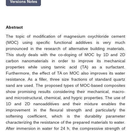
Versions Notes
Abstract
The topic of modification of magnesium oxychloride cement
(MOC) using specific functional additives is very much
pronounced in the research of alternative building materials.
This study deals with the co-doping of MOC by 1D and 2D
carbon nanomaterials in order to improve its mechanical
properties while using tannic acid (TA) as a surfactant.
Furthermore, the effect of TA on MOC also improves its water
resistance. As a filler, three size fractions of standard quartz
sand are used. The proposed types of MOC-based composites
show promising results considering their mechanical, macro-
and microstructural, chemical, and hygric properties. The use of
1D and 2D nanoadditives and their mixture enables the
improvement in the flexural strength and particularly the
softening coefficient, which is the durability parameter
characterizing the resistance of the prepared materials to water.
After immersion in water for 24 h, the compressive strength of