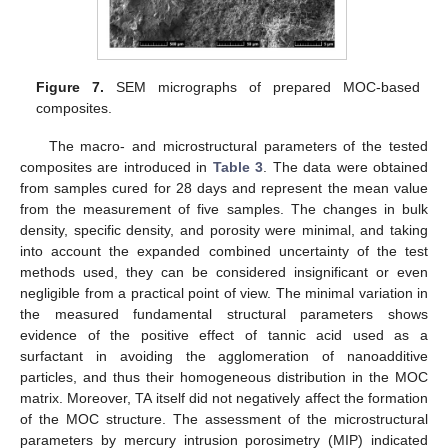
Figure 7.
SEM micrographs of prepared MOC-based
composites.
The macro- and microstructural parameters of the tested
composites are introduced in
Table 3
. The data were obtained
from samples cured for 28 days and represent the mean value
from the measurement of five samples. The changes in bulk
density, specific density, and porosity were minimal, and taking
into account the expanded combined uncertainty of the test
methods used, they can be considered insignificant or even
negligible from a practical point of view. The minimal variation in
the measured fundamental structural parameters shows
evidence of the positive effect of tannic acid used as a
surfactant in avoiding the agglomeration of nanoadditive
particles, and thus their homogeneous distribution in the MOC
matrix. Moreover, TA itself did not negatively affect the formation
of the MOC structure. The assessment of the microstructural
parameters by mercury intrusion porosimetry (MIP) indicated