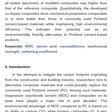
all tested specimens of modified composites was higher than
that of the reference composite. Quantitatively, the developed
co-doped composites show mechanical parameters comparable
to or even better than those of commonly used Portland
cement-based materials while maintaining high environmental
efficiency. This indicates their potential use as an
environmentally friendly alternative to Portland cement-based
products.
Keywords:
MOC
;
tannic acid
;
nanoadditives
;
mechanical
strength
;
softening coefficient
1. Introduction
In the attempts to mitigate the carbon footprint originating
from the construction and building industry, researchers turn to
alternative composite materials that could possibly replace the
commonly used Portland cement (PC). Among such materials,
magnesium oxychloride cement (MOC) and composites on its
base have played a major role in past decades. The
environmental advantage of MOC compared to PC is based on
its ability to capture CO
while forming carbonates [
1
]. It also