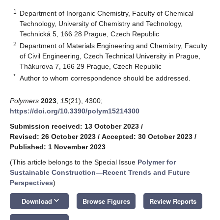
1
Department of Inorganic Chemistry, Faculty of Chemical
Technology, University of Chemistry and Technology,
Technická 5, 166 28 Prague, Czech Republic
2
Department of Materials Engineering and Chemistry, Faculty
of Civil Engineering, Czech Technical University in Prague,
Thákurova 7, 166 29 Prague, Czech Republic
*
Author to whom correspondence should be addressed.
Polymers
2023
,
15
(21), 4300;
https://doi.org/10.3390/polym15214300
Submission received: 13 October 2023
/
Revised: 26 October 2023
/
Accepted: 30 October 2023
/
Published: 1 November 2023
(This article belongs to the Special Issue
Polymer for
Sustainable Construction—Recent Trends and Future
Perspectives
)
keyboard_arrow_down
Download
Browse Figures
Review Reports