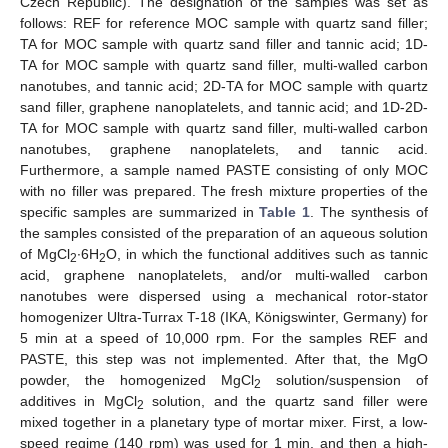
Czech Republic). The designation of the samples was set as
follows: REF for reference MOC sample with quartz sand filler;
TA for MOC sample with quartz sand filler and tannic acid; 1D-
TA for MOC sample with quartz sand filler, multi-walled carbon
nanotubes, and tannic acid; 2D-TA for MOC sample with quartz
sand filler, graphene nanoplatelets, and tannic acid; and 1D-2D-
TA for MOC sample with quartz sand filler, multi-walled carbon
nanotubes, graphene nanoplatelets, and tannic acid.
Furthermore, a sample named PASTE consisting of only MOC
with no filler was prepared. The fresh mixture properties of the
specific samples are summarized in
Table 1
. The synthesis of
the samples consisted of the preparation of an aqueous solution
of MgCl
∙6H
O, in which the functional additives such as tannic
2
2
acid, graphene nanoplatelets, and/or multi-walled carbon
nanotubes were dispersed using a mechanical rotor-stator
homogenizer Ultra-Turrax T-18 (IKA, Königswinter, Germany) for
5 min at a speed of 10,000 rpm. For the samples REF and
PASTE, this step was not implemented. After that, the MgO
powder, the homogenized MgCl
solution/suspension of
2
additives in MgCl
solution, and the quartz sand filler were
2
mixed together in a planetary type of mortar mixer. First, a low-
speed regime (140 rpm) was used for 1 min, and then a high-