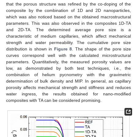
that the porous structure was refined by the co-doping of the
composite by the combination of 1D and 2D nanoparticles,
which was also noticed based on the obtained macrostructural
parameters. This was also observed in the composites 1D-TA
and 2D-TA. The determined average pore size is a
characteristic of medium capillaries, which affect mechanical
strength and water permeability. The cumulative pore size
distribution is shown in
Figure 8
. The shape of the pore size
curves correspond well with the calculated microstructural
parameters. Quantitatively, the measured porosity values are
low, as demonstrated by both test techniques, i.e., the
combination of helium pycnometry with the gravimetric
determination of bulk density and MIP. In general, as capillary
porosity affects mechanical strength and stiffness and reduces
water ingress, the results obtained for nano-modified
composites with TA can be considered promising.