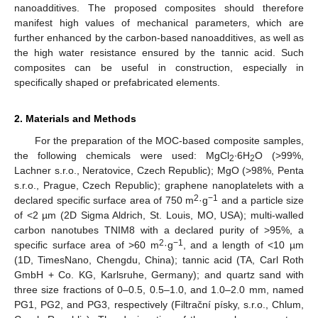
nanoadditives. The proposed composites should therefore
manifest high values of mechanical parameters, which are
further enhanced by the carbon-based nanoadditives, as well as
the high water resistance ensured by the tannic acid. Such
composites can be useful in construction, especially in
specifically shaped or prefabricated elements.
2. Materials and Methods
For the preparation of the MOC-based composite samples,
the following chemicals were used: MgCl
∙6H
O (>99%,
2
2
Lachner s.r.o., Neratovice, Czech Republic); MgO (>98%, Penta
s.r.o., Prague, Czech Republic); graphene nanoplatelets with a
2
−1
declared specific surface area of 750 m
·g
and a particle size
of <2 µm (2D Sigma Aldrich, St. Louis, MO, USA); multi-walled
carbon nanotubes TNIM8 with a declared purity of >95%, a
2
−1
specific surface area of >60 m
·g
, and a length of <10 µm
(1D, TimesNano, Chengdu, China); tannic acid (TA, Carl Roth
GmbH + Co. KG, Karlsruhe, Germany); and quartz sand with
three size fractions of 0–0.5, 0.5–1.0, and 1.0–2.0 mm, named
PG1, PG2, and PG3, respectively (Filtrační písky, s.r.o., Chlum,