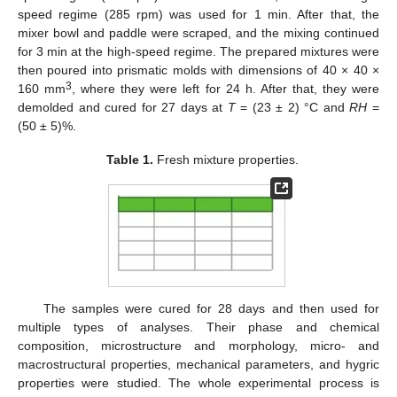
speed regime (285 rpm) was used for 1 min. After that, the
mixer bowl and paddle were scraped, and the mixing continued
for 3 min at the high-speed regime. The prepared mixtures were
then poured into prismatic molds with dimensions of 40 × 40 ×
3
160 mm
, where they were left for 24 h. After that, they were
demolded and cured for 27 days at
T
= (23 ± 2) °C and
RH
=
(50 ± 5)%.
Table 1.
Fresh mixture properties.
The samples were cured for 28 days and then used for
multiple types of analyses. Their phase and chemical
composition, microstructure and morphology, micro- and
macrostructural properties, mechanical parameters, and hygric
properties were studied. The whole experimental process is