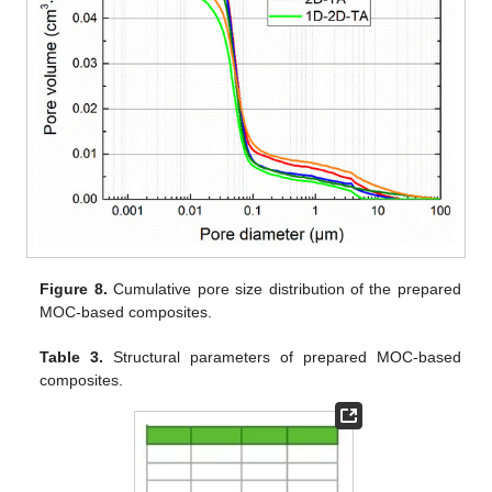
Figure 8.
Cumulative pore size distribution of the prepared
MOC-based composites.
Table 3.
Structural parameters of prepared MOC-based
composites.