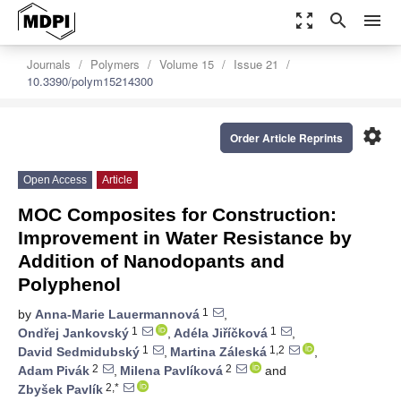
zoom_out_map
search
menu
Journals
Polymers
Volume 15
Issue 21
10.3390/polym15214300
settings
Order Article Reprints
Open Access
Article
MOC Composites for Construction:
Improvement in Water Resistance by
Addition of Nanodopants and
Polyphenol
1
by
Anna-Marie Lauermannová
,
1
1
Ondřej Jankovský
,
Adéla Jiříčková
,
1
1,2
David Sedmidubský
,
Martina Záleská
,
2
2
Adam Pivák
,
Milena Pavlíková
and
2,*
Zbyšek Pavlík