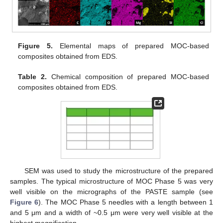
Figure 5.
Elemental maps of prepared MOC-based
composites obtained from EDS.
Table 2.
Chemical composition of prepared MOC-based
composites obtained from EDS.
SEM was used to study the microstructure of the prepared
samples. The typical microstructure of MOC Phase 5 was very
well visible on the micrographs of the PASTE sample (see
Figure 6
). The MOC Phase 5 needles with a length between 1
and 5 μm and a width of ~0.5 μm were very well visible at the