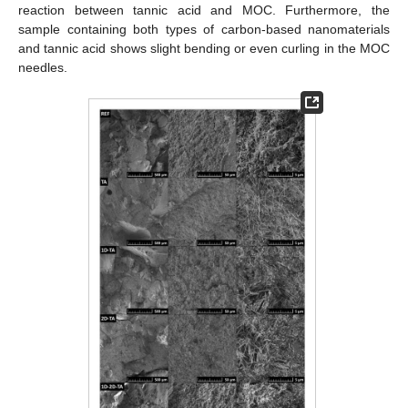
reaction between tannic acid and MOC. Furthermore, the
sample containing both types of carbon-based nanomaterials
and tannic acid shows slight bending or even curling in the MOC
needles.