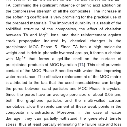
TA, confirming the significant influence of tannic acid addition on
the compressive strength of all the composites. The increase in
the softening coefficient is very promising for the practical use of
the prepared materials. The improved durability is a result of the
solidified structure of the composites, the effect of chelation
2+
between TA and Mg
ions, and their reinforcement against
crack propagation induced by chemical changes in the
precipitated MOC Phase 5. Since TA has a high molecular
weight and is rich in phenolic hydroxyl groups, it forms a chelate
2+
with Mg
that forms a gel-like shell on the surface of
precipitated products of MOC hydration [
71
]. This shell prevents
contact of the MOC Phase 5 needles with water, thus improving
water resistance. The effective reinforcement of the MOC matrix
is attributed to the fact that the used nanoadditives can bridge
the pores between sand particles and MOC Phase 5 crystals.
Since the pores have an average pore size of about 0.05 μm,
both the graphene particles and the multi-walled carbon
nanotubes allow the reinforcement of these weak points in the
composite microstructure. Moreover, in the case of water
damage, they can partially withstand the generated tensile
stress, thus at least partially eliminating the failure rate and loss