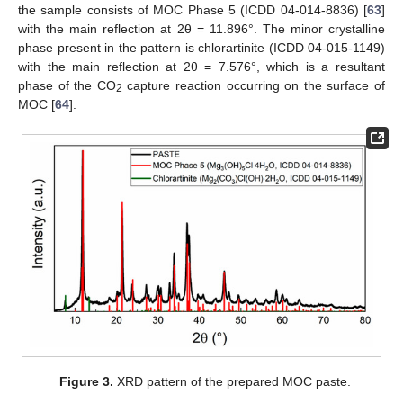
the sample consists of MOC Phase 5 (ICDD 04-014-8836) [
63
]
with the main reflection at 2θ = 11.896°. The minor crystalline
phase present in the pattern is chlorartinite (ICDD 04-015-1149)
with the main reflection at 2θ = 7.576°, which is a resultant
phase of the CO
capture reaction occurring on the surface of
2
MOC [
64
].
Figure 3.
XRD pattern of the prepared MOC paste.