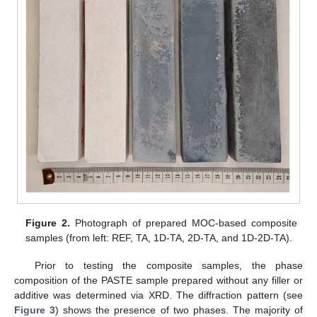
Figure 2.
Photograph of prepared MOC-based composite
samples (from left: REF, TA, 1D-TA, 2D-TA, and 1D-2D-TA).
Prior to testing the composite samples, the phase
composition of the PASTE sample prepared without any filler or
additive was determined via XRD. The diffraction pattern (see
Figure 3
) shows the presence of two phases. The majority of