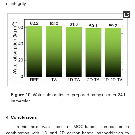
of integrity.
Figure 10.
Water absorption of prepared samples after 24 h
immersion.
4. Conclusions
Tannic acid was used in MOC-based composites in
combination with 1D and 2D carbon-based nanoadditives to