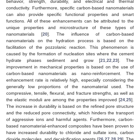
behavior, strength, durability, and electrical and thermal
conductivity. Furthermore, specific carbon-based nanomaterials
can also provide specific functional properties and smart
functions. All of these enhancements can be attributed to the
unique properties and microstructure of these types of
nanomaterials [
20
]. The influence of carbon-based
nanomaterials on the hydration process is based on the
facilitation of the pozzolanic reaction. This phenomenon is
caused by the formation of nucleation sites where the cement
hydrate phases sediment and grow [
21
,
22
,
23
]. The
improvement in mechanical properties is based on the use of
carbon-based nanomaterials as nano-reinforcement. The
enhancement rate is relatively high, especially considering the
generally low proportions of the nanomaterial used. The
compressive, tensile, flexural, and fracture strengths, as well as
the elastic moduli are among the properties improved [
24
,
25
].
The increase in durability is based on the refined pore structure
and the reduced pore connectivity, which hinders the transport
of aggressive ions and harmful agents. Furthermore, carbon-
based nanomaterial-enhanced composites have been proven to
have increased durability to chloride and sulfate ions, carbon
dioxide molecules, and decalcification agents [
26
,
27
,
28
,
29
]. The