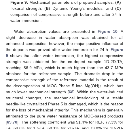
Figure 9.
Mechanical parameters of prepared samples: (
A
)
flexural strength, (
B
) Dynamic Young’s modulus, and (
C
)
comparison of compressive strength before and after 24 h
water immersion.
Water absorption values are presented in
Figure 10
. A
slight decrease in water absorption was obtained for all
enhanced composites; however, the major positive influence of
the dopants was proved after water immersion for 24 h.
Figure
9
shows that after water immersion, the highest compressive
strength was obtained for the co-doped sample 1D-2D-TA,
reaching 56.9 MPa, which is much higher than the 43.7 MPa
obtained for the reference sample. The dramatic drop in the
compressive strength of the reference material is the result of
the decomposition of MOC Phase 5 into Mg(OH)
, which has
2
much lower mechanical strength [
68
]. Within the water-induced
structural changes, the mechanical interlocking of a stable
needle-like crystallized Phase 5 is damaged, which is the reason
for the loss of mechanical integrity. This mechanism is generally
attributed to the pure water resistance of MOC-based products
[
69
,
70
]. The softening coefficient was 51.4% for REF, 77.3% for
TA, 69.8% for 1D-TA, 68.1% for 2D-TA, and 73.8% for 1D-2D-