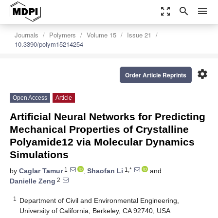
zoom_out_map
search
menu
Journals
Polymers
Volume 15
Issue 21
10.3390/polym15214254
settings
Order Article Reprints
Open Access
Article
Artificial Neural Networks for Predicting
Mechanical Properties of Crystalline
Polyamide12 via Molecular Dynamics
Simulations
1
1,*
by
Caglar Tamur
,
Shaofan Li
and
2
Danielle Zeng
1
Department of Civil and Environmental Engineering,
University of California, Berkeley, CA 92740, USA