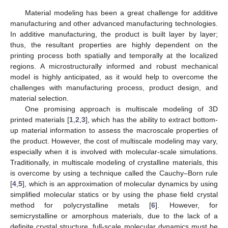
Material modeling has been a great challenge for additive
manufacturing and other advanced manufacturing technologies.
In additive manufacturing, the product is built layer by layer;
thus, the resultant properties are highly dependent on the
printing process both spatially and temporally at the localized
regions. A microstructurally informed and robust mechanical
model is highly anticipated, as it would help to overcome the
challenges with manufacturing process, product design, and
material selection.
One promising approach is multiscale modeling of 3D
printed materials [
1
,
2
,
3
], which has the ability to extract bottom-
up material information to assess the macroscale properties of
the product. However, the cost of multiscale modeling may vary,
especially when it is involved with molecular-scale simulations.
Traditionally, in multiscale modeling of crystalline materials, this
is overcome by using a technique called the Cauchy–Born rule
[
4
,
5
], which is an approximation of molecular dynamics by using
simplified molecular statics or by using the phase field crystal
method for polycrystalline metals [
6
]. However, for
semicrystalline or amorphous materials, due to the lack of a
definite crystal structure, full-scale molecular dynamics must be