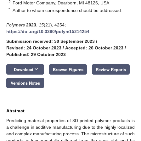
2
Ford Motor Company, Dearborn, MI 48126, USA
*
Author to whom correspondence should be addressed.
Polymers
2023
,
15
(21), 4254;
https://doi.org/10.3390/polym15214254
Submission received: 30 September 2023
/
Revised: 24 October 2023
/
Accepted: 26 October 2023
/
Published: 29 October 2023
keyboard_arrow_down
Download
Browse Figures
Review Reports
Versions Notes
Abstract
Predicting material properties of 3D printed polymer products is
a challenge in additive manufacturing due to the highly localized
and complex manufacturing process. The microstructure of such
products is fundamentally different from the ones obtained by