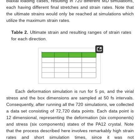
biaxial loading cases, resulting in 720 different MD simulations,
each having different final stretches and strain rates. Note that
the ultimate strains would only be reached at simulations which
utilize the maximum strain rates.
Table 2.
Ultimate strain and resulting ranges of strain rates
for each direction.
Each deformation simulation is run for 5 ps, and the virial
stress and the box dimensions are sampled at 50 fs intervals.
Consequently, after running all the 720 simulations, we collected
a data set consisting of 72,720 data points. Each data point is
12 dimensional, representing the deformation (six components)
and stress (six components) states of the PA12 crystal. Note
that the process described here involves remarkably high strain
rates and short simulation times, since it was not