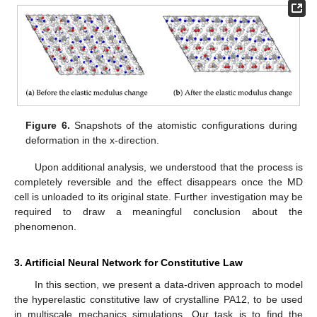
Figure 6.
Snapshots of the atomistic configurations during
deformation in the x-direction.
Upon additional analysis, we understood that the process is
completely reversible and the effect disappears once the MD
cell is unloaded to its original state. Further investigation may be
required to draw a meaningful conclusion about the
phenomenon.
3. Artificial Neural Network for Constitutive Law
In this section, we present a data-driven approach to model
the hyperelastic constitutive law of crystalline PA12, to be used
in multiscale mechanics simulations. Our task is to find the