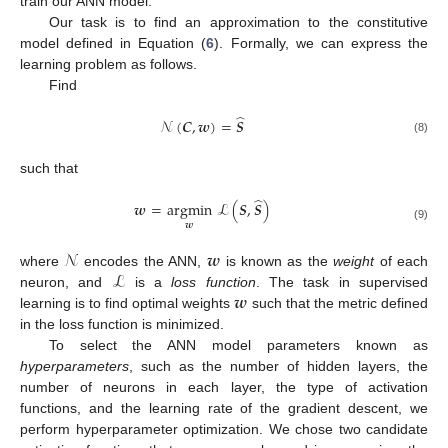
train our ANN model.
Our task is to find an approximation to the constitutive
model defined in Equation (
6
). Formally, we can express the
learning problem as follows.
Find
̂
𝒩
(
𝑪
,
𝒘
)
=
𝑺
(8)
such that
̂
𝒘
=
argmin
ℒ
(
𝑺
,
𝑺
)
𝒘
(9)
𝒩
𝒘
ℒ
where
encodes the ANN,
is known as the
weight
of each
𝒘
neuron, and
is a
loss function
. The task in supervised
learning is to find optimal weights
such that the metric defined
in the loss function is minimized.
To select the ANN model parameters known as
hyperparameters
, such as the number of hidden layers, the
number of neurons in each layer, the type of activation
functions, and the learning rate of the gradient descent, we
perform hyperparameter optimization. We chose two candidate