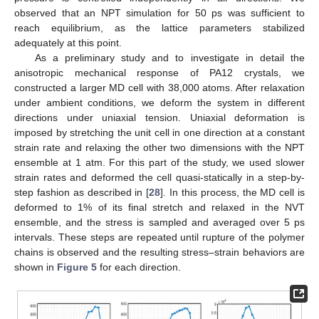
observed that an NPT simulation for 50 ps was sufficient to
reach equilibrium, as the lattice parameters stabilized
adequately at this point.
As a preliminary study and to investigate in detail the
anisotropic mechanical response of PA12 crystals, we
constructed a larger MD cell with 38,000 atoms. After relaxation
under ambient conditions, we deform the system in different
directions under uniaxial tension. Uniaxial deformation is
imposed by stretching the unit cell in one direction at a constant
strain rate and relaxing the other two dimensions with the NPT
ensemble at 1 atm. For this part of the study, we used slower
strain rates and deformed the cell quasi-statically in a step-by-
step fashion as described in [
28
]. In this process, the MD cell is
deformed to 1% of its final stretch and relaxed in the NVT
ensemble, and the stress is sampled and averaged over 5 ps
intervals. These steps are repeated until rupture of the polymer
chains is observed and the resulting stress–strain behaviors are
shown in
Figure 5
for each direction.