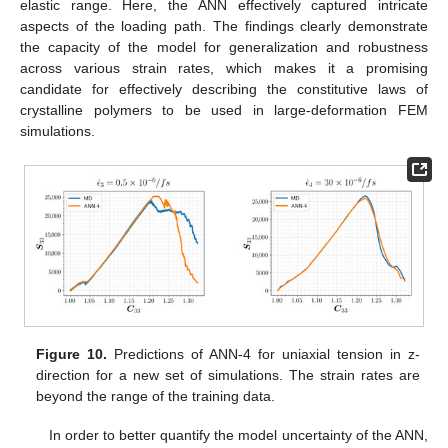
elastic range. Here, the ANN effectively captured intricate
aspects of the loading path. The findings clearly demonstrate
the capacity of the model for generalization and robustness
across various strain rates, which makes it a promising
candidate for effectively describing the constitutive laws of
crystalline polymers to be used in large-deformation FEM
simulations.
Figure 10.
Predictions of ANN-4 for uniaxial tension in z-
direction for a new set of simulations. The strain rates are
beyond the range of the training data.
In order to better quantify the model uncertainty of the ANN,