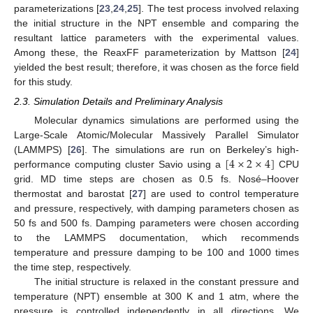
parameterizations [
23
,
24
,
25
]. The test process involved relaxing
the initial structure in the NPT ensemble and comparing the
resultant lattice parameters with the experimental values.
Among these, the ReaxFF parameterization by Mattson [
24
]
yielded the best result; therefore, it was chosen as the force field
for this study.
2.3. Simulation Details and Preliminary Analysis
Molecular dynamics simulations are performed using the
Large-Scale Atomic/Molecular Massively Parallel Simulator
[
4
×
2
×
4
]
(LAMMPS) [
26
]. The simulations are run on Berkeley’s high-
performance computing cluster Savio using a
CPU
grid. MD time steps are chosen as 0.5 fs. Nosé–Hoover
thermostat and barostat [
27
] are used to control temperature
and pressure, respectively, with damping parameters chosen as
50 fs and 500 fs. Damping parameters were chosen according
to the LAMMPS documentation, which recommends
temperature and pressure damping to be 100 and 1000 times
the time step, respectively.
The initial structure is relaxed in the constant pressure and
temperature (NPT) ensemble at 300 K and 1 atm, where the
pressure is controlled independently in all directions. We