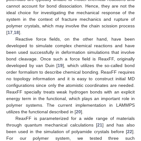
cannot account for bond dissociation. Hence, they are not the
ideal choice for investigating the mechanical response of the
system in the context of fracture mechanics and rupture of
polymer crystals, which may involve the chain scission process
[
17
,
18
].
Reactive force fields, on the other hand, have been
developed to simulate complex chemical reactions and have
been used successfully in deformation simulations that involve
bond cleavage. Once such a force field is ReaxFF, originally
developed by van Duin [
19
], which utilizes the so-called bond
order formalism to describe chemical bonding. ReaxFF requires
no topology information and it is easy to construct initial MD
configurations since only the atomistic coordinates are needed.
ReaxFF specially treats weak hydrogen bonds with an explicit
energy term in the functional, which plays an important role in
polymer systems. The current implementation in LAMMPS
utilizes the functional described in [
20
].
ReaxFF is parameterized for a wide range of materials
through quantum mechanical calculations [
21
] and has also
been used in the simulation of polyamide crystals before [
22
].
For our polymer system, we tested three such