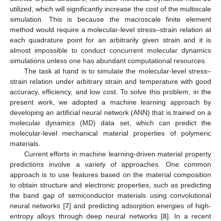
utilized, which will significantly increase the cost of the multiscale
simulation. This is because the macroscale finite element
method would require a molecular-level stress–strain relation at
each quadrature point for an arbitrarily given strain and it is
almost impossible to conduct concurrent molecular dynamics
simulations unless one has abundant computational resources.
The task at hand is to simulate the molecular-level stress–
strain relation under arbitrary strain and temperature with good
accuracy, efficiency, and low cost. To solve this problem, in the
present work, we adopted a machine learning approach by
developing an artificial neural network (ANN) that is trained on a
molecular dynamics (MD) data set, which can predict the
molecular-level mechanical material properties of polymeric
materials.
Current efforts in machine learning-driven material property
predictions involve a variety of approaches. One common
approach is to use features based on the material composition
to obtain structure and electronic properties, such as predicting
the band gap of semiconductor materials using convolutional
neural networks [
7
] and predicting adsorption energies of high-
entropy alloys through deep neural networks [
8
]. In a recent