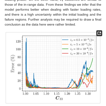
4
those of the in-range data. From these findings we infer that the
model performs better when dealing with faster loading rates,
and there is a high uncertainty within the initial loading and the
failure regions. Further analysis may be required to draw a final
conclusion as the data here were rather limited.