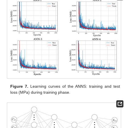
Figure 7.
Learning curves of the ANNS: training and test
loss (MPa) during training phase.