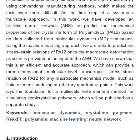
using conventional manufacturing methods, which makes the
task even more difficult. As the first step of a systematic
multiscale approach, in this work, we have developed an
artificial neural network (ANN) to predict the mechanical
properties of the crystalline form of Polyamide12 (PA12) based
on data collected from molecular dynamics (MD) simulations.
Using the machine learning approach, we are able to predict the
stress–strain relations of PA12 once the macroscale deformation
gradient is provided as an input to the ANN. We have shown that
this is an efficient and accurate approach, which can provide a
three-dimensional molecular-level anisotropic stress–strain
relation of PA12 for any macroscale mechanics model, such as
finite element modeling at arbitrary quadrature points. This work
lays the foundation for a multiscale finite element method for
simulating semicrystalline polymers, which will be published as a
separate study.
Keywords:
molecular dynamics
;
crystalline polymers
;
ReaxFF
;
polyamide
;
machine learning
;
neural network
1. Introduction