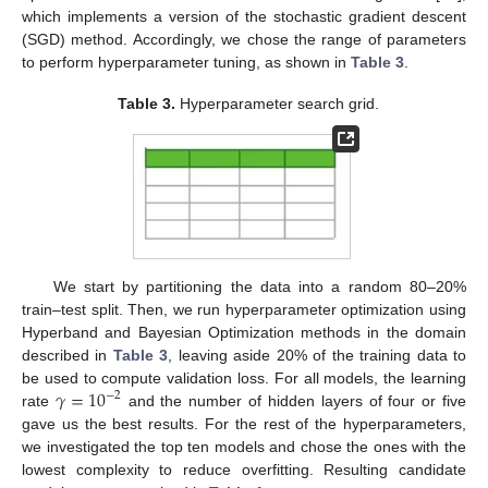
which implements a version of the stochastic gradient descent
(SGD) method. Accordingly, we chose the range of parameters
to perform hyperparameter tuning, as shown in
Table 3
.
Table 3.
Hyperparameter search grid.
We start by partitioning the data into a random 80–20%
train–test split. Then, we run hyperparameter optimization using
Hyperband and Bayesian Optimization methods in the domain
described in
Table 3
, leaving aside 20% of the training data to
𝛾
=
10
be used to compute validation loss. For all models, the learning
−
2
rate
and the number of hidden layers of four or five
gave us the best results. For the rest of the hyperparameters,
we investigated the top ten models and chose the ones with the
lowest complexity to reduce overfitting. Resulting candidate