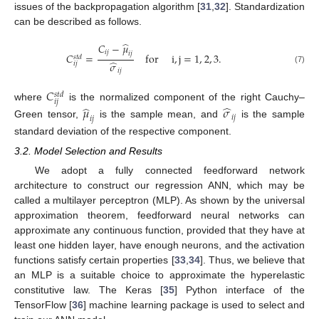
issues of the backpropagation algorithm [
31
,
32
]. Standardization
can be described as follows.
̂
𝐶
−
𝜇
𝑖
𝑗
𝑖
𝑗
𝐶
=
for
i
,
j
=
1
,
2
,
3
.
𝑠
𝑡
𝑑
̂
𝜎
𝑖
𝑗
(7)
𝑖
𝑗
𝐶
𝑠
𝑡
𝑑
𝑖
𝑗
̂
̂
where
is the normalized component of the right Cauchy–
𝜇
𝜎
𝑖
𝑗
𝑖
𝑗
Green tensor,
is the sample mean, and
is the sample
standard deviation of the respective component.
3.2. Model Selection and Results
We adopt a fully connected feedforward network
architecture to construct our regression ANN, which may be
called a multilayer perceptron (MLP). As shown by the universal
approximation theorem, feedforward neural networks can
approximate any continuous function, provided that they have at
least one hidden layer, have enough neurons, and the activation
functions satisfy certain properties [
33
,
34
]. Thus, we believe that
an MLP is a suitable choice to approximate the hyperelastic
constitutive law. The Keras [
35
] Python interface of the
TensorFlow [
36
] machine learning package is used to select and