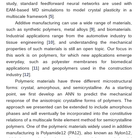
study, standard feedforward neural networks are used with
EAM-based MD simulations to model crystal plasticity in a
multiscale framework [
5
].
Additive manufacturing can use a wide range of materials,
such as synthetic polymers, metal alloys [
9
], and biomaterials.
Industrial applications range from the automotive industry to
tissue engineering [
10
], and understanding the mechanical
properties of such materials is still an open topic. Our focus in
this work is on polymers, for which new applications emerge
everyday, such as polyester membranes for biomedical
applications [
11
] and geopolymers used in the construction
industry [
12
].
Polymeric materials have three different microstructural
forms: crystal, amorphous, and semicrystalline. As a starting
point, we first develop an ANN to predict the mechanical
response of the anisotropic crystalline forms of polymers. The
approach we presented can be extended to include amorphous
phases and will eventually be incorporated into the constitutive
relations of a multiscale finite element method for semicrystalline
polymers. One of the polymeric materials widely used in additive
manufacturing is Polyamide12 (PA12), also known as Nylon12,