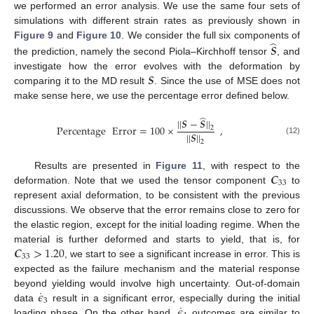
we performed an error analysis. We use the same four sets of
simulations with different strain rates as previously shown in
̂
Figure 9
and
Figure 10
. We consider the full six components of
𝑺
the prediction, namely the second Piola–Kirchhoff tensor
, and
𝑺
investigate how the error evolves with the deformation by
comparing it to the MD result
. Since the use of MSE does not
make sense here, we use the percentage error defined below.
̂
|
|
𝑺
−
𝑺
|
|
Percentage
Error
=
100
×
,
2
|
|
𝑺
|
|
(12)
2
𝑪
Results are presented in
Figure 11
, with respect to the
33
deformation. Note that we used the tensor component
to
represent axial deformation, to be consistent with the previous
discussions. We observe that the error remains close to zero for
the elastic region, except for the initial loading regime. When the
𝑪
>
1.20
material is further deformed and starts to yield, that is, for
33
, we start to see a significant increase in error. This is
expected as the failure mechanism and the material response
˙
𝜖
beyond yielding would involve high uncertainty. Out-of-domain
3
˙
𝜖
data
result in a significant error, especially during the initial
loading phase. On the other hand,
outcomes are similar to