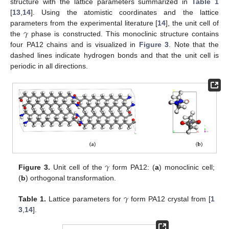
structure with the lattice parameters summarized in
Table 1
[
13
,
14
]. Using the atomistic coordinates and the lattice
𝛾
parameters from the experimental literature [
14
], the unit cell of
the
phase is constructed. This monoclinic structure contains
four PA12 chains and is visualized in
Figure 3
. Note that the
dashed lines indicate hydrogen bonds and that the unit cell is
periodic in all directions.
𝛾
Figure 3.
Unit cell of the
form PA12: (
a
) monoclinic cell;
(
b
) orthogonal transformation.
𝛾
Table 1.
Lattice parameters for
form PA12 crystal from [
1
3
,
14
].