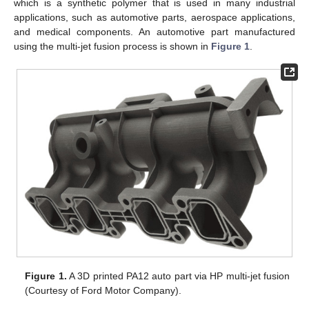
which is a synthetic polymer that is used in many industrial
applications, such as automotive parts, aerospace applications,
and medical components. An automotive part manufactured
using the multi-jet fusion process is shown in
Figure 1
.
Figure 1.
A 3D printed PA12 auto part via HP multi-jet fusion
(Courtesy of Ford Motor Company).