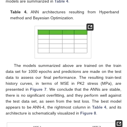
models are summarized in
Table 4
.
14. May
15. May
16. May
17. May
18. May
19. May
20. May
21. May
22. May
24. May
25. May
26. May
27. May
28. May
29. May
30. May
31. May
1. Jun
3. Jun
4. Jun
5. Jun
6. Jun
7. Jun
8. Jun
9. Jun
10. Jun
11. Jun
13. Jun
14. Jun
15. Jun
16. Jun
17. Jun
18. Jun
19. Jun
20. Jun
21. Jun
23. Jun
24. Jun
25. Jun
26. Jun
27. Jun
28. Jun
29. Jun
30. Jun
1. Jul
3. Jul
4. Jul
5. Jul
6. Jul
7. Jul
8. Jul
9. Jul
10. Jul
11. Jul
13. Jul
14. Jul
15. Jul
16. Jul
17. Jul
18. Jul
19. Jul
20. Jul
21. Jul
23. Jul
24. Jul
25. Jul
26. Jul
27. Jul
28. Jul
29. Jul
30. Jul
31. Jul
2. Aug
3. Aug
4. Aug
5. Aug
6. Aug
7. Aug
8. Aug
9. Aug
10. Aug
Table 4.
ANN architectures resulting from Hyperband
method and Bayesian Optimization.
The models summarized above are trained on the train
data set for 1000 epochs and predictions are made on the test
data to assess our final performance. The resulting train-test
history curves, in terms of MSE in PK2 stress (MPa), are
presented in
Figure 7
. We conclude that the ANNs are stable,
there is no significant overfitting, and they perform well against
the test data set, as seen from the test loss. The best model
appears to be ANN-4, the rightmost column in
Table 4
, and its
architecture is schematically visualized in
Figure 8
.