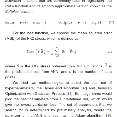
activation functions that are commonly used in regression, the
ReLu
function and its smooth approximate version known as the
Softplus
function.
ReLu
:
𝜎
(
𝑥
)
=
max
(
𝑥
)
Softplus
:
𝜎
(
𝑥
)
=
log
(
1
+
𝑒
)
𝑥
(10)
For the loss function, we choose the mean squared error
(MSE) of the PK2 stress, which is defined as
1
𝑛
̂
̂
ℒ
(
𝑺
,
𝑺
)
=
∑
|
|
𝑺
−
𝑺
|
|
,
2
𝑛
𝑖
𝑖
MSE
2
(11)
𝑖
=
1
̂
𝑺
𝑺
where
is the PK2 stress obtained from MD simulations,
is
the predicted stress from ANN, and
n
is the number of data
points.
We tried two methodologies to select the best set of
hyperparameters, the HyperBand algorithm [
37
] and Bayesian
Optimization with Gaussian Process [
38
]. Both algorithms would
pick the best parameters from a predefined set, which would
give the lowest validation loss. The set of parameters that we
search for is determined by preliminary analysis, where the
optimizer of the ANN is chosen as the Adam algorithm [
39
],