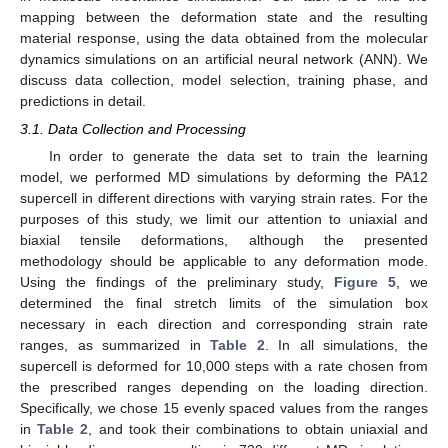
mapping between the deformation state and the resulting
material response, using the data obtained from the molecular
dynamics simulations on an artificial neural network (ANN). We
discuss data collection, model selection, training phase, and
predictions in detail.
3.1. Data Collection and Processing
In order to generate the data set to train the learning
model, we performed MD simulations by deforming the PA12
supercell in different directions with varying strain rates. For the
purposes of this study, we limit our attention to uniaxial and
biaxial tensile deformations, although the presented
methodology should be applicable to any deformation mode.
Using the findings of the preliminary study,
Figure 5
, we
determined the final stretch limits of the simulation box
necessary in each direction and corresponding strain rate
ranges, as summarized in
Table 2
. In all simulations, the
supercell is deformed for 10,000 steps with a rate chosen from
the prescribed ranges depending on the loading direction.
Specifically, we chose 15 evenly spaced values from the ranges
in
Table 2
, and took their combinations to obtain uniaxial and