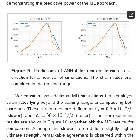
demonstrating the predictive power of the ML approach.
Figure 9.
Predictions of ANN-4 for uniaxial tension in z-
direction for a new set of simulations. The strain rates are
contained in the training range.
We consider two additional MD simulations that employed
˙
𝜖
=
0.5
×
10
/
𝑓
𝑠
strain rates lying beyond the training range, encompassing both
−
6
3
˙
𝜖
=
30
×
10
/
𝑓
𝑠
extremes. These strain rates are defined as
−
6
4
(slower) and
(faster). The corresponding
results are shown in
Figure 10
, together with the MD results, for
comparison. Although the slower rate led to a slightly higher
ultimate strength, remarkable agreement is observed within the