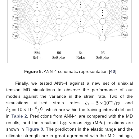
Figure 8.
ANN-4 schematic representation [
40
].
Finally, we tested ANN-4 against a new set of uniaxial
tension MD simulations to observe the performance of our
˙
𝜖
=
5
×
10
/
𝑓
𝑠
models against the variance in the strain rate. Two of the
−
6
1
˙
𝜖
=
10
×
10
/
𝑓
𝑠
simulations utilized strain rates
and
−
6
2
, which are within the training interval defined
𝐶
𝑆
in
Table 2
. Predictions from ANN-4 are compared with the MD
33
33
results, and the resultant
versus
(MPa) relations are
shown in
Figure 9
. The predictions in the elastic range and the
ultimate strength are in great agreement with the MD findings,