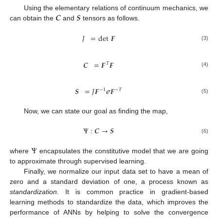
𝑪
𝑺
Using the elementary relations of continuum mechanics, we
can obtain the
and
tensors as follows.
𝐽
=
det
𝑭
(3)
𝑪
=
𝑭
𝑭
𝑇
(4)
𝑺
=
𝐽
𝑭
𝝈
𝑭
−
1
−
𝑇
(5)
Now, we can state our goal as finding the map,
Ψ
:
𝑪
→
𝑺
(6)
Ψ
where
encapsulates the constitutive model that we are going
to approximate through supervised learning.
Finally, we normalize our input data set to have a mean of
zero and a standard deviation of one, a process known as
standardization
. It is common practice in gradient-based
learning methods to standardize the data, which improves the
performance of ANNs by helping to solve the convergence