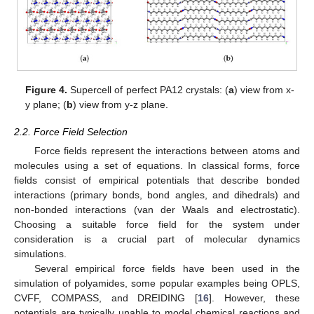
Figure 4.
Supercell of perfect PA12 crystals: (
a
) view from x-
y plane; (
b
) view from y-z plane.
2.2. Force Field Selection
Force fields represent the interactions between atoms and
molecules using a set of equations. In classical forms, force
fields consist of empirical potentials that describe bonded
interactions (primary bonds, bond angles, and dihedrals) and
non-bonded interactions (van der Waals and electrostatic).
Choosing a suitable force field for the system under
consideration is a crucial part of molecular dynamics
simulations.
Several empirical force fields have been used in the
simulation of polyamides, some popular examples being OPLS,
CVFF, COMPASS, and DREIDING [
16
]. However, these
potentials are typically unable to model chemical reactions and