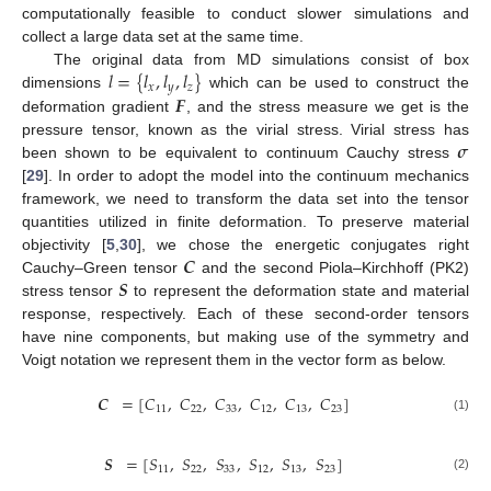
computationally feasible to conduct slower simulations and
collect a large data set at the same time.
𝑙
=
{
𝑙
,
𝑙
,
𝑙
}
The original data from MD simulations consist of box
𝑥
𝑦
𝑧
𝑭
dimensions
which can be used to construct the
deformation gradient
, and the stress measure we get is the
𝝈
pressure tensor, known as the virial stress. Virial stress has
been shown to be equivalent to continuum Cauchy stress
[
29
]. In order to adopt the model into the continuum mechanics
framework, we need to transform the data set into the tensor
quantities utilized in finite deformation. To preserve material
𝑪
objectivity [
5
,
30
], we chose the energetic conjugates right
𝑺
Cauchy–Green tensor
and the second Piola–Kirchhoff (PK2)
stress tensor
to represent the deformation state and material
response, respectively. Each of these second-order tensors
have nine components, but making use of the symmetry and
Voigt notation we represent them in the vector form as below.
𝑪
=
[
𝐶
,
𝐶
,
𝐶
,
𝐶
,
𝐶
,
𝐶
]
11
22
33
12
13
23
(1)
𝑺
=
[
𝑆
,
𝑆
,
𝑆
,
𝑆
,
𝑆
,
𝑆
]
11
22
33
12
13
23
(2)