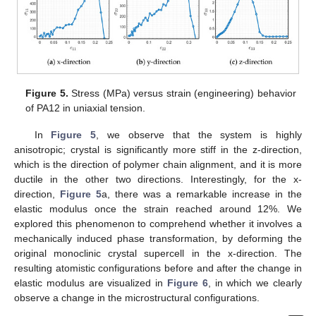
Figure 5.
Stress (MPa) versus strain (engineering) behavior
of PA12 in uniaxial tension.
In
Figure 5
, we observe that the system is highly
anisotropic; crystal is significantly more stiff in the z-direction,
which is the direction of polymer chain alignment, and it is more
ductile in the other two directions. Interestingly, for the x-
direction,
Figure 5
a, there was a remarkable increase in the
elastic modulus once the strain reached around 12%. We
explored this phenomenon to comprehend whether it involves a
mechanically induced phase transformation, by deforming the
original monoclinic crystal supercell in the x-direction. The
resulting atomistic configurations before and after the change in
elastic modulus are visualized in
Figure 6
, in which we clearly
observe a change in the microstructural configurations.