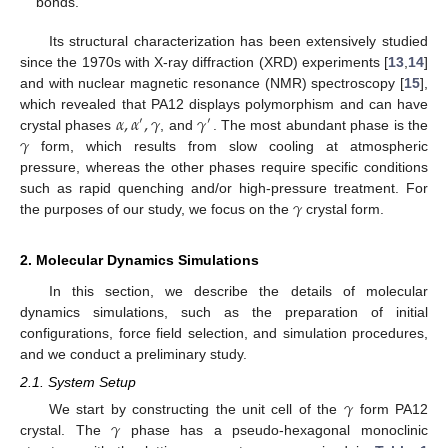
bonds.
Its structural characterization has been extensively studied
since the 1970s with X-ray diffraction (XRD) experiments [
13
,
14
]
and with nuclear magnetic resonance (NMR) spectroscopy [
15
],
𝛼
,
𝛼
,
𝛾
𝛾
which revealed that PA12 displays polymorphism and can have
′
′
𝛾
crystal phases
, and
. The most abundant phase is the
form, which results from slow cooling at atmospheric
pressure, whereas the other phases require specific conditions
𝛾
such as rapid quenching and/or high-pressure treatment. For
the purposes of our study, we focus on the
crystal form.
2. Molecular Dynamics Simulations
In this section, we describe the details of molecular
dynamics simulations, such as the preparation of initial
configurations, force field selection, and simulation procedures,
and we conduct a preliminary study.
2.1. System Setup
𝛾
𝛾
We start by constructing the unit cell of the
form PA12
crystal. The
phase has a pseudo-hexagonal monoclinic