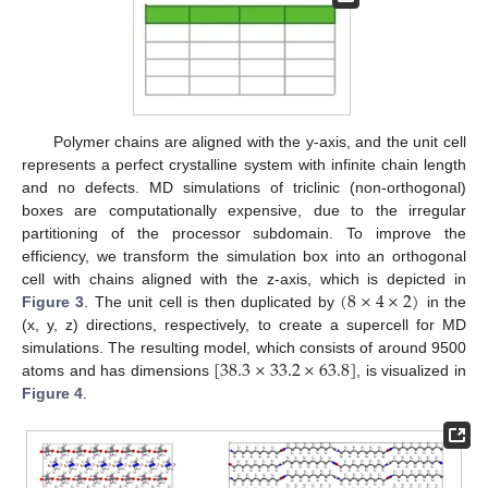
Polymer chains are aligned with the y-axis, and the unit cell
represents a perfect crystalline system with infinite chain length
and no defects. MD simulations of triclinic (non-orthogonal)
boxes are computationally expensive, due to the irregular
partitioning of the processor subdomain. To improve the
efficiency, we transform the simulation box into an orthogonal
(
8
×
4
×
2
)
cell with chains aligned with the z-axis, which is depicted in
Figure 3
. The unit cell is then duplicated by
in the
(x, y, z) directions, respectively, to create a supercell for MD
[
38.3
×
33.2
×
63.8
]
simulations. The resulting model, which consists of around 9500
atoms and has dimensions
, is visualized in
Figure 4
.