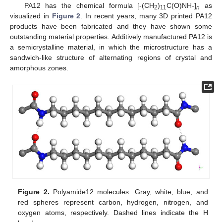
PA12 has the chemical formula [-(CH
)
C(O)NH-]
as
2
11
n
visualized in
Figure 2
. In recent years, many 3D printed PA12
products have been fabricated and they have shown some
outstanding material properties. Additively manufactured PA12 is
a semicrystalline material, in which the microstructure has a
sandwich-like structure of alternating regions of crystal and
amorphous zones.
Figure 2.
Polyamide12 molecules. Gray, white, blue, and
red spheres represent carbon, hydrogen, nitrogen, and
oxygen atoms, respectively. Dashed lines indicate the H