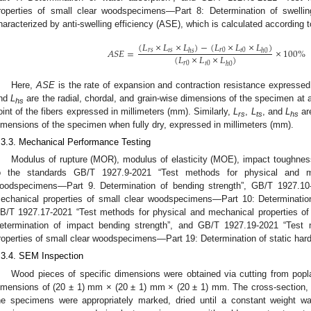
roperties of small clear woodspecimens—Part 8: Determination of swellin
haracterized by anti-swelling efficiency (ASE), which is calculated according t
(
𝐿
×
𝐿
×
𝐿
)
−
(
𝐿
×
𝐿
×
𝐿
)
𝐴
𝑆
𝐸
=
×
100
%
𝑟
𝑠
𝑡
𝑠
𝑟
0
𝑡
0
ℎ
𝑠
ℎ
0
(
𝐿
×
𝐿
×
𝐿
)
𝑟
0
𝑡
0
ℎ
0
Here,
ASE
is the rate of expansion and contraction resistance expresse
nd
L
are the radial, chordal, and grain-wise dimensions of the specimen at 
hs
oint of the fibers expressed in millimeters (mm). Similarly,
L
,
L
, and
L
are
rs
ts
hs
imensions of the specimen when fully dry, expressed in millimeters (mm).
.3.3. Mechanical Performance Testing
Modulus of rupture (MOR), modulus of elasticity (MOE), impact toughnes
o the standards GB/T 1927.9-2021 “Test methods for physical and me
oodspecimens—Part 9. Determination of bending strength”, GB/T 1927.10
echanical properties of small clear woodspecimens—Part 10: Determination 
B/T 1927.17-2021 “Test methods for physical and mechanical properties o
etermination of impact bending strength”, and GB/T 1927.19-2021 “Test
roperties of small clear woodspecimens—Part 19: Determination of static hard
.3.4. SEM Inspection
Wood pieces of specific dimensions were obtained via cutting from popl
imensions of (20 ± 1) mm × (20 ± 1) mm × (20 ± 1) mm. The cross-section, 
he specimens were appropriately marked, dried until a constant weight w