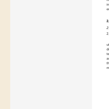
i
e
2
2
2
u
d
t
a
t
m