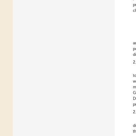
p
c
a
p
d
2
t
w
m
G
D
p
2
d
t