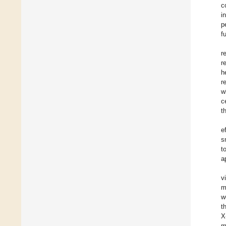
c
i
p
f
r
r
h
r
w
c
t
e
s
t
a
v
m
w
t
X
m