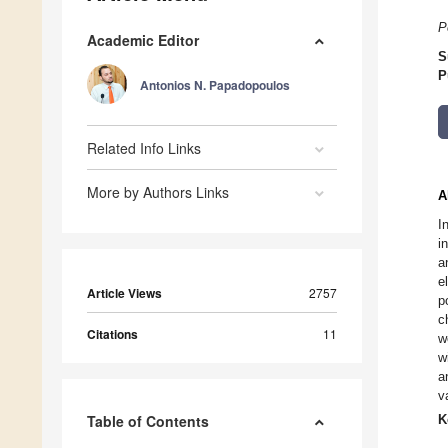
P
Academic Editor
S
P
Antonios N. Papadopoulos
Related Info Links
More by Authors Links
A
I
i
a
e
Article Views
2757
p
c
Citations
11
w
w
a
v
Table of Contents
K