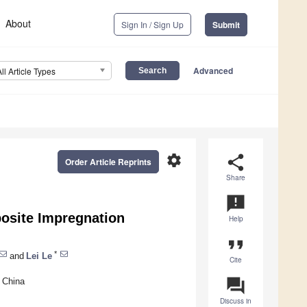
About
Sign In / Sign Up
Submit
Advanced
All Article Types
settings
share
Order Article Reprints
Share
announcement
osite Impregnation
Help
format_quote
*
and
Lei Le
Cite
question_answer
, China
Discuss in