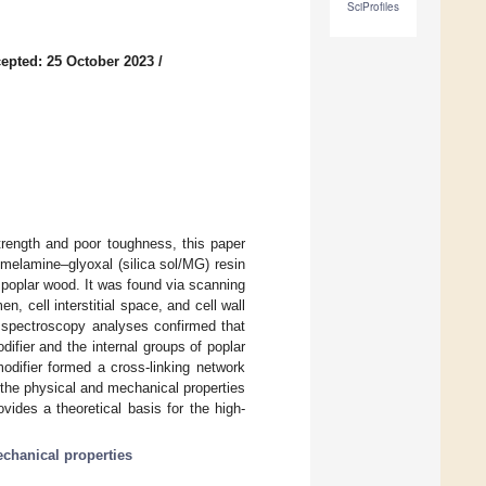
SciProfiles
epted: 25 October 2023
/
trength and poor toughness, this paper
/melamine–glyoxal (silica sol/MG) resin
 poplar wood. It was found via scanning
, cell interstitial space, and cell wall
n spectroscopy analyses confirmed that
ifier and the internal groups of poplar
odifier formed a cross-linking network
the physical and mechanical properties
ides a theoretical basis for the high-
chanical properties