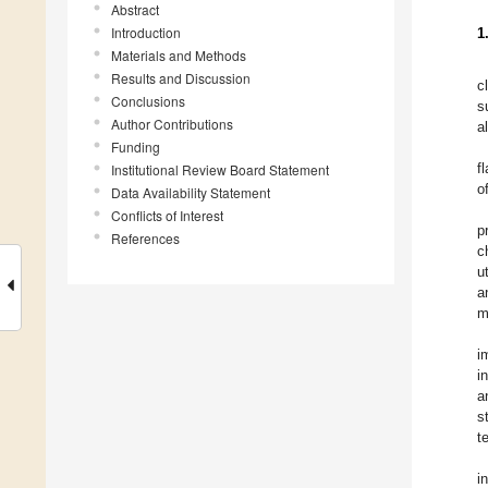
Abstract
Introduction
1
Materials and Methods
Results and Discussion
c
Conclusions
s
Author Contributions
a
Funding
f
Institutional Review Board Statement
o
Data Availability Statement
Conflicts of Interest
p
References
c
u
a
m
i
i
a
s
t
i