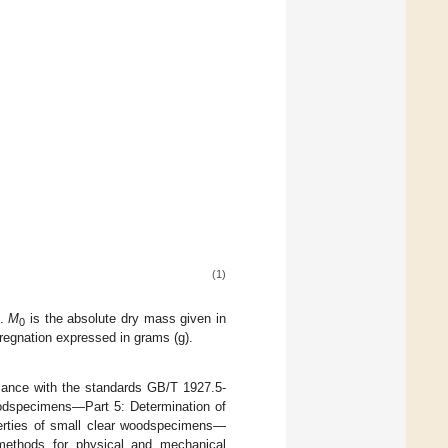
(1)
).
M
is the absolute dry mass given in
0
regnation expressed in grams (g).
liance with the standards GB/T 1927.5-
oodspecimens—Part 5: Determination of
perties of small clear woodspecimens—
 methods for physical and mechanical