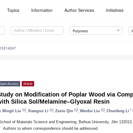
Topics
Information
Author Services
Initiatives
Polymers
m15214247
Open Access
Article
Study on Modification of Poplar Wood via Comp
ith Silica Sol/Melamine–Glyoxal Resin
*
y
Mingli Liu
,
Xiangrui Li
,
Zexiu Qin
,
Wenbo Liu
,
Chunfeng Li
School of Materials Science and Engineering, Beihua University, Jilin 132013
*
Authors to whom correspondence should be addressed.