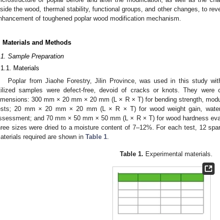
nside the wood, thermal stability, functional groups, and other changes, to rev
nhancement of toughened poplar wood modification mechanism.
. Materials and Methods
.1. Sample Preparation
.1.1. Materials
Poplar from Jiaohe Forestry, Jilin Province, was used in this study wi
tilized samples were defect-free, devoid of cracks or knots. They were c
imensions: 300 mm × 20 mm × 20 mm (L × R × T) for bending strength, modul
ests; 20 mm × 20 mm × 20 mm (L × R × T) for wood weight gain, water a
ssessment; and 70 mm × 50 mm × 50 mm (L × R × T) for wood hardness eval
hree sizes were dried to a moisture content of 7–12%. For each test, 12 sp
aterials required are shown in
Table 1
.
Table 1.
Experimental materials.