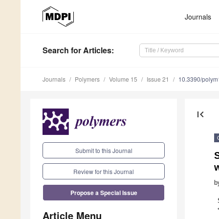
Journals
Search
for Articles
:
Journals
Polymers
Volume 15
Issue 21
10.3390/poly
first_page
Submit to this Journal
w
Review for this Journal
b
Propose a Special Issue
Article Menu