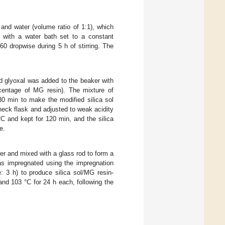
 and water (volume ratio of 1:1), which
k with a water bath set to a constant
0 dropwise during 5 h of stirring. The
d glyoxal was added to the beaker with
rcentage of MG resin). The mixture of
30 min to make the modified silica sol
neck flask and adjusted to weak acidity
C and kept for 120 min, and the silica
e.
er and mixed with a glass rod to form a
as impregnated using the impregnation
: 3 h) to produce silica sol/MG resin-
and 103 °C for 24 h each, following the