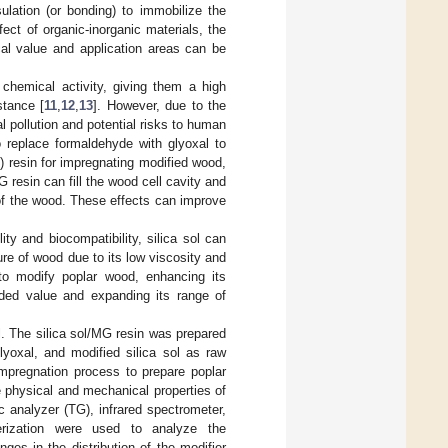
lation (or bonding) to immobilize the
ffect of organic-inorganic materials, the
cal value and application areas can be
chemical activity, giving them a high
stance [
11
,
12
,
13
]. However, due to the
 pollution and potential risks to human
to replace formaldehyde with glyoxal to
 resin for impregnating modified wood,
resin can fill the wood cell cavity and
 of the wood. These effects can improve
ity and biocompatibility, silica sol can
ure of wood due to its low viscosity and
to modify poplar wood, enhancing its
added value and expanding its range of
l. The silica sol/MG resin was prepared
lyoxal, and modified silica sol as raw
 impregnation process to prepare poplar
e physical and mechanical properties of
 analyzer (TG), infrared spectrometer,
erization were used to analyze the
ges in the distribution of the modifier