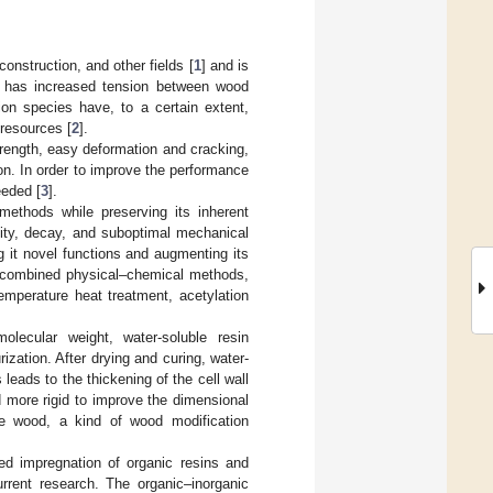
onstruction, and other fields [
1
] and is
ces has increased tension between wood
ion species have, to a certain extent,
 resources [
2
].
rength, easy deformation and cracking,
tion. In order to improve the performance
eeded [
3
].
ethods while preserving its inherent
lity, decay, and suboptimal mechanical
 it novel functions and augmenting its
nd combined physical–chemical methods,
mperature heat treatment, acetylation
lecular weight, water-soluble resin
ation. After drying and curing, water-
leads to the thickening of the cell wall
d more rigid to improve the dimensional
 the wood, a kind of wood modification
ed impregnation of organic resins and
rrent research. The organic–inorganic