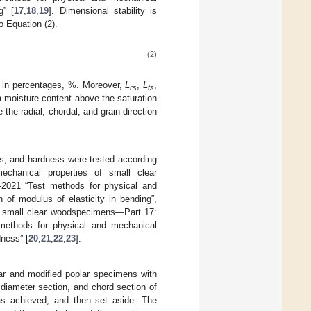
g” [
17
,
18
,
19
]. Dimensional stability is
o Equation (2).
(2)
d in percentages, %. Moreover,
L
,
L
,
rs
ts
a moisture content above the saturation
 the radial, chordal, and grain direction
s, and hardness were tested according
chanical properties of small clear
-2021 “Test methods for physical and
of modulus of elasticity in bending”,
f small clear woodspecimens—Part 17:
 methods for physical and mechanical
ness” [
20
,
21
,
22
,
23
].
ar and modified poplar specimens with
diameter section, and chord section of
as achieved, and then set aside. The