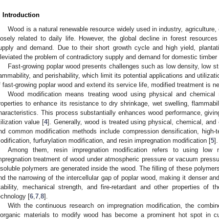
. Introduction
Wood is a natural renewable resource widely used in industry, agriculture, c
losely related to daily life. However, the global decline in forest resour
upply and demand. Due to their short growth cycle and high yield, plantat
lleviated the problem of contradictory supply and demand for domestic timber
Fast-growing poplar wood presents challenges such as low density, low st
lammability, and perishability, which limit its potential applications and utiliza
f fast-growing poplar wood and extend its service life, modified treatment is n
Wood modification means treating wood using physical and chemical m
roperties to enhance its resistance to dry shrinkage, wet swelling, flammabi
haracteristics. This process substantially enhances wood performance, giving
tilization value [
4
]. Generally, wood is treated using physical, chemical, a
nd common modification methods include compression densification, high-te
odification, furfurylation modification, and resin impregnation modification [
5
].
Among them, resin impregnation modification refers to using low mo
mpregnation treatment of wood under atmospheric pressure or vacuum pressuriz
nsoluble polymers are generated inside the wood. The filling of these polymers 
nd the narrowing of the intercellular gap of poplar wood, making it denser an
tability, mechanical strength, and fire-retardant and other properties of
echnology [
6
,
7
,
8
].
With the continuous research on impregnation modification, the combin
norganic materials to modify wood has become a prominent hot spot in cu