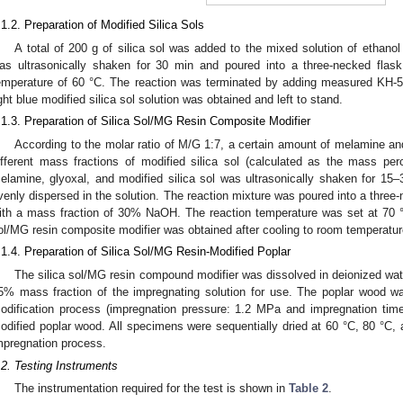
.1.2. Preparation of Modified Silica Sols
A total of 200 g of silica sol was added to the mixed solution of ethanol
as ultrasonically shaken for 30 min and poured into a three-necked flas
emperature of 60 °C. The reaction was terminated by adding measured KH-56
ight blue modified silica sol solution was obtained and left to stand.
.1.3. Preparation of Silica Sol/MG Resin Composite Modifier
According to the molar ratio of M/G 1:7, a certain amount of melamine an
ifferent mass fractions of modified silica sol (calculated as the mass pe
elamine, glyoxal, and modified silica sol was ultrasonically shaken for 15–
venly dispersed in the solution. The reaction mixture was poured into a three-
ith a mass fraction of 30% NaOH. The reaction temperature was set at 70 °
ol/MG resin composite modifier was obtained after cooling to room temperatur
.1.4. Preparation of Silica Sol/MG Resin-Modified Poplar
The silica sol/MG resin compound modifier was dissolved in deionized wat
5% mass fraction of the impregnating solution for use. The poplar wood w
odification process (impregnation pressure: 1.2 MPa and impregnation time
odified poplar wood. All specimens were sequentially dried at 60 °C, 80 °C, 
mpregnation process.
.2. Testing Instruments
The instrumentation required for the test is shown in
Table 2
.