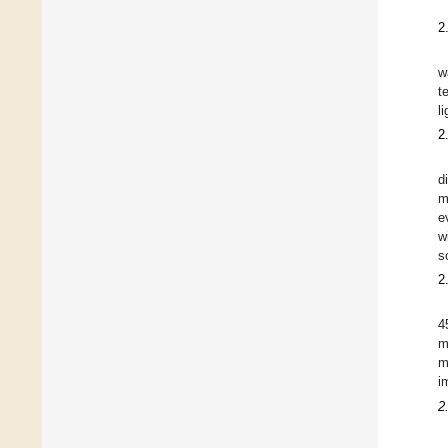
2
w
t
l
2
d
m
e
w
s
2
4
m
m
i
2