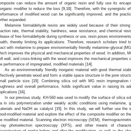
omposite can reduce the amount of organic resin and fully use its encapsu
norganic modifier to reduce the loss [
9
,
10
]. Therefore, with the synergistic e
erformance of modified wood can be significantly improved, and the practi
urther expanded.
Melamine formaldehyde resins are widely used because of their strong 
eaction rate, thermal stability, hardness, wear resistance, and chemical resi
elease of free formaldehyde during synthesis or use, resin poses environmental
ealth, thereby limiting its applications. Therefore, research scholars tried 
eact with melamine to prepare environmentally friendly melamine–glyoxal (MG)
hich improves the physical and mechanical properties of wood. In addition, MG 
ell wall, and cross-linking with the wood improves the mechanical properties
he performance of impregnated, modified materials [
14
].
As an environmentally friendly inorganic material with good thermal stabil
ffectively penetrate wood and form a stable space structure in the pore struct
mall particle size [
15
]. Combining silica sol with MG resin impregnation 
oughness and overall performance, holds significant value in raising its 
pplications [
16
].
In our previous study, KH-560 was used to modify the surface of silica so
ia in situ polymerization under weakly acidic conditions using melamine, g
aterials and NaOH as catalyst [
15
]. In this study, we will further use the
ood-modified material and explore the effect of the composite modifier on th
he modified material. Scanning electron microscopy (SEM), thermogravimetric
-ray photoelectron spectroscopy (XPS), and other means of charact
icrostructure of poplar before and after the modification, as well as the chan