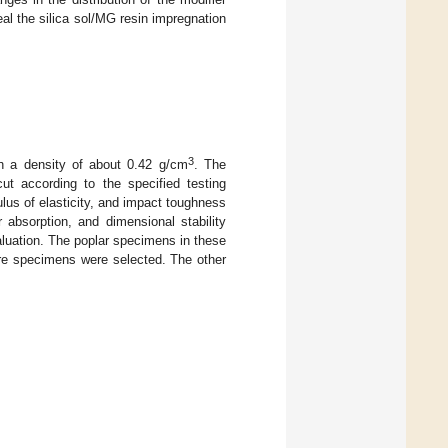
eal the silica sol/MG resin impregnation
3
th a density of about 0.42 g/cm
. The
ut according to the specified testing
us of elasticity, and impact toughness
bsorption, and dimensional stability
uation. The poplar specimens in these
are specimens were selected. The other