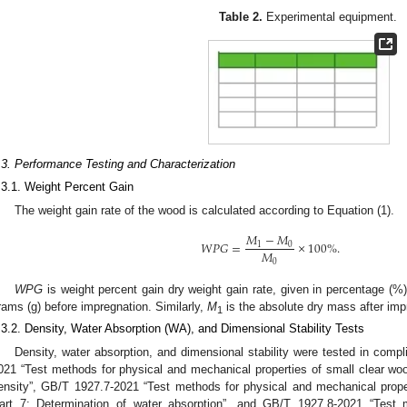
Table 2.
Experimental equipment.
.3. Performance Testing and Characterization
.3.1. Weight Percent Gain
The weight gain rate of the wood is calculated according to Equation (1).
𝑀
−
𝑀
𝑊
𝑃
𝐺
=
×
100
%
.
1
0
𝑀
0
WPG
is weight percent gain dry weight gain rate, given in percentage (%
rams (g) before impregnation. Similarly,
M
is the absolute dry mass after imp
1
.3.2. Density, Water Absorption (WA), and Dimensional Stability Tests
Density, water absorption, and dimensional stability were tested in comp
021 “Test methods for physical and mechanical properties of small clear w
3. May
4. May
5. May
6. May
7. May
8. May
9. May
0. May
1. May
3. May
4. May
5. May
6. May
7. May
8. May
9. May
0. May
1. May
 Jun
 Jun
 Jun
 Jun
 Jun
 Jun
 Jun
 Jun
. Jun
. Jun
. Jun
. Jun
. Jun
. Jun
. Jun
. Jun
. Jun
. Jun
. Jun
. Jun
. Jun
. Jun
. Jun
. Jun
. Jun
. Jun
. Jun
 Jul
 Jul
 Jul
 Jul
 Jul
 Jul
 Jul
 Jul
. Jul
. Jul
. Jul
. Jul
. Jul
. Jul
. Jul
. Jul
. Jul
. Jul
. Jul
. Jul
. Jul
. Jul
. Jul
. Jul
. Jul
. Jul
. Jul
 Aug
 Aug
 Aug
 Aug
 Aug
 Aug
 Aug
 Aug
 Aug
ensity”, GB/T 1927.7-2021 “Test methods for physical and mechanical pro
art 7: Determination of water absorption”, and GB/T 1927.8-2021 “Test