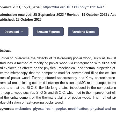
olymers
2023
,
15
(21), 4247;
https://doi.org/10.3390/polym15214247
ubmission received: 25 September 2023
/
Revised: 19 October 2023
/
Acc
ublished: 28 October 2023
keyboard_arrow_down
Download
Browse Figures
Versions Notes
bstract
n order to overcome the defects of fast-growing poplar wood, such as low s
ntroduces a method of modifying poplar wood via impregnation with silica sol
nd explores its effects on the physical, mechanical, and thermal properties of
lectron microscopy that the composite modifier covered and filled the cell lumen
ores of poplar wood. Further, infrared spectroscopy and X-ray photoelectro
hemical cross-linking occurred between the silica sol/MG resin composite mod
ood and that the Si-O-Si flexible long chains introduced in the composite m
ith poplar wood such as Si-O-Si and Si-O-C, which led to the improvement of 
nd the enhancement of the thermal stability of poplar wood. The method prov
alue utilization of fast-growing poplar wood.
eywords:
melamine–glyoxal resin
;
poplar
;
modification
;
physical and me