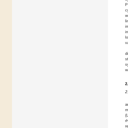
P
c
w
l
i
i
l
v
d
s
s
w
2
2
a
m
(
r
r