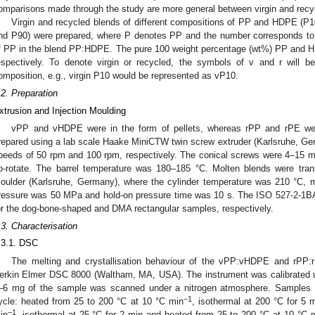
omparisons made through the study are more general between virgin and recy
Virgin and recycled blends of different compositions of PP and HDPE (P
nd P90) were prepared, where P denotes PP and the number corresponds to
f PP in the blend PP:HDPE. The pure 100 weight percentage (wt%) PP and 
espectively. To denote virgin or recycled, the symbols of v and r will be
omposition, e.g., virgin P10 would be represented as vP10.
.2. Preparation
xtrusion and Injection Moulding
vPP and vHDPE were in the form of pellets, whereas rPP and rPE wer
repared using a lab scale Haake MiniCTW twin screw extruder (Karlsruhe, Ger
peeds of 50 rpm and 100 rpm, respectively. The conical screws were 4–15 m
o-rotate. The barrel temperature was 180–185 °C. Molten blends were trans
oulder (Karlsruhe, Germany), where the cylinder temperature was 210 °C, m
ressure was 50 MPa and hold-on pressure time was 10 s. The ISO 527-2-1BA
or the dog-bone-shaped and DMA rectangular samples, respectively.
.3. Characterisation
.3.1. DSC
The melting and crystallisation behaviour of the vPP:vHDPE and rPP
erkin Elmer DSC 8000 (Waltham, MA, USA). The instrument was calibrated 
–6 mg of the sample was scanned under a nitrogen atmosphere. Samples w
−1
ycle: heated from 25 to 200 °C at 10 °C min
, isothermal at 200 °C for 5 
−1
in
, isothermal at 25 °C for 2 min and heated from 25 to 200 °C at 10 °C 