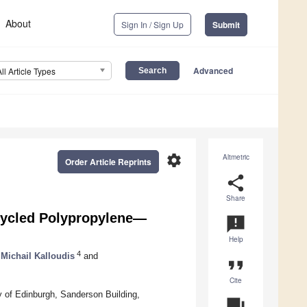
About
Sign In / Sign Up
Submit
Advanced
All Article Types
settings
Altmetric
Order Article Reprints
share
Share
cycled Polypropylene—
announcement
Help
4
Michail Kalloudis
and
format_quote
Cite
y of Edinburgh, Sanderson Building,
question_answer