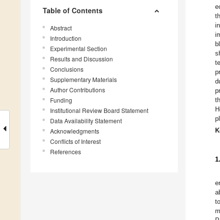
e
Table of Contents
t
i
Abstract
i
Introduction
b
Experimental Section
s
Results and Discussion
t
Conclusions
p
Supplementary Materials
d
Author Contributions
p
Funding
t
H
Institutional Review Board Statement
p
Data Availability Statement
K
Acknowledgments
Conflicts of Interest
References
1
e
a
t
m