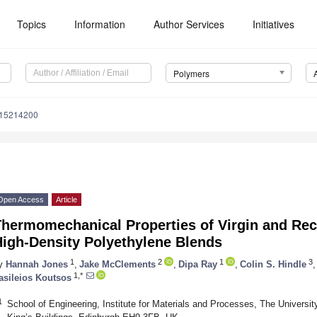
Topics
Information
Author Services
Initiatives
Polymers
m15214200
Open Access
Article
Thermomechanical Properties of Virgin and Re
High-Density Polyethylene Blends
1
2
1
3
y
Hannah Jones
,
Jake McClements
,
Dipa Ray
,
Colin S. Hindle
,
1,*
asileios Koutsos
1
School of Engineering, Institute for Materials and Processes, The Universit