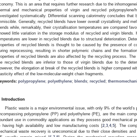
conomy. This is an area that requires further research due to the inhomogeneit
hermal and mechanical properties of virgin and recycled polypropylene/h
nvestigated systematically. Differential scanning calorimetry concludes that 
mmiscible. Generally, recycled blends have lower overall crystallinity and me
lends while, remarkably, their crystallisation temperatures are compared fav
howed little variation in the storage modulus of recycled and virgin blends.
emperatures are lower in recycled blends due to structural deterioration. Dete
roperties of recycled blends is thought to be caused by the presence of c
uring reprocessing, resulting in shorter polymeric chains and the formation 
roperties of recycled blends are also affected by the recycling process. The
he recycled blends are inferior to those of virgin blends due to the deter
owever, the elongation at break of the recycled blends is higher compared with
lasticity effect of the low-molecular-weight chain fragments.
eywords:
polypropylene
;
polyethylene
;
blends
;
recycled
;
thermomechanic
. Introduction
Plastic waste is a major environmental issue, with only 9% of the world’s 
ncompassing polypropylene (PP) and polyethylene (PE), are the main compo
bundant use in commodity applications as they possess good mechanical prop
o having high availability and low manufacturing costs [
2
,
3
,
4
,
5
]. The comp
echanical waste recovery is uneconomical due to their close densities and st