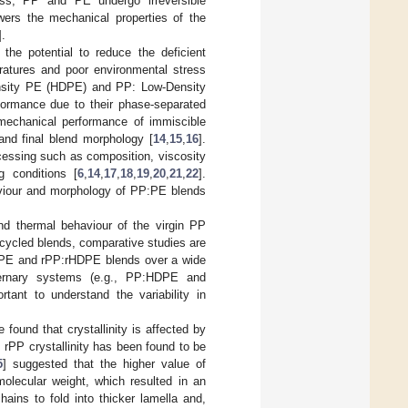
ess, PP and PE undergo irreversible
ers the mechanical properties of the
].
he potential to reduce the deficient
ratures and poor environmental stress
ensity PE (HDPE) and PP: Low-Density
formance due to their phase-separated
mechanical performance of immiscible
and final blend morphology [
14
,
15
,
16
].
cessing such as composition, viscosity
ng conditions [
6
,
14
,
17
,
18
,
19
,
20
,
21
,
22
].
haviour and morphology of PP:PE blends
nd thermal behaviour of the virgin PP
recycled blends, comparative studies are
HDPE and rPP:rHDPE blends over a wide
 ternary systems (e.g., PP:HDPE and
ortant to understand the variability in
found that crystallinity is affected by
y, rPP crystallinity has been found to be
5
] suggested that the higher value of
olecular weight, which resulted in an
hains to fold into thicker lamella and,