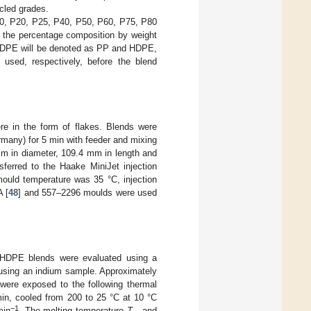
cled grades.
10, P20, P25, P40, P50, P60, P75, P80
 the percentage composition by weight
HDPE will be denoted as PP and HDPE,
 used, respectively, before the blend
e in the form of flakes. Blends were
many) for 5 min with feeder and mixing
m in diameter, 109.4 mm in length and
ferred to the Haake MiniJet injection
ould temperature was 35 °C, injection
 [
48
] and 557–2296 moulds were used
:rHDPE blends were evaluated using a
using an indium sample. Approximately
ere exposed to the following thermal
min, cooled from 200 to 25 °C at 10 °C
−1
min
. The melting temperature
T
and