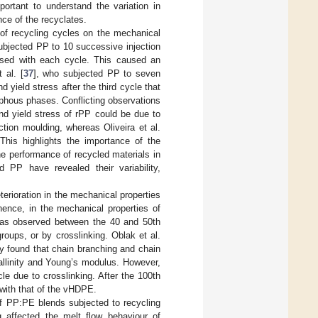
mportant to understand the variation in
nce of the recyclates.
 of recycling cycles on the mechanical
ubjected PP to 10 successive injection
eased with each cycle. This caused an
 al. [
37
], who subjected PP to seven
ield stress after the third cycle that
rphous phases. Conflicting observations
nd yield stress of rPP could be due to
ction moulding, whereas Oliveira et al.
This highlights the importance of the
e performance of recycled materials in
d PP have revealed their variability,
erioration in the mechanical properties
 hence, in the mechanical properties of
 was observed between the 40 and 50th
oups, or by crosslinking. Oblak et al.
 found that chain branching and chain
tallinity and Young’s modulus. However,
le due to crosslinking. After the 100th
ith that of the vHDPE.
of PP:PE blends subjected to recycling
ng affected the melt flow behaviour of