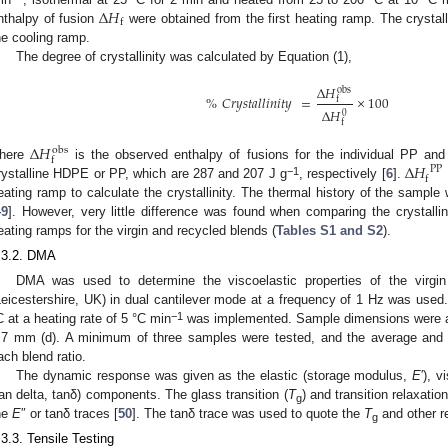
∆
𝐻
f
nthalpy of fusion
were obtained from the first heating ramp. The crystal
he cooling ramp.
The degree of crystallinity was calculated by Equation (1),
∆
𝐻
obs
%
𝐶𝑟𝑦𝑠𝑡𝑎𝑙𝑙𝑖𝑛𝑖𝑡𝑦
=
×
100
f
∆
𝐻
0
f
∆
𝐻
obs
f
∆
𝐻
here
is the observed enthalpy of fusions for the individual PP 
P
P
f
−1
rystalline HDPE or PP, which are 287 and 207 J g
, respectively [
6
].
eating ramp to calculate the crystallinity. The thermal history of the sample 
49
]. However, very little difference was found when comparing the crystalli
eating ramps for the virgin and recycled blends (
Tables S1 and S2
).
.3.2. DMA
DMA was used to determine the viscoelastic properties of the virgi
Leicestershire, UK) in dual cantilever mode at a frequency of 1 Hz was use
−1
C at a heating rate of 5 °C min
was implemented. Sample dimensions were a
.7 mm (d). A minimum of three samples were tested, and the average and s
ach blend ratio.
The dynamic response was given as the elastic (storage modulus,
E
′), 
tan delta, tanδ) components. The glass transition (
T
) and transition relaxat
g
he
E
″ or tanδ traces [
50
]. The tanδ trace was used to quote the
T
and other r
g
.3.3. Tensile Testing