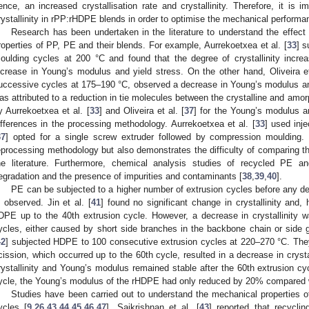
ence, an increased crystallisation rate and crystallinity. Therefore, it is i
rystallinity in rPP:rHDPE blends in order to optimise the mechanical performa
Research has been undertaken in the literature to understand the effect
roperties of PP, PE and their blends. For example, Aurrekoetxea et al. [
33
] s
oulding cycles at 200 °C and found that the degree of crystallinity incr
ncrease in Young’s modulus and yield stress. On the other hand, Oliveira et
uccessive cycles at 175–190 °C, observed a decrease in Young’s modulus and y
as attributed to a reduction in tie molecules between the crystalline and amo
y Aurrekoetxea et al. [
33
] and Oliveira et al. [
37
] for the Young’s modulus a
ifferences in the processing methodology. Aurrekoetxea et al. [
33
] used inje
37
] opted for a single screw extruder followed by compression moulding. 
eprocessing methodology but also demonstrates the difficulty of comparing th
he literature. Furthermore, chemical analysis studies of recycled PE an
egradation and the presence of impurities and contaminants [
38
,
39
,
40
].
PE can be subjected to a higher number of extrusion cycles before any det
s observed. Jin et al. [
41
] found no significant change in crystallinity and,
DPE up to the 40th extrusion cycle. However, a decrease in crystallinity
ycles, either caused by short side branches in the backbone chain or side gr
42
] subjected HDPE to 100 consecutive extrusion cycles at 220–270 °C. They
cission, which occurred up to the 60th cycle, resulted in a decrease in crys
rystallinity and Young’s modulus remained stable after the 60th extrusion cyc
ycle, the Young’s modulus of the rHDPE had only reduced by 20% compared w
Studies have been carried out to understand the mechanical properties 
ycles [
9
,
26
,
43
,
44
,
45
,
46
,
47
]. Saikrishnan et al. [
43
] reported that recycli