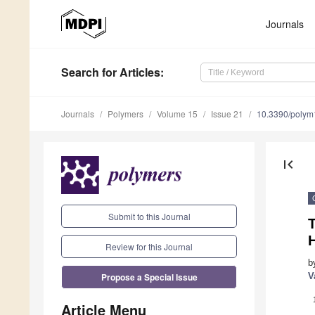
Journals
Search
for Articles
:
Journals
Polymers
Volume 15
Issue 21
10.3390/poly
first_page
Submit to this Journal
Review for this Journal
b
Propose a Special Issue
V
Article Menu