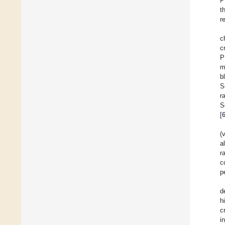
P
t
r
c
c
P
m
b
S
r
S
[
(
a
r
c
p
d
h
c
i