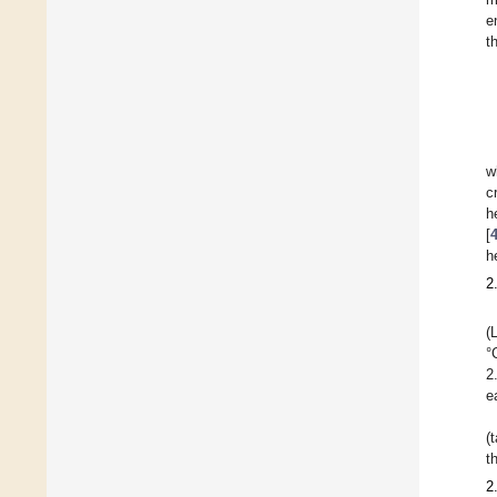
e
t
w
c
h
[
h
2
(
°
2
e
(
t
2