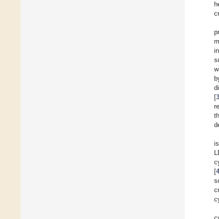
h
c
p
m
i
s
w
b
d
[
r
t
d
i
L
c
[
s
c
c
c