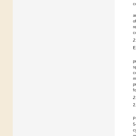
c
a
o
r
c
2
E
p
s
c
m
p
f
2
2
P
5
c
m