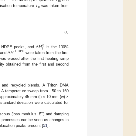
m
lisation temperature
T
was taken from
c
(1)
∆
𝐻
0
f
∆
𝐻
and HDPE peaks, and
is the 100%
H
D
P
E
f
and
were taken from the first
was erased after the first heating ramp
nity obtained from the first and second
n and recycled blends. A Triton DMA
d. A temperature sweep from −50 to 150
pproximately 45 mm (l) × 10 mm (w) ×
tandard deviation were calculated for
viscous (loss modulus,
E
″) and damping
ion processes can be seen as changes in
elaxation peaks present [
51
].