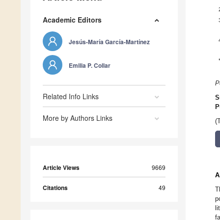
Academic Editors
Jesús-María García-Martínez
Emilia P. Collar
P
Related Info Links
S
P
More by Authors Links
(
Article Views
9669
A
Citations
49
T
p
l
f