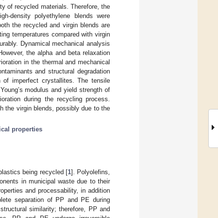
y of recycled materials. Therefore, the
igh-density polyethylene blends were
both the recycled and virgin blends are
lting temperatures compared with virgin
ourably. Dynamical mechanical analysis
 However, the alpha and beta relaxation
rioration in the thermal and mechanical
ontaminants and structural degradation
of imperfect crystallites. The tensile
 Young’s modulus and yield strength of
ioration during the recycling process.
 the virgin blends, possibly due to the
al properties
plastics being recycled [
1
]. Polyolefins,
nents in municipal waste due to their
erties and processability, in addition
lete separation of PP and PE during
ructural similarity; therefore, PP and