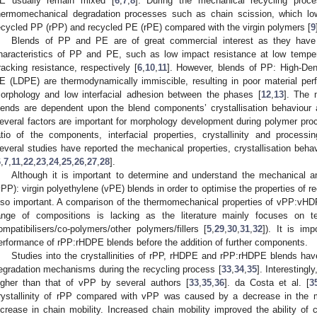
E usually remain mixed [
6
,
7
,
8
]. During the mechanical recycling proc
hermomechanical degradation processes such as chain scission, which low
ecycled PP (rPP) and recycled PE (rPE) compared with the virgin polymers [
9
Blends of PP and PE are of great commercial interest as they have t
haracteristics of PP and PE, such as low impact resistance at low tempe
racking resistance, respectively [
6
,
10
,
11
]. However, blends of PP: High-D
E (LDPE) are thermodynamically immiscible, resulting in poor material per
orphology and low interfacial adhesion between the phases [
12
,
13
]. The 
lends are dependent upon the blend components’ crystallisation behaviour 
everal factors are important for morphology development during polymer pro
atio of the components, interfacial properties, crystallinity and processi
everal studies have reported the mechanical properties, crystallisation be
6
,
7
,
11
,
22
,
23
,
24
,
25
,
26
,
27
,
28
].
Although it is important to determine and understand the mechanical a
vPP): virgin polyethylene (vPE) blends in order to optimise the properties of 
lso important. A comparison of the thermomechanical properties of vPP:v
ange of compositions is lacking as the literature mainly focuses on
ompatibilisers/co-polymers/other polymers/fillers [
5
,
29
,
30
,
31
,
32
]). It is imp
erformance of rPP:rHDPE blends before the addition of further components.
Studies into the crystallinities of rPP, rHDPE and rPP:rHDPE blends have 
egradation mechanisms during the recycling process [
33
,
34
,
35
]. Interestingl
igher than that of vPP by several authors [
33
,
35
,
36
]. da Costa et al. [
3
rystallinity of rPP compared with vPP was caused by a decrease in the m
ncrease in chain mobility. Increased chain mobility improved the ability of c