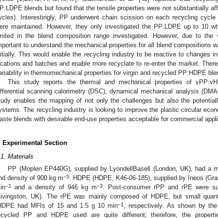
P:LDPE blends but found that the tensile properties were not substantially aff
ycles). Interestingly, PP underwent chain scission on each recycling cycle b
ere maintained. However, they only investigated the PP:LDPE up to 10 wt%
imited in the blend composition range investigated. However, due to the v
mportant to understand the mechanical properties for all blend compositions wi
nitially. This would enable the recycling industry to be reactive to changes i
ocations and batches and enable more recyclate to re-enter the market. There
ariability in thermomechanical properties for virgin and recycled PP:HDPE ble
This study reports the thermal and mechanical properties of vPP:
ifferential scanning calorimetry (DSC), dynamical mechanical analysis (DMA)
tudy enables the mapping of not only the challenges but also the potentiall
ystems. The recycling industry is looking to improve the plastic circular ec
aste blends with desirable end-use properties acceptable for commercial appli
. Experimental Section
.1. Materials
PP (Moplen EP440G), supplied by LyondellBasell (London, UK), had a me
−3
nd density of 900 kg m
. HDPE (HDPE, K46-06-185), supplied by Ineos (Gra
−1
−3
in
and a density of 946 kg m
. Post-consumer rPP and rPE were su
Livingston, UK). The rPE was mainly composed of HDPE, but small quant
−1
HDPE had MFIs of 15 and 1.5 g 10 min
, respectively. As shown by the
ecycled PP and HDPE used are quite different; therefore, the properti