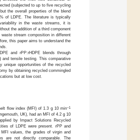
ected (subjected to up to five recycling
ut the overall properties of the blend
 of LDPE. The literature is typically
ariability in the waste streams, it is
thout the addition of a third component
n waste stream composition in different
fore, this paper aims to understand the
nds.
vHDPE and rPP:rHDPE blends through
 and tensile testing. This comparative
y unique opportunities of the recycled
onomy by obtaining recycled commingled
cations but at low cost.
−1
lt flow index (MFI) of 1.3 g 10 min
ngemouth, UK), had an MFI of 4.2 g 10
pplied by Impact Solutions Recycled
ities of LDPE were present. rPP and
 MFI values, the grades of virgin and
es are not directly comparable. The