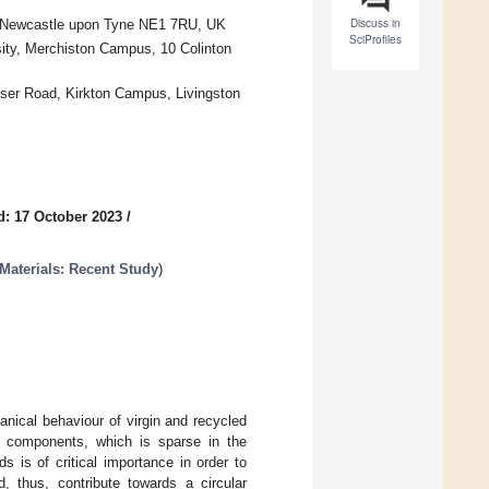
Discuss in
d, Newcastle upon Tyne NE1 7RU, UK
SciProfiles
sity, Merchiston Campus, 10 Colinton
aser Road, Kirkton Campus, Livingston
d: 17 October 2023
/
Materials: Recent Study
)
nical behaviour of virgin and recycled
er components, which is sparse in the
s is of critical importance in order to
d, thus, contribute towards a circular