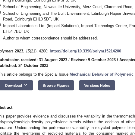
King’s Buildings, Edinburgh EH9 3FB, UK
2
School of Engineering, Newcastle University, Merz Court, Claremont Roa
3
School of Engineering and The Built Environment, Edinburgh Napier Univer
Road, Edinburgh EH10 5DT, UK
4
Impact Laboratories Ltd. (Impact Solutions), Impact Technology Centre, Fr
EH54 7BU, UK
*
Author to whom correspondence should be addressed.
olymers
2023
,
15
(21), 4200;
https://doi.org/10.3390/polym15214200
ubmission received: 31 August 2023
/
Revised: 9 October 2023
/
Accepte
ublished: 24 October 2023
This article belongs to the Special Issue
Mechanical Behavior of Polymeric 
keyboard_arrow_down
Download
Browse Figures
Versions Notes
bstract
his paper provides evidence and discusses the variability in the thermomecha
olypropylene/high-density polyethylene blends without the addition of oth
iterature. Understanding the performance variability in recycled polymer blend
acilitate the re-entering of recycled materials to the consumer market an