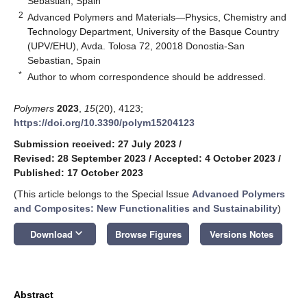
Sebastian, Spain
2
Advanced Polymers and Materials—Physics, Chemistry and
Technology Department, University of the Basque Country
(UPV/EHU), Avda. Tolosa 72, 20018 Donostia-San
Sebastian, Spain
*
Author to whom correspondence should be addressed.
Polymers
2023
,
15
(20), 4123;
https://doi.org/10.3390/polym15204123
Submission received: 27 July 2023
/
Revised: 28 September 2023
/
Accepted: 4 October 2023
/
Published: 17 October 2023
(This article belongs to the Special Issue
Advanced Polymers
and Composites: New Functionalities and Sustainability
)
keyboard_arrow_down
Download
Browse Figures
Versions Notes
Abstract