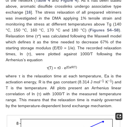
of the network (
Table 4
and
Figure 4
). As it has been stated
above, aromatic disulfide crosslinks undergo associative type
exchange [
16
]. The stress relaxation of all prepared vitrimers
was investigated in the DMA applying 1% tensile strain and
monitoring the stress at different temperatures above Tg (140
°C, 150 °C, 160 °C, 170 °C and 180 °C) (
Figures S4–S8
).
Relaxation time (τ*) was calculated following the Maxwell model
which defines it as the time needed to decrease 67% of the
starting storage modulus (E/E0 = 1/e). The recorded relaxation
times, ln (τ), were plotted against 1000/T following the
Arrhenius’s equation
(Ea/RT)
τ(T) = τ0 · e
where τ is the relaxation time at each temperature, Ea is the
−1
−1
activation energy, R is the gas constant (8.314 J mol
K
) and
T is the temperature. All plots present an Arrhenius linear
correlation of ln (τ) with 1000/T in the measured temperature
range. This means that the relaxation time is mainly governed
by the temperature-dependent bond exchange mechanism.