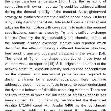
the glass transition temperature (Tg). Thus, the reshaping of
composites with low or moderate Tg could be achieved without
risking the thermal stability of the material. A straightforward
strategy to synthesize aromatic disulfide-based epoxy vitrimers
is by using 4-aminophenyl disulfide (4-AFD) as a hardener and
adjusting the formulation with co-reagents to match the required
specifications, such as viscosity, Tg and disulfide exchange
kinetics. Recently, the high tuneability and chemical control of
the aromatic disulfide exchange kinetics was reported which
described the effect of having a different hardener structure,
free pending amine groups and a catalyst in the system [
14
].
The effect of Tg on the shape properties of these type of
vitrimers was also reported [
15
]. Still, insights on the effect of the
network structure, crosslink density and disulfide concentration
on the dynamic and mechanical properties are required to
design a vitrimer for a specific application. Here, we have
addressed these important effects in order to better understand
the dynamic behavior of disulfide-containing vitrimers. There are
still few reports in which the influence of crosslink density has
been studied [
17
]. In this study, we selected the thermoset
Araldite LY1564 cured with Aradur 3486 as the benchmark
epoxy resin. Additionally, we designed five vitrimers with