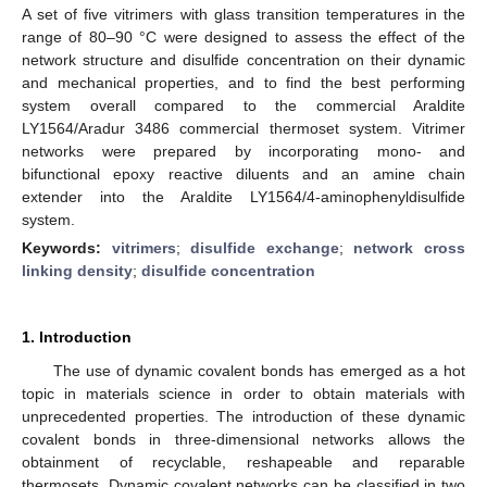
A set of five vitrimers with glass transition temperatures in the
range of 80–90 °C were designed to assess the effect of the
network structure and disulfide concentration on their dynamic
and mechanical properties, and to find the best performing
system overall compared to the commercial Araldite
LY1564/Aradur 3486 commercial thermoset system. Vitrimer
networks were prepared by incorporating mono- and
bifunctional epoxy reactive diluents and an amine chain
extender into the Araldite LY1564/4-aminophenyldisulfide
system.
Keywords:
vitrimers
;
disulfide exchange
;
network cross
linking density
;
disulfide concentration
1. Introduction
The use of dynamic covalent bonds has emerged as a hot
topic in materials science in order to obtain materials with
unprecedented properties. The introduction of these dynamic
covalent bonds in three-dimensional networks allows the
obtainment of recyclable, reshapeable and reparable
thermosets. Dynamic covalent networks can be classified in two