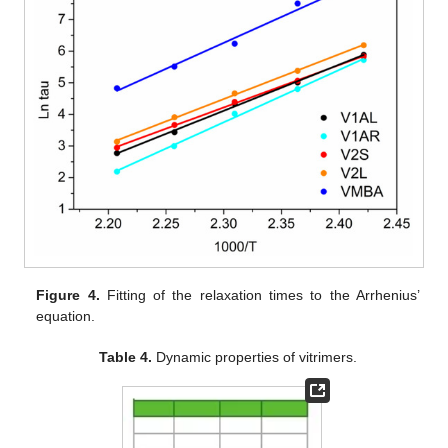
Figure 4.
Fitting of the relaxation times to the Arrhenius’
equation.
Table 4.
Dynamic properties of vitrimers.