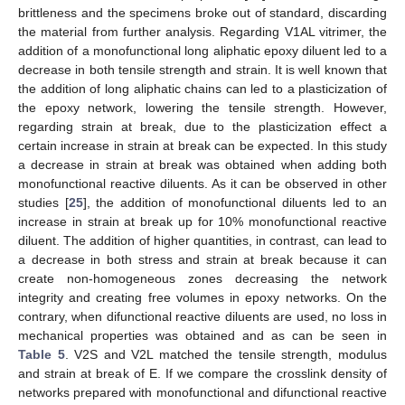
brittleness and the specimens broke out of standard, discarding
the material from further analysis. Regarding V1AL vitrimer, the
addition of a monofunctional long aliphatic epoxy diluent led to a
decrease in both tensile strength and strain. It is well known that
the addition of long aliphatic chains can led to a plasticization of
the epoxy network, lowering the tensile strength. However,
regarding strain at break, due to the plasticization effect a
certain increase in strain at break can be expected. In this study
a decrease in strain at break was obtained when adding both
monofunctional reactive diluents. As it can be observed in other
studies [
25
], the addition of monofunctional diluents led to an
increase in strain at break up for 10% monofunctional reactive
diluent. The addition of higher quantities, in contrast, can lead to
a decrease in both stress and strain at break because it can
create non-homogeneous zones decreasing the network
integrity and creating free volumes in epoxy networks. On the
contrary, when difunctional reactive diluents are used, no loss in
mechanical properties was obtained and as can be seen in
Table 5
. V2S and V2L matched the tensile strength, modulus
and strain at break of E. If we compare the crosslink density of
networks prepared with monofunctional and difunctional reactive