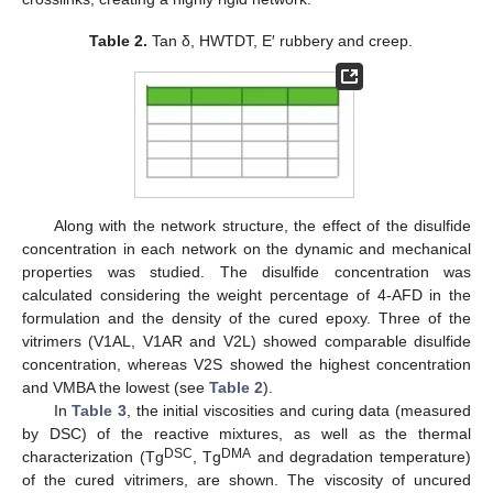
Table 2.
Tan δ, HWTDT, E′ rubbery and creep.
Along with the network structure, the effect of the disulfide
concentration in each network on the dynamic and mechanical
properties was studied. The disulfide concentration was
calculated considering the weight percentage of 4-AFD in the
formulation and the density of the cured epoxy. Three of the
vitrimers (V1AL, V1AR and V2L) showed comparable disulfide
concentration, whereas V2S showed the highest concentration
and VMBA the lowest (see
Table 2
).
In
Table 3
, the initial viscosities and curing data (measured
by DSC) of the reactive mixtures, as well as the thermal
DSC
DMA
characterization (Tg
, Tg
and degradation temperature)
of the cured vitrimers, are shown. The viscosity of uncured