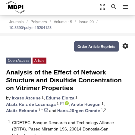
zoom_out_map
search
menu
Journals
Polymers
Volume 15
Issue 20
10.3390/polym15204123
settings
Order Article Reprints
Open Access
Article
Analysis of the Effect of Network
Structure and Disulfide Concentration
on Vitrimer Properties
1
1
by
Itxaso Azcune
,
Edurne Elorza
,
1
1
Alaitz Ruiz de Luzuriaga
,
Arrate Huegun
,
1,*
1,2
Alaitz Rekondo
and
Hans-Jürgen Grande
1
CIDETEC, Basque Research and Technology Alliance
(BRTA), Paseo Miramón 196, 20014 Donostia-San