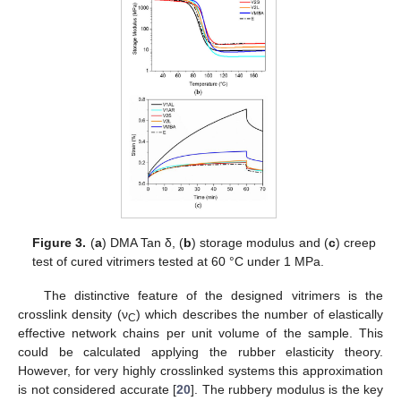
12. May
13. May
14. May
15. May
16. May
17. May
18. May
19. May
20. May
22. May
23. May
24. May
25. May
26. May
27. May
28. May
29. May
30. May
1. Jun
2. Jun
3. Jun
4. Jun
5. Jun
6. Jun
7. Jun
8. Jun
9. Jun
11. Jun
12. Jun
13. Jun
14. Jun
15. Jun
16. Jun
17. Jun
18. Jun
19. Jun
21. Jun
22. Jun
23. Jun
24. Jun
25. Jun
26. Jun
27. Jun
28. Jun
29. Jun
1. Jul
2. Jul
3. Jul
4. Jul
5. Jul
6. Jul
7. Jul
8. Jul
9. Jul
11. Jul
12. Jul
13. Jul
14. Jul
15. Jul
16. Jul
17. Jul
18. Jul
19. Jul
21. Jul
22. Jul
23. Jul
24. Jul
25. Jul
26. Jul
27. Jul
28. Jul
29. Jul
31. Jul
1. Aug
2. Aug
3. Aug
4. Aug
5. Aug
6. Aug
7. Aug
8. Aug
Figure 3.
(
a
) DMA Tan δ, (
b
) storage modulus and (
c
) creep
test of cured vitrimers tested at 60 °C under 1 MPa.
The distinctive feature of the designed vitrimers is the
crosslink density (ν
) which describes the number of elastically
C
effective network chains per unit volume of the sample. This
could be calculated applying the rubber elasticity theory.
However, for very highly crosslinked systems this approximation
is not considered accurate [
20
]. The rubbery modulus is the key