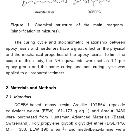
Figure 1.
Chemical structure of the main reagents
(simplification of mixtures).
The curing cycle and stoichiometric relationship between
epoxy resins and hardeners have a great effect on the physical
and the mechanical properties of the epoxy resins. To limit the
scope of this study, the NH equivalents were set as 1.1 per
epoxy group and the same curing and post-curing cycle was
applied to all prepared vitrimers.
2. Materials and Methods
2.1. Materials
DGEBA-based epoxy resin Araldite LY1564 (epoxide
−1
equivalent weight (EEW) 161–173 g eq
) and Aradur 3486
were purchased from Huntsman Advanced Materials (Basel,
Switzerland). Poly(propylene glycol) diglycidyl ether (DGEPPG,
−1
Mn = 380, EEW 190 g eq
) and methylbenzylamine were