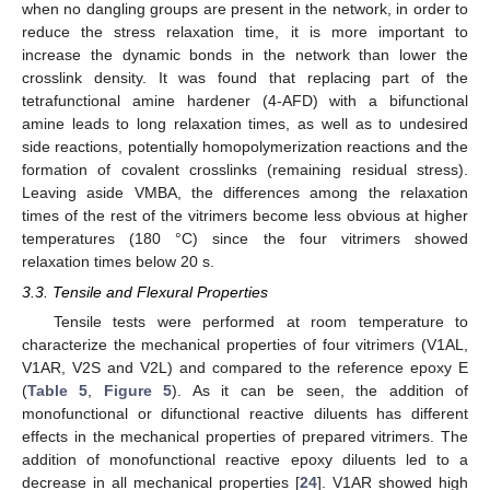
when no dangling groups are present in the network, in order to
reduce the stress relaxation time, it is more important to
increase the dynamic bonds in the network than lower the
crosslink density. It was found that replacing part of the
tetrafunctional amine hardener (4-AFD) with a bifunctional
amine leads to long relaxation times, as well as to undesired
side reactions, potentially homopolymerization reactions and the
formation of covalent crosslinks (remaining residual stress).
Leaving aside VMBA, the differences among the relaxation
times of the rest of the vitrimers become less obvious at higher
temperatures (180 °C) since the four vitrimers showed
relaxation times below 20 s.
3.3. Tensile and Flexural Properties
Tensile tests were performed at room temperature to
characterize the mechanical properties of four vitrimers (V1AL,
V1AR, V2S and V2L) and compared to the reference epoxy E
(
Table 5
,
Figure 5
). As it can be seen, the addition of
monofunctional or difunctional reactive diluents has different
effects in the mechanical properties of prepared vitrimers. The
addition of monofunctional reactive epoxy diluents led to a
decrease in all mechanical properties [
24
]. V1AR showed high