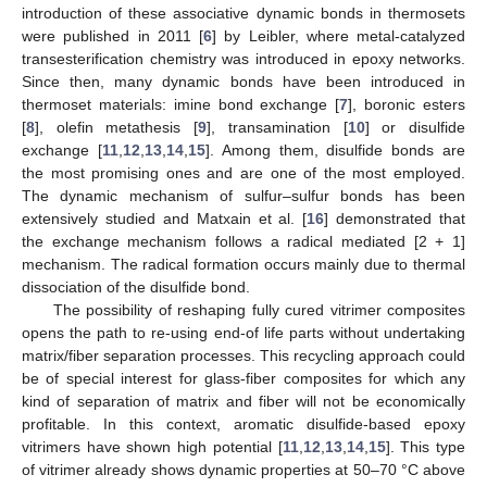
introduction of these associative dynamic bonds in thermosets
were published in 2011 [
6
] by Leibler, where metal-catalyzed
transesterification chemistry was introduced in epoxy networks.
Since then, many dynamic bonds have been introduced in
thermoset materials: imine bond exchange [
7
], boronic esters
[
8
], olefin metathesis [
9
], transamination [
10
] or disulfide
exchange [
11
,
12
,
13
,
14
,
15
]. Among them, disulfide bonds are
the most promising ones and are one of the most employed.
The dynamic mechanism of sulfur–sulfur bonds has been
extensively studied and Matxain et al. [
16
] demonstrated that
the exchange mechanism follows a radical mediated [2 + 1]
mechanism. The radical formation occurs mainly due to thermal
dissociation of the disulfide bond.
The possibility of reshaping fully cured vitrimer composites
opens the path to re-using end-of life parts without undertaking
matrix/fiber separation processes. This recycling approach could
be of special interest for glass-fiber composites for which any
kind of separation of matrix and fiber will not be economically
profitable. In this context, aromatic disulfide-based epoxy
vitrimers have shown high potential [
11
,
12
,
13
,
14
,
15
]. This type
of vitrimer already shows dynamic properties at 50–70 °C above