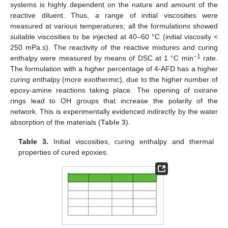
systems is highly dependent on the nature and amount of the
reactive diluent. Thus, a range of initial viscosities were
measured at various temperatures; all the formulations showed
suitable viscosities to be injected at 40–60 °C (initial viscosity <
250 mPa.s). The reactivity of the reactive mixtures and curing
−1
enthalpy were measured by means of DSC at 1 °C min
rate.
The formulation with a higher percentage of 4-AFD has a higher
curing enthalpy (more exothermic), due to the higher number of
epoxy-amine reactions taking place. The opening of oxirane
rings lead to OH groups that increase the polarity of the
network. This is experimentally evidenced indirectly by the water
absorption of the materials (
Table 3
).
Table 3.
Initial viscosities, curing enthalpy and thermal
properties of cured epoxies.