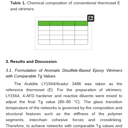
Table 1.
Chemical composition of conventional thermoset E
and vitrimers.
3. Results and Discussion
3.1. Formulation of Aromatic Disulfide-Based Epoxy Vitrimers
with Comparable Tg Values
The Araldite LY1564/Aradur 3486 was taken as the
reference thermoset (E). For the preparation of vitrimers,
LY1564, 4-AFD hardener and reactive diluents were mixed to
adjust the final Tg value (80–90 °C). The glass transition
temperature of the networks is governed by the composition and
structural features such as the stiffness of the polymer
segments, interchain cohesive forces and crosslinking.
Therefore, to achieve networks with comparable Tg values and