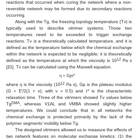
reactions that occurred when curing the network where a non-
reversible network may be formed due to secondary reactions
occurring.
Along with the Tg, the freezing topology temperature (Tv) is
typically used to describe vitrimer systems. Those two
temperatures need to be exceeded to trigger exchange
reactions. Tv is a theoretically calculated temperature, and it is
defined as the temperature below which the chemical exchange
within the network is expected to be negligible; it is theoretically
12
defined as the temperature at which the viscosity is 10
Pa s
[
21
]. Tv can be calculated using the Maxwell equation.
η = Gpτ*
12
where η is the viscosity (10
Pa s), Gp is the plateau modulus
(G = E′/2(1 + v); with v = 0.5) and τ* is the characteristic
relaxation time. Three of the vitrimers showed Tv values below
DMA
Tg
, whereas V1AL and VMBA showed slightly higher
temperatures. We could conclude that in all networks the
chemical exchange is protected primarily by the lack of the
polymer segments’ mobility below Tg.
The designed vitrimers allowed us to measure the effects of
two network features on molecular exchange kinetics: (1) the