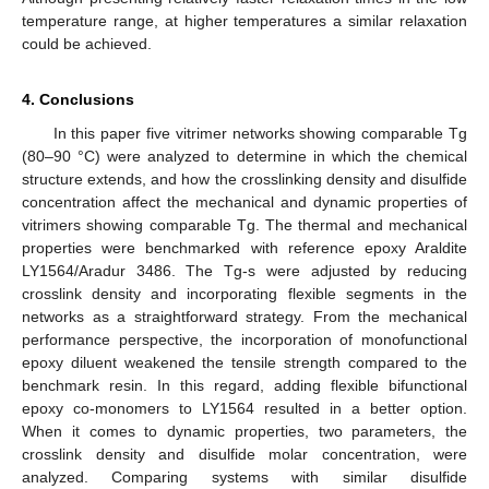
temperature range, at higher temperatures a similar relaxation
could be achieved.
4. Conclusions
In this paper five vitrimer networks showing comparable Tg
(80–90 °C) were analyzed to determine in which the chemical
structure extends, and how the crosslinking density and disulfide
concentration affect the mechanical and dynamic properties of
vitrimers showing comparable Tg. The thermal and mechanical
properties were benchmarked with reference epoxy Araldite
LY1564/Aradur 3486. The Tg-s were adjusted by reducing
crosslink density and incorporating flexible segments in the
networks as a straightforward strategy. From the mechanical
performance perspective, the incorporation of monofunctional
epoxy diluent weakened the tensile strength compared to the
benchmark resin. In this regard, adding flexible bifunctional
epoxy co-monomers to LY1564 resulted in a better option.
When it comes to dynamic properties, two parameters, the
crosslink density and disulfide molar concentration, were
analyzed. Comparing systems with similar disulfide