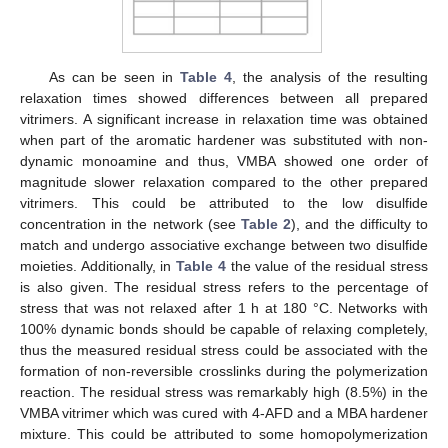
As can be seen in
Table 4
, the analysis of the resulting
relaxation times showed differences between all prepared
vitrimers. A significant increase in relaxation time was obtained
when part of the aromatic hardener was substituted with non-
dynamic monoamine and thus, VMBA showed one order of
magnitude slower relaxation compared to the other prepared
vitrimers. This could be attributed to the low disulfide
concentration in the network (see
Table 2
), and the difficulty to
match and undergo associative exchange between two disulfide
moieties. Additionally, in
Table 4
the value of the residual stress
is also given. The residual stress refers to the percentage of
stress that was not relaxed after 1 h at 180 °C. Networks with
100% dynamic bonds should be capable of relaxing completely,
thus the measured residual stress could be associated with the
formation of non-reversible crosslinks during the polymerization
reaction. The residual stress was remarkably high (8.5%) in the
VMBA vitrimer which was cured with 4-AFD and a MBA hardener
mixture. This could be attributed to some homopolymerization