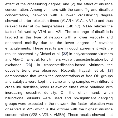
effect of the crosslinking degree; and (2) the effect of disulfide
concentration. Among vitrimers with the same Tg and disulfide
concentration, networks with a lower crosslinking degree
showed shorter relaxation times (V1AR < V1AL < V2L) and thus
relaxed faster at low temperatures (140 °C). V1AR relaxes the
fastest followed by V1AL and V2L. The exchange of disulfide is
favored in this type of network with a lower viscosity and
enhanced mobility due to the lower degree of covalent
entanglements. These results are in good agreement with the
results observed by Dichtel et al. [
22
] in polycarbonate vitrimers
and Abu-Omar et al. for vitrimers with a transesterification bond
exchange [
23
]. In transesterification-based vitrimers the
opposite trend was observed. Recently, Hayashi et al. [
17
]
demonstrated that when the concentrations of free OH groups
and catalysts were kept the same among samples with different
cross-link densities, lower relaxation times were obtained with
increasing crosslink density. On the other hand, when
bifunctional diluents were used and no-significant dangling
groups were expected in the network, the faster relaxation was
observed in V2S which is the vitrimer with the highest disulfide
concentration (V2S < V2L < VMBA). These results showed that