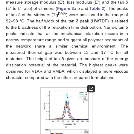
measure storage modulus (E′), loss modulus (E”) and the tan δ
(E” to E′ ratio) of vitrimers (
Figure 3
a,b and
Table 2
). The peaks
DMA
of tan δ of the vitrimers (Tg
) were positioned in the range of
92–98 °C. The half width of the tan δ peak (HWTDP) is related
to the broadness of the relaxation time distribution. Narrow tan δ
peaks indicate that all the mechanical relaxation occurs in a
narrow temperature range and suggest all polymer segments of
the network share a similar chemical environment. The
measured thermal gap was between 13 and 17 °C for all
materials. The height of tan δ gives an measure of the energy
dissipation potential of the material. The highest peaks were
observed for V1AR and VMBA, which displayed a more viscous
character compared with the other prepared formulations.