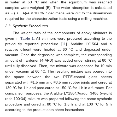
in water at 60 °C and when the equilibrium was reached
samples were weighed (B). The water absorption is calculated
as = (B − A)/A × 100%. Specimens were cut to the dimensions
required for the characterization tests using a milling machine.
2.3. Synthetic Procedures
The weight ratio of the components of epoxy vitrimers is
given in
Table 1
. All vitrimers were prepared according to the
previously reported procedure [
11
]. Araldite LY1564 and a
reactive diluent were heated at 60 °C and degassed under
vacuum. Once the degassing was complete, the corresponding
amount of hardener (4-AFD) was added under stirring at 80 °C
until fully dissolved. Then, the mixture was degassed for 10 min
under vacuum at 60 °C. The resulting mixture was poured into
the space between the two PTFE-coated glass sheets
separated with ≈1.5 mm and ≈3.5 mm rubber joints and cured at
130 °C for 1 h and post-cured at 150 °C for 1 h in a furnace. For
comparison purposes, the Araldite LY1564/Aradur 3486 (weight
ratio 100:34) mixture was prepared following the same synthetic
procedure and cured at 80 °C for 1.5 h and at 100 °C for 5 h
according to the product data sheet instructions.