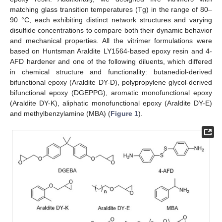
matching glass transition temperatures (Tg) in the range of 80–
90 °C, each exhibiting distinct network structures and varying
disulfide concentrations to compare both their dynamic behavior
and mechanical properties. All the vitrimer formulations were
based on Huntsman Araldite LY1564-based epoxy resin and 4-
AFD hardener and one of the following diluents, which differed
in chemical structure and functionality: butanediol-derived
bifunctional epoxy (Araldite DY-D), polypropylene glycol-derived
bifunctional epoxy (DGEPPG), aromatic monofunctional epoxy
(Araldite DY-K), aliphatic monofunctional epoxy (Araldite DY-E)
and methylbenzylamine (MBA) (
Figure 1
).