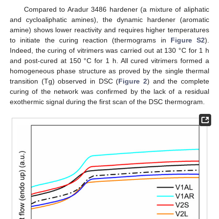
Compared to Aradur 3486 hardener (a mixture of aliphatic
and cycloaliphatic amines), the dynamic hardener (aromatic
amine) shows lower reactivity and requires higher temperatures
to initiate the curing reaction (thermograms in
Figure S2
).
Indeed, the curing of vitrimers was carried out at 130 °C for 1 h
and post-cured at 150 °C for 1 h. All cured vitrimers formed a
homogeneous phase structure as proved by the single thermal
transition (Tg) observed in DSC (
Figure 2
) and the complete
curing of the network was confirmed by the lack of a residual
exothermic signal during the first scan of the DSC thermogram.