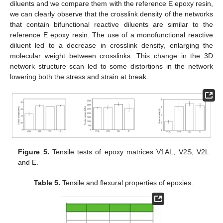
diluents and we compare them with the reference E epoxy resin,
we can clearly observe that the crosslink density of the networks
that contain bifunctional reactive diluents are similar to the
reference E epoxy resin. The use of a monofunctional reactive
diluent led to a decrease in crosslink density, enlarging the
molecular weight between crosslinks. This change in the 3D
network structure scan led to some distortions in the network
lowering both the stress and strain at break.
Figure 5.
Tensile tests of epoxy matrices V1AL, V2S, V2L
and E.
Table 5.
Tensile and flexural properties of epoxies.