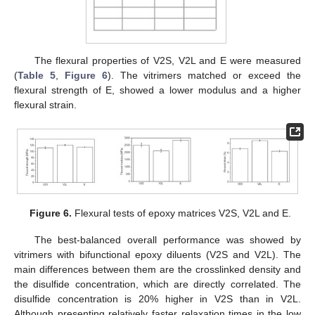
The flexural properties of V2S, V2L and E were measured
(
Table 5
,
Figure 6
). The vitrimers matched or exceed the
flexural strength of E, showed a lower modulus and a higher
flexural strain.
Figure 6.
Flexural tests of epoxy matrices V2S, V2L and E.
The best-balanced overall performance was showed by
vitrimers with bifunctional epoxy diluents (V2S and V2L). The
main differences between them are the crosslinked density and
the disulfide concentration, which are directly correlated. The
disulfide concentration is 20% higher in V2S than in V2L.
Although presenting relatively faster relaxation times in the low