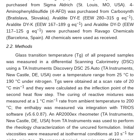
purchased from Sigma Aldrich (St. Louis, MO, USA). 4-
Aminophenyldisulfide (4-AFD) was purchased from Carbosynth
−1
(Bratislava, Slovakia). Araldite DY-E (EEW 280–315 g eq
),
−1
Araldite DY-K (EEW 167–189 g eq
) and Araldite DY-D (EEW
−1
117–125 g eq
) were purchased from Ravago Chemicals
(Barcelona, Spain). All chemicals were used as received.
2.2. Methods
Glass transition temperature (Tg) of all prepared samples
was measured in a differential Scanning Calorimetry (DSC)
using a TA Instruments Discovery DSC 25 Auto (TA Instruments,
New Castle, DE, USA) over a temperature range from 25 °C to
190 °C under nitrogen. Tgs were obtained at a scan rate of 20
−1
°C min
and they were calculated as the inflection point of the
second heat flow step. The curing of reactive mixtures was
−1
measured at a 1 °C min
rate from ambient temperature to 200
°C; the enthalpy was measured via integration with TRIOS
software (v5.6.0.87). An AR2000ex rheometer (TA Instruments,
New Castle, DE, USA) from TA Instruments was used to perform
the rheology characterization of the uncured formulation. Initial
−1
viscosities were measured at isothermal conditions at 10 s
for