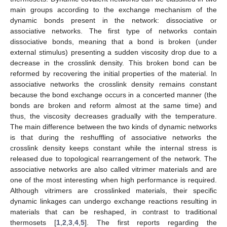
main groups according to the exchange mechanism of the
dynamic bonds present in the network: dissociative or
associative networks. The first type of networks contain
dissociative bonds, meaning that a bond is broken (under
external stimulus) presenting a sudden viscosity drop due to a
decrease in the crosslink density. This broken bond can be
reformed by recovering the initial properties of the material. In
associative networks the crosslink density remains constant
because the bond exchange occurs in a concerted manner (the
bonds are broken and reform almost at the same time) and
thus, the viscosity decreases gradually with the temperature.
The main difference between the two kinds of dynamic networks
is that during the reshuffling of associative networks the
crosslink density keeps constant while the internal stress is
released due to topological rearrangement of the network. The
associative networks are also called vitrimer materials and are
one of the most interesting when high performance is required.
Although vitrimers are crosslinked materials, their specific
dynamic linkages can undergo exchange reactions resulting in
materials that can be reshaped, in contrast to traditional
thermosets [
1
,
2
,
3
,
4
,
5
]. The first reports regarding the