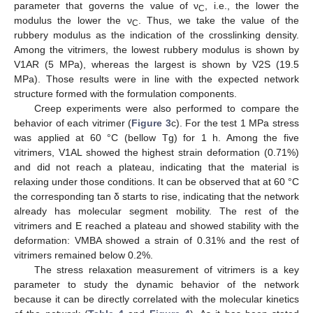
parameter that governs the value of ν
, i.e., the lower the
C
modulus the lower the ν
. Thus, we take the value of the
C
rubbery modulus as the indication of the crosslinking density.
Among the vitrimers, the lowest rubbery modulus is shown by
V1AR (5 MPa), whereas the largest is shown by V2S (19.5
MPa). Those results were in line with the expected network
structure formed with the formulation components.
Creep experiments were also performed to compare the
behavior of each vitrimer (
Figure 3
c). For the test 1 MPa stress
was applied at 60 °C (bellow Tg) for 1 h. Among the five
vitrimers, V1AL showed the highest strain deformation (0.71%)
and did not reach a plateau, indicating that the material is
relaxing under those conditions. It can be observed that at 60 °C
the corresponding tan δ starts to rise, indicating that the network
already has molecular segment mobility. The rest of the
vitrimers and E reached a plateau and showed stability with the
deformation: VMBA showed a strain of 0.31% and the rest of
vitrimers remained below 0.2%.
The stress relaxation measurement of vitrimers is a key
parameter to study the dynamic behavior of the network
because it can be directly correlated with the molecular kinetics