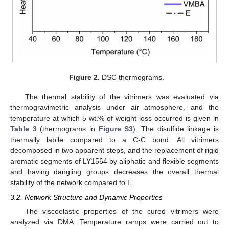
Figure 2.
DSC thermograms.
The thermal stability of the vitrimers was evaluated via
thermogravimetric analysis under air atmosphere, and the
temperature at which 5 wt.% of weight loss occurred is given in
Table 3
(thermograms in
Figure S3
). The disulfide linkage is
thermally labile compared to a C-C bond. All vitrimers
decomposed in two apparent steps, and the replacement of rigid
aromatic segments of LY1564 by aliphatic and flexible segments
and having dangling groups decreases the overall thermal
stability of the network compared to E.
3.2. Network Structure and Dynamic Properties
The viscoelastic properties of the cured vitrimers were
analyzed via DMA. Temperature ramps were carried out to