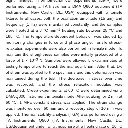
eight minutes. Thermomechanical experiments (DMA) were
performed using a TA Instruments DMA Q800 equipment (TA
Instruments, New Castle, DE, USA) equipped with a tensile
fixture. In all cases, both the oscillation amplitude (15 μm) and
frequency (1 Hz) were maintained constantly, and the samples
−1
were heated at a 3 °C min
heating rate between 25 °C and
185 °C. The temperature-dependent behavior was studied by
monitoring changes in force and phase angle. Tensile stress–
relaxation experiments were also performed in tensile mode. To
maintain the straightness samples were initially preloaded at a
−3
force of 1 × 10
N. Samples were allowed 5 extra minutes at
testing temperature to reach thermal equilibrium. After that, 1%
of strain was applied to the specimens and this deformation was
maintained during the test. The decrease in stress over time
was recorded, and the stress relaxation modulus was
calculated. Creep experiments at 60 °C were determined via a
DMA Q800 instrument in tensile mode. After soaking for 2 min at
60 °C, 1 MPa constant stress was applied. The strain change
was monitored over 60 min and a recovery step of 10 min was
applied. Thermal stability analysis (TGA) was performed using a
TA Instruments Q500 (TA Instruments, New Castle, DE,
USA)equipment under air atmosphere at a heating rate of 10 °C