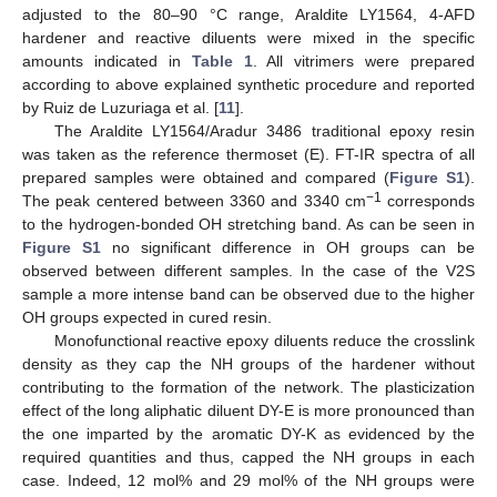
adjusted to the 80–90 °C range, Araldite LY1564, 4-AFD
hardener and reactive diluents were mixed in the specific
amounts indicated in
Table 1
. All vitrimers were prepared
according to above explained synthetic procedure and reported
by Ruiz de Luzuriaga et al. [
11
].
The Araldite LY1564/Aradur 3486 traditional epoxy resin
was taken as the reference thermoset (E). FT-IR spectra of all
prepared samples were obtained and compared (
Figure S1
).
−1
The peak centered between 3360 and 3340 cm
corresponds
to the hydrogen-bonded OH stretching band. As can be seen in
Figure S1
no significant difference in OH groups can be
observed between different samples. In the case of the V2S
sample a more intense band can be observed due to the higher
OH groups expected in cured resin.
Monofunctional reactive epoxy diluents reduce the crosslink
density as they cap the NH groups of the hardener without
contributing to the formation of the network. The plasticization
effect of the long aliphatic diluent DY-E is more pronounced than
the one imparted by the aromatic DY-K as evidenced by the
required quantities and thus, capped the NH groups in each
case. Indeed, 12 mol% and 29 mol% of the NH groups were