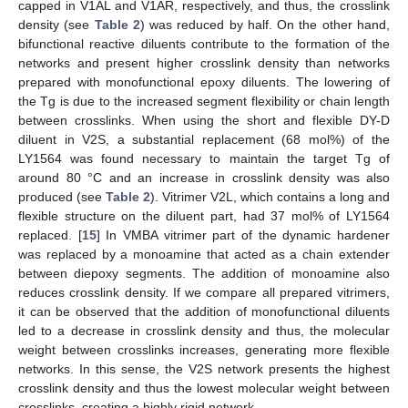
capped in V1AL and V1AR, respectively, and thus, the crosslink
density (see
Table 2
) was reduced by half. On the other hand,
bifunctional reactive diluents contribute to the formation of the
networks and present higher crosslink density than networks
prepared with monofunctional epoxy diluents. The lowering of
the Tg is due to the increased segment flexibility or chain length
between crosslinks. When using the short and flexible DY-D
diluent in V2S, a substantial replacement (68 mol%) of the
LY1564 was found necessary to maintain the target Tg of
around 80 °C and an increase in crosslink density was also
produced (see
Table 2
). Vitrimer V2L, which contains a long and
flexible structure on the diluent part, had 37 mol% of LY1564
replaced. [
15
] In VMBA vitrimer part of the dynamic hardener
was replaced by a monoamine that acted as a chain extender
between diepoxy segments. The addition of monoamine also
reduces crosslink density. If we compare all prepared vitrimers,
it can be observed that the addition of monofunctional diluents
led to a decrease in crosslink density and thus, the molecular
weight between crosslinks increases, generating more flexible
networks. In this sense, the V2S network presents the highest
crosslink density and thus the lowest molecular weight between
crosslinks, creating a highly rigid network.