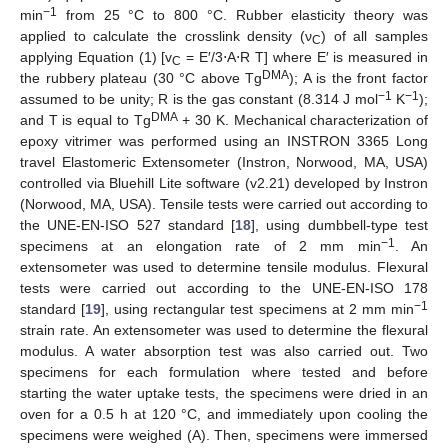
−1
min
from 25 °C to 800 °C. Rubber elasticity theory was
applied to calculate the crosslink density (ν
) of all samples
C
applying Equation (1) [v
= E′/3⋅A⋅R T] where E′ is measured in
C
DMA
the rubbery plateau (30 °C above Tg
); A is the front factor
−1
−1
assumed to be unity; R is the gas constant (8.314 J mol
K
);
DMA
and T is equal to Tg
+ 30 K. Mechanical characterization of
epoxy vitrimer was performed using an INSTRON 3365 Long
travel Elastomeric Extensometer (Instron, Norwood, MA, USA)
controlled via Bluehill Lite software (v2.21) developed by Instron
(Norwood, MA, USA). Tensile tests were carried out according to
the UNE-EN-ISO 527 standard [
18
], using dumbbell-type test
−1
specimens at an elongation rate of 2 mm min
. An
extensometer was used to determine tensile modulus. Flexural
tests were carried out according to the UNE-EN-ISO 178
−1
standard [
19
], using rectangular test specimens at 2 mm min
strain rate. An extensometer was used to determine the flexural
modulus. A water absorption test was also carried out. Two
specimens for each formulation where tested and before
starting the water uptake tests, the specimens were dried in an
oven for a 0.5 h at 120 °C, and immediately upon cooling the
specimens were weighed (A). Then, specimens were immersed