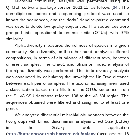
Microbial community analysis was performed using the
QIIMEII software package version 2021.11, as follows [
24
]. The
demultiplexed paired-end sequencing protocol was used to
import the sequences, and the dada2 denoise-paired command
was used to delete low-quality sequences. The sequences were
grouped into operational taxonomic units (OTUs) with 97%
similarity.
Alpha diversity measures the richness of species in a given
community. Beta diversity, on the other hand, analyzes different
compositions, in terms of abundance of different taxa, between
different samples. The Chao1 and Shannon Index analysis of
the alpha diversity was performed. The beta diversity analysis
was conducted by calculating the unweighted UniFrac distance
between each pair of samples. The taxonomic assignment used
a classification based on a filtrate of the OTUs sequence, from
the SILVA SSU database release 138 to the V3–V4 region. The
sequences obtained were filtered and assigned to at least one
genus.
We analyzed differential microbial abundances between the
two groups with Linear discriminant analysis Effect Size (LEfSe)
in the Galaxy web application
(
http://huttenhower.sph.harvard.edu/galaxy
(accessed on 16