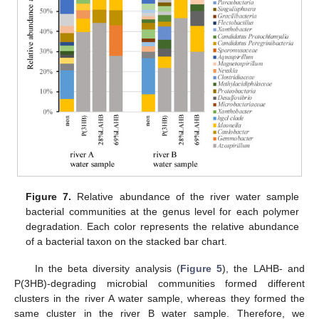
Figure 7.
Relative abundance of the river water sample
bacterial communities at the genus level for each polymer
degradation. Each color represents the relative abundance
of a bacterial taxon on the stacked bar chart.
In the beta diversity analysis (
Figure 5
), the LAHB- and
P(3HB)-degrading microbial communities formed different
clusters in the river A water sample, whereas they formed the
same cluster in the river B water sample. Therefore, we