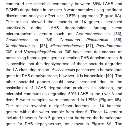
compared the microbial community between 69% LAHB and
P(3HB) degradation in the river A water samples using the linear
discriminant analysis effect size (LEfSe) approach (
Figure 8
A).
The results showed that bacteria of 14 genera increased
specifically during LAHB degradation. Among these
microorganisms, genera such as
Gemmobacter
sp. [
33
],
Caulobacter
sp. [
34
],
Candidatus Planktophila
[
35
],
Xanthobacter
sp. [
36
],
Microbacteriaceae
[
37
],
Pseudomonas
[
38
], and
Novosphingobium
sp. [
39
] have been documented as
possessing homologous genes encoding PHB depolymerases. It
is possible that the depolymerase of these bacteria degrades
the LA-clustering region.
Asticcacaulis
possesses a homologous
gene for PHB depolymerase; however, it is intracellular [
40
]. The
other bacterial genera could have increased due to the
assimilation of LAHB degradation products. In addition, the
microbial communities degrading 69% LAHB in the river A and
river B water samples were compared in LEfSe (
Figure 8
B).
The results revealed a significant increase in 14 bacterial
genera within the water sample from river A. These 14 genera
included bacteria from 5 genera that harbored the homologous
gene for PHB depolymerase, as shown in
Figure 8
A. The