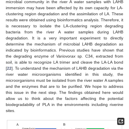
microbial community in the river A water samples with LAHB
immersion may have been affected by its own capacity for LA-
clustering region degradation and the assimilation of LA. These
results were obtained using bioinformatics analysis. Therefore, it
is necessary to isolate the LA-clustering region degrading
bacteria from the river A water samples during LAHB
degradation. It is a very important experiment to directly
determine the mechanism of microbial LAHB degradation as
indicated by bioinformatics. Previous studies have shown that
the degrading enzyme of
Variovorax
sp. C34, extracted from
soil, is able to recognize LA trimer and cleave the LA-LA bond
[
22
]. To understand the mechanism of LAHB degradation via the
river water microorganisms identified in this study, the
microorganisms must be isolated from the river water A samples
and the enzymes that are to be purified. We hope to address
this issue in the next step. The findings obtained here would
allow us to think about the factors affecting the potential
biodegradability of PLA in the environments including riverine
sites.