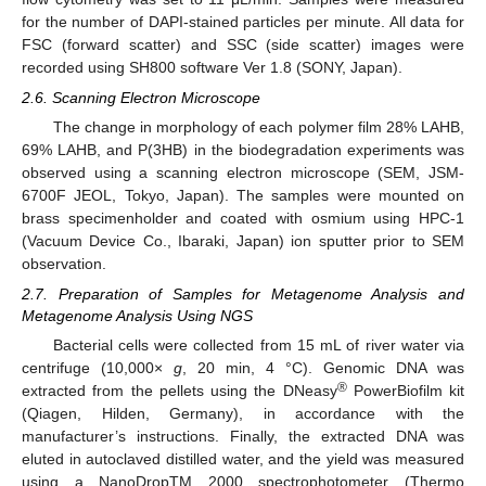
for the number of DAPI-stained particles per minute. All data for
FSC (forward scatter) and SSC (side scatter) images were
recorded using SH800 software Ver 1.8 (SONY, Japan).
2.6. Scanning Electron Microscope
The change in morphology of each polymer film 28% LAHB,
69% LAHB, and P(3HB) in the biodegradation experiments was
observed using a scanning electron microscope (SEM, JSM-
6700F JEOL, Tokyo, Japan). The samples were mounted on
brass specimenholder and coated with osmium using HPC-1
(Vacuum Device Co., Ibaraki, Japan) ion sputter prior to SEM
observation.
2.7. Preparation of Samples for Metagenome Analysis and
Metagenome Analysis Using NGS
Bacterial cells were collected from 15 mL of river water via
centrifuge (10,000×
g
, 20 min, 4 °C). Genomic DNA was
®
extracted from the pellets using the DNeasy
PowerBiofilm kit
(Qiagen, Hilden, Germany), in accordance with the
manufacturer’s instructions. Finally, the extracted DNA was
eluted in autoclaved distilled water, and the yield was measured
using a NanoDropTM 2000 spectrophotometer (Thermo