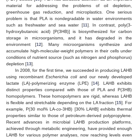
material for addressing the problems of oil depletion,
greenhouse gas reduction, and microplastics. One serious
problem is that PLA is nondegradable in water environments
such as freshwater and sea water [
11
]. In contrast, poly(3-
hydroxybutanoic acid) [P(3HB)] is biosynthesized for carbon
storage in microorganisms, and it has degraded in the
environment [
12
]. Many microorganisms synthesize and
accumulate high-molecular-weight polymers in their cells under
conditions of nutrient source (such as nitrogen and phosphorus)
depletion [
13
].
In 2008, for the first time, we succeeded in producing LAHB
using recombinant
Escherichia coli
and our newly developed
lactate (LA)-polymerizing enzyme (LPE) [
14
]. LAHB exhibits
distinct properties compared with those of PLA and P(3HB)
homopolymers. These homopolymers are rigid, whereas LAHB
is flexible and stretchable depending on the LA fraction [
15
]. For
example, P(30 mol% LA-
co
-3HB) [30% LAHB] exhibits thermal
properties similar to those of petroleum-derived polypropylene.
Recent advances in microbial LAHB production platforms,
achieved through metabolic engineering, have provided enough
LAHB for various polymer analyses, now reaching levels even