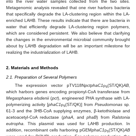
into the river water samples collected from the two sites.
Metagenomic analysis revealed that one river harbors bacteria
that specifically degrade the LA-clustering region within the LA-
enriched LAHB. These results indicate that there are bacteria in
water that efficiently degrade LA-clustering region polymers,
which are considered persistent. We also believe that clarifying
the changes in the environmental microbial community brought
about by LAHB degradation will be an important milestone for
realizing the industrialization of LAHB.
2. Materials and Methods
2.1. Preparation of Several Polymers
The expression vector pTV118N
pctphaC1
(ST/QK)
AB
,
Ps
which harbors genes encoding propionyl-CoA transferase from
Megasphaera elsdenii
(
pct
), engineered PHA synthase with LA-
polymerizing activity [
phaC1
(ST/QK)] from
Pseudomonas
sp.
Ps
61-3 and the 3HB-CoA supplying enzymes, β-ketothiolase and
acetoacetyl-CoA reductase (
phaA
, and
phaB
) from
Ralstonia
eutropha
. This plasmid was used for LAHB production. In
addition, recombinant cells harboring pGEM
phaC1
(ST/QK)
AB
Ps