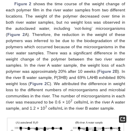
Figure 2
shows the time course of the weight change of
each polymer film in the river water samples from two different
locations. The weight of the polymer decreased over time in
both river water samples, but no weight loss was observed in
the autoclaved water, including ‘not-living’ microorganisms
(
Figure 2
A). Therefore, the reduction in the weight of these
polymers was inferred to be due to the biodegradation of the
polymers which occurred because of the microorganisms in the
river water samples. There was a significant difference in the
weight change of the polymer between the two river water
samples. In the river A water sample, the weight loss of each
polymer was approximately 20% after 10 weeks (
Figure 2
B). In
the river B water sample, P(3HB) and 69% LAHB exhibited 80%
weight loss (
Figure 2
C). We attributed the difference in weight
loss to the different numbers of microorganisms and microbial
communities in the river. The number of microorganisms in each
7
river was measured to be 0.6 × 10
cells/mL in the river A water
7
sample, and 1.2 × 10
cells/mL in the river B water sample.