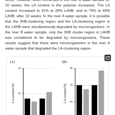
10 weeks, the LA content in the polymer increased. The LA
content increased to 31% at 28% LAHB, and to 79% at 69%
LAHB, after 10 weeks. In the river A water sample, it is possible
that the 3HB-clustering region and the LA-clustering region in
the LAHB were simultaneously degraded by microorganisms. In
the river B water sample, only the 3HB cluster region in LAHB
was considered to be degraded by microorganisms. These
results suggest that there were microorganisms in the river A
11. May
12. May
13. May
14. May
15. May
16. May
17. May
18. May
19. May
21. May
22. May
23. May
24. May
25. May
26. May
27. May
28. May
29. May
31. May
1. Jun
2. Jun
3. Jun
4. Jun
5. Jun
6. Jun
7. Jun
8. Jun
10. Jun
11. Jun
12. Jun
13. Jun
14. Jun
15. Jun
16. Jun
17. Jun
18. Jun
20. Jun
21. Jun
22. Jun
23. Jun
24. Jun
25. Jun
26. Jun
27. Jun
28. Jun
30. Jun
1. Jul
2. Jul
3. Jul
4. Jul
5. Jul
6. Jul
7. Jul
8. Jul
10. Jul
11. Jul
12. Jul
13. Jul
14. Jul
15. Jul
16. Jul
17. Jul
18. Jul
20. Jul
21. Jul
22. Jul
23. Jul
24. Jul
25. Jul
26. Jul
27. Jul
28. Jul
30. Jul
31. Jul
1. Aug
2. Aug
3. Aug
4. Aug
5. Aug
6. Aug
7. Aug
water sample that degraded the LA-clustering region.