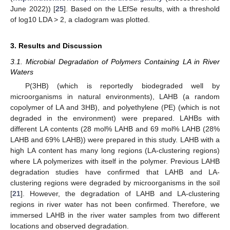
June 2022)) [
25
]. Based on the LEfSe results, with a threshold
of log10 LDA > 2, a cladogram was plotted.
3. Results and Discussion
3.1. Microbial Degradation of Polymers Containing LA in River
Waters
P(3HB) (which is reportedly biodegraded well by
microorganisms in natural environments), LAHB (a random
copolymer of LA and 3HB), and polyethylene (PE) (which is not
degraded in the environment) were prepared. LAHBs with
different LA contents (28 mol% LAHB and 69 mol% LAHB (28%
LAHB and 69% LAHB)) were prepared in this study. LAHB with a
high LA content has many long regions (LA-clustering regions)
where LA polymerizes with itself in the polymer. Previous LAHB
degradation studies have confirmed that LAHB and LA-
clustering regions were degraded by microorganisms in the soil
[
21
]. However, the degradation of LAHB and LA-clustering
regions in river water has not been confirmed. Therefore, we
immersed LAHB in the river water samples from two different
locations and observed degradation.