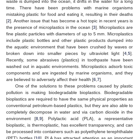
waste is dumped into the ocean, it drifts in the water for a long
time. There have been problems with marine organisms
mistaking plastic for food and eating it, resulting in their deaths
[
2
]. Another issue that has become a hot topic in recent years is
the presence of microplastics in the ocean [
3
]. Microplastics are
fine plastic particles with diameters of up to 5 mm. Microplastics
include plastic bottles and other plastic products dumped into
the aquatic environment that have been crushed by waves or
broken down into smaller pieces by ultraviolet light [
4
,
5
].
Recently, some abrasives (plastics) in toothpaste have been
washed out in aquatic environments. Microplastics adsorb toxic
components and are ingested by marine organisms, and they
are believed to adversely affect their health [
6
,
7
].
One of the solutions to these problems caused by plastic
pollution is making biodegradable bioplastics. Biodegradable
bioplastics are required to have the same physical properties as
conventional petroleum-based plastics, but they are also able to
completely decompose in water and via carbon dioxide in the
environment [
8
,
9
]. Polylactic acid (PLA), a representative
bioplastic, is thermoplastic, has excellent transparency, and can
be processed into containers such as polyethylene terephthalate
(PET) bottles [
10
]. PLA has attracted attention as an important