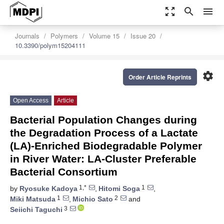
zoom_out_map
search
menu
Journals
Polymers
Volume 15
Issue 20
10.3390/polym15204111
settings
Order Article Reprints
Open Access
Article
Bacterial Population Changes during
the Degradation Process of a Lactate
(LA)-Enriched Biodegradable Polymer
in River Water: LA-Cluster Preferable
Bacterial Consortium
1,*
1
by
Ryosuke Kadoya
,
Hitomi Soga
,
1
2
Miki Matsuda
,
Michio Sato
and
3
Seiichi Taguchi