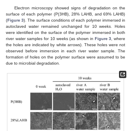
Electron microscopy showed signs of degradation on the
surface of each polymer (P(3HB), 28% LAHB, and 69% LAHB)
(
Figure 3
). The surface conditions of each polymer immersed in
autoclaved water remained unchanged for 10 weeks. Holes
were identified on the surface of the polymer immersed in both
river water samples for 10 weeks (as shown in
Figure 3
, where
the holes are indicated by white arrows). These holes were not
observed before immersion in each river water sample. The
formation of holes on the polymer surface were assumed to be
due to microbial degradation.