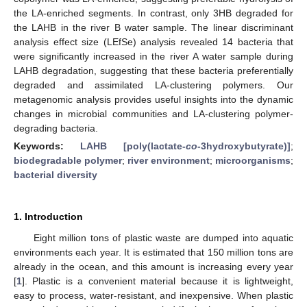
the LA-enriched segments. In contrast, only 3HB degraded for
the LAHB in the river B water sample. The linear discriminant
analysis effect size (LEfSe) analysis revealed 14 bacteria that
were significantly increased in the river A water sample during
LAHB degradation, suggesting that these bacteria preferentially
degraded and assimilated LA-clustering polymers. Our
metagenomic analysis provides useful insights into the dynamic
changes in microbial communities and LA-clustering polymer-
degrading bacteria.
Keywords:
LAHB [poly(lactate-
co
-3hydroxybutyrate)]
;
biodegradable polymer
;
river environment
;
microorganisms
;
bacterial diversity
1. Introduction
Eight million tons of plastic waste are dumped into aquatic
environments each year. It is estimated that 150 million tons are
already in the ocean, and this amount is increasing every year
[
1
]. Plastic is a convenient material because it is lightweight,
easy to process, water-resistant, and inexpensive. When plastic