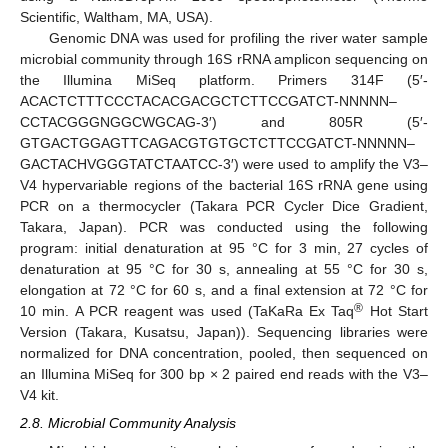
Scientific, Waltham, MA, USA).
Genomic DNA was used for profiling the river water sample
microbial community through 16S rRNA amplicon sequencing on
the Illumina MiSeq platform. Primers 314F (5′-
ACACTCTTTCCCTACACGACGCTCTTCCGATCT-NNNNN–
CCTACGGGNGGCWGCAG-3′) and 805R (5′-
GTGACTGGAGTTCAGACGTGTGCTCTTCCGATCT-NNNNN–
GACTACHVGGGTATCTAATCC-3′) were used to amplify the V3–
V4 hypervariable regions of the bacterial 16S rRNA gene using
PCR on a thermocycler (Takara PCR Cycler Dice Gradient,
Takara, Japan). PCR was conducted using the following
program: initial denaturation at 95 °C for 3 min, 27 cycles of
denaturation at 95 °C for 30 s, annealing at 55 °C for 30 s,
elongation at 72 °C for 60 s, and a final extension at 72 °C for
®
10 min. A PCR reagent was used (TaKaRa Ex Taq
Hot Start
Version (Takara, Kusatsu, Japan)). Sequencing libraries were
normalized for DNA concentration, pooled, then sequenced on
an Illumina MiSeq for 300 bp × 2 paired end reads with the V3–
V4 kit.
2.8. Microbial Community Analysis