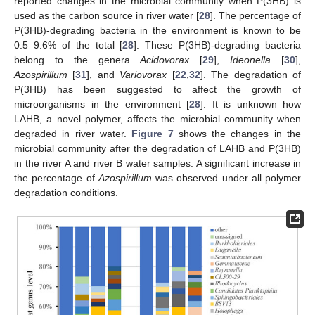
reported changes in the microbial community when P(3HB) is
used as the carbon source in river water [
28
]. The percentage of
P(3HB)-degrading bacteria in the environment is known to be
0.5–9.6% of the total [
28
]. These P(3HB)-degrading bacteria
belong to the genera
Acidovorax
[
29
],
Ideonella
[
30
],
Azospirillum
[
31
], and
Variovorax
[
22
,
32
]. The degradation of
P(3HB) has been suggested to affect the growth of
microorganisms in the environment [
28
]. It is unknown how
LAHB, a novel polymer, affects the microbial community when
degraded in river water.
Figure 7
shows the changes in the
microbial community after the degradation of LAHB and P(3HB)
in the river A and river B water samples. A significant increase in
the percentage of
Azospirillum
was observed under all polymer
degradation conditions.