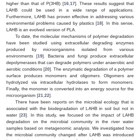
higher than that of P(3HB) [
16
,
17
]. These results suggest that
LAHB could be used in a wide range of applications.
Furthermore, LAHB has proven effective in addressing various
environmental problems caused by plastics [
18
]. In this sense,
LAHB is an evolved version of PLA.
To date, the molecular mechanisms of polymer degradation
have been studied using extracellular degrading enzymes
produced by microorganisms isolated from various
environments [
19
]. Bacteria and fungi produce extracellular
depolymerases that can degrade polymers under anaerobic and
aerobic conditions [
20
]. The enzymatic degradation of a polymer
surface produces monomers and oligomers. Oligomers are
hydrolyzed via intracellular hydrolases to form monomers.
Finally, the monomer is converted into an energy source for the
microorganism [
21
,
22
].
There have been reports on the microbial ecology that is
associated with the biodegradation of LAHB in soil but not in
water [
23
]. In this study, we focused on the impact of LAHB
degradation on the microbial community in the river water
samples based on metagenomic analysis. We investigated how
the microbial community changed after LAHB was introduced