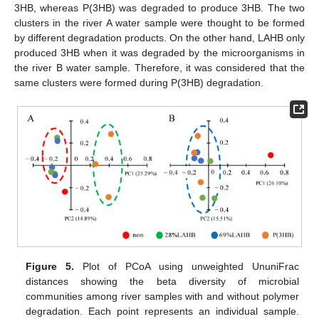
3HB, whereas P(3HB) was degraded to produce 3HB. The two
clusters in the river A water sample were thought to be formed
by different degradation products. On the other hand, LAHB only
produced 3HB when it was degraded by the microorganisms in
the river B water sample. Therefore, it was considered that the
same clusters were formed during P(3HB) degradation.
Figure 5.
Plot of PCoA using unweighted UnuniFrac
distances showing the beta diversity of microbial
communities among river samples with and without polymer
degradation. Each point represents an individual sample.