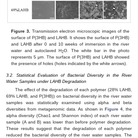
Figure 3.
Transmission electron microscopic images of the
surface of P(3HB) and LAHB. It shows the surface of P(3HB)
and LAHB after 0 and 10 weeks of immersion in the river
water and autoclaved H
O. The white bar in the photo
2
represents 5 μm. The surface of P(3HB) and LAHB showed
the presence of holes (holes indicated by the white arrows).
3.2. Statistical Evaluation of Bacterial Diversity in the River
Water Samples under LAHB Degradation
The effect of the degradation of each polymer (28% LAHB,
69% LAHB, and P(3HB)) on bacterial diversity in the river water
samples was statistically examined using alpha and beta
diversities from metagenomic data. As shown in
Figure 4
, the
alpha diversity (Chao1 and Shannon index) of each river water
sample (A and B) was lower than before polymer degradation.
These results suggest that the degradation of each polymer
reduced the bacterial diversity of the river water samples. The