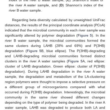
index of the river B water sample, (
C
) Shannon’s index of
the river A water sample, and (
D
) Shannon’s index of the
river B water sample.
Regarding beta diversity calculated by unweighted UniFrac
distances, the results of the principal coordinate analysis (PCoA)
indicated that the microbial community in each river sample was
significantly altered by polymer degradation (
Figure 5
). In the
river B water sample, the microbial communities formed the
same clusters during LAHB (28% and 69%) and P(3HB)
degradation (
Figure 5
B, blue ellipse). The P(3HB)-degrading
and LAHB-degrading microbial communities formed distinct
clusters in the river A water samples (
Figure 5
A, red ellipse:
cluster of LAHB degradation. Green ellipse: cluster of P(3HB)
degradation). During LAHB degradation in the river A water
sample, the degradation and metabolism of the LA-clustering
region polymers were thought to impose a selective pressure on
a different group of microorganisms compared with what
occurred during P(3HB) degradation. Interestingly, the microbial
community in the same river showed different changes
depending on the type of polymer being degraded. In the river A
water sample, LAHB was degraded to produce both LA and