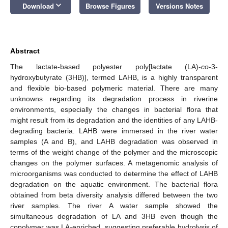
keyboard_arrow_down
Download
Browse Figures
Versions Notes
Abstract
The lactate-based polyester poly[lactate (LA)-
co
-3-
hydroxybutyrate (3HB)], termed LAHB, is a highly transparent
and flexible bio-based polymeric material. There are many
unknowns regarding its degradation process in riverine
environments, especially the changes in bacterial flora that
might result from its degradation and the identities of any LAHB-
degrading bacteria. LAHB were immersed in the river water
samples (A and B), and LAHB degradation was observed in
terms of the weight change of the polymer and the microscopic
changes on the polymer surfaces. A metagenomic analysis of
microorganisms was conducted to determine the effect of LAHB
degradation on the aquatic environment. The bacterial flora
obtained from beta diversity analysis differed between the two
river samples. The river A water sample showed the
simultaneous degradation of LA and 3HB even though the
copolymer was LA-enriched, suggesting preferable hydrolysis of