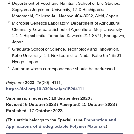
1
Department of Food and Nutrition, School of Life Studies,
Sugiyama Jogakuen University, 17-3 Hoshigaoka
Motomachi, Chikusa-ku, Nagoya 464-8662, Aichi, Japan
2
Microbial Genetics Laboratory, Department of Agricultural
Chemistry, Graduate School of Agriculture, Meiji University,
1-1-1 Higashimita, Tama-ku, Kawsaki 214-8571, Kanagawa,
Japan
3
Graduate School of Science, Technology and Innovation,
Kobe University, 1-1 Rokkodai-cho, Nada, Kobe 657-8501,
Hyogo, Japan
*
Author to whom correspondence should be addressed.
Polymers
2023
,
15
(20), 4111;
https://doi.org/10.3390/polym15204111
Submission received: 18 September 2023
/
Revised: 6 October 2023
/
Accepted: 15 October 2023
/
Published: 17 October 2023
(This article belongs to the Special Issue
Preparation and
Applications of Biodegradable Polymer Materials
)