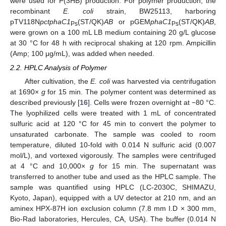
were used for P(3HB) production. For polymer production, the
recombinant
E. coli
strain, BW25113, harboring
pTV118N
pctphaC1
(ST/QK)
AB
or pGEM
phaC1
(ST/QK)
AB
,
Ps
Ps
were grown on a 100 mL LB medium containing 20 g/L glucose
at 30 °C for 48 h with reciprocal shaking at 120 rpm. Ampicillin
(Amp; 100 μg/mL), was added when needed.
2.2. HPLC Analysis of Polymer
After cultivation, the
E. coli
was harvested via centrifugation
at 1690×
g
for 15 min. The polymer content was determined as
described previously [
16
]. Cells were frozen overnight at −80 °C.
The lyophilized cells were treated with 1 mL of concentrated
sulfuric acid at 120 °C for 45 min to convert the polymer to
unsaturated carbonate. The sample was cooled to room
temperature, diluted 10-fold with 0.014 N sulfuric acid (0.007
mol/L), and vortexed vigorously. The samples were centrifuged
at 4 °C and 10,000×
g
for 15 min. The supernatant was
transferred to another tube and used as the HPLC sample. The
sample was quantified using HPLC (LC-2030C, SHIMAZU,
Kyoto, Japan), equipped with a UV detector at 210 nm, and an
aminex HPX-87H ion exclusion column (7.8 mm I.D × 300 mm,
Bio-Rad laboratories, Hercules, CA, USA). The buffer (0.014 N