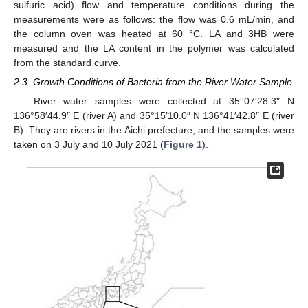
sulfuric acid) flow and temperature conditions during the
measurements were as follows: the flow was 0.6 mL/min, and
the column oven was heated at 60 °C. LA and 3HB were
measured and the LA content in the polymer was calculated
from the standard curve.
2.3. Growth Conditions of Bacteria from the River Water Sample
River water samples were collected at 35°07′28.3″ N
136°58′44.9″ E (river A) and 35°15′10.0″ N 136°41′42.8″ E (river
B). They are rivers in the Aichi prefecture, and the samples were
taken on 3 July and 10 July 2021 (
Figure 1
).