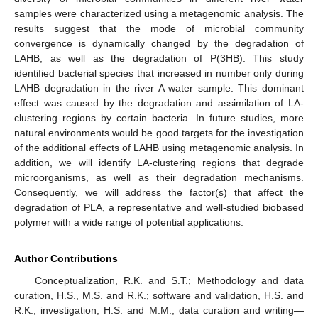
samples were characterized using a metagenomic analysis. The
results suggest that the mode of microbial community
convergence is dynamically changed by the degradation of
LAHB, as well as the degradation of P(3HB). This study
identified bacterial species that increased in number only during
LAHB degradation in the river A water sample. This dominant
effect was caused by the degradation and assimilation of LA-
clustering regions by certain bacteria. In future studies, more
natural environments would be good targets for the investigation
of the additional effects of LAHB using metagenomic analysis. In
addition, we will identify LA-clustering regions that degrade
microorganisms, as well as their degradation mechanisms.
Consequently, we will address the factor(s) that affect the
degradation of PLA, a representative and well-studied biobased
polymer with a wide range of potential applications.
Author Contributions
Conceptualization, R.K. and S.T.; Methodology and data
curation, H.S., M.S. and R.K.; software and validation, H.S. and
R.K.; investigation, H.S. and M.M.; data curation and writing—