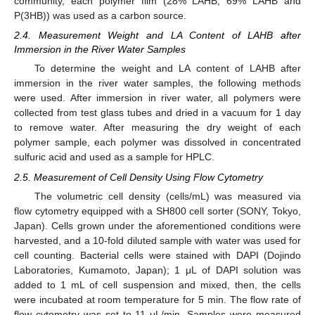
community, each polymer film (28% LAHB, 69% LAHB and
P(3HB)) was used as a carbon source.
2.4. Measurement Weight and LA Content of LAHB after
Immersion in the River Water Samples
To determine the weight and LA content of LAHB after
immersion in the river water samples, the following methods
were used. After immersion in river water, all polymers were
collected from test glass tubes and dried in a vacuum for 1 day
to remove water. After measuring the dry weight of each
polymer sample, each polymer was dissolved in concentrated
sulfuric acid and used as a sample for HPLC.
2.5. Measurement of Cell Density Using Flow Cytometry
The volumetric cell density (cells/mL) was measured via
flow cytometry equipped with a SH800 cell sorter (SONY, Tokyo,
Japan). Cells grown under the aforementioned conditions were
harvested, and a 10-fold diluted sample with water was used for
cell counting. Bacterial cells were stained with DAPI (Dojindo
Laboratories, Kumamoto, Japan); 1 μL of DAPI solution was
added to 1 mL of cell suspension and mixed, then, the cells
were incubated at room temperature for 5 min. The flow rate of
flow cytometry was set to 11 μL/min. Samples were measured