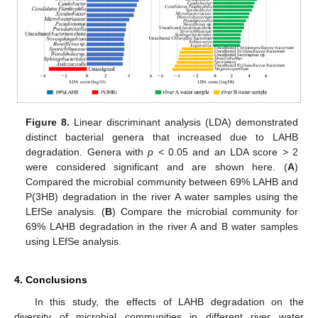
Figure 8.
Linear discriminant analysis (LDA) demonstrated
distinct bacterial genera that increased due to LAHB
degradation. Genera with
p
< 0.05 and an LDA score > 2
were considered significant and are shown here. (
A
)
Compared the microbial community between 69% LAHB and
P(3HB) degradation in the river A water samples using the
LEfSe analysis. (
B
) Compare the microbial community for
69% LAHB degradation in the river A and B water samples
using LEfSe analysis.
4. Conclusions
In this study, the effects of LAHB degradation on the
diversity of microbial communities in different river water