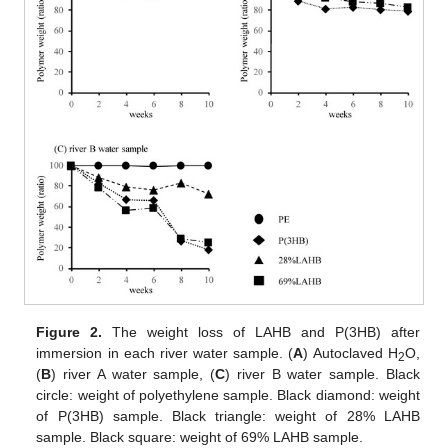
Figure 2.
The weight loss of LAHB and P(3HB) after
immersion in each river water sample. (
A
) Autoclaved H
O,
2
(
B
) river A water sample, (
C
) river B water sample. Black
circle: weight of polyethylene sample. Black diamond: weight
of P(3HB) sample. Black triangle: weight of 28% LAHB
sample. Black square: weight of 69% LAHB sample.