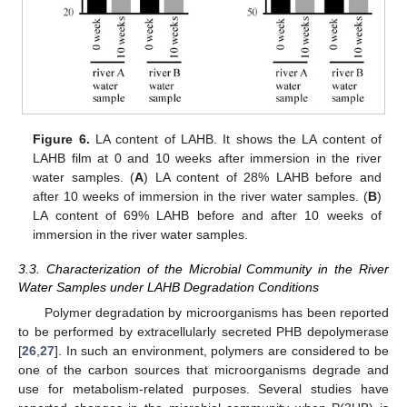
Figure 6.
LA content of LAHB. It shows the LA content of
LAHB film at 0 and 10 weeks after immersion in the river
water samples. (
A
) LA content of 28% LAHB before and
after 10 weeks of immersion in the river water samples. (
B
)
LA content of 69% LAHB before and after 10 weeks of
immersion in the river water samples.
3.3. Characterization of the Microbial Community in the River
Water Samples under LAHB Degradation Conditions
Polymer degradation by microorganisms has been reported
to be performed by extracellularly secreted PHB depolymerase
[
26
,
27
]. In such an environment, polymers are considered to be
one of the carbon sources that microorganisms degrade and
use for metabolism-related purposes. Several studies have