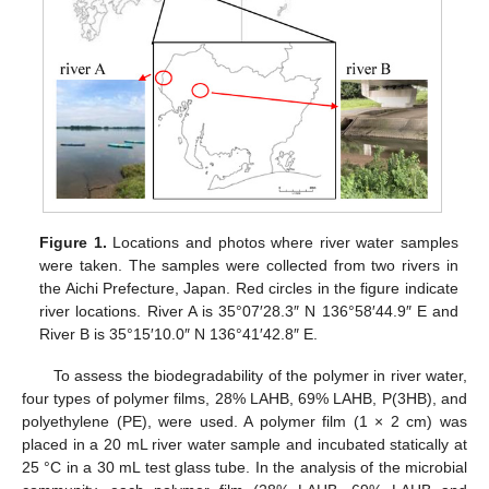
Figure 1.
Locations and photos where river water samples
were taken. The samples were collected from two rivers in
the Aichi Prefecture, Japan. Red circles in the figure indicate
river locations. River A is 35°07′28.3″ N 136°58′44.9″ E and
River B is 35°15′10.0″ N 136°41′42.8″ E.
To assess the biodegradability of the polymer in river water,
four types of polymer films, 28% LAHB, 69% LAHB, P(3HB), and
polyethylene (PE), were used. A polymer film (1 × 2 cm) was
placed in a 20 mL river water sample and incubated statically at
25 °C in a 30 mL test glass tube. In the analysis of the microbial