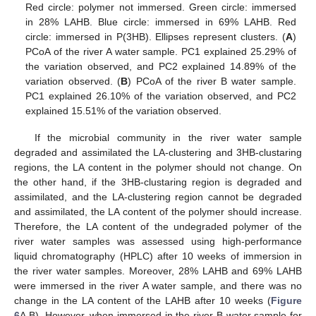
Red circle: polymer not immersed. Green circle: immersed
in 28% LAHB. Blue circle: immersed in 69% LAHB. Red
circle: immersed in P(3HB). Ellipses represent clusters. (
A
)
PCoA of the river A water sample. PC1 explained 25.29% of
the variation observed, and PC2 explained 14.89% of the
variation observed. (
B
) PCoA of the river B water sample.
PC1 explained 26.10% of the variation observed, and PC2
explained 15.51% of the variation observed.
If the microbial community in the river water sample
degraded and assimilated the LA-clustering and 3HB-clustaring
regions, the LA content in the polymer should not change. On
the other hand, if the 3HB-clustaring region is degraded and
assimilated, and the LA-clustering region cannot be degraded
and assimilated, the LA content of the polymer should increase.
Therefore, the LA content of the undegraded polymer of the
river water samples was assessed using high-performance
liquid chromatography (HPLC) after 10 weeks of immersion in
the river water samples. Moreover, 28% LAHB and 69% LAHB
were immersed in the river A water sample, and there was no
change in the LA content of the LAHB after 10 weeks (
Figure
6
A,B). However, when immersed in the river B water sample for