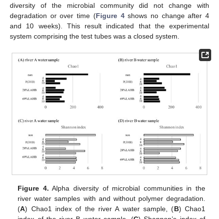
diversity of the microbial community did not change with
degradation or over time (
Figure 4
shows no change after 4
and 10 weeks). This result indicated that the experimental
system comprising the test tubes was a closed system.
Figure 4.
Alpha diversity of microbial communities in the
river water samples with and without polymer degradation.
(
A
) Chao1 index of the river A water sample, (
B
) Chao1