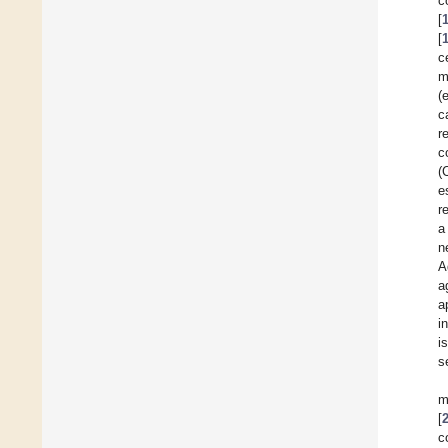
c
[
[
c
m
(
c
r
c
(
e
r
a
n
A
a
a
i
i
s
m
[
c