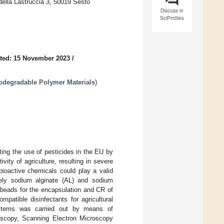
ella Lastruccia 3, 50019 Sesto
Discuss in
SciProfiles
ted: 15 November 2023
/
iodegradable Polymer Materials
)
ing the use of pesticides in the EU by
ity of agriculture, resulting in severe
bioactive chemicals could play a valid
mely sodium alginate (AL) and sodium
 beads for the encapsulation and CR of
patible disinfectants for agricultural
 systems was carried out by means of
roscopy, Scanning Electron Microscopy