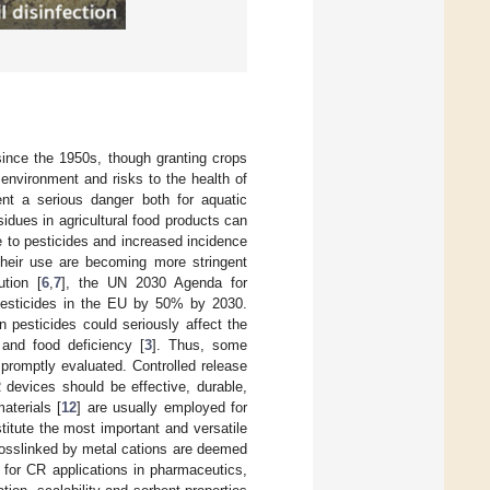
 since the 1950s, though granting crops
environment and risks to the health of
ent a serious danger both for aquatic
idues in agricultural food products can
 to pesticides and increased incidence
 their use are becoming more stringent
ution [
6
,
7
], the UN 2030 Agenda for
 pesticides in the EU by 50% by 2030.
n pesticides could seriously affect the
 and food deficiency [
3
]. Thus, some
 promptly evaluated. Controlled release
 devices should be effective, durable,
aterials [
12
] are usually employed for
itute the most important and versatile
crosslinked by metal cations are deemed
 for CR applications in pharmaceutics,