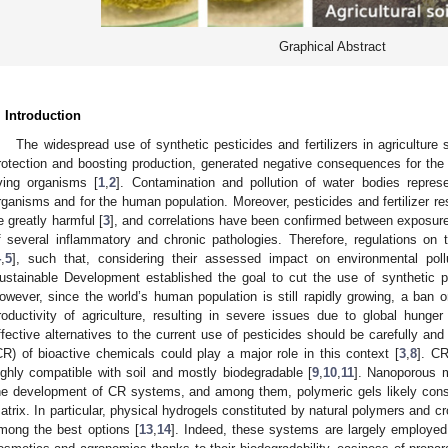
Graphical Abstract
. Introduction
The widespread use of synthetic pesticides and fertilizers in agriculture
rotection and boosting production, generated negative consequences for the 
iving organisms [
1
,
2
]. Contamination and pollution of water bodies repres
rganisms and for the human population. Moreover, pesticides and fertilizer res
e greatly harmful [
3
], and correlations have been confirmed between exposure
f several inflammatory and chronic pathologies. Therefore, regulations on
4
,
5
], such that, considering their assessed impact on environmental poll
ustainable Development established the goal to cut the use of synthetic
owever, since the world’s human population is still rapidly growing, a ban o
roductivity of agriculture, resulting in severe issues due to global hunger
ffective alternatives to the current use of pesticides should be carefully and
CR) of bioactive chemicals could play a major role in this context [
3
,
8
]. CR
ighly compatible with soil and mostly biodegradable [
9
,
10
,
11
]. Nanoporous m
he development of CR systems, and among them, polymeric gels likely const
atrix. In particular, physical hydrogels constituted by natural polymers and 
mong the best options [
13
,
14
]. Indeed, these systems are largely employed