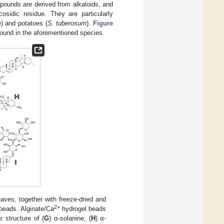
pounds are derived from alkaloids, and
sidic residue. They are particularly
m
) and potatoes (
S. tuberosum
).
Figure
found in the aforementioned species.
eaves, together with freeze-dried and
2+
beads. Alginate/Ca
hydrogel beads
r structure of (
G
) α-solanine, (
H
) α-