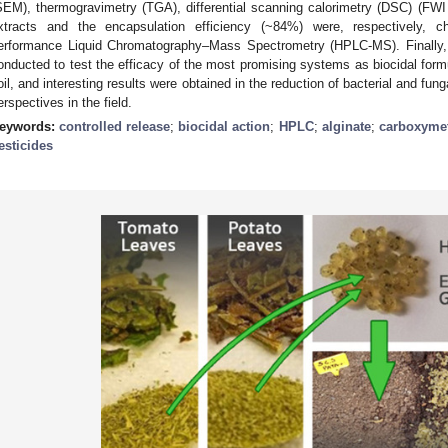
SEM), thermogravimetry (TGA), differential scanning calorimetry (DSC) (FWI
xtracts and the encapsulation efficiency (~84%) were, respectively, c
erformance Liquid Chromatography–Mass Spectrometry (HPLC-MS). Finally, p
onducted to test the efficacy of the most promising systems as biocidal form
oil, and interesting results were obtained in the reduction of bacterial and fun
erspectives in the field.
eywords:
controlled release
;
biocidal action
;
HPLC
;
alginate
;
carboxymet
esticides