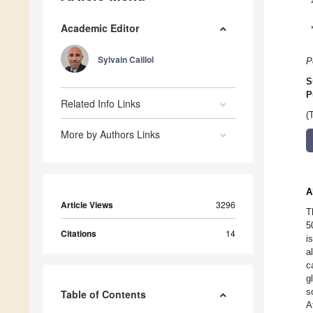
Academic Editor
Sylvain Caillol
P
S
P
Related Info Links
(
More by Authors Links
A
Article Views
3296
T
5
Citations
14
i
a
c
g
s
Table of Contents
A