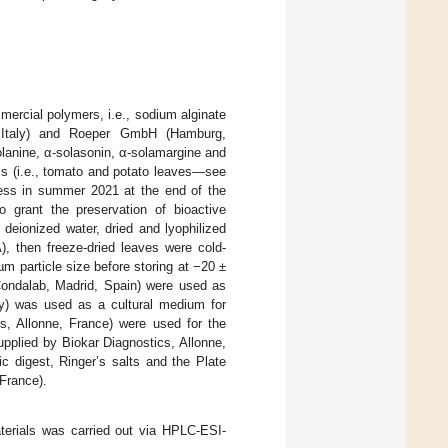
mercial polymers, i.e., sodium alginate
, Italy) and Roeper GmbH (Hamburg,
olanine, α-solasonin, α-solamargine and
ls (i.e., tomato and potato leaves—see
cess in summer 2021 at the end of the
o grant the preservation of bioactive
 deionized water, dried and lyophilized
, then freeze-dried leaves were cold-
 µm particle size before storing at −20 ±
Condalab, Madrid, Spain) were used as
taly) was used as a cultural medium for
cs, Allonne, France) were used for the
upplied by Biokar Diagnostics, Allonne,
ic digest, Ringer’s salts and the Plate
France).
materials was carried out via HPLC-ESI-