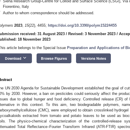
Siena Research Group-Centre for Colloid and Surface Science (CSGI), Via d
Fiorentino, Italy
*
Author to whom correspondence should be addressed.
olymers
2023
,
15
(22), 4455;
https://doi.org/10.3390/polym15224455
ubmission received: 31 August 2023
/
Revised: 3 November 2023
/
Accep
ublished: 18 November 2023
This article belongs to the Special Issue
Preparation and Applications of B
keyboard_arrow_down
Download
Browse Figures
Versions Notes
bstract
he UN 2030 Agenda for Sustainable Development established the goal of cutt
0% by 2030. However, a ban on pesticides could seriously affect the productiv
ssues due to global hunger and food deficiency. Controlled release (CR) of 
lternative in this context. To this aim, two biodegradable polymers, na
arboxymethylcellulose (CMC), were employed to obtain crosslinked hydrogel
lycoalkaloids extracted from tomato and potato leaves to be used as biocom
oils. The physico-chemical characterization of the controlled-release
ttenuated Total Reflectance–Fourier Transform Infrared (ATR-FTIR) spect