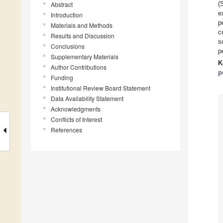
(
Abstract
e
Introduction
p
Materials and Methods
c
Results and Discussion
s
Conclusions
p
Supplementary Materials
K
Author Contributions
p
Funding
Institutional Review Board Statement
Data Availability Statement
Acknowledgments
Conflicts of Interest
References