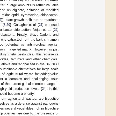
ion, scalability and sorbent properties
ater in large amounts is rather valuable
ed on alginate, chitosan or modified
, imidacloprid, cyromazine, chloridazon,
9
]); plant growth inhibitors or retardants
s [
8
,
20
]. Gallagher et al. [
21
] proposed
 bactericide action. Vejan et al. [
22
]
obacteria. Finally, Bravo Cadena and
al oils extracted from the bark cinnamon
 potential as antimicrobial agents,
ion in a gelled matrix. However, as just
of synthetic pesticides. This represents
ides, fertilizers and other chemicals;
d above and rationalized in the UN 2030
stainable alternatives for large-scale
 of agricultural waste for added-value
ent a complex and challenging issue
of the current global climate change, it
gh-yield production levels [
24
]; in this
hould become a priority.
rom agricultural wastes, are bioactive
mselves as a defense against pathogens
es several vegetables rich in bioactive
 properties are due to the presence of