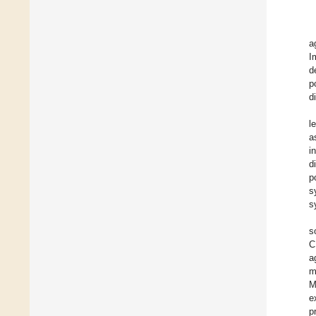
a
I
d
p
d
l
a
i
d
p
s
s
s
C
a
m
M
e
p