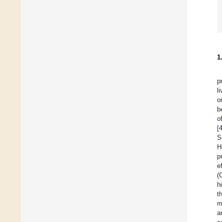
1
p
l
o
b
o
[
S
H
p
e
(
h
t
m
a