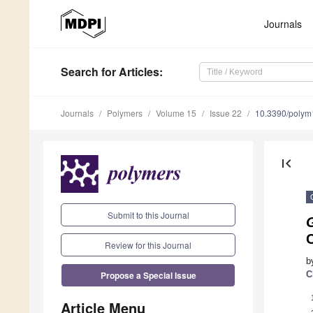
Journals
Search
for Articles
:
Journals
Polymers
Volume 15
Issue 22
10.3390/poly
first_page
Submit to this Journal
C
Review for this Journal
b
Propose a Special Issue
C
Article Menu