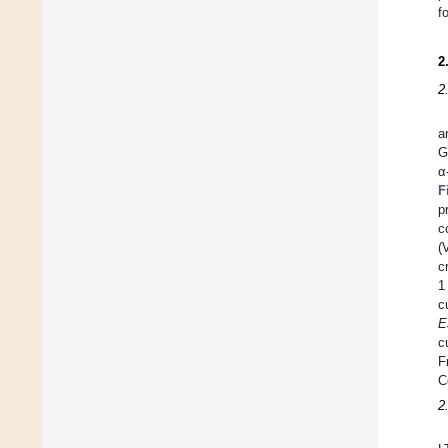
f
2
2
a
G
α
F
p
c
(
c
1
c
E
c
F
C
2