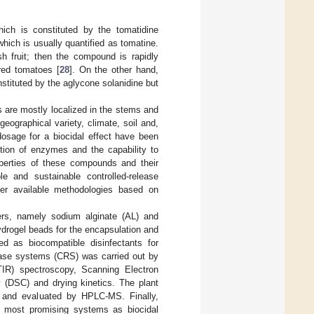
ich is constituted by the tomatidine
hich is usually quantified as tomatine.
 fruit; then the compound is rapidly
red tomatoes [
28
]. On the other hand,
tituted by the aglycone solanidine but
 are mostly localized in the stems and
eographical variety, climate, soil and,
 dosage for a biocidal effect have been
ition of enzymes and the capability to
roperties of these compounds and their
le and sustainable controlled-release
ver available methodologies based on
ers, namely sodium alginate (AL) and
drogel beads for the encapsulation and
d as biocompatible disinfectants for
elease systems (CRS) was carried out by
TIR) spectroscopy, Scanning Electron
y (DSC) and drying kinetics. The plant
ed and evaluated by HPLC-MS. Finally,
he most promising systems as biocidal