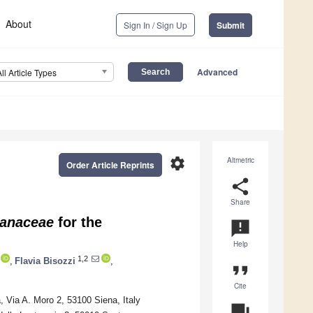
About
Sign In / Sign Up
Submit
Advanced
All Article Types
settings
Altmetric
Order Article Reprints
share
Share
lanaceae
for the
announcement
Help
1,2
,
Flavia Bisozzi
,
format_quote
Cite
 Via A. Moro 2, 53100 Siena, Italy
question_answer