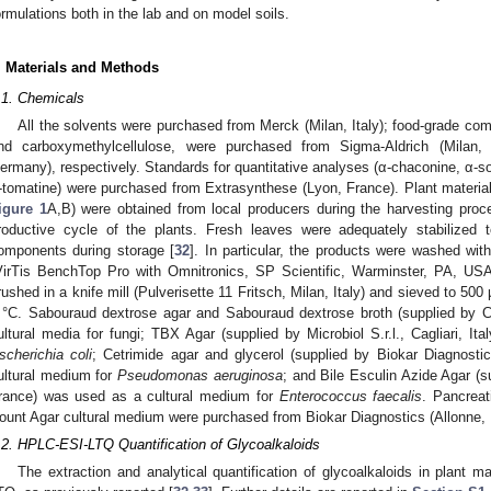
ormulations both in the lab and on model soils.
. Materials and Methods
.1. Chemicals
All the solvents were purchased from Merck (Milan, Italy); food-grade com
nd carboxymethylcellulose, were purchased from Sigma-Aldrich (Milan
ermany), respectively. Standards for quantitative analyses (α-chaconine, α-s
-tomatine) were purchased from Extrasynthese (Lyon, France). Plant materia
igure 1
A,B) were obtained from local producers during the harvesting pro
roductive cycle of the plants. Fresh leaves were adequately stabilized t
omponents during storage [
32
]. In particular, the products were washed with
VirTis BenchTop Pro with Omnitronics, SP Scientific, Warminster, PA, USA)
rushed in a knife mill (Pulverisette 11 Fritsch, Milan, Italy) and sieved to 500
 °C. Sabouraud dextrose agar and Sabouraud dextrose broth (supplied by 
ultural media for fungi; TBX Agar (supplied by Microbiol S.r.l., Cagliari, I
scherichia coli
; Cetrimide agar and glycerol (supplied by Biokar Diagnosti
ultural medium for
Pseudomonas aeruginosa
; and Bile Esculin Azide Agar (s
rance) was used as a cultural medium for
Enterococcus faecalis
. Pancreat
ount Agar cultural medium were purchased from Biokar Diagnostics (Allonne, 
.2. HPLC-ESI-LTQ Quantification of Glycoalkaloids
The extraction and analytical quantification of glycoalkaloids in plant 