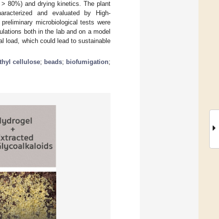
 > 80%) and drying kinetics. The plant
haracterized and evaluated by High-
reliminary microbiological tests were
ulations both in the lab and on a model
gal load, which could lead to sustainable
hyl cellulose
;
beads
;
biofumigation
;