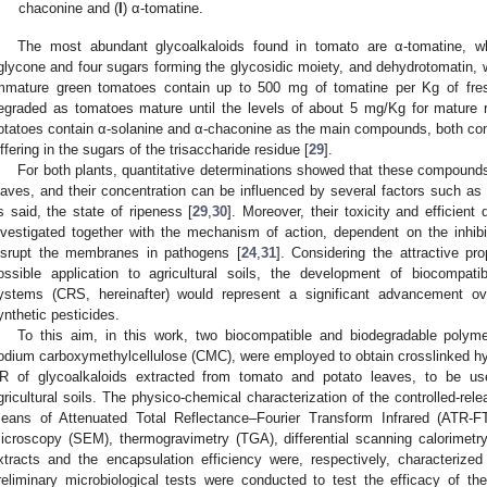
chaconine and (
I
) α-tomatine.
The most abundant glycoalkaloids found in tomato are α-tomatine, wh
glycone and four sugars forming the glycosidic moiety, and dehydrotomatin, w
mmature green tomatoes contain up to 500 mg of tomatine per Kg of fresh
egraded as tomatoes mature until the levels of about 5 mg/Kg for mature 
otatoes contain α-solanine and α-chaconine as the main compounds, both cons
iffering in the sugars of the trisaccharide residue [
29
].
For both plants, quantitative determinations showed that these compounds
eaves, and their concentration can be influenced by several factors such as g
s said, the state of ripeness [
29
,
30
]. Moreover, their toxicity and efficient
nvestigated together with the mechanism of action, dependent on the inhib
isrupt the membranes in pathogens [
24
,
31
]. Considering the attractive p
ossible application to agricultural soils, the development of biocompatib
ystems (CRS, hereinafter) would represent a significant advancement o
ynthetic pesticides.
To this aim, in this work, two biocompatible and biodegradable polym
odium carboxymethylcellulose (CMC), were employed to obtain crosslinked hy
R of glycoalkaloids extracted from tomato and potato leaves, to be use
gricultural soils. The physico-chemical characterization of the controlled-r
eans of Attenuated Total Reflectance–Fourier Transform Infrared (ATR-F
icroscopy (SEM), thermogravimetry (TGA), differential scanning calorimetr
xtracts and the encapsulation efficiency were, respectively, characteriz
reliminary microbiological tests were conducted to test the efficacy of t