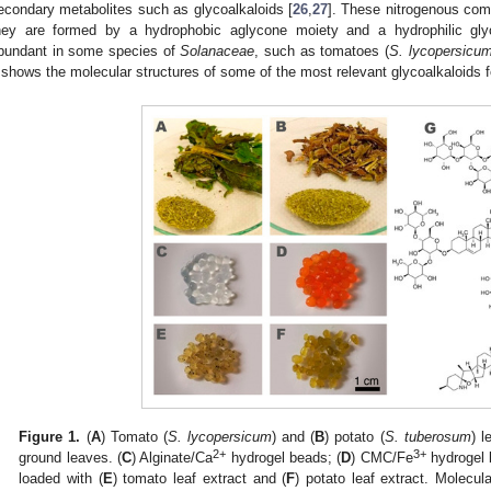
econdary metabolites such as glycoalkaloids [
26
,
27
]. These nitrogenous com
hey are formed by a hydrophobic aglycone moiety and a hydrophilic glyco
bundant in some species of
Solanaceae
, such as tomatoes (
S. lycopersicu
shows the molecular structures of some of the most relevant glycoalkaloids 
Figure 1.
(
A
) Tomato (
S. lycopersicum
) and (
B
) potato (
S. tuberosum
) l
2+
3+
ground leaves. (
C
) Alginate/Ca
hydrogel beads; (
D
) CMC/Fe
hydrogel 
loaded with (
E
) tomato leaf extract and (
F
) potato leaf extract. Molecula