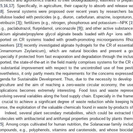
osmetics and agronomics thanks to their biodegradability, easiness of preparat
15
,
16
,
17
]. Specifically, in agriculture, their capacity to absorb and release w
18
]. Several systems were proposed over recent years by researchers bas
ellulose loaded with pesticides (e.g., diuron, carbofuran, atrazine, isoproturon
etribuzin [
3
]); fertilizers (e.g., nitrogen, phosphorous and potassium—NPK [
1
e.g., paclabutrazol, flurpridamol, uniconazole [
9
]); and other active substance
alcium alginate/propylene glycol alginate beads loaded with Ag+ ions with a
eported on CR systems loaded with growth-promoting microorganisms Rhiz
oworkers [
23
] recently investigated alginate hydrogels for the CR of essenti
Cinnamomum Zeylanicum), which are natural biocides and present a good
specially if protected from fast evaporation and degradation through the inclus
eported, the state-of-the-art in the field mainly comprises systems for the CR 
 substantial improvement with respect to the uncontrolled use of free pestic
evertheless, it only partly meets the requirements for the concerns expresse
genda for Sustainable Development. Thus, due to the necessity to develop su
griculture and the aim of reaching a zero-waste circular economy, the use
pplications becomes extremely interesting. Food loss and waste repres
nvolving several variables along the food supply chain. Especially in the frame 
s crucial to achieve a significant degree of waste reduction while keeping hi
ense, the exploitation of the valuable chemicals found in waste by-products s
Indeed, several plant secondary metabolites, which could be extracted f
olecules with antibacterial and antifungal properties produced by plants the
25
]. Among crops cultivated for human nutrition, the
Solanaceae
family includ
ompounds, e.g., polyphenols, vitamins and carotenoids, and whose biocidal