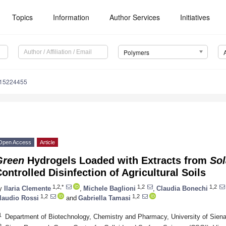
Topics
Information
Author Services
Initiatives
Polymers
m15224455
Open Access
Article
Green
Hydrogels Loaded with Extracts from
So
ontrolled Disinfection of Agricultural Soils
1,2,*
1,2
1,2
y
Ilaria Clemente
,
Michele Baglioni
,
Claudia Bonechi
1,2
1,2
laudio Rossi
and
Gabriella Tamasi
1
Department of Biotechnology, Chemistry and Pharmacy, University of Siena,
2