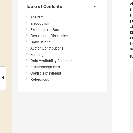
o
Table of Contents
t
t
Abstract
p
Introduction
a
Experimental Section
p
Results and Discussion
n
Conclusions
f
Author Contributions
s
Funding
K
Data Availability Statement
Acknowledgments
Conflicts of Interest
References