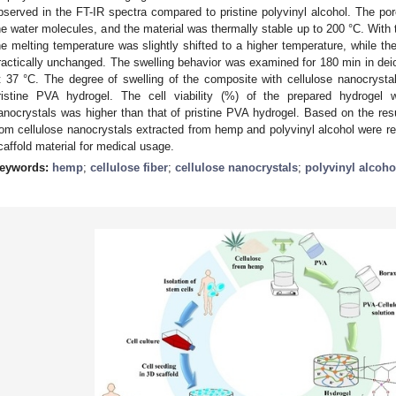
bserved in the FT-IR spectra compared to pristine polyvinyl alcohol. The po
he water molecules, and the material was thermally stable up to 200 °C. With 
he melting temperature was slightly shifted to a higher temperature, while th
ractically unchanged. The swelling behavior was examined for 180 min in dei
t 37 °C. The degree of swelling of the composite with cellulose nanocrysta
ristine PVA hydrogel. The cell viability (%) of the prepared hydrogel wi
anocrystals was higher than that of pristine PVA hydrogel. Based on the res
rom cellulose nanocrystals extracted from hemp and polyvinyl alcohol were re
caffold material for medical usage.
eywords:
hemp
;
cellulose fiber
;
cellulose nanocrystals
;
polyvinyl alcoho