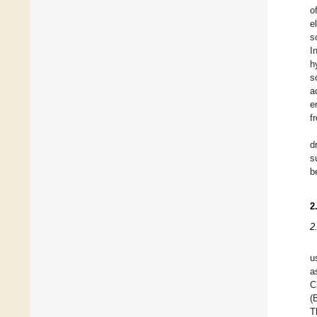
o
e
s
I
h
s
a
e
f
d
s
b
2
2
u
a
C
(
T