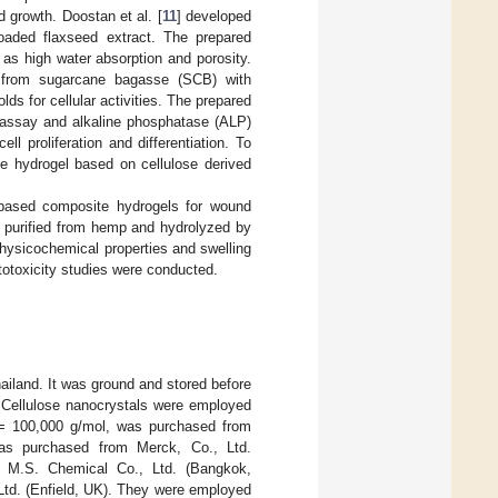
nd growth. Doostan et al. [
11
] developed
loaded flaxseed extract. The prepared
 as high water absorption and porosity.
ed from sugarcane bagasse (SCB) with
ds for cellular activities. The prepared
m assay and alkaline phosphatase (ALP)
l proliferation and differentiation. To
e hydrogel based on cellulose derived
l-based composite hydrogels for wound
d purified from hemp and hydrolyzed by
hysicochemical properties and swelling
otoxicity studies were conducted.
hailand. It was ground and stored before
. Cellulose nanocrystals were employed
 100,000 g/mol, was purchased from
was purchased from Merck, Co., Ltd.
M.S. Chemical Co., Ltd. (Bangkok,
td. (Enfield, UK). They were employed