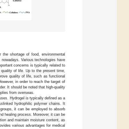
r the shortage of food, environmental
s nowadays. Various technologies have
ortant concerns is typically related to
ality of life. Up to the present time,
ve quality of life, such as functional
owever, in order to reach the target of
er. It should be noted that high-quality
pplies from overseas.
uses. Hydrogel is typically defined as a
slinked hydrophilic polymer chains. It
c groups, it can be employed to absorb
nd healing process. Moreover, it can be
tion and maintain moisture content, as
provides various advantages for medical