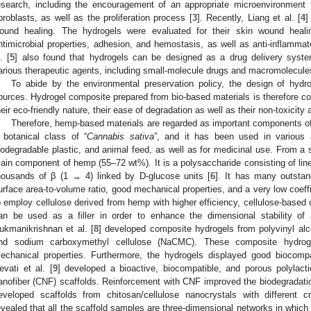
esearch, including the encouragement of an appropriate microenvironment f
ibroblasts, as well as the proliferation process [
3
]. Recently, Liang et al. [
4
]
ound healing. The hydrogels were evaluated for their skin wound heal
ntimicrobial properties, adhesion, and hemostasis, as well as anti-inflammato
. [
5
] also found that hydrogels can be designed as a drug delivery syste
arious therapeutic agents, including small-molecule drugs and macromolecules
To abide by the environmental preservation policy, the design of hydro
ources. Hydrogel composite prepared from bio-based materials is therefore co
heir eco-friendly nature, their ease of degradation as well as their non-toxicity a
Therefore, hemp-based materials are regarded as important components o
 botanical class of “
Cannabis sativa
”, and it has been used in various ap
iodegradable plastic, and animal feed, as well as for medicinal use. From a st
ain component of hemp (55–72 wt%). It is a polysaccharide consisting of lin
housands of β (1 → 4) linked by D-glucose units [
6
]. It has many outstand
urface area-to-volume ratio, good mechanical properties, and a very low coeff
o employ cellulose derived from hemp with higher efficiency, cellulose-based
an be used as a filler in order to enhance the dimensional stability of
ukmanikrishnan et al. [
8
] developed composite hydrogels from polyvinyl alc
nd sodium carboxymethyl cellulose (NaCMC). These composite hydroge
echanical properties. Furthermore, the hydrogels displayed good biocompat
evati et al. [
9
] developed a bioactive, biocompatible, and porous polylacti
anofiber (CNF) scaffolds. Reinforcement with CNF improved the biodegradation
eveloped scaffolds from chitosan/cellulose nanocrystals with differen
evealed that all the scaffold samples are three-dimensional networks in which