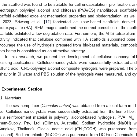
f the scaffold was found to be suitable for cell encapsulation, proliferation, a
lectrospun polyvinyl alcohol and chitosan (PVA/CS) nanofibrous scaffold-
caffold exhibited excellent mechanical properties and biodegradation, as well
n 2023, Sriwong et al. [
12
] fabricated cellulose-based scaffolds deriv
ydroxyapatite (HA). SEM images confirmed the correct porosities of the scaffol
caffolds exhibited a low degradation rate. Furthermore, the MTS tetrazoliu
ctivity indicated that cellulose combined with HA scaffolds supported bone cel
ncourage the use of hydrogels prepared from bio-based materials, composit
rom hemp is considered as an attractive strategy.
In this research, we present the development of cellulose nanocrysta
ressing applications. Cellulose nanocrystals were successfully extracted an
ulfuric acid. CNC-polyvinyl alcohol composite hydrogels were prepared. The p
ehavior in DI water and PBS solution of the hydrogels were measured, and cyt
. Experimental Section
.1. Materials
The raw hemp fiber (
Cannabis sativa
) was obtained from a local farm in T
se. Cellulose nanocrystals were successfully extracted from the hemp fiber
s a reinforcement material in polyvinyl alcohol-based hydrogels. PVA, M
=
w
hem-Supply, Pty, Ltd. (Gillman, Australia). Sodium hydroxide (NaOH) 
Bangkok, Thailand). Glacial acetic acid (CH
COOH) was purchased from 
3
hailand). Sodium chlorite (NaClO
) was purchased from DC Fine Chemicals, L
2