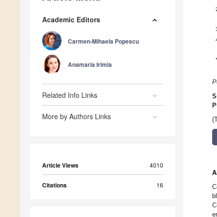
Academic Editors
Carmen-Mihaela Popescu
Anamaria Irimia
P
Related Info Links
S
P
More by Authors Links
(
Article Views
4010
A
Citations
16
C
b
C
e