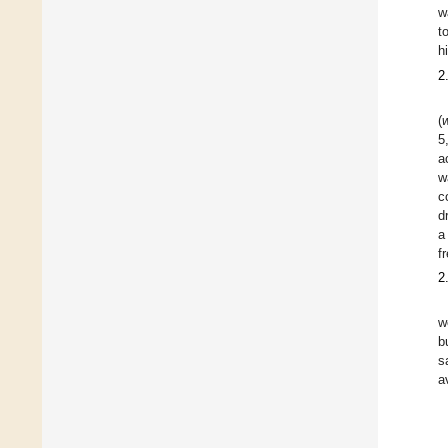
w
t
h
2
(
5
a
w
c
d
a
f
2
w
b
s
a