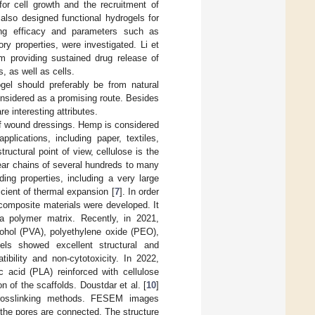
or cell growth and the recruitment of
 also designed functional hydrogels for
ing efficacy and parameters such as
ry properties, were investigated. Li et
m providing sustained drug release of
, as well as cells.
gel should preferably be from natural
nsidered as a promising route. Besides
re interesting attributes.
f wound dressings. Hemp is considered
plications, including paper, textiles,
ructural point of view, cellulose is the
ear chains of several hundreds to many
ing properties, including a very large
icient of thermal expansion [
7
]. In order
 composite materials were developed. It
 a polymer matrix. Recently, in 2021,
ohol (PVA), polyethylene oxide (PEO),
ls showed excellent structural and
ibility and non-cytotoxicity. In 2022,
c acid (PLA) reinforced with cellulose
 of the scaffolds. Doustdar et al. [
10
]
t crosslinking methods. FESEM images
 the pores are connected. The structure