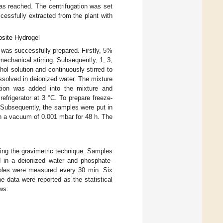
as reached. The centrifugation was set
cessfully extracted from the plant with
osite Hydrogel
 was successfully prepared. Firstly, 5%
mechanical stirring. Subsequently, 1, 3,
hol solution and continuously stirred to
ssolved in deionized water. The mixture
tion was added into the mixture and
efrigerator at 3 °C. To prepare freeze-
. Subsequently, the samples were put in
n a vacuum of 0.001 mbar for 48 h. The
sing the gravimetric technique. Samples
 in a deionized water and phosphate-
mples were measured every 30 min. Six
he data were reported as the statistical
ws: