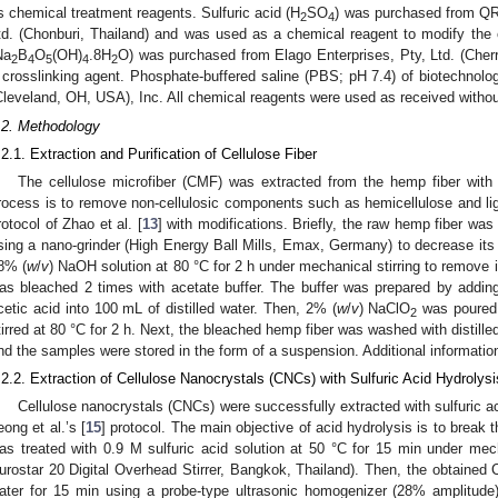
s chemical treatment reagents. Sulfuric acid (H
SO
) was purchased from QR
2
4
td. (Chonburi, Thailand) and was used as a chemical reagent to modify the c
Na
B
O
(OH)
.8H
O) was purchased from Elago Enterprises, Pty, Ltd. (Cherr
2
4
5
4
2
 crosslinking agent. Phosphate-buffered saline (PBS; pH 7.4) of biotechno
Cleveland, OH, USA), Inc. All chemical reagents were used as received without 
.2. Methodology
.2.1. Extraction and Purification of Cellulose Fiber
The cellulose microfiber (CMF) was extracted from the hemp fiber with a
rocess is to remove non-cellulosic components such as hemicellulose and l
rotocol of Zhao et al. [
13
] with modifications. Briefly, the raw hemp fiber was 
sing a nano-grinder (High Energy Ball Mills, Emax, Germany) to decrease its 
8% (
w
/
v
) NaOH solution at 80 °C for 2 h under mechanical stirring to remove i
as bleached 2 times with acetate buffer. The buffer was prepared by addin
cetic acid into 100 mL of distilled water. Then, 2% (
w
/
v
) NaClO
was poured 
2
tirred at 80 °C for 2 h. Next, the bleached hemp fiber was washed with distille
nd the samples were stored in the form of a suspension. Additional information
.2.2. Extraction of Cellulose Nanocrystals (CNCs) with Sulfuric Acid Hydrolysi
Cellulose nanocrystals (CNCs) were successfully extracted with sulfuric a
eong et al.’s [
15
] protocol. The main objective of acid hydrolysis is to break 
as treated with 0.9 M sulfuric acid solution at 50 °C for 15 min under mecha
urostar 20 Digital Overhead Stirrer, Bangkok, Thailand). Then, the obtained 
ater for 15 min using a probe-type ultrasonic homogenizer (28% amplitude