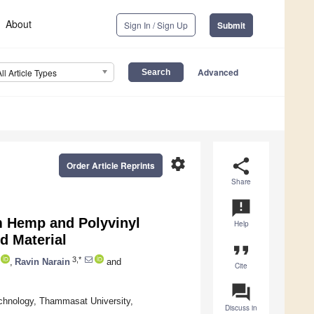
About
Sign In / Sign Up
Submit
Advanced
All Article Types
settings
share
Order Article Reprints
Share
announcement
om Hemp and Polyvinyl
Help
d Material
format_quote
3,*
,
Ravin Narain
and
Cite
question_answer
echnology, Thammasat University,
Discuss in