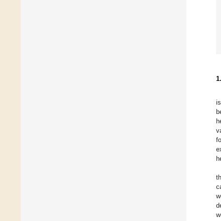
1
i
b
h
v
f
e
h
t
c
w
d
w