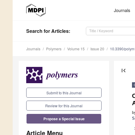
Journals
Search
for Articles
:
Journals
Polymers
Volume 15
Issue 20
10.3390/poly
first_page
Submit to this Journal
C
Review for this Journal
b
Propose a Special Issue
S
Article Menu