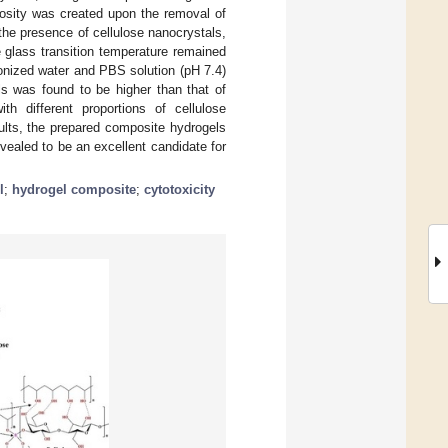
rosity was created upon the removal of
the presence of cellulose nanocrystals,
e glass transition temperature remained
onized water and PBS solution (pH 7.4)
ls was found to be higher than that of
th different proportions of cellulose
ults, the prepared composite hydrogels
vealed to be an excellent candidate for
l
;
hydrogel composite
;
cytotoxicity