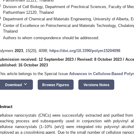
Pathumthani 12121, Thailand
2
Division of Cell Biology, Department of Preclinical Sciences, Faculty of M
Pathumthani 12120, Thailand
3
Department of Chemical and Materials Engineering, University of Alberta
4
Center of Excellence on Petrochemical and Materials Technology, Chulalon
Thailand
*
Authors to whom correspondence should be addressed.
olymers
2023
,
15
(20), 4098;
https://doi.org/10.3390/polym15204098
ubmission received: 12 September 2023
/
Revised: 8 October 2023
/
Acce
ublished: 16 October 2023
This article belongs to the Special Issue
Advances in Cellulose-Based Pol
keyboard_arrow_down
Download
Browse Figures
Versions Notes
bstract
ellulose nanocrystals (CNCs) were successfully extracted and purified fro
leaching process and subsequently used in conjunction with polyvinyl a
ellulose nanocrystals (1–10% (
w
/
v
)) were integrated into polyvinyl alcoh
mployed as a crosslinking agent. Due to the small number of cellulose nanocr