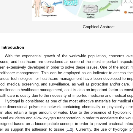
Graphical Abstract
. Introduction
With the exponential growth of the worldwide population, concerns ove
ssues, and healthcare are considered as some of the most important aspect
een extensively developed in order to solve these issues. One of the most imp
ealthcare management. This can be employed as an indicator to assess the qu
arious technologies for healthcare management have been developed to impro
ood, medical screening, and surveillance, as well as protection and/or care. H
xcellence in healthcare management, cost is also an important factor to consid
ealthcare is costly due to the necessity of imported medicine and medical su
Hydrogel is considered as one of the most effective materials for medical 
hree-dimensional polymeric network containing chemically or physically cros
an also retain a large amount of water. Due to the presence of hydrophili
ound exudates and allow oxygen transportation in order to accelerate the wou
esigned based on a biocompatible concept in order to prevent bacterial infec
ell as support the adhesion to tissue [
1
,
2
]. Currently, the use of hydrogel 