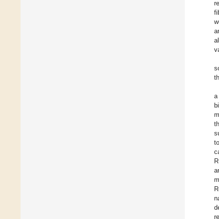
r
f
w
a
al
v
s
t
a
b
m
t
s
t
c
R
a
m
R
n
d
r