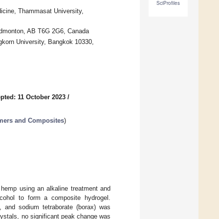
SciProfiles
edicine, Thammasat University,
, Edmonton, AB T6G 2G6, Canada
gkorn University, Bangkok 10330,
pted: 11 October 2023
/
ymers and Composites
)
m hemp using an alkaline treatment and
lcohol to form a composite hydrogel.
ol, and sodium tetraborate (borax) was
ystals, no significant peak change was