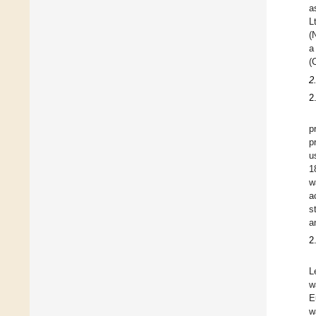
a
L
(
a
(
2
2
p
p
u
1
w
a
s
a
2
L
w
E
w