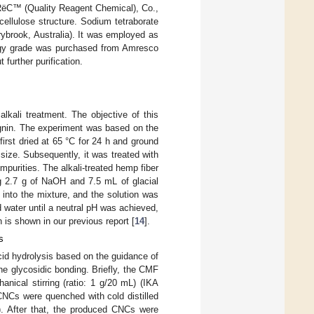
ëC™ (Quality Reagent Chemical), Co.,
ellulose structure. Sodium tetraborate
ybrook, Australia). It was employed as
logy grade was purchased from Amresco
further purification.
lkali treatment. The objective of this
ignin. The experiment was based on the
first dried at 65 °C for 24 h and ground
size. Subsequently, it was treated with
mpurities. The alkali-treated hemp fiber
g 2.7 g of NaOH and 7.5 mL of glacial
into the mixture, and the solution was
d water until a neutral pH was achieved,
 is shown in our previous report [
14
].
s
cid hydrolysis based on the guidance of
the glycosidic bonding. Briefly, the CMF
nical stirring (ratio: 1 g/20 mL) (IKA
CNCs were quenched with cold distilled
). After that, the produced CNCs were