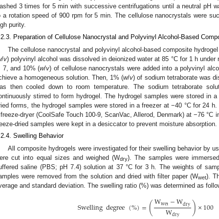
ashed 3 times for 5 min with successive centrifugations until a neutral pH w
o a rotation speed of 900 rpm for 5 min. The cellulose nanocrystals were suc
igh purity.
.2.3. Preparation of Cellulose Nanocrystal and Polyvinyl Alcohol-Based Comp
The cellulose nanocrystal and polyvinyl alcohol-based composite hydrogel
w
/
v
) polyvinyl alcohol was dissolved in deionized water at 85 °C for 1 h under 
, 7, and 10% (
w
/
v
) of cellulose nanocrystals were added into a polyvinyl alco
chieve a homogeneous solution. Then, 1% (
w
/
v
) of sodium tetraborate was di
as then cooled down to room temperature. The sodium tetraborate solu
ontinuously stirred to form hydrogel. The hydrogel samples were stored in a r
ried forms, the hydrogel samples were stored in a freezer at −40 °C for 24 h
 freeze-dryer (CoolSafe Touch 100-9, ScanVac, Allerod, Denmark) at −76 °C i
reeze-dried samples were kept in a desiccator to prevent moisture absorption.
.2.4. Swelling Behavior
All composite hydrogels were investigated for their swelling behavior by u
ere cut into equal sizes and weighed (W
). The samples were immersed
dry
uffered saline (PBS; pH 7.4) solution at 37 °C for 3 h. The weights of sa
amples were removed from the solution and dried with filter paper (W
). T
wet
verage and standard deviation. The swelling ratio (%) was determined as follo
W
−
W
(
)
wet
dry
Swelling
degree
(
%
)
=
×
100
W
dry