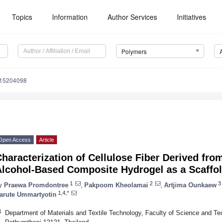
Topics
Information
Author Services
Initiatives
Polymers
m15204098
Open Access
Article
haracterization of Cellulose Fiber Derived fr
Alcohol-Based Composite Hydrogel as a Scaffol
1
2
3
y
Praewa Promdontree
,
Pakpoom Kheolamai
,
Artjima Ounkaew
1,4,*
arute Ummartyotin
1
Department of Materials and Textile Technology, Faculty of Science and T