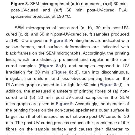
Figure 8.
SEM micrographs of (
a
,
b
) non-cured, (
c
,
d
) 30 min
post-UV-cured and (
e
,
f
) 60 min post-UV-cured PLA
specimens produced at 190 °C.
SEM micrographs of non-cured (a, b), 30 min post-UV-
cured (c, d), and 60 min post-UV-cured (e, f) samples produced
at 190 °C are given in
Figure 8
. Printing lines are indicated with
yellow frames, and surface deformations are indicated with
black frames on the SEM micrographs. Accordingly, the printing
lines, which are distinctly prominent and regular in the non-
cured samples (
Figure 8
a,b) and samples exposed to UV
irradiation for 30 min (
Figure 8
c,d), turn into discontinuous,
irregular, non-uniform, and less obvious printing lines on the
PLA micrograph exposed to UV light for 60 min (
Figure 8
e,f). In
addition, the measured diameters of printing fibres of (a) non-
cured and (b) 30 min post-UV-cured samples in the SEM
micrographs are given in
Figure 9
. Accordingly, the diameter of
the printing fibres on the non-cured specimen’s outer surface is
larger than that of the specimens that were post-UV cured for 30
min. The post-UV curing process reduces the prominence of the
fibres on the sample surface and causes their diameter to