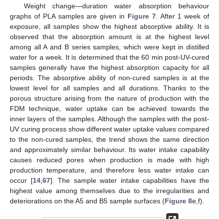
Weight change—duration water absorption behaviour
graphs of PLA samples are given in
Figure 7
. After 1 week of
exposure, all samples show the highest absorptive ability. It is
observed that the absorption amount is at the highest level
among all A and B series samples, which were kept in distilled
water for a week. It is determined that the 60 min post-UV-cured
samples generally have the highest absorption capacity for all
periods. The absorptive ability of non-cured samples is at the
lowest level for all samples and all durations. Thanks to the
porous structure arising from the nature of production with the
FDM technique, water uptake can be achieved towards the
inner layers of the samples. Although the samples with the post-
UV curing process show different water uptake values compared
to the non-cured samples, the trend shows the same direction
and approximately similar behaviour. Its water intake capability
causes reduced pores when production is made with high
production temperature, and therefore less water intake can
occur [
14
,
67
]. The sample water intake capabilities have the
highest value among themselves due to the irregularities and
deteriorations on the A5 and B5 sample surfaces (
Figure 8
e,f).