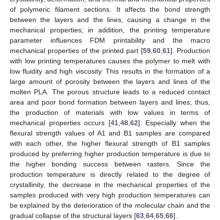
of polymeric filament sections. It affects the bond strength
between the layers and the lines, causing a change in the
mechanical properties; in addition, the printing temperature
parameter influences FDM printability and the macro
mechanical properties of the printed part [
59
,
60
,
61
]. Production
with low printing temperatures causes the polymer to melt with
low fluidity and high viscosity. This results in the formation of a
large amount of porosity between the layers and lines of the
molten PLA. The porous structure leads to a reduced contact
area and poor bond formation between layers and lines; thus,
the production of materials with low values in terms of
mechanical properties occurs [
41
,
48
,
62
]. Especially when the
flexural strength values of A1 and B1 samples are compared
with each other, the higher flexural strength of B1 samples
produced by preferring higher production temperature is due to
the higher bonding success between rasters. Since the
production temperature is directly related to the degree of
crystallinity, the decrease in the mechanical properties of the
samples produced with very high production temperatures can
be explained by the deterioration of the molecular chain and the
gradual collapse of the structural layers [
63
,
64
,
65
,
66
].