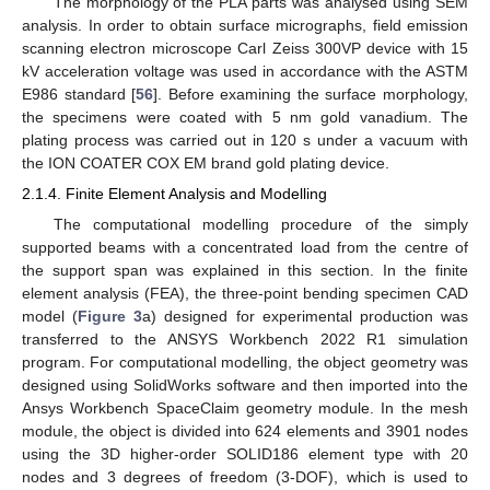
The morphology of the PLA parts was analysed using SEM
analysis. In order to obtain surface micrographs, field emission
scanning electron microscope Carl Zeiss 300VP device with 15
kV acceleration voltage was used in accordance with the ASTM
E986 standard [
56
]. Before examining the surface morphology,
the specimens were coated with 5 nm gold vanadium. The
plating process was carried out in 120 s under a vacuum with
the ION COATER COX EM brand gold plating device.
2.1.4. Finite Element Analysis and Modelling
The computational modelling procedure of the simply
supported beams with a concentrated load from the centre of
the support span was explained in this section. In the finite
element analysis (FEA), the three-point bending specimen CAD
model (
Figure 3
a) designed for experimental production was
transferred to the ANSYS Workbench 2022 R1 simulation
program. For computational modelling, the object geometry was
designed using SolidWorks software and then imported into the
Ansys Workbench SpaceClaim geometry module. In the mesh
module, the object is divided into 624 elements and 3901 nodes
using the 3D higher-order SOLID186 element type with 20
nodes and 3 degrees of freedom (3-DOF), which is used to