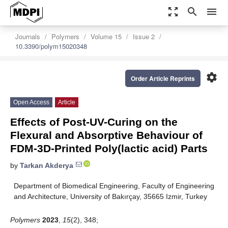
zoom_out_map
search
menu
Journals
Polymers
Volume 15
Issue 2
10.3390/polym15020348
settings
Order Article Reprints
Open Access
Article
Effects of Post-UV-Curing on the
Flexural and Absorptive Behaviour of
FDM-3D-Printed Poly(lactic acid) Parts
by
Tarkan Akderya
Department of Biomedical Engineering, Faculty of Engineering
and Architecture, University of Bakırçay, 35665 Izmir, Turkey
Polymers
2023
,
15
(2), 348;