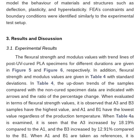
model the behaviour of materials and structures such as
deflection, plasticity, and hyperelasticity. FEA’s constraints and
boundary conditions were identified similarly to the experimental
test setup.
3. Results and Discussion
3.1. Experimental Results
The flexural strength and modulus values with trend lines of
post-UV-cured PLA specimens for different durations are given
in
Figure 5
and
Figure 6
, respectively. In addition, flexural
strength and modulus values are given in
Table 4
with standard
deviations. In
Table 4
, the up-down trends of the samples
compared with the non-cured specimen data are indicated with
arrows and the ratio of the percentage change. When evaluated
in terms of flexural strength values, it is observed that A3 and B3
samples have the highest value, and A1 and B1 have the lowest
value regardless of the production temperature. When
Table 4
a
is examined, it is seen that the A3 increased by 18.19%
compared to the A1, and the B3 increased by 12.91% compared
to the B1. When A1 and B1 are taken as references, it is