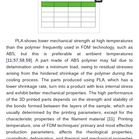
PLA shows lower mechanical strength at high temperatures
than the polymer frequently used in FDM technology, such as
ABS, but this is preferable at ambient temperatures
[
11
,
57
,
58
,
59
]. A part made of ABS polymer may fail due to
delamination under a minimum load, owing to residual stresses
arising from the hindered shrinkage of the polymer during the
cooling process. The parts produced using PLA, which has a
lower shrinkage rate, turn into a product with less internal stress
and exhibit better mechanical properties. The high performance
of the 3D printed parts depends on the strength and stability of
the bonds formed between the layers of the sample, which are
usually determined by the printing parameters, except for the
characteristic properties of the filament material [
11
]. Printing
temperature, one of FDM techniques’ primary and most effective
production parameters, affects the rheological properties,
crystallinity, deformation, and thermal and mechanical properties