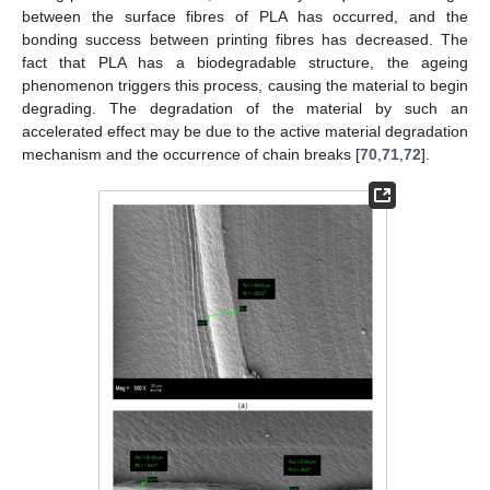
between the surface fibres of PLA has occurred, and the
bonding success between printing fibres has decreased. The
fact that PLA has a biodegradable structure, the ageing
phenomenon triggers this process, causing the material to begin
degrading. The degradation of the material by such an
accelerated effect may be due to the active material degradation
mechanism and the occurrence of chain breaks [
70
,
71
,
72
].