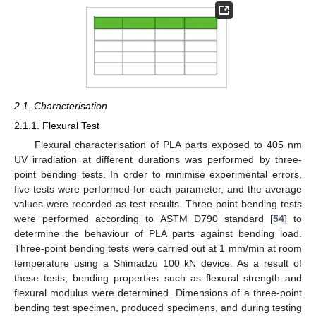
2.1. Characterisation
2.1.1. Flexural Test
Flexural characterisation of PLA parts exposed to 405 nm
UV irradiation at different durations was performed by three-
point bending tests. In order to minimise experimental errors,
five tests were performed for each parameter, and the average
values were recorded as test results. Three-point bending tests
were performed according to ASTM D790 standard [
54
] to
determine the behaviour of PLA parts against bending load.
Three-point bending tests were carried out at 1 mm/min at room
temperature using a Shimadzu 100 kN device. As a result of
these tests, bending properties such as flexural strength and
flexural modulus were determined. Dimensions of a three-point
bending test specimen, produced specimens, and during testing