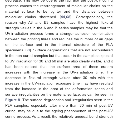
decrease. This may be due to the fact that the post-UV curing
process causes the rearrangement of molecular chains on the
material surface to be tighter and the distance between
molecular chains shortened [
44
,
68
]. Correspondingly, the
reason why A3 and B3 samples have the highest flexural
strength values in the A and B series samples may be that the
UV-irradiation process forms a stronger adhesion combination
between the printing fibres and reduces the number of air gaps
on the surface and in the internal structure of the PLA
specimens [
69
]. Surface degradations that are not encountered
in the non-cured samples but that occur in the samples exposed
to UV irradiation for 30 and 60 min are also clearly visible, and it
has been noticed that the surface area of these craters
increases with the increase in the UV-irradiation time. The
decrease in flexural strength values after 30 min with the
increase in the UV-irradiation exposure time may have resulted
from the increase in the area of the deformation zones and
surface irregularities on the material surface, as can be seen in
Figure 8
. The surface degradation and irregularities seen in the
PLA samples, especially after more than 30 min of post-UV
curing, may be due to the ageing phenomenon of the post-UV
curing process. As a result, the relatively unequal bond strength