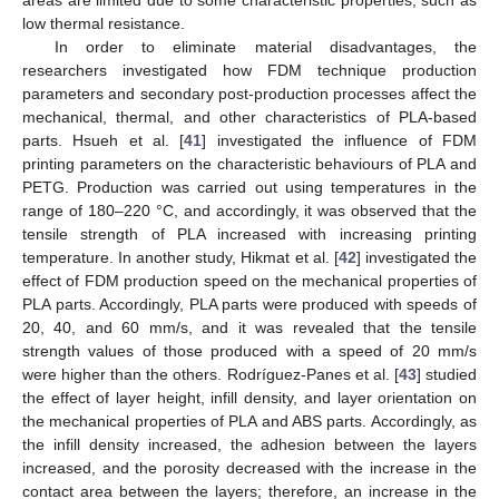
areas are limited due to some characteristic properties, such as
low thermal resistance.
In order to eliminate material disadvantages, the
researchers investigated how FDM technique production
parameters and secondary post-production processes affect the
mechanical, thermal, and other characteristics of PLA-based
parts. Hsueh et al. [
41
] investigated the influence of FDM
printing parameters on the characteristic behaviours of PLA and
PETG. Production was carried out using temperatures in the
range of 180–220 °C, and accordingly, it was observed that the
tensile strength of PLA increased with increasing printing
temperature. In another study, Hikmat et al. [
42
] investigated the
effect of FDM production speed on the mechanical properties of
PLA parts. Accordingly, PLA parts were produced with speeds of
20, 40, and 60 mm/s, and it was revealed that the tensile
strength values of those produced with a speed of 20 mm/s
were higher than the others. Rodríguez-Panes et al. [
43
] studied
the effect of layer height, infill density, and layer orientation on
the mechanical properties of PLA and ABS parts. Accordingly, as
the infill density increased, the adhesion between the layers
increased, and the porosity decreased with the increase in the
contact area between the layers; therefore, an increase in the