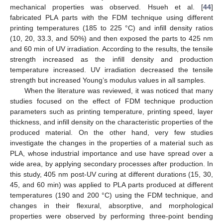
mechanical properties was observed. Hsueh et al. [
44
]
fabricated PLA parts with the FDM technique using different
printing temperatures (185 to 225 °C) and infill density ratios
(10, 20, 33.3, and 50%) and then exposed the parts to 425 nm
and 60 min of UV irradiation. According to the results, the tensile
strength increased as the infill density and production
temperature increased. UV irradiation decreased the tensile
strength but increased Young’s modulus values in all samples.
When the literature was reviewed, it was noticed that many
studies focused on the effect of FDM technique production
parameters such as printing temperature, printing speed, layer
thickness, and infill density on the characteristic properties of the
produced material. On the other hand, very few studies
investigate the changes in the properties of a material such as
PLA, whose industrial importance and use have spread over a
wide area, by applying secondary processes after production. In
this study, 405 nm post-UV curing at different durations (15, 30,
45, and 60 min) was applied to PLA parts produced at different
temperatures (190 and 200 °C) using the FDM technique, and
changes in their flexural, absorptive, and morphological
properties were observed by performing three-point bending