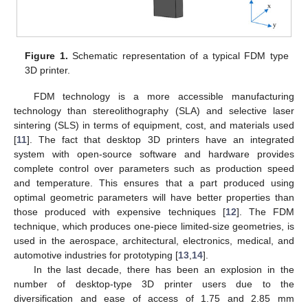
Figure 1.
Schematic representation of a typical FDM type
3D printer.
FDM technology is a more accessible manufacturing
technology than stereolithography (SLA) and selective laser
sintering (SLS) in terms of equipment, cost, and materials used
[
11
]. The fact that desktop 3D printers have an integrated
system with open-source software and hardware provides
complete control over parameters such as production speed
and temperature. This ensures that a part produced using
optimal geometric parameters will have better properties than
those produced with expensive techniques [
12
]. The FDM
technique, which produces one-piece limited-size geometries, is
used in the aerospace, architectural, electronics, medical, and
automotive industries for prototyping [
13
,
14
].
In the last decade, there has been an explosion in the
number of desktop-type 3D printer users due to the
diversification and ease of access of 1.75 and 2.85 mm