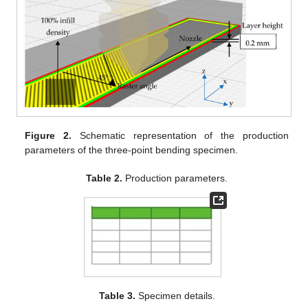
Figure 2.
Schematic representation of the production
parameters of the three-point bending specimen.
Table 2.
Production parameters.
Table 3.
Specimen details.