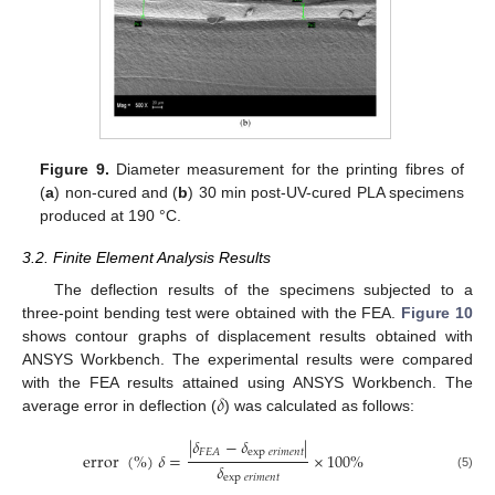
Figure 9.
Diameter measurement for the printing fibres of
(
a
) non-cured and (
b
) 30 min post-UV-cured PLA specimens
produced at 190 °C.
3.2. Finite Element Analysis Results
The deflection results of the specimens subjected to a
three-point bending test were obtained with the FEA.
Figure 10
shows contour graphs of displacement results obtained with
ANSYS Workbench. The experimental results were compared
𝛿
with the FEA results attained using ANSYS Workbench. The
average error in deflection (
) was calculated as follows:
|
𝛿
−
𝛿
|
exp
𝑒
𝑟
𝑖
𝑚
𝑒
𝑛
𝑡
𝐹
𝐸
𝐴
error
(
%
)
𝛿
=
×
100
%
𝛿
(5)
exp
𝑒
𝑟
𝑖
𝑚
𝑒
𝑛
𝑡