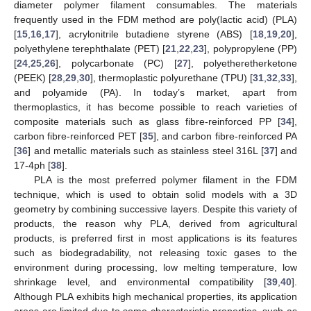
diameter polymer filament consumables. The materials
frequently used in the FDM method are poly(lactic acid) (PLA)
[
15
,
16
,
17
], acrylonitrile butadiene styrene (ABS) [
18
,
19
,
20
],
polyethylene terephthalate (PET) [
21
,
22
,
23
], polypropylene (PP)
[
24
,
25
,
26
], polycarbonate (PC) [
27
], polyetheretherketone
(PEEK) [
28
,
29
,
30
], thermoplastic polyurethane (TPU) [
31
,
32
,
33
],
and polyamide (PA). In today’s market, apart from
thermoplastics, it has become possible to reach varieties of
composite materials such as glass fibre-reinforced PP [
34
],
carbon fibre-reinforced PET [
35
], and carbon fibre-reinforced PA
[
36
] and metallic materials such as stainless steel 316L [
37
] and
17-4ph [
38
].
PLA is the most preferred polymer filament in the FDM
technique, which is used to obtain solid models with a 3D
geometry by combining successive layers. Despite this variety of
products, the reason why PLA, derived from agricultural
products, is preferred first in most applications is its features
such as biodegradability, not releasing toxic gases to the
environment during processing, low melting temperature, low
shrinkage level, and environmental compatibility [
39
,
40
].
Although PLA exhibits high mechanical properties, its application