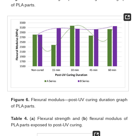
of PLA parts.
Figure 6.
Flexural modulus—post-UV curing duration graph
of PLA parts.
Table 4.
(
a
) Flexural strength and (
b
) flexural modulus of
PLA parts exposed to post-UV curing.