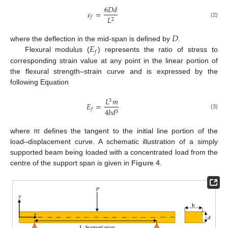
6
𝐷
𝑑
𝜀
=
𝐿
𝑓
2
(2)
𝐷
𝐸
where the deflection in the mid-span is defined by
.
𝑓
Flexural modulus (
) represents the ratio of stress to
corresponding strain value at any point in the linear portion of
the flexural strength–strain curve and is expressed by the
following Equation
𝐿
𝑚
3
𝐸
=
4
𝑏
𝑑
𝑓
3
(3)
𝑚
where
defines the tangent to the initial line portion of the
load–displacement curve. A schematic illustration of a simply
supported beam being loaded with a concentrated load from the
centre of the support span is given in
Figure 4
.