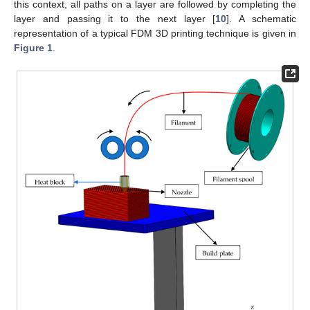
this context, all paths on a layer are followed by completing the
layer and passing it to the next layer [
10
]. A schematic
representation of a typical FDM 3D printing technique is given in
Figure 1
.