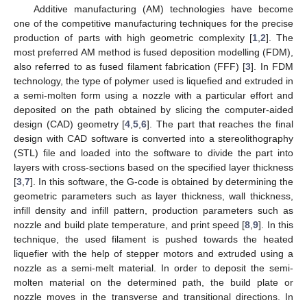
Additive manufacturing (AM) technologies have become
one of the competitive manufacturing techniques for the precise
production of parts with high geometric complexity [
1
,
2
]. The
most preferred AM method is fused deposition modelling (FDM),
also referred to as fused filament fabrication (FFF) [
3
]. In FDM
technology, the type of polymer used is liquefied and extruded in
a semi-molten form using a nozzle with a particular effort and
deposited on the path obtained by slicing the computer-aided
design (CAD) geometry [
4
,
5
,
6
]. The part that reaches the final
design with CAD software is converted into a stereolithography
(STL) file and loaded into the software to divide the part into
layers with cross-sections based on the specified layer thickness
[
3
,
7
]. In this software, the G-code is obtained by determining the
geometric parameters such as layer thickness, wall thickness,
infill density and infill pattern, production parameters such as
nozzle and build plate temperature, and print speed [
8
,
9
]. In this
technique, the used filament is pushed towards the heated
liquefier with the help of stepper motors and extruded using a
nozzle as a semi-melt material. In order to deposit the semi-
molten material on the determined path, the build plate or
nozzle moves in the transverse and transitional directions. In