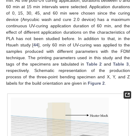
min. As the post-UV curing application, durations between 0 and
60 min at 15 min intervals were selected. Application durations
of 0, 15, 30, 45, and 60 min were chosen since the curing
device (Anycubic wash and cure 2.0 device) has a maximum
continuous UV-curing application duration of 60 min, and the
effect of different application durations on the characteristics of
PLA has not been studied before. In addition to that, in the
Hsueh study [
44
], only 60 min of UV-curing was applied to the
samples produced with different parameters with the FDM
technique. The printing parameters used in this study and the
tags of the specimens are tabulated in
Table 2
and
Table 3
,
respectively. Schematic representation of the production
process of the three-point bending specimen and X, Y, and Z
labels for the build orientation are given in
Figure 2
.