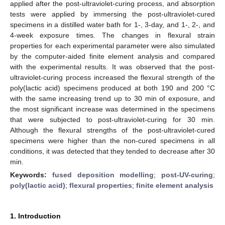
applied after the post-ultraviolet-curing process, and absorption
tests were applied by immersing the post-ultraviolet-cured
specimens in a distilled water bath for 1-, 3-day, and 1-, 2-, and
4-week exposure times. The changes in flexural strain
properties for each experimental parameter were also simulated
by the computer-aided finite element analysis and compared
with the experimental results. It was observed that the post-
ultraviolet-curing process increased the flexural strength of the
poly(lactic acid) specimens produced at both 190 and 200 °C
with the same increasing trend up to 30 min of exposure, and
the most significant increase was determined in the specimens
that were subjected to post-ultraviolet-curing for 30 min.
Although the flexural strengths of the post-ultraviolet-cured
specimens were higher than the non-cured specimens in all
conditions, it was detected that they tended to decrease after 30
min.
Keywords:
fused deposition modelling
;
post-UV-curing
;
poly(lactic acid)
;
flexural properties
;
finite element analysis
1. Introduction