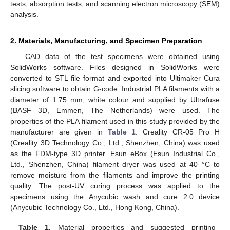
tests, absorption tests, and scanning electron microscopy (SEM)
analysis.
2. Materials, Manufacturing, and Specimen Preparation
CAD data of the test specimens were obtained using
SolidWorks software. Files designed in SolidWorks were
converted to STL file format and exported into Ultimaker Cura
slicing software to obtain G-code. Industrial PLA filaments with a
diameter of 1.75 mm, white colour and supplied by Ultrafuse
(BASF 3D, Emmen, The Netherlands) were used. The
properties of the PLA filament used in this study provided by the
manufacturer are given in
Table 1
. Creality CR-05 Pro H
(Creality 3D Technology Co., Ltd., Shenzhen, China) was used
as the FDM-type 3D printer. Esun eBox (Esun Industrial Co.,
Ltd., Shenzhen, China) filament dryer was used at 40 °C to
remove moisture from the filaments and improve the printing
quality. The post-UV curing process was applied to the
specimens using the Anycubic wash and cure 2.0 device
(Anycubic Technology Co., Ltd., Hong Kong, China).
Table 1.
Material properties and suggested printing