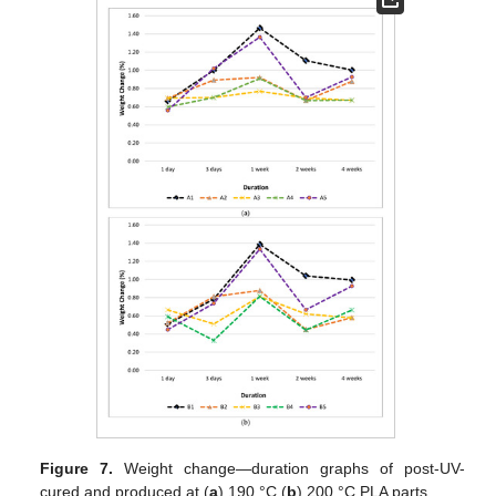
Figure 7.
Weight change—duration graphs of post-UV-
cured and produced at (
a
) 190 °C (
b
) 200 °C PLA parts.