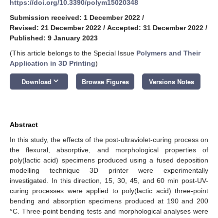
https://doi.org/10.3390/polym15020348
Submission received: 1 December 2022
/
Revised: 21 December 2022
/
Accepted: 31 December 2022
/
Published: 9 January 2023
(This article belongs to the Special Issue
Polymers and Their
Application in 3D Printing
)
keyboard_arrow_down
Download
Browse Figures
Versions Notes
Abstract
In this study, the effects of the post-ultraviolet-curing process on
the flexural, absorptive, and morphological properties of
poly(lactic acid) specimens produced using a fused deposition
modelling technique 3D printer were experimentally
investigated. In this direction, 15, 30, 45, and 60 min post-UV-
curing processes were applied to poly(lactic acid) three-point
bending and absorption specimens produced at 190 and 200
°C. Three-point bending tests and morphological analyses were