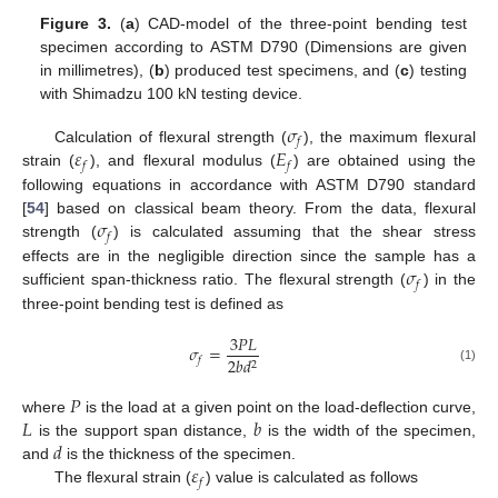
Figure 3.
(
a
) CAD-model of the three-point bending test
specimen according to ASTM D790 (Dimensions are given
in millimetres), (
b
) produced test specimens, and (
c
) testing
with Shimadzu 100 kN testing device.
𝜎
𝑓
𝜀
𝐸
Calculation of flexural strength (
), the maximum flexural
𝑓
𝑓
strain (
), and flexural modulus (
) are obtained using the
following equations in accordance with ASTM D790 standard
𝜎
[
54
] based on classical beam theory. From the data, flexural
𝑓
strength (
) is calculated assuming that the shear stress
𝜎
effects are in the negligible direction since the sample has a
𝑓
sufficient span-thickness ratio. The flexural strength (
) in the
three-point bending test is defined as
3
𝑃
𝐿
𝜎
=
2
𝑏
𝑑
𝑓
2
(1)
𝑃
𝐿
𝑏
where
is the load at a given point on the load-deflection curve,
𝑑
is the support span distance,
is the width of the specimen,
𝜀
and
is the thickness of the specimen.
𝑓
The flexural strain (
) value is calculated as follows