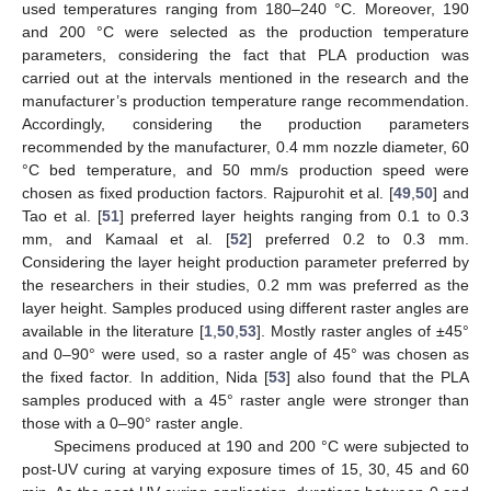
used temperatures ranging from 180–240 °C. Moreover, 190
and 200 °C were selected as the production temperature
parameters, considering the fact that PLA production was
carried out at the intervals mentioned in the research and the
manufacturer’s production temperature range recommendation.
Accordingly, considering the production parameters
recommended by the manufacturer, 0.4 mm nozzle diameter, 60
°C bed temperature, and 50 mm/s production speed were
chosen as fixed production factors. Rajpurohit et al. [
49
,
50
] and
Tao et al. [
51
] preferred layer heights ranging from 0.1 to 0.3
mm, and Kamaal et al. [
52
] preferred 0.2 to 0.3 mm.
Considering the layer height production parameter preferred by
the researchers in their studies, 0.2 mm was preferred as the
layer height. Samples produced using different raster angles are
available in the literature [
1
,
50
,
53
]. Mostly raster angles of ±45°
and 0–90° were used, so a raster angle of 45° was chosen as
the fixed factor. In addition, Nida [
53
] also found that the PLA
samples produced with a 45° raster angle were stronger than
those with a 0–90° raster angle.
Specimens produced at 190 and 200 °C were subjected to
post-UV curing at varying exposure times of 15, 30, 45 and 60