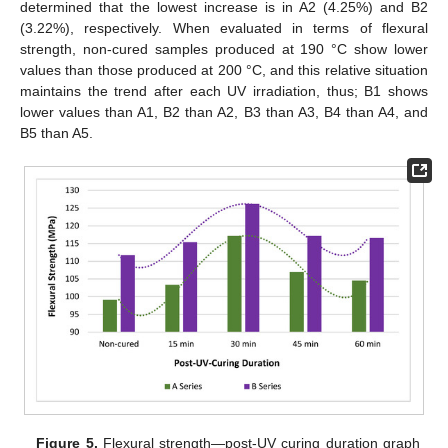
determined that the lowest increase is in A2 (4.25%) and B2
(3.22%), respectively. When evaluated in terms of flexural
strength, non-cured samples produced at 190 °C show lower
values than those produced at 200 °C, and this relative situation
maintains the trend after each UV irradiation, thus; B1 shows
lower values than A1, B2 than A2, B3 than A3, B4 than A4, and
B5 than A5.
Figure 5.
Flexural strength—post-UV curing duration graph