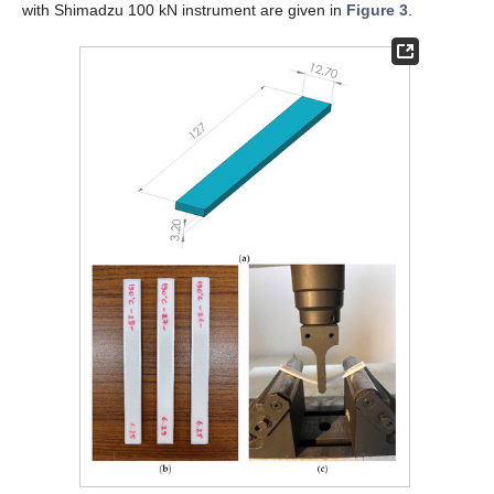
with Shimadzu 100 kN instrument are given in
Figure 3
.