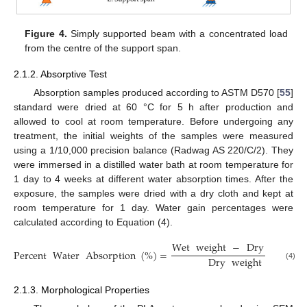
Figure 4.
Simply supported beam with a concentrated load
from the centre of the support span.
2.1.2. Absorptive Test
Absorption samples produced according to ASTM D570 [
55
]
standard were dried at 60 °C for 5 h after production and
allowed to cool at room temperature. Before undergoing any
treatment, the initial weights of the samples were measured
using a 1/10,000 precision balance (Radwag AS 220/C/2). They
were immersed in a distilled water bath at room temperature for
1 day to 4 weeks at different water absorption times. After the
exposure, the samples were dried with a dry cloth and kept at
room temperature for 1 day. Water gain percentages were
calculated according to Equation (4).
Wet
weight
−
Dry
weight
Percent
Water
Absorption
(
%
)
=
Dry
weight
(4)
2.1.3. Morphological Properties