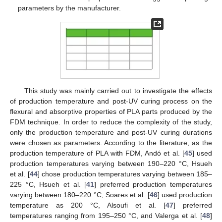
parameters by the manufacturer.
This study was mainly carried out to investigate the effects
of production temperature and post-UV curing process on the
flexural and absorptive properties of PLA parts produced by the
FDM technique. In order to reduce the complexity of the study,
only the production temperature and post-UV curing durations
were chosen as parameters. According to the literature, as the
production temperature of PLA with FDM, Andó et al. [
45
] used
production temperatures varying between 190–220 °C, Hsueh
et al. [
44
] chose production temperatures varying between 185–
225 °C, Hsueh et al. [
41
] preferred production temperatures
varying between 180–220 °C, Soares et al. [
46
] used production
temperature as 200 °C, Alsoufi et al. [
47
] preferred
temperatures ranging from 195–250 °C, and Valerga et al. [
48
]