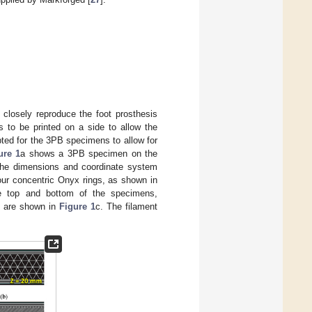
closely reproduce the foot prosthesis
s to be printed on a side to allow the
pted for the 3PB specimens to allow for
ure 1
a shows a 3PB specimen on the
; the dimensions and coordinate system
four concentric Onyx rings, as shown in
he top and bottom of the specimens,
se are shown in
Figure 1
c. The filament