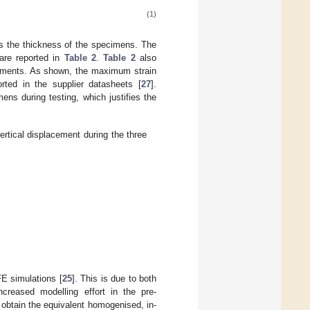
(1)
s the thickness of the specimens. The
are reported in
Table 2
.
Table 2
also
acements. As shown, the maximum strain
orted in the supplier datasheets [
27
].
ens during testing, which justifies the
rtical displacement during the three
 FE simulations [
25
]. This is due to both
creased modelling effort in the pre-
 obtain the equivalent homogenised, in-