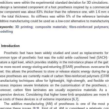
redictions were within the experimental standard deviation for 3D simulation
edesign a laminated component of a foot prosthesis inspired by a commercial
ew component was about 83% thicker than the reference one, with 1.6 mm of
f the total thickness. Its stiffness was within 5% of the reference lamina
dditive manufacturing could be used as a low-cost alternative to manufacturing
eywords:
3D printing
;
composite materials
;
fibre-reinforced polymers
odelling
. Introduction
Prosthetic feet have been widely studied and used as replacements for 
ommon type of prosthetic foot was the solid ankle cushioned heel (SACH) 
eature a rigid keel, which provides stability in the mid-stance phase of the gait
he more recent energy-storing-and-returning (ESAR) prostheses overcame these
eel; this allows the prostheses to store or release elastic energy during the 
hese prostheses are currently made of carbon fibre-reinforced polymers (CFRP
anufacturing techniques allow for lightweight, high-strength, and flexible st
rocess imposes severe limitations on the customisation of the prosthesis, 
oreover, carbon fibre laminates are usually expensive materials. As a r
xpensive devices. Considering that higher lower limb amputations are more fr
he costs of these devices is of extreme importance [
6
,
7
].
The additive manufacturing (AM) of prostheses is one of the most p
vercome these issues [
8
,
9
]. First of all, AM is considered a relatively cos