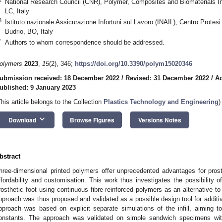
National Research Council (CNR), Polymer, Composites and Biomaterials Ins
LC, Italy
3
Istituto nazionale Assicurazione Infortuni sul Lavoro (INAIL), Centro Protesi
Budrio, BO, Italy
*
Authors to whom correspondence should be addressed.
olymers
2023
,
15
(2), 346;
https://doi.org/10.3390/polym15020346
ubmission received: 18 December 2022
/
Revised: 31 December 2022
/
Ac
ublished: 9 January 2023
This article belongs to the Collection
Plastics Technology and Engineering
)
keyboard_arrow_down
Download
Browse Figures
Versions Notes
bstract
hree-dimensional printed polymers offer unprecedented advantages for prost
ffordability and customisation. This work thus investigates the possibility 
rosthetic foot using continuous fibre-reinforced polymers as an alternative 
pproach was thus proposed and validated as a possible design tool for additi
pproach was based on explicit separate simulations of the infill, aiming 
onstants. The approach was validated on simple sandwich specimens with a