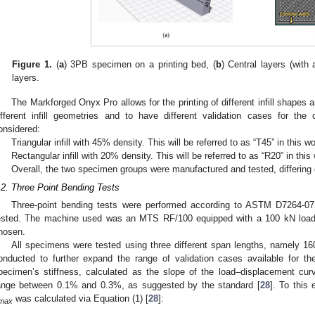
Figure 1.
(
a
) 3PB specimen on a printing bed, (
b
) Central layers (with a
layers.
The Markforged Onyx Pro allows for the printing of different infill shapes a
ifferent infill geometries and to have different validation cases for the
onsidered:
Triangular infill with 45% density. This will be referred to as “T45” in this w
Rectangular infill with 20% density. This will be referred to as “R20” in this
Overall, the two specimen groups were manufactured and tested, differing onl
.2. Three Point Bending Tests
Three-point bending tests were performed according to ASTM D7264-07
ested. The machine used was an MTS RF/100 equipped with a 100 kN load 
hosen.
All specimens were tested using three different span lengths, namely
onducted to further expand the range of validation cases available for t
pecimen’s stiffness, calculated as the slope of the load–displacement curv
ange between 0.1% and 0.3%, as suggested by the standard [
28
]. To this
was calculated via Equation (1) [
28
]:
max