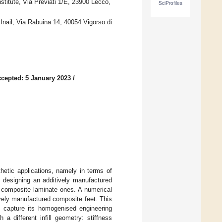
titute, Via Previati 1/E, 23900 Lecco,
SciProfiles
 Inail, Via Rabuina 14, 40054 Vigorso di
cepted: 5 January 2023
/
hetic applications, namely in terms of
of designing an additively manufactured
to composite laminate ones. A numerical
vely manufactured composite feet. This
to capture its homogenised engineering
 different infill geometry: stiffness