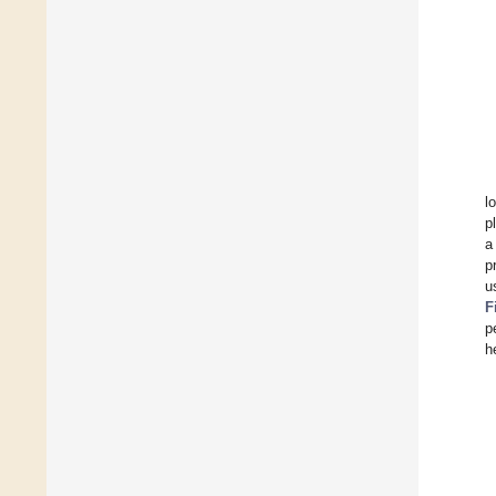
l
p
a
p
u
F
p
h