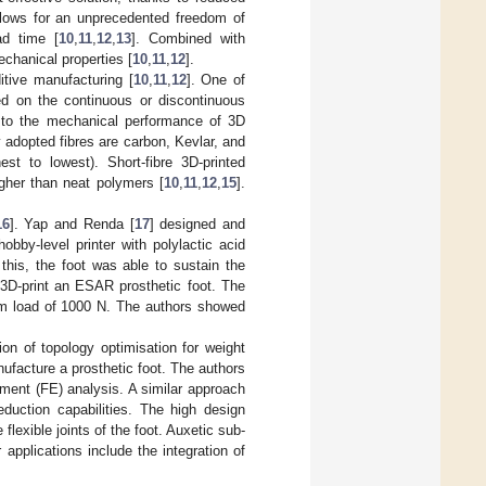
allows for an unprecedented freedom of
ad time [
10
,
11
,
12
,
13
]. Combined with
echanical properties [
10
,
11
,
12
].
itive manufacturing [
10
,
11
,
12
]. One of
ed on the continuous or discontinuous
on to the mechanical performance of 3D
adopted fibres are carbon, Kevlar, and
est to lowest). Short-fibre 3D-printed
higher than neat polymers [
10
,
11
,
12
,
15
].
16
]. Yap and Renda [
17
] designed and
bby-level printer with polylactic acid
 this, the foot was able to sustain the
3D-print an ESAR prosthetic foot. The
um load of 1000 N. The authors showed
ion of topology optimisation for weight
ufacture a prosthetic foot. The authors
ement (FE) analysis. A similar approach
duction capabilities. The high design
flexible joints of the foot. Auxetic sub-
r applications include the integration of