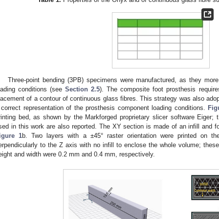
Three-point bending (3PB) specimens were manufactured, as they more 
oading conditions (see
Section 2.5
). The composite foot prosthesis require
lacement of a contour of continuous glass fibres. This strategy was also ado
 correct representation of the prosthesis component loading conditions.
Fig
rinting bed, as shown by the Markforged proprietary slicer software Eiger
sed in this work are also reported. The XY section is made of an infill and 
igure 1
b. Two layers with a ±45° raster orientation were printed on t
erpendicularly to the Z axis with no infill to enclose the whole volume; the
eight and width were 0.2 mm and 0.4 mm, respectively.