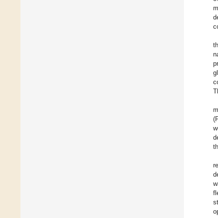
m
d
c
t
n
p
g
c
T
m
(
w
d
t
r
d
w
f
s
o