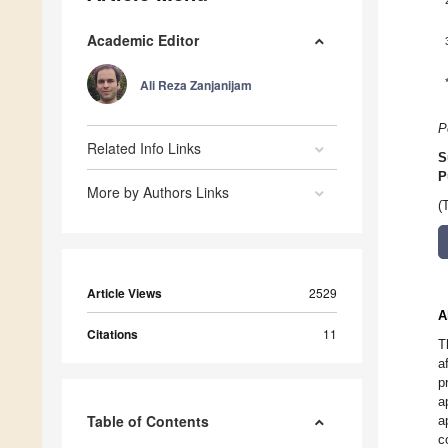
Academic Editor
Ali Reza Zanjanijam
P
Related Info Links
S
P
More by Authors Links
(
Article Views
2529
A
Citations
11
T
a
p
a
Table of Contents
a
c