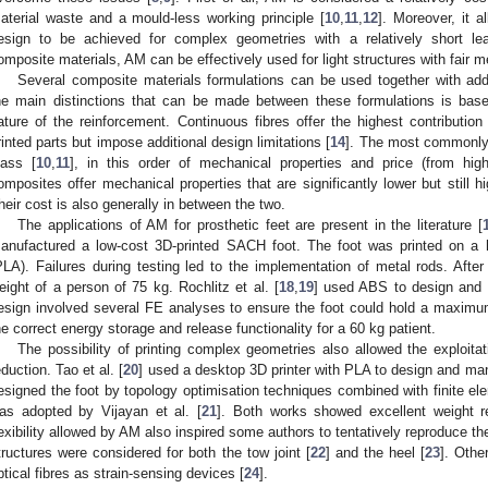
aterial waste and a mould-less working principle [
10
,
11
,
12
]. Moreover, it 
esign to be achieved for complex geometries with a relatively short le
omposite materials, AM can be effectively used for light structures with fair m
Several composite materials formulations can be used together with add
he main distinctions that can be made between these formulations is bas
ature of the reinforcement. Continuous fibres offer the highest contributi
rinted parts but impose additional design limitations [
14
]. The most commonly 
lass [
10
,
11
], in this order of mechanical properties and price (from high
omposites offer mechanical properties that are significantly lower but still 
heir cost is also generally in between the two.
The applications of AM for prosthetic feet are present in the literature [
anufactured a low-cost 3D-printed SACH foot. The foot was printed on a ho
PLA). Failures during testing led to the implementation of metal rods. After
eight of a person of 75 kg. Rochlitz et al. [
18
,
19
] used ABS to design and 
esign involved several FE analyses to ensure the foot could hold a maxim
he correct energy storage and release functionality for a 60 kg patient.
The possibility of printing complex geometries also allowed the exploitat
eduction. Tao et al. [
20
] used a desktop 3D printer with PLA to design and man
esigned the foot by topology optimisation techniques combined with finite el
as adopted by Vijayan et al. [
21
]. Both works showed excellent weight re
lexibility allowed by AM also inspired some authors to tentatively reproduce the 
tructures were considered for both the tow joint [
22
] and the heel [
23
]. Othe
ptical fibres as strain-sensing devices [
24
].