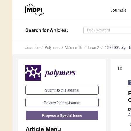
Journals
Search
for Articles
:
Journals
Polymers
Volume 15
Issue 2
10.3390/polym
first_page
Submit to this Journal
P
Review for this Journal
b
Propose a Special Issue
A
Article Menu