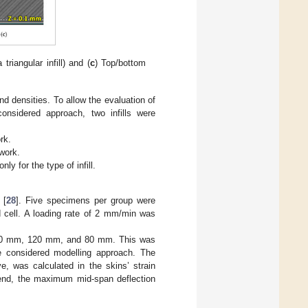
 triangular infill) and (
c
) Top/bottom
nd densities. To allow the evaluation of
 considered approach, two infills were
ork.
 work.
y for the type of infill.
 [
28
]. Five specimens per group were
cell. A loading rate of 2 mm/min was
 160 mm, 120 mm, and 80 mm. This was
he considered modelling approach. The
e, was calculated in the skins’ strain
 end, the maximum mid-span deflection