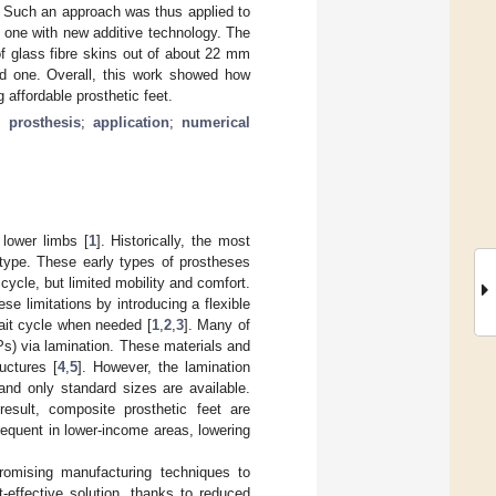
s. Such an approach was thus applied to
 one with new additive technology. The
 glass fibre skins out of about 22 mm
ted one. Overall, this work showed how
 affordable prosthetic feet.
;
prosthesis
;
application
;
numerical
lower limbs [
1
]. Historically, the most
type. These early types of prostheses
 cycle, but limited mobility and comfort.
 limitations by introducing a flexible
gait cycle when needed [
1
,
2
,
3
]. Many of
s) via lamination. These materials and
ructures [
4
,
5
]. However, the lamination
and only standard sizes are available.
esult, composite prosthetic feet are
equent in lower-income areas, lowering
romising manufacturing techniques to
t-effective solution, thanks to reduced