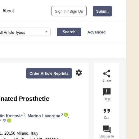
About
Sign In / Sign Up
Submit
Advanced
All Article Types
settings
share
Order Article Reprints
Share
announcement
inated Prosthetic
Help
format_quote
2
2
tin Kostovic
,
Marino Lavorgna
,
Cite
*
question_answer
, 20156 Milano, Italy
Discuss in