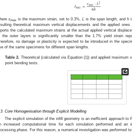
𝜀
⋅
𝐿
2
𝛿
=
𝑚
𝑎
𝑥
6
ℎ
𝑚
𝑎
𝑥
here
ε
is the maximum strain, set to 0.3%,
L
is the span length, and
h
i
max
esulting theoretical maximum vertical displacements and the applied ones 
eports the calculated maximum strains at the actual applied vertical displ
n the outer layers is significantly smaller than the 1.7% yield strain rep
herefore, no damage or plasticity is expected to be introduced in the specim
se of the same specimens for different span lengths.
Table 2.
Theoretical (calculated via Equation (1)) and applied maximum ve
point bending tests.
.3. Core Homogenisation through Explicit Modelling
The explicit simulation of the infill geometry is an inefficient approach to
n increased computational time for each simulation performed and an in
rocessing phase. For this reason, a numerical investigation was performed to