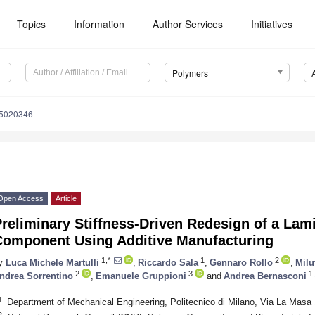
Topics
Information
Author Services
Initiatives
Polymers
15020346
Open Access
Article
reliminary Stiffness-Driven Redesign of a Lam
Component Using Additive Manufacturing
1,*
1
2
y
Luca Michele Martulli
,
Riccardo Sala
,
Gennaro Rollo
,
Milu
2
3
1,
ndrea Sorrentino
,
Emanuele Gruppioni
and
Andrea Bernasconi
1
Department of Mechanical Engineering, Politecnico di Milano, Via La Masa 1
2