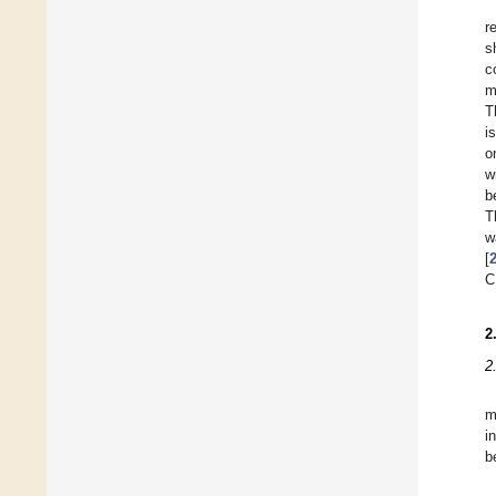
r
s
c
m
T
i
o
w
b
T
w
[
C
2
2
m
i
b