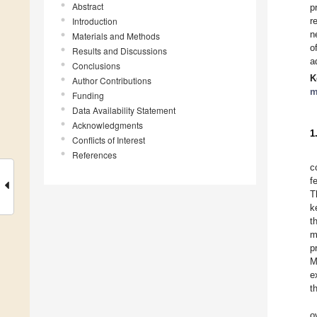
Abstract
p
Introduction
r
n
Materials and Methods
o
Results and Discussions
a
Conclusions
K
Author Contributions
m
Funding
Data Availability Statement
Acknowledgments
1
Conflicts of Interest
References
c
f
T
k
t
m
p
M
e
t
o