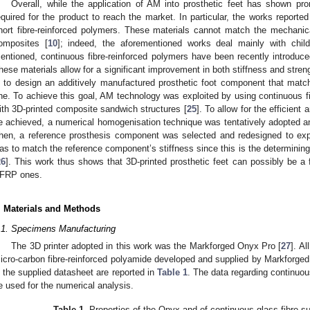
Overall, while the application of AM into prosthetic feet has shown promi
equired for the product to reach the market. In particular, the works report
hort fibre-reinforced polymers. These materials cannot match the mechanica
omposites [
10
]; indeed, the aforementioned works deal mainly with child
entioned, continuous fibre-reinforced polymers have been recently introduced
hese materials allow for a significant improvement in both stiffness and streng
s to design an additively manufactured prosthetic foot component that mat
ne. To achieve this goal, AM technology was exploited by using continuous fi
ith 3D-printed composite sandwich structures [
25
]. To allow for the efficient 
e achieved, a numerical homogenisation technique was tentatively adopted an
hen, a reference prosthesis component was selected and redesigned to expl
as to match the reference component’s stiffness since this is the determining
26
]. This work thus shows that 3D-printed prosthetic feet can possibly be a f
FRP ones.
. Materials and Methods
.1. Specimens Manufacturing
The 3D printer adopted in this work was the Markforged Onyx Pro [
27
]. A
icro-carbon fibre-reinforced polyamide developed and supplied by Markforged
n the supplied datasheet are reported in
Table 1
. The data regarding continuous
e used for the numerical analysis.
Table 1.
Properties of the Onyx and of continuous glass fibre s