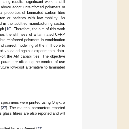
sing results, significant work is still
ed above adopt unreinforced polymers or
l properties of laminated carbon fibre
ren or patients with low mobility. As
 in the additive manufacturing sector.
th [
10
]. Therefore, the aim of this work
ches the stiffness of a laminated CFRP
bre-reinforced polymers in combination
and correct modelling of the infill core to
d validated against experimental data.
oit the AM capabilities. The objective
 parameter affecting the comfort of use
uture low-cost alternative to laminated
ll specimens were printed using Onyx: a
 [
27
]. The material parameters reported
 glass fibres are also reported and will
upplied by Markforged [
27
].