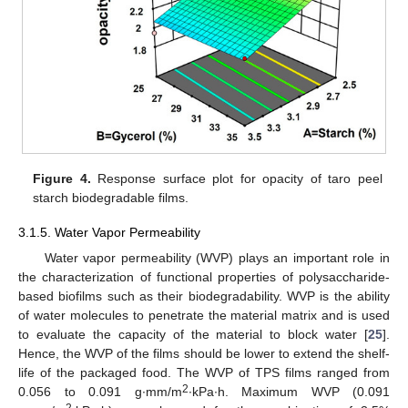
Figure 4.
Response surface plot for opacity of taro peel
starch biodegradable films.
3.1.5. Water Vapor Permeability
Water vapor permeability (WVP) plays an important role in
the characterization of functional properties of polysaccharide-
based biofilms such as their biodegradability. WVP is the ability
of water molecules to penetrate the material matrix and is used
to evaluate the capacity of the material to block water [
25
].
Hence, the WVP of the films should be lower to extend the shelf-
life of the packaged food. The WVP of TPS films ranged from
2
0.056 to 0.091 g∙mm/m
∙kPa∙h. Maximum WVP (0.091
2