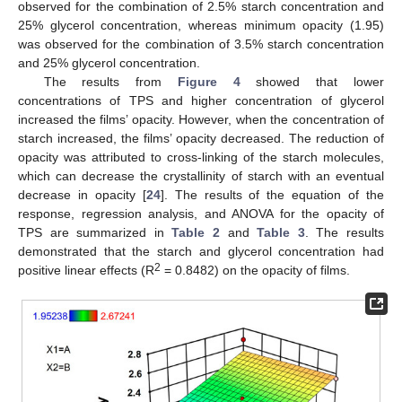
observed for the combination of 2.5% starch concentration and
25% glycerol concentration, whereas minimum opacity (1.95)
was observed for the combination of 3.5% starch concentration
and 25% glycerol concentration.
The results from
Figure 4
showed that lower
concentrations of TPS and higher concentration of glycerol
increased the films’ opacity. However, when the concentration of
starch increased, the films’ opacity decreased. The reduction of
opacity was attributed to cross-linking of the starch molecules,
which can decrease the crystallinity of starch with an eventual
decrease in opacity [
24
]. The results of the equation of the
response, regression analysis, and ANOVA for the opacity of
TPS are summarized in
Table 2
and
Table 3
. The results
demonstrated that the starch and glycerol concentration had
2
positive linear effects (R
= 0.8482) on the opacity of films.