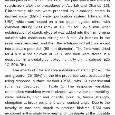
(plasticizer) after the procedures of Abdillah and Charles [
13
].
Film-forming aliquots were prepared by dissolving starch in
distilled water (Milli-Q water purification system, Billerica, MA,
USA), which was heated on a hot plate magnetic stirrer with
constant stirring (200 rpm) at 130 °C for 12–15 min. After
gelatinization of starch, glycerol was added into the film-forming
solution with continuous stirring for 3 min. Air bubbles in the
resin were removed, and then the solutions (20 mL) were cast
into a plastic petri dish (90 mm diameter). The films were dried
for 4 h in a hot air oven at 60 °C and then were stored in a
desiccator in a digitally-controlled humidity drying cabinet (±25
°C, 50% RH).
The effects of different concentrations of starch (2.5–3.5%)
and glycerol (25–35%) on the film properties were evaluated by
using response surface method (RSM), with 13 experimental
runs, as described in
Table 1
. The response variables
(dependent variables) were thickness, water vapor permeability,
water solubility, color and opacity, moisture, tensile strength,
elongation at break point, and water contact angle. Due to the
novelty of taro peel starch to produce biofilms, RSM was
employed in this study to screen and investigate all the possible