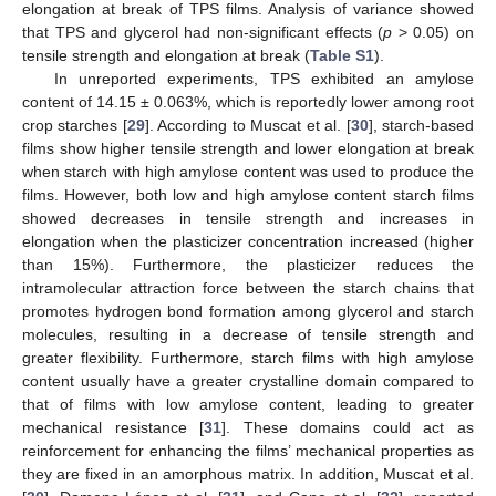
elongation at break of TPS films. Analysis of variance showed
that TPS and glycerol had non-significant effects (
p
> 0.05) on
tensile strength and elongation at break (
Table S1
).
In unreported experiments, TPS exhibited an amylose
content of 14.15 ± 0.063%, which is reportedly lower among root
crop starches [
29
]. According to Muscat et al. [
30
], starch-based
films show higher tensile strength and lower elongation at break
when starch with high amylose content was used to produce the
films. However, both low and high amylose content starch films
showed decreases in tensile strength and increases in
elongation when the plasticizer concentration increased (higher
than 15%). Furthermore, the plasticizer reduces the
intramolecular attraction force between the starch chains that
promotes hydrogen bond formation among glycerol and starch
molecules, resulting in a decrease of tensile strength and
greater flexibility. Furthermore, starch films with high amylose
content usually have a greater crystalline domain compared to
that of films with low amylose content, leading to greater
mechanical resistance [
31
]. These domains could act as
reinforcement for enhancing the films’ mechanical properties as
they are fixed in an amorphous matrix. In addition, Muscat et al.