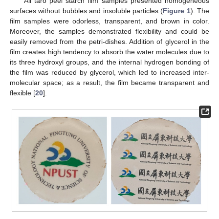
All taro peel starch film samples presented homogeneous
surfaces without bubbles and insoluble particles (
Figure 1
). The
film samples were odorless, transparent, and brown in color.
Moreover, the samples demonstrated flexibility and could be
easily removed from the petri-dishes. Addition of glycerol in the
film creates high tendency to absorb the water molecules due to
its three hydroxyl groups, and the internal hydrogen bonding of
the film was reduced by glycerol, which led to increased inter-
molecular space; as a result, the film became transparent and
flexible [
20
].