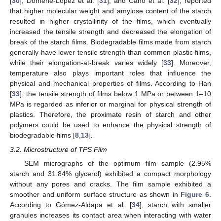
[
30
], Domene-López et al. [
31
], and Cano et al. [
32
], reported
that higher molecular weight and amylose content of the starch
resulted in higher crystallinity of the films, which eventually
increased the tensile strength and decreased the elongation of
break of the starch films. Biodegradable films made from starch
generally have lower tensile strength than common plastic films,
while their elongation-at-break varies widely [
33
]. Moreover,
temperature also plays important roles that influence the
physical and mechanical properties of films. According to Han
[
33
], the tensile strength of films below 1 MPa or between 1–10
MPa is regarded as inferior or marginal for physical strength of
plastics. Therefore, the proximate resin of starch and other
polymers could be used to enhance the physical strength of
biodegradable films [
8
,
13
].
3.2. Microstructure of TPS Film
SEM micrographs of the optimum film sample (2.95%
starch and 31.84% glycerol) exhibited a compact morphology
without any pores and cracks. The film sample exhibited a
smoother and uniform surface structure as shown in
Figure 6
.
According to Gómez-Aldapa et al. [
34
], starch with smaller
granules increases its contact area when interacting with water