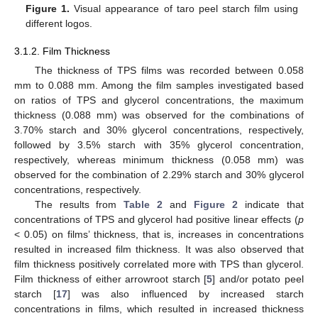
Figure 1.
Visual appearance of taro peel starch film using
different logos.
3.1.2. Film Thickness
The thickness of TPS films was recorded between 0.058
mm to 0.088 mm. Among the film samples investigated based
on ratios of TPS and glycerol concentrations, the maximum
thickness (0.088 mm) was observed for the combinations of
3.70% starch and 30% glycerol concentrations, respectively,
followed by 3.5% starch with 35% glycerol concentration,
respectively, whereas minimum thickness (0.058 mm) was
observed for the combination of 2.29% starch and 30% glycerol
concentrations, respectively.
The results from
Table 2
and
Figure 2
indicate that
concentrations of TPS and glycerol had positive linear effects (
p
< 0.05) on films’ thickness, that is, increases in concentrations
resulted in increased film thickness. It was also observed that
film thickness positively correlated more with TPS than glycerol.
Film thickness of either arrowroot starch [
5
] and/or potato peel
starch [
17
] was also influenced by increased starch
concentrations in films, which resulted in increased thickness