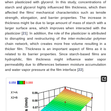
when plasticized with glycerol. In this study, concentrations of
starch and glycerol highly influenced film thickness, which then
affected the films’ mechanical characteristics such as tensile
strength, elongation, and barrier properties. The increase in
thickness might be due to large amount of mass of starch with a
larger surface area, which improves when interacted with the
plasticizer [
21
]. In addition, the role of the plasticizer is attributed
to disrupting and restructuring of the inter-molecular polymer
chain network, which creates more free volume resulting in a
thicker film. Thickness is an important aspect of films as it is
related to its barrier properties. Since starch-based films are
hydrophilic, film thickness might influence water vapor
permeability due to differences between moisture accumulation
and water vapor pressure at the film interface [
22
].