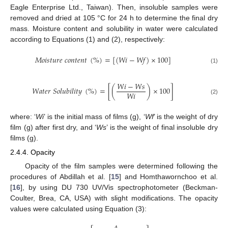
Eagle Enterprise Ltd., Taiwan). Then, insoluble samples were
removed and dried at 105 °C for 24 h to determine the final dry
mass. Moisture content and solubility in water were calculated
according to Equations (1) and (2), respectively:
𝑀
𝑜
𝑖
𝑠
𝑡
𝑢
𝑟
𝑒
𝑐
𝑜
𝑛
𝑡
𝑒
𝑛
𝑡
(
%
)
=
[
(
𝑊
𝑖
−
𝑊
𝑓
)
×
100
]
(1)
𝑊
𝑖
−
𝑊
𝑠
𝑊
𝑎
𝑡
𝑒
𝑟
𝑆
𝑜
𝑙
𝑢
𝑏
𝑖
𝑙
𝑖
𝑡
𝑦
(
%
)
=
[
(
)
×
100
]
𝑊
𝑖
(2)
where: ‘
Wi
’ is the initial mass of films (g), ‘
Wf
’ is the weight of dry
film (g) after first dry, and ‘
Ws
’ is the weight of final insoluble dry
films (g).
2.4.4. Opacity
Opacity of the film samples were determined following the
procedures of Abdillah et al. [
15
] and Homthawornchoo et al.
[
16
], by using DU 730 UV/Vis spectrophotometer (Beckman-
Coulter, Brea, CA, USA) with slight modifications. The opacity
values were calculated using Equation (3):