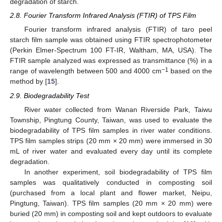
degradation of starch.
2.8. Fourier Transform Infrared Analysis (FTIR) of TPS Film
Fourier transform infrared analysis (FTIR) of taro peel
starch film sample was obtained using FTIR spectrophotometer
(Perkin Elmer-Spectrum 100 FT-IR, Waltham, MA, USA). The
FTIR sample analyzed was expressed as transmittance (%) in a
−1
range of wavelength between 500 and 4000 cm
based on the
method by [
15
].
2.9. Biodegradability Test
River water collected from Wanan Riverside Park, Taiwu
Township, Pingtung County, Taiwan, was used to evaluate the
biodegradability of TPS film samples in river water conditions.
TPS film samples strips (20 mm × 20 mm) were immersed in 30
mL of river water and evaluated every day until its complete
degradation.
In another experiment, soil biodegradability of TPS film
samples was qualitatively conducted in composting soil
(purchased from a local plant and flower market, Neipu,
Pingtung, Taiwan). TPS film samples (20 mm × 20 mm) were
buried (20 mm) in composting soil and kept outdoors to evaluate