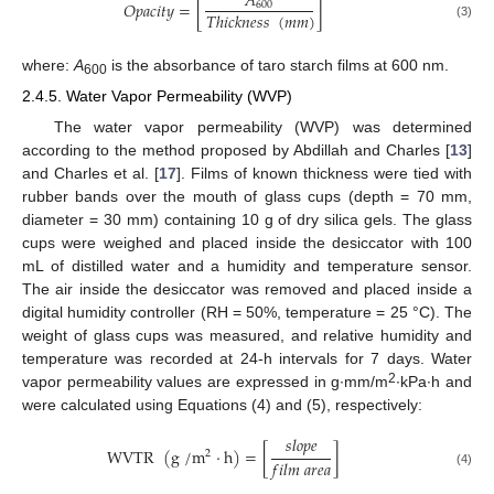
𝐴
𝑂
𝑝
𝑎
𝑐
𝑖
𝑡
𝑦
=
[
]
600
𝑇
ℎ
𝑖
𝑐
𝑘
𝑛
𝑒
𝑠
𝑠
(
𝑚
𝑚
)
(3)
where:
A
is the absorbance of taro starch films at 600 nm.
600
2.4.5. Water Vapor Permeability (WVP)
The water vapor permeability (WVP) was determined
according to the method proposed by Abdillah and Charles [
13
]
and Charles et al. [
17
]. Films of known thickness were tied with
rubber bands over the mouth of glass cups (depth = 70 mm,
diameter = 30 mm) containing 10 g of dry silica gels. The glass
cups were weighed and placed inside the desiccator with 100
mL of distilled water and a humidity and temperature sensor.
The air inside the desiccator was removed and placed inside a
digital humidity controller (RH = 50%, temperature = 25 °C). The
weight of glass cups was measured, and relative humidity and
temperature was recorded at 24-h intervals for 7 days. Water
2
vapor permeability values are expressed in g∙mm/m
∙kPa∙h and
were calculated using Equations (4) and (5), respectively:
𝑠
𝑙
𝑜
𝑝
𝑒
WVTR
(
g
/
m
⋅
h
)
=
[
]
2
𝑓
𝑖
𝑙
𝑚
𝑎
𝑟
𝑒
𝑎
(4)