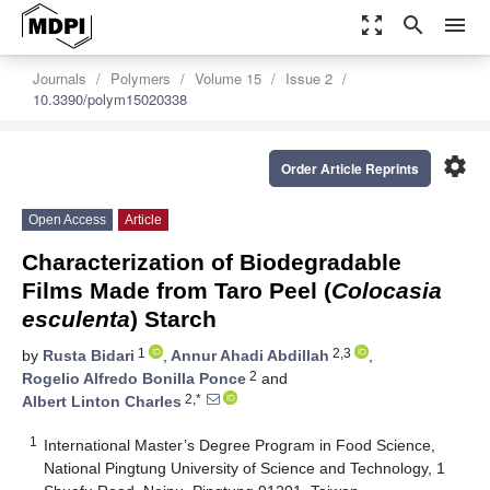
zoom_out_map
search
menu
Journals
Polymers
Volume 15
Issue 2
10.3390/polym15020338
settings
Order Article Reprints
Open Access
Article
Characterization of Biodegradable
Films Made from Taro Peel (
Colocasia
esculenta
) Starch
1
2,3
by
Rusta Bidari
,
Annur Ahadi Abdillah
,
2
Rogelio Alfredo Bonilla Ponce
and
2,*
Albert Linton Charles
1
International Master’s Degree Program in Food Science,
National Pingtung University of Science and Technology, 1