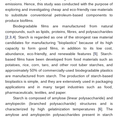
emissions. Hence, this study was conducted with the purpose of
exploring and investigating cheap and eco-friendly raw materials
to substitute conventional petroleum-based components to
produce biofilms.
Biodegradable films are manufactured from natural
compounds, such as lipids, proteins, fibres, and polysaccharides
[
2
,
3
,
4
]. Starch is regarded as one of the strongest raw material
candidates for manufacturing “bioplastics” because of its high
capacity to form good films, in addition to its low cost,
abundance, eco-friendly, and renewable features [
5
]. Starch-
based films have been developed from food materials such as
potatoes, rice, corn, taro, and other root tuber starches, and
approximately 50% of commercially-used biodegradable plastics
are manufactured from starch. The production of starch-based
bioplastics is simple, and they are extensively used in packaging
applications and in many target industries such as food,
pharmaceuticals, textiles, and paper.
Starch is composed of amylose (linear polysaccharide) and
amylopectin (branched polysaccharide) structures and is
characterized by high gelatinization temperatures [
6
]. The
amylose and amylopectin polysaccharides present in starch