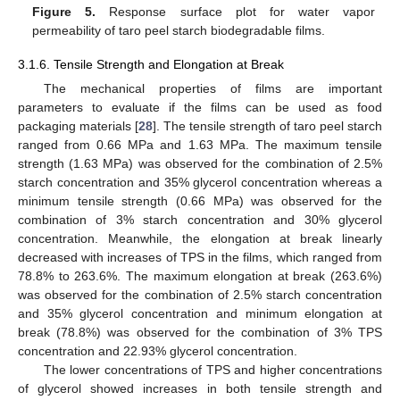
Figure 5.
Response surface plot for water vapor
permeability of taro peel starch biodegradable films.
3.1.6. Tensile Strength and Elongation at Break
The mechanical properties of films are important
parameters to evaluate if the films can be used as food
packaging materials [
28
]. The tensile strength of taro peel starch
ranged from 0.66 MPa and 1.63 MPa. The maximum tensile
strength (1.63 MPa) was observed for the combination of 2.5%
starch concentration and 35% glycerol concentration whereas a
minimum tensile strength (0.66 MPa) was observed for the
combination of 3% starch concentration and 30% glycerol
concentration. Meanwhile, the elongation at break linearly
decreased with increases of TPS in the films, which ranged from
78.8% to 263.6%. The maximum elongation at break (263.6%)
was observed for the combination of 2.5% starch concentration
and 35% glycerol concentration and minimum elongation at
break (78.8%) was observed for the combination of 3% TPS
concentration and 22.93% glycerol concentration.
The lower concentrations of TPS and higher concentrations
of glycerol showed increases in both tensile strength and