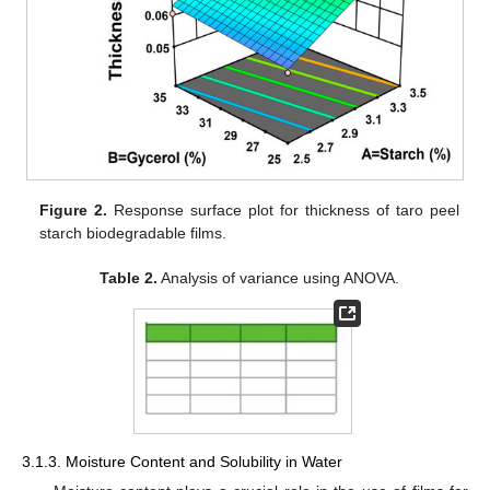
Figure 2.
Response surface plot for thickness of taro peel
starch biodegradable films.
Table 2.
Analysis of variance using ANOVA.
3.1.3. Moisture Content and Solubility in Water