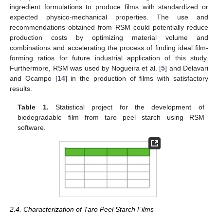
ingredient formulations to produce films with standardized or
expected physico-mechanical properties. The use and
recommendations obtained from RSM could potentially reduce
production costs by optimizing material volume and
combinations and accelerating the process of finding ideal film-
forming ratios for future industrial application of this study.
Furthermore, RSM was used by Nogueira et al. [
5
] and Delavari
and Ocampo [
14
] in the production of films with satisfactory
results.
Table 1.
Statistical project for the development of
biodegradable film from taro peel starch using RSM
software.
2.4. Characterization of Taro Peel Starch Films