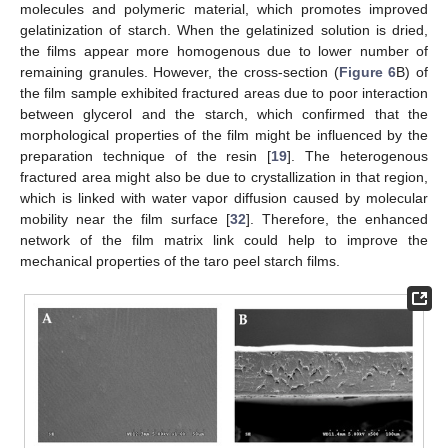
molecules and polymeric material, which promotes improved
gelatinization of starch. When the gelatinized solution is dried,
the films appear more homogenous due to lower number of
remaining granules. However, the cross-section (
Figure 6
B) of
the film sample exhibited fractured areas due to poor interaction
between glycerol and the starch, which confirmed that the
morphological properties of the film might be influenced by the
preparation technique of the resin [
19
]. The heterogenous
fractured area might also be due to crystallization in that region,
which is linked with water vapor diffusion caused by molecular
mobility near the film surface [
32
]. Therefore, the enhanced
network of the film matrix link could help to improve the
mechanical properties of the taro peel starch films.