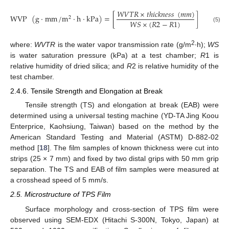
𝑊
𝑉
𝑇
𝑅
×
𝑡
ℎ
𝑖
𝑐
𝑘
𝑛
𝑒
𝑠
𝑠
(
𝑚
𝑚
)
WVP
(
g
⋅
mm
/
m
⋅
h
⋅
kPa
)
=
[
]
2
𝑊
𝑆
×
(
𝑅
2
−
𝑅
1
)
(5)
2
where:
WVTR
is the water vapor transmission rate (g/m
∙h);
WS
is water saturation pressure (kPa) at a test chamber;
R
1 is
relative humidity of dried silica; and
R
2 is relative humidity of the
test chamber.
2.4.6. Tensile Strength and Elongation at Break
Tensile strength (TS) and elongation at break (EAB) were
determined using a universal testing machine (YD-TA Jing Koou
Enterprice, Kaohsiung, Taiwan) based on the method by the
American Standard Testing and Material (ASTM) D-882-02
method [
18
]. The film samples of known thickness were cut into
strips (25 × 7 mm) and fixed by two distal grips with 50 mm grip
separation. The TS and EAB of film samples were measured at
a crosshead speed of 5 mm/s.
2.5. Microstructure of TPS Film
Surface morphology and cross-section of TPS film were
observed using SEM-EDX (Hitachi S-300N, Tokyo, Japan) at