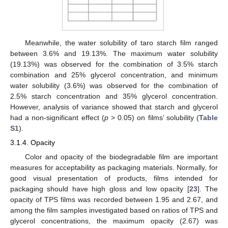
Meanwhile, the water solubility of taro starch film ranged
between 3.6% and 19.13%. The maximum water solubility
(19.13%) was observed for the combination of 3.5% starch
combination and 25% glycerol concentration, and minimum
water solubility (3.6%) was observed for the combination of
2.5% starch concentration and 35% glycerol concentration.
However, analysis of variance showed that starch and glycerol
had a non-significant effect (
p
> 0.05) on films’ solubility (
Table
S1
).
3.1.4. Opacity
Color and opacity of the biodegradable film are important
measures for acceptability as packaging materials. Normally, for
good visual presentation of products, films intended for
packaging should have high gloss and low opacity [
23
]. The
opacity of TPS films was recorded between 1.95 and 2.67, and
among the film samples investigated based on ratios of TPS and
glycerol concentrations, the maximum opacity (2.67) was