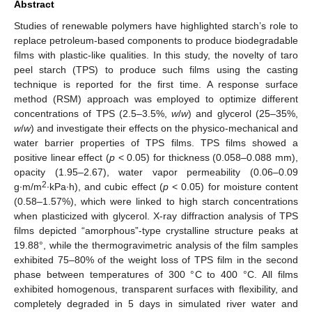
Abstract
Studies of renewable polymers have highlighted starch’s role to
replace petroleum-based components to produce biodegradable
films with plastic-like qualities. In this study, the novelty of taro
peel starch (TPS) to produce such films using the casting
technique is reported for the first time. A response surface
method (RSM) approach was employed to optimize different
concentrations of TPS (2.5–3.5%,
w
/
w
) and glycerol (25–35%,
w
/
w
) and investigate their effects on the physico-mechanical and
water barrier properties of TPS films. TPS films showed a
positive linear effect (
p
< 0.05) for thickness (0.058–0.088 mm),
opacity (1.95–2.67), water vapor permeability (0.06–0.09
2
g∙m/m
∙kPa∙h), and cubic effect (
p
< 0.05) for moisture content
(0.58–1.57%), which were linked to high starch concentrations
when plasticized with glycerol. X-ray diffraction analysis of TPS
films depicted “amorphous”-type crystalline structure peaks at
19.88°, while the thermogravimetric analysis of the film samples
exhibited 75–80% of the weight loss of TPS film in the second
phase between temperatures of 300 °C to 400 °C. All films
exhibited homogenous, transparent surfaces with flexibility, and
completely degraded in 5 days in simulated river water and