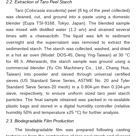
2.2. Extraction of Taro Peel Starch
Taro (
Colocasia esculenta
) peel (8 kg of the peel collected)
was cleaned, cut, and ground into a paste using a domestic
blender (Eupa TSI-9168, Tokyo, Japan). The blended sample
was mixed with distilled water (1:2
w
/
v
) and strained several
times with a cheesecloth. The liquid was left to sediment
overnight and the supernatant was removed to extract the
sedimented starch. The starch was collected, washed, and dried
in a hot air oven (Model: DOS-45, Deng Yng-Taiwan) at 30 °C
for 48 h. Afterwards, the starch sample was ground using a
commercial blender (Yu Chi Machinery Co., Ltd., Chang Hua,
Taiwan) into powder and sieved through universal certified
sieves (US Standard Sieve Series, ASTME No. 20 and Tyler
Standard Sieve Series-20 mesh) in a 0.804-µm then 0.104-µm
sieve, respectively, to ensure uniform sized taro peel starch
particles. The final sample obtained was packed in re-sealable
plastic bags and stored in a digital humidity controller (relative
humidity 50% and temperature ±25 °C) for further analysis.
2.3. Biodegradable Film Production
The biodegradable film was prepared following casting
techniques from the combination of taro peel starch and glycerol