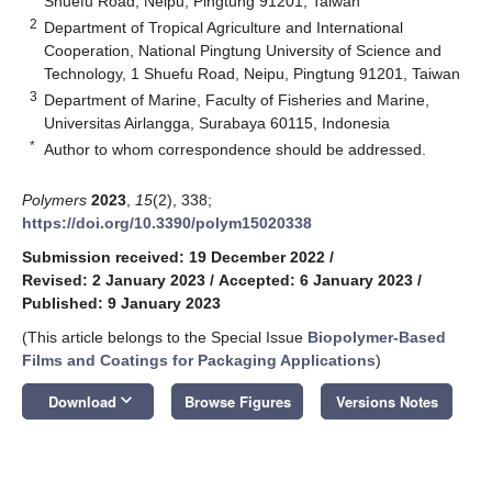
Shuefu Road, Neipu, Pingtung 91201, Taiwan
2
Department of Tropical Agriculture and International
Cooperation, National Pingtung University of Science and
Technology, 1 Shuefu Road, Neipu, Pingtung 91201, Taiwan
3
Department of Marine, Faculty of Fisheries and Marine,
Universitas Airlangga, Surabaya 60115, Indonesia
*
Author to whom correspondence should be addressed.
Polymers
2023
,
15
(2), 338;
https://doi.org/10.3390/polym15020338
Submission received: 19 December 2022
/
Revised: 2 January 2023
/
Accepted: 6 January 2023
/
Published: 9 January 2023
(This article belongs to the Special Issue
Biopolymer-Based
Films and Coatings for Packaging Applications
)
keyboard_arrow_down
Download
Browse Figures
Versions Notes