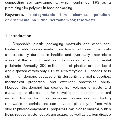
composting soil environments, which confirmed TPS as a
promising film polymer in food packaging.
Keywords:
biodegradable film
;
chemical pollution
;
environmental pollution
;
petrochemical
;
zero waste
1. Introduction
Disposable plastic packaging materials and other non-
biodegradable wastes made from fossil-fuel based chemicals
are constantly dumped in landfills and eventually enter niche
areas of the environment as microplastics or environmental
pollutants. Annually, 300 million tons of plastics are produced
and disposed of with only 10% to 13% recycled [
1
]. Plastic use is
still in high demand because of its durability, thermal properties,
mechanical properties, and excellent processing ability.
However, this demand has created high volumes of waste, and
managing its disposal and/or recycling has become a critical
issue. This in turn has increased awareness for finding
renewable materials that can develop plastic-type films with
similar physico-mechanical properties, yet biodegradable, which
helps reduce waste, petroleum usage, as well as carbon dioxide