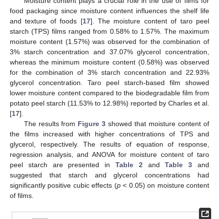
Moisture content plays a crucial role in the use of films for
food packaging since moisture content influences the shelf life
and texture of foods [
17
]. The moisture content of taro peel
starch (TPS) films ranged from 0.58% to 1.57%. The maximum
moisture content (1.57%) was observed for the combination of
3% starch concentration and 37.07% glycerol concentration,
whereas the minimum moisture content (0.58%) was observed
for the combination of 3% starch concentration and 22.93%
glycerol concentration. Taro peel starch-based film showed
lower moisture content compared to the biodegradable film from
potato peel starch (11.53% to 12.98%) reported by Charles et al.
[
17
].
The results from
Figure 3
showed that moisture content of
the films increased with higher concentrations of TPS and
glycerol, respectively. The results of equation of response,
regression analysis, and ANOVA for moisture content of taro
peel starch are presented in
Table 2
and
Table 3
and
suggested that starch and glycerol concentrations had
significantly positive cubic effects (
p
< 0.05) on moisture content
of films.