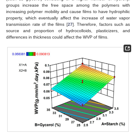
groups increase the free space among the polymers with
increasing polymer mobility and cause films to have hydrophilic
property, which eventually affect the increase of water vapor
transmission rate of the films [
27
]. Therefore, factors such as
source and proportion of hydrocolloids, plasticizers, and
differences in thickness could affect the WVP of films.