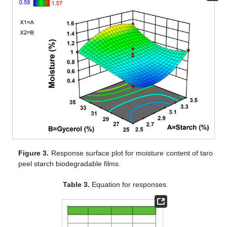
Figure 3.
Response surface plot for moisture content of taro
peel starch biodegradable films.
Table 3.
Equation for responses.