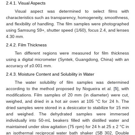
2.4.1. Visual Aspects
Visual aspect was determined to select films with
characteristics such as transparency, homogeneity, smoothness,
and flexibility of handling. The film samples were photographed
using Samsung S9+, shutter speed (1/60), focus 2.4, and lenses
4.30 mm.
2.4.2. Film Thickness
Ten different regions were measured for film thickness
using a digital micrometer (Syntek, Guangdong, China) with an
accuracy of ±0.001 mm.
2.4.3. Moisture Content and Solubility in Water
The water solubility of film samples was determined
according to the method proposed by Nogueira et al. [
5
], with
modifications. Film samples of 20 mm (in diameter) were cut,
weighed, and dried in a hot air oven at 105 °C for 24 h. The
dried samples were stored in a desiccator to stabilize for 15 min
and weighed. The dehydrated samples were immersed
individually into 50-mL beakers filled with distilled water and
maintained under slow agitation (75 rpm) for 24 h at 25 ± 2 °C in
an isothermal reciprocal water bath shaker (SB 302, Double