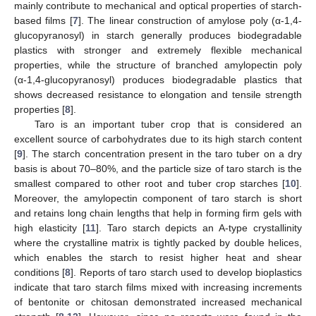
mainly contribute to mechanical and optical properties of starch-
based films [
7
]. The linear construction of amylose poly (α-1,4-
glucopyranosyl) in starch generally produces biodegradable
plastics with stronger and extremely flexible mechanical
properties, while the structure of branched amylopectin poly
(α-1,4-glucopyranosyl) produces biodegradable plastics that
shows decreased resistance to elongation and tensile strength
properties [
8
].
Taro is an important tuber crop that is considered an
excellent source of carbohydrates due to its high starch content
[
9
]. The starch concentration present in the taro tuber on a dry
basis is about 70–80%, and the particle size of taro starch is the
smallest compared to other root and tuber crop starches [
10
].
Moreover, the amylopectin component of taro starch is short
and retains long chain lengths that help in forming firm gels with
high elasticity [
11
]. Taro starch depicts an A-type crystallinity
where the crystalline matrix is tightly packed by double helices,
which enables the starch to resist higher heat and shear
conditions [
8
]. Reports of taro starch used to develop bioplastics
indicate that taro starch films mixed with increasing increments
of bentonite or chitosan demonstrated increased mechanical