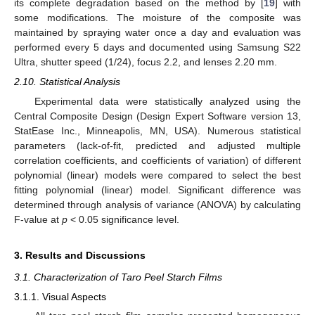
its complete degradation based on the method by [
19
] with
some modifications. The moisture of the composite was
maintained by spraying water once a day and evaluation was
performed every 5 days and documented using Samsung S22
Ultra, shutter speed (1/24), focus 2.2, and lenses 2.20 mm.
2.10. Statistical Analysis
Experimental data were statistically analyzed using the
Central Composite Design (Design Expert Software version 13,
StatEase Inc., Minneapolis, MN, USA). Numerous statistical
parameters (lack-of-fit, predicted and adjusted multiple
correlation coefficients, and coefficients of variation) of different
polynomial (linear) models were compared to select the best
fitting polynomial (linear) model. Significant difference was
determined through analysis of variance (ANOVA) by calculating
F-value at
p
< 0.05 significance level.
3. Results and Discussions
3.1. Characterization of Taro Peel Starch Films
3.1.1. Visual Aspects