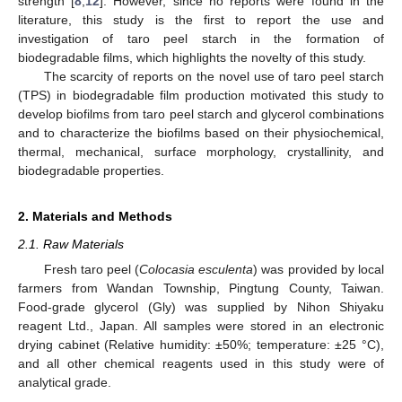
strength [
8
,
12
]. However, since no reports were found in the
literature, this study is the first to report the use and
investigation of taro peel starch in the formation of
biodegradable films, which highlights the novelty of this study.
The scarcity of reports on the novel use of taro peel starch
(TPS) in biodegradable film production motivated this study to
develop biofilms from taro peel starch and glycerol combinations
and to characterize the biofilms based on their physiochemical,
thermal, mechanical, surface morphology, crystallinity, and
biodegradable properties.
2. Materials and Methods
2.1. Raw Materials
Fresh taro peel (
Colocasia esculenta
) was provided by local
farmers from Wandan Township, Pingtung County, Taiwan.
Food-grade glycerol (Gly) was supplied by Nihon Shiyaku
reagent Ltd., Japan. All samples were stored in an electronic
drying cabinet (Relative humidity: ±50%; temperature: ±25 °C),
and all other chemical reagents used in this study were of
analytical grade.