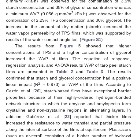
g∙mm/m
∙kPa∙h) was observed for the combination of 3.5%
starch concentration and 35% of glycerol concentration whereas
2
a minimum WVP (0.056 g∙mm/m
∙kPa∙h) was observed for the
combination of 2.29% TPS concentration and 30% glycerol. The
increase in the amount of dry matter (starch) increased the
water vapor permeability of TPS films, which was supported by
results of the water contact angle test (
Figure S1
).
The results from
Figure 5
showed that higher
concentrations of TPS and a higher concentration of glycerol
increased the WVP of films. The equation of response,
regression analysis, and ANOVA results WVP of taro peel starch
films are presented in
Table 2
and
Table 3
. The results
confirmed that starch and glycerol concentration had a positive
2
linear impact (R
= 0.973) on WVP of the films. According to
Cazón et al. [
26
], starch-based films have exceptional barrier
properties because of their highly-ordered hydrogen-bonded
network structure in which the amylose and amylopectin form
crystalline and non-crystalline regions in alternating layers. In
addition, Gutiérrez et al. [
22
] reported that thicker films
increased the resistance to water transfer and partial pressure
along the internal surface of the films at equilibrium. Plasticizers
(such as glycerol) consisting of a higher number of hydroxyl