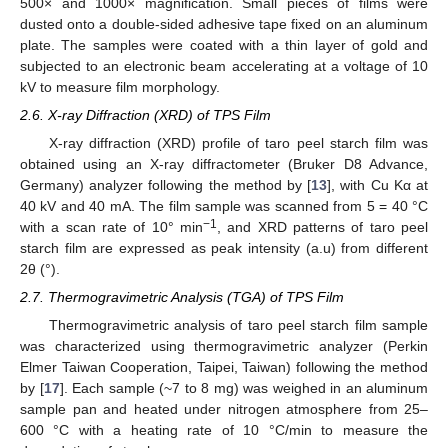
500× and 1000× magnification. Small pieces of films were
dusted onto a double-sided adhesive tape fixed on an aluminum
plate. The samples were coated with a thin layer of gold and
subjected to an electronic beam accelerating at a voltage of 10
kV to measure film morphology.
2.6. X-ray Diffraction (XRD) of TPS Film
X-ray diffraction (XRD) profile of taro peel starch film was
obtained using an X-ray diffractometer (Bruker D8 Advance,
Germany) analyzer following the method by [
13
], with Cu Kα at
40 kV and 40 mA. The film sample was scanned from 5 = 40 °C
−1
with a scan rate of 10° min
, and XRD patterns of taro peel
starch film are expressed as peak intensity (a.u) from different
2θ (°).
2.7. Thermogravimetric Analysis (TGA) of TPS Film
Thermogravimetric analysis of taro peel starch film sample
was characterized using thermogravimetric analyzer (Perkin
Elmer Taiwan Cooperation, Taipei, Taiwan) following the method
by [
17
]. Each sample (~7 to 8 mg) was weighed in an aluminum
sample pan and heated under nitrogen atmosphere from 25–
600 °C with a heating rate of 10 °C/min to measure the