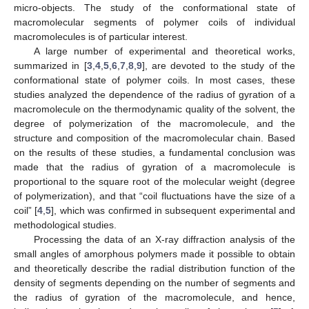
micro-objects. The study of the conformational state of
macromolecular segments of polymer coils of individual
macromolecules is of particular interest.
A large number of experimental and theoretical works,
summarized in [
3
,
4
,
5
,
6
,
7
,
8
,
9
], are devoted to the study of the
conformational state of polymer coils. In most cases, these
studies analyzed the dependence of the radius of gyration of a
macromolecule on the thermodynamic quality of the solvent, the
degree of polymerization of the macromolecule, and the
structure and composition of the macromolecular chain. Based
on the results of these studies, a fundamental conclusion was
made that the radius of gyration of a macromolecule is
proportional to the square root of the molecular weight (degree
of polymerization), and that “coil fluctuations have the size of a
coil” [
4
,
5
], which was confirmed in subsequent experimental and
methodological studies.
Processing the data of an X-ray diffraction analysis of the
small angles of amorphous polymers made it possible to obtain
and theoretically describe the radial distribution function of the
density of segments depending on the number of segments and
the radius of gyration of the macromolecule, and hence,