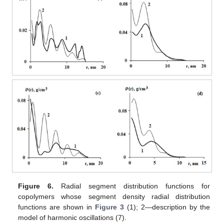
Figure 6.
Radial segment distribution functions for
copolymers whose segment density radial distribution
functions are shown in
Figure 3
(1); 2—description by the
model of harmonic oscillations (7).