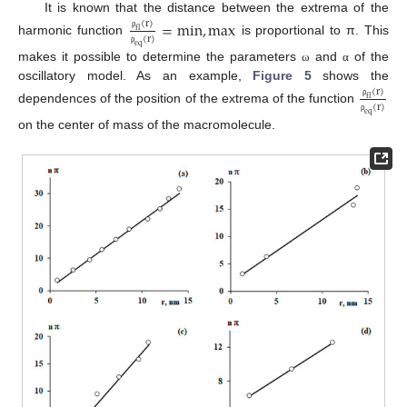
It is known that the distance between the extrema of the
=
m
i
n
,
m
a
x
(
r
)
f
l
ρ
(
r
)
harmonic function
is proportional to π. This
e
q
ρ
makes it possible to determine the parameters
and
of the
ω
α
oscillatory model. As an example,
Figure 5
shows the
(
r
)
f
l
ρ
(
r
)
dependences of the position of the extrema of the function
e
q
ρ
on the center of mass of the macromolecule.