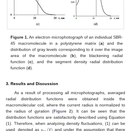
Figure 1.
An electron microphotograph of an individual SBR-
45 macromolecule in a polystyrene matrix (
a
) and the
distribution of gray levels corresponding to it over the image
area of the macromolecule (
b
), the blackening radial
function (
c
), and the segment density radial distribution
function (
d
).
3. Results and Discussion
As a result of processing all microphotographs, averaged
radial distribution functions were obtained inside the
macromolecular coil, where the current radius is normalized to
the radius of gyration (
Figure 2
). It can be seen that the
distribution functions are satisfactorily described using Equation
(
r
)
(1). Therefore, when analyzing density fluctuations, (1) can be
used, denoted as
and under the assumption that there
ρ