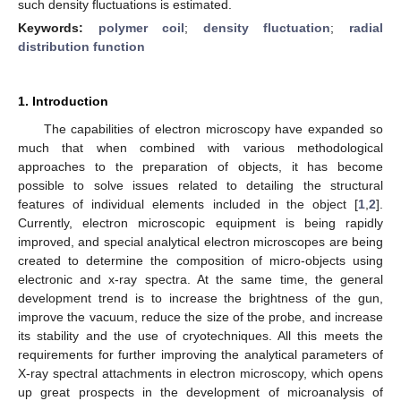
such density fluctuations is estimated.
Keywords:
polymer coil
;
density fluctuation
;
radial
distribution function
1. Introduction
The capabilities of electron microscopy have expanded so
much that when combined with various methodological
approaches to the preparation of objects, it has become
possible to solve issues related to detailing the structural
features of individual elements included in the object [
1
,
2
].
Currently, electron microscopic equipment is being rapidly
improved, and special analytical electron microscopes are being
created to determine the composition of micro-objects using
electronic and x-ray spectra. At the same time, the general
development trend is to increase the brightness of the gun,
improve the vacuum, reduce the size of the probe, and increase
its stability and the use of cryotechniques. All this meets the
requirements for further improving the analytical parameters of
X-ray spectral attachments in electron microscopy, which opens
up great prospects in the development of microanalysis of