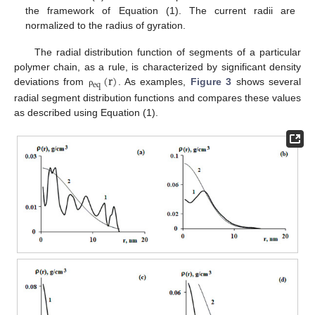
the framework of Equation (1). The current radii are
normalized to the radius of gyration.
The radial distribution function of segments of a particular
(
r
)
polymer chain, as a rule, is characterized by significant density
e
q
deviations from
. As examples,
Figure 3
shows several
ρ
radial segment distribution functions and compares these values
as described using Equation (1).