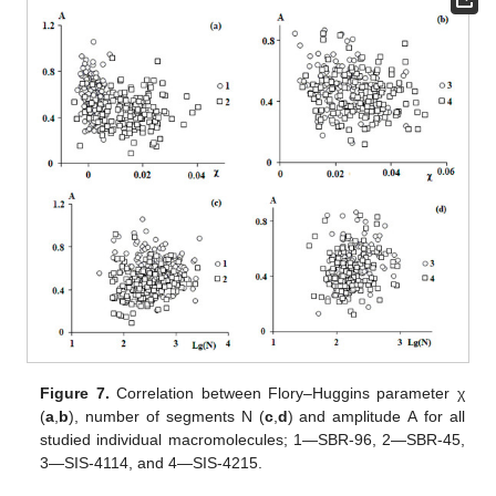
Figure 7.
Correlation between Flory–Huggins parameter χ
(
a
,
b
), number of segments N (
c
,
d
) and amplitude А for all
studied individual macromolecules; 1—SBR-96, 2—SBR-45,
3—SIS-4114, and 4—SIS-4215.