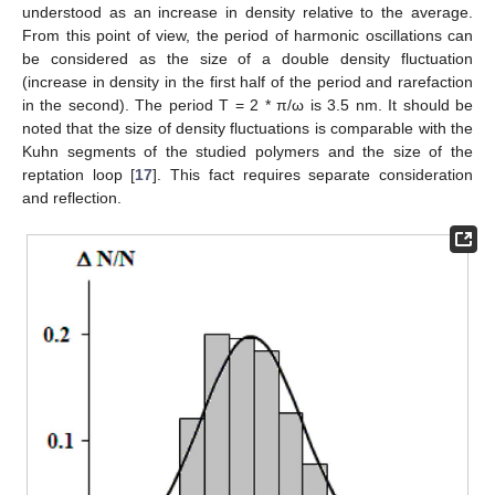
understood as an increase in density relative to the average.
From this point of view, the period of harmonic oscillations can
be considered as the size of a double density fluctuation
(increase in density in the first half of the period and rarefaction
in the second). The period T = 2 * π/ω is 3.5 nm. It should be
noted that the size of density fluctuations is comparable with the
Kuhn segments of the studied polymers and the size of the
reptation loop [
17
]. This fact requires separate consideration
and reflection.