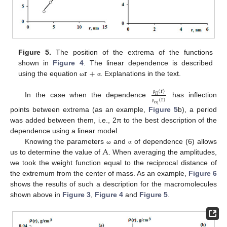
Figure 5.
The position of the extrema of the functions
r
+
shown in
Figure 4
. The linear dependence is described
using the equation
. Explanations in the text.
ω
α
(
r
)
f
l
ρ
(
r
)
In the case when the dependence
has inflection
e
q
ρ
points between extrema (as an example,
Figure 5
b), a period
was added between them, i.e., 2π to the best description of the
dependence using a linear model.
A
Knowing the parameters
and
of dependence (6) allows
ω
α
us to determine the value of
. When averaging the amplitudes,
we took the weight function equal to the reciprocal distance of
the extremum from the center of mass. As an example,
Figure 6
shows the results of such a description for the macromolecules
shown above in
Figure 3
,
Figure 4
and
Figure 5
.