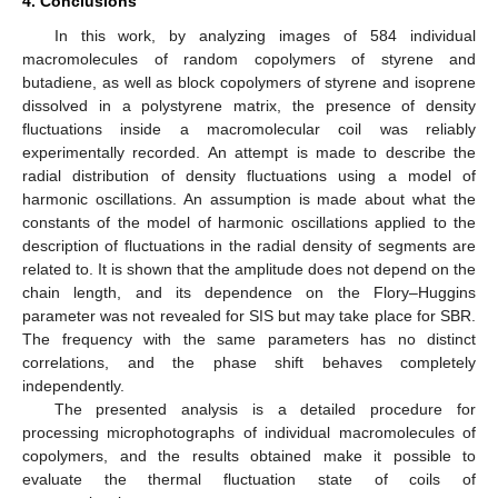
4. Conclusions
In this work, by analyzing images of 584 individual
macromolecules of random copolymers of styrene and
butadiene, as well as block copolymers of styrene and isoprene
dissolved in a polystyrene matrix, the presence of density
fluctuations inside a macromolecular coil was reliably
experimentally recorded. An attempt is made to describe the
radial distribution of density fluctuations using a model of
harmonic oscillations. An assumption is made about what the
constants of the model of harmonic oscillations applied to the
description of fluctuations in the radial density of segments are
related to. It is shown that the amplitude does not depend on the
chain length, and its dependence on the Flory–Huggins
parameter was not revealed for SIS but may take place for SBR.
The frequency with the same parameters has no distinct
correlations, and the phase shift behaves completely
independently.
The presented analysis is a detailed procedure for
processing microphotographs of individual macromolecules of
copolymers, and the results obtained make it possible to
evaluate the thermal fluctuation state of coils of