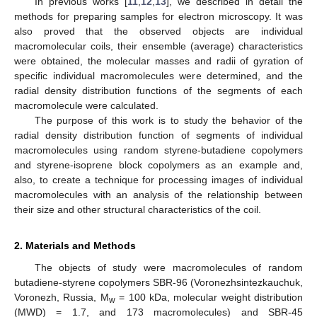
In previous works [
11
,
12
,
13
], we described in detail the
methods for preparing samples for electron microscopy. It was
also proved that the observed objects are individual
macromolecular coils, their ensemble (average) characteristics
were obtained, the molecular masses and radii of gyration of
specific individual macromolecules were determined, and the
radial density distribution functions of the segments of each
macromolecule were calculated.
The purpose of this work is to study the behavior of the
radial density distribution function of segments of individual
macromolecules using random styrene-butadiene copolymers
and styrene-isoprene block copolymers as an example and,
also, to create a technique for processing images of individual
macromolecules with an analysis of the relationship between
their size and other structural characteristics of the coil.
2. Materials and Methods
The objects of study were macromolecules of random
butadiene-styrene copolymers SBR-96 (Voronezhsintezkauchuk,
Voronezh, Russia, M
= 100 kDa, molecular weight distribution
w
(MWD) = 1.7, and 173 macromolecules) and SBR-45