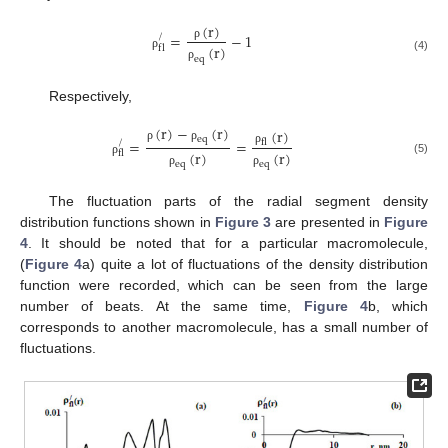
(
r
)
=
−
1
/
(
r
)
ρ
f
l
ρ
(4)
e
q
ρ
Respectively,
(
r
)
−
(
r
)
(
r
)
e
q
=
=
/
f
l
ρ
ρ
ρ
(
r
)
(
r
)
f
l
(5)
ρ
e
q
e
q
ρ
ρ
The fluctuation parts of the radial segment density
distribution functions shown in
Figure 3
are presented in
Figure
4
. It should be noted that for a particular macromolecule,
(
Figure 4
a) quite a lot of fluctuations of the density distribution
function were recorded, which can be seen from the large
number of beats. At the same time,
Figure 4
b, which
corresponds to another macromolecule, has a small number of
fluctuations.