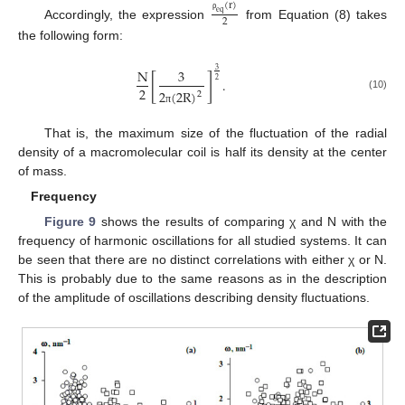
(
r
)
e
q
ρ
2
Accordingly, the expression
from Equation (8) takes
the following form:
N
3
3
[
]
.
2
2
2
(
2
R
)
2
(10)
π
That is, the maximum size of the fluctuation of the radial
density of a macromolecular coil is half its density at the center
of mass.
Frequency
Figure 9
shows the results of comparing χ and N with the
frequency of harmonic oscillations for all studied systems. It can
be seen that there are no distinct correlations with either χ or N.
This is probably due to the same reasons as in the description
of the amplitude of oscillations describing density fluctuations.