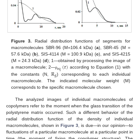
Figure 3.
Radial distribution functions of segments for
macromolecules SBR-96 (M=106.4 kDa) (
a
), SBR-45 (M =
57.6 kDa) (
b
), SIS-4114 (M = 100.9 kDa) (
c
), and SIS-4215
(
r
)
(M = 24.3 kDa) (
d
); 1—obtained by processing the image of
e
q
R
a macromolecule; 2—
according to Equation (1) with
ρ
g
the constants (N,
) corresponding to each individual
macromolecule. The indicated molecular weight (M)
corresponds to the specific macromolecule chosen.
The analyzed images of individual macromolecules of
copolymers refer to the moment when the glass transition of the
polystyrene matrix occurred. Such a different behavior of the
radial distribution function of the density of individual
macromolecules, shown in
Figure 3
, is due—in our opinion—to
fluctuations of a particular macromolecule at a particular point in
time (the moment of fixing the copolymer structure). The