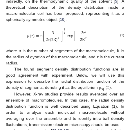
indirectly, on the thermodynamic quality of the solvent [
5
]. A
theoretical description of the density distribution inside a
macromolecular coil has been proposed, representing it as a
spherically symmetric object [
10
].
3
3
r
3
2
[
]
(
r
)
=
n
exp
[
−
]
2
2
(
2
R
)
2
R
2
2
`
(1)
ρ
π
n
R
r
where
is the number of segments of the macromolecule,
is
the radius of gyration of the macromolecule, and
is the current
radius.
The found segment density distribution functions are in
good agreement with experiment. Below, we will use this
(
r
)
expression to describe the radial distribution function of the
e
q
density of segments, denoting it as the equilibrium
.
ρ
However, X-ray studies provide results averaged over an
ensemble of macromolecules. In this case, the radial density
distribution function is well described using Equation (1). In
order to analyze each individual macromolecule without
averaging over the ensemble and to identify intra-ball density
fluctuations, transmission electron microscopy should be used.