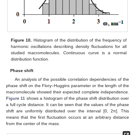
Figure 10.
Histogram of the distribution of the frequency of
harmonic oscillations describing density fluctuations for all
studied macromolecules. Continuous curve is a normal
distribution function.
Phase shift
An analysis of the possible correlation dependencies of the
phase shift on the Flory–Huggins parameter or the length of the
macromolecule showed their expected complete independence.
Figure 11
shows a histogram of the phase shift distribution over
a full cycle distance. It can be seen that the values of the phase
shift are uniformly distributed over the interval [0, 2π]. This
means that the first fluctuation occurs at an arbitrary distance
from the center of the mass.