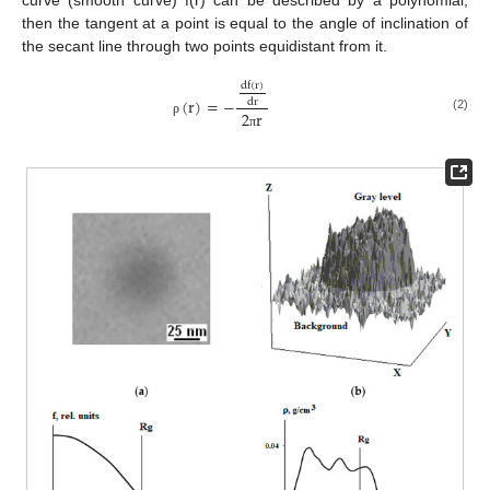
then the tangent at a point is equal to the angle of inclination of
the secant line through two points equidistant from it.
d
f
(
r
)
(
r
)
=
−
d
r
2
r
(2)
ρ
π