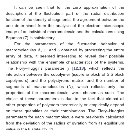
It can be seen that for the zero approximation of the
description of the fluctuation part of the radial distribution
function of the density of segments, the agreement between the
one determined from the analysis of the electron microscopic
image of an individual macromolecule and the calculations using
Equation (7) is satisfactory.
A
For the parameters of the fluctuation behavior of
macromolecules
,
, and
obtained by processing the entire
ω
α
array of data, it seemed interesting to reveal their possible
relationship with the ensemble characteristics of the systems.
The Flory–Huggins parameter χ [
12
,
13
], which reflects the
interaction between the copolymer (isoprene block of SIS block
copolymers) and the polystyrene matrix, and the number of
segments of macromolecules (N), which reflects only the
properties of the macromolecule, were chosen as such. The
choice of these parameters is due to the fact that almost all
other properties of polymers theoretically or empirically depend
on these quantities or their combinations. The Flory–Huggins
parameters for each macromolecule were previously calculated
from the deviation of the radius of gyration from its equilibrium
value in the θ state [
12
,
13
].