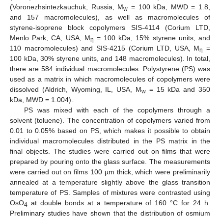
(Voronezhsintezkauchuk, Russia, M
= 100 kDa, MWD = 1.8,
w
and 157 macromolecules), as well as macromolecules of
styrene-isoprene block copolymers SIS-4114 (Corium LTD,
Menlo Park, CA, USA, M
= 100 kDa, 15% styrene units, and
η
110 macromolecules) and SIS-4215 (Corium LTD, USA, M
=
η
100 kDa, 30% styrene units, and 148 macromolecules). In total,
there are 584 individual macromolecules. Polystyrene (PS) was
used as a matrix in which macromolecules of copolymers were
dissolved (Aldrich, Wyoming, IL, USA, M
= 15 kDa and 350
w
kDa, MWD = 1.004).
PS was mixed with each of the copolymers through a
solvent (toluene). The concentration of copolymers varied from
0.01 to 0.05% based on PS, which makes it possible to obtain
individual macromolecules distributed in the PS matrix in the
final objects. The studies were carried out on films that were
prepared by pouring onto the glass surface. The measurements
were carried out on films 100 µm thick, which were preliminarily
annealed at a temperature slightly above the glass transition
temperature of PS. Samples of mixtures were contrasted using
OsO
at double bonds at a temperature of 160 °C for 24 h.
4
Preliminary studies have shown that the distribution of osmium