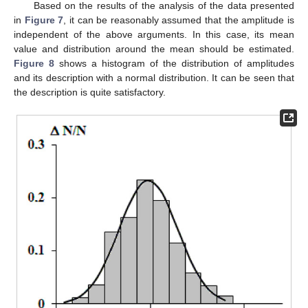
Based on the results of the analysis of the data presented
in
Figure 7
, it can be reasonably assumed that the amplitude is
independent of the above arguments. In this case, its mean
value and distribution around the mean should be estimated.
Figure 8
shows a histogram of the distribution of amplitudes
and its description with a normal distribution. It can be seen that
the description is quite satisfactory.