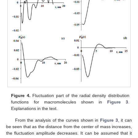
Figure 4.
Fluctuation part of the radial density distribution
functions for macromolecules shown in
Figure 3
.
Explanations in the text.
From the analysis of the curves shown in
Figure 3
, it can
be seen that as the distance from the center of mass increases,
the fluctuation amplitude decreases. It can be assumed that it