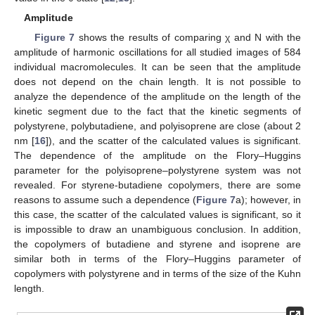
Amplitude
Figure 7
shows the results of comparing χ and N with the
amplitude of harmonic oscillations for all studied images of 584
individual macromolecules. It can be seen that the amplitude
does not depend on the chain length. It is not possible to
analyze the dependence of the amplitude on the length of the
kinetic segment due to the fact that the kinetic segments of
polystyrene, polybutadiene, and polyisoprene are close (about 2
nm [
16
]), and the scatter of the calculated values is significant.
The dependence of the amplitude on the Flory–Huggins
parameter for the polyisoprene–polystyrene system was not
revealed. For styrene-butadiene copolymers, there are some
reasons to assume such a dependence (
Figure 7
a); however, in
this case, the scatter of the calculated values is significant, so it
is impossible to draw an unambiguous conclusion. In addition,
the copolymers of butadiene and styrene and isoprene are
similar both in terms of the Flory–Huggins parameter of
copolymers with polystyrene and in terms of the size of the Kuhn
length.