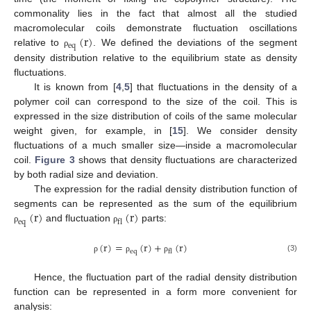
commonality lies in the fact that almost all the studied
(
r
)
macromolecular coils demonstrate fluctuation oscillations
e
q
relative to
. We defined the deviations of the segment
ρ
density distribution relative to the equilibrium state as density
fluctuations.
It is known from [
4
,
5
] that fluctuations in the density of a
polymer coil can correspond to the size of the coil. This is
expressed in the size distribution of coils of the same molecular
weight given, for example, in [
15
]. We consider density
fluctuations of a much smaller size—inside a macromolecular
coil.
Figure 3
shows that density fluctuations are characterized
by both radial size and deviation.
The expression for the radial density distribution function of
(
r
)
(
r
)
segments can be represented as the sum of the equilibrium
e
q
f
l
and fluctuation
parts:
ρ
ρ
(
r
)
=
(
r
)
+
(
r
)
e
q
f
l
(3)
ρ
ρ
ρ
Hence, the fluctuation part of the radial density distribution
function can be represented in a form more convenient for
analysis: