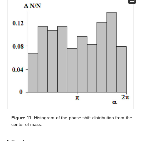
Figure 11.
Histogram of the phase shift distribution from the
center of mass.