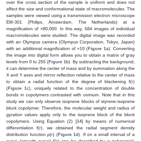
over the cross section of the sample is uniform and does not
affect the size and conformational state of macromolecules. The
samples were viewed using a transmission electron microscope
EM-301 (Philips, Amsterdam, The Netherlands) at a
magnification of ×80,000. In this way, 584 images of individual
macromolecules were studied. The digital image was recorded
with an Olympus camera (Olympus Corporation, Tokyo, Japan)
with an additional magnification of ×10 (
Figure 1
a). Converting
the image into digital form allows you to obtain a matrix of gray
levels from 0 to 255 (
Figure 1
b). By subtracting the background,
it can determine the center of mass and by summation along the
X and Y axes and mirror reflection relative to the center of mass
to obtain a radial function of the degree of blackening f(r)
(
Figure 1
c), uniquely related to the concentration of double
bonds in copolymers contrasted with osmium. Note that in this
study we can only observe isoprene blocks of styrene-isoprene
block copolymer. Therefore, the molecular weight and radius of
gyration values apply only to the isoprene block of the block
copolymers. Using Equation (2) [
14
] by means of numerical
differentiation f(r), we obtained the radial segment density
distribution function ρ(r) (
Figure 1
d). If on a small interval of a
curve (smooth curve) f(r) can be described by a polynomial,