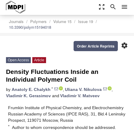
zoom_out_map
search
menu
Journals
Polymers
Volume 15
Issue 19
10.3390/polym15194018
settings
Order Article Reprints
Open Access
Article
Density Fluctuations Inside an
Individual Polymer Coil
*
by
Anatoly E. Chalykh
,
Uliana V. Nikulova
,
Vladimir K. Gerasimov
and
Vladimir V. Matveev
Frumkin Institute of Physical Chemistry, and Electrochemistry
Russian Academy of Sciences (IPCE RAS), 31, Bld.4 Leninsky
Prospect, 119071 Moscow, Russia
*
Author to whom correspondence should be addressed.