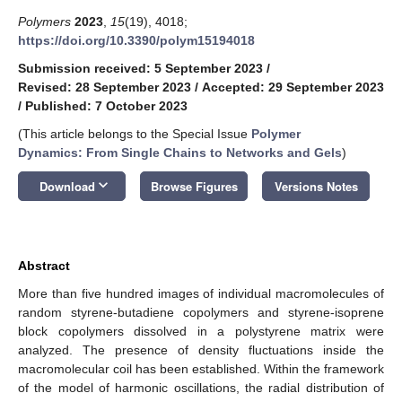
Polymers
2023
,
15
(19), 4018;
https://doi.org/10.3390/polym15194018
Submission received: 5 September 2023
/
Revised: 28 September 2023
/
Accepted: 29 September 2023
/
Published: 7 October 2023
(This article belongs to the Special Issue
Polymer
Dynamics: From Single Chains to Networks and Gels
)
keyboard_arrow_down
Download
Browse Figures
Versions Notes
Abstract
More than five hundred images of individual macromolecules of
random styrene-butadiene copolymers and styrene-isoprene
block copolymers dissolved in a polystyrene matrix were
analyzed. The presence of density fluctuations inside the
macromolecular coil has been established. Within the framework
of the model of harmonic oscillations, the radial distribution of