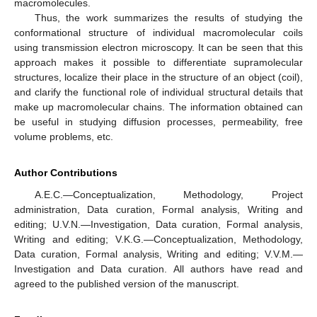
macromolecules.
Thus, the work summarizes the results of studying the
conformational structure of individual macromolecular coils
using transmission electron microscopy. It can be seen that this
approach makes it possible to differentiate supramolecular
structures, localize their place in the structure of an object (coil),
and clarify the functional role of individual structural details that
make up macromolecular chains. The information obtained can
be useful in studying diffusion processes, permeability, free
volume problems, etc.
Author Contributions
A.E.C.—Conceptualization, Methodology, Project
administration, Data curation, Formal analysis, Writing and
editing; U.V.N.—Investigation, Data curation, Formal analysis,
Writing and editing; V.K.G.—Conceptualization, Methodology,
Data curation, Formal analysis, Writing and editing; V.V.M.—
Investigation and Data curation. All authors have read and
agreed to the published version of the manuscript.