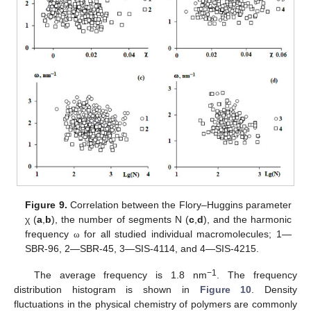
Figure 9.
Correlation between the Flory–Huggins parameter
χ (
a
,
b
), the number of segments N (
c
,
d
), and the harmonic
frequency
for all studied individual macromolecules; 1—
ω
SBR-96, 2—SBR-45, 3—SIS-4114, and 4—SIS-4215.
−1
The average frequency is 1.8 nm
. The frequency
distribution histogram is shown in
Figure 10
. Density
fluctuations in the physical chemistry of polymers are commonly