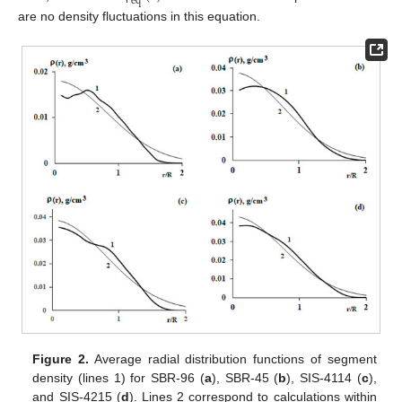
e
q
are no density fluctuations in this equation.
Figure 2.
Average radial distribution functions of segment
density (lines 1) for SBR-96 (
a
), SBR-45 (
b
), SIS-4114 (
c
),
and SIS-4215 (
d
). Lines 2 correspond to calculations within