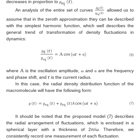
(
r
)
e
q
decreases in proportion to
.
ρ
(
r
)
f
l
ρ
(
r
)
An analysis of the entire set of curves
allowed us to
e
q
ρ
assume that in the zeroth approximation they can be described
with the simplest harmonic function, which well describes the
general trend of transformation of density fluctuations in
dynamics:
(
r
)
=
A
cos
(
r
+
)
f
l
ρ
(
r
)
ω
α
(6)
e
q
ρ
13. May
14. May
15. May
16. May
17. May
18. May
19. May
20. May
21. May
23. May
24. May
25. May
26. May
27. May
28. May
29. May
30. May
31. May
2. Jun
3. Jun
4. Jun
5. Jun
6. Jun
7. Jun
8. Jun
9. Jun
10. Jun
12. Jun
13. Jun
14. Jun
15. Jun
16. Jun
17. Jun
18. Jun
19. Jun
20. Jun
22. Jun
23. Jun
24. Jun
25. Jun
26. Jun
27. Jun
28. Jun
29. Jun
30. Jun
2. Jul
3. Jul
4. Jul
5. Jul
6. Jul
7. Jul
8. Jul
9. Jul
10. Jul
12. Jul
13. Jul
14. Jul
15. Jul
16. Jul
17. Jul
18. Jul
19. Jul
20. Jul
22. Jul
23. Jul
24. Jul
25. Jul
26. Jul
27. Jul
28. Jul
29. Jul
30. Jul
1. Aug
2. Aug
3. Aug
4. Aug
5. Aug
6. Aug
7. Aug
8. Aug
9. Aug
A
r
where
is the oscillation amplitude,
and
are the frequency
ω
α
and phase shift, and
is the current radius.
In this case, the radial density distribution function of the
macromolecule will have the following form:
(
r
)
=
(
r
)
+
(
r
)
cos
(
r
+
)
e
q
e
q
(7)
ρ
ρ
ρ
А
ω
α
It should be noted that the proposed model (7) describes
the radial arrangement of fluctuations, which is enclosed in a
spherical layer with a thickness of 2π/ω. Therefore, we
consistently record one measurement of each fluctuation.