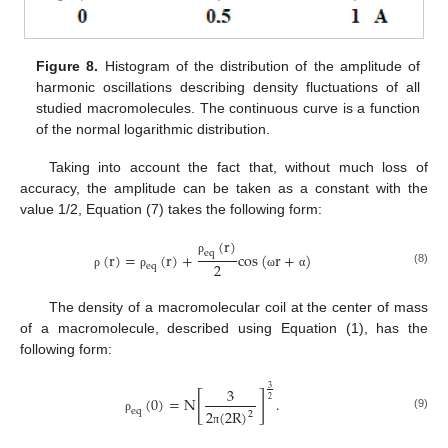
Figure 8.
Histogram of the distribution of the amplitude of
harmonic oscillations describing density fluctuations of all
studied macromolecules. The continuous curve is a function
of the normal logarithmic distribution.
Taking into account the fact that, without much loss of
accuracy, the amplitude can be taken as a constant with the
value 1/2, Equation (7) takes the following form:
(
r
)
e
q
(
r
)
=
(
r
)
+
cos
(
r
+
)
ρ
2
e
q
(8)
ρ
ρ
ω
α
The density of a macromolecular coil at the center of mass
of a macromolecule, described using Equation (1), has the
following form:
3
3
[
]
(
0
)
=
N
.
2
eq
2
(
2
R
)
2
(9)
ρ
π