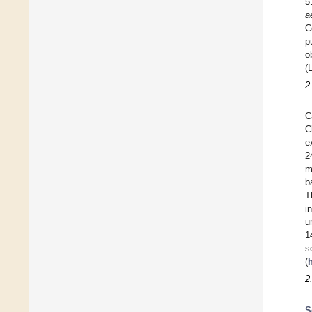
5
a
C
p
o
(
2
C
C
e
2
m
b
T
i
u
1
s
(
2
S