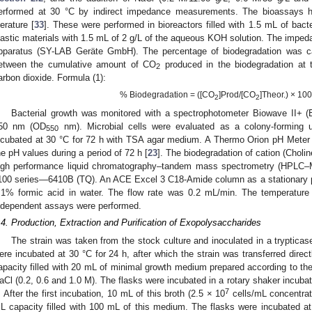
erformed at 30 °C by indirect impedance measurements. The bioassays h
terature [
33
]. These were performed in bioreactors filled with 1.5 mL of bac
lastic materials with 1.5 mL of 2 g/L of the aqueous KOH solution. The imp
pparatus (SY-LAB Geräte GmbH). The percentage of biodegradation was cal
etween the cumulative amount of CO
produced in the biodegradation at t
2
arbon dioxide. Formula (1):
% Biodegradation = ([CO
]Prod/[CO
]Theor.) × 100
2
2
Bacterial growth was monitored with a spectrophotometer Biowave II+ (B
50 nm (OD
nm). Microbial cells were evaluated as a colony-forming uni
550
ncubated at 30 °C for 72 h with TSA agar medium. A Thermo Orion pH Meter 
he pH values during a period of 72 h [
23
]. The biodegradation of cation (Choli
igh performance liquid chromatography–tandem mass spectrometry (HPLC–
100 series—6410B (TQ). An ACE Excel 3 C18-Amide column as a stationary 
.1% formic acid in water. The flow rate was 0.2 mL/min. The temperature
ndependent assays were performed.
.4. Production, Extraction and Purification of Exopolysaccharides
The strain was taken from the stock culture and inoculated in a tryptic
ere incubated at 30 °C for 24 h, after which the strain was transferred direct
apacity filled with 20 mL of minimal growth medium prepared according to t
aCl (0.2, 0.6 and 1.0 M). The flasks were incubated in a rotary shaker incubat
7
. After the first incubation, 10 mL of this broth (2.5 × 10
cells/mL concentrat
L capacity filled with 100 mL of this medium. The flasks were incubated a