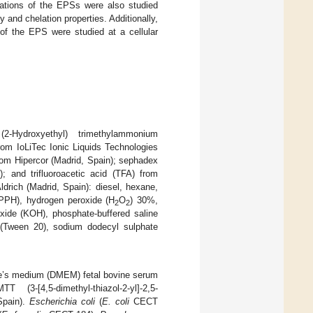
ications of the EPSs were also studied
y and chelation properties. Additionally,
 of the EPS were studied at a cellular
Hydroxyethyl) trimethylammonium
rom IoLiTec Ionic Liquids Technologies
rom Hipercor (Madrid, Spain); sephadex
 and trifluoroacetic acid (TFA) from
rich (Madrid, Spain): diesel, hexane,
(DPPH), hydrogen peroxide (H
O
) 30%,
2
2
oxide (KOH), phosphate-buffered saline
 (Tween 20), sodium dodecyl sulphate
gle’s medium (DMEM) fetal bovine serum
(3-[4,5-dimethyl-thiazol-2-yl]-2,5-
Spain).
Escherichia coli
(
E. coli
CECT