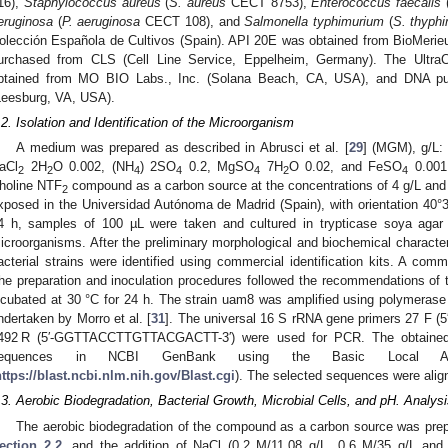
16),
Staphylococcus aureus
(
S. aureus
CECT 8753),
Enterococcus faecalis
eruginosa
(
P. aeruginosa
CECT 108), and
Salmonella typhimurium
(
S. thyph
olección Española de Cultivos (Spain). API 20E was obtained from BioMerie
urchased from CLS (Cell Line Service, Eppelheim, Germany). The UltraC
btained from MO BIO Labs., Inc. (Solana Beach, CA, USA), and DNA pur
Leesburg, VA, USA).
.2. Isolation and Identification of the Microorganism
A medium was prepared as described in Abrusci et al. [
29
] (MGM), g/L:
aCl
2H
O 0.002, (NH
) 2SO
0.2, MgSO
7H
O 0.02, and FeSO
0.001,
2
2
4
4
4
2
4
holine NTF
compound as a carbon source at the concentrations of 4 g/L and
2
xposed in the Universidad Autónoma de Madrid (Spain), with orientation 40°3
4 h, samples of 100 µL were taken and cultured in trypticase soya agar
icroorganisms. After the preliminary morphological and biochemical characteri
acterial strains were identified using commercial identification kits. A c
he preparation and inoculation procedures followed the recommendations of t
ncubated at 30 °C for 24 h. The strain uam8 was amplified using polymerase 
ndertaken by Morro et al. [
31
]. The universal 16 S rRNA gene primers 27
492 R (5′-GGTTACCTTGTTACGACTT-3′) were used for PCR. The obtained
equences in NCBI GenBank using the Basic Local Al
https://blast.ncbi.nlm.nih.gov/Blast.cgi
). The selected sequences were ali
.3. Aerobic Biodegradation, Bacterial Growth, Microbial Cells, and pH. Analy
The aerobic biodegradation of the compound as a carbon source was prep
ection 2.2
, and the addition of NaCl (0.2 M/11.08 g/L, 0.6 M/35 g/L and