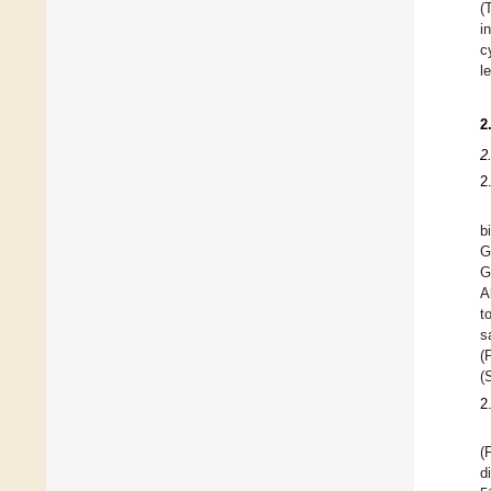
(
i
c
l
2
2
2
b
G
G
A
t
s
(
(
2
(
d