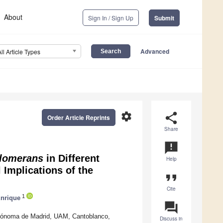
About
Sign In / Sign Up
Submit
Advanced
All Article Types
settings
share
Order Article Reprints
Share
announcement
lomerans
in Different
Help
 Implications of the
format_quote
Cite
1
nrique
question_answer
utónoma de Madrid, UAM, Cantoblanco,
Discuss in