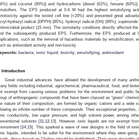
56%) and coconut (90%)) and hydrocarbons (diesel (62%), hexane (60%))
mulsifiers. The EPS produced at 0.6 M had the highest emulsifying act
ytotoxicity against the tested cell line (<20%) and presented great advanta
icryl-hydrazyl radical (DPPH) (85%), hydroxyl radical (OH) (99%), superoxide
ntimicrobial product (15 mm). The osmolarity conditions directly affected the 
nd the subsequently produced EPS. Furthermore, the EPS produced at 0.
pplications, such as the removal of hazardous materials by emulsification, whi
uch as antioxidant activity and non-toxicity.
eywords:
bacteria
;
ionic liquid
;
toxicity
;
emulsifying
;
antioxidant
. Introduction
Great industrial advances have allowed the development of many anthro
any fields including industrial, agrochemical, pharmaceutical, food, and biote
ot exempt from causing serious problems for the environment and public he
roup of anthropogenic compounds that have been classed as “green” chemist
he nature of their composition, are formed by organic cations and a wide va
llowing an infinite number of these compounds. Their exceptional properties, 
onic conductivity, low vapor pressure, and high solvent power, among oth
onventional solvents [
11
,
12
,
13
]. However, ionic liquids are not exempt fro
nvironment [
14
,
15
]. This sparked a wave of new designs in the field of ionic
onic liquids, intended to be safer for the environment where they were goin
iquids, those based on Choline should be highlighted. Their most desirable a