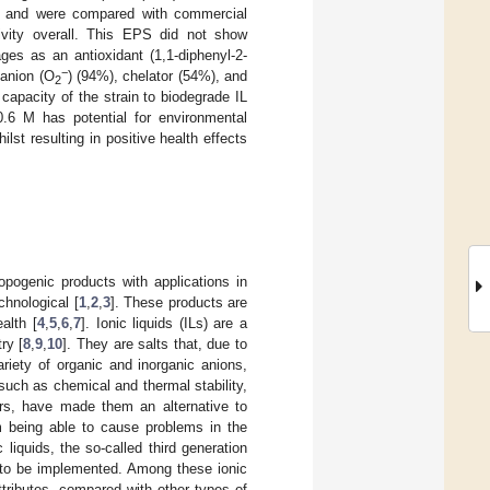
, and were compared with commercial
ivity overall. This EPS did not show
ges as an antioxidant (1,1-diphenyl-2-
−
 anion (O
) (94%), chelator (54%), and
2
capacity of the strain to biodegrade IL
6 M has potential for environmental
lst resulting in positive health effects
pogenic products with applications in
chnological [
1
,
2
,
3
]. These products are
alth [
4
,
5
,
6
,
7
]. Ionic liquids (ILs) are a
ry [
8
,
9
,
10
]. They are salts that, due to
riety of organic and inorganic anions,
such as chemical and thermal stability,
ers, have made them an alternative to
m being able to cause problems in the
 liquids, the so-called third generation
g to be implemented. Among these ionic
ttributes, compared with other types of