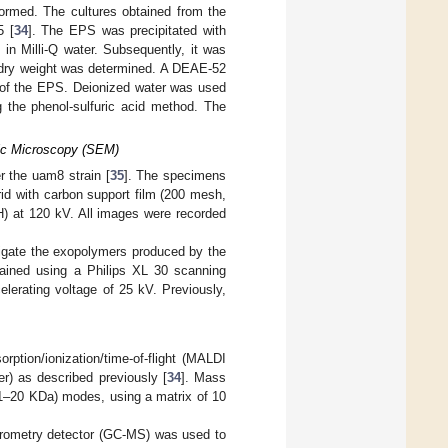
ormed. The cultures obtained from the
5 [
34
]. The EPS was precipitated with
in Milli-Q water. Subsequently, it was
the dry weight was determined. A DEAE-52
 of the EPS. Deionized water was used
g the phenol-sulfuric acid method. The
nic Microscopy (SEM)
 the uam8 strain [
35
]. The specimens
id with carbon support film (200 mesh,
at 120 kV. All images were recorded
igate the exopolymers produced by the
ained using a Philips XL 30 scanning
lerating voltage of 25 kV. Previously,
ption/ionization/time-of-flight (MALDI
r) as described previously [
34
]. Mass
e 1–20 KDa) modes, using a matrix of 10
ometry detector (GC-MS) was used to