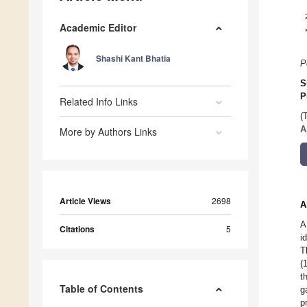
Academic Editor
Shashi Kant Bhatia
P
S
P
Related Info Links
(
A
More by Authors Links
Article Views
2698
A
A
Citations
5
i
T
(
t
Table of Contents
g
p