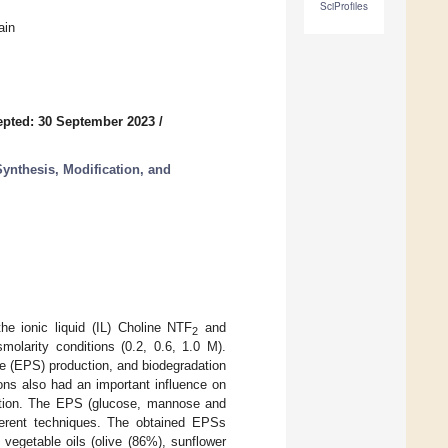
SciProfiles
ain
pted: 30 September 2023
/
ynthesis, Modification, and
e ionic liquid (IL) Choline NTF
and
2
molarity conditions (0.2, 0.6, 1.0 M).
de (EPS) production, and biodegradation
ns also had an important influence on
sition. The EPS (glucose, mannose and
fferent techniques. The obtained EPSs
 vegetable oils (olive (86%), sunflower