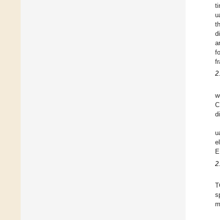
t
u
t
d
a
f
f
2
w
C
d
u
e
E
2
T
s
m