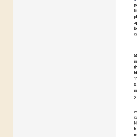
p
li
p
a
b
c
5
i
t
h
1
0
i
2
w
c
N
h
m