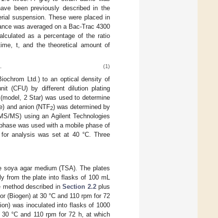
ave been previously described in the
terial suspension. These were placed in
edance was averaged on a Bac-Trac 4300
culated as a percentage of the ratio
ime, t, and the theoretical amount of
.
(1)
iochrom Ltd.) to an optical density of
t (CFU) by different dilution plating
(model, 2 Star) was used to determine
ne) and anion (NTF
) was determined by
2
MS/MS) using an Agilent Technologies
phase was used with a mobile phase of
 for analysis was set at 40 °C. Three
ase soya agar medium (TSA). The plates
ly from the plate into flasks of 100 mL
he method described in
Section 2.2
plus
or (Biogen) at 30 °C and 110 rpm for 72
ion) was inoculated into flasks of 1000
t 30 °C and 110 rpm for 72 h, at which