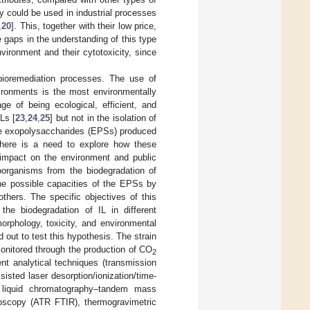
ey could be used in industrial processes
,
20
]. This, together with their low price,
e gaps in the understanding of this type
nvironment and their cytotoxicity, since
 bioremediation processes. The use of
ironments is the most environmentally
ge of being ecological, efficient, and
Ls [
23
,
24
,
25
] but not in the isolation of
he exopolysaccharides (EPSs) produced
 there is a need to explore how these
 impact on the environment and public
oorganisms from the biodegradation of
the possible capacities of the EPSs by
others. The specific objectives of this
 the biodegradation of IL in different
orphology, toxicity, and environmental
 out to test this hypothesis. The strain
onitored through the production of CO
2
nt analytical techniques (transmission
sted laser desorption/ionization/time-
 liquid chromatography–tandem mass
roscopy (ATR FTIR), thermogravimetric