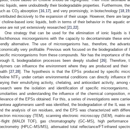
onic liquids, were undoubtedly their biodegradable properties. Furthermore, th
uch as CO
absorption [
16
,
17
], and very promisingly, in biotechnology [
18
,
19
2
ontributed decisively to the expansion of their usage. However, there are larg
f choline-based ionic liquids, both in terms of their behavior in the aquatic e
hese are not yet extensively researched [
21
,
22
].
One strategy that can be used for the elimination of ionic liquids is
llochthonous microorganisms with the capacity to decontaminate these env
riendly alternative. The use of microorganisms has, therefore, the advanta
conomically very profitable. Previous work focused on the biodegradation of I
pecific microorganisms from these compounds. Nor has the importance of t
hrough IL biodegradation processes been deeply studied [
26
]. Therefore,
olymers can influence the environment where they are produced and their
ealth [
27
,
28
]. The hypothesis is that the EPSs produced by specific micr
holine NTF
under certain environmental conditions can directly influence 
2
arying their emulsifying activity, chelating, and antioxidant activity, among 
esearch were the isolation and identification of specific microorganisms,
smolarities and understanding the influence of the chemical composition, m
elevance of the EPSs obtained. For this, a series of investigations were carried
antoea agglomerans
uam8 was identified, the biodegradation of the IL was m
nd the analysis of ion residues, and the EPS was characterized with differe
lectron microscopy (TEM), scanning electronic microscopy (SEM), matrix-assi
f-flight (MALDI TOF), gas chromatography (GC–MS), high performance
pectrometry (HPLC–MS/MS), attenuated total reflectance/FT-infrared spect