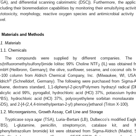
TGA), and differential scanning calorimetric (DSC)). Furthermore, the appl
ncluding their bioremediation capabilities by monitoring their emulsifying activit
ytotoxicity, morphology, reactive oxygen species and antimicrobial activity
evel.
. Materials and Methods
.1. Materials
.1.1. Chemicals
The compounds were supplied by different companies. The (2-
is(trifluoromethylsulfonyl)imide Iolitec 99% Choline NTF
(IL) was obtained f
2
mbH (Heilbronn, Germany); the olive, sunflower, sesame, and coconut oils f
-100 column from Aldrich Chemical Company, Inc. (Milwaukee, WI, USA);
®
ldrich
(Schnelldorf, Germany). The following were purchased from Sigma-Ald
oluene, dextrans standard, 1,1-diphenyl-2-picrylPolymers hydrazyl radical 
alicylic acid 99%, pyrogallol, hydrochloric acid (HCl) 37%, potassium hydr
PBS), hydrochloric acid (HCl) 37%, polyoxyethylene sorbitan monolaurate
SDS), and 2-[4-(2,4,4-trimethylpentan-2-yl) phenoxy]ethanol (Triton X-100).
.1.2. Microorganisms, Growth Assay, Cell Line and Storage
Trypticase soya agar (TSA), Luria–Bertani (LB), Dulbecco’s modified Ea
FBS), L-glutamine, penicillin, streptomycin, catalase kit, and MTT 
iphenyltetrazolium bromide) kit were obtained from Sigma-Aldrich (Madrid, 