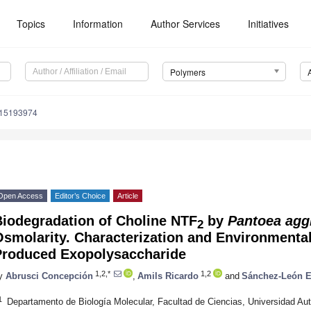
Topics
Information
Author Services
Initiatives
Polymers
m15193974
Open Access
Editor’s Choice
Article
Biodegradation of Choline NTF
by
Pantoea agg
2
smolarity. Characterization and Environmental
Produced Exopolysaccharide
1,2,*
1,2
y
Abrusci Concepción
,
Amils Ricardo
and
Sánchez-León E
1
Departamento de Biología Molecular, Facultad de Ciencias, Universidad A