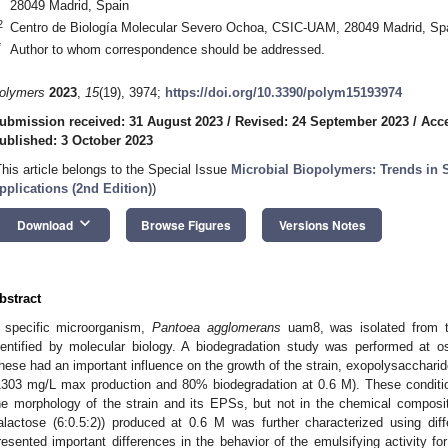
28049 Madrid, Spain
2
Centro de Biología Molecular Severo Ochoa, CSIC-UAM, 28049 Madrid, Sp
*
Author to whom correspondence should be addressed.
olymers
2023
,
15
(19), 3974;
https://doi.org/10.3390/polym15193974
ubmission received: 31 August 2023
/
Revised: 24 September 2023
/
Acce
ublished: 3 October 2023
This article belongs to the Special Issue
Microbial Biopolymers: Trends in S
pplications (2nd Edition)
)
keyboard_arrow_down
Download
Browse Figures
Versions Notes
bstract
 specific microorganism,
Pantoea agglomerans
uam8, was isolated from th
dentified by molecular biology. A biodegradation study was performed at os
hese had an important influence on the growth of the strain, exopolysacchari
1303 mg/L max production and 80% biodegradation at 0.6 M). These conditio
he morphology of the strain and its EPSs, but not in the chemical compo
alactose (6:0.5:2)) produced at 0.6 M was further characterized using di
resented important differences in the behavior of the emulsifying activity for