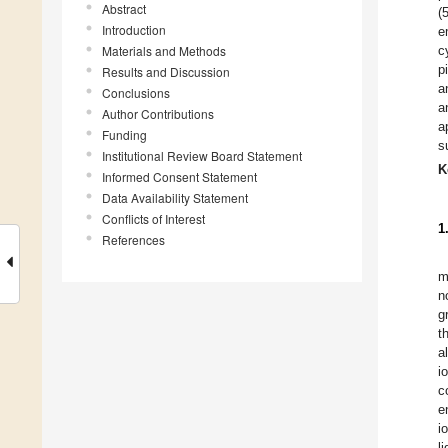
Abstract
(
Introduction
e
Materials and Methods
c
p
Results and Discussion
a
Conclusions
a
Author Contributions
a
Funding
s
Institutional Review Board Statement
K
Informed Consent Statement
Data Availability Statement
Conflicts of Interest
1
References
m
n
g
t
a
i
c
e
i
l