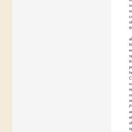
i
s
c
o
t
a
f
e
s
t
p
h
C
v
r
o
r
P
a
e
o
s