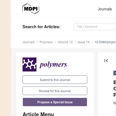
Journals
Search
for Articles
:
Journals
Polymers
Volume 15
Issue 19
10.3390/poly
first_page
Submit to this Journal
O
Review for this Journal
Propose a Special Issue
b
Article Menu