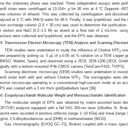
ime the stationary phase was reached. Three independent assays were perf
am8 strain were centrifuged at 13,154×
g
for 30 min at 4 °C Duppont—RC
hree volumes of ethanol. This was collected by centrifugation and dissolved 
ialyzed at 4 °C with Milli-Q water for 48 h. Finally, it was lyophilized, and 
nion exchange column (2.6 × 30 cm) was used to determine the purification
or elution and NaCl (0.2–1.5 M) as eluent at a flow rate of 1 mL/min, usin
ractions were collected and lyophilized, and the EPS was obtained.
.5. Transmission Electron Microscopy (TEM) Analysis and Scanning Electro
TEM studies were undertaken to study the influence of Choline NTF
over
2
ere prepared by putting ca. 5 μL of a 0.05 wt % solution on a TEM copper gr
BMSO, Madrid, Spain), and observed using a JEOL JEM-1200 (JEOL GmbH) 
igitally with a bottom-mounted 4*4k CMOS camera (TemCam-F416, TVIPS).
Scanning electronic microscopy (SEM) studies were undertaken to invest
am8 strain both with and without Choline NTF
. The micrographs were obt
2
lectron microscope operating in a conventional high-vacuum mode at an acce
PS was coated with a 3 nm thick gold/palladium layer [
36
].
.6. Exopolysaccharide Molecular Weight and Monosaccharides Identification
The molecular weight of EPS was obtained by matrix-assisted laser desor
OF/TOF) analyzer equipped with a Nd:YAG 355-nm laser (Ultraflex III, Bruke
pectra were recorded in positive reflector (range 1–10 KDa) and lineal (rang
g/mL 2,5-dihydroxibenzoic acid (DHB) in methanol/water (90/10).
Gas chromatography (EVOQ GC–TQ, Bruker) coupled with a mass spectr