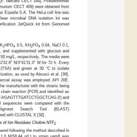
(
E. faecalis
CECT 184),
Pseudomonas
imurium
CECT 409) were obtained from
ux España S.A. The HeLa cell line was
lean microbial DNA isolation kit was
ification JetQuick kit from Genomed
 K
HPO
0.5, KH
PO
0.04, NaCl 0.1,
2
4
2
4
 and supplemented with glucose and
 50 mg/L, respectively. The media were
2′32.8″ N/3°41′31.0″ W for 72 h. Every
 (TSA) and grown at 30 °C to isolate
zation, as used by Abrusci et al. [
30
],
ommercial assay was employed: API 20E.
he manufacturer with the strains being
chain reaction (PCR) and identified as
 F (5′-AGAGTTTGATCCTGGCTCAG-3′) and
 sequences were compared with the
igment Search Tool (BLAST)
gned with CLUSTAL X [
32
].
sis of Ion Residues Choline NTF
2
ared following the method described in
 1.0 M/58.44 g/L) to strain uam8 was