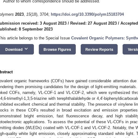
Author to whom correspondence should be addressed.
olymers
2023
,
15
(18), 3704;
https://doi.org/10.3390/polym15183704
ubmission received: 3 August 2023
/
Revised: 27 August 2023
/
Accepted
ublished: 8 September 2023
This article belongs to the Special Issue
Covalent Organic Polymers: Synthe
keyboard_arrow_down
Download
Browse Figures
Review Reports
Versi
bstract
ovalent organic frameworks (COFs) have gained considerable attention due t
endering them promising candidates for the design of light-emitting materials.
inked COFs, namely, VL-COF-1 and VL-COF-2, which were synthesized thr
,4,6-trimethyl-1,3,5-triazine with terephthalaldehyde or 4,4′-biphenyldicarb
xhibited excellent chemical and thermal stability. The presence of vinylene li
locks in these COFs resulted in broad excitation and emission properti
emonstrated bright emission, fast fluorescence decay, and high stabilit
ptoelectronic applications. To assess the potential of these VL-COFs in practi
mitting diodes (WLEDs) coated with VL-COF-1 and VL-COF-2. Notably, the
igh-quality white light emission, closely approximating standard white light