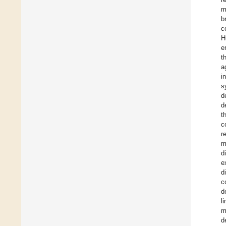
m
b
c
H
e
t
a
i
s
d
d
t
c
r
m
d
e
d
c
d
l
m
d