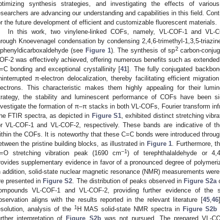
ptimizing synthesis strategies, and investigating the effects of variou
esearchers are advancing our understanding and capabilities in this field. C
or the future development of efficient and customizable fluorescent materials.
In this work, two vinylene-linked COFs, namely, VL-COF-1 and VL-C
hrough Knoevenagel condensation by condensing 2,4,6-trimethyl-1,3,5-triazine 
2
iphenyldicarboxaldehyde (see
Figure 1
). The synthesis of sp
carbon-conjug
OF-2 was effectively achieved, offering numerous benefits such as extended 
2. May
3. May
4. May
5. May
6. May
7. May
8. May
9. May
0. May
2. May
3. May
4. May
5. May
6. May
7. May
8. May
9. May
0. May
 Jun
 Jun
 Jun
 Jun
 Jun
 Jun
 Jun
 Jun
 Jun
. Jun
. Jun
. Jun
. Jun
. Jun
. Jun
. Jun
. Jun
. Jun
. Jun
. Jun
. Jun
. Jun
. Jun
. Jun
. Jun
. Jun
. Jun
 Jul
 Jul
 Jul
 Jul
 Jul
 Jul
 Jul
 Jul
 Jul
. Jul
. Jul
. Jul
. Jul
. Jul
. Jul
. Jul
. Jul
. Jul
. Jul
. Jul
. Jul
. Jul
. Jul
. Jul
. Jul
. Jul
. Jul
. Jul
 Aug
 Aug
 Aug
 Aug
 Aug
 Aug
 Aug
 Aug
=C bonding and exceptional crystallinity [
41
]. The fully conjugated backb
ninterrupted π-electron delocalization, thereby facilitating efficient migrati
lectrons. This characteristic makes them highly appealing for their lumi
trategy, the stability and luminescent performance of COFs have been si
nvestigate the formation of π–π stacks in both VL-COFs, Fourier transform inf
he FTIR spectra, as depicted in
Figure S1
, exhibited distinct stretching vib
or VL-COF-1 and VL-COF-2, respectively. These bands are indicative of t
ithin the COFs. It is noteworthy that these C=C bonds were introduced through
etween the pristine building blocks, as illustrated in
Figure 1
. Furthermore, t
–1
=O stretching vibration peak (1690 cm
) of terephthalaldehyde or 4,
rovides supplementary evidence in favor of a pronounced degree of polymeriz
n addition, solid-state nuclear magnetic resonance (NMR) measurements were
re presented in
Figure S2
. The distribution of peaks observed in
Figure S2a
c
ompounds VL-COF-1 and VL-COF-2, providing further evidence of the sy
bservation aligns with the results reported in the relevant literature [
45
,
46
1
esolution, analysis of the
H MAS solid-state NMR spectra in
Figure S2b
i
urther interpretation of
Figure S2b
was not pursued. The prepared VL-CO