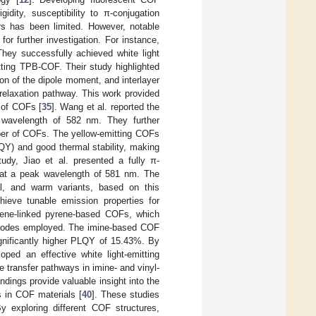
idity, susceptibility to π-conjugation
s has been limited. However, notable
or further investigation. For instance,
y successfully achieved white light
tting TPB-COF. Their study highlighted
ion of the dipole moment, and interlayer
n relaxation pathway. This work provided
 of COFs [
35
]. Wang et al. reported the
 wavelength of 582 nm. They further
mber of COFs. The yellow-emitting COFs
QY) and good thermal stability, making
tudy, Jiao et al. presented a fully π-
 at a peak wavelength of 581 nm. The
al, and warm variants, based on this
ieve tunable emission properties for
lene-linked pyrene-based COFs, which
ng modes employed. The imine-based COF
gnificantly higher PLQY of 15.43%. By
ped an effective white light-emitting
e transfer pathways in imine- and vinyl-
dings provide valuable insight into the
s in COF materials [
40
]. These studies
 exploring different COF structures,