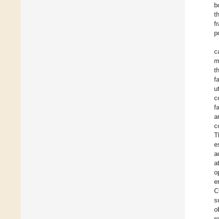
b
t
f
p
c
m
t
f
u
c
f
a
c
T
e
a
a
o
e
C
s
o
r