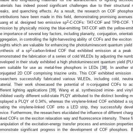
aterials has indeed posed significant challenges due to their structural rig
reaks, and quenching effects. As a result, the research on COF phosphor
ontributions have been made in this field, demonstrating promising avenues f
2
uang et al. designed two emissive sp
-C-COFs: TAT-COF and TPB-COF. The
mission by physically mixing the blue-emitting TAT-COF with the yellow-emi
he importance of several key factors, including planarity, conjugation, orientat
ggregation, in controlling the light-harvesting ability of COFs and the excito
nsights which are valuable for enhancing the photoluminescent quantum yield
2
ynthesis of a sp
-carbon-linked COF that exhibited emission at a peak
emonstrated the fabrication of a series of cold WLEDs by adjusting the nu
eveloped in their study exhibited a high photoluminescent quantum yield (PL
hem suitable for use as metal-free phosphors in LEDs [
38
]. In another s
onjugated 2D COF comprising triazine units. This COF exhibited emission
esearchers successfully fabricated various WLEDs, including cold, neutr
aterial. Their work showcased the potential of π-conjugated COFs to ach
ifferent lighting applications [
39
]. Wang et al. synthesized imine- and viny
xhibited vastly different solid-state PLQY attributed to the distinct bondi
isplayed a PLQY of 0.34%, whereas the vinylene-linked COF exhibited a si
oating the vinylene-linked COF onto a LED strip, they successfully develo
evice. Furthermore, the researchers elucidated the influence of different charg
inked COFs on the exciton relaxation way and fluorescence intensity. These fin
anipulation of the excitation-energy transfer process and emission propertie
emonstrate significant progress in the development of COF phosphors. By