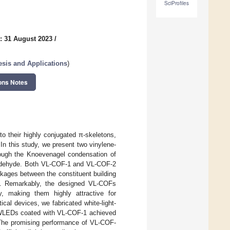
SciProfiles
: 31 August 2023
/
sis and Applications
)
ons Notes
o their highly conjugated π-skeletons,
 In this study, we present two vinylene-
ough the Knoevenagel condensation of
oxaldehyde. Both VL-COF-1 and VL-COF-2
nkages between the constituent building
es. Remarkably, the designed VL-COFs
y, making them highly attractive for
cal devices, we fabricated white-light-
 WLEDs coated with VL-COF-1 achieved
. The promising performance of VL-COF-