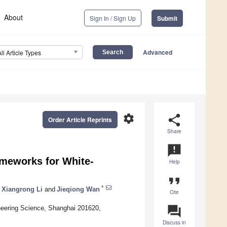
About
Sign In / Sign Up
Submit
Advanced
All Article Types
settings
share
Order Article Reprints
Share
announcement
ameworks for White-
Help
format_quote
*
Xiangrong Li
and
Jieqiong Wan
Cite
question_answer
neering Science, Shanghai 201620,
Discuss in