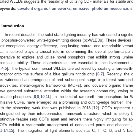
oated WLEDs suggests the feasibility of utilizing COF materials for stable and e
eywords:
covalent organic frameworks
;
emissive
;
photoluminescence
;
s
. Introduction
In recent decades, the solid-state lighting industry has witnessed a signifi
f phosphor-converted white-light-emitting diodes (pc-WLEDs). These devices
heir exceptional energy efficiency, long-lasting nature, and remarkable versati
hat is utilized plays a crucial role in determining the overall performance
mperative to explore and utilize novel phosphors that exhibit strong lumi
hemical stability. These characteristics are essential in the developmen
3
,
4
,
5
]. The typical commercial WLEDs are achieved by coating a rare-earth
hosphor onto the surface of a blue gallium nitride chip [
6
,
7
]. Recently, the
as witnessed an emergence of and subsequent surge in interest surroundin
erovskites, metal–organic frameworks (MOFs), and covalent organic fram
ave garnered substantial attention within the research community, owing to t
ersatile phosphors [
8
,
9
,
10
,
11
]. In the field of rare-earth-free phosphors for
missive COFs, have emerged as a promising and cutting-edge frontier. The s
ith the pioneering work that was published in 2018 [
12
]. COFs represent a
istinguished by their interconnected framework structure, which is solely
istinctive feature sets COFs apart and renders them highly intriguing for 
OFs exhibit a systematic arrangement of nano-sized pores and channels, 
13
,
14
,
15
]. The integration of light elements such as C, H, O, B, and N faci