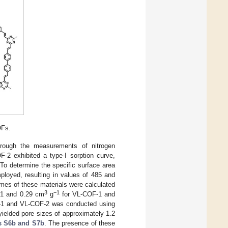
OFs.
hrough the measurements of nitrogen
-2 exhibited a type-I sorption curve,
 To determine the specific surface area
loyed, resulting in values of 485 and
mes of these materials were calculated
3
−1
.51 and 0.29 cm
g
for VL-COF-1 and
OF-1 and VL-COF-2 was conducted using
ielded pore sizes of approximately 1.2
s S6b and S7b
. The presence of these