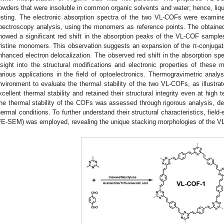
owders that were insoluble in common organic solvents and water; hence, li
esting. The electronic absorption spectra of the two VL-COFs were examined 
pectroscopy analysis, using the monomers as reference points. The obtaine
howed a significant red shift in the absorption peaks of the VL-COF samples
ristine monomers. This observation suggests an expansion of the π-conjugatio
nhanced electron delocalization. The observed red shift in the absorption sp
nsight into the structural modifications and electronic properties of these mat
arious applications in the field of optoelectronics. Thermogravimetric anal
nvironment to evaluate the thermal stability of the two VL-COFs, as illustra
xcellent thermal stability and retained their structural integrity even at high 
he thermal stability of the COFs was assessed through rigorous analysis, dem
hermal conditions. To further understand their structural characteristics, fie
FE-SEM) was employed, revealing the unique stacking morphologies of the 