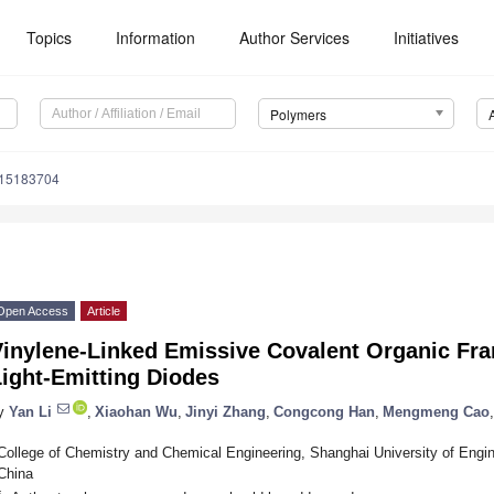
Topics
Information
Author Services
Initiatives
Polymers
m15183704
Open Access
Article
Vinylene-Linked Emissive Covalent Organic Fr
ight-Emitting Diodes
y
Yan Li
,
Xiaohan Wu
,
Jinyi Zhang
,
Congcong Han
,
Mengmeng Cao
,
College of Chemistry and Chemical Engineering, Shanghai University of Engi
China
*