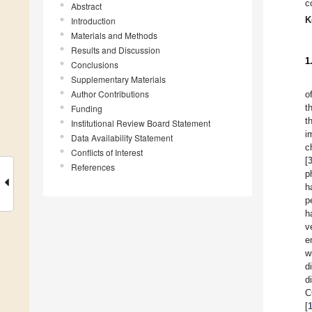
c
Abstract
K
Introduction
Materials and Methods
Results and Discussion
1
Conclusions
Supplementary Materials
Author Contributions
o
t
Funding
t
Institutional Review Board Statement
i
Data Availability Statement
c
Conflicts of Interest
[
References
p
h
p
h
v
e
w
d
d
C
[