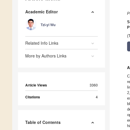
Academic Editor
P
S
Tzi-yi Wu
P
(
Related Info Links
More by Authors Links
A
C
r
Article Views
3360
l
2
Citations
4
e
b
d
o
e
Table of Contents
h