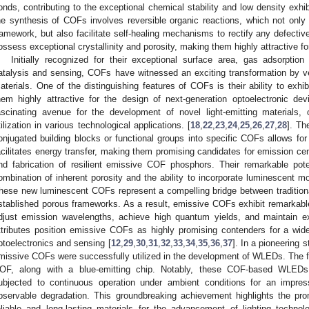
onds, contributing to the exceptional chemical stability and low density exh
he synthesis of COFs involves reversible organic reactions, which not only 
ramework, but also facilitate self-healing mechanisms to rectify any defec
ossess exceptional crystallinity and porosity, making them highly attractive for
Initially recognized for their exceptional surface area, gas adsorption
atalysis and sensing, COFs have witnessed an exciting transformation by vent
aterials. One of the distinguishing features of COFs is their ability to exhi
hem highly attractive for the design of next-generation optoelectronic
ascinating avenue for the development of novel light-emitting materials, 
tilization in various technological applications. [
18
,
22
,
23
,
24
,
25
,
26
,
27
,
28
]. Th
onjugated building blocks or functional groups into specific COFs allows for 
acilitates energy transfer, making them promising candidates for emission cen
nd fabrication of resilient emissive COF phosphors. Their remarkable pote
ombination of inherent porosity and the ability to incorporate luminescent moi
hese new luminescent COFs represent a compelling bridge between traditiona
stablished porous frameworks. As a result, emissive COFs exhibit remarkable 
djust emission wavelengths, achieve high quantum yields, and maintain exc
ttributes position emissive COFs as highly promising contenders for a wide 
ptoelectronics and sensing [
12
,
29
,
30
,
31
,
32
,
33
,
34
,
35
,
36
,
37
]. In a pioneering 
missive COFs were successfully utilized in the development of WLEDs. Th
OF, along with a blue-emitting chip. Notably, these COF-based WLEDs e
ubjected to continuous operation under ambient conditions for an impres
bservable degradation. This groundbreaking achievement highlights the pr
eliable and long-lasting materials for the advancement of lighting technol