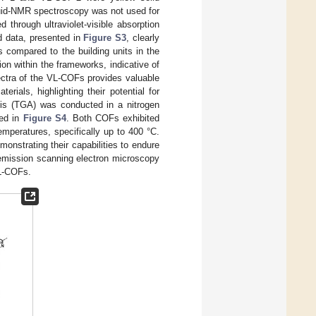
quid-NMR spectroscopy was not used for
through ultraviolet-visible absorption
d data, presented in
Figure S3
, clearly
 compared to the building units in the
n within the frameworks, indicative of
ectra of the VL-COFs provides valuable
erials, highlighting their potential for
ysis (TGA) was conducted in a nitrogen
ted in
Figure S4
. Both COFs exhibited
temperatures, specifically up to 400 °C.
onstrating their capabilities to endure
ld-emission scanning electron microscopy
VL-COFs.