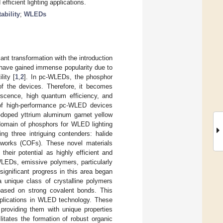
fficient lighting applications.
tability
;
WLEDs
cant transformation with the introduction
 have gained immense popularity due to
lity [
1
,
2
]. In pc-WLEDs, the phosphor
 of the devices. Therefore, it becomes
nescence, high quantum efficiency, and
t of high-performance pc-WLED devices
-doped yttrium aluminum garnet yellow
 domain of phosphors for WLED lighting
g three intriguing contenders: halide
eworks (COFs). These novel materials
heir potential as highly efficient and
 WLEDs, emissive polymers, particularly
ignificant progress in this area began
 unique class of crystalline polymers
 based on strong covalent bonds. This
applications in WLED technology. These
providing them with unique properties
litates the formation of robust organic