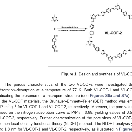
Figure 1.
Design and synthesis of VL-C
The porous characteristics of the two VL-COFs were investigated t
dsorption–desorption at a temperature of 77 K. Both VL-COF-1 and VL-COF
ndicating the presence of a micropore structure (see
Figures S6a and S7a
).
f the VL-COF materials, the Brunauer–Emmett–Teller (BET) method was emp
2
−1
17 m
g
for VL-COF-1 and VL-COF-2, respectively. Moreover, the pore volu
ased on the nitrogen adsorption curve at P/P
= 0.99, yielding values of 0
0
L-COF-2, respectively. Further characterization of the pore sizes of VL-C
he non-local density functional theory (NLDFT) method. The NLDFT analysis y
nd 1.8 nm for VL-COF-1 and VL-COF-2, respectively, as illustrated in
Figure