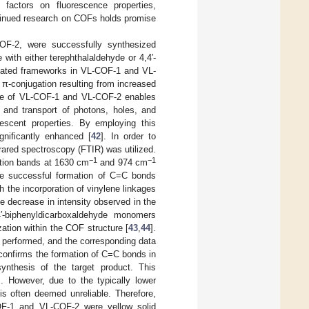
s factors on fluorescence properties,
ontinued research on COFs holds promise
OF-2, were successfully synthesized
with either terephthalaldehyde or 4,4′-
ated frameworks in VL-COF-1 and VL-
π-conjugation resulting from increased
one of VL-COF-1 and VL-COF-2 enables
on and transport of photons, holes, and
nescent properties. By employing this
gnificantly enhanced [
42
]. In order to
rared spectroscopy (FTIR) was utilized.
−1
−1
ration bands at 1630 cm
and 974 cm
he successful formation of C=C bonds
 the incorporation of vinylene linkages
he decrease in intensity observed in the
4′-biphenyldicarboxaldehyde monomers
ation within the COF structure [
43
,
44
].
 performed, and the corresponding data
onfirms the formation of C=C bonds in
nthesis of the target product. This
]. However, due to the typically lower
s often deemed unreliable. Therefore,
F-1 and VL-COF-2 were yellow solid