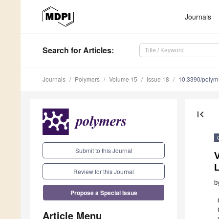
Journals
Search
for Articles
:
Journals
Polymers
Volume 15
Issue 18
10.3390/poly
first_page
Submit to this Journal
L
Review for this Journal
b
Propose a Special Issue
Article Menu