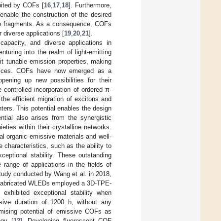
ibited by COFs [
16
,
17
,
18
]. Furthermore,
enable the construction of the desired
tive fragments. As a consequence, COFs
 diverse applications [
19
,
20
,
21
].
 capacity, and diverse applications in
uring into the realm of light-emitting
bit tunable emission properties, making
 devices. COFs have now emerged as a
opening up new possibilities for their
e controlled incorporation of ordered π-
the efficient migration of excitons and
ters. This potential enables the design
ntial also arises from the synergistic
eties within their crystalline networks.
l organic emissive materials and well-
characteristics, such as the ability to
eptional stability. These outstanding
range of applications in the fields of
study conducted by Wang et al. in 2018,
e fabricated WLEDs employed a 3D-TPE-
xhibited exceptional stability when
sive duration of 1200 h, without any
omising potential of emissive COFs as
ogy [
12
]. Developing fluorescent COF