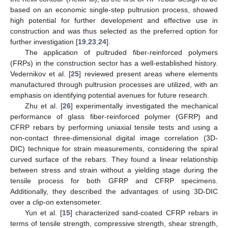
based on an economic single-step pultrusion process, showed
high potential for further development and effective use in
construction and was thus selected as the preferred option for
further investigation [
19
,
23
,
24
].
The application of pultruded fiber-reinforced polymers
(FRPs) in the construction sector has a well-established history.
Vedernikov et al. [
25
] reviewed present areas where elements
manufactured through pultrusion processes are utilized, with an
emphasis on identifying potential avenues for future research.
Zhu et al. [
26
] experimentally investigated the mechanical
performance of glass fiber-reinforced polymer (GFRP) and
CFRP rebars by performing uniaxial tensile tests and using a
non-contact three-dimensional digital image correlation (3D-
DIC) technique for strain measurements, considering the spiral
curved surface of the rebars. They found a linear relationship
between stress and strain without a yielding stage during the
tensile process for both GFRP and CFRP specimens.
Additionally, they described the advantages of using 3D-DIC
over a clip-on extensometer.
Yun et al. [
15
] characterized sand-coated CFRP rebars in
terms of tensile strength, compressive strength, shear strength,