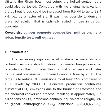
Utilizing the Rilem beam test setup, the helical contour bars
could also be tested. Compared with the original helix variant,
the pull-out forces could be increased from 8.5 kN to up to 22.4
kN, i.e., by a factor of 2.5. It was thus possible to derive a
preferred solution that is optimally suited for use in carbon
concrete.
Keywords:
carbon–concrete composites
;
pultrusion
;
helix
rebar
;
tensile test
;
pull-out test
1. Introduction
The increasing significance of sustainable materials and
technologies in construction, driven by climate change concerns,
is evident in the European Union’s goal to achieve a climate-
neutral and sustainable European Economic Area by 2050. The
target is to reduce CO
emissions by at least 55% compared to
2
1990 levels by 2030 [
1
]. Concrete production contributes
substantial CO
emissions due to the burning of limestone and
2
the chemical conversion process, resulting in approximately 2.7
billion tons of CO
emissions annually, equivalent to roughly 7%
2
of global anthropogenic CO
emissions [
2
,
3
,
4
,
5
,
6
,
7
,
8
,
9
].
2