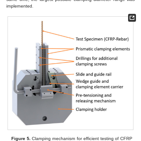
implemented.
Figure 5.
Clamping mechanism for efficient testing of CFRP