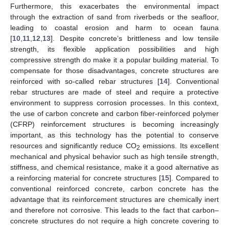
Furthermore, this exacerbates the environmental impact
through the extraction of sand from riverbeds or the seafloor,
leading to coastal erosion and harm to ocean fauna
[
10
,
11
,
12
,
13
]. Despite concrete’s brittleness and low tensile
strength, its flexible application possibilities and high
compressive strength do make it a popular building material. To
compensate for those disadvantages, concrete structures are
reinforced with so-called rebar structures [
14
]. Conventional
rebar structures are made of steel and require a protective
environment to suppress corrosion processes. In this context,
the use of carbon concrete and carbon fiber-reinforced polymer
(CFRP) reinforcement structures is becoming increasingly
important, as this technology has the potential to conserve
resources and significantly reduce CO
emissions. Its excellent
2
mechanical and physical behavior such as high tensile strength,
stiffness, and chemical resistance, make it a good alternative as
a reinforcing material for concrete structures [
15
]. Compared to
conventional reinforced concrete, carbon concrete has the
advantage that its reinforcement structures are chemically inert
and therefore not corrosive. This leads to the fact that carbon–
concrete structures do not require a high concrete covering to