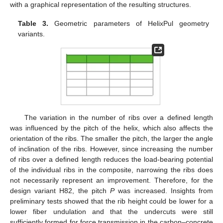
with a graphical representation of the resulting structures.
Table 3.
Geometric parameters of HelixPul geometry
variants.
The variation in the number of ribs over a defined length
was influenced by the pitch of the helix, which also affects the
orientation of the ribs. The smaller the pitch, the larger the angle
of inclination of the ribs. However, since increasing the number
of ribs over a defined length reduces the load-bearing potential
of the individual ribs in the composite, narrowing the ribs does
not necessarily represent an improvement. Therefore, for the
design variant H82, the pitch
P
was increased. Insights from
preliminary tests showed that the rib height could be lower for a
lower fiber undulation and that the undercuts were still
sufficiently formed for force transmission in the carbon–concrete