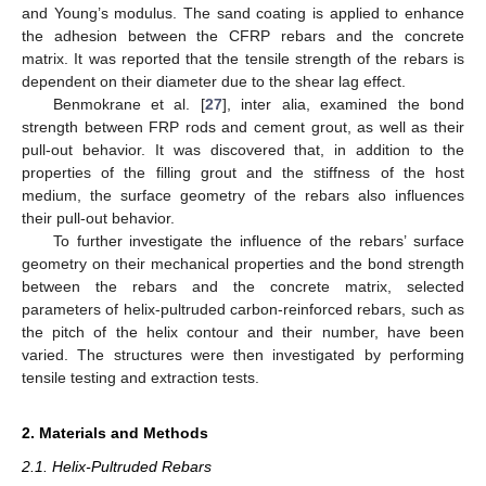
and Young’s modulus. The sand coating is applied to enhance
the adhesion between the CFRP rebars and the concrete
matrix. It was reported that the tensile strength of the rebars is
dependent on their diameter due to the shear lag effect.
Benmokrane et al. [
27
], inter alia, examined the bond
strength between FRP rods and cement grout, as well as their
pull-out behavior. It was discovered that, in addition to the
properties of the filling grout and the stiffness of the host
medium, the surface geometry of the rebars also influences
their pull-out behavior.
To further investigate the influence of the rebars’ surface
geometry on their mechanical properties and the bond strength
between the rebars and the concrete matrix, selected
parameters of helix-pultruded carbon-reinforced rebars, such as
the pitch of the helix contour and their number, have been
varied. The structures were then investigated by performing
tensile testing and extraction tests.
2. Materials and Methods
2.1. Helix-Pultruded Rebars