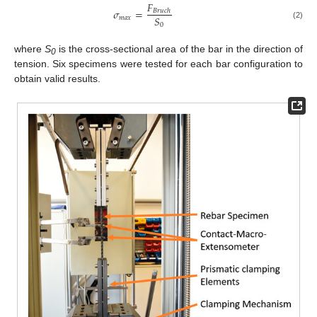
𝐹
𝜎
=
𝐵
𝑟
𝑢
𝑐
ℎ
𝑆
𝑚
𝑎
𝑥
0
(2)
where
S
is the cross-sectional area of the bar in the direction of
0
tension. Six specimens were tested for each bar configuration to
obtain valid results.