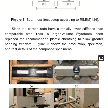
Figure 8.
Beam test (test setup according to RILEM) [
36
].
Since the carbon rods have a radially lower stiffness than
comparable steel rods, a larger-volume Styrofoam insert
replaced the recommended plastic sheathing to allow greater
bending freedom.
Figure 9
shows the production, specimen,
and test details of the composite specimens.