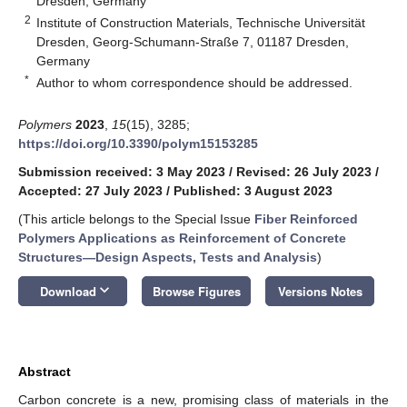
Dresden, Germany
2
Institute of Construction Materials, Technische Universität
Dresden, Georg-Schumann-Straße 7, 01187 Dresden,
Germany
*
Author to whom correspondence should be addressed.
Polymers
2023
,
15
(15), 3285;
https://doi.org/10.3390/polym15153285
Submission received: 3 May 2023
/
Revised: 26 July 2023
/
Accepted: 27 July 2023
/
Published: 3 August 2023
(This article belongs to the Special Issue
Fiber Reinforced
Polymers Applications as Reinforcement of Concrete
Structures—Design Aspects, Tests and Analysis
)
keyboard_arrow_down
Download
Browse Figures
Versions Notes
Abstract
Carbon concrete is a new, promising class of materials in the