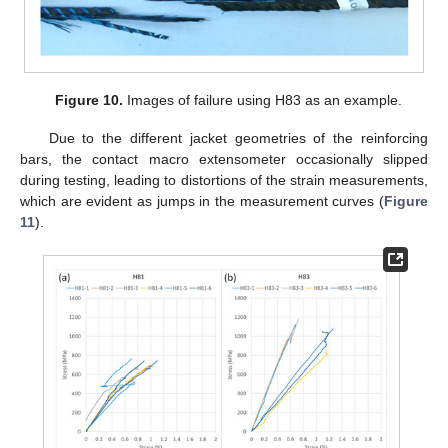
Figure 10.
Images of failure using H83 as an example.
Due to the different jacket geometries of the reinforcing
bars, the contact macro extensometer occasionally slipped
during testing, leading to distortions of the strain measurements,
which are evident as jumps in the measurement curves (
Figure
11
).