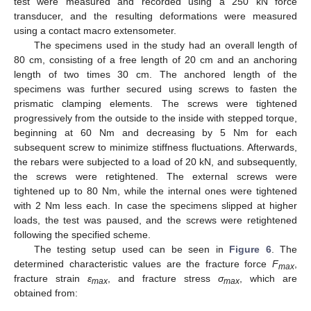
test were measured and recorded using a 250 kN force
transducer, and the resulting deformations were measured
using a contact macro extensometer.
The specimens used in the study had an overall length of
80 cm, consisting of a free length of 20 cm and an anchoring
length of two times 30 cm. The anchored length of the
specimens was further secured using screws to fasten the
prismatic clamping elements. The screws were tightened
progressively from the outside to the inside with stepped torque,
beginning at 60 Nm and decreasing by 5 Nm for each
subsequent screw to minimize stiffness fluctuations. Afterwards,
the rebars were subjected to a load of 20 kN, and subsequently,
the screws were retightened. The external screws were
tightened up to 80 Nm, while the internal ones were tightened
with 2 Nm less each. In case the specimens slipped at higher
loads, the test was paused, and the screws were retightened
following the specified scheme.
The testing setup used can be seen in
Figure 6
. The
determined characteristic values are the fracture force
F
,
max
fracture strain
ε
, and fracture stress
σ
, which are
max
max
obtained from: