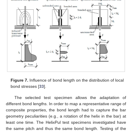
Figure 7.
Influence of bond length on the distribution of local
bond stresses [
33
].
The selected test specimen allows the adaptation of
different bond lengths. In order to map a representative range of
composite properties, the bond length had to capture the bar
geometry peculiarities (e.g., a rotation of the helix in the bar) at
least one time. The HelixPul test specimens investigated have
the same pitch and thus the same bond length. Testing of the