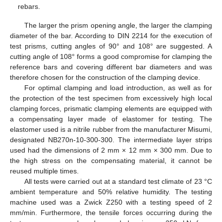
rebars.
The larger the prism opening angle, the larger the clamping
diameter of the bar. According to DIN 2214 for the execution of
test prisms, cutting angles of 90° and 108° are suggested. A
cutting angle of 108° forms a good compromise for clamping the
reference bars and covering different bar diameters and was
therefore chosen for the construction of the clamping device.
For optimal clamping and load introduction, as well as for
the protection of the test specimen from excessively high local
clamping forces, prismatic clamping elements are equipped with
a compensating layer made of elastomer for testing. The
elastomer used is a nitrile rubber from the manufacturer Misumi,
designated NB270n-10-300-300. The intermediate layer strips
used had the dimensions of 2 mm × 12 mm × 300 mm. Due to
the high stress on the compensating material, it cannot be
reused multiple times.
All tests were carried out at a standard test climate of 23 °C
ambient temperature and 50% relative humidity. The testing
machine used was a Zwick Z250 with a testing speed of 2
mm/min. Furthermore, the tensile forces occurring during the