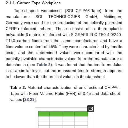
2.1.1. Carbon Tape Workpiece
Tape-shaped workpieces (SGL-CF-PA6-Tape) from the
manufacturer SGL TECHNOLOGIES GmbH, Meitingen,
Germany were used for the production of the helically pultruded
CFRP-reinforced rebars. These consist of a thermoplastic
polyamide 6 matrix, reinforced with SIGRAFIL R C T50-4.0/240-
T140 carbon fibers from the same manufacturer, and have a
fiber volume content of 45%. They were characterized by tensile
tests, and the determined values were compared with the
partially available characteristic values from the manufacturer’s
datasheets (see
Table 2
). It was found that the tensile modulus
is at a similar level, but the measured tensile strength appears
to be lower than the theoretical values in the datasheet.
Table 2.
Material characterization of unidirectional CF-PA6-
Tape with Fiber-Volume-Ratio (FVR) of 0.45 and data sheet
values [
28
,
29
].