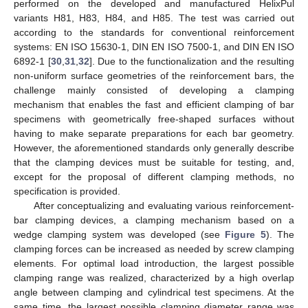
performed on the developed and manufactured HelixPul
variants H81, H83, H84, and H85. The test was carried out
according to the standards for conventional reinforcement
systems: EN ISO 15630-1, DIN EN ISO 7500-1, and DIN EN ISO
6892-1 [
30
,
31
,
32
]. Due to the functionalization and the resulting
non-uniform surface geometries of the reinforcement bars, the
challenge mainly consisted of developing a clamping
mechanism that enables the fast and efficient clamping of bar
specimens with geometrically free-shaped surfaces without
having to make separate preparations for each bar geometry.
However, the aforementioned standards only generally describe
that the clamping devices must be suitable for testing, and,
except for the proposal of different clamping methods, no
specification is provided.
After conceptualizing and evaluating various reinforcement-
bar clamping devices, a clamping mechanism based on a
wedge clamping system was developed (see
Figure 5
). The
clamping forces can be increased as needed by screw clamping
elements. For optimal load introduction, the largest possible
clamping range was realized, characterized by a high overlap
angle between clamping and cylindrical test specimens. At the
same time, the largest possible clamping diameter range was