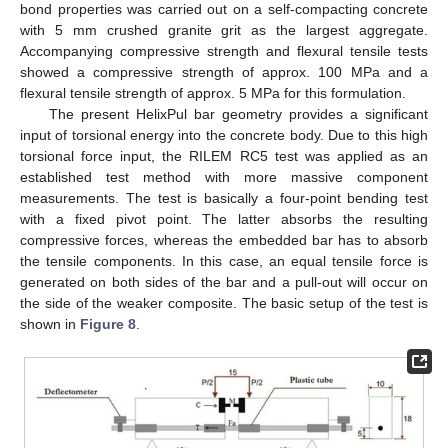
bond properties was carried out on a self-compacting concrete
with 5 mm crushed granite grit as the largest aggregate.
Accompanying compressive strength and flexural tensile tests
showed a compressive strength of approx. 100 MPa and a
flexural tensile strength of approx. 5 MPa for this formulation.
The present HelixPul bar geometry provides a significant
input of torsional energy into the concrete body. Due to this high
torsional force input, the RILEM RC5 test was applied as an
established test method with more massive component
measurements. The test is basically a four-point bending test
with a fixed pivot point. The latter absorbs the resulting
compressive forces, whereas the embedded bar has to absorb
the tensile components. In this case, an equal tensile force is
generated on both sides of the bar and a pull-out will occur on
the side of the weaker composite. The basic setup of the test is
shown in
Figure 8
.