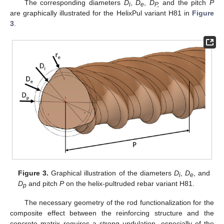
The corresponding diameters
D
,
D
,
D
and the pitch
P
i
e
P,
are graphically illustrated for the HelixPul variant H81 in
Figure
3
.
Figure 3.
Graphical illustration of the diameters
D
,
D
, and
i
e
D
and pitch
P
on the helix-pultruded rebar variant H81.
p
The necessary geometry of the rod functionalization for the
composite effect between the reinforcing structure and the
concrete matrix requires a strong undulation, especially of the