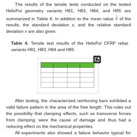
The results of the tensile tests conducted on the tested
HelixPul geometry variants H81, H83, H84, and H85 are
𝑥
−
summarized in
Table 4
. In addition to the mean value
of the
results, the standard deviation
s,
and the relative standard
deviation
ν
are also given.
Table 4.
Tensile test results of the HelixPul CFRP rebar
variants H81, H83, H84 and H85.
After testing, the characterized reinforcing bars exhibited a
valid failure pattern in the area of the free length. This rules out
the possibility that clamping effects, such as transverse forces
from clamping, were the cause of damage and thus had a
reducing effect on the mechanical properties.
All experiments also showed a failure behavior typical for