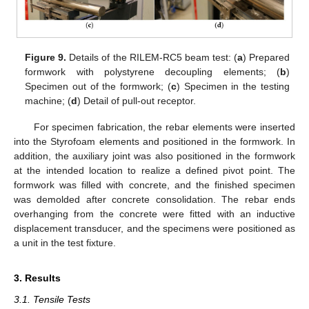
Figure 9.
Details of the RILEM-RC5 beam test: (
a
) Prepared
formwork with polystyrene decoupling elements; (
b
)
Specimen out of the formwork; (
c
) Specimen in the testing
machine; (
d
) Detail of pull-out receptor.
For specimen fabrication, the rebar elements were inserted
into the Styrofoam elements and positioned in the formwork. In
addition, the auxiliary joint was also positioned in the formwork
at the intended location to realize a defined pivot point. The
formwork was filled with concrete, and the finished specimen
was demolded after concrete consolidation. The rebar ends
overhanging from the concrete were fitted with an inductive
displacement transducer, and the specimens were positioned as
a unit in the test fixture.
3. Results
3.1. Tensile Tests