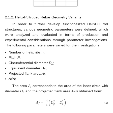
2.1.2. Helix-Pultruded Rebar Geometry Variants
In order to further develop functionalized HelixPul rod
structures, various geometric parameters were defined, which
were analyzed and evaluated in terms of production and
experimental considerations through parameter investigations.
The following parameters were varied for the investigations:
Number of helix ribs
n
;
Pitch
P
;
Circumferential diameter
D
;
p
Equivalent diameter
D
;
e
Projected flank area
A
;
f
A
/A
.
f
i
The area
A
corresponds to the area of the inner circle with
i
diameter
D
,
and the projected flank area
A
is obtained from:
i
f
𝜋
𝐴
=
(
𝐷
−
𝐷
)
2
2
4
𝑓
𝑝
𝑖
(1)