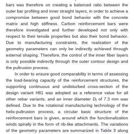
bars was therefore on creating a balanced ratio between the
outer bar profiling and inner straight layers, in order to achieve a
compromise between good bond behavior with the concrete
matrix and high stiffness. Carbon reinforcement bars were
therefore investigated and further developed not only with
respect to their tensile properties but also their bond behavior.
Due to manufacturing constraints, the realization of the
geometry parameters can only be indirectly achieved through
external shaping. Therefore, the control of the inner fiber layers
is only possible indirectly through the outer contour design and
the pultrusion process.
In order to ensure good comparability in terms of assessing
the load-bearing capacity of the reinforcement structures, the
supporting continuous and undisturbed cross-section of the
design variant H81 was adopted as a reference value for all
other rebar variants, and an inner diameter
D
of 7.3 mm was
i
defined. Due to the rotational manufacturing technology of the
helix-pultrusion process, a circular basic structure of the
reinforcement bars is given, around which the functionalization
winds spirally in the form of rib-like attachments. The variations
of the geometry parameters are summarized in
Table 3
along