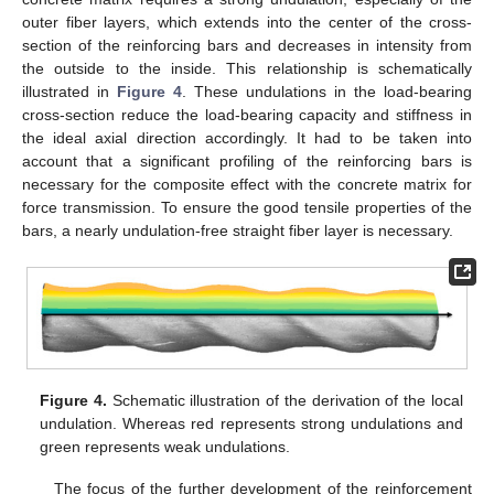
outer fiber layers, which extends into the center of the cross-
section of the reinforcing bars and decreases in intensity from
the outside to the inside. This relationship is schematically
illustrated in
Figure 4
. These undulations in the load-bearing
cross-section reduce the load-bearing capacity and stiffness in
the ideal axial direction accordingly. It had to be taken into
account that a significant profiling of the reinforcing bars is
necessary for the composite effect with the concrete matrix for
force transmission. To ensure the good tensile properties of the
bars, a nearly undulation-free straight fiber layer is necessary.
Figure 4.
Schematic illustration of the derivation of the local
undulation. Whereas red represents strong undulations and
green represents weak undulations.
The focus of the further development of the reinforcement