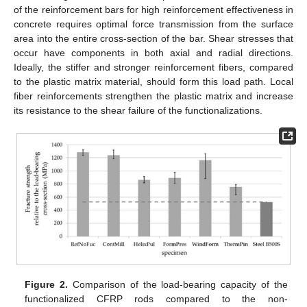
of the reinforcement bars for high reinforcement effectiveness in
concrete requires optimal force transmission from the surface
area into the entire cross-section of the bar. Shear stresses that
occur have components in both axial and radial directions.
Ideally, the stiffer and stronger reinforcement fibers, compared
to the plastic matrix material, should form this load path. Local
fiber reinforcements strengthen the plastic matrix and increase
its resistance to the shear failure of the functionalizations.
Figure 2.
Comparison of the load-bearing capacity of the
functionalized CFRP rods compared to the non-