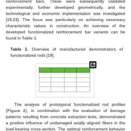
reinforcement bars. These were subsequently validated
experimentally, further developed geometrically, and the
technological and economic implementation was investigated
[
19
,
23
]. The focus was particularly on achieving necessary
characteristic values in construction. An overview of the
developed functionalized reinforcement bar variants can be
found in
Table 1
.
Table 1.
Overview of manufactured demonstrators of
functionalized rods [
19
].
The analysis of prototypical functionalized rod profiles
(
Figure 2
), in combination with the evaluation of damage
patterns resulting from concrete extraction tests, demonstrated
a positive influence of undamaged axially aligned fibers in the
load-bearing cross-section. The optimal reinforcement behavior