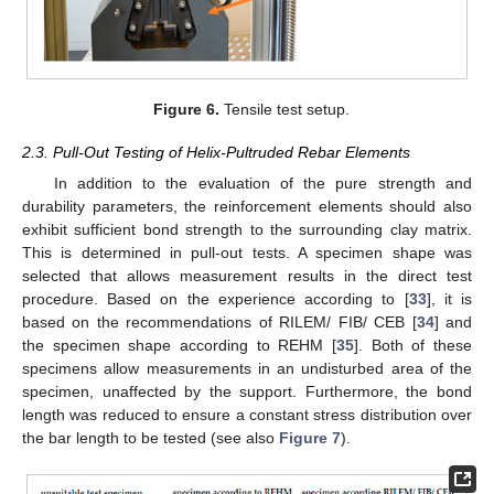
Figure 6.
Tensile test setup.
2.3. Pull-Out Testing of Helix-Pultruded Rebar Elements
In addition to the evaluation of the pure strength and
durability parameters, the reinforcement elements should also
exhibit sufficient bond strength to the surrounding clay matrix.
This is determined in pull-out tests. A specimen shape was
selected that allows measurement results in the direct test
procedure. Based on the experience according to [
33
], it is
based on the recommendations of RILEM/ FIB/ CEB [
34
] and
the specimen shape according to REHM [
35
]. Both of these
specimens allow measurements in an undisturbed area of the
specimen, unaffected by the support. Furthermore, the bond
length was reduced to ensure a constant stress distribution over
the bar length to be tested (see also
Figure 7
).