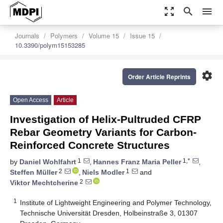
zoom_out_map
search
menu
Journals
Polymers
Volume 15
Issue 15
10.3390/polym15153285
settings
Order Article Reprints
Open Access
Article
Investigation of Helix-Pultruded CFRP
Rebar Geometry Variants for Carbon-
Reinforced Concrete Structures
1
1,*
by
Daniel Wohlfahrt
,
Hannes Franz Maria Peller
,
2
1
Steffen Müller
,
Niels Modler
and
2
Viktor Mechtcherine
1
Institute of Lightweight Engineering and Polymer Technology,
Technische Universität Dresden, Holbeinstraße 3, 01307