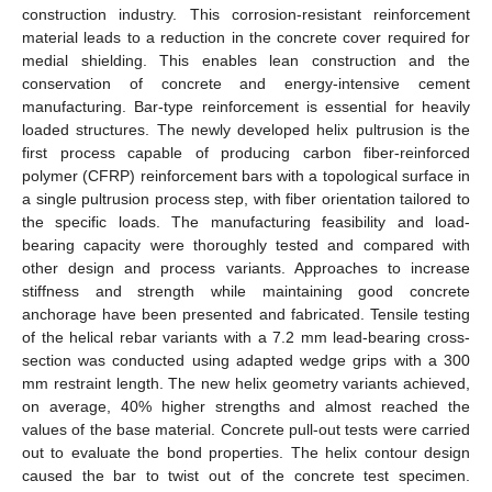
construction industry. This corrosion-resistant reinforcement
material leads to a reduction in the concrete cover required for
medial shielding. This enables lean construction and the
conservation of concrete and energy-intensive cement
manufacturing. Bar-type reinforcement is essential for heavily
loaded structures. The newly developed helix pultrusion is the
first process capable of producing carbon fiber-reinforced
polymer (CFRP) reinforcement bars with a topological surface in
a single pultrusion process step, with fiber orientation tailored to
the specific loads. The manufacturing feasibility and load-
bearing capacity were thoroughly tested and compared with
other design and process variants. Approaches to increase
stiffness and strength while maintaining good concrete
anchorage have been presented and fabricated. Tensile testing
of the helical rebar variants with a 7.2 mm lead-bearing cross-
section was conducted using adapted wedge grips with a 300
mm restraint length. The new helix geometry variants achieved,
on average, 40% higher strengths and almost reached the
values of the base material. Concrete pull-out tests were carried
out to evaluate the bond properties. The helix contour design
caused the bar to twist out of the concrete test specimen.