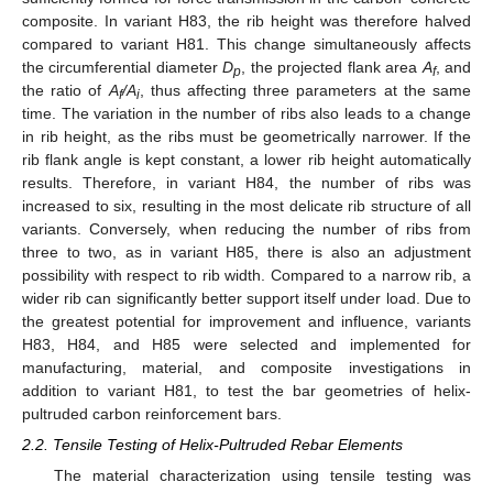
composite. In variant H83, the rib height was therefore halved
compared to variant H81. This change simultaneously affects
the circumferential diameter
D
, the projected flank area
A
, and
p
f
the ratio of
A
/A
, thus affecting three parameters at the same
f
i
time. The variation in the number of ribs also leads to a change
in rib height, as the ribs must be geometrically narrower. If the
rib flank angle is kept constant, a lower rib height automatically
results. Therefore, in variant H84, the number of ribs was
increased to six, resulting in the most delicate rib structure of all
variants. Conversely, when reducing the number of ribs from
three to two, as in variant H85, there is also an adjustment
possibility with respect to rib width. Compared to a narrow rib, a
wider rib can significantly better support itself under load. Due to
the greatest potential for improvement and influence, variants
H83, H84, and H85 were selected and implemented for
manufacturing, material, and composite investigations in
addition to variant H81, to test the bar geometries of helix-
pultruded carbon reinforcement bars.
2.2. Tensile Testing of Helix-Pultruded Rebar Elements
The material characterization using tensile testing was