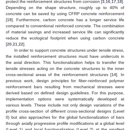
protect the reinforcement structures from corrosion [
3
,
16
,
17
,
18
].
Depending on the shape structure, roughly up to 40% of
concrete can be saved by using CFRP concrete reinforcement
[
19
]. Furthermore, carbon concrete has a longer service life
compared to conventional reinforced concrete. The combination
of material savings and increased service life can significantly
reduce the ecological footprint when using carbon concrete
[
20
,
21
,
22
].
In order to support concrete structures under tensile stress,
the installed reinforcement structures must have undercuts in
the axial direction. This functionalization helps to transfer the
tensile stresses acting on the concrete structures to the inner
cross-sectional areas of the reinforcement structures [
14
]. In
previous work, design principles for fiber-reinforced polymer
reinforcement bars resulting from mechanical stresses were
derived based on defined design guidelines. For this purpose,
implementation options were systematically developed at
various levels. These include not only design variations of the
profile cross-section of different cross-sectional designs (Level
0) but also approaches for the global functionalization of bars
through axially progressive profile modifications at a global level
(Level 1) and local functionalization (Level 2) at the smallest