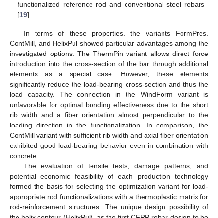
functionalized reference rod and conventional steel rebars
[
19
].
In terms of these properties, the variants FormPres,
ContMill, and HelixPul showed particular advantages among the
investigated options. The ThermPin variant allows direct force
introduction into the cross-section of the bar through additional
elements as a special case. However, these elements
significantly reduce the load-bearing cross-section and thus the
load capacity. The connection in the WindForm variant is
unfavorable for optimal bonding effectiveness due to the short
rib width and a fiber orientation almost perpendicular to the
loading direction in the functionalization. In comparison, the
ContMill variant with sufficient rib width and axial fiber orientation
exhibited good load-bearing behavior even in combination with
concrete.
The evaluation of tensile tests, damage patterns, and
potential economic feasibility of each production technology
formed the basis for selecting the optimization variant for load-
appropriate rod functionalizations with a thermoplastic matrix for
rod-reinforcement structures. The unique design possibility of
the helix contour (HelixPul), as the first CFRP rebar design to be