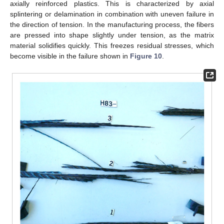
axially reinforced plastics. This is characterized by axial
splintering or delamination in combination with uneven failure in
the direction of tension. In the manufacturing process, the fibers
are pressed into shape slightly under tension, as the matrix
material solidifies quickly. This freezes residual stresses, which
become visible in the failure shown in
Figure 10
.