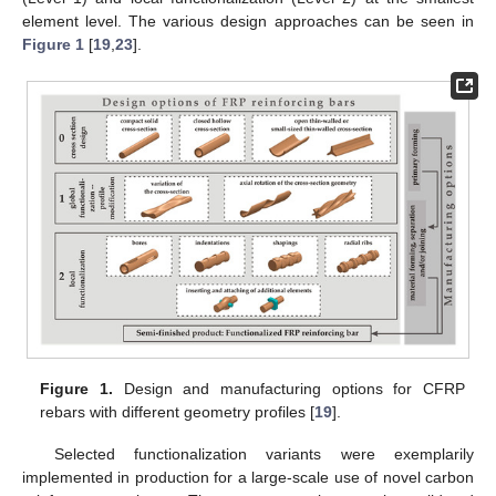
element level. The various design approaches can be seen in
Figure 1
[
19
,
23
].
Figure 1.
Design and manufacturing options for CFRP
rebars with different geometry profiles [
19
].
Selected functionalization variants were exemplarily
implemented in production for a large-scale use of novel carbon