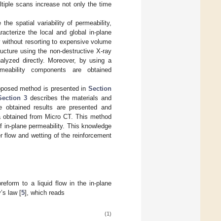
ltiple scans increase not only the time
he spatial variability of permeability,
racterize the local and global in-plane
ly without resorting to expensive volume
ructure using the non-destructive X-ray
alyzed directly. Moreover, by using a
rmeability components are obtained
roposed method is presented in
Section
Section 3
describes the materials and
e obtained results are presented and
a obtained from Micro CT. This method
f in-plane permeability. This knowledge
r flow and wetting of the reinforcement
reform to a liquid flow in the in-plane
’s law [
5
], which reads
(1)