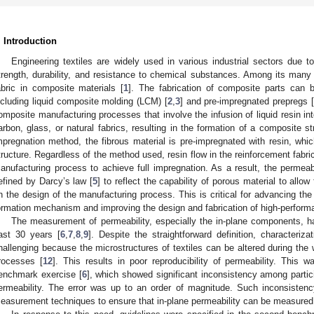
. Introduction
Engineering textiles are widely used in various industrial sectors due t
trength, durability, and resistance to chemical substances. Among its many a
abric in composite materials [
1
]. The fabrication of composite parts can 
ncluding liquid composite molding (LCM) [
2
,
3
] and pre-impregnated prepregs [
omposite manufacturing processes that involve the infusion of liquid resin in
arbon, glass, or natural fabrics, resulting in the formation of a composite st
mpregnation method, the fibrous material is pre-impregnated with resin, whi
tructure. Regardless of the method used, resin flow in the reinforcement fabri
anufacturing process to achieve full impregnation. As a result, the permeabi
efined by Darcy’s law [
5
] to reflect the capability of porous material to allo
n the design of the manufacturing process. This is critical for advancing th
ormation mechanism and improving the design and fabrication of high-perfor
The measurement of permeability, especially the in-plane components, has
ast 30 years [
6
,
7
,
8
,
9
]. Despite the straightforward definition, characteriz
hallenging because the microstructures of textiles can be altered during the
rocesses [
12
]. This results in poor reproducibility of permeability. This w
enchmark exercise [
6
], which showed significant inconsistency among partic
ermeability. The error was up to an order of magnitude. Such inconsistenc
easurement techniques to ensure that in-plane permeability can be measured 