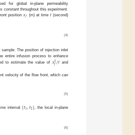
ed for global in-plane permeability
𝑥
𝑡
ns constant throughout this experiment.
𝑓
ront position
(m) at time
(second)
(4)
 sample. The position of injection inlet
𝑥
/
𝑡
he entire infusion process to enhance
2
𝑓
med to estimate the value of
and
nt velocity of the flow front, which can
(5)
[
𝑡
,
𝑡
]
1
2
time interval
, the local in-plane
(6)