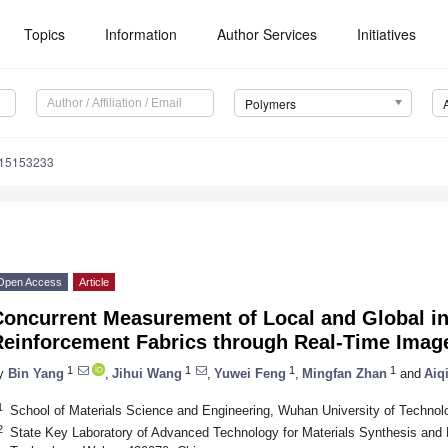
Topics
Information
Author Services
Initiatives
Polymers
m15153233
Open Access
Article
oncurrent Measurement of Local and Global in
Reinforcement Fabrics through Real-Time Imag
1
1
1
1
y
Bin Yang
,
Jihui Wang
,
Yuwei Feng
,
Mingfan Zhan
and
Aiq
1
School of Materials Science and Engineering, Wuhan University of Techno
2
State Key Laboratory of Advanced Technology for Materials Synthesis and 