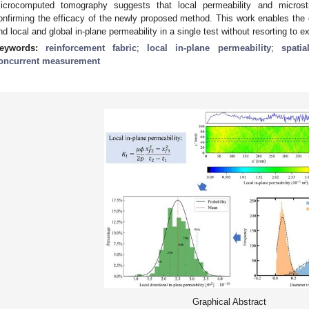
icrocomputed tomography suggests that local permeability and microstru
onfirming the efficacy of the newly proposed method. This work enables the est
nd local and global in-plane permeability in a single test without resorting t
eywords:
reinforcement fabric
;
local in-plane permeability
;
spatia
oncurrent measurement
Graphical Abstract