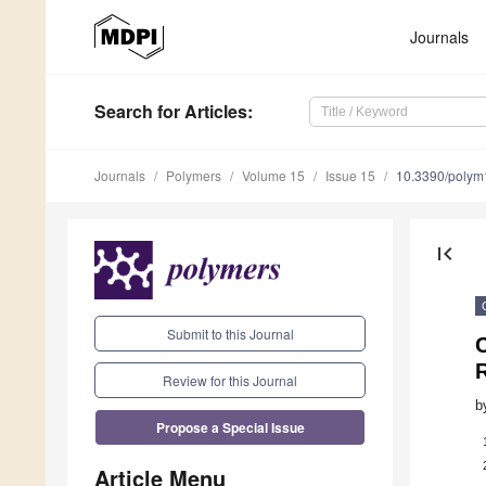
Journals
Search
for Articles
:
Journals
Polymers
Volume 15
Issue 15
10.3390/poly
first_page
Submit to this Journal
C
Review for this Journal
b
Propose a Special Issue
Article Menu