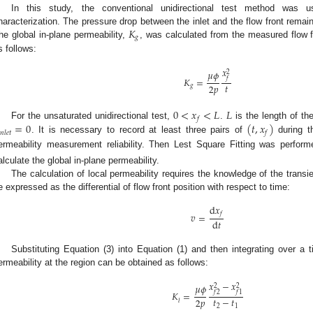
In this study, the conventional unidirectional test method was us
𝐾
haracterization. The pressure drop between the inlet and the flow front remai
𝑔
he global in-plane permeability,
, was calculated from the measured flow f
s follows:
𝑥
𝜇
𝜙
2
𝑓
𝐾
=
𝑡
2
𝑝
𝑔
0
<
𝑥
<
𝐿
𝐿
𝑓
=
0
(
𝑡
,
𝑥
)
For the unsaturated unidirectional test,
.
is the length of the

𝑛
𝑙
𝑒
𝑡
𝑓
. It is necessary to record at least three pairs of
during t
ermeability measurement reliability. Then Lest Square Fitting was perfor
alculate the global in-plane permeability.
The calculation of local permeability requires the knowledge of the transie
e expressed as the differential of flow front position with respect to time:
d
𝑥
𝑓
𝑣
=
d
𝑡
Substituting Equation (3) into Equation (1) and then integrating over a 
ermeability at the region can be obtained as follows:
𝑥
−
𝑥
𝜇
𝜙
2
2
𝑓
2
𝑓
1
𝐾
=
𝑡
−
𝑡
2
𝑝
𝑙
2
1