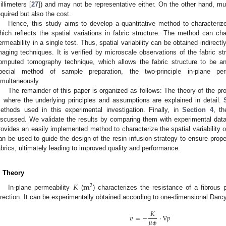
illimeters [
27
]) and may not be representative either. On the other hand, mu
equired but also the cost.
Hence, this study aims to develop a quantitative method to characterize t
hich reflects the spatial variations in fabric structure. The method can cha
ermeability in a single test. Thus, spatial variability can be obtained indirect
maging techniques. It is verified by microscale observations of the fabric st
omputed tomography technique, which allows the fabric structure to be an
pecial method of sample preparation, the two-principle in-plane pe
imultaneously.
The remainder of this paper is organized as follows: The theory of the p
, where the underlying principles and assumptions are explained in detail.
ethods used in this experimental investigation. Finally, in
Section 4
, th
iscussed. We validate the results by comparing them with experimental dat
rovides an easily implemented method to characterize the spatial variability o
an be used to guide the design of the resin infusion strategy to ensure prope
abrics, ultimately leading to improved quality and performance.
. Theory
𝐾
m
2
In-plane permeability
(
) characterizes the resistance of a fibrous p
irection. It can be experimentally obtained according to one-dimensional Darcy
𝐾
𝑣
=
−
⋅
∇
𝑝
𝜇
𝜙