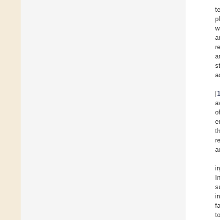
t
p
w
a
r
a
s
a
[
a
o
e
t
r
a
i
I
s
i
f
t