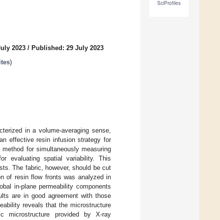
SciProfiles
July 2023
/
Published: 29 July 2023
tes
)
acterized in a volume-averaging sense,
 effective resin infusion strategy for
nt method for simultaneously measuring
r evaluating spatial variability. This
ests. The fabric, however, should be cut
n of resin flow fronts was analyzed in
lobal in-plane permeability components
sults are in good agreement with those
eability reveals that the microstructure
ric microstructure provided by X-ray