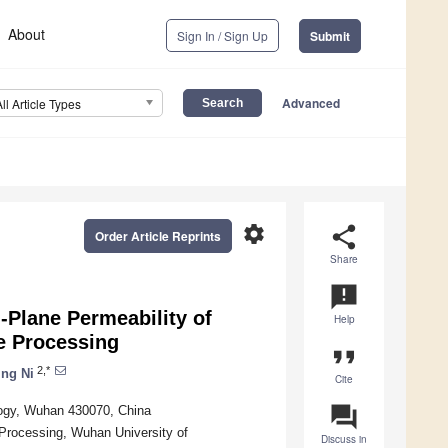
About
Sign In / Sign Up
Submit
Advanced
All Article Types
settings
share
Order Article Reprints
Share
announcement
-Plane Permeability of
Help
e Processing
format_quote
2,*
ing Ni
Cite
question_answer
logy, Wuhan 430070, China
Processing, Wuhan University of
Discuss in