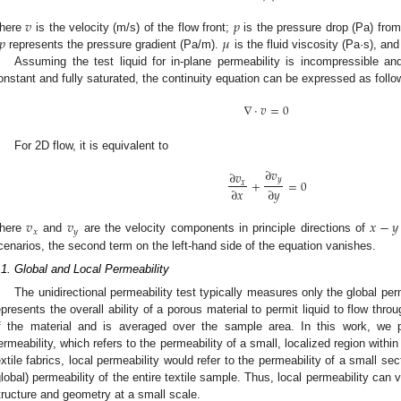
𝑣
𝑝
𝑝
𝜇
here
is the velocity (m/s) of the flow front;
is the pressure drop (Pa) from 
represents the pressure gradient (Pa/m).
is the fluid viscosity (Pa·s), an
Assuming the test liquid for in-plane permeability is incompressible and
onstant and fully saturated, the continuity equation can be expressed as follo
∇
⋅
𝑣
=
0
For 2D flow, it is equivalent to
∂
𝑣
∂
𝑣
𝑦
+
=
0
𝑥
∂
𝑥
∂
𝑦
𝑣
𝑣
𝑥
−
𝑦
𝑥
𝑦
here
and
are the velocity components in principle directions of
cenarios, the second term on the left-hand side of the equation vanishes.
.1. Global and Local Permeability
The unidirectional permeability test typically measures only the global perm
epresents the overall ability of a porous material to permit liquid to flow throu
f the material and is averaged over the sample area. In this work, we p
ermeability, which refers to the permeability of a small, localized region within
extile fabrics, local permeability would refer to the permeability of a small sect
global) permeability of the entire textile sample. Thus, local permeability can v
tructure and geometry at a small scale.