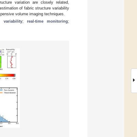
cture variation are closely related,
imation of fabric structure variability
o expensive volume imaging techniques.
l variability
;
real-time monitoring
;