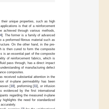
o their unique properties, such as high
pplications is that of a reinforcement
be achieved through various methods,
4
]. The former is a family of advanced
to a preformed fibrous material such as
ructure. On the other hand, in the pre-
ch is then cured to form the composite
cs is an essential part of the composite
lity of reinforcement fabrics, which is
w fluid pass through, has a direct impact
e understanding of manufacturing defect
mance composites.
 received substantial attention in the
ation of in-plane permeability has been
 woven [
10
], preforming [
11
], or infusion
as evidenced by the first international
ipants regarding the measured in-plane
y highlights the need for standardized
accurately.