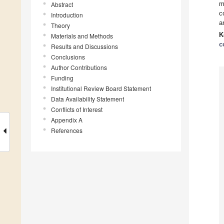
m
Abstract
c
Introduction
a
Theory
K
Materials and Methods
c
Results and Discussions
Conclusions
Author Contributions
Funding
Institutional Review Board Statement
Data Availability Statement
Conflicts of Interest
Appendix A
References