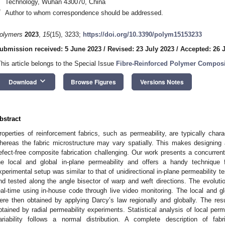
Technology, Wuhan 430070, China
*
Author to whom correspondence should be addressed.
olymers
2023
,
15
(15), 3233;
https://doi.org/10.3390/polym15153233
ubmission received: 5 June 2023
/
Revised: 23 July 2023
/
Accepted: 26 
This article belongs to the Special Issue
Fibre-Reinforced Polymer Composi
keyboard_arrow_down
Download
Browse Figures
Versions Notes
bstract
roperties of reinforcement fabrics, such as permeability, are typically char
hereas the fabric microstructure may vary spatially. This makes designing an
efect-free composite fabrication challenging. Our work presents a concurre
he local and global in-plane permeability and offers a handy technique fo
xperimental setup was similar to that of unidirectional in-plane permeability t
nd tested along the angle bisector of warp and weft directions. The evolutio
eal-time using in-house code through live video monitoring. The local and g
ere then obtained by applying Darcy’s law regionally and globally. The re
btained by radial permeability experiments. Statistical analysis of local perm
ariability follows a normal distribution. A complete description of fab