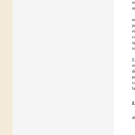
m
r
w
p
i
c
s
s
2
m
d
p
c
f
2
d