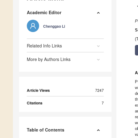
Academic Editor
P
Chenggao Li
S
(
Related Info Links
More by Authors Links
A
P
w
Article Views
7247
d
t
Citations
7
e
a
r
w
o
Table of Contents
v