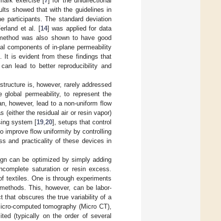
mark exercise [
7
] for the unidirectional
ults showed that with the guidelines in
 participants. The standard deviation
rland et al. [
14
] was applied for data
on method was also shown to have good
ipal components of in-plane permeability
]. It is evident from these findings that
can lead to better reproducibility and
ostructure is, however, rarely addressed
 global permeability, to represent the
can, however, lead to a non-uniform flow
 (either the residual air or resin vapor)
sing system [
19
,
20
], setups that control
 improve flow uniformity by controlling
ess and practicality of these devices in
esign can be optimized by simply adding
incomplete saturation or resin excess.
 of textiles. One is through experiments
 methods. This, however, can be labor-
 that obscures the true variability of a
micro-computed tomography (Micro CT),
ited (typically on the order of several