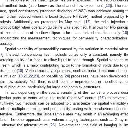
In response to this need, guidelines were specified in the second bench
est method tests (also known as the channel flow experiment [
13
]). The res
lace, good consistency (standard deviation of 20%) was achieved among the
as further reduced when the Least Square Fit (LSF) method proposed by Fe
nalysis. Additionally, as presented by May et al. [
15
], the radial injecti
eproducibility when operation guideline was specified. It allows for two princ
nd the orientation of the flow ellipse to be characterized simultaneously [
16
tandardizing the measurement techniques for permeability characterization 
ccuracy.
Spatial variability of permeability caused by the variation in material micr
17
]. Instead, conventional test methods utilize only a constant, namely the
veraging ability of a fabric to allow liquid to pass through. Spatial variation 
f resin, which is a major contributing factor to the formation of voids due to gas
ntrapment [
18
]. Various auxiliary equipment, such as linear direct current sen
he infusion [
18
,
21
,
22
,
23
], or post-filling [
24
] processes, have been developed to
esin flow actively. Yet, there is still room for improvement in the effectiven
ctual production, particularly for large and complex structures.
In fact, depending on the spatial variability of the fabrics, a process d
njection ports or vents within the mold (“passive” control [
25
]) to prevent 
ntuitively, two methods can be adopted to characterize the spatial variability
uch as multiple sampling and permeability testing with the abovementioned
ntensive. Furthermore, the large sample area may result in an averaging effect
abric. The other approach uses volume imaging techniques, such as X-ray 
o observe the microstructure [
26
]. Nevertheless, the field of imaging is lim