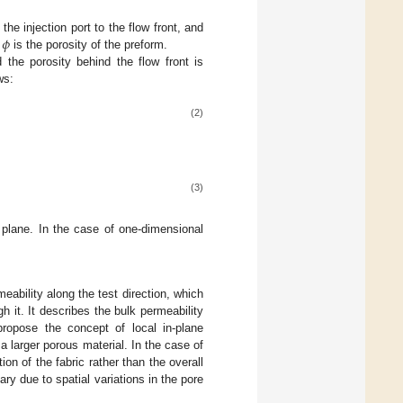
𝜙
the injection port to the flow front, and
d
is the porosity of the preform.
 the porosity behind the flow front is
ws:
(2)
(3)
plane. In the case of one-dimensional
eability along the test direction, which
gh it. It describes the bulk permeability
ropose the concept of local in-plane
 a larger porous material. In the case of
ion of the fabric rather than the overall
ary due to spatial variations in the pore