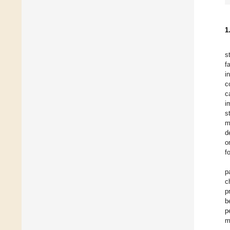
1
s
f
i
c
c
i
s
m
d
o
f
p
c
p
b
p
m