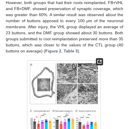
However, both groups that had their roots reimplanted, FB+VHL
and FB+DMF, showed preservation of synaptic coverage, which
was greater than 60%. A similar result was observed about the
number of buttons apposed to every 100 μm of the neuronal
membrane. After injury, the VHL group displayed an average of
23 buttons, and the DMF group showed about 30 buttons. Both
groups submitted to root reimplantation preserved more than 35
buttons, which was closer to the values of the CTL group (40
buttons on average) (
Figure 2
,
Table 3
).