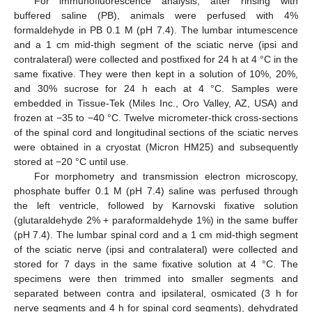
For immunofluorescence analysis, after rinsing with
buffered saline (PB), animals were perfused with 4%
formaldehyde in PB 0.1 M (pH 7.4). The lumbar intumescence
and a 1 cm mid-thigh segment of the sciatic nerve (ipsi and
contralateral) were collected and postfixed for 24 h at 4 °C in the
same fixative. They were then kept in a solution of 10%, 20%,
and 30% sucrose for 24 h each at 4 °C. Samples were
embedded in Tissue-Tek (Miles Inc., Oro Valley, AZ, USA) and
frozen at −35 to −40 °C. Twelve micrometer-thick cross-sections
of the spinal cord and longitudinal sections of the sciatic nerves
were obtained in a cryostat (Micron HM25) and subsequently
stored at −20 °C until use.
For morphometry and transmission electron microscopy,
phosphate buffer 0.1 M (pH 7.4) saline was perfused through
the left ventricle, followed by Karnovski fixative solution
(glutaraldehyde 2% + paraformaldehyde 1%) in the same buffer
(pH 7.4). The lumbar spinal cord and a 1 cm mid-thigh segment
of the sciatic nerve (ipsi and contralateral) were collected and
stored for 7 days in the same fixative solution at 4 °C. The
specimens were then trimmed into smaller segments and
separated between contra and ipsilateral, osmicated (3 h for
nerve segments and 4 h for spinal cord segments), dehydrated