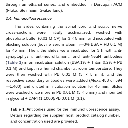
through an ethanol series, and embedded in Durcupan ACM
(Fluka, Steinheim, Switzerland).
2.4. Immunofluorescence
The slides containing the spinal cord and sciatic nerve
cross-sections were initially acclimatized, washed with
phosphate buffer (0.01 M CP) for 3 × 5 min, and incubated with
blocking solution (bovine serum albumin—3% BSA + PB 0.1 M)
for 45 min. Then, the slides were incubated for 3 h with anti-
synaptophysin, anti-neurofilament, and anti-NeuN antibodies
(
Table 1
) in an incubation solution (BSA 1% + Triton 0.2% + PB
0.1 M) and kept in a humid chamber at room temperature. They
were then washed with PB 0.01 M (3 × 5 min), and the
respective secondary antibodies were added (Alexa 488 or 594
—1:400) and diluted in incubation solution for 45 min. Slides
were washed once more in PB 0.01 M (3 × 5 min) and mounted
in glycerol + DAPI (1:1000)/PB 0.01 M (3:1).
Table 1.
Antibodies used for the immunofluorescence assay.
Details regarding the supplier, host, product catalog number,
and concentration used are provided.