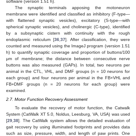
software (version 1.51 h).
The synaptic terminals apposing the motoneuron
membrane were identified and classified as inhibitory (F-type—
with flattened synaptic vesicles), excitatory (S-type—with
spherical synaptic vesicles), and cholinergic (C-type), identified
by a subsynaptic cistern with continuity with the rough
endoplasmic reticulum [
36
,
37
]. After classification, they were
counted and measured using the ImageJ program (version 1.51
h) to quantify synaptic coverage and proportion of buttons/100
μm of membrane; the distance between consecutive nerve
buttons was also measured (GAPs). In total, two neurons per
animal in the CTL, VHL, and DMF groups (n = 10 neurons for
each group) and four neurons per animal in the FB+VHL and
FB+DMF groups (n = 20 neurons for each group) were
examined.
2.7. Motor Function Recovery Assessment
To evaluate the recovery of motor function, the Catwalk
System (CatWalk XT 5.0, Noldus, Leesburg, VA, USA) was used
[
29
,
38
]. The CatWalk system allows the detailed evaluation of
gait recovery by using illuminated footprints and provides data
such as size, pressure, width, and length of paw prints. One