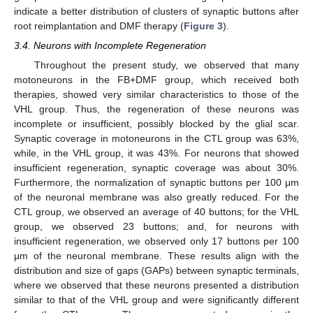
indicate a better distribution of clusters of synaptic buttons after
root reimplantation and DMF therapy (
Figure 3
).
3.4. Neurons with Incomplete Regeneration
Throughout the present study, we observed that many
motoneurons in the FB+DMF group, which received both
therapies, showed very similar characteristics to those of the
VHL group. Thus, the regeneration of these neurons was
incomplete or insufficient, possibly blocked by the glial scar.
Synaptic coverage in motoneurons in the CTL group was 63%,
while, in the VHL group, it was 43%. For neurons that showed
insufficient regeneration, synaptic coverage was about 30%.
Furthermore, the normalization of synaptic buttons per 100 μm
of the neuronal membrane was also greatly reduced. For the
CTL group, we observed an average of 40 buttons; for the VHL
group, we observed 23 buttons; and, for neurons with
insufficient regeneration, we observed only 17 buttons per 100
μm of the neuronal membrane. These results align with the
distribution and size of gaps (GAPs) between synaptic terminals,
where we observed that these neurons presented a distribution
similar to that of the VHL group and were significantly different