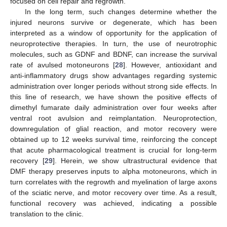
focused on cell repair and regrowth.
In the long term, such changes determine whether the
injured neurons survive or degenerate, which has been
interpreted as a window of opportunity for the application of
neuroprotective therapies. In turn, the use of neurotrophic
molecules, such as GDNF and BDNF, can increase the survival
rate of avulsed motoneurons [
28
]. However, antioxidant and
anti-inflammatory drugs show advantages regarding systemic
administration over longer periods without strong side effects. In
this line of research, we have shown the positive effects of
dimethyl fumarate daily administration over four weeks after
ventral root avulsion and reimplantation. Neuroprotection,
downregulation of glial reaction, and motor recovery were
obtained up to 12 weeks survival time, reinforcing the concept
that acute pharmacological treatment is crucial for long-term
recovery [
29
]. Herein, we show ultrastructural evidence that
DMF therapy preserves inputs to alpha motoneurons, which in
turn correlates with the regrowth and myelination of large axons
of the sciatic nerve, and motor recovery over time. As a result,
functional recovery was achieved, indicating a possible
translation to the clinic.