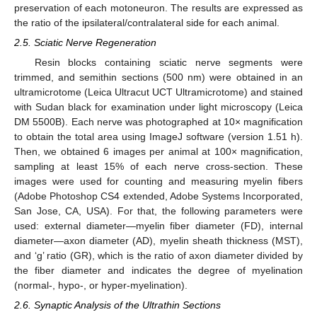
preservation of each motoneuron. The results are expressed as
the ratio of the ipsilateral/contralateral side for each animal.
2.5. Sciatic Nerve Regeneration
Resin blocks containing sciatic nerve segments were
trimmed, and semithin sections (500 nm) were obtained in an
ultramicrotome (Leica Ultracut UCT Ultramicrotome) and stained
with Sudan black for examination under light microscopy (Leica
DM 5500B). Each nerve was photographed at 10× magnification
to obtain the total area using ImageJ software (version 1.51 h).
Then, we obtained 6 images per animal at 100× magnification,
sampling at least 15% of each nerve cross-section. These
images were used for counting and measuring myelin fibers
(Adobe Photoshop CS4 extended, Adobe Systems Incorporated,
San Jose, CA, USA). For that, the following parameters were
used: external diameter—myelin fiber diameter (FD), internal
diameter—axon diameter (AD), myelin sheath thickness (MST),
and ‘g’ ratio (GR), which is the ratio of axon diameter divided by
the fiber diameter and indicates the degree of myelination
(normal-, hypo-, or hyper-myelination).
2.6. Synaptic Analysis of the Ultrathin Sections