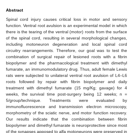
Abstract
Spinal cord injury causes critical loss in motor and sensory
function. Ventral root avulsion is an experimental model in which
there is the tearing of the ventral (motor) roots from the surface
of the spinal cord, resulting in several morphological changes,
including motoneuron degeneration and local spinal cord
circuitry rearrangements. Therefore, our goal was to test the
combination of surgical repair of lesioned roots with a fibrin
biopolymer and the pharmacological treatment with dimethyl
fumarate, an immunomodulatory drug. Thus, adult female Lewis
rats were subjected to unilateral ventral root avulsion of L4–L6
roots followed by repair with fibrin biopolymer and daily
treatment with dimethyl fumarate (15 mg/Kg; gavage) for 4
weeks, the survival time post-surgery being 12 weeks; n =
5/group/technique. Treatments were evaluated by
immunofluorescence and transmission electron microscopy,
morphometry of the sciatic nerve, and motor function recovery.
Our results indicate that the combination between fibrin
biopolymer and dimethyl fumarate is neuroprotective since most
of the synapses apposed to alfa motoneurons were preserved in