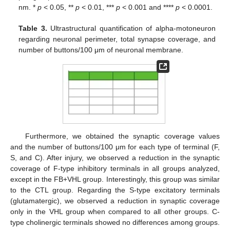
nm. *
p
< 0.05, **
p
< 0.01, ***
p
< 0.001 and ****
p
< 0.0001.
Table 3.
Ultrastructural quantification of alpha-motoneuron
regarding neuronal perimeter, total synapse coverage, and
number of buttons/100 μm of neuronal membrane.
Furthermore, we obtained the synaptic coverage values
and the number of buttons/100 μm for each type of terminal (F,
S, and C). After injury, we observed a reduction in the synaptic
coverage of F-type inhibitory terminals in all groups analyzed,
except in the FB+VHL group. Interestingly, this group was similar
to the CTL group. Regarding the S-type excitatory terminals
(glutamatergic), we observed a reduction in synaptic coverage
only in the VHL group when compared to all other groups. C-
type cholinergic terminals showed no differences among groups.