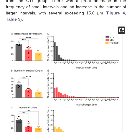
from the CTL group. There was a great decrease in the
frequency of small intervals and an increase in the number of
larger intervals, with several exceeding 15.0 μm (
Figure 4
,
Table 5
).