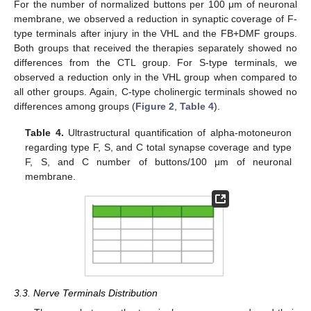
For the number of normalized buttons per 100 μm of neuronal
membrane, we observed a reduction in synaptic coverage of F-
type terminals after injury in the VHL and the FB+DMF groups.
Both groups that received the therapies separately showed no
differences from the CTL group. For S-type terminals, we
observed a reduction only in the VHL group when compared to
all other groups. Again, C-type cholinergic terminals showed no
differences among groups (
Figure 2
,
Table 4
).
Table 4.
Ultrastructural quantification of alpha-motoneuron
regarding type F, S, and C total synapse coverage and type
F, S, and C number of buttons/100 μm of neuronal
membrane.
3.3. Nerve Terminals Distribution