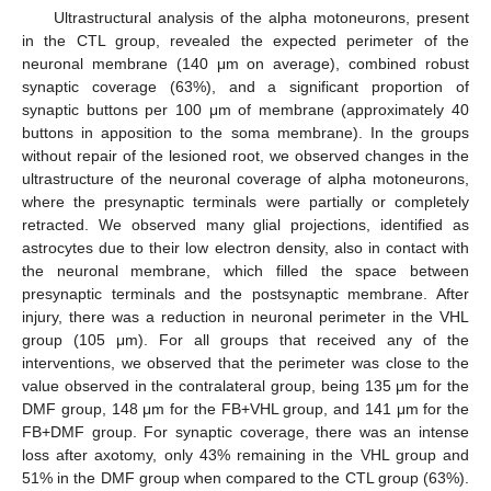
Ultrastructural analysis of the alpha motoneurons, present
in the CTL group, revealed the expected perimeter of the
neuronal membrane (140 μm on average), combined robust
synaptic coverage (63%), and a significant proportion of
synaptic buttons per 100 μm of membrane (approximately 40
buttons in apposition to the soma membrane). In the groups
without repair of the lesioned root, we observed changes in the
ultrastructure of the neuronal coverage of alpha motoneurons,
where the presynaptic terminals were partially or completely
retracted. We observed many glial projections, identified as
astrocytes due to their low electron density, also in contact with
the neuronal membrane, which filled the space between
presynaptic terminals and the postsynaptic membrane. After
injury, there was a reduction in neuronal perimeter in the VHL
group (105 μm). For all groups that received any of the
interventions, we observed that the perimeter was close to the
value observed in the contralateral group, being 135 μm for the
DMF group, 148 μm for the FB+VHL group, and 141 μm for the
FB+DMF group. For synaptic coverage, there was an intense
loss after axotomy, only 43% remaining in the VHL group and
51% in the DMF group when compared to the CTL group (63%).