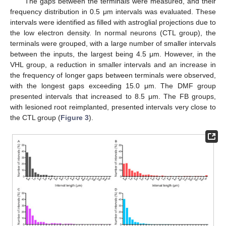
The gaps between the terminals were measured, and their
frequency distribution in 0.5 μm intervals was evaluated. These
intervals were identified as filled with astroglial projections due to
the low electron density. In normal neurons (CTL group), the
terminals were grouped, with a large number of smaller intervals
between the inputs, the largest being 4.5 μm. However, in the
VHL group, a reduction in smaller intervals and an increase in
the frequency of longer gaps between terminals were observed,
with the longest gaps exceeding 15.0 μm. The DMF group
presented intervals that increased to 8.5 μm. The FB groups,
with lesioned root reimplanted, presented intervals very close to
the CTL group (
Figure 3
).