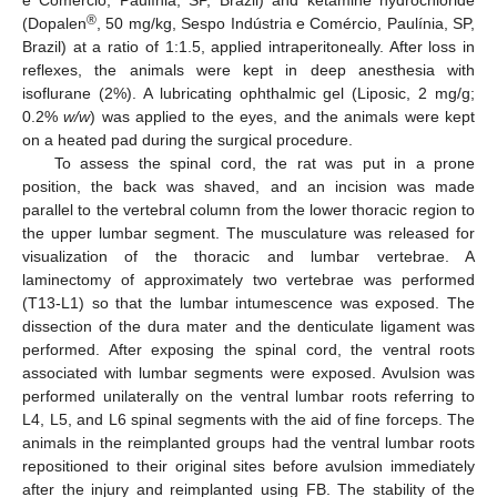
e Comércio, Paulínia, SP, Brazil) and ketamine hydrochloride
®
(Dopalen
, 50 mg/kg, Sespo Indústria e Comércio, Paulínia, SP,
Brazil) at a ratio of 1:1.5, applied intraperitoneally. After loss in
reflexes, the animals were kept in deep anesthesia with
isoflurane (2%). A lubricating ophthalmic gel (Liposic, 2 mg/g;
0.2%
w/w
) was applied to the eyes, and the animals were kept
on a heated pad during the surgical procedure.
To assess the spinal cord, the rat was put in a prone
position, the back was shaved, and an incision was made
parallel to the vertebral column from the lower thoracic region to
the upper lumbar segment. The musculature was released for
visualization of the thoracic and lumbar vertebrae. A
laminectomy of approximately two vertebrae was performed
(T13-L1) so that the lumbar intumescence was exposed. The
dissection of the dura mater and the denticulate ligament was
performed. After exposing the spinal cord, the ventral roots
associated with lumbar segments were exposed. Avulsion was
performed unilaterally on the ventral lumbar roots referring to
L4, L5, and L6 spinal segments with the aid of fine forceps. The
animals in the reimplanted groups had the ventral lumbar roots
repositioned to their original sites before avulsion immediately
after the injury and reimplanted using FB. The stability of the