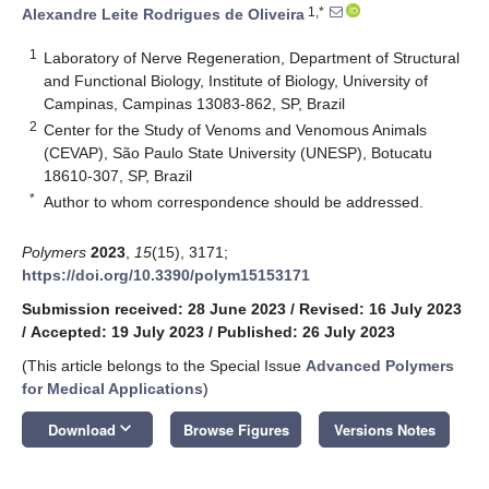
1,*
Alexandre Leite Rodrigues de Oliveira
1
Laboratory of Nerve Regeneration, Department of Structural
and Functional Biology, Institute of Biology, University of
Campinas, Campinas 13083-862, SP, Brazil
2
Center for the Study of Venoms and Venomous Animals
(CEVAP), São Paulo State University (UNESP), Botucatu
18610-307, SP, Brazil
*
Author to whom correspondence should be addressed.
Polymers
2023
,
15
(15), 3171;
https://doi.org/10.3390/polym15153171
Submission received: 28 June 2023
/
Revised: 16 July 2023
/
Accepted: 19 July 2023
/
Published: 26 July 2023
(This article belongs to the Special Issue
Advanced Polymers
for Medical Applications
)
keyboard_arrow_down
Download
Browse Figures
Versions Notes