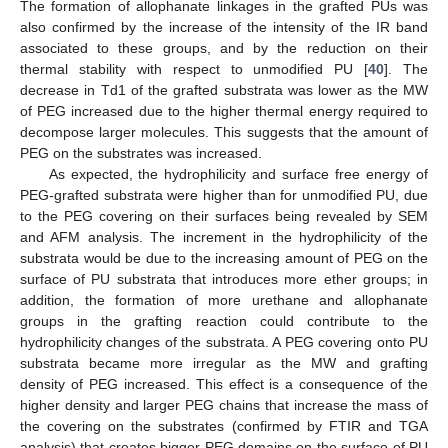
The formation of allophanate linkages in the grafted PUs was
also confirmed by the increase of the intensity of the IR band
associated to these groups, and by the reduction on their
thermal stability with respect to unmodified PU [
40
]. The
decrease in Td1 of the grafted substrata was lower as the MW
of PEG increased due to the higher thermal energy required to
decompose larger molecules. This suggests that the amount of
PEG on the substrates was increased.
As expected, the hydrophilicity and surface free energy of
PEG-grafted substrata were higher than for unmodified PU, due
to the PEG covering on their surfaces being revealed by SEM
and AFM analysis. The increment in the hydrophilicity of the
substrata would be due to the increasing amount of PEG on the
surface of PU substrata that introduces more ether groups; in
addition, the formation of more urethane and allophanate
groups in the grafting reaction could contribute to the
hydrophilicity changes of the substrata. A PEG covering onto PU
substrata became more irregular as the MW and grafting
density of PEG increased. This effect is a consequence of the
higher density and larger PEG chains that increase the mass of
the covering on the substrates (confirmed by FTIR and TGA
analysis) that creates bigger PEG domains on the surface of PU