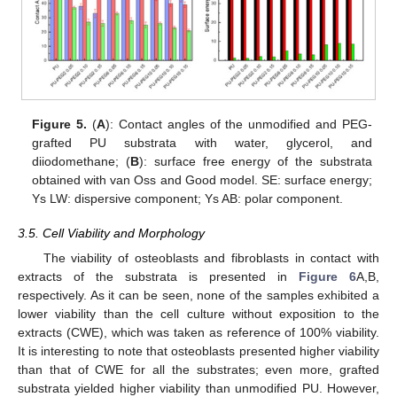
Figure 5.
(
A
): Contact angles of the unmodified and PEG-
grafted PU substrata with water, glycerol, and
diiodomethane; (
B
): surface free energy of the substrata
obtained with van Oss and Good model. SE: surface energy;
Ys LW: dispersive component; Ys AB: polar component.
3.5. Cell Viability and Morphology
The viability of osteoblasts and fibroblasts in contact with
extracts of the substrata is presented in
Figure 6
A,B,
respectively. As it can be seen, none of the samples exhibited a
lower viability than the cell culture without exposition to the
extracts (CWE), which was taken as reference of 100% viability.
It is interesting to note that osteoblasts presented higher viability
than that of CWE for all the substrates; even more, grafted
substrata yielded higher viability than unmodified PU. However,