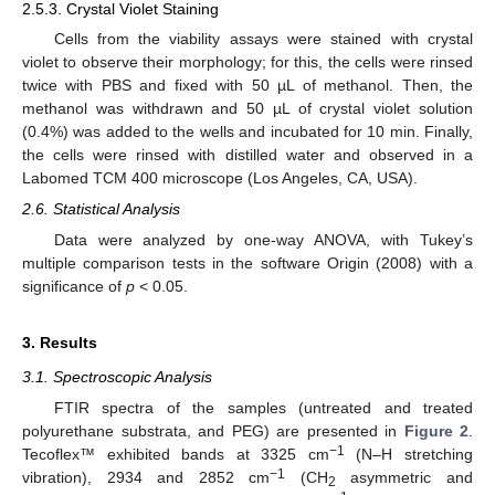
2.5.3. Crystal Violet Staining
Cells from the viability assays were stained with crystal
violet to observe their morphology; for this, the cells were rinsed
twice with PBS and fixed with 50 µL of methanol. Then, the
methanol was withdrawn and 50 µL of crystal violet solution
(0.4%) was added to the wells and incubated for 10 min. Finally,
the cells were rinsed with distilled water and observed in a
Labomed TCM 400 microscope (Los Angeles, CA, USA).
2.6. Statistical Analysis
Data were analyzed by one-way ANOVA, with Tukey’s
multiple comparison tests in the software Origin (2008) with a
significance of
p
< 0.05.
3. Results
3.1. Spectroscopic Analysis
FTIR spectra of the samples (untreated and treated
polyurethane substrata, and PEG) are presented in
Figure 2
.
−1
Tecoflex™ exhibited bands at 3325 cm
(N–H stretching
−1
vibration), 2934 and 2852 cm
(CH
asymmetric and
2