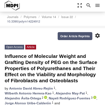
zoom_out_map
search
menu
Journals
Polymers
Volume 14
Issue 22
10.3390/polym14224912
settings
Order Article Reprints
Open Access
Article
Influence of Molecular Weight and
Grafting Density of PEG on the Surface
Properties of Polyurethanes and Their
Effect on the Viability and Morphology
of Fibroblasts and Osteoblasts
1
by
Antonio David Abreu-Rejón
,
1
1
Wilberth Antonio Herrera-Kao
,
Alejandro May-Pat
,
2
3
Alejandro Ávila-Ortega
,
Nayeli Rodríguez-Fuentes
,
1
Jorge Alonso Uribe-Calderón
and