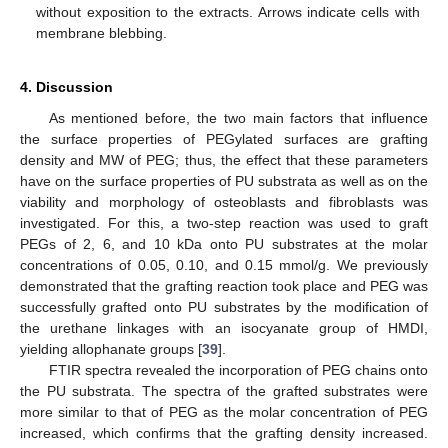
without exposition to the extracts. Arrows indicate cells with
membrane blebbing.
4. Discussion
As mentioned before, the two main factors that influence
the surface properties of PEGylated surfaces are grafting
density and MW of PEG; thus, the effect that these parameters
have on the surface properties of PU substrata as well as on the
viability and morphology of osteoblasts and fibroblasts was
investigated. For this, a two-step reaction was used to graft
PEGs of 2, 6, and 10 kDa onto PU substrates at the molar
concentrations of 0.05, 0.10, and 0.15 mmol/g. We previously
demonstrated that the grafting reaction took place and PEG was
successfully grafted onto PU substrates by the modification of
the urethane linkages with an isocyanate group of HMDI,
yielding allophanate groups [
39
].
FTIR spectra revealed the incorporation of PEG chains onto
the PU substrata. The spectra of the grafted substrates were
more similar to that of PEG as the molar concentration of PEG
increased, which confirms that the grafting density increased.