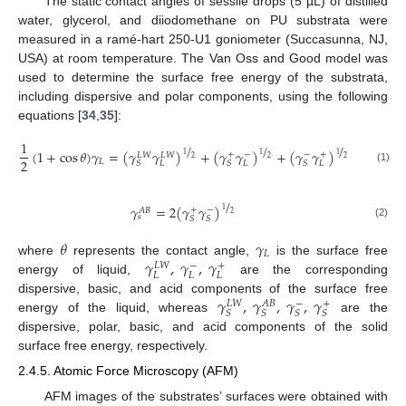
The static contact angles of sessile drops (5 µL) of distilled
water, glycerol, and diiodomethane on PU substrata were
measured in a ramé-hart 250-U1 goniometer (Succasunna, NJ,
USA) at room temperature. The Van Oss and Good model was
used to determine the surface free energy of the substrata,
including dispersive and polar components, using the following
equations [
34
,
35
]:
1
/
/
/
(
1
+
cos
𝜃
)
𝛾
=
(
𝛾
𝛾
)
+
(
𝛾
𝛾
)
+
(
𝛾
𝛾
)
+
−
−
+
1
𝐿
𝑊
𝐿
𝑊
1
1
2
2
2
2
𝐿
𝐿
𝐿
𝐿
𝑆
𝑆
𝑆
(1)
/
𝛾
=
2
(
𝛾
𝛾
)
+
−
𝐴
𝐵
1
2
𝑠
𝑆
𝑆
(2)
𝜃
𝛾
𝐿
𝛾
,
𝛾
,
𝛾
where
represents the contact angle,
is the surface free
−
+
𝐿
𝑊
𝐿
𝐿
𝐿
energy of liquid,
are the corresponding
𝛾
,
𝛾
,
𝛾
,
𝛾
dispersive, basic, and acid components of the surface free
−
+
𝐿
𝑊
𝐴
𝐵
𝑆
𝑆
𝑆
𝑆
energy of the liquid, whereas
are the
dispersive, polar, basic, and acid components of the solid
surface free energy, respectively.
2.4.5. Atomic Force Microscopy (AFM)
AFM images of the substrates’ surfaces were obtained with