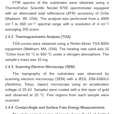
FTIR spectra of the substrates were obtained using a
ThermoFisher Scientific Nicolet 8700 spectrometer equipped
with an attenuated total reflectance (ATR) accessory of ZnSe
(Madison, WI, USA). The analysis was performed from a 4000
−1
−1
−1
cm
to 650 cm
spectral range with a resolution of 4 cm
averaging 100 scans.
2.4.2. Thermogravimetric Analysis (TGA)
TGA curves were obtained using a Perkin-Elmer TGA 8000
equipment (Waltham, MA, USA). The heating rate used was 10
°C/min from 50 °C to 650 °C under a nitrogen atmosphere. The
sample’s mass was 10 mg.
2.4.3. Scanning Electron Microscopy (SEM)
The topography of the substrates was observed by
scanning electron microscopy (SEM) with a JEOL JSM-6360LV
(Akishima, Tokyo, Japan) microscope using an acceleration
voltage of 20 kV. Samples were coated with a thin layer of gold
and observed at 25 °C. Five regions from each sample were
scanned.
2.4.4. Contact Angle and Surface Free Energy Measurements