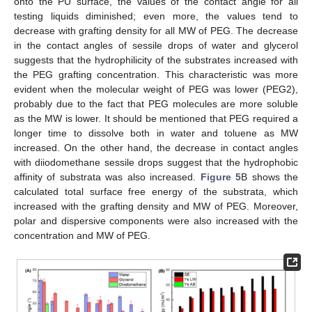
onto the PU surface, the values of the contact angle for all
testing liquids diminished; even more, the values tend to
decrease with grafting density for all MW of PEG. The decrease
in the contact angles of sessile drops of water and glycerol
suggests that the hydrophilicity of the substrates increased with
the PEG grafting concentration. This characteristic was more
evident when the molecular weight of PEG was lower (PEG2),
probably due to the fact that PEG molecules are more soluble
as the MW is lower. It should be mentioned that PEG required a
longer time to dissolve both in water and toluene as MW
increased. On the other hand, the decrease in contact angles
with diiodomethane sessile drops suggest that the hydrophobic
affinity of substrata was also increased.
Figure 5
B shows the
calculated total surface free energy of the substrata, which
increased with the grafting density and MW of PEG. Moreover,
polar and dispersive components were also increased with the
concentration and MW of PEG.