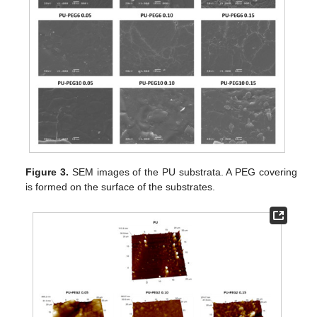
Figure 3.
SEM images of the PU substrata. A PEG covering
is formed on the surface of the substrates.