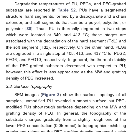
Degradation temperatures of PU, PEGs, and PEG-grafted
substrata are reported in
Table S2
. PUs have a segmented
structure: hard segments, formed by a diisocyanate and a chain
extender, and soft segments that can be a polyol, polyether, or
polyester [
38
]. Thus, PU is thermally degraded in two steps
which were located at 340 and 413 °C; these stages are
associated with the degradation of the hard segment (Td1) and
the soft segment (Td2), respectively. On the other hand, PEGs
are degraded in a single step at 405, 413, and 417 °C for PEG2,
PEG6, and PEG10, respectively. In general, the thermal stability
of the PEG-grafted substrata decreased with respect to PU;
however, this effect is less appreciated as the MW and grafting
density of PEG increased.
3.3. Surface Topography
SEM images (
Figure 3
) show the surface topology of all
samples; unmodified PU revealed a smooth surface but PEG-
modified PUs show rough surfaces depending on the MW and
grafting density of PEG. In general, the topography of the
substrata changed gradually from a slightly rough one at the
lower PEG concentration (0.05 mmol) to topographies exhibiting
cracks and ridges as the PEG grafting density increased, which