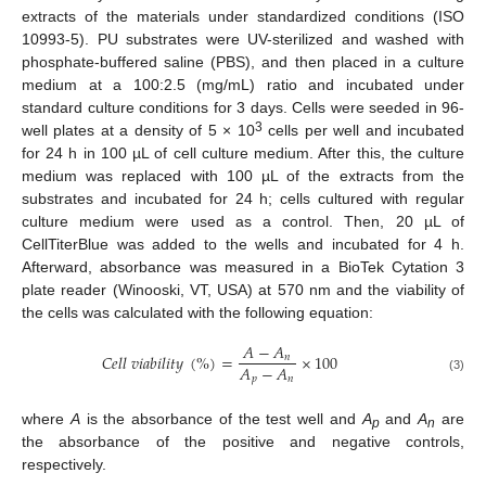
extracts of the materials under standardized conditions (ISO
10993-5). PU substrates were UV-sterilized and washed with
phosphate-buffered saline (PBS), and then placed in a culture
medium at a 100:2.5 (mg/mL) ratio and incubated under
standard culture conditions for 3 days. Cells were seeded in 96-
3
well plates at a density of 5 × 10
cells per well and incubated
for 24 h in 100 µL of cell culture medium. After this, the culture
medium was replaced with 100 µL of the extracts from the
substrates and incubated for 24 h; cells cultured with regular
culture medium were used as a control. Then, 20 µL of
CellTiterBlue was added to the wells and incubated for 4 h.
Afterward, absorbance was measured in a BioTek Cytation 3
plate reader (Winooski, VT, USA) at 570 nm and the viability of
the cells was calculated with the following equation:
𝐴
−
𝐴
𝐶
𝑒
𝑙
𝑙
𝑣
𝑖
𝑎
𝑏
𝑖
𝑙
𝑖
𝑡
𝑦
(
%
)
=
×
100
𝑛
𝐴
−
𝐴
𝑝
𝑛
(3)
where
A
is the absorbance of the test well and
A
and
A
are
p
n
the absorbance of the positive and negative controls,
respectively.