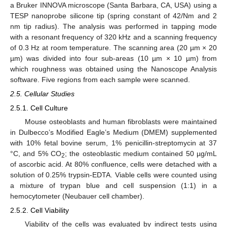
a Bruker INNOVA microscope (Santa Barbara, CA, USA) using a
TESP nanoprobe silicone tip (spring constant of 42/Nm and 2
nm tip radius). The analysis was performed in tapping mode
with a resonant frequency of 320 kHz and a scanning frequency
of 0.3 Hz at room temperature. The scanning area (20 µm × 20
µm) was divided into four sub-areas (10 µm × 10 µm) from
which roughness was obtained using the Nanoscope Analysis
software. Five regions from each sample were scanned.
2.5. Cellular Studies
2.5.1. Cell Culture
Mouse osteoblasts and human fibroblasts were maintained
in Dulbecco’s Modified Eagle’s Medium (DMEM) supplemented
with 10% fetal bovine serum, 1% penicillin-streptomycin at 37
°C, and 5% CO
; the osteoblastic medium contained 50 µg/mL
2
of ascorbic acid. At 80% confluence, cells were detached with a
solution of 0.25% trypsin-EDTA. Viable cells were counted using
a mixture of trypan blue and cell suspension (1:1) in a
hemocytometer (Neubauer cell chamber).
2.5.2. Cell Viability
Viability of the cells was evaluated by indirect tests using