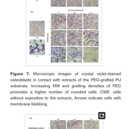
Figure 7.
Microscopic images of crystal violet-stained
osteoblasts in contact with extracts of the PEG-grafted PU
substrata. Increasing MW and grafting densities of PEG
promotes a higher number of rounded cells. CWE: cells
without exposition to the extracts. Arrows indicate cells with
membrane blebbing.