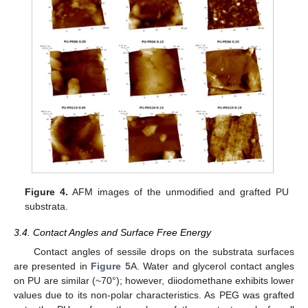
Figure 4.
AFM images of the unmodified and grafted PU
substrata.
3.4. Contact Angles and Surface Free Energy
Contact angles of sessile drops on the substrata surfaces
are presented in
Figure 5
A. Water and glycerol contact angles
on PU are similar (~70°); however, diiodomethane exhibits lower
values due to its non-polar characteristics. As PEG was grafted