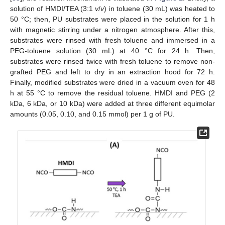
solution of HMDI/TEA (3:1
v
/
v
) in toluene (30 mL) was heated to
50 °C; then, PU substrates were placed in the solution for 1 h
with magnetic stirring under a nitrogen atmosphere. After this,
substrates were rinsed with fresh toluene and immersed in a
PEG-toluene solution (30 mL) at 40 °C for 24 h. Then,
substrates were rinsed twice with fresh toluene to remove non-
grafted PEG and left to dry in an extraction hood for 72 h.
Finally, modified substrates were dried in a vacuum oven for 48
h at 55 °C to remove the residual toluene. HMDI and PEG (2
kDa, 6 kDa, or 10 kDa) were added at three different equimolar
amounts (0.05, 0.10, and 0.15 mmol) per 1 g of PU.