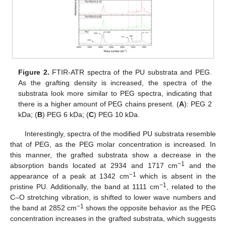
Figure 2.
FTIR-ATR spectra of the PU substrata and PEG.
As the grafting density is increased, the spectra of the
substrata look more similar to PEG spectra, indicating that
there is a higher amount of PEG chains present. (
A
): PEG 2
kDa; (
B
) PEG 6 kDa; (
C
) PEG 10 kDa.
Interestingly, spectra of the modified PU substrata resemble
that of PEG, as the PEG molar concentration is increased. In
this manner, the grafted substrata show a decrease in the
−1
absorption bands located at 2934 and 1717 cm
and the
−1
appearance of a peak at 1342 cm
which is absent in the
−1
pristine PU. Additionally, the band at 1111 cm
, related to the
C–O stretching vibration, is shifted to lower wave numbers and
−1
the band at 2852 cm
shows the opposite behavior as the PEG
concentration increases in the grafted substrata, which suggests