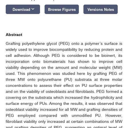
keyboard_arrow_down
Download
Browse Figures
Versions Notes
Abstract
Grafting polyethylene glycol (PEG) onto a polymer’s surface is
widely used to improve biocompatibility by reducing protein and
cell adhesion. Although PEG is considered to be bioinert, its
incorporation onto biomaterials has shown to improve cell
viability depending on the amount and molecular weight (MW)
used. This phenomenon was studied here by grafting PEG of
three MW onto polyurethane (PU) substrata at three molar
concentrations to assess their effect on PU surface properties
and on the viability of osteoblasts and fibroblasts. PEG formed a
covering on the substrata which increased the hydrophilicity and
surface energy of PUs. Among the results, it was observed that
osteoblast viability increased for all MW and grafting densities of
PEG employed compared with unmodified PU. However,
fibroblast viability only increased at certain combinations of MW
and grafting densities of PEG, suggesting an optimal level of