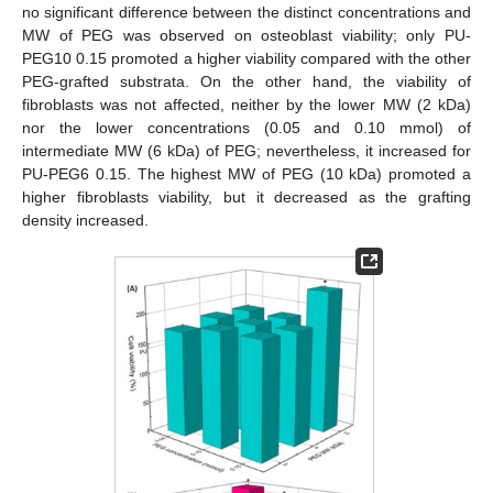
no significant difference between the distinct concentrations and
MW of PEG was observed on osteoblast viability; only PU-
PEG10 0.15 promoted a higher viability compared with the other
PEG-grafted substrata. On the other hand, the viability of
fibroblasts was not affected, neither by the lower MW (2 kDa)
nor the lower concentrations (0.05 and 0.10 mmol) of
intermediate MW (6 kDa) of PEG; nevertheless, it increased for
PU-PEG6 0.15. The highest MW of PEG (10 kDa) promoted a
higher fibroblasts viability, but it decreased as the grafting
density increased.