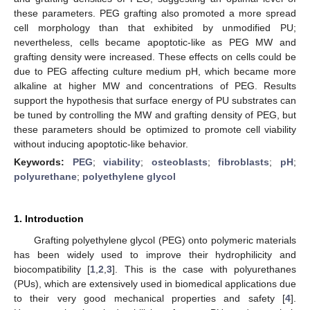
these parameters. PEG grafting also promoted a more spread
cell morphology than that exhibited by unmodified PU;
nevertheless, cells became apoptotic-like as PEG MW and
grafting density were increased. These effects on cells could be
due to PEG affecting culture medium pH, which became more
alkaline at higher MW and concentrations of PEG. Results
support the hypothesis that surface energy of PU substrates can
be tuned by controlling the MW and grafting density of PEG, but
these parameters should be optimized to promote cell viability
without inducing apoptotic-like behavior.
Keywords:
PEG
;
viability
;
osteoblasts
;
fibroblasts
;
pH
;
polyurethane
;
polyethylene glycol
1. Introduction
Grafting polyethylene glycol (PEG) onto polymeric materials
has been widely used to improve their hydrophilicity and
biocompatibility [
1
,
2
,
3
]. This is the case with polyurethanes
(PUs), which are extensively used in biomedical applications due
to their very good mechanical properties and safety [
4
].