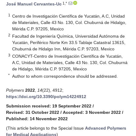
1,*
José Manuel Cervantes-Uc
1
Centro de Investigación Científica de Yucatán, A.C, Unidad
de Materiales, Calle 43 No. 130, Col. Chuburná de Hidalgo,
Mérida C.P. 97205, Mexico
2
Facultad de Ingeniería Química, Universidad Autónoma de
Yucatán, Periférico Norte Km 33.5 Tablaje Catastral 13615,
Chuburná de Hidalgo Inn, Mérida C.P. 97203, Mexico
3
CONACYT-Centro de Investigación Científica de Yucatán,
A.C, Unidad de Materiales, Calle 43 No. 130, Col. Chuburná
de Hidalgo, Mérida C.P. 97205, Mexico
*
Author to whom correspondence should be addressed.
Polymers
2022
,
14
(22), 4912;
https://doi.org/10.3390/polym14224912
Submission received: 19 September 2022
/
Revised: 31 October 2022
/
Accepted: 3 November 2022
/
Published: 14 November 2022
(This article belongs to the Special Issue
Advanced Polymers
for Medical Applications
)