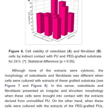
Figure 6.
Cell viability of osteoblast (
A
) and fibroblast (
B
)
cells by indirect contact with PU and PEG-grafted substrata
for 24 h. (*): Statistical difference (
p
< 0.05).
Although none of the extracts were cytotoxic, the
morphology of osteoblasts and fibroblasts was different when
cells were cultured with extracts of these grafted substrata (see
Figure 7
and
Figure 8
). In this sense, osteoblasts and
fibroblasts presented an irregular and shrunken morphology
when these cells were brought into contact with the extracts
derived from unmodified PU. On the other hand, when these
cells were cultured with the extracts of the PEG-grafted PUs,