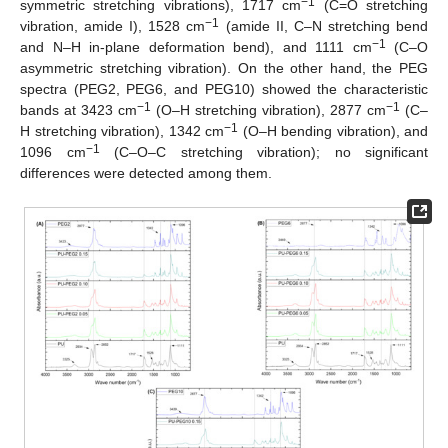
−1
symmetric stretching vibrations), 1717 cm
(C=O stretching
−1
vibration, amide I), 1528 cm
(amide II, C–N stretching bend
−1
and N–H in-plane deformation bend), and 1111 cm
(C–O
asymmetric stretching vibration). On the other hand, the PEG
spectra (PEG2, PEG6, and PEG10) showed the characteristic
−1
−1
bands at 3423 cm
(O–H stretching vibration), 2877 cm
(C–
−1
H stretching vibration), 1342 cm
(O–H bending vibration), and
−1
1096 cm
(C–O–C stretching vibration); no significant
differences were detected among them.