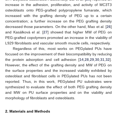
increase in the adhesion, proliferation, and activity of MC3T3
osteoblasts onto PEG-grafted polypropylene fumarate, which
increased with the grafting density of PEG up to a certain
concentration; a further increase on the PEG grafting density
decreased those parameters. On the other hand, Mao et al. [
26
]
and Kasálková el al. [
27
] showed that higher MW of PEG on
PEG-grafted copolymers promoted an increase in the viability of
L929 fibroblasts and vascular smooth muscle cells, respectively.
Regardless of this, most works on PEGylated PUs have
focused on the improvement of their biocompatibility by reducing
the protein adsorption and cell adhesion [
14
,
28
,
29
,
30
,
31
,
32
].
However, the effect of the grafting density and MW of PEG on
the surface properties and the increased viability exhibited by
osteoblast and fibroblast cells in PEGylated PUs has not been
reported. Thus, in this work, PEGylated PU substrates were
synthesized to evaluate the effect of both PEG grafting density
and MW on PU surface properties and on the viability and
morphology of fibroblasts and osteoblasts.
2. Materials and Methods