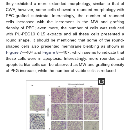
they exhibited a more extended morphology, similar to that of
CWE; however, some cells showed a rounded morphology with
PEG-grafted substrata. Interestingly, the number of rounded
cells increased with the increment in the MW and grafting
density of PEG; even more, the number of cells was reduced
with PU-PEG10 0.15 extracts and all these cells presented a
round shape. It should be mentioned that some of the round-
shaped cells also presented membrane blebbing as shown in
Figure 7
—40× and
Figure 8
—40×, which seems to indicate that
these cells were in apoptosis. Interestingly, more rounded and
apoptotic-like cells can be observed as MW and grafting density
of PEG increase, while the number of viable cells is reduced.