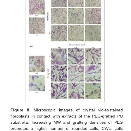
Figure 8.
Microscopic images of crystal violet-stained
fibroblasts in contact with extracts of the PEG-grafted PU
substrata. Increasing MW and grafting densities of PEG
promotes a higher number of rounded cells. CWE: cells