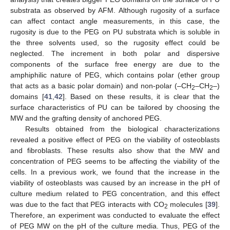
substrata as observed by AFM. Although rugosity of a surface
can affect contact angle measurements, in this case, the
rugosity is due to the PEG on PU substrata which is soluble in
the three solvents used, so the rugosity effect could be
neglected. The increment in both polar and dispersive
components of the surface free energy are due to the
amphiphilic nature of PEG, which contains polar (ether group
that acts as a basic polar domain) and non-polar (–CH
–CH
–)
2
2
domains [
41
,
42
]. Based on these results, it is clear that the
surface characteristics of PU can be tailored by choosing the
MW and the grafting density of anchored PEG.
Results obtained from the biological characterizations
revealed a positive effect of PEG on the viability of osteoblasts
and fibroblasts. These results also show that the MW and
concentration of PEG seems to be affecting the viability of the
cells. In a previous work, we found that the increase in the
viability of osteoblasts was caused by an increase in the pH of
culture medium related to PEG concentration, and this effect
was due to the fact that PEG interacts with CO
molecules [
39
].
2
Therefore, an experiment was conducted to evaluate the effect
of PEG MW on the pH of the culture media. Thus, PEG of the