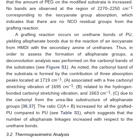
that the amount of PEG on the modified substrata is increased.
−1
No bands are observed at the region of 2270–2250 cm
corresponding to the isocyanate group absorption, which
indicates that there are no NCO residual groups from the
grafting reaction.
A grafting reaction occurs on urethane bonds of PU,
yielding allophanate bonds due to the reaction of an isocyanate
from HMDI with the secondary amine of urethanes. Thus, in
order to assess the formation of allophanate groups, a
deconvolution analysis was performed on the carbonyl bands of
the substrates (see
Figure S1
). As noted, the carbonyl band of
the substrata is formed by the contribution of three absorption
−1
peaks located at 1719 cm
, (A) associated with a free carbonyl
−1
stretching vibration of 1695 cm
; (B) related to the hydrogen-
−1
bonded carbonyl stretching vibration, and 1663 cm
; (C) due to
the carbonyl from the urea-like substructure of allophanate
groups [
36
,
37
]. The ratio C/(A + B) increased for all the grafted-
PU compared to PU (see
Table S1
), which suggests that the
number of allophanate linkages increased with respect to the
urethane bonds.
3.2. Thermogravimetric Analysis