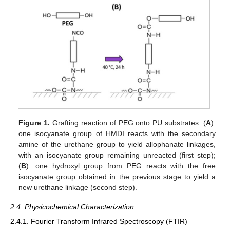
Figure 1.
Grafting reaction of PEG onto PU substrates. (
A
):
one isocyanate group of HMDI reacts with the secondary
amine of the urethane group to yield allophanate linkages,
with an isocyanate group remaining unreacted (first step);
(
B
): one hydroxyl group from PEG reacts with the free
isocyanate group obtained in the previous stage to yield a
new urethane linkage (second step).
2.4. Physicochemical Characterization
2.4.1. Fourier Transform Infrared Spectroscopy (FTIR)