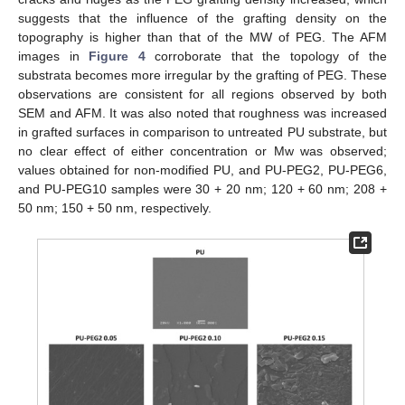
suggests that the influence of the grafting density on the
topography is higher than that of the MW of PEG. The AFM
images in
Figure 4
corroborate that the topology of the
substrata becomes more irregular by the grafting of PEG. These
observations are consistent for all regions observed by both
SEM and AFM. It was also noted that roughness was increased
in grafted surfaces in comparison to untreated PU substrate, but
no clear effect of either concentration or Mw was observed;
values obtained for non-modified PU, and PU-PEG2, PU-PEG6,
and PU-PEG10 samples were 30 + 20 nm; 120 + 60 nm; 208 +
50 nm; 150 + 50 nm, respectively.