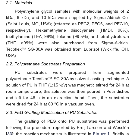
2.1. Materials
Polyethylene glycol samples with molecular weights of 2
kDa, 6 kDa, and 10 kDa were supplied by Sigma-Aldrich Co.
(Saint Louis, MO, USA); (referred as PEG2, PEG6, and PEG10,
respectively). Hexamethylene diisocyanate (HMDI, 98%),
triethylamine (TEA, 99%), toluene (99.5%), and tetrahydrofuran
(THF, ≥99%) were also purchased from Sigma-Aldrich.
Tecoflex™ SG-80A was obtained from Lubrizol (Wickliffe, OH,
USA).
2.2. Polyurethane Substrates Preparation
PU substrates were prepared from segmented
polyurethane Tecoflex™ SG-80A by solvent-casting technique. A
solution of PU in THF (1:15
w
/
v
) was magnetic stirred for 24 h at
room temperature; this solution was then poured in Petri dishes
and left for 48 h in an extraction hood. Then, the substrates
were dried for 24 h at 60 °C in a vacuum oven.
2.3. PEG Grafting Modification of PU Substrates
The grafting of PEG onto PU substrates was performed
following the procedure reported by Freij-Larsson and Wesslén
[
33
]; the reaction mechanism is illustrated in
Figure 1
. Briefly, a