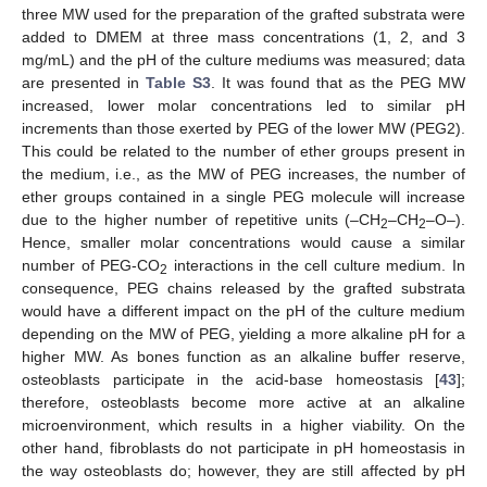
three MW used for the preparation of the grafted substrata were
added to DMEM at three mass concentrations (1, 2, and 3
mg/mL) and the pH of the culture mediums was measured; data
are presented in
Table S3
. It was found that as the PEG MW
increased, lower molar concentrations led to similar pH
increments than those exerted by PEG of the lower MW (PEG2).
This could be related to the number of ether groups present in
the medium, i.e., as the MW of PEG increases, the number of
ether groups contained in a single PEG molecule will increase
due to the higher number of repetitive units (–CH
–CH
–O–).
2
2
Hence, smaller molar concentrations would cause a similar
number of PEG-CO
interactions in the cell culture medium. In
2
consequence, PEG chains released by the grafted substrata
would have a different impact on the pH of the culture medium
depending on the MW of PEG, yielding a more alkaline pH for a
higher MW. As bones function as an alkaline buffer reserve,
osteoblasts participate in the acid-base homeostasis [
43
];
therefore, osteoblasts become more active at an alkaline
microenvironment, which results in a higher viability. On the
other hand, fibroblasts do not participate in pH homeostasis in
the way osteoblasts do; however, they are still affected by pH