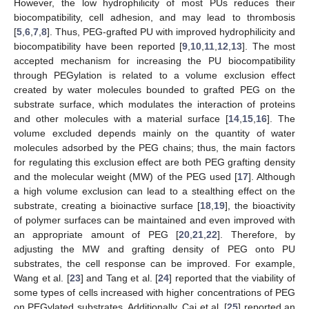
However, the low hydrophilicity of most PUs reduces their
biocompatibility, cell adhesion, and may lead to thrombosis
[
5
,
6
,
7
,
8
]. Thus, PEG-grafted PU with improved hydrophilicity and
biocompatibility have been reported [
9
,
10
,
11
,
12
,
13
]. The most
accepted mechanism for increasing the PU biocompatibility
through PEGylation is related to a volume exclusion effect
created by water molecules bounded to grafted PEG on the
substrate surface, which modulates the interaction of proteins
and other molecules with a material surface [
14
,
15
,
16
]. The
volume excluded depends mainly on the quantity of water
molecules adsorbed by the PEG chains; thus, the main factors
for regulating this exclusion effect are both PEG grafting density
and the molecular weight (MW) of the PEG used [
17
]. Although
a high volume exclusion can lead to a stealthing effect on the
substrate, creating a bioinactive surface [
18
,
19
], the bioactivity
of polymer surfaces can be maintained and even improved with
an appropriate amount of PEG [
20
,
21
,
22
]. Therefore, by
adjusting the MW and grafting density of PEG onto PU
substrates, the cell response can be improved. For example,
Wang et al. [
23
] and Tang et al. [
24
] reported that the viability of
some types of cells increased with higher concentrations of PEG
on PEGylated substrates. Additionally, Cai et al. [
25
] reported an